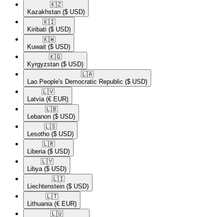
🇰🇿​
Kazakhstan
($ USD)
🇰🇮​
Kiribati
($ USD)
🇰🇼​
Kuwait
($ USD)
🇰🇬​
Kyrgyzstan
($ USD)
🇱🇦​
Lao People's Democratic Republic
($ USD)
🇱🇻​
Latvia
(€ EUR)
🇱🇧​
Lebanon
($ USD)
🇱🇸​
Lesotho
($ USD)
🇱🇷​
Liberia
($ USD)
🇱🇾​
Libya
($ USD)
🇱🇮​
Liechtenstein
($ USD)
🇱🇹​
Lithuania
(€ EUR)
🇱🇺​