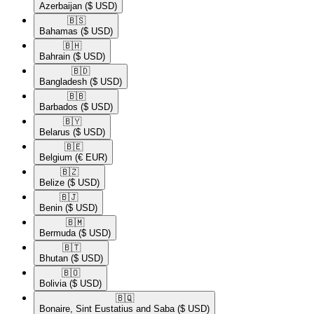
Azerbaijan
($ USD)
🇧🇸​
Bahamas
($ USD)
🇧🇭​
Bahrain
($ USD)
🇧🇩​
Bangladesh
($ USD)
🇧🇧​
Barbados
($ USD)
🇧🇾​
Belarus
($ USD)
🇧🇪​
Belgium
(€ EUR)
🇧🇿​
Belize
($ USD)
🇧🇯​
Benin
($ USD)
🇧🇲​
Bermuda
($ USD)
🇧🇹​
Bhutan
($ USD)
🇧🇴​
Bolivia
($ USD)
🇧🇶​
Bonaire, Sint Eustatius and Saba
($ USD)