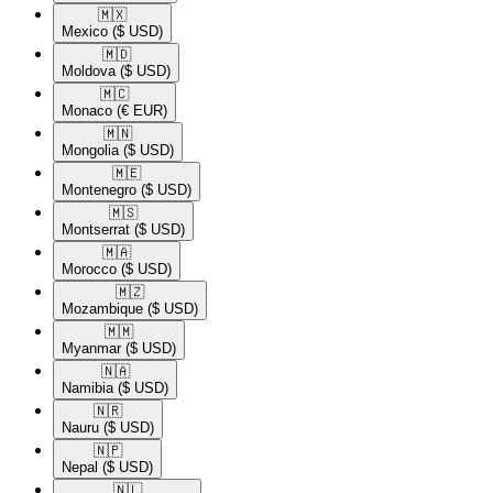
🇲🇽​
Mexico
($ USD)
🇲🇩​
Moldova
($ USD)
🇲🇨​
Monaco
(€ EUR)
🇲🇳​
Mongolia
($ USD)
🇲🇪​
Montenegro
($ USD)
🇲🇸​
Montserrat
($ USD)
🇲🇦​
Morocco
($ USD)
🇲🇿​
Mozambique
($ USD)
🇲🇲​
Myanmar
($ USD)
🇳🇦​
Namibia
($ USD)
🇳🇷​
Nauru
($ USD)
🇳🇵​
Nepal
($ USD)
🇳🇱​