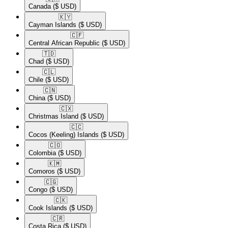
Canada
($ USD)
🇰🇾​
Cayman Islands
($ USD)
🇨🇫​
Central African Republic
($ USD)
🇹🇩​
Chad
($ USD)
🇨🇱​
Chile
($ USD)
🇨🇳​
China
($ USD)
🇨🇽​
Christmas Island
($ USD)
🇨🇨​
Cocos (Keeling) Islands
($ USD)
🇨🇴​
Colombia
($ USD)
🇰🇲​
Comoros
($ USD)
🇨🇬​
Congo
($ USD)
🇨🇰​
Cook Islands
($ USD)
🇨🇷​
Costa Rica
($ USD)