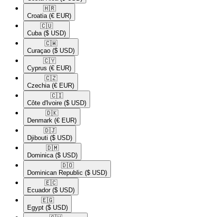
🇭🇷​
Croatia
(€ EUR)
🇨🇺​
Cuba
($ USD)
🇨🇼​
Curaçao
($ USD)
🇨🇾​
Cyprus
(€ EUR)
🇨🇿​
Czechia
(€ EUR)
🇨🇮​
Côte d'Ivoire
($ USD)
🇩🇰​
Denmark
(€ EUR)
🇩🇯​
Djibouti
($ USD)
🇩🇲​
Dominica
($ USD)
🇩🇴​
Dominican Republic
($ USD)
🇪🇨​
Ecuador
($ USD)
🇪🇬​
Egypt
($ USD)