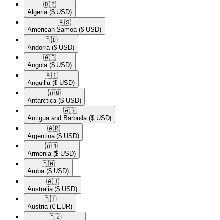
🇩🇿​
Algeria
($ USD)
🇦🇸​
American Samoa
($ USD)
🇦🇩​
Andorra
($ USD)
🇦🇴​
Angola
($ USD)
🇦🇮​
Anguilla
($ USD)
🇦🇶​
Antarctica
($ USD)
🇦🇬​
Antigua and Barbuda
($ USD)
🇦🇷​
Argentina
($ USD)
🇦🇲​
Armenia
($ USD)
🇦🇼​
Aruba
($ USD)
🇦🇺​
Australia
($ USD)
🇦🇹​
Austria
(€ EUR)
🇦🇿​