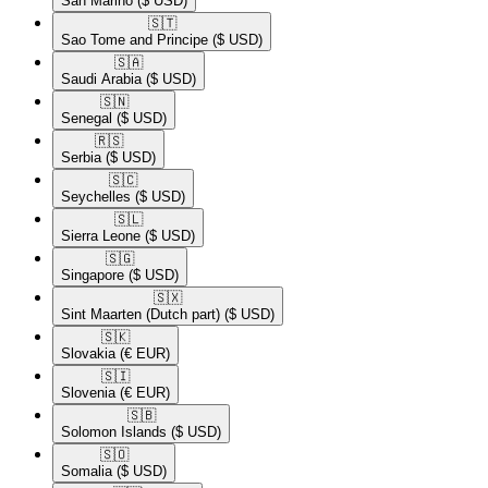
San Marino
($ USD)
🇸🇹​
Sao Tome and Principe
($ USD)
🇸🇦​
Saudi Arabia
($ USD)
🇸🇳​
Senegal
($ USD)
🇷🇸​
Serbia
($ USD)
🇸🇨​
Seychelles
($ USD)
🇸🇱​
Sierra Leone
($ USD)
🇸🇬​
Singapore
($ USD)
🇸🇽​
Sint Maarten (Dutch part)
($ USD)
🇸🇰​
Slovakia
(€ EUR)
🇸🇮​
Slovenia
(€ EUR)
🇸🇧​
Solomon Islands
($ USD)
🇸🇴​
Somalia
($ USD)