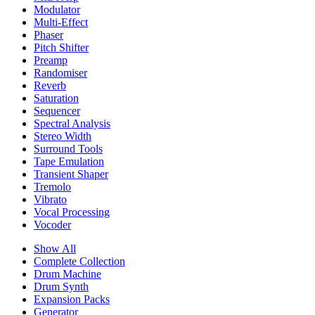
Modulator
Multi-Effect
Phaser
Pitch Shifter
Preamp
Randomiser
Reverb
Saturation
Sequencer
Spectral Analysis
Stereo Width
Surround Tools
Tape Emulation
Transient Shaper
Tremolo
Vibrato
Vocal Processing
Vocoder
Show All
Complete Collection
Drum Machine
Drum Synth
Expansion Packs
Generator