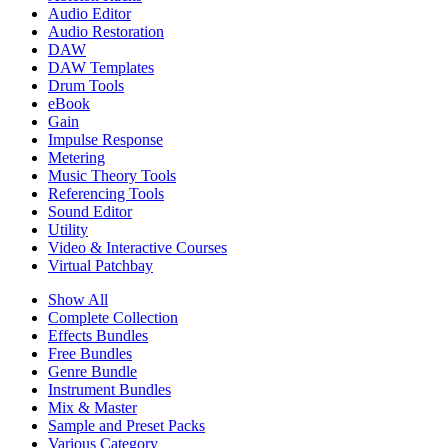
Audio Editor
Audio Restoration
DAW
DAW Templates
Drum Tools
eBook
Gain
Impulse Response
Metering
Music Theory Tools
Referencing Tools
Sound Editor
Utility
Video & Interactive Courses
Virtual Patchbay
Show All
Complete Collection
Effects Bundles
Free Bundles
Genre Bundle
Instrument Bundles
Mix & Master
Sample and Preset Packs
Various Category