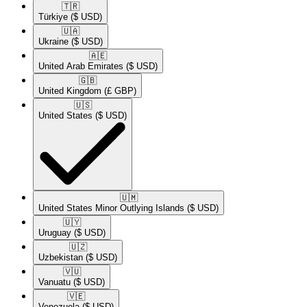
🇹🇷​
Türkiye
($ USD)
🇺🇦​
Ukraine
($ USD)
🇦🇪​
United Arab Emirates
($ USD)
🇬🇧​
United Kingdom
(£ GBP)
🇺🇸​
United States
($ USD)
🇺🇲​
United States Minor Outlying Islands
($ USD)
🇺🇾​
Uruguay
($ USD)
🇺🇿​
Uzbekistan
($ USD)
🇻🇺​
Vanuatu
($ USD)
🇻🇪​
Venezuela
($ USD)