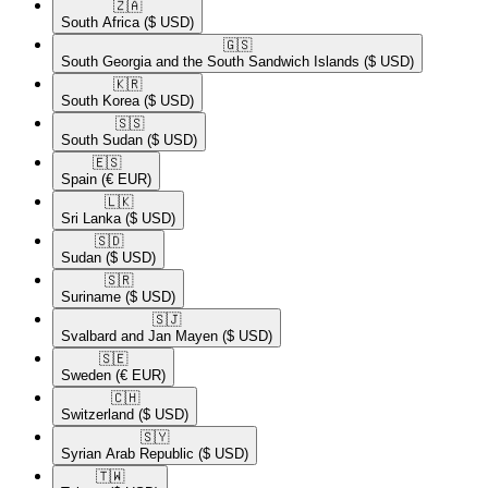
🇿🇦​
South Africa
($ USD)
🇬🇸​
South Georgia and the South Sandwich Islands
($ USD)
🇰🇷​
South Korea
($ USD)
🇸🇸​
South Sudan
($ USD)
🇪🇸​
Spain
(€ EUR)
🇱🇰​
Sri Lanka
($ USD)
🇸🇩​
Sudan
($ USD)
🇸🇷​
Suriname
($ USD)
🇸🇯​
Svalbard and Jan Mayen
($ USD)
🇸🇪​
Sweden
(€ EUR)
🇨🇭​
Switzerland
($ USD)
🇸🇾​
Syrian Arab Republic
($ USD)
🇹🇼​