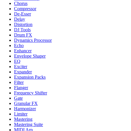
Chorus
Compressor
De-Esser
Delay
Distortion
DJ Tools
Drum FX
Dynamics Processor
Echo
Enhancer
Envelope Shaper
EQ
Exciter
Expander
Expansion Packs
Filter
Flanger
Frequency Shifter
Gate
Granular FX
Harmonizer
Limiter
Mastering
Mastering Suite
MIDI Arp