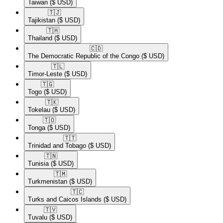
Taiwan
($ USD)
🇹🇯​
Tajikistan
($ USD)
🇹🇭​
Thailand
($ USD)
🇨🇩​
The Democratic Republic of the Congo
($ USD)
🇹🇱​
Timor-Leste
($ USD)
🇹🇬​
Togo
($ USD)
🇹🇰​
Tokelau
($ USD)
🇹🇴​
Tonga
($ USD)
🇹🇹​
Trinidad and Tobago
($ USD)
🇹🇳​
Tunisia
($ USD)
🇹🇲​
Turkmenistan
($ USD)
🇹🇨​
Turks and Caicos Islands
($ USD)
🇹🇻​
Tuvalu
($ USD)