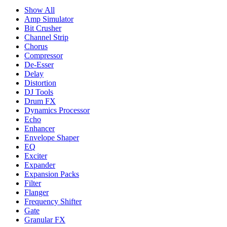
Show All
Amp Simulator
Bit Crusher
Channel Strip
Chorus
Compressor
De-Esser
Delay
Distortion
DJ Tools
Drum FX
Dynamics Processor
Echo
Enhancer
Envelope Shaper
EQ
Exciter
Expander
Expansion Packs
Filter
Flanger
Frequency Shifter
Gate
Granular FX