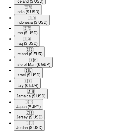
Iceland
($ USD)
🇮🇳​
India
($ USD)
🇮🇩​
Indonesia
($ USD)
🇮🇷​
Iran
($ USD)
🇮🇶​
Iraq
($ USD)
🇮🇪​
Ireland
(€ EUR)
🇮🇲​
Isle of Man
(£ GBP)
🇮🇱​
Israel
($ USD)
🇮🇹​
Italy
(€ EUR)
🇯🇲​
Jamaica
($ USD)
🇯🇵​
Japan
(¥ JPY)
🇯🇪​
Jersey
($ USD)
🇯🇴​
Jordan
($ USD)