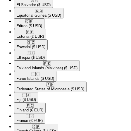
🇸🇻​
El Salvador
($ USD)
🇬🇶​
Equatorial Guinea
($ USD)
🇪🇷​
Eritrea
($ USD)
🇪🇪​
Estonia
(€ EUR)
🇸🇿​
Eswatini
($ USD)
🇪🇹​
Ethiopia
($ USD)
🇫🇰​
Falkland Islands (Malvinas)
($ USD)
🇫🇴​
Faroe Islands
($ USD)
🇫🇲​
Federated States of Micronesia
($ USD)
🇫🇯​
Fiji
($ USD)
🇫🇮​
Finland
(€ EUR)
🇫🇷​
France
(€ EUR)
🇬🇫​