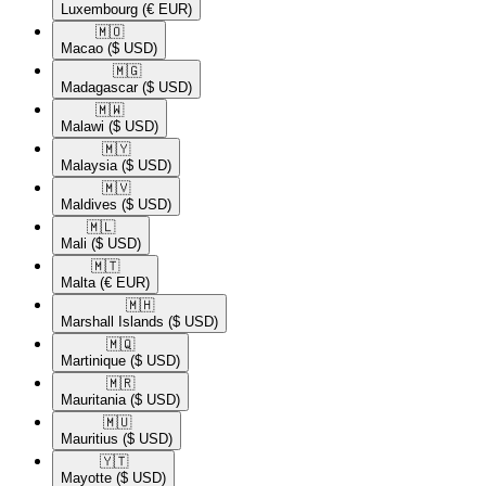
Luxembourg
(€ EUR)
🇲🇴​
Macao
($ USD)
🇲🇬​
Madagascar
($ USD)
🇲🇼​
Malawi
($ USD)
🇲🇾​
Malaysia
($ USD)
🇲🇻​
Maldives
($ USD)
🇲🇱​
Mali
($ USD)
🇲🇹​
Malta
(€ EUR)
🇲🇭​
Marshall Islands
($ USD)
🇲🇶​
Martinique
($ USD)
🇲🇷​
Mauritania
($ USD)
🇲🇺​
Mauritius
($ USD)
🇾🇹​
Mayotte
($ USD)