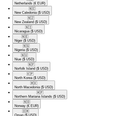
Netherlands
(€ EUR)
🇳🇨​
New Caledonia
($ USD)
🇳🇿​
New Zealand
($ USD)
🇳🇮​
Nicaragua
($ USD)
🇳🇪​
Niger
($ USD)
🇳🇬​
Nigeria
($ USD)
🇳🇺​
Niue
($ USD)
🇳🇫​
Norfolk Island
($ USD)
🇰🇵​
North Korea
($ USD)
🇲🇰​
North Macedonia
($ USD)
🇲🇵​
Northern Mariana Islands
($ USD)
🇳🇴​
Norway
(€ EUR)
🇴🇲​
Oman
($ USD)