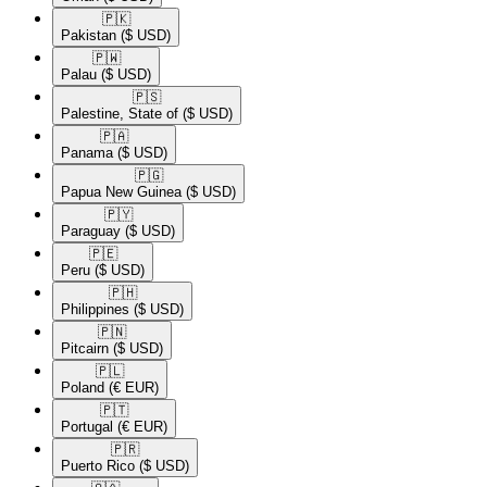
🇵🇰​
Pakistan
($ USD)
🇵🇼​
Palau
($ USD)
🇵🇸​
Palestine, State of
($ USD)
🇵🇦​
Panama
($ USD)
🇵🇬​
Papua New Guinea
($ USD)
🇵🇾​
Paraguay
($ USD)
🇵🇪​
Peru
($ USD)
🇵🇭​
Philippines
($ USD)
🇵🇳​
Pitcairn
($ USD)
🇵🇱​
Poland
(€ EUR)
🇵🇹​
Portugal
(€ EUR)
🇵🇷​
Puerto Rico
($ USD)