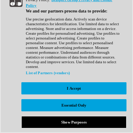
Show All
Policy
Complete Collection
We and our partners process data to provide:
Drum Machine
Drum Synth
Use precise geolocation data. Actively scan device
Expansion Packs
characteristics for identification. Use limited data to select
Generator
advertising. Store and/or access information on a device.
Groovebox
Create profiles for personalised advertising. Use profiles to
Kontakt Instrument
select personalised advertising. Create profiles to
personalise content. Use profiles to select personalised
content. Measure advertising performance. Measure
Maschine Expansions
content performance. Understand audiences through
Reaktor Ensemble
statistics or combinations of data from different sources.
Sampler
Develop and improve services. Use limited data to select
Synth
content.
Synth Presets
List of Partners (vendors)
Virtual Instruments
Vocal Synth
I Accept
Show All
Afrobeat
Bass Music
Essential Only
Blues
Breaks
Bundles
Cinematic
Show Purposes
Country
Disco