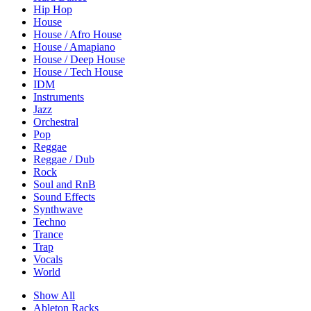
Hip Hop
House
House / Afro House
House / Amapiano
House / Deep House
House / Tech House
IDM
Instruments
Jazz
Orchestral
Pop
Reggae
Reggae / Dub
Rock
Soul and RnB
Sound Effects
Synthwave
Techno
Trance
Trap
Vocals
World
Show All
Ableton Racks