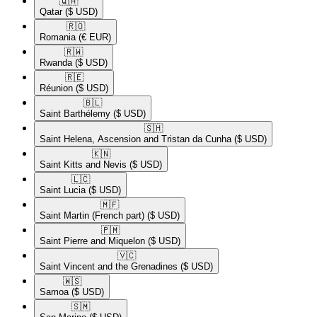
🇶🇦​
Qatar
($ USD)
🇷🇴​
Romania
(€ EUR)
🇷🇼​
Rwanda
($ USD)
🇷🇪​
Réunion
($ USD)
🇧🇱​
Saint Barthélemy
($ USD)
🇸🇭​
Saint Helena, Ascension and Tristan da Cunha
($ USD)
🇰🇳​
Saint Kitts and Nevis
($ USD)
🇱🇨​
Saint Lucia
($ USD)
🇲🇫​
Saint Martin (French part)
($ USD)
🇵🇲​
Saint Pierre and Miquelon
($ USD)
🇻🇨​
Saint Vincent and the Grenadines
($ USD)
🇼🇸​
Samoa
($ USD)
🇸🇲​