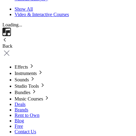
Show All
Video & Interactive Courses
Loading...
Back
Effects
Instruments
Sounds
Studio Tools
Bundles
Music Courses
Deals
Brands
Rent to Own
Blog
Free
Contact Us