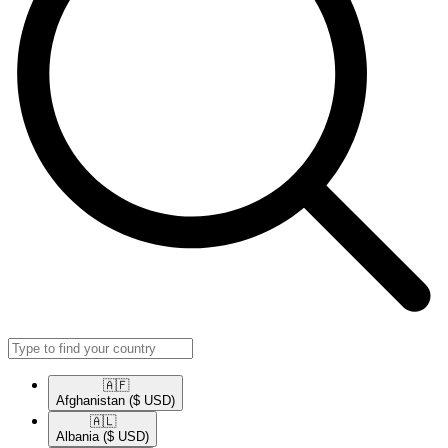
🇦🇫​
Afghanistan
($ USD)
🇦🇱​
Albania
($ USD)