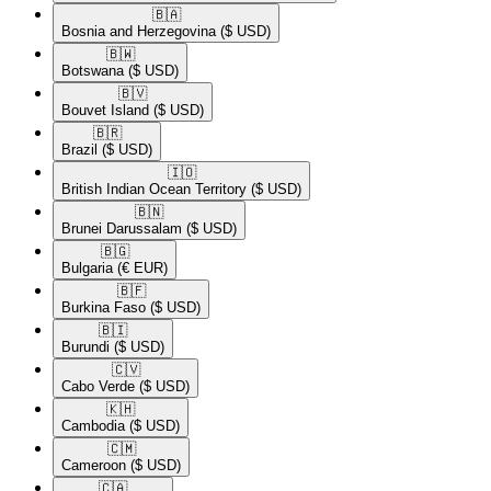
🇧🇦​
Bosnia and Herzegovina
($ USD)
🇧🇼​
Botswana
($ USD)
🇧🇻​
Bouvet Island
($ USD)
🇧🇷​
Brazil
($ USD)
🇮🇴​
British Indian Ocean Territory
($ USD)
🇧🇳​
Brunei Darussalam
($ USD)
🇧🇬​
Bulgaria
(€ EUR)
🇧🇫​
Burkina Faso
($ USD)
🇧🇮​
Burundi
($ USD)
🇨🇻​
Cabo Verde
($ USD)
🇰🇭​
Cambodia
($ USD)
🇨🇲​
Cameroon
($ USD)
🇨🇦​