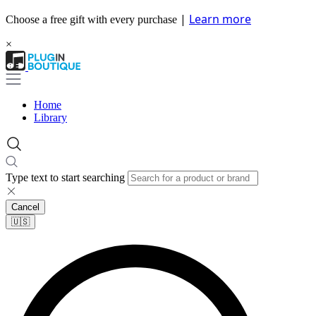
|
Learn more
Choose a free gift with every purchase
×
Home
Library
Type text to start searching
Cancel
🇺🇸​