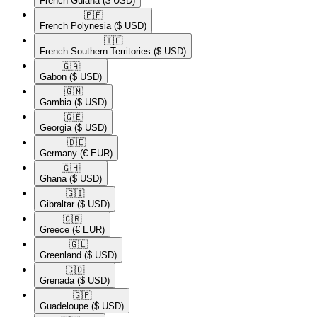
French Guiana
($ USD)
🇵🇫​
French Polynesia
($ USD)
🇹🇫​
French Southern Territories
($ USD)
🇬🇦​
Gabon
($ USD)
🇬🇲​
Gambia
($ USD)
🇬🇪​
Georgia
($ USD)
🇩🇪​
Germany
(€ EUR)
🇬🇭​
Ghana
($ USD)
🇬🇮​
Gibraltar
($ USD)
🇬🇷​
Greece
(€ EUR)
🇬🇱​
Greenland
($ USD)
🇬🇩​
Grenada
($ USD)
🇬🇵​
Guadeloupe
($ USD)