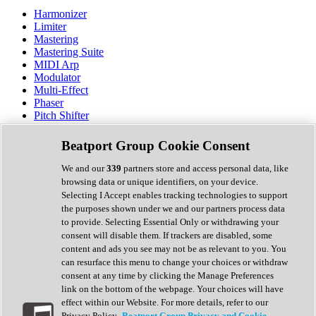
Harmonizer
Limiter
Mastering
Mastering Suite
MIDI Arp
Modulator
Multi-Effect
Phaser
Pitch Shifter
Preamp
Randomiser
Beatport Group Cookie Consent
Reverb
Saturation
We and our
339
partners store and access personal data, like
Sequencer
browsing data or unique identifiers, on your device.
Spectral Analysis
Selecting I Accept enables tracking technologies to support
Stereo Width
the purposes shown under we and our partners process data
Surround Tools
to provide. Selecting Essential Only or withdrawing your
Tape Emulation
consent will disable them. If trackers are disabled, some
Transient Shaper
content and ads you see may not be as relevant to you. You
Tremolo
can resurface this menu to change your choices or withdraw
Vibrato
consent at any time by clicking the Manage Preferences
Vocal Processing
link on the bottom of the webpage. Your choices will have
Vocoder
effect within our Website. For more details, refer to our
Privacy Policy.
Beatport Group Privacy and Cookie