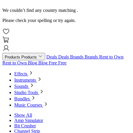
We couldn’t find any country matching
.
Please check your spelling or try again.
Deals
Deals
Brands
Brands
Rent to Own
Products
Products
Rent to Own
Blog
Blog
Free
Free
Effects
Instruments
Sounds
Studio Tools
Bundles
Music Courses
Show All
Amp Simulator
Bit Crusher
Channel Strip