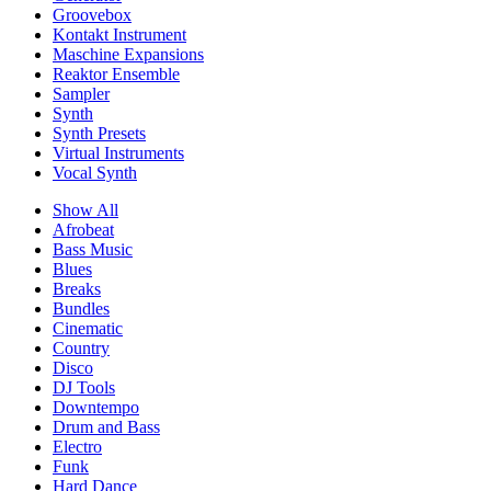
Groovebox
Kontakt Instrument
Maschine Expansions
Reaktor Ensemble
Sampler
Synth
Synth Presets
Virtual Instruments
Vocal Synth
Show All
Afrobeat
Bass Music
Blues
Breaks
Bundles
Cinematic
Country
Disco
DJ Tools
Downtempo
Drum and Bass
Electro
Funk
Hard Dance