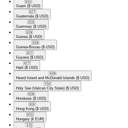
🇬🇺​
Guam
($ USD)
🇬🇹​
Guatemala
($ USD)
🇬🇬​
Guernsey
($ USD)
🇬🇳​
Guinea
($ USD)
🇬🇼​
Guinea-Bissau
($ USD)
🇬🇾​
Guyana
($ USD)
🇭🇹​
Haiti
($ USD)
🇭🇲​
Heard Island and McDonald Islands
($ USD)
🇻🇦​
Holy See (Vatican City State)
($ USD)
🇭🇳​
Honduras
($ USD)
🇭🇰​
Hong Kong
($ USD)
🇭🇺​
Hungary
(€ EUR)
🇮🇸​