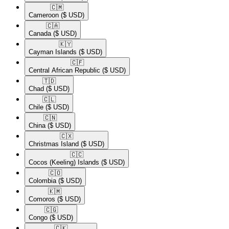
🇨🇲​
Cameroon
($ USD)
🇨🇦​
Canada
($ USD)
🇰🇾​
Cayman Islands
($ USD)
🇨🇫​
Central African Republic
($ USD)
🇹🇩​
Chad
($ USD)
🇨🇱​
Chile
($ USD)
🇨🇳​
China
($ USD)
🇨🇽​
Christmas Island
($ USD)
🇨🇨​
Cocos (Keeling) Islands
($ USD)
🇨🇴​
Colombia
($ USD)
🇰🇲​
Comoros
($ USD)
🇨🇬​
Congo
($ USD)
🇨🇰​