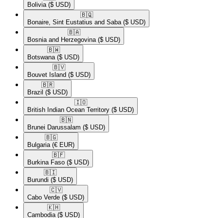
Bolivia
($ USD)
🇧🇶​
Bonaire, Sint Eustatius and Saba
($ USD)
🇧🇦​
Bosnia and Herzegovina
($ USD)
🇧🇼​
Botswana
($ USD)
🇧🇻​
Bouvet Island
($ USD)
🇧🇷​
Brazil
($ USD)
🇮🇴​
British Indian Ocean Territory
($ USD)
🇧🇳​
Brunei Darussalam
($ USD)
🇧🇬​
Bulgaria
(€ EUR)
🇧🇫​
Burkina Faso
($ USD)
🇧🇮​
Burundi
($ USD)
🇨🇻​
Cabo Verde
($ USD)
🇰🇭​
Cambodia
($ USD)