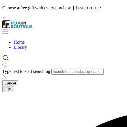
|
Learn more
Choose a free gift with every purchase
×
Home
Library
Type text to start searching
Cancel
🇺🇸​