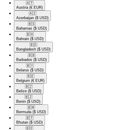
🇦🇹​
Austria
(€ EUR)
🇦🇿​
Azerbaijan
($ USD)
🇧🇸​
Bahamas
($ USD)
🇧🇭​
Bahrain
($ USD)
🇧🇩​
Bangladesh
($ USD)
🇧🇧​
Barbados
($ USD)
🇧🇾​
Belarus
($ USD)
🇧🇪​
Belgium
(€ EUR)
🇧🇿​
Belize
($ USD)
🇧🇯​
Benin
($ USD)
🇧🇲​
Bermuda
($ USD)
🇧🇹​
Bhutan
($ USD)
🇧🇴​