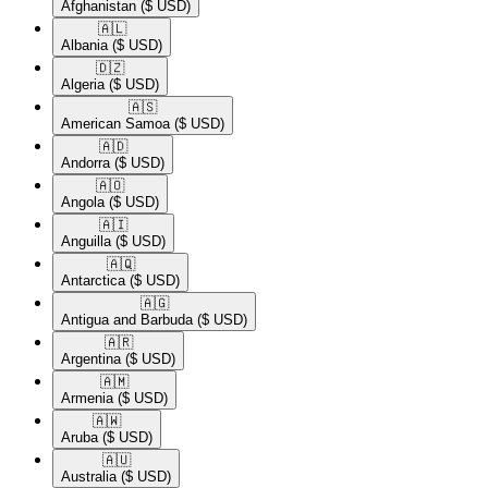
Afghanistan
($ USD)
🇦🇱​
Albania
($ USD)
🇩🇿​
Algeria
($ USD)
🇦🇸​
American Samoa
($ USD)
🇦🇩​
Andorra
($ USD)
🇦🇴​
Angola
($ USD)
🇦🇮​
Anguilla
($ USD)
🇦🇶​
Antarctica
($ USD)
🇦🇬​
Antigua and Barbuda
($ USD)
🇦🇷​
Argentina
($ USD)
🇦🇲​
Armenia
($ USD)
🇦🇼​
Aruba
($ USD)
🇦🇺​
Australia
($ USD)