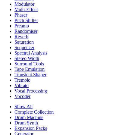
Modulator
Multi-Effect
Phaser
Pitch Shifter
Preamp
Randomiser
Reverb
Saturation
Sequencer
Spectral Analysis
Stereo Width
Surround Tools
Tape Emulation
Transient Shaper
Tremolo
Vibrato
Vocal Processing
Vocoder
Show All
Complete Collection
Drum Machine
Drum Synth
Expansion Packs
Generator