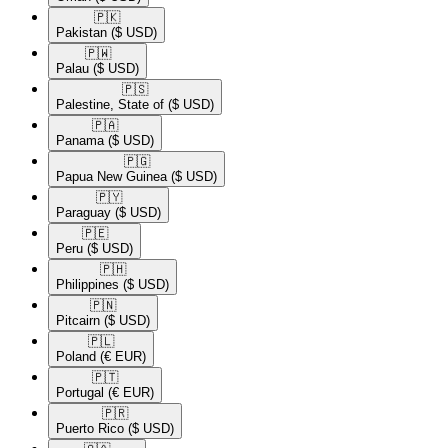
🇵🇰​
Pakistan
($ USD)
🇵🇼​
Palau
($ USD)
🇵🇸​
Palestine, State of
($ USD)
🇵🇦​
Panama
($ USD)
🇵🇬​
Papua New Guinea
($ USD)
🇵🇾​
Paraguay
($ USD)
🇵🇪​
Peru
($ USD)
🇵🇭​
Philippines
($ USD)
🇵🇳​
Pitcairn
($ USD)
🇵🇱​
Poland
(€ EUR)
🇵🇹​
Portugal
(€ EUR)
🇵🇷​
Puerto Rico
($ USD)