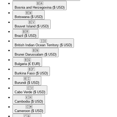
🇧🇦​
Bosnia and Herzegovina
($ USD)
🇧🇼​
Botswana
($ USD)
🇧🇻​
Bouvet Island
($ USD)
🇧🇷​
Brazil
($ USD)
🇮🇴​
British Indian Ocean Territory
($ USD)
🇧🇳​
Brunei Darussalam
($ USD)
🇧🇬​
Bulgaria
(€ EUR)
🇧🇫​
Burkina Faso
($ USD)
🇧🇮​
Burundi
($ USD)
🇨🇻​
Cabo Verde
($ USD)
🇰🇭​
Cambodia
($ USD)
🇨🇲​
Cameroon
($ USD)
🇨🇦​