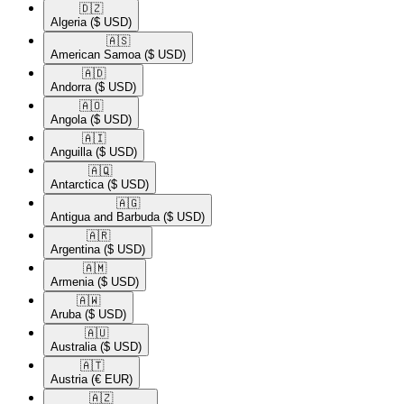
🇩🇿​
Algeria
($ USD)
🇦🇸​
American Samoa
($ USD)
🇦🇩​
Andorra
($ USD)
🇦🇴​
Angola
($ USD)
🇦🇮​
Anguilla
($ USD)
🇦🇶​
Antarctica
($ USD)
🇦🇬​
Antigua and Barbuda
($ USD)
🇦🇷​
Argentina
($ USD)
🇦🇲​
Armenia
($ USD)
🇦🇼​
Aruba
($ USD)
🇦🇺​
Australia
($ USD)
🇦🇹​
Austria
(€ EUR)
🇦🇿​