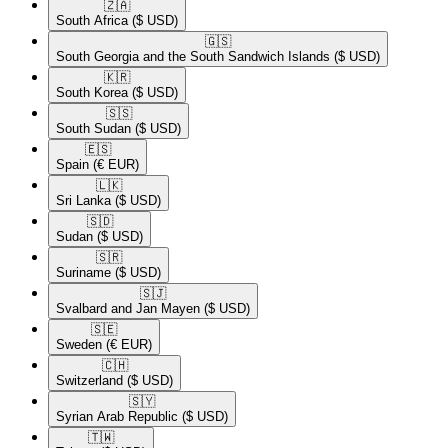
🇿🇦​
South Africa
($ USD)
🇬🇸​
South Georgia and the South Sandwich Islands
($ USD)
🇰🇷​
South Korea
($ USD)
🇸🇸​
South Sudan
($ USD)
🇪🇸​
Spain
(€ EUR)
🇱🇰​
Sri Lanka
($ USD)
🇸🇩​
Sudan
($ USD)
🇸🇷​
Suriname
($ USD)
🇸🇯​
Svalbard and Jan Mayen
($ USD)
🇸🇪​
Sweden
(€ EUR)
🇨🇭​
Switzerland
($ USD)
🇸🇾​
Syrian Arab Republic
($ USD)
🇹🇼​