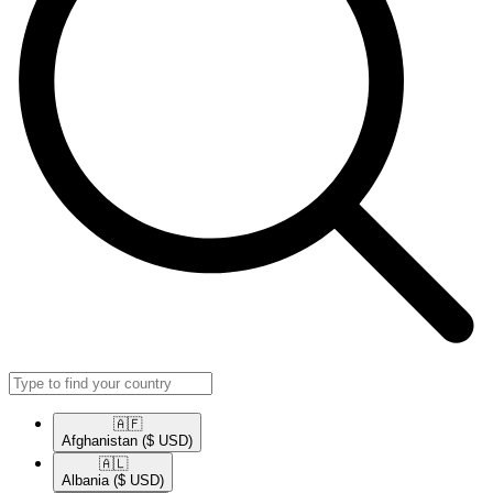
🇦🇫​
Afghanistan
($ USD)
🇦🇱​
Albania
($ USD)