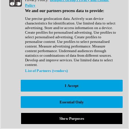
Show All
Policy
Complete Collection
We and our partners process data to provide:
Drum Machine
Drum Synth
Use precise geolocation data. Actively scan device
Expansion Packs
characteristics for identification. Use limited data to select
Generator
advertising. Store and/or access information on a device.
Groovebox
Create profiles for personalised advertising. Use profiles to
Kontakt Instrument
select personalised advertising. Create profiles to
personalise content. Use profiles to select personalised
content. Measure advertising performance. Measure
Maschine Expansions
content performance. Understand audiences through
Reaktor Ensemble
statistics or combinations of data from different sources.
Sampler
Develop and improve services. Use limited data to select
Synth
content.
Synth Presets
List of Partners (vendors)
Virtual Instruments
Vocal Synth
I Accept
Show All
Afrobeat
Bass Music
Essential Only
Blues
Breaks
Bundles
Cinematic
Show Purposes
Country
Disco