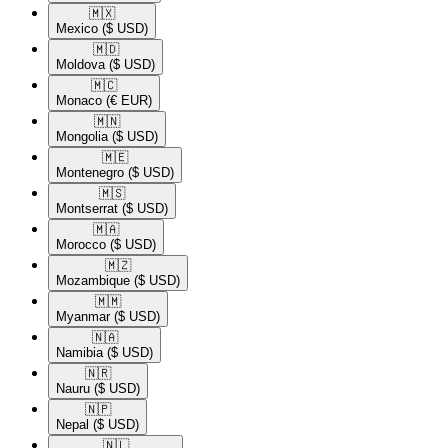
🇲🇽​
Mexico
($ USD)
🇲🇩​
Moldova
($ USD)
🇲🇨​
Monaco
(€ EUR)
🇲🇳​
Mongolia
($ USD)
🇲🇪​
Montenegro
($ USD)
🇲🇸​
Montserrat
($ USD)
🇲🇦​
Morocco
($ USD)
🇲🇿​
Mozambique
($ USD)
🇲🇲​
Myanmar
($ USD)
🇳🇦​
Namibia
($ USD)
🇳🇷​
Nauru
($ USD)
🇳🇵​
Nepal
($ USD)
🇳🇱​