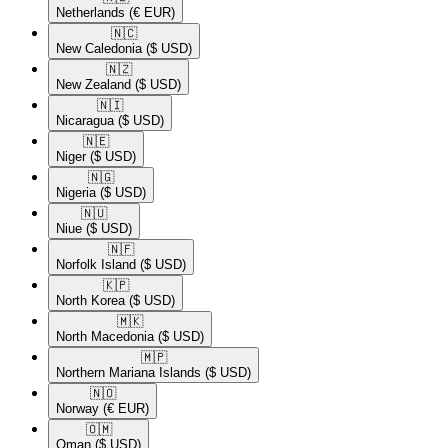
Netherlands
(€ EUR)
🇳🇨​
New Caledonia
($ USD)
🇳🇿​
New Zealand
($ USD)
🇳🇮​
Nicaragua
($ USD)
🇳🇪​
Niger
($ USD)
🇳🇬​
Nigeria
($ USD)
🇳🇺​
Niue
($ USD)
🇳🇫​
Norfolk Island
($ USD)
🇰🇵​
North Korea
($ USD)
🇲🇰​
North Macedonia
($ USD)
🇲🇵​
Northern Mariana Islands
($ USD)
🇳🇴​
Norway
(€ EUR)
🇴🇲​
Oman
($ USD)