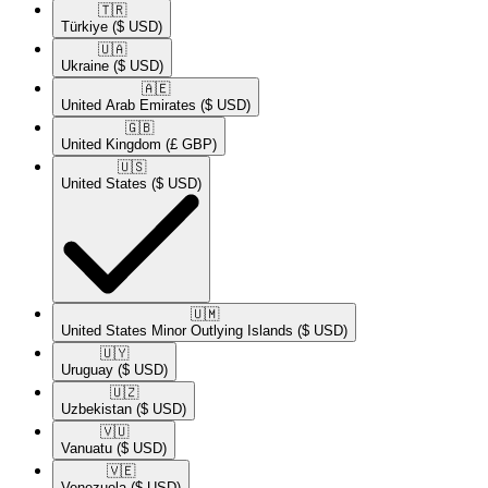
🇹🇷​
Türkiye
($ USD)
🇺🇦​
Ukraine
($ USD)
🇦🇪​
United Arab Emirates
($ USD)
🇬🇧​
United Kingdom
(£ GBP)
🇺🇸​
United States
($ USD)
🇺🇲​
United States Minor Outlying Islands
($ USD)
🇺🇾​
Uruguay
($ USD)
🇺🇿​
Uzbekistan
($ USD)
🇻🇺​
Vanuatu
($ USD)
🇻🇪​
Venezuela
($ USD)