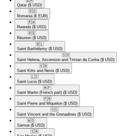
🇶🇦​
Qatar
($ USD)
🇷🇴​
Romania
(€ EUR)
🇷🇼​
Rwanda
($ USD)
🇷🇪​
Réunion
($ USD)
🇧🇱​
Saint Barthélemy
($ USD)
🇸🇭​
Saint Helena, Ascension and Tristan da Cunha
($ USD)
🇰🇳​
Saint Kitts and Nevis
($ USD)
🇱🇨​
Saint Lucia
($ USD)
🇲🇫​
Saint Martin (French part)
($ USD)
🇵🇲​
Saint Pierre and Miquelon
($ USD)
🇻🇨​
Saint Vincent and the Grenadines
($ USD)
🇼🇸​
Samoa
($ USD)
🇸🇲​