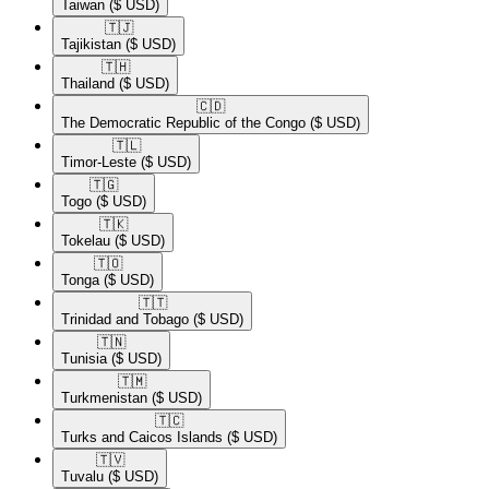
Taiwan
($ USD)
🇹🇯​
Tajikistan
($ USD)
🇹🇭​
Thailand
($ USD)
🇨🇩​
The Democratic Republic of the Congo
($ USD)
🇹🇱​
Timor-Leste
($ USD)
🇹🇬​
Togo
($ USD)
🇹🇰​
Tokelau
($ USD)
🇹🇴​
Tonga
($ USD)
🇹🇹​
Trinidad and Tobago
($ USD)
🇹🇳​
Tunisia
($ USD)
🇹🇲​
Turkmenistan
($ USD)
🇹🇨​
Turks and Caicos Islands
($ USD)
🇹🇻​
Tuvalu
($ USD)