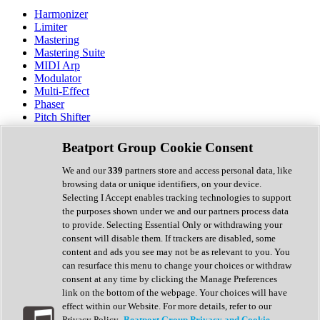
Harmonizer
Limiter
Mastering
Mastering Suite
MIDI Arp
Modulator
Multi-Effect
Phaser
Pitch Shifter
Preamp
Randomiser
Beatport Group Cookie Consent
Reverb
Saturation
We and our
339
partners store and access personal data, like
Sequencer
browsing data or unique identifiers, on your device.
Spectral Analysis
Selecting I Accept enables tracking technologies to support
Stereo Width
the purposes shown under we and our partners process data
Surround Tools
to provide. Selecting Essential Only or withdrawing your
Tape Emulation
consent will disable them. If trackers are disabled, some
Transient Shaper
content and ads you see may not be as relevant to you. You
Tremolo
can resurface this menu to change your choices or withdraw
Vibrato
consent at any time by clicking the Manage Preferences
Vocal Processing
link on the bottom of the webpage. Your choices will have
Vocoder
effect within our Website. For more details, refer to our
Privacy Policy.
Beatport Group Privacy and Cookie