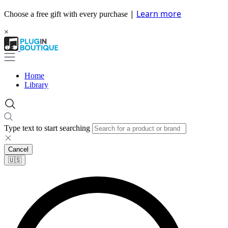
|
Learn more
Choose a free gift with every purchase
×
Home
Library
Type text to start searching
Cancel
🇺🇸​