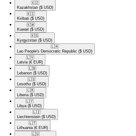
🇰🇿​
Kazakhstan
($ USD)
🇰🇮​
Kiribati
($ USD)
🇰🇼​
Kuwait
($ USD)
🇰🇬​
Kyrgyzstan
($ USD)
🇱🇦​
Lao People's Democratic Republic
($ USD)
🇱🇻​
Latvia
(€ EUR)
🇱🇧​
Lebanon
($ USD)
🇱🇸​
Lesotho
($ USD)
🇱🇷​
Liberia
($ USD)
🇱🇾​
Libya
($ USD)
🇱🇮​
Liechtenstein
($ USD)
🇱🇹​
Lithuania
(€ EUR)
🇱🇺​