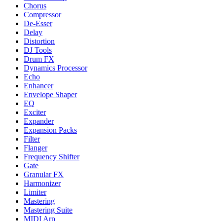
Chorus
Compressor
De-Esser
Delay
Distortion
DJ Tools
Drum FX
Dynamics Processor
Echo
Enhancer
Envelope Shaper
EQ
Exciter
Expander
Expansion Packs
Filter
Flanger
Frequency Shifter
Gate
Granular FX
Harmonizer
Limiter
Mastering
Mastering Suite
MIDI Arp