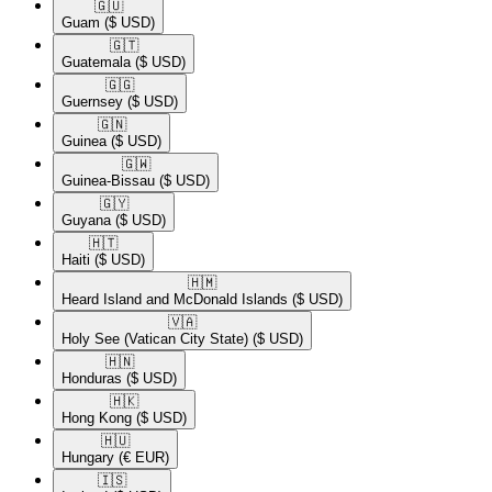
🇬🇺​
Guam
($ USD)
🇬🇹​
Guatemala
($ USD)
🇬🇬​
Guernsey
($ USD)
🇬🇳​
Guinea
($ USD)
🇬🇼​
Guinea-Bissau
($ USD)
🇬🇾​
Guyana
($ USD)
🇭🇹​
Haiti
($ USD)
🇭🇲​
Heard Island and McDonald Islands
($ USD)
🇻🇦​
Holy See (Vatican City State)
($ USD)
🇭🇳​
Honduras
($ USD)
🇭🇰​
Hong Kong
($ USD)
🇭🇺​
Hungary
(€ EUR)
🇮🇸​