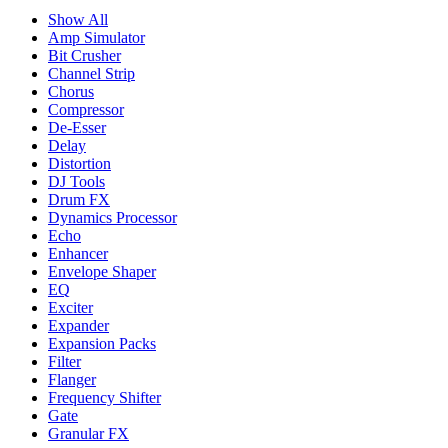
Show All
Amp Simulator
Bit Crusher
Channel Strip
Chorus
Compressor
De-Esser
Delay
Distortion
DJ Tools
Drum FX
Dynamics Processor
Echo
Enhancer
Envelope Shaper
EQ
Exciter
Expander
Expansion Packs
Filter
Flanger
Frequency Shifter
Gate
Granular FX