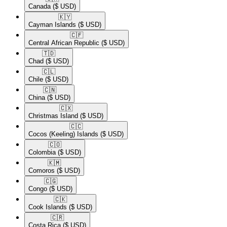
Canada
($ USD)
🇰🇾​
Cayman Islands
($ USD)
🇨🇫​
Central African Republic
($ USD)
🇹🇩​
Chad
($ USD)
🇨🇱​
Chile
($ USD)
🇨🇳​
China
($ USD)
🇨🇽​
Christmas Island
($ USD)
🇨🇨​
Cocos (Keeling) Islands
($ USD)
🇨🇴​
Colombia
($ USD)
🇰🇲​
Comoros
($ USD)
🇨🇬​
Congo
($ USD)
🇨🇰​
Cook Islands
($ USD)
🇨🇷​
Costa Rica
($ USD)