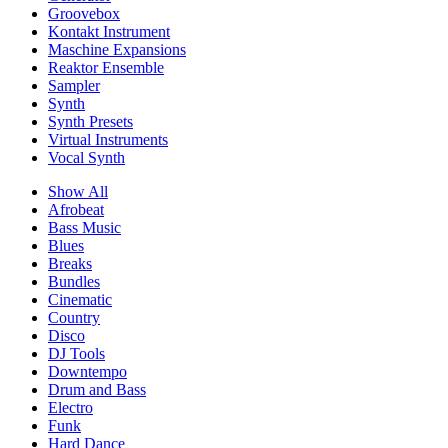
Groovebox
Kontakt Instrument
Maschine Expansions
Reaktor Ensemble
Sampler
Synth
Synth Presets
Virtual Instruments
Vocal Synth
Show All
Afrobeat
Bass Music
Blues
Breaks
Bundles
Cinematic
Country
Disco
DJ Tools
Downtempo
Drum and Bass
Electro
Funk
Hard Dance