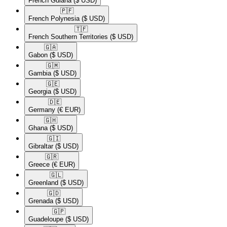
French Guiana
($ USD)
🇵🇫​
French Polynesia
($ USD)
🇹🇫​
French Southern Territories
($ USD)
🇬🇦​
Gabon
($ USD)
🇬🇲​
Gambia
($ USD)
🇬🇪​
Georgia
($ USD)
🇩🇪​
Germany
(€ EUR)
🇬🇭​
Ghana
($ USD)
🇬🇮​
Gibraltar
($ USD)
🇬🇷​
Greece
(€ EUR)
🇬🇱​
Greenland
($ USD)
🇬🇩​
Grenada
($ USD)
🇬🇵​
Guadeloupe
($ USD)