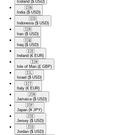
Iceland
($ USD)
🇮🇳​
India
($ USD)
🇮🇩​
Indonesia
($ USD)
🇮🇷​
Iran
($ USD)
🇮🇶​
Iraq
($ USD)
🇮🇪​
Ireland
(€ EUR)
🇮🇲​
Isle of Man
(£ GBP)
🇮🇱​
Israel
($ USD)
🇮🇹​
Italy
(€ EUR)
🇯🇲​
Jamaica
($ USD)
🇯🇵​
Japan
(¥ JPY)
🇯🇪​
Jersey
($ USD)
🇯🇴​
Jordan
($ USD)