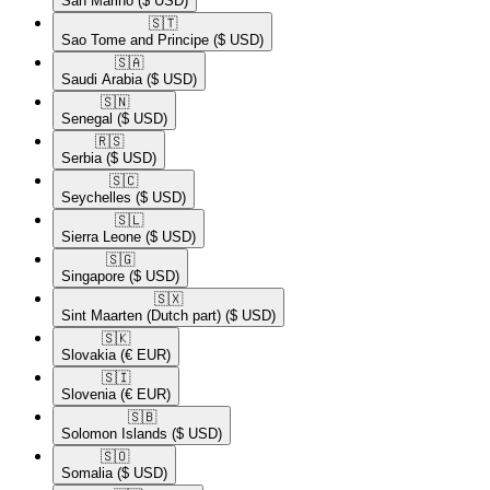
San Marino
($ USD)
🇸🇹​
Sao Tome and Principe
($ USD)
🇸🇦​
Saudi Arabia
($ USD)
🇸🇳​
Senegal
($ USD)
🇷🇸​
Serbia
($ USD)
🇸🇨​
Seychelles
($ USD)
🇸🇱​
Sierra Leone
($ USD)
🇸🇬​
Singapore
($ USD)
🇸🇽​
Sint Maarten (Dutch part)
($ USD)
🇸🇰​
Slovakia
(€ EUR)
🇸🇮​
Slovenia
(€ EUR)
🇸🇧​
Solomon Islands
($ USD)
🇸🇴​
Somalia
($ USD)