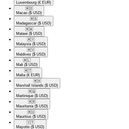
Luxembourg
(€ EUR)
🇲🇴​
Macao
($ USD)
🇲🇬​
Madagascar
($ USD)
🇲🇼​
Malawi
($ USD)
🇲🇾​
Malaysia
($ USD)
🇲🇻​
Maldives
($ USD)
🇲🇱​
Mali
($ USD)
🇲🇹​
Malta
(€ EUR)
🇲🇭​
Marshall Islands
($ USD)
🇲🇶​
Martinique
($ USD)
🇲🇷​
Mauritania
($ USD)
🇲🇺​
Mauritius
($ USD)
🇾🇹​
Mayotte
($ USD)