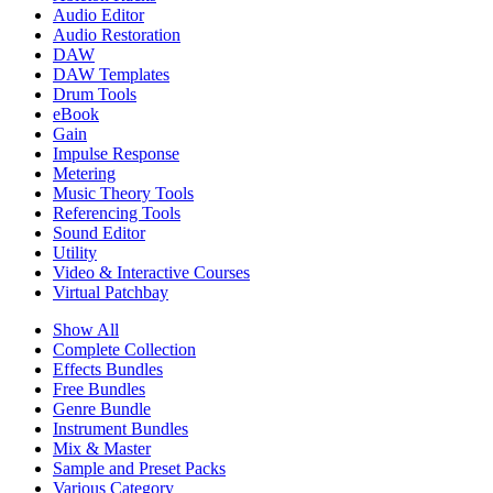
Audio Editor
Audio Restoration
DAW
DAW Templates
Drum Tools
eBook
Gain
Impulse Response
Metering
Music Theory Tools
Referencing Tools
Sound Editor
Utility
Video & Interactive Courses
Virtual Patchbay
Show All
Complete Collection
Effects Bundles
Free Bundles
Genre Bundle
Instrument Bundles
Mix & Master
Sample and Preset Packs
Various Category