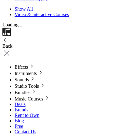
Show All
Video & Interactive Courses
Loading...
Back
Effects
Instruments
Sounds
Studio Tools
Bundles
Music Courses
Deals
Brands
Rent to Own
Blog
Free
Contact Us