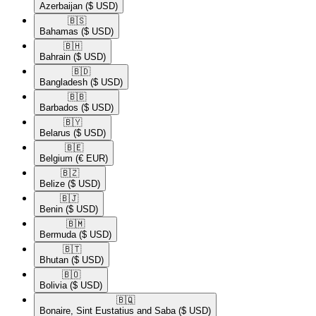
Azerbaijan
($ USD)
🇧🇸​
Bahamas
($ USD)
🇧🇭​
Bahrain
($ USD)
🇧🇩​
Bangladesh
($ USD)
🇧🇧​
Barbados
($ USD)
🇧🇾​
Belarus
($ USD)
🇧🇪​
Belgium
(€ EUR)
🇧🇿​
Belize
($ USD)
🇧🇯​
Benin
($ USD)
🇧🇲​
Bermuda
($ USD)
🇧🇹​
Bhutan
($ USD)
🇧🇴​
Bolivia
($ USD)
🇧🇶​
Bonaire, Sint Eustatius and Saba
($ USD)