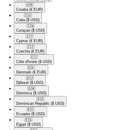
🇭🇷​
Croatia
(€ EUR)
🇨🇺​
Cuba
($ USD)
🇨🇼​
Curaçao
($ USD)
🇨🇾​
Cyprus
(€ EUR)
🇨🇿​
Czechia
(€ EUR)
🇨🇮​
Côte d'Ivoire
($ USD)
🇩🇰​
Denmark
(€ EUR)
🇩🇯​
Djibouti
($ USD)
🇩🇲​
Dominica
($ USD)
🇩🇴​
Dominican Republic
($ USD)
🇪🇨​
Ecuador
($ USD)
🇪🇬​
Egypt
($ USD)