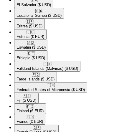
🇸🇻​
El Salvador
($ USD)
🇬🇶​
Equatorial Guinea
($ USD)
🇪🇷​
Eritrea
($ USD)
🇪🇪​
Estonia
(€ EUR)
🇸🇿​
Eswatini
($ USD)
🇪🇹​
Ethiopia
($ USD)
🇫🇰​
Falkland Islands (Malvinas)
($ USD)
🇫🇴​
Faroe Islands
($ USD)
🇫🇲​
Federated States of Micronesia
($ USD)
🇫🇯​
Fiji
($ USD)
🇫🇮​
Finland
(€ EUR)
🇫🇷​
France
(€ EUR)
🇬🇫​