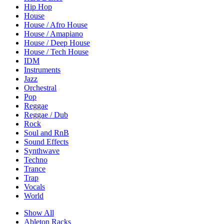
Hip Hop
House
House / Afro House
House / Amapiano
House / Deep House
House / Tech House
IDM
Instruments
Jazz
Orchestral
Pop
Reggae
Reggae / Dub
Rock
Soul and RnB
Sound Effects
Synthwave
Techno
Trance
Trap
Vocals
World
Show All
Ableton Racks