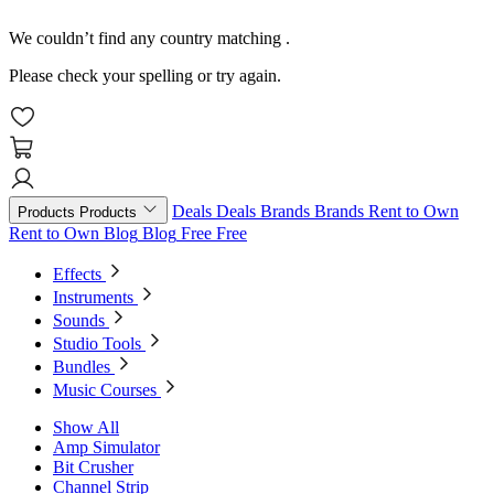
We couldn’t find any country matching
.
Please check your spelling or try again.
Deals
Deals
Brands
Brands
Rent to Own
Products
Products
Rent to Own
Blog
Blog
Free
Free
Effects
Instruments
Sounds
Studio Tools
Bundles
Music Courses
Show All
Amp Simulator
Bit Crusher
Channel Strip