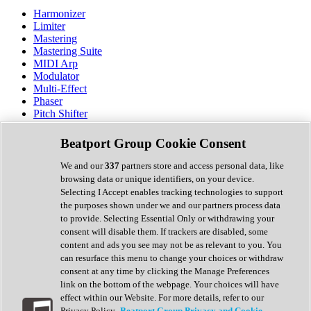
Harmonizer
Limiter
Mastering
Mastering Suite
MIDI Arp
Modulator
Multi-Effect
Phaser
Pitch Shifter
Preamp
Randomiser
Beatport Group Cookie Consent
Reverb
Saturation
We and our
337
partners store and access personal data, like
Sequencer
browsing data or unique identifiers, on your device.
Spectral Analysis
Selecting I Accept enables tracking technologies to support
Stereo Width
the purposes shown under we and our partners process data
Surround Tools
to provide. Selecting Essential Only or withdrawing your
Tape Emulation
consent will disable them. If trackers are disabled, some
Transient Shaper
content and ads you see may not be as relevant to you. You
Tremolo
can resurface this menu to change your choices or withdraw
Vibrato
consent at any time by clicking the Manage Preferences
Vocal Processing
link on the bottom of the webpage. Your choices will have
Vocoder
effect within our Website. For more details, refer to our
Privacy Policy.
Beatport Group Privacy and Cookie