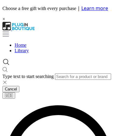
|
Learn more
Choose a free gift with every purchase
×
Home
Library
Type text to start searching
Cancel
🇺🇸​