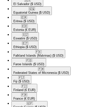
🇸🇻​
El Salvador
($ USD)
🇬🇶​
Equatorial Guinea
($ USD)
🇪🇷​
Eritrea
($ USD)
🇪🇪​
Estonia
(€ EUR)
🇸🇿​
Eswatini
($ USD)
🇪🇹​
Ethiopia
($ USD)
🇫🇰​
Falkland Islands (Malvinas)
($ USD)
🇫🇴​
Faroe Islands
($ USD)
🇫🇲​
Federated States of Micronesia
($ USD)
🇫🇯​
Fiji
($ USD)
🇫🇮​
Finland
(€ EUR)
🇫🇷​
France
(€ EUR)
🇬🇫​