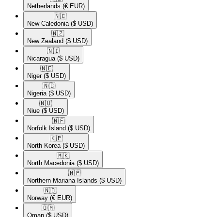
Netherlands
(€ EUR)
🇳🇨​
New Caledonia
($ USD)
🇳🇿​
New Zealand
($ USD)
🇳🇮​
Nicaragua
($ USD)
🇳🇪​
Niger
($ USD)
🇳🇬​
Nigeria
($ USD)
🇳🇺​
Niue
($ USD)
🇳🇫​
Norfolk Island
($ USD)
🇰🇵​
North Korea
($ USD)
🇲🇰​
North Macedonia
($ USD)
🇲🇵​
Northern Mariana Islands
($ USD)
🇳🇴​
Norway
(€ EUR)
🇴🇲​
Oman
($ USD)