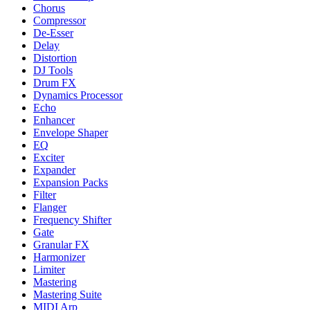
Chorus
Compressor
De-Esser
Delay
Distortion
DJ Tools
Drum FX
Dynamics Processor
Echo
Enhancer
Envelope Shaper
EQ
Exciter
Expander
Expansion Packs
Filter
Flanger
Frequency Shifter
Gate
Granular FX
Harmonizer
Limiter
Mastering
Mastering Suite
MIDI Arp