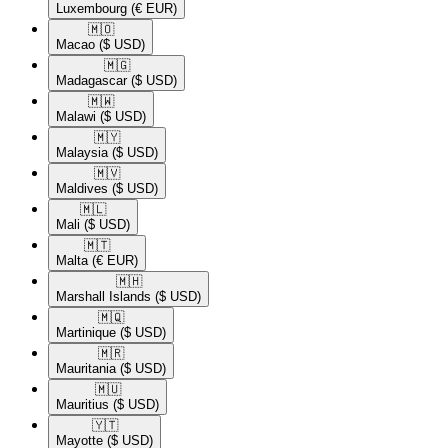
Luxembourg
(€ EUR)
🇲🇴​
Macao
($ USD)
🇲🇬​
Madagascar
($ USD)
🇲🇼​
Malawi
($ USD)
🇲🇾​
Malaysia
($ USD)
🇲🇻​
Maldives
($ USD)
🇲🇱​
Mali
($ USD)
🇲🇹​
Malta
(€ EUR)
🇲🇭​
Marshall Islands
($ USD)
🇲🇶​
Martinique
($ USD)
🇲🇷​
Mauritania
($ USD)
🇲🇺​
Mauritius
($ USD)
🇾🇹​
Mayotte
($ USD)