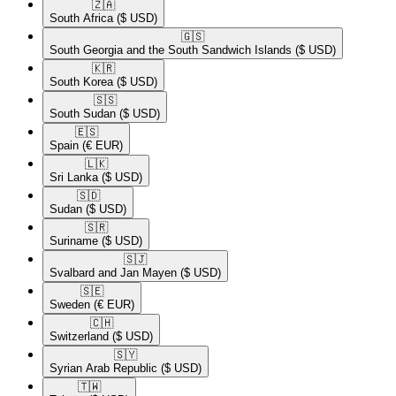
🇿🇦​
South Africa
($ USD)
🇬🇸​
South Georgia and the South Sandwich Islands
($ USD)
🇰🇷​
South Korea
($ USD)
🇸🇸​
South Sudan
($ USD)
🇪🇸​
Spain
(€ EUR)
🇱🇰​
Sri Lanka
($ USD)
🇸🇩​
Sudan
($ USD)
🇸🇷​
Suriname
($ USD)
🇸🇯​
Svalbard and Jan Mayen
($ USD)
🇸🇪​
Sweden
(€ EUR)
🇨🇭​
Switzerland
($ USD)
🇸🇾​
Syrian Arab Republic
($ USD)
🇹🇼​