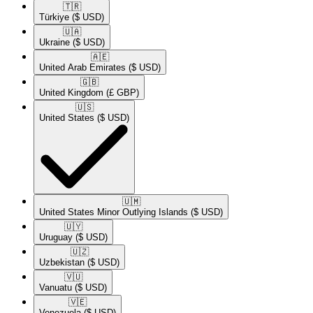
🇹🇷​
Türkiye
($ USD)
🇺🇦​
Ukraine
($ USD)
🇦🇪​
United Arab Emirates
($ USD)
🇬🇧​
United Kingdom
(£ GBP)
🇺🇸​
United States
($ USD)
🇺🇲​
United States Minor Outlying Islands
($ USD)
🇺🇾​
Uruguay
($ USD)
🇺🇿​
Uzbekistan
($ USD)
🇻🇺​
Vanuatu
($ USD)
🇻🇪​
Venezuela
($ USD)