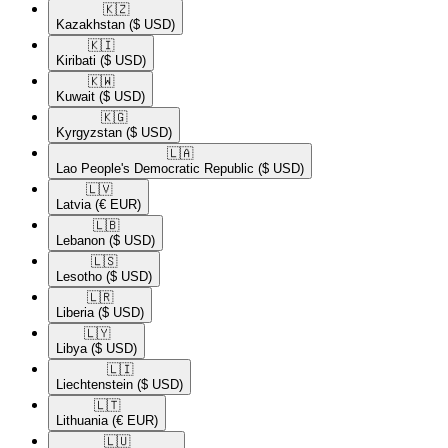
🇰🇿​
Kazakhstan
($ USD)
🇰🇮​
Kiribati
($ USD)
🇰🇼​
Kuwait
($ USD)
🇰🇬​
Kyrgyzstan
($ USD)
🇱🇦​
Lao People's Democratic Republic
($ USD)
🇱🇻​
Latvia
(€ EUR)
🇱🇧​
Lebanon
($ USD)
🇱🇸​
Lesotho
($ USD)
🇱🇷​
Liberia
($ USD)
🇱🇾​
Libya
($ USD)
🇱🇮​
Liechtenstein
($ USD)
🇱🇹​
Lithuania
(€ EUR)
🇱🇺​