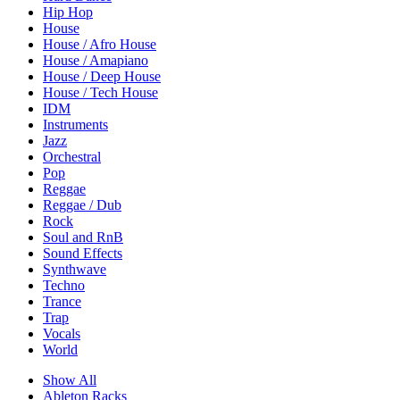
Hip Hop
House
House / Afro House
House / Amapiano
House / Deep House
House / Tech House
IDM
Instruments
Jazz
Orchestral
Pop
Reggae
Reggae / Dub
Rock
Soul and RnB
Sound Effects
Synthwave
Techno
Trance
Trap
Vocals
World
Show All
Ableton Racks