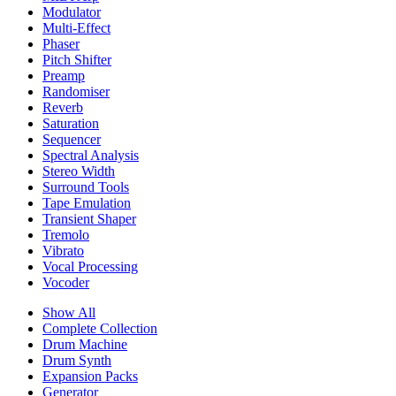
Modulator
Multi-Effect
Phaser
Pitch Shifter
Preamp
Randomiser
Reverb
Saturation
Sequencer
Spectral Analysis
Stereo Width
Surround Tools
Tape Emulation
Transient Shaper
Tremolo
Vibrato
Vocal Processing
Vocoder
Show All
Complete Collection
Drum Machine
Drum Synth
Expansion Packs
Generator