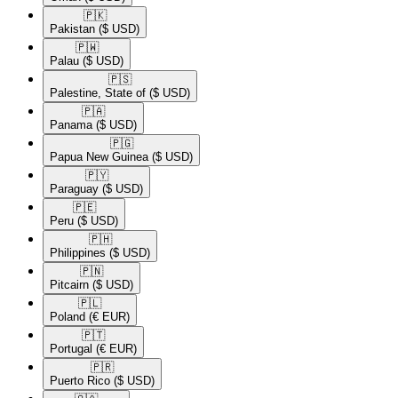
🇵🇰​
Pakistan
($ USD)
🇵🇼​
Palau
($ USD)
🇵🇸​
Palestine, State of
($ USD)
🇵🇦​
Panama
($ USD)
🇵🇬​
Papua New Guinea
($ USD)
🇵🇾​
Paraguay
($ USD)
🇵🇪​
Peru
($ USD)
🇵🇭​
Philippines
($ USD)
🇵🇳​
Pitcairn
($ USD)
🇵🇱​
Poland
(€ EUR)
🇵🇹​
Portugal
(€ EUR)
🇵🇷​
Puerto Rico
($ USD)