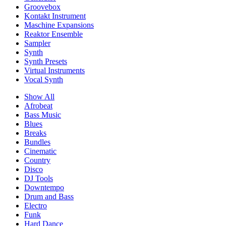
Groovebox
Kontakt Instrument
Maschine Expansions
Reaktor Ensemble
Sampler
Synth
Synth Presets
Virtual Instruments
Vocal Synth
Show All
Afrobeat
Bass Music
Blues
Breaks
Bundles
Cinematic
Country
Disco
DJ Tools
Downtempo
Drum and Bass
Electro
Funk
Hard Dance