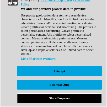
Show All
Policy
Complete Collection
We and our partners process data to provide:
Drum Machine
Drum Synth
Use precise geolocation data. Actively scan device
Expansion Packs
characteristics for identification. Use limited data to select
Generator
advertising. Store and/or access information on a device.
Groovebox
Create profiles for personalised advertising. Use profiles to
Kontakt Instrument
select personalised advertising. Create profiles to
personalise content. Use profiles to select personalised
content. Measure advertising performance. Measure
Maschine Expansions
content performance. Understand audiences through
Reaktor Ensemble
statistics or combinations of data from different sources.
Sampler
Develop and improve services. Use limited data to select
Synth
content.
Synth Presets
List of Partners (vendors)
Virtual Instruments
Vocal Synth
I Accept
Show All
Afrobeat
Bass Music
Essential Only
Blues
Breaks
Bundles
Cinematic
Show Purposes
Country
Disco