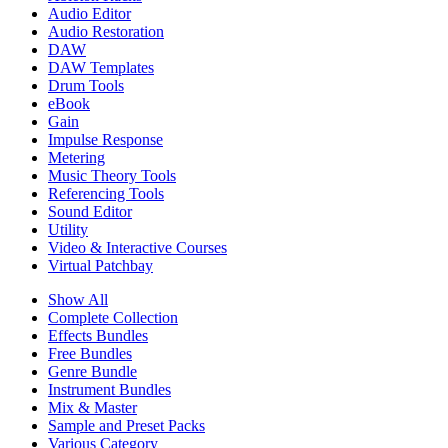
Audio Editor
Audio Restoration
DAW
DAW Templates
Drum Tools
eBook
Gain
Impulse Response
Metering
Music Theory Tools
Referencing Tools
Sound Editor
Utility
Video & Interactive Courses
Virtual Patchbay
Show All
Complete Collection
Effects Bundles
Free Bundles
Genre Bundle
Instrument Bundles
Mix & Master
Sample and Preset Packs
Various Category