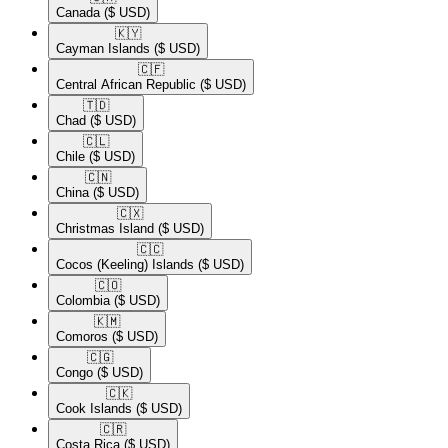
Canada
($ USD)
🇰🇾​
Cayman Islands
($ USD)
🇨🇫​
Central African Republic
($ USD)
🇹🇩​
Chad
($ USD)
🇨🇱​
Chile
($ USD)
🇨🇳​
China
($ USD)
🇨🇽​
Christmas Island
($ USD)
🇨🇨​
Cocos (Keeling) Islands
($ USD)
🇨🇴​
Colombia
($ USD)
🇰🇲​
Comoros
($ USD)
🇨🇬​
Congo
($ USD)
🇨🇰​
Cook Islands
($ USD)
🇨🇷​
Costa Rica
($ USD)