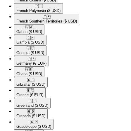
French Guiana
($ USD)
🇵🇫​
French Polynesia
($ USD)
🇹🇫​
French Southern Territories
($ USD)
🇬🇦​
Gabon
($ USD)
🇬🇲​
Gambia
($ USD)
🇬🇪​
Georgia
($ USD)
🇩🇪​
Germany
(€ EUR)
🇬🇭​
Ghana
($ USD)
🇬🇮​
Gibraltar
($ USD)
🇬🇷​
Greece
(€ EUR)
🇬🇱​
Greenland
($ USD)
🇬🇩​
Grenada
($ USD)
🇬🇵​
Guadeloupe
($ USD)