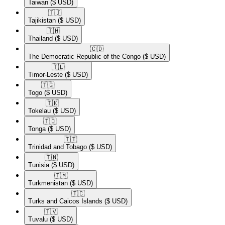
Taiwan
($ USD)
🇹🇯​
Tajikistan
($ USD)
🇹🇭​
Thailand
($ USD)
🇨🇩​
The Democratic Republic of the Congo
($ USD)
🇹🇱​
Timor-Leste
($ USD)
🇹🇬​
Togo
($ USD)
🇹🇰​
Tokelau
($ USD)
🇹🇴​
Tonga
($ USD)
🇹🇹​
Trinidad and Tobago
($ USD)
🇹🇳​
Tunisia
($ USD)
🇹🇲​
Turkmenistan
($ USD)
🇹🇨​
Turks and Caicos Islands
($ USD)
🇹🇻​
Tuvalu
($ USD)