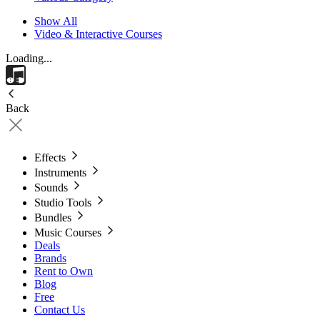
Show All
Video & Interactive Courses
Loading...
Back
Effects
Instruments
Sounds
Studio Tools
Bundles
Music Courses
Deals
Brands
Rent to Own
Blog
Free
Contact Us