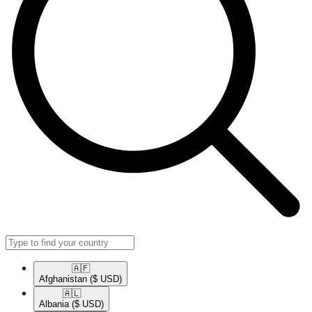
🇦🇫​
Afghanistan
($ USD)
🇦🇱​
Albania
($ USD)