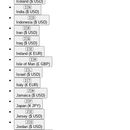
Iceland
($ USD)
🇮🇳​
India
($ USD)
🇮🇩​
Indonesia
($ USD)
🇮🇷​
Iran
($ USD)
🇮🇶​
Iraq
($ USD)
🇮🇪​
Ireland
(€ EUR)
🇮🇲​
Isle of Man
(£ GBP)
🇮🇱​
Israel
($ USD)
🇮🇹​
Italy
(€ EUR)
🇯🇲​
Jamaica
($ USD)
🇯🇵​
Japan
(¥ JPY)
🇯🇪​
Jersey
($ USD)
🇯🇴​
Jordan
($ USD)