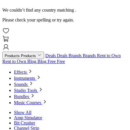
We couldn’t find any country matching
.
Please check your spelling or try again.
Deals
Deals
Brands
Brands
Rent to Own
Products
Products
Rent to Own
Blog
Blog
Free
Free
Effects
Instruments
Sounds
Studio Tools
Bundles
Music Courses
Show All
Amp Simulator
Bit Crusher
Channel Strip