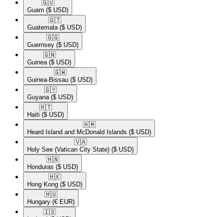
🇬🇺​
Guam
($ USD)
🇬🇹​
Guatemala
($ USD)
🇬🇬​
Guernsey
($ USD)
🇬🇳​
Guinea
($ USD)
🇬🇼​
Guinea-Bissau
($ USD)
🇬🇾​
Guyana
($ USD)
🇭🇹​
Haiti
($ USD)
🇭🇲​
Heard Island and McDonald Islands
($ USD)
🇻🇦​
Holy See (Vatican City State)
($ USD)
🇭🇳​
Honduras
($ USD)
🇭🇰​
Hong Kong
($ USD)
🇭🇺​
Hungary
(€ EUR)
🇮🇸​