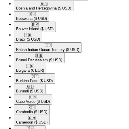
🇧🇦​
Bosnia and Herzegovina
($ USD)
🇧🇼​
Botswana
($ USD)
🇧🇻​
Bouvet Island
($ USD)
🇧🇷​
Brazil
($ USD)
🇮🇴​
British Indian Ocean Territory
($ USD)
🇧🇳​
Brunei Darussalam
($ USD)
🇧🇬​
Bulgaria
(€ EUR)
🇧🇫​
Burkina Faso
($ USD)
🇧🇮​
Burundi
($ USD)
🇨🇻​
Cabo Verde
($ USD)
🇰🇭​
Cambodia
($ USD)
🇨🇲​
Cameroon
($ USD)
🇨🇦​