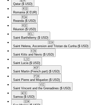
🇶🇦​
Qatar
($ USD)
🇷🇴​
Romania
(€ EUR)
🇷🇼​
Rwanda
($ USD)
🇷🇪​
Réunion
($ USD)
🇧🇱​
Saint Barthélemy
($ USD)
🇸🇭​
Saint Helena, Ascension and Tristan da Cunha
($ USD)
🇰🇳​
Saint Kitts and Nevis
($ USD)
🇱🇨​
Saint Lucia
($ USD)
🇲🇫​
Saint Martin (French part)
($ USD)
🇵🇲​
Saint Pierre and Miquelon
($ USD)
🇻🇨​
Saint Vincent and the Grenadines
($ USD)
🇼🇸​
Samoa
($ USD)
🇸🇲​