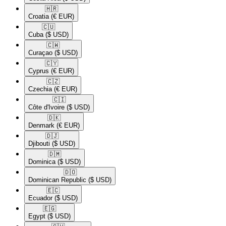
🇭🇷​
Croatia
(€ EUR)
🇨🇺​
Cuba
($ USD)
🇨🇼​
Curaçao
($ USD)
🇨🇾​
Cyprus
(€ EUR)
🇨🇿​
Czechia
(€ EUR)
🇨🇮​
Côte d'Ivoire
($ USD)
🇩🇰​
Denmark
(€ EUR)
🇩🇯​
Djibouti
($ USD)
🇩🇲​
Dominica
($ USD)
🇩🇴​
Dominican Republic
($ USD)
🇪🇨​
Ecuador
($ USD)
🇪🇬​
Egypt
($ USD)