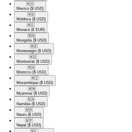
🇲🇽​
Mexico
($ USD)
🇲🇩​
Moldova
($ USD)
🇲🇨​
Monaco
(€ EUR)
🇲🇳​
Mongolia
($ USD)
🇲🇪​
Montenegro
($ USD)
🇲🇸​
Montserrat
($ USD)
🇲🇦​
Morocco
($ USD)
🇲🇿​
Mozambique
($ USD)
🇲🇲​
Myanmar
($ USD)
🇳🇦​
Namibia
($ USD)
🇳🇷​
Nauru
($ USD)
🇳🇵​
Nepal
($ USD)
🇳🇱​