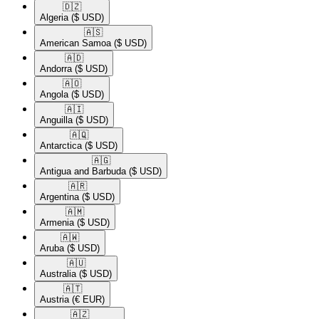
🇩🇿​
Algeria
($ USD)
🇦🇸​
American Samoa
($ USD)
🇦🇩​
Andorra
($ USD)
🇦🇴​
Angola
($ USD)
🇦🇮​
Anguilla
($ USD)
🇦🇶​
Antarctica
($ USD)
🇦🇬​
Antigua and Barbuda
($ USD)
🇦🇷​
Argentina
($ USD)
🇦🇲​
Armenia
($ USD)
🇦🇼​
Aruba
($ USD)
🇦🇺​
Australia
($ USD)
🇦🇹​
Austria
(€ EUR)
🇦🇿​