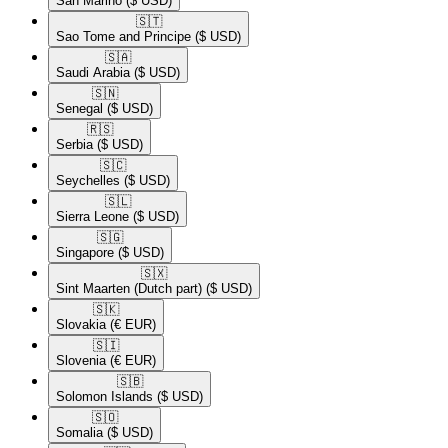
San Marino
($ USD)
🇸🇹​
Sao Tome and Principe
($ USD)
🇸🇦​
Saudi Arabia
($ USD)
🇸🇳​
Senegal
($ USD)
🇷🇸​
Serbia
($ USD)
🇸🇨​
Seychelles
($ USD)
🇸🇱​
Sierra Leone
($ USD)
🇸🇬​
Singapore
($ USD)
🇸🇽​
Sint Maarten (Dutch part)
($ USD)
🇸🇰​
Slovakia
(€ EUR)
🇸🇮​
Slovenia
(€ EUR)
🇸🇧​
Solomon Islands
($ USD)
🇸🇴​
Somalia
($ USD)