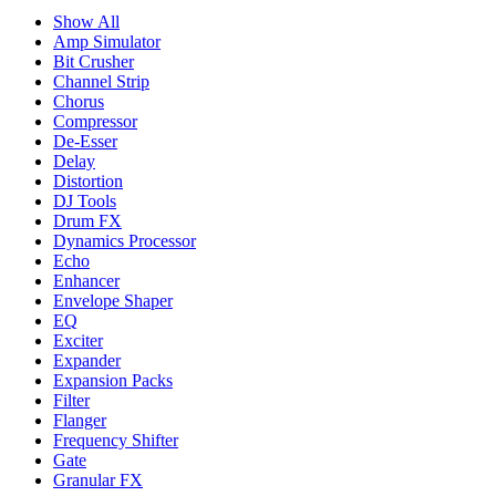
Show All
Amp Simulator
Bit Crusher
Channel Strip
Chorus
Compressor
De-Esser
Delay
Distortion
DJ Tools
Drum FX
Dynamics Processor
Echo
Enhancer
Envelope Shaper
EQ
Exciter
Expander
Expansion Packs
Filter
Flanger
Frequency Shifter
Gate
Granular FX