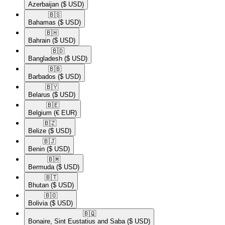
Azerbaijan
($ USD)
🇧🇸​
Bahamas
($ USD)
🇧🇭​
Bahrain
($ USD)
🇧🇩​
Bangladesh
($ USD)
🇧🇧​
Barbados
($ USD)
🇧🇾​
Belarus
($ USD)
🇧🇪​
Belgium
(€ EUR)
🇧🇿​
Belize
($ USD)
🇧🇯​
Benin
($ USD)
🇧🇲​
Bermuda
($ USD)
🇧🇹​
Bhutan
($ USD)
🇧🇴​
Bolivia
($ USD)
🇧🇶​
Bonaire, Sint Eustatius and Saba
($ USD)