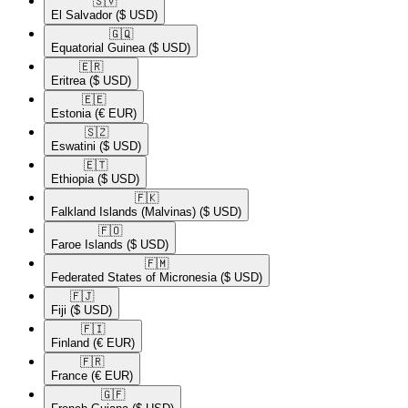
🇸🇻​
El Salvador
($ USD)
🇬🇶​
Equatorial Guinea
($ USD)
🇪🇷​
Eritrea
($ USD)
🇪🇪​
Estonia
(€ EUR)
🇸🇿​
Eswatini
($ USD)
🇪🇹​
Ethiopia
($ USD)
🇫🇰​
Falkland Islands (Malvinas)
($ USD)
🇫🇴​
Faroe Islands
($ USD)
🇫🇲​
Federated States of Micronesia
($ USD)
🇫🇯​
Fiji
($ USD)
🇫🇮​
Finland
(€ EUR)
🇫🇷​
France
(€ EUR)
🇬🇫​