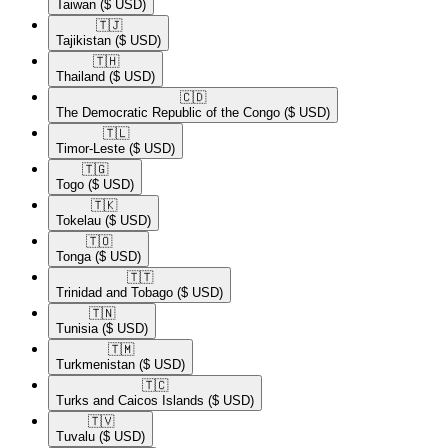
Taiwan
($ USD)
🇹🇯​
Tajikistan
($ USD)
🇹🇭​
Thailand
($ USD)
🇨🇩​
The Democratic Republic of the Congo
($ USD)
🇹🇱​
Timor-Leste
($ USD)
🇹🇬​
Togo
($ USD)
🇹🇰​
Tokelau
($ USD)
🇹🇴​
Tonga
($ USD)
🇹🇹​
Trinidad and Tobago
($ USD)
🇹🇳​
Tunisia
($ USD)
🇹🇲​
Turkmenistan
($ USD)
🇹🇨​
Turks and Caicos Islands
($ USD)
🇹🇻​
Tuvalu
($ USD)