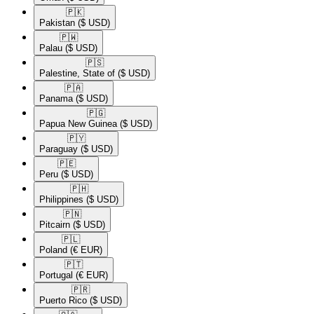
🇵🇰​
Pakistan
($ USD)
🇵🇼​
Palau
($ USD)
🇵🇸​
Palestine, State of
($ USD)
🇵🇦​
Panama
($ USD)
🇵🇬​
Papua New Guinea
($ USD)
🇵🇾​
Paraguay
($ USD)
🇵🇪​
Peru
($ USD)
🇵🇭​
Philippines
($ USD)
🇵🇳​
Pitcairn
($ USD)
🇵🇱​
Poland
(€ EUR)
🇵🇹​
Portugal
(€ EUR)
🇵🇷​
Puerto Rico
($ USD)