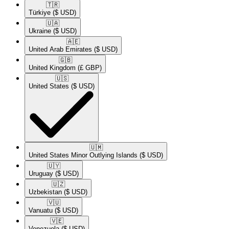
🇹🇷​
Türkiye
($ USD)
🇺🇦​
Ukraine
($ USD)
🇦🇪​
United Arab Emirates
($ USD)
🇬🇧​
United Kingdom
(£ GBP)
🇺🇸​
United States
($ USD)
🇺🇲​
United States Minor Outlying Islands
($ USD)
🇺🇾​
Uruguay
($ USD)
🇺🇿​
Uzbekistan
($ USD)
🇻🇺​
Vanuatu
($ USD)
🇻🇪​
Venezuela
($ USD)