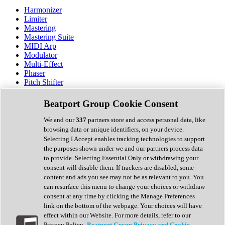
Harmonizer
Limiter
Mastering
Mastering Suite
MIDI Arp
Modulator
Multi-Effect
Phaser
Pitch Shifter
Preamp
Randomiser
Beatport Group Cookie Consent
Reverb
Saturation
We and our
337
partners store and access personal data, like
Sequencer
browsing data or unique identifiers, on your device.
Spectral Analysis
Selecting I Accept enables tracking technologies to support
Stereo Width
the purposes shown under we and our partners process data
Surround Tools
to provide. Selecting Essential Only or withdrawing your
Tape Emulation
consent will disable them. If trackers are disabled, some
Transient Shaper
content and ads you see may not be as relevant to you. You
Tremolo
can resurface this menu to change your choices or withdraw
Vibrato
consent at any time by clicking the Manage Preferences
Vocal Processing
link on the bottom of the webpage. Your choices will have
Vocoder
effect within our Website. For more details, refer to our
Privacy Policy.
Beatport Group Privacy and Cookie