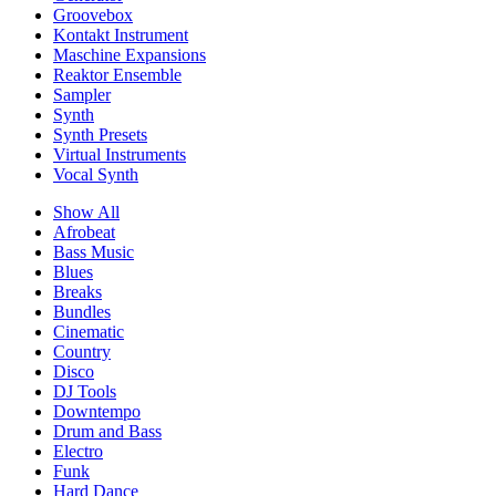
Groovebox
Kontakt Instrument
Maschine Expansions
Reaktor Ensemble
Sampler
Synth
Synth Presets
Virtual Instruments
Vocal Synth
Show All
Afrobeat
Bass Music
Blues
Breaks
Bundles
Cinematic
Country
Disco
DJ Tools
Downtempo
Drum and Bass
Electro
Funk
Hard Dance