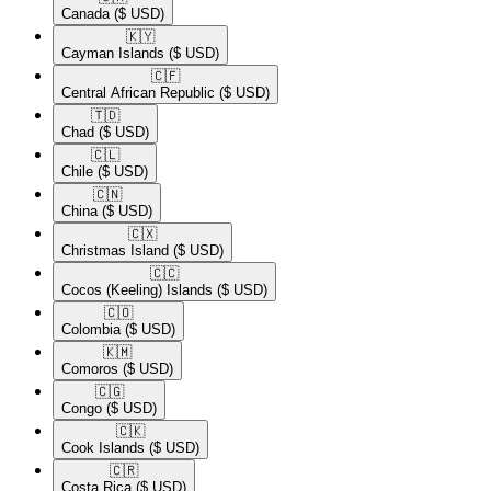
Canada
($ USD)
🇰🇾​
Cayman Islands
($ USD)
🇨🇫​
Central African Republic
($ USD)
🇹🇩​
Chad
($ USD)
🇨🇱​
Chile
($ USD)
🇨🇳​
China
($ USD)
🇨🇽​
Christmas Island
($ USD)
🇨🇨​
Cocos (Keeling) Islands
($ USD)
🇨🇴​
Colombia
($ USD)
🇰🇲​
Comoros
($ USD)
🇨🇬​
Congo
($ USD)
🇨🇰​
Cook Islands
($ USD)
🇨🇷​
Costa Rica
($ USD)