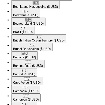
🇧🇦​
Bosnia and Herzegovina
($ USD)
🇧🇼​
Botswana
($ USD)
🇧🇻​
Bouvet Island
($ USD)
🇧🇷​
Brazil
($ USD)
🇮🇴​
British Indian Ocean Territory
($ USD)
🇧🇳​
Brunei Darussalam
($ USD)
🇧🇬​
Bulgaria
(€ EUR)
🇧🇫​
Burkina Faso
($ USD)
🇧🇮​
Burundi
($ USD)
🇨🇻​
Cabo Verde
($ USD)
🇰🇭​
Cambodia
($ USD)
🇨🇲​
Cameroon
($ USD)
🇨🇦​