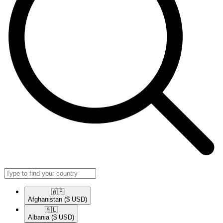
🇦🇫​
Afghanistan
($ USD)
🇦🇱​
Albania
($ USD)