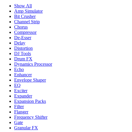
Show All
Amp Simulator
Bit Crusher
Channel Strip
Chorus
Compressor
De-Esser
Delay
Distortion
DJ Tools
Drum FX
Dynamics Processor
Echo
Enhancer
Envelope Shaper
EQ
Exciter
Expander
Expansion Packs
Filter
Flanger
Frequency Shifter
Gate
Granular FX