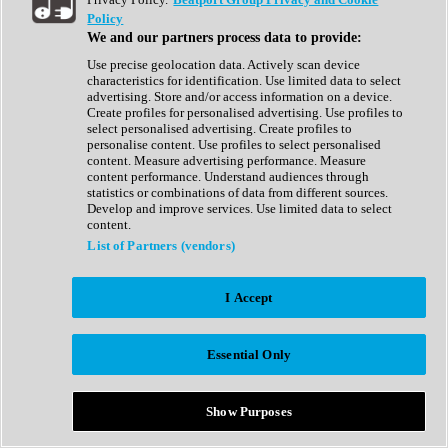
Show All
Policy
Complete Collection
We and our partners process data to provide:
Drum Machine
Drum Synth
Use precise geolocation data. Actively scan device
Expansion Packs
characteristics for identification. Use limited data to select
Generator
advertising. Store and/or access information on a device.
Groovebox
Create profiles for personalised advertising. Use profiles to
Kontakt Instrument
select personalised advertising. Create profiles to
personalise content. Use profiles to select personalised
content. Measure advertising performance. Measure
Maschine Expansions
content performance. Understand audiences through
Reaktor Ensemble
statistics or combinations of data from different sources.
Sampler
Develop and improve services. Use limited data to select
Synth
content.
Synth Presets
List of Partners (vendors)
Virtual Instruments
Vocal Synth
I Accept
Show All
Afrobeat
Bass Music
Essential Only
Blues
Breaks
Bundles
Cinematic
Show Purposes
Country
Disco