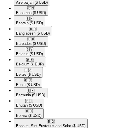
Azerbaijan
($ USD)
🇧🇸​
Bahamas
($ USD)
🇧🇭​
Bahrain
($ USD)
🇧🇩​
Bangladesh
($ USD)
🇧🇧​
Barbados
($ USD)
🇧🇾​
Belarus
($ USD)
🇧🇪​
Belgium
(€ EUR)
🇧🇿​
Belize
($ USD)
🇧🇯​
Benin
($ USD)
🇧🇲​
Bermuda
($ USD)
🇧🇹​
Bhutan
($ USD)
🇧🇴​
Bolivia
($ USD)
🇧🇶​
Bonaire, Sint Eustatius and Saba
($ USD)