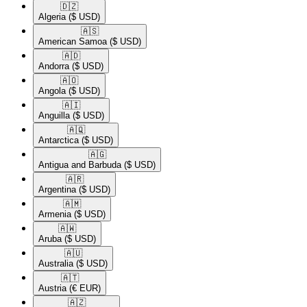
🇩🇿​
Algeria
($ USD)
🇦🇸​
American Samoa
($ USD)
🇦🇩​
Andorra
($ USD)
🇦🇴​
Angola
($ USD)
🇦🇮​
Anguilla
($ USD)
🇦🇶​
Antarctica
($ USD)
🇦🇬​
Antigua and Barbuda
($ USD)
🇦🇷​
Argentina
($ USD)
🇦🇲​
Armenia
($ USD)
🇦🇼​
Aruba
($ USD)
🇦🇺​
Australia
($ USD)
🇦🇹​
Austria
(€ EUR)
🇦🇿​