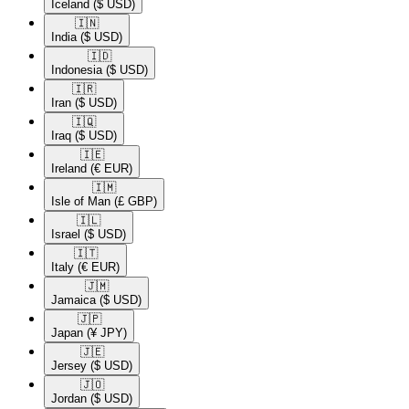
Iceland
($ USD)
🇮🇳​
India
($ USD)
🇮🇩​
Indonesia
($ USD)
🇮🇷​
Iran
($ USD)
🇮🇶​
Iraq
($ USD)
🇮🇪​
Ireland
(€ EUR)
🇮🇲​
Isle of Man
(£ GBP)
🇮🇱​
Israel
($ USD)
🇮🇹​
Italy
(€ EUR)
🇯🇲​
Jamaica
($ USD)
🇯🇵​
Japan
(¥ JPY)
🇯🇪​
Jersey
($ USD)
🇯🇴​
Jordan
($ USD)