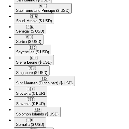
San Marino
($ USD)
🇸🇹​
Sao Tome and Principe
($ USD)
🇸🇦​
Saudi Arabia
($ USD)
🇸🇳​
Senegal
($ USD)
🇷🇸​
Serbia
($ USD)
🇸🇨​
Seychelles
($ USD)
🇸🇱​
Sierra Leone
($ USD)
🇸🇬​
Singapore
($ USD)
🇸🇽​
Sint Maarten (Dutch part)
($ USD)
🇸🇰​
Slovakia
(€ EUR)
🇸🇮​
Slovenia
(€ EUR)
🇸🇧​
Solomon Islands
($ USD)
🇸🇴​
Somalia
($ USD)