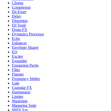
Chorus
Compressor
De-Esser
Delay
Distortion
DJ Tools
Drum FX
Dynamics Processor
Echo
Enhancer
Envelope Shaper
EQ
Exciter
Expander
Expansion Packs
Filter
Flanger
Frequency Shifter
Gate
Granular FX
Harmonizer
Limiter
Mastering
Mastering Suite
MIDI Arp