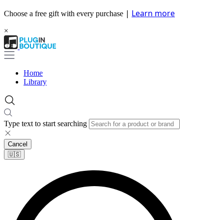
|
Learn more
Choose a free gift with every purchase
×
Home
Library
Type text to start searching
Cancel
🇺🇸​