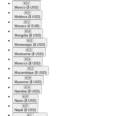
🇲🇽​
Mexico
($ USD)
🇲🇩​
Moldova
($ USD)
🇲🇨​
Monaco
(€ EUR)
🇲🇳​
Mongolia
($ USD)
🇲🇪​
Montenegro
($ USD)
🇲🇸​
Montserrat
($ USD)
🇲🇦​
Morocco
($ USD)
🇲🇿​
Mozambique
($ USD)
🇲🇲​
Myanmar
($ USD)
🇳🇦​
Namibia
($ USD)
🇳🇷​
Nauru
($ USD)
🇳🇵​
Nepal
($ USD)
🇳🇱​