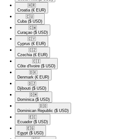
🇭🇷​
Croatia
(€ EUR)
🇨🇺​
Cuba
($ USD)
🇨🇼​
Curaçao
($ USD)
🇨🇾​
Cyprus
(€ EUR)
🇨🇿​
Czechia
(€ EUR)
🇨🇮​
Côte d'Ivoire
($ USD)
🇩🇰​
Denmark
(€ EUR)
🇩🇯​
Djibouti
($ USD)
🇩🇲​
Dominica
($ USD)
🇩🇴​
Dominican Republic
($ USD)
🇪🇨​
Ecuador
($ USD)
🇪🇬​
Egypt
($ USD)