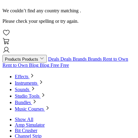
We couldn’t find any country matching
.
Please check your spelling or try again.
Deals
Deals
Brands
Brands
Rent to Own
Products
Products
Rent to Own
Blog
Blog
Free
Free
Effects
Instruments
Sounds
Studio Tools
Bundles
Music Courses
Show All
Amp Simulator
Bit Crusher
Channel Strip