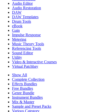
Audio Editor
Audio Restoration
DAW
DAW Templates
Drum Tools
eBook
Gain
Impulse Response
Metering
Music Theory Tools
Referencing Tools
Sound Editor
Utility
Video & Interactive Courses
Virtual Patchbay
Show All
Complete Collection
Effects Bundles
Free Bundles
Genre Bundle
Instrument Bundles
Mix & Master
Sample and Preset Packs
Various Category