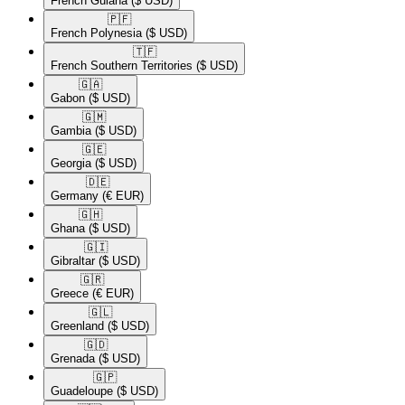
French Guiana
($ USD)
🇵🇫​
French Polynesia
($ USD)
🇹🇫​
French Southern Territories
($ USD)
🇬🇦​
Gabon
($ USD)
🇬🇲​
Gambia
($ USD)
🇬🇪​
Georgia
($ USD)
🇩🇪​
Germany
(€ EUR)
🇬🇭​
Ghana
($ USD)
🇬🇮​
Gibraltar
($ USD)
🇬🇷​
Greece
(€ EUR)
🇬🇱​
Greenland
($ USD)
🇬🇩​
Grenada
($ USD)
🇬🇵​
Guadeloupe
($ USD)