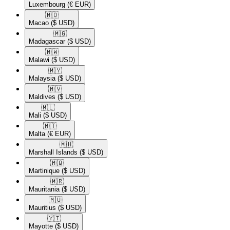
Luxembourg
(€ EUR)
🇲🇴​
Macao
($ USD)
🇲🇬​
Madagascar
($ USD)
🇲🇼​
Malawi
($ USD)
🇲🇾​
Malaysia
($ USD)
🇲🇻​
Maldives
($ USD)
🇲🇱​
Mali
($ USD)
🇲🇹​
Malta
(€ EUR)
🇲🇭​
Marshall Islands
($ USD)
🇲🇶​
Martinique
($ USD)
🇲🇷​
Mauritania
($ USD)
🇲🇺​
Mauritius
($ USD)
🇾🇹​
Mayotte
($ USD)