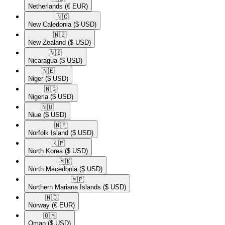
Netherlands
(€ EUR)
🇳🇨​
New Caledonia
($ USD)
🇳🇿​
New Zealand
($ USD)
🇳🇮​
Nicaragua
($ USD)
🇳🇪​
Niger
($ USD)
🇳🇬​
Nigeria
($ USD)
🇳🇺​
Niue
($ USD)
🇳🇫​
Norfolk Island
($ USD)
🇰🇵​
North Korea
($ USD)
🇲🇰​
North Macedonia
($ USD)
🇲🇵​
Northern Mariana Islands
($ USD)
🇳🇴​
Norway
(€ EUR)
🇴🇲​
Oman
($ USD)