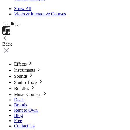
Show All
Video & Interactive Courses
Loading...
Back
Effects
Instruments
Sounds
Studio Tools
Bundles
Music Courses
Deals
Brands
Rent to Own
Blog
Free
Contact Us