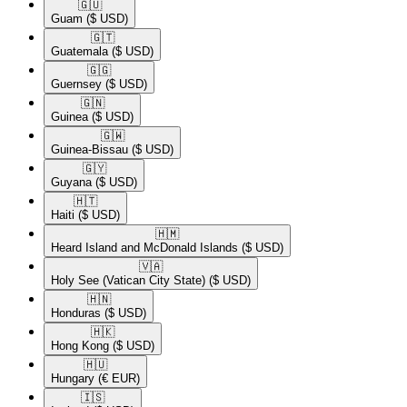
🇬🇺​
Guam
($ USD)
🇬🇹​
Guatemala
($ USD)
🇬🇬​
Guernsey
($ USD)
🇬🇳​
Guinea
($ USD)
🇬🇼​
Guinea-Bissau
($ USD)
🇬🇾​
Guyana
($ USD)
🇭🇹​
Haiti
($ USD)
🇭🇲​
Heard Island and McDonald Islands
($ USD)
🇻🇦​
Holy See (Vatican City State)
($ USD)
🇭🇳​
Honduras
($ USD)
🇭🇰​
Hong Kong
($ USD)
🇭🇺​
Hungary
(€ EUR)
🇮🇸​