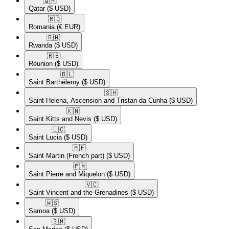
🇶🇦​
Qatar
($ USD)
🇷🇴​
Romania
(€ EUR)
🇷🇼​
Rwanda
($ USD)
🇷🇪​
Réunion
($ USD)
🇧🇱​
Saint Barthélemy
($ USD)
🇸🇭​
Saint Helena, Ascension and Tristan da Cunha
($ USD)
🇰🇳​
Saint Kitts and Nevis
($ USD)
🇱🇨​
Saint Lucia
($ USD)
🇲🇫​
Saint Martin (French part)
($ USD)
🇵🇲​
Saint Pierre and Miquelon
($ USD)
🇻🇨​
Saint Vincent and the Grenadines
($ USD)
🇼🇸​
Samoa
($ USD)
🇸🇲​