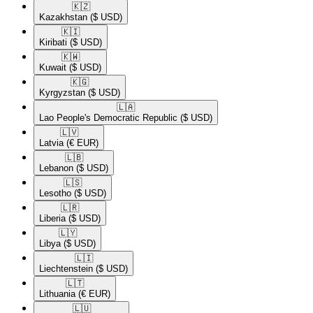
🇰🇿​
Kazakhstan
($ USD)
🇰🇮​
Kiribati
($ USD)
🇰🇼​
Kuwait
($ USD)
🇰🇬​
Kyrgyzstan
($ USD)
🇱🇦​
Lao People's Democratic Republic
($ USD)
🇱🇻​
Latvia
(€ EUR)
🇱🇧​
Lebanon
($ USD)
🇱🇸​
Lesotho
($ USD)
🇱🇷​
Liberia
($ USD)
🇱🇾​
Libya
($ USD)
🇱🇮​
Liechtenstein
($ USD)
🇱🇹​
Lithuania
(€ EUR)
🇱🇺​