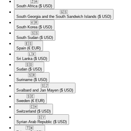
🇿🇦​
South Africa
($ USD)
🇬🇸​
South Georgia and the South Sandwich Islands
($ USD)
🇰🇷​
South Korea
($ USD)
🇸🇸​
South Sudan
($ USD)
🇪🇸​
Spain
(€ EUR)
🇱🇰​
Sri Lanka
($ USD)
🇸🇩​
Sudan
($ USD)
🇸🇷​
Suriname
($ USD)
🇸🇯​
Svalbard and Jan Mayen
($ USD)
🇸🇪​
Sweden
(€ EUR)
🇨🇭​
Switzerland
($ USD)
🇸🇾​
Syrian Arab Republic
($ USD)
🇹🇼​