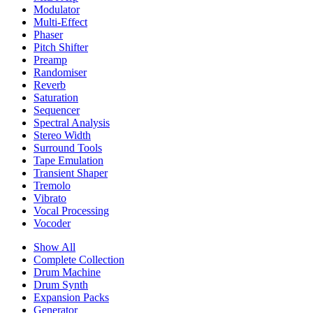
Modulator
Multi-Effect
Phaser
Pitch Shifter
Preamp
Randomiser
Reverb
Saturation
Sequencer
Spectral Analysis
Stereo Width
Surround Tools
Tape Emulation
Transient Shaper
Tremolo
Vibrato
Vocal Processing
Vocoder
Show All
Complete Collection
Drum Machine
Drum Synth
Expansion Packs
Generator