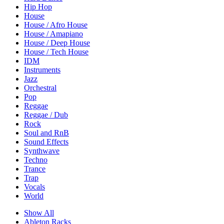
Hip Hop
House
House / Afro House
House / Amapiano
House / Deep House
House / Tech House
IDM
Instruments
Jazz
Orchestral
Pop
Reggae
Reggae / Dub
Rock
Soul and RnB
Sound Effects
Synthwave
Techno
Trance
Trap
Vocals
World
Show All
Ableton Racks