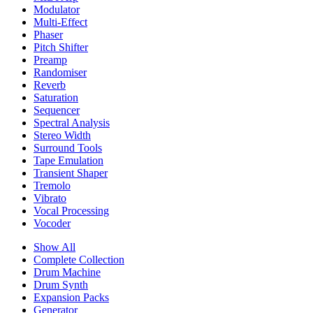
Modulator
Multi-Effect
Phaser
Pitch Shifter
Preamp
Randomiser
Reverb
Saturation
Sequencer
Spectral Analysis
Stereo Width
Surround Tools
Tape Emulation
Transient Shaper
Tremolo
Vibrato
Vocal Processing
Vocoder
Show All
Complete Collection
Drum Machine
Drum Synth
Expansion Packs
Generator