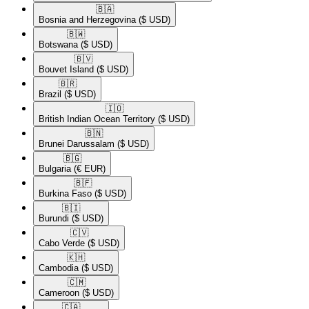
🇧🇦​
Bosnia and Herzegovina
($ USD)
🇧🇼​
Botswana
($ USD)
🇧🇻​
Bouvet Island
($ USD)
🇧🇷​
Brazil
($ USD)
🇮🇴​
British Indian Ocean Territory
($ USD)
🇧🇳​
Brunei Darussalam
($ USD)
🇧🇬​
Bulgaria
(€ EUR)
🇧🇫​
Burkina Faso
($ USD)
🇧🇮​
Burundi
($ USD)
🇨🇻​
Cabo Verde
($ USD)
🇰🇭​
Cambodia
($ USD)
🇨🇲​
Cameroon
($ USD)
🇨🇦​