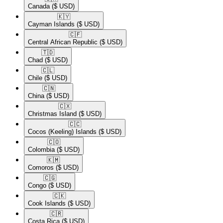
Canada
($ USD)
🇰🇾​
Cayman Islands
($ USD)
🇨🇫​
Central African Republic
($ USD)
🇹🇩​
Chad
($ USD)
🇨🇱​
Chile
($ USD)
🇨🇳​
China
($ USD)
🇨🇽​
Christmas Island
($ USD)
🇨🇨​
Cocos (Keeling) Islands
($ USD)
🇨🇴​
Colombia
($ USD)
🇰🇲​
Comoros
($ USD)
🇨🇬​
Congo
($ USD)
🇨🇰​
Cook Islands
($ USD)
🇨🇷​
Costa Rica
($ USD)