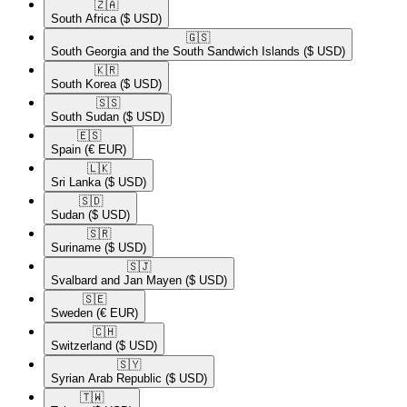
🇿🇦​
South Africa
($ USD)
🇬🇸​
South Georgia and the South Sandwich Islands
($ USD)
🇰🇷​
South Korea
($ USD)
🇸🇸​
South Sudan
($ USD)
🇪🇸​
Spain
(€ EUR)
🇱🇰​
Sri Lanka
($ USD)
🇸🇩​
Sudan
($ USD)
🇸🇷​
Suriname
($ USD)
🇸🇯​
Svalbard and Jan Mayen
($ USD)
🇸🇪​
Sweden
(€ EUR)
🇨🇭​
Switzerland
($ USD)
🇸🇾​
Syrian Arab Republic
($ USD)
🇹🇼​