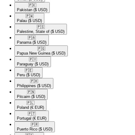
🇵🇰​
Pakistan
($ USD)
🇵🇼​
Palau
($ USD)
🇵🇸​
Palestine, State of
($ USD)
🇵🇦​
Panama
($ USD)
🇵🇬​
Papua New Guinea
($ USD)
🇵🇾​
Paraguay
($ USD)
🇵🇪​
Peru
($ USD)
🇵🇭​
Philippines
($ USD)
🇵🇳​
Pitcairn
($ USD)
🇵🇱​
Poland
(€ EUR)
🇵🇹​
Portugal
(€ EUR)
🇵🇷​
Puerto Rico
($ USD)