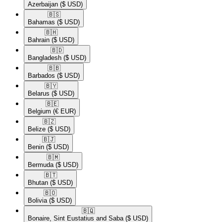
Azerbaijan
($ USD)
🇧🇸​
Bahamas
($ USD)
🇧🇭​
Bahrain
($ USD)
🇧🇩​
Bangladesh
($ USD)
🇧🇧​
Barbados
($ USD)
🇧🇾​
Belarus
($ USD)
🇧🇪​
Belgium
(€ EUR)
🇧🇿​
Belize
($ USD)
🇧🇯​
Benin
($ USD)
🇧🇲​
Bermuda
($ USD)
🇧🇹​
Bhutan
($ USD)
🇧🇴​
Bolivia
($ USD)
🇧🇶​
Bonaire, Sint Eustatius and Saba
($ USD)