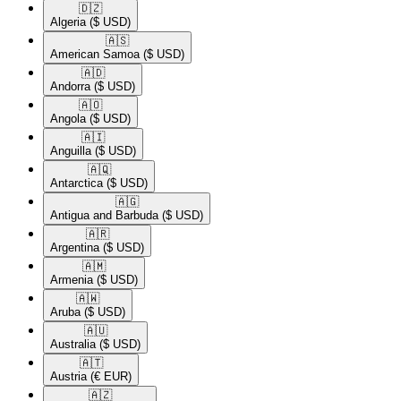
🇩🇿​
Algeria
($ USD)
🇦🇸​
American Samoa
($ USD)
🇦🇩​
Andorra
($ USD)
🇦🇴​
Angola
($ USD)
🇦🇮​
Anguilla
($ USD)
🇦🇶​
Antarctica
($ USD)
🇦🇬​
Antigua and Barbuda
($ USD)
🇦🇷​
Argentina
($ USD)
🇦🇲​
Armenia
($ USD)
🇦🇼​
Aruba
($ USD)
🇦🇺​
Australia
($ USD)
🇦🇹​
Austria
(€ EUR)
🇦🇿​