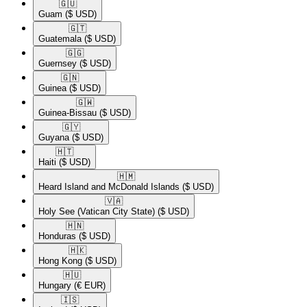
🇬🇺​
Guam
($ USD)
🇬🇹​
Guatemala
($ USD)
🇬🇬​
Guernsey
($ USD)
🇬🇳​
Guinea
($ USD)
🇬🇼​
Guinea-Bissau
($ USD)
🇬🇾​
Guyana
($ USD)
🇭🇹​
Haiti
($ USD)
🇭🇲​
Heard Island and McDonald Islands
($ USD)
🇻🇦​
Holy See (Vatican City State)
($ USD)
🇭🇳​
Honduras
($ USD)
🇭🇰​
Hong Kong
($ USD)
🇭🇺​
Hungary
(€ EUR)
🇮🇸​