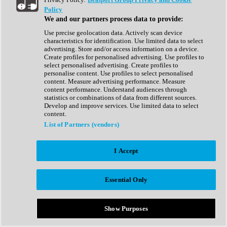
Show All
Policy
Complete Collection
We and our partners process data to provide:
Drum Machine
Drum Synth
Use precise geolocation data. Actively scan device
Expansion Packs
characteristics for identification. Use limited data to select
Generator
advertising. Store and/or access information on a device.
Groovebox
Create profiles for personalised advertising. Use profiles to
Kontakt Instrument
select personalised advertising. Create profiles to
personalise content. Use profiles to select personalised
content. Measure advertising performance. Measure
Maschine Expansions
content performance. Understand audiences through
Reaktor Ensemble
statistics or combinations of data from different sources.
Sampler
Develop and improve services. Use limited data to select
Synth
content.
Synth Presets
List of Partners (vendors)
Virtual Instruments
Vocal Synth
I Accept
Show All
Afrobeat
Bass Music
Essential Only
Blues
Breaks
Bundles
Cinematic
Show Purposes
Country
Disco