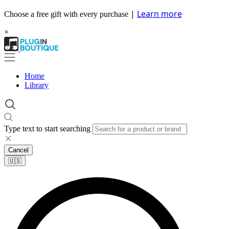
|
Learn more
Choose a free gift with every purchase
×
Home
Library
Type text to start searching
Cancel
🇺🇸​