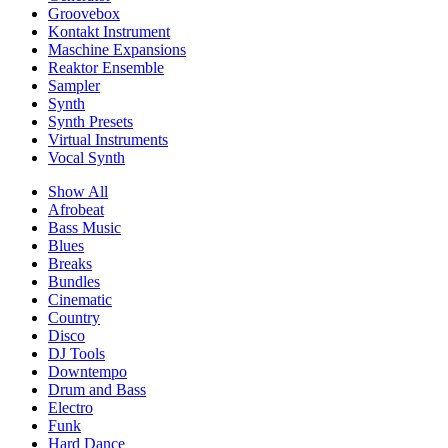
Groovebox
Kontakt Instrument
Maschine Expansions
Reaktor Ensemble
Sampler
Synth
Synth Presets
Virtual Instruments
Vocal Synth
Show All
Afrobeat
Bass Music
Blues
Breaks
Bundles
Cinematic
Country
Disco
DJ Tools
Downtempo
Drum and Bass
Electro
Funk
Hard Dance