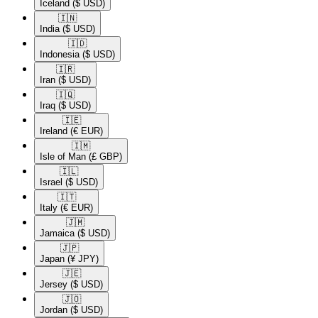
Iceland
($ USD)
🇮🇳​
India
($ USD)
🇮🇩​
Indonesia
($ USD)
🇮🇷​
Iran
($ USD)
🇮🇶​
Iraq
($ USD)
🇮🇪​
Ireland
(€ EUR)
🇮🇲​
Isle of Man
(£ GBP)
🇮🇱​
Israel
($ USD)
🇮🇹​
Italy
(€ EUR)
🇯🇲​
Jamaica
($ USD)
🇯🇵​
Japan
(¥ JPY)
🇯🇪​
Jersey
($ USD)
🇯🇴​
Jordan
($ USD)