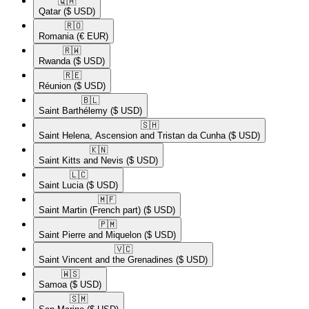
🇶🇦​
Qatar
($ USD)
🇷🇴​
Romania
(€ EUR)
🇷🇼​
Rwanda
($ USD)
🇷🇪​
Réunion
($ USD)
🇧🇱​
Saint Barthélemy
($ USD)
🇸🇭​
Saint Helena, Ascension and Tristan da Cunha
($ USD)
🇰🇳​
Saint Kitts and Nevis
($ USD)
🇱🇨​
Saint Lucia
($ USD)
🇲🇫​
Saint Martin (French part)
($ USD)
🇵🇲​
Saint Pierre and Miquelon
($ USD)
🇻🇨​
Saint Vincent and the Grenadines
($ USD)
🇼🇸​
Samoa
($ USD)
🇸🇲​