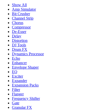
Show All
Amp Simulator
Bit Crusher
Channel Strip
Chorus
Compressor
De-Esser
Delay
Distortion
DJ Tools
Drum FX
Dynamics Processor
Echo
Enhancer
Envelope Shaper
EQ
Exciter
Expander
Expansion Packs
Filter
Flanger
Frequency Shifter
Gate
Granular FX