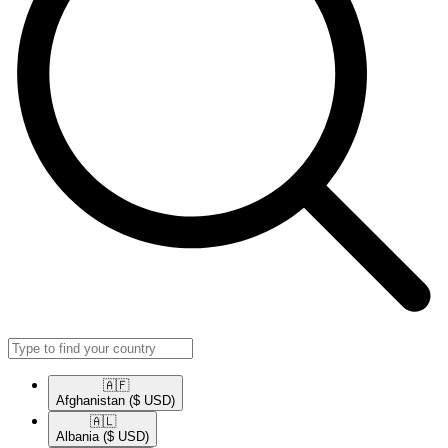
🇦🇫​
Afghanistan
($ USD)
🇦🇱​
Albania
($ USD)