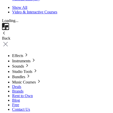
Show All
Video & Interactive Courses
Loading...
Back
Effects
Instruments
Sounds
Studio Tools
Bundles
Music Courses
Deals
Brands
Rent to Own
Blog
Free
Contact Us