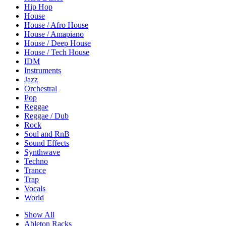
Hip Hop
House
House / Afro House
House / Amapiano
House / Deep House
House / Tech House
IDM
Instruments
Jazz
Orchestral
Pop
Reggae
Reggae / Dub
Rock
Soul and RnB
Sound Effects
Synthwave
Techno
Trance
Trap
Vocals
World
Show All
Ableton Racks