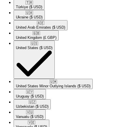
🇹🇷​
Türkiye
($ USD)
🇺🇦​
Ukraine
($ USD)
🇦🇪​
United Arab Emirates
($ USD)
🇬🇧​
United Kingdom
(£ GBP)
🇺🇸​
United States
($ USD)
🇺🇲​
United States Minor Outlying Islands
($ USD)
🇺🇾​
Uruguay
($ USD)
🇺🇿​
Uzbekistan
($ USD)
🇻🇺​
Vanuatu
($ USD)
🇻🇪​
Venezuela
($ USD)