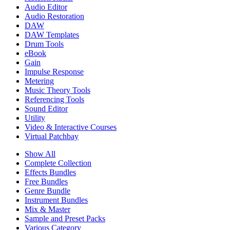
Audio Editor
Audio Restoration
DAW
DAW Templates
Drum Tools
eBook
Gain
Impulse Response
Metering
Music Theory Tools
Referencing Tools
Sound Editor
Utility
Video & Interactive Courses
Virtual Patchbay
Show All
Complete Collection
Effects Bundles
Free Bundles
Genre Bundle
Instrument Bundles
Mix & Master
Sample and Preset Packs
Various Category