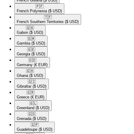
French Guiana
($ USD)
🇵🇫​
French Polynesia
($ USD)
🇹🇫​
French Southern Territories
($ USD)
🇬🇦​
Gabon
($ USD)
🇬🇲​
Gambia
($ USD)
🇬🇪​
Georgia
($ USD)
🇩🇪​
Germany
(€ EUR)
🇬🇭​
Ghana
($ USD)
🇬🇮​
Gibraltar
($ USD)
🇬🇷​
Greece
(€ EUR)
🇬🇱​
Greenland
($ USD)
🇬🇩​
Grenada
($ USD)
🇬🇵​
Guadeloupe
($ USD)