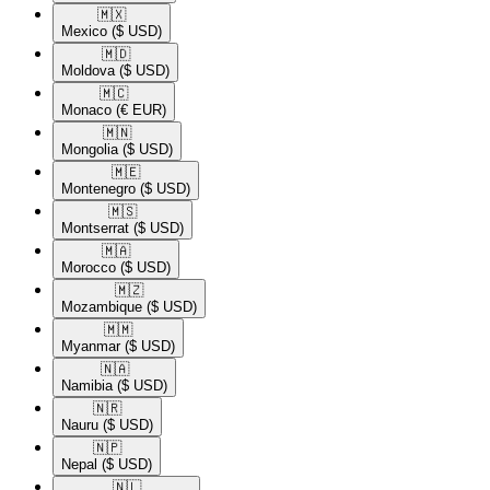
🇲🇽​
Mexico
($ USD)
🇲🇩​
Moldova
($ USD)
🇲🇨​
Monaco
(€ EUR)
🇲🇳​
Mongolia
($ USD)
🇲🇪​
Montenegro
($ USD)
🇲🇸​
Montserrat
($ USD)
🇲🇦​
Morocco
($ USD)
🇲🇿​
Mozambique
($ USD)
🇲🇲​
Myanmar
($ USD)
🇳🇦​
Namibia
($ USD)
🇳🇷​
Nauru
($ USD)
🇳🇵​
Nepal
($ USD)
🇳🇱​