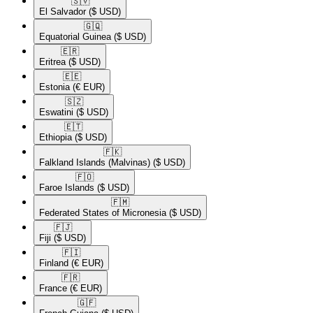
🇸🇻​
El Salvador
($ USD)
🇬🇶​
Equatorial Guinea
($ USD)
🇪🇷​
Eritrea
($ USD)
🇪🇪​
Estonia
(€ EUR)
🇸🇿​
Eswatini
($ USD)
🇪🇹​
Ethiopia
($ USD)
🇫🇰​
Falkland Islands (Malvinas)
($ USD)
🇫🇴​
Faroe Islands
($ USD)
🇫🇲​
Federated States of Micronesia
($ USD)
🇫🇯​
Fiji
($ USD)
🇫🇮​
Finland
(€ EUR)
🇫🇷​
France
(€ EUR)
🇬🇫​