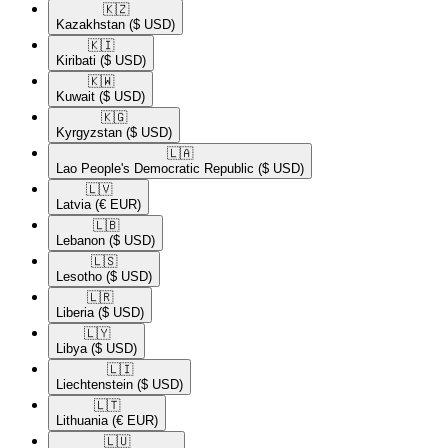
🇰🇿​
Kazakhstan
($ USD)
🇰🇮​
Kiribati
($ USD)
🇰🇼​
Kuwait
($ USD)
🇰🇬​
Kyrgyzstan
($ USD)
🇱🇦​
Lao People's Democratic Republic
($ USD)
🇱🇻​
Latvia
(€ EUR)
🇱🇧​
Lebanon
($ USD)
🇱🇸​
Lesotho
($ USD)
🇱🇷​
Liberia
($ USD)
🇱🇾​
Libya
($ USD)
🇱🇮​
Liechtenstein
($ USD)
🇱🇹​
Lithuania
(€ EUR)
🇱🇺​