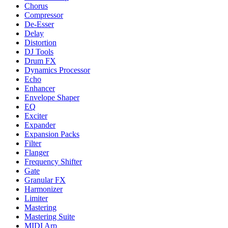
Chorus
Compressor
De-Esser
Delay
Distortion
DJ Tools
Drum FX
Dynamics Processor
Echo
Enhancer
Envelope Shaper
EQ
Exciter
Expander
Expansion Packs
Filter
Flanger
Frequency Shifter
Gate
Granular FX
Harmonizer
Limiter
Mastering
Mastering Suite
MIDI Arp