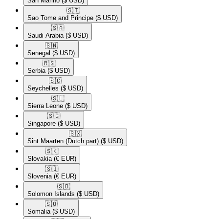
San Marino
($ USD)
🇸🇹​
Sao Tome and Principe
($ USD)
🇸🇦​
Saudi Arabia
($ USD)
🇸🇳​
Senegal
($ USD)
🇷🇸​
Serbia
($ USD)
🇸🇨​
Seychelles
($ USD)
🇸🇱​
Sierra Leone
($ USD)
🇸🇬​
Singapore
($ USD)
🇸🇽​
Sint Maarten (Dutch part)
($ USD)
🇸🇰​
Slovakia
(€ EUR)
🇸🇮​
Slovenia
(€ EUR)
🇸🇧​
Solomon Islands
($ USD)
🇸🇴​
Somalia
($ USD)