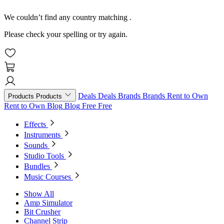
We couldn’t find any country matching
.
Please check your spelling or try again.
Deals
Deals
Brands
Brands
Rent to Own
Products
Products
Rent to Own
Blog
Blog
Free
Free
Effects
Instruments
Sounds
Studio Tools
Bundles
Music Courses
Show All
Amp Simulator
Bit Crusher
Channel Strip