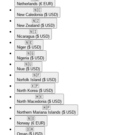
Netherlands
(€ EUR)
🇳🇨​
New Caledonia
($ USD)
🇳🇿​
New Zealand
($ USD)
🇳🇮​
Nicaragua
($ USD)
🇳🇪​
Niger
($ USD)
🇳🇬​
Nigeria
($ USD)
🇳🇺​
Niue
($ USD)
🇳🇫​
Norfolk Island
($ USD)
🇰🇵​
North Korea
($ USD)
🇲🇰​
North Macedonia
($ USD)
🇲🇵​
Northern Mariana Islands
($ USD)
🇳🇴​
Norway
(€ EUR)
🇴🇲​
Oman
($ USD)