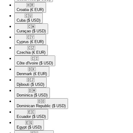
🇭🇷​
Croatia
(€ EUR)
🇨🇺​
Cuba
($ USD)
🇨🇼​
Curaçao
($ USD)
🇨🇾​
Cyprus
(€ EUR)
🇨🇿​
Czechia
(€ EUR)
🇨🇮​
Côte d'Ivoire
($ USD)
🇩🇰​
Denmark
(€ EUR)
🇩🇯​
Djibouti
($ USD)
🇩🇲​
Dominica
($ USD)
🇩🇴​
Dominican Republic
($ USD)
🇪🇨​
Ecuador
($ USD)
🇪🇬​
Egypt
($ USD)