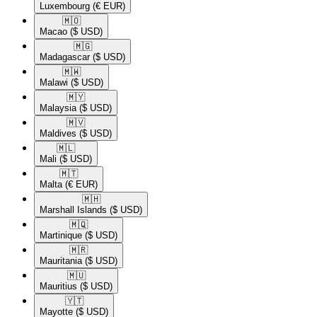
Luxembourg
(€ EUR)
🇲🇴​
Macao
($ USD)
🇲🇬​
Madagascar
($ USD)
🇲🇼​
Malawi
($ USD)
🇲🇾​
Malaysia
($ USD)
🇲🇻​
Maldives
($ USD)
🇲🇱​
Mali
($ USD)
🇲🇹​
Malta
(€ EUR)
🇲🇭​
Marshall Islands
($ USD)
🇲🇶​
Martinique
($ USD)
🇲🇷​
Mauritania
($ USD)
🇲🇺​
Mauritius
($ USD)
🇾🇹​
Mayotte
($ USD)