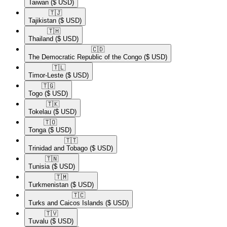
Taiwan
($ USD)
🇹🇯​
Tajikistan
($ USD)
🇹🇭​
Thailand
($ USD)
🇨🇩​
The Democratic Republic of the Congo
($ USD)
🇹🇱​
Timor-Leste
($ USD)
🇹🇬​
Togo
($ USD)
🇹🇰​
Tokelau
($ USD)
🇹🇴​
Tonga
($ USD)
🇹🇹​
Trinidad and Tobago
($ USD)
🇹🇳​
Tunisia
($ USD)
🇹🇲​
Turkmenistan
($ USD)
🇹🇨​
Turks and Caicos Islands
($ USD)
🇹🇻​
Tuvalu
($ USD)