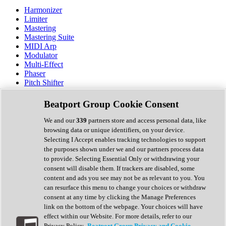
Harmonizer
Limiter
Mastering
Mastering Suite
MIDI Arp
Modulator
Multi-Effect
Phaser
Pitch Shifter
Preamp
Randomiser
Beatport Group Cookie Consent
Reverb
Saturation
We and our
339
partners store and access personal data, like
Sequencer
browsing data or unique identifiers, on your device.
Spectral Analysis
Selecting I Accept enables tracking technologies to support
Stereo Width
the purposes shown under we and our partners process data
Surround Tools
to provide. Selecting Essential Only or withdrawing your
Tape Emulation
consent will disable them. If trackers are disabled, some
Transient Shaper
content and ads you see may not be as relevant to you. You
Tremolo
can resurface this menu to change your choices or withdraw
Vibrato
consent at any time by clicking the Manage Preferences
Vocal Processing
link on the bottom of the webpage. Your choices will have
Vocoder
effect within our Website. For more details, refer to our
Privacy Policy.
Beatport Group Privacy and Cookie