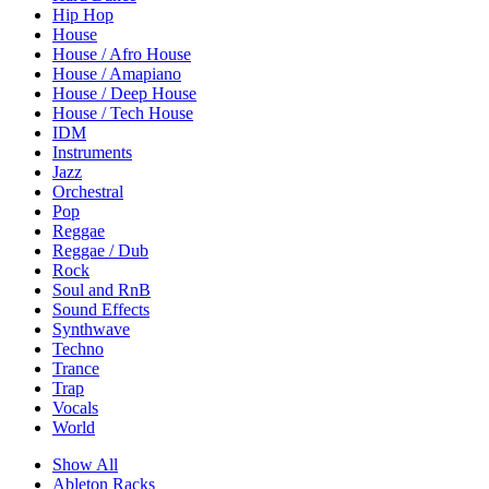
Hip Hop
House
House / Afro House
House / Amapiano
House / Deep House
House / Tech House
IDM
Instruments
Jazz
Orchestral
Pop
Reggae
Reggae / Dub
Rock
Soul and RnB
Sound Effects
Synthwave
Techno
Trance
Trap
Vocals
World
Show All
Ableton Racks