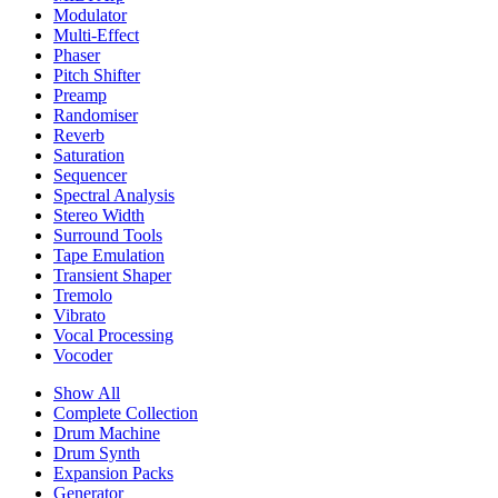
Modulator
Multi-Effect
Phaser
Pitch Shifter
Preamp
Randomiser
Reverb
Saturation
Sequencer
Spectral Analysis
Stereo Width
Surround Tools
Tape Emulation
Transient Shaper
Tremolo
Vibrato
Vocal Processing
Vocoder
Show All
Complete Collection
Drum Machine
Drum Synth
Expansion Packs
Generator