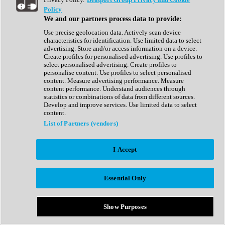
Show All
Policy
Complete Collection
We and our partners process data to provide:
Drum Machine
Drum Synth
Use precise geolocation data. Actively scan device
Expansion Packs
characteristics for identification. Use limited data to select
Generator
advertising. Store and/or access information on a device.
Groovebox
Create profiles for personalised advertising. Use profiles to
Kontakt Instrument
select personalised advertising. Create profiles to
personalise content. Use profiles to select personalised
content. Measure advertising performance. Measure
Maschine Expansions
content performance. Understand audiences through
Reaktor Ensemble
statistics or combinations of data from different sources.
Sampler
Develop and improve services. Use limited data to select
Synth
content.
Synth Presets
List of Partners (vendors)
Virtual Instruments
Vocal Synth
I Accept
Show All
Afrobeat
Bass Music
Essential Only
Blues
Breaks
Bundles
Cinematic
Show Purposes
Country
Disco