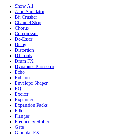
Show All
Amp Simulator
Bit Crusher
Channel Strip
Chorus
Compressor
De-Esser
Delay
Distortion
DJ Tools
Drum FX
Dynamics Processor
Echo
Enhancer
Envelope Shaper
EQ
Exciter
Expander
Expansion Packs
Filter
Flanger
Frequency Shifter
Gate
Granular FX