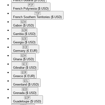
French Guiana
($ USD)
🇵🇫​
French Polynesia
($ USD)
🇹🇫​
French Southern Territories
($ USD)
🇬🇦​
Gabon
($ USD)
🇬🇲​
Gambia
($ USD)
🇬🇪​
Georgia
($ USD)
🇩🇪​
Germany
(€ EUR)
🇬🇭​
Ghana
($ USD)
🇬🇮​
Gibraltar
($ USD)
🇬🇷​
Greece
(€ EUR)
🇬🇱​
Greenland
($ USD)
🇬🇩​
Grenada
($ USD)
🇬🇵​
Guadeloupe
($ USD)