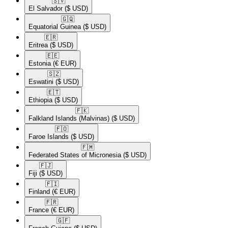
🇸🇻​
El Salvador
($ USD)
🇬🇶​
Equatorial Guinea
($ USD)
🇪🇷​
Eritrea
($ USD)
🇪🇪​
Estonia
(€ EUR)
🇸🇿​
Eswatini
($ USD)
🇪🇹​
Ethiopia
($ USD)
🇫🇰​
Falkland Islands (Malvinas)
($ USD)
🇫🇴​
Faroe Islands
($ USD)
🇫🇲​
Federated States of Micronesia
($ USD)
🇫🇯​
Fiji
($ USD)
🇫🇮​
Finland
(€ EUR)
🇫🇷​
France
(€ EUR)
🇬🇫​