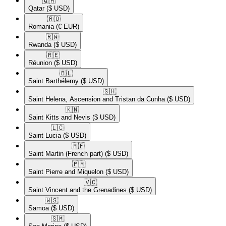
🇶🇦​
Qatar
($ USD)
🇷🇴​
Romania
(€ EUR)
🇷🇼​
Rwanda
($ USD)
🇷🇪​
Réunion
($ USD)
🇧🇱​
Saint Barthélemy
($ USD)
🇸🇭​
Saint Helena, Ascension and Tristan da Cunha
($ USD)
🇰🇳​
Saint Kitts and Nevis
($ USD)
🇱🇨​
Saint Lucia
($ USD)
🇲🇫​
Saint Martin (French part)
($ USD)
🇵🇲​
Saint Pierre and Miquelon
($ USD)
🇻🇨​
Saint Vincent and the Grenadines
($ USD)
🇼🇸​
Samoa
($ USD)
🇸🇲​