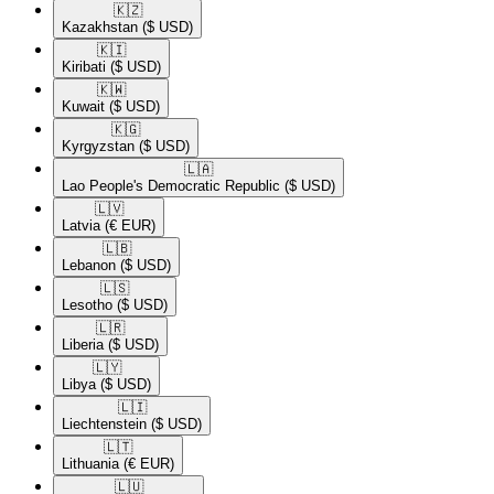
🇰🇿​
Kazakhstan
($ USD)
🇰🇮​
Kiribati
($ USD)
🇰🇼​
Kuwait
($ USD)
🇰🇬​
Kyrgyzstan
($ USD)
🇱🇦​
Lao People's Democratic Republic
($ USD)
🇱🇻​
Latvia
(€ EUR)
🇱🇧​
Lebanon
($ USD)
🇱🇸​
Lesotho
($ USD)
🇱🇷​
Liberia
($ USD)
🇱🇾​
Libya
($ USD)
🇱🇮​
Liechtenstein
($ USD)
🇱🇹​
Lithuania
(€ EUR)
🇱🇺​