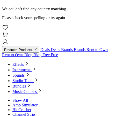
We couldn’t find any country matching
.
Please check your spelling or try again.
Deals
Deals
Brands
Brands
Rent to Own
Products
Products
Rent to Own
Blog
Blog
Free
Free
Effects
Instruments
Sounds
Studio Tools
Bundles
Music Courses
Show All
Amp Simulator
Bit Crusher
Channel Strip