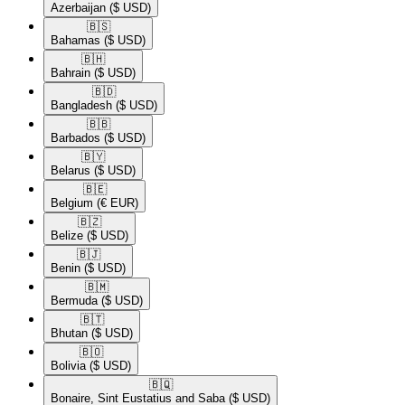
Azerbaijan
($ USD)
🇧🇸​
Bahamas
($ USD)
🇧🇭​
Bahrain
($ USD)
🇧🇩​
Bangladesh
($ USD)
🇧🇧​
Barbados
($ USD)
🇧🇾​
Belarus
($ USD)
🇧🇪​
Belgium
(€ EUR)
🇧🇿​
Belize
($ USD)
🇧🇯​
Benin
($ USD)
🇧🇲​
Bermuda
($ USD)
🇧🇹​
Bhutan
($ USD)
🇧🇴​
Bolivia
($ USD)
🇧🇶​
Bonaire, Sint Eustatius and Saba
($ USD)