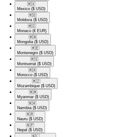
🇲🇽​
Mexico
($ USD)
🇲🇩​
Moldova
($ USD)
🇲🇨​
Monaco
(€ EUR)
🇲🇳​
Mongolia
($ USD)
🇲🇪​
Montenegro
($ USD)
🇲🇸​
Montserrat
($ USD)
🇲🇦​
Morocco
($ USD)
🇲🇿​
Mozambique
($ USD)
🇲🇲​
Myanmar
($ USD)
🇳🇦​
Namibia
($ USD)
🇳🇷​
Nauru
($ USD)
🇳🇵​
Nepal
($ USD)
🇳🇱​