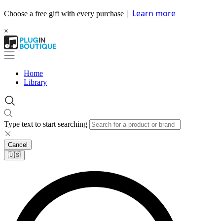
|
Learn more
Choose a free gift with every purchase
×
Home
Library
Type text to start searching
Cancel
🇺🇸​