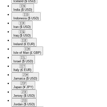
Iceland
($ USD)
🇮🇳​
India
($ USD)
🇮🇩​
Indonesia
($ USD)
🇮🇷​
Iran
($ USD)
🇮🇶​
Iraq
($ USD)
🇮🇪​
Ireland
(€ EUR)
🇮🇲​
Isle of Man
(£ GBP)
🇮🇱​
Israel
($ USD)
🇮🇹​
Italy
(€ EUR)
🇯🇲​
Jamaica
($ USD)
🇯🇵​
Japan
(¥ JPY)
🇯🇪​
Jersey
($ USD)
🇯🇴​
Jordan
($ USD)