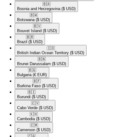
🇧🇦​
Bosnia and Herzegovina
($ USD)
🇧🇼​
Botswana
($ USD)
🇧🇻​
Bouvet Island
($ USD)
🇧🇷​
Brazil
($ USD)
🇮🇴​
British Indian Ocean Territory
($ USD)
🇧🇳​
Brunei Darussalam
($ USD)
🇧🇬​
Bulgaria
(€ EUR)
🇧🇫​
Burkina Faso
($ USD)
🇧🇮​
Burundi
($ USD)
🇨🇻​
Cabo Verde
($ USD)
🇰🇭​
Cambodia
($ USD)
🇨🇲​
Cameroon
($ USD)
🇨🇦​