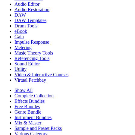
Audio Editor
Audio Restoration
DAW
DAW Templates
Drum Tools
eBook
Gain
Impulse Response
Metering
Music Theory Tools
Referencing Tools
Sound Editor
Utility
Video & Interactive Courses
Virtual Patchbay
Show All
Complete Collection
Effects Bundles
Free Bundles
Genre Bundle
Instrument Bundles
Mix & Master
Sample and Preset Packs
Various Category