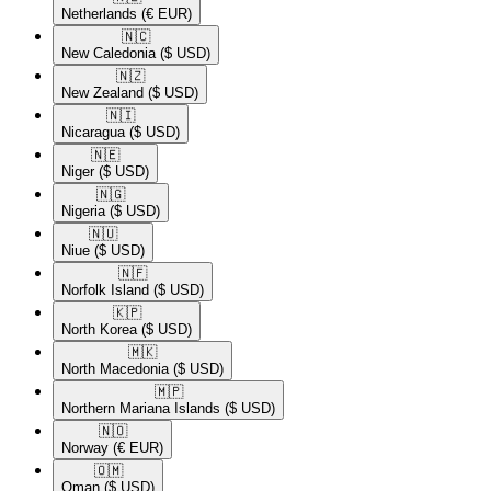
Netherlands
(€ EUR)
🇳🇨​
New Caledonia
($ USD)
🇳🇿​
New Zealand
($ USD)
🇳🇮​
Nicaragua
($ USD)
🇳🇪​
Niger
($ USD)
🇳🇬​
Nigeria
($ USD)
🇳🇺​
Niue
($ USD)
🇳🇫​
Norfolk Island
($ USD)
🇰🇵​
North Korea
($ USD)
🇲🇰​
North Macedonia
($ USD)
🇲🇵​
Northern Mariana Islands
($ USD)
🇳🇴​
Norway
(€ EUR)
🇴🇲​
Oman
($ USD)