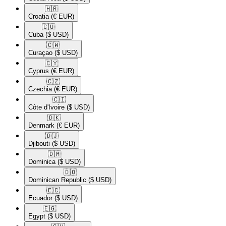
🇭🇷​
Croatia
(€ EUR)
🇨🇺​
Cuba
($ USD)
🇨🇼​
Curaçao
($ USD)
🇨🇾​
Cyprus
(€ EUR)
🇨🇿​
Czechia
(€ EUR)
🇨🇮​
Côte d'Ivoire
($ USD)
🇩🇰​
Denmark
(€ EUR)
🇩🇯​
Djibouti
($ USD)
🇩🇲​
Dominica
($ USD)
🇩🇴​
Dominican Republic
($ USD)
🇪🇨​
Ecuador
($ USD)
🇪🇬​
Egypt
($ USD)