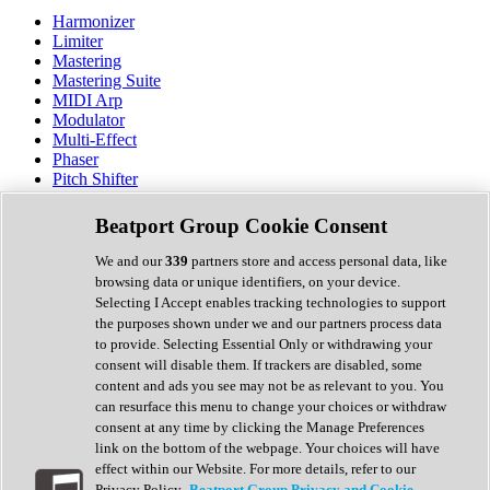
Harmonizer
Limiter
Mastering
Mastering Suite
MIDI Arp
Modulator
Multi-Effect
Phaser
Pitch Shifter
Preamp
Randomiser
Beatport Group Cookie Consent
Reverb
Saturation
We and our
339
partners store and access personal data, like
Sequencer
browsing data or unique identifiers, on your device.
Spectral Analysis
Selecting I Accept enables tracking technologies to support
Stereo Width
the purposes shown under we and our partners process data
Surround Tools
to provide. Selecting Essential Only or withdrawing your
Tape Emulation
consent will disable them. If trackers are disabled, some
Transient Shaper
content and ads you see may not be as relevant to you. You
Tremolo
can resurface this menu to change your choices or withdraw
Vibrato
consent at any time by clicking the Manage Preferences
Vocal Processing
link on the bottom of the webpage. Your choices will have
Vocoder
effect within our Website. For more details, refer to our
Privacy Policy.
Beatport Group Privacy and Cookie