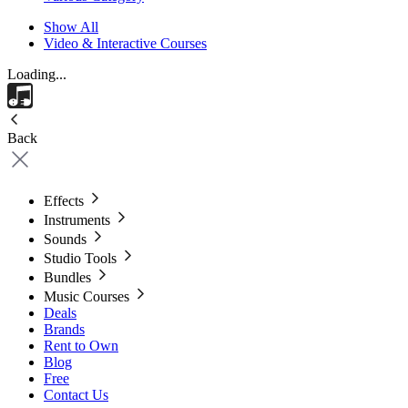
Show All
Video & Interactive Courses
Loading...
Back
Effects
Instruments
Sounds
Studio Tools
Bundles
Music Courses
Deals
Brands
Rent to Own
Blog
Free
Contact Us