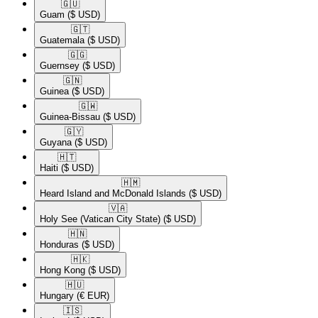
🇬🇺​
Guam
($ USD)
🇬🇹​
Guatemala
($ USD)
🇬🇬​
Guernsey
($ USD)
🇬🇳​
Guinea
($ USD)
🇬🇼​
Guinea-Bissau
($ USD)
🇬🇾​
Guyana
($ USD)
🇭🇹​
Haiti
($ USD)
🇭🇲​
Heard Island and McDonald Islands
($ USD)
🇻🇦​
Holy See (Vatican City State)
($ USD)
🇭🇳​
Honduras
($ USD)
🇭🇰​
Hong Kong
($ USD)
🇭🇺​
Hungary
(€ EUR)
🇮🇸​