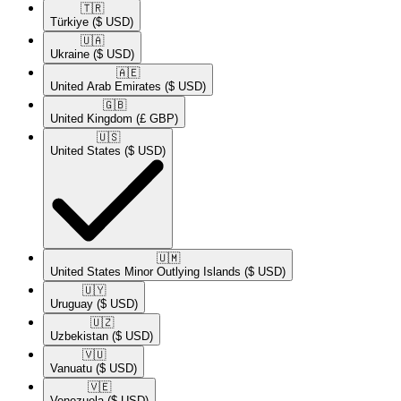
🇹🇷​
Türkiye
($ USD)
🇺🇦​
Ukraine
($ USD)
🇦🇪​
United Arab Emirates
($ USD)
🇬🇧​
United Kingdom
(£ GBP)
🇺🇸​
United States
($ USD)
🇺🇲​
United States Minor Outlying Islands
($ USD)
🇺🇾​
Uruguay
($ USD)
🇺🇿​
Uzbekistan
($ USD)
🇻🇺​
Vanuatu
($ USD)
🇻🇪​
Venezuela
($ USD)