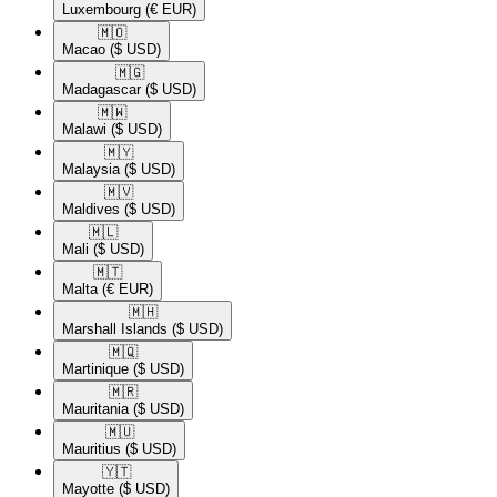
Luxembourg
(€ EUR)
🇲🇴​
Macao
($ USD)
🇲🇬​
Madagascar
($ USD)
🇲🇼​
Malawi
($ USD)
🇲🇾​
Malaysia
($ USD)
🇲🇻​
Maldives
($ USD)
🇲🇱​
Mali
($ USD)
🇲🇹​
Malta
(€ EUR)
🇲🇭​
Marshall Islands
($ USD)
🇲🇶​
Martinique
($ USD)
🇲🇷​
Mauritania
($ USD)
🇲🇺​
Mauritius
($ USD)
🇾🇹​
Mayotte
($ USD)