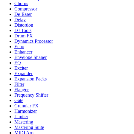
Chorus
Compressor
De-Esser
Delay
Distortion
DJ Tools
Drum FX
Dynamics Processor
Echo
Enhancer
Envelope Shaper
EQ
Exciter
Expander
Expansion Packs
Filter
Flanger
Frequency Shifter
Gate
Granular FX
Harmonizer
Limiter
Mastering
Mastering Suite
MIDI Arp