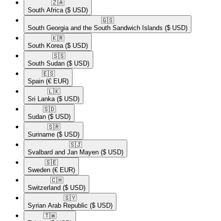
🇿🇦​
South Africa
($ USD)
🇬🇸​
South Georgia and the South Sandwich Islands
($ USD)
🇰🇷​
South Korea
($ USD)
🇸🇸​
South Sudan
($ USD)
🇪🇸​
Spain
(€ EUR)
🇱🇰​
Sri Lanka
($ USD)
🇸🇩​
Sudan
($ USD)
🇸🇷​
Suriname
($ USD)
🇸🇯​
Svalbard and Jan Mayen
($ USD)
🇸🇪​
Sweden
(€ EUR)
🇨🇭​
Switzerland
($ USD)
🇸🇾​
Syrian Arab Republic
($ USD)
🇹🇼​