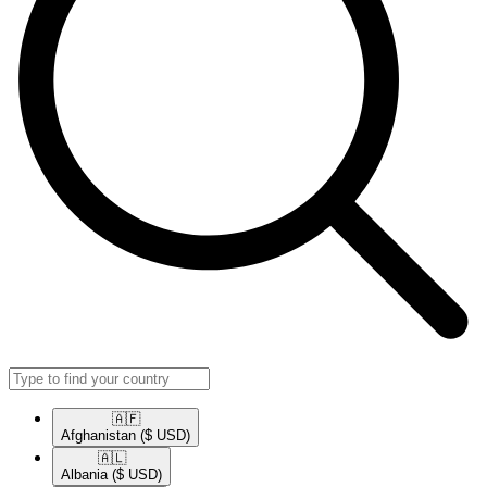
🇦🇫​
Afghanistan
($ USD)
🇦🇱​
Albania
($ USD)