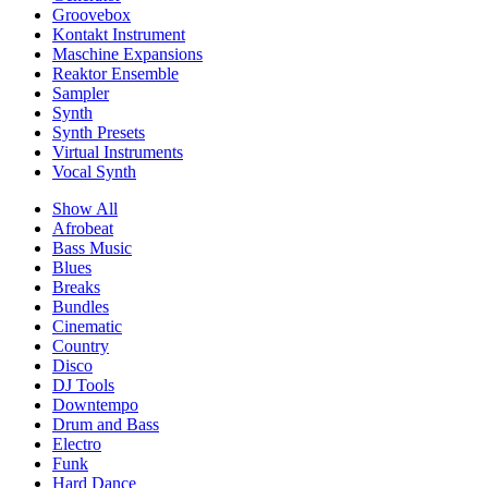
Groovebox
Kontakt Instrument
Maschine Expansions
Reaktor Ensemble
Sampler
Synth
Synth Presets
Virtual Instruments
Vocal Synth
Show All
Afrobeat
Bass Music
Blues
Breaks
Bundles
Cinematic
Country
Disco
DJ Tools
Downtempo
Drum and Bass
Electro
Funk
Hard Dance