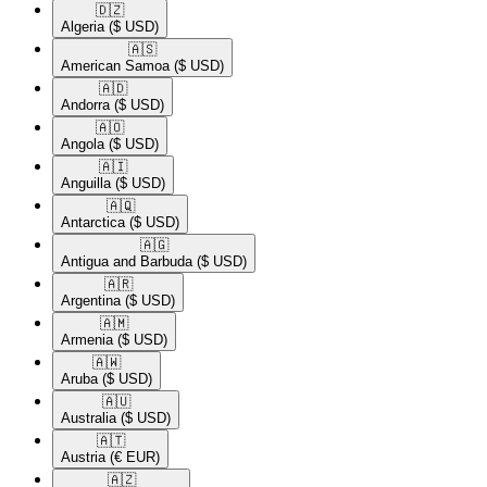
🇩🇿​
Algeria
($ USD)
🇦🇸​
American Samoa
($ USD)
🇦🇩​
Andorra
($ USD)
🇦🇴​
Angola
($ USD)
🇦🇮​
Anguilla
($ USD)
🇦🇶​
Antarctica
($ USD)
🇦🇬​
Antigua and Barbuda
($ USD)
🇦🇷​
Argentina
($ USD)
🇦🇲​
Armenia
($ USD)
🇦🇼​
Aruba
($ USD)
🇦🇺​
Australia
($ USD)
🇦🇹​
Austria
(€ EUR)
🇦🇿​