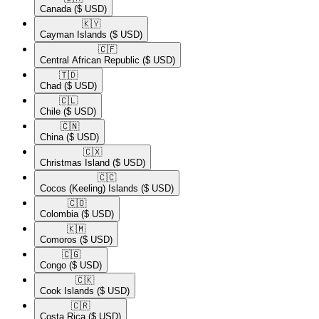
Canada
($ USD)
🇰🇾​
Cayman Islands
($ USD)
🇨🇫​
Central African Republic
($ USD)
🇹🇩​
Chad
($ USD)
🇨🇱​
Chile
($ USD)
🇨🇳​
China
($ USD)
🇨🇽​
Christmas Island
($ USD)
🇨🇨​
Cocos (Keeling) Islands
($ USD)
🇨🇴​
Colombia
($ USD)
🇰🇲​
Comoros
($ USD)
🇨🇬​
Congo
($ USD)
🇨🇰​
Cook Islands
($ USD)
🇨🇷​
Costa Rica
($ USD)