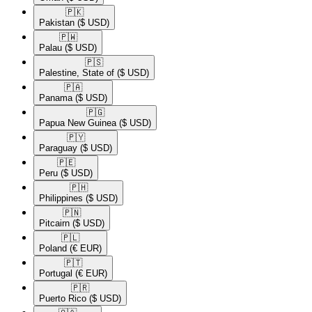
🇵🇰​
Pakistan
($ USD)
🇵🇼​
Palau
($ USD)
🇵🇸​
Palestine, State of
($ USD)
🇵🇦​
Panama
($ USD)
🇵🇬​
Papua New Guinea
($ USD)
🇵🇾​
Paraguay
($ USD)
🇵🇪​
Peru
($ USD)
🇵🇭​
Philippines
($ USD)
🇵🇳​
Pitcairn
($ USD)
🇵🇱​
Poland
(€ EUR)
🇵🇹​
Portugal
(€ EUR)
🇵🇷​
Puerto Rico
($ USD)