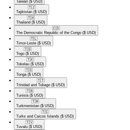
Taiwan
($ USD)
🇹🇯​
Tajikistan
($ USD)
🇹🇭​
Thailand
($ USD)
🇨🇩​
The Democratic Republic of the Congo
($ USD)
🇹🇱​
Timor-Leste
($ USD)
🇹🇬​
Togo
($ USD)
🇹🇰​
Tokelau
($ USD)
🇹🇴​
Tonga
($ USD)
🇹🇹​
Trinidad and Tobago
($ USD)
🇹🇳​
Tunisia
($ USD)
🇹🇲​
Turkmenistan
($ USD)
🇹🇨​
Turks and Caicos Islands
($ USD)
🇹🇻​
Tuvalu
($ USD)