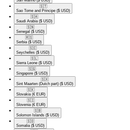
San Marino
($ USD)
🇸🇹​
Sao Tome and Principe
($ USD)
🇸🇦​
Saudi Arabia
($ USD)
🇸🇳​
Senegal
($ USD)
🇷🇸​
Serbia
($ USD)
🇸🇨​
Seychelles
($ USD)
🇸🇱​
Sierra Leone
($ USD)
🇸🇬​
Singapore
($ USD)
🇸🇽​
Sint Maarten (Dutch part)
($ USD)
🇸🇰​
Slovakia
(€ EUR)
🇸🇮​
Slovenia
(€ EUR)
🇸🇧​
Solomon Islands
($ USD)
🇸🇴​
Somalia
($ USD)