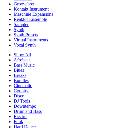
Groovebox
Kontakt Instrument
Maschine Expansions
Reaktor Ensemble
Sampler
Synth
Synth Presets
Virtual Instruments
Vocal Synth
Show All
Afrobeat
Bass Music
Blues
Breaks
Bundles
Cinematic
Country
Disco
DJ Tools
Downtempo
Drum and Bass
Electro
Funk
Hard Dance