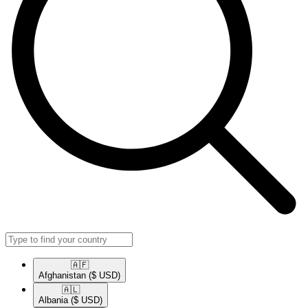
🇦🇫​
Afghanistan
($ USD)
🇦🇱​
Albania
($ USD)