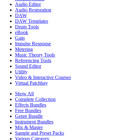
Audio Editor
Audio Restoration
DAW
DAW Templates
Drum Tools
eBook
Gain
Impulse Response
Metering
Music Theory Tools
Referencing Tools
Sound Editor
Utility
Video & Interactive Courses
Virtual Patchbay
Show All
Complete Collection
Effects Bundles
Free Bundles
Genre Bundle
Instrument Bundles
Mix & Master
Sample and Preset Packs
Various Category