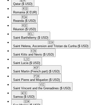
🇶🇦​
Qatar
($ USD)
🇷🇴​
Romania
(€ EUR)
🇷🇼​
Rwanda
($ USD)
🇷🇪​
Réunion
($ USD)
🇧🇱​
Saint Barthélemy
($ USD)
🇸🇭​
Saint Helena, Ascension and Tristan da Cunha
($ USD)
🇰🇳​
Saint Kitts and Nevis
($ USD)
🇱🇨​
Saint Lucia
($ USD)
🇲🇫​
Saint Martin (French part)
($ USD)
🇵🇲​
Saint Pierre and Miquelon
($ USD)
🇻🇨​
Saint Vincent and the Grenadines
($ USD)
🇼🇸​
Samoa
($ USD)
🇸🇲​