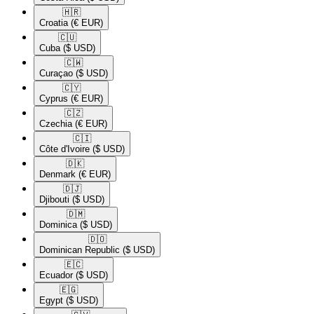
🇭🇷​
Croatia
(€ EUR)
🇨🇺​
Cuba
($ USD)
🇨🇼​
Curaçao
($ USD)
🇨🇾​
Cyprus
(€ EUR)
🇨🇿​
Czechia
(€ EUR)
🇨🇮​
Côte d'Ivoire
($ USD)
🇩🇰​
Denmark
(€ EUR)
🇩🇯​
Djibouti
($ USD)
🇩🇲​
Dominica
($ USD)
🇩🇴​
Dominican Republic
($ USD)
🇪🇨​
Ecuador
($ USD)
🇪🇬​
Egypt
($ USD)