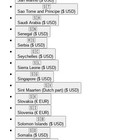
San Marino
($ USD)
🇸🇹​
Sao Tome and Principe
($ USD)
🇸🇦​
Saudi Arabia
($ USD)
🇸🇳​
Senegal
($ USD)
🇷🇸​
Serbia
($ USD)
🇸🇨​
Seychelles
($ USD)
🇸🇱​
Sierra Leone
($ USD)
🇸🇬​
Singapore
($ USD)
🇸🇽​
Sint Maarten (Dutch part)
($ USD)
🇸🇰​
Slovakia
(€ EUR)
🇸🇮​
Slovenia
(€ EUR)
🇸🇧​
Solomon Islands
($ USD)
🇸🇴​
Somalia
($ USD)