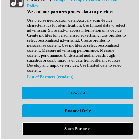
Show All
Policy
Complete Collection
We and our partners process data to provide:
Drum Machine
Drum Synth
Use precise geolocation data. Actively scan device
Expansion Packs
characteristics for identification. Use limited data to select
Generator
advertising. Store and/or access information on a device.
Groovebox
Create profiles for personalised advertising. Use profiles to
Kontakt Instrument
select personalised advertising. Create profiles to
personalise content. Use profiles to select personalised
content. Measure advertising performance. Measure
Maschine Expansions
content performance. Understand audiences through
Reaktor Ensemble
statistics or combinations of data from different sources.
Sampler
Develop and improve services. Use limited data to select
Synth
content.
Synth Presets
List of Partners (vendors)
Virtual Instruments
Vocal Synth
I Accept
Show All
Afrobeat
Bass Music
Essential Only
Blues
Breaks
Bundles
Cinematic
Show Purposes
Country
Disco