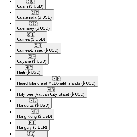
🇬🇺​
Guam
($ USD)
🇬🇹​
Guatemala
($ USD)
🇬🇬​
Guernsey
($ USD)
🇬🇳​
Guinea
($ USD)
🇬🇼​
Guinea-Bissau
($ USD)
🇬🇾​
Guyana
($ USD)
🇭🇹​
Haiti
($ USD)
🇭🇲​
Heard Island and McDonald Islands
($ USD)
🇻🇦​
Holy See (Vatican City State)
($ USD)
🇭🇳​
Honduras
($ USD)
🇭🇰​
Hong Kong
($ USD)
🇭🇺​
Hungary
(€ EUR)
🇮🇸​