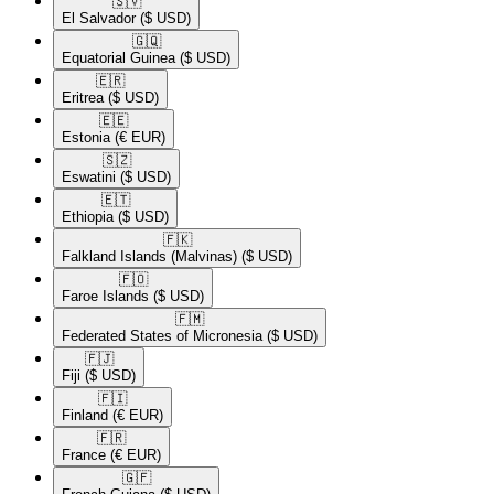
🇸🇻​
El Salvador
($ USD)
🇬🇶​
Equatorial Guinea
($ USD)
🇪🇷​
Eritrea
($ USD)
🇪🇪​
Estonia
(€ EUR)
🇸🇿​
Eswatini
($ USD)
🇪🇹​
Ethiopia
($ USD)
🇫🇰​
Falkland Islands (Malvinas)
($ USD)
🇫🇴​
Faroe Islands
($ USD)
🇫🇲​
Federated States of Micronesia
($ USD)
🇫🇯​
Fiji
($ USD)
🇫🇮​
Finland
(€ EUR)
🇫🇷​
France
(€ EUR)
🇬🇫​