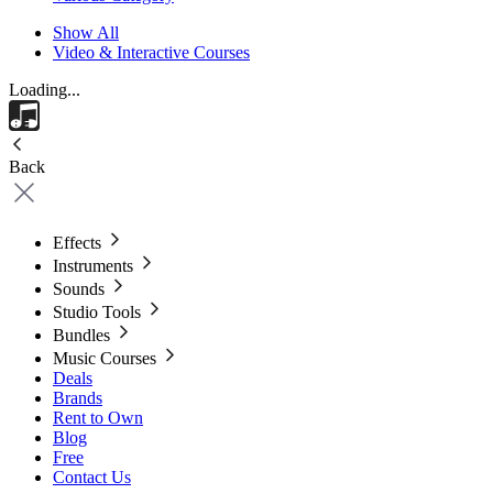
Show All
Video & Interactive Courses
Loading...
Back
Effects
Instruments
Sounds
Studio Tools
Bundles
Music Courses
Deals
Brands
Rent to Own
Blog
Free
Contact Us