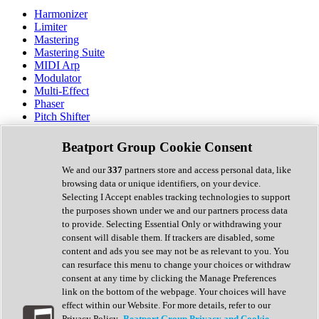
Harmonizer
Limiter
Mastering
Mastering Suite
MIDI Arp
Modulator
Multi-Effect
Phaser
Pitch Shifter
Preamp
Randomiser
Beatport Group Cookie Consent
Reverb
Saturation
We and our
337
partners store and access personal data, like
Sequencer
browsing data or unique identifiers, on your device.
Spectral Analysis
Selecting I Accept enables tracking technologies to support
Stereo Width
the purposes shown under we and our partners process data
Surround Tools
to provide. Selecting Essential Only or withdrawing your
Tape Emulation
consent will disable them. If trackers are disabled, some
Transient Shaper
content and ads you see may not be as relevant to you. You
Tremolo
can resurface this menu to change your choices or withdraw
Vibrato
consent at any time by clicking the Manage Preferences
Vocal Processing
link on the bottom of the webpage. Your choices will have
Vocoder
effect within our Website. For more details, refer to our
Privacy Policy.
Beatport Group Privacy and Cookie