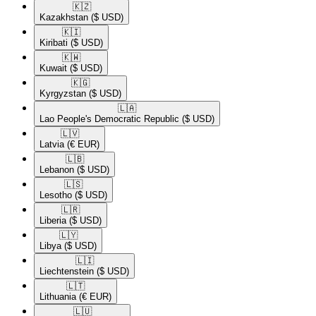
🇰🇿​
Kazakhstan
($ USD)
🇰🇮​
Kiribati
($ USD)
🇰🇼​
Kuwait
($ USD)
🇰🇬​
Kyrgyzstan
($ USD)
🇱🇦​
Lao People's Democratic Republic
($ USD)
🇱🇻​
Latvia
(€ EUR)
🇱🇧​
Lebanon
($ USD)
🇱🇸​
Lesotho
($ USD)
🇱🇷​
Liberia
($ USD)
🇱🇾​
Libya
($ USD)
🇱🇮​
Liechtenstein
($ USD)
🇱🇹​
Lithuania
(€ EUR)
🇱🇺​