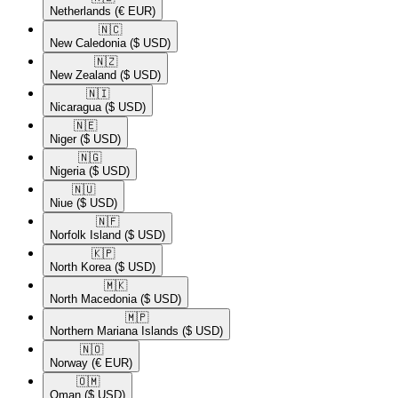
Netherlands
(€ EUR)
🇳🇨​
New Caledonia
($ USD)
🇳🇿​
New Zealand
($ USD)
🇳🇮​
Nicaragua
($ USD)
🇳🇪​
Niger
($ USD)
🇳🇬​
Nigeria
($ USD)
🇳🇺​
Niue
($ USD)
🇳🇫​
Norfolk Island
($ USD)
🇰🇵​
North Korea
($ USD)
🇲🇰​
North Macedonia
($ USD)
🇲🇵​
Northern Mariana Islands
($ USD)
🇳🇴​
Norway
(€ EUR)
🇴🇲​
Oman
($ USD)