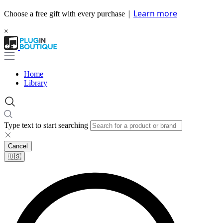
|
Learn more
Choose a free gift with every purchase
×
Home
Library
Type text to start searching
Cancel
🇺🇸​