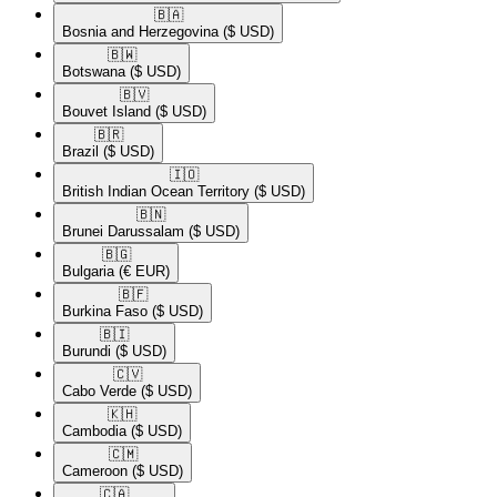
🇧🇦​
Bosnia and Herzegovina
($ USD)
🇧🇼​
Botswana
($ USD)
🇧🇻​
Bouvet Island
($ USD)
🇧🇷​
Brazil
($ USD)
🇮🇴​
British Indian Ocean Territory
($ USD)
🇧🇳​
Brunei Darussalam
($ USD)
🇧🇬​
Bulgaria
(€ EUR)
🇧🇫​
Burkina Faso
($ USD)
🇧🇮​
Burundi
($ USD)
🇨🇻​
Cabo Verde
($ USD)
🇰🇭​
Cambodia
($ USD)
🇨🇲​
Cameroon
($ USD)
🇨🇦​