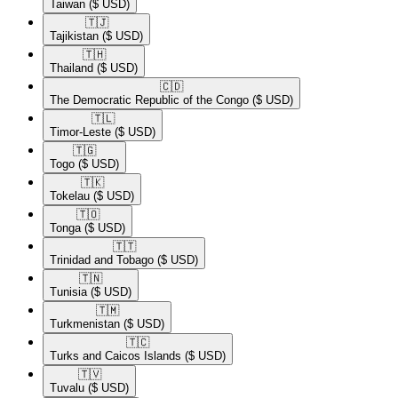
Taiwan
($ USD)
🇹🇯​
Tajikistan
($ USD)
🇹🇭​
Thailand
($ USD)
🇨🇩​
The Democratic Republic of the Congo
($ USD)
🇹🇱​
Timor-Leste
($ USD)
🇹🇬​
Togo
($ USD)
🇹🇰​
Tokelau
($ USD)
🇹🇴​
Tonga
($ USD)
🇹🇹​
Trinidad and Tobago
($ USD)
🇹🇳​
Tunisia
($ USD)
🇹🇲​
Turkmenistan
($ USD)
🇹🇨​
Turks and Caicos Islands
($ USD)
🇹🇻​
Tuvalu
($ USD)