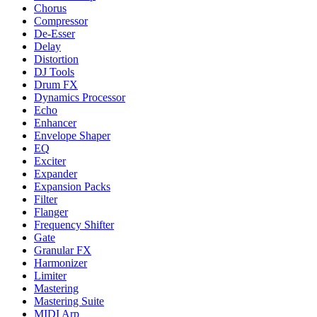
Chorus
Compressor
De-Esser
Delay
Distortion
DJ Tools
Drum FX
Dynamics Processor
Echo
Enhancer
Envelope Shaper
EQ
Exciter
Expander
Expansion Packs
Filter
Flanger
Frequency Shifter
Gate
Granular FX
Harmonizer
Limiter
Mastering
Mastering Suite
MIDI Arp