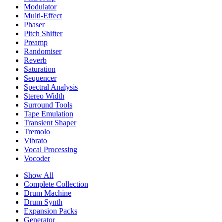
Modulator
Multi-Effect
Phaser
Pitch Shifter
Preamp
Randomiser
Reverb
Saturation
Sequencer
Spectral Analysis
Stereo Width
Surround Tools
Tape Emulation
Transient Shaper
Tremolo
Vibrato
Vocal Processing
Vocoder
Show All
Complete Collection
Drum Machine
Drum Synth
Expansion Packs
Generator