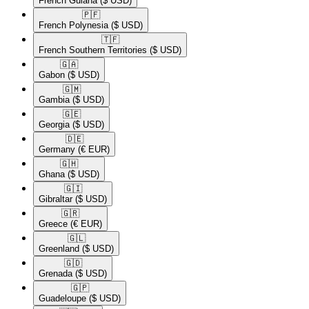
French Guiana
($ USD)
🇵🇫​
French Polynesia
($ USD)
🇹🇫​
French Southern Territories
($ USD)
🇬🇦​
Gabon
($ USD)
🇬🇲​
Gambia
($ USD)
🇬🇪​
Georgia
($ USD)
🇩🇪​
Germany
(€ EUR)
🇬🇭​
Ghana
($ USD)
🇬🇮​
Gibraltar
($ USD)
🇬🇷​
Greece
(€ EUR)
🇬🇱​
Greenland
($ USD)
🇬🇩​
Grenada
($ USD)
🇬🇵​
Guadeloupe
($ USD)