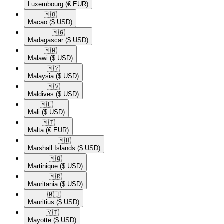
Luxembourg
(€ EUR)
🇲🇴​
Macao
($ USD)
🇲🇬​
Madagascar
($ USD)
🇲🇼​
Malawi
($ USD)
🇲🇾​
Malaysia
($ USD)
🇲🇻​
Maldives
($ USD)
🇲🇱​
Mali
($ USD)
🇲🇹​
Malta
(€ EUR)
🇲🇭​
Marshall Islands
($ USD)
🇲🇶​
Martinique
($ USD)
🇲🇷​
Mauritania
($ USD)
🇲🇺​
Mauritius
($ USD)
🇾🇹​
Mayotte
($ USD)