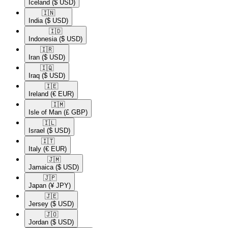
Iceland
($ USD)
🇮🇳​
India
($ USD)
🇮🇩​
Indonesia
($ USD)
🇮🇷​
Iran
($ USD)
🇮🇶​
Iraq
($ USD)
🇮🇪​
Ireland
(€ EUR)
🇮🇲​
Isle of Man
(£ GBP)
🇮🇱​
Israel
($ USD)
🇮🇹​
Italy
(€ EUR)
🇯🇲​
Jamaica
($ USD)
🇯🇵​
Japan
(¥ JPY)
🇯🇪​
Jersey
($ USD)
🇯🇴​
Jordan
($ USD)