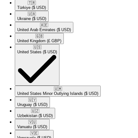
🇹🇷​
Türkiye
($ USD)
🇺🇦​
Ukraine
($ USD)
🇦🇪​
United Arab Emirates
($ USD)
🇬🇧​
United Kingdom
(£ GBP)
🇺🇸​
United States
($ USD)
🇺🇲​
United States Minor Outlying Islands
($ USD)
🇺🇾​
Uruguay
($ USD)
🇺🇿​
Uzbekistan
($ USD)
🇻🇺​
Vanuatu
($ USD)
🇻🇪​
Venezuela
($ USD)