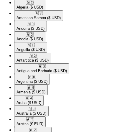
🇩🇿​
Algeria
($ USD)
🇦🇸​
American Samoa
($ USD)
🇦🇩​
Andorra
($ USD)
🇦🇴​
Angola
($ USD)
🇦🇮​
Anguilla
($ USD)
🇦🇶​
Antarctica
($ USD)
🇦🇬​
Antigua and Barbuda
($ USD)
🇦🇷​
Argentina
($ USD)
🇦🇲​
Armenia
($ USD)
🇦🇼​
Aruba
($ USD)
🇦🇺​
Australia
($ USD)
🇦🇹​
Austria
(€ EUR)
🇦🇿​