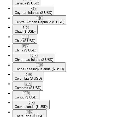
Canada
($ USD)
🇰🇾​
Cayman Islands
($ USD)
🇨🇫​
Central African Republic
($ USD)
🇹🇩​
Chad
($ USD)
🇨🇱​
Chile
($ USD)
🇨🇳​
China
($ USD)
🇨🇽​
Christmas Island
($ USD)
🇨🇨​
Cocos (Keeling) Islands
($ USD)
🇨🇴​
Colombia
($ USD)
🇰🇲​
Comoros
($ USD)
🇨🇬​
Congo
($ USD)
🇨🇰​
Cook Islands
($ USD)
🇨🇷​
Costa Rica
($ USD)