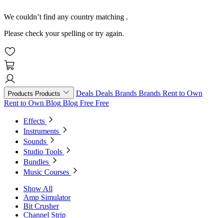
We couldn’t find any country matching
.
Please check your spelling or try again.
Deals
Deals
Brands
Brands
Rent to Own
Products
Products
Rent to Own
Blog
Blog
Free
Free
Effects
Instruments
Sounds
Studio Tools
Bundles
Music Courses
Show All
Amp Simulator
Bit Crusher
Channel Strip