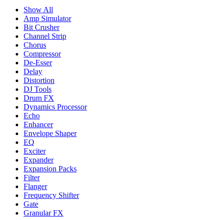
Show All
Amp Simulator
Bit Crusher
Channel Strip
Chorus
Compressor
De-Esser
Delay
Distortion
DJ Tools
Drum FX
Dynamics Processor
Echo
Enhancer
Envelope Shaper
EQ
Exciter
Expander
Expansion Packs
Filter
Flanger
Frequency Shifter
Gate
Granular FX