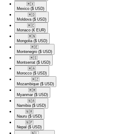
🇲🇽​
Mexico
($ USD)
🇲🇩​
Moldova
($ USD)
🇲🇨​
Monaco
(€ EUR)
🇲🇳​
Mongolia
($ USD)
🇲🇪​
Montenegro
($ USD)
🇲🇸​
Montserrat
($ USD)
🇲🇦​
Morocco
($ USD)
🇲🇿​
Mozambique
($ USD)
🇲🇲​
Myanmar
($ USD)
🇳🇦​
Namibia
($ USD)
🇳🇷​
Nauru
($ USD)
🇳🇵​
Nepal
($ USD)
🇳🇱​