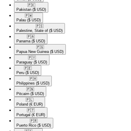
🇵🇰​
Pakistan
($ USD)
🇵🇼​
Palau
($ USD)
🇵🇸​
Palestine, State of
($ USD)
🇵🇦​
Panama
($ USD)
🇵🇬​
Papua New Guinea
($ USD)
🇵🇾​
Paraguay
($ USD)
🇵🇪​
Peru
($ USD)
🇵🇭​
Philippines
($ USD)
🇵🇳​
Pitcairn
($ USD)
🇵🇱​
Poland
(€ EUR)
🇵🇹​
Portugal
(€ EUR)
🇵🇷​
Puerto Rico
($ USD)