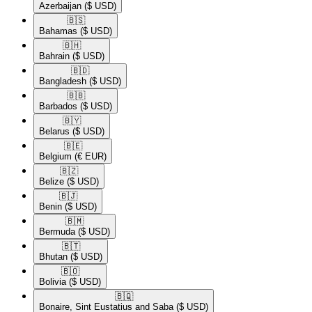
Azerbaijan
($ USD)
🇧🇸​
Bahamas
($ USD)
🇧🇭​
Bahrain
($ USD)
🇧🇩​
Bangladesh
($ USD)
🇧🇧​
Barbados
($ USD)
🇧🇾​
Belarus
($ USD)
🇧🇪​
Belgium
(€ EUR)
🇧🇿​
Belize
($ USD)
🇧🇯​
Benin
($ USD)
🇧🇲​
Bermuda
($ USD)
🇧🇹​
Bhutan
($ USD)
🇧🇴​
Bolivia
($ USD)
🇧🇶​
Bonaire, Sint Eustatius and Saba
($ USD)