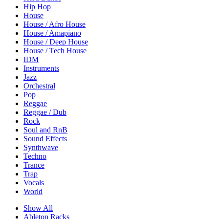
Hip Hop
House
House / Afro House
House / Amapiano
House / Deep House
House / Tech House
IDM
Instruments
Jazz
Orchestral
Pop
Reggae
Reggae / Dub
Rock
Soul and RnB
Sound Effects
Synthwave
Techno
Trance
Trap
Vocals
World
Show All
Ableton Racks