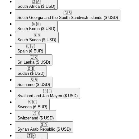
🇿🇦​
South Africa
($ USD)
🇬🇸​
South Georgia and the South Sandwich Islands
($ USD)
🇰🇷​
South Korea
($ USD)
🇸🇸​
South Sudan
($ USD)
🇪🇸​
Spain
(€ EUR)
🇱🇰​
Sri Lanka
($ USD)
🇸🇩​
Sudan
($ USD)
🇸🇷​
Suriname
($ USD)
🇸🇯​
Svalbard and Jan Mayen
($ USD)
🇸🇪​
Sweden
(€ EUR)
🇨🇭​
Switzerland
($ USD)
🇸🇾​
Syrian Arab Republic
($ USD)
🇹🇼​