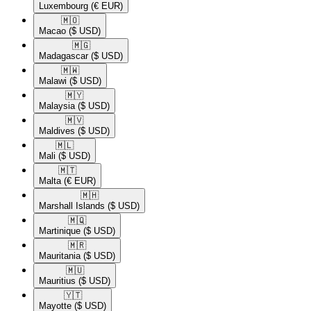
Luxembourg
(€ EUR)
🇲🇴​
Macao
($ USD)
🇲🇬​
Madagascar
($ USD)
🇲🇼​
Malawi
($ USD)
🇲🇾​
Malaysia
($ USD)
🇲🇻​
Maldives
($ USD)
🇲🇱​
Mali
($ USD)
🇲🇹​
Malta
(€ EUR)
🇲🇭​
Marshall Islands
($ USD)
🇲🇶​
Martinique
($ USD)
🇲🇷​
Mauritania
($ USD)
🇲🇺​
Mauritius
($ USD)
🇾🇹​
Mayotte
($ USD)