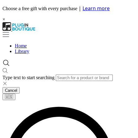
|
Learn more
Choose a free gift with every purchase
×
Home
Library
Type text to start searching
Cancel
🇺🇸​