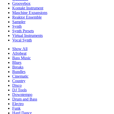
Groovebox
Kontakt Instrument
Maschine Expansions
Reaktor Ensemble
Sampler
Synth
Synth Presets
Virtual Instruments
Vocal Synth
Show All
Afrobeat
Bass Music
Blues
Breaks
Bundles
Cinematic
Country
Disco
DJ Tools
Downtempo
Drum and Bass
Electro
Funk
Hard Dance