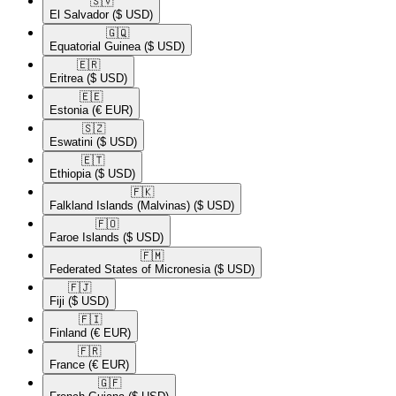
🇸🇻​
El Salvador
($ USD)
🇬🇶​
Equatorial Guinea
($ USD)
🇪🇷​
Eritrea
($ USD)
🇪🇪​
Estonia
(€ EUR)
🇸🇿​
Eswatini
($ USD)
🇪🇹​
Ethiopia
($ USD)
🇫🇰​
Falkland Islands (Malvinas)
($ USD)
🇫🇴​
Faroe Islands
($ USD)
🇫🇲​
Federated States of Micronesia
($ USD)
🇫🇯​
Fiji
($ USD)
🇫🇮​
Finland
(€ EUR)
🇫🇷​
France
(€ EUR)
🇬🇫​