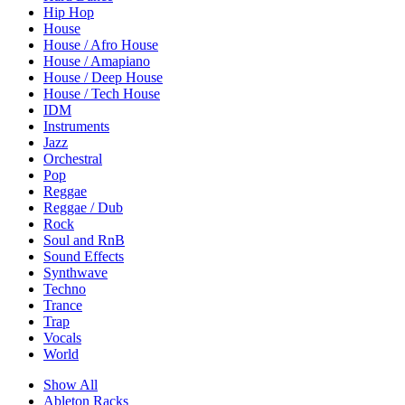
Hip Hop
House
House / Afro House
House / Amapiano
House / Deep House
House / Tech House
IDM
Instruments
Jazz
Orchestral
Pop
Reggae
Reggae / Dub
Rock
Soul and RnB
Sound Effects
Synthwave
Techno
Trance
Trap
Vocals
World
Show All
Ableton Racks