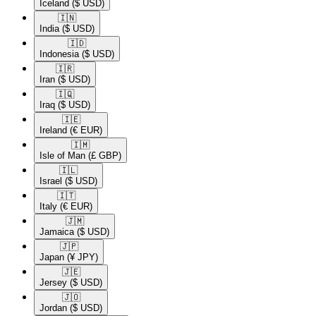
Iceland
($ USD)
🇮🇳​
India
($ USD)
🇮🇩​
Indonesia
($ USD)
🇮🇷​
Iran
($ USD)
🇮🇶​
Iraq
($ USD)
🇮🇪​
Ireland
(€ EUR)
🇮🇲​
Isle of Man
(£ GBP)
🇮🇱​
Israel
($ USD)
🇮🇹​
Italy
(€ EUR)
🇯🇲​
Jamaica
($ USD)
🇯🇵​
Japan
(¥ JPY)
🇯🇪​
Jersey
($ USD)
🇯🇴​
Jordan
($ USD)