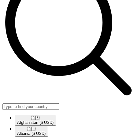
🇦🇫​
Afghanistan
($ USD)
🇦🇱​
Albania
($ USD)