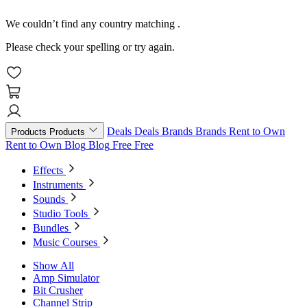
We couldn’t find any country matching
.
Please check your spelling or try again.
Deals
Deals
Brands
Brands
Rent to Own
Products
Products
Rent to Own
Blog
Blog
Free
Free
Effects
Instruments
Sounds
Studio Tools
Bundles
Music Courses
Show All
Amp Simulator
Bit Crusher
Channel Strip