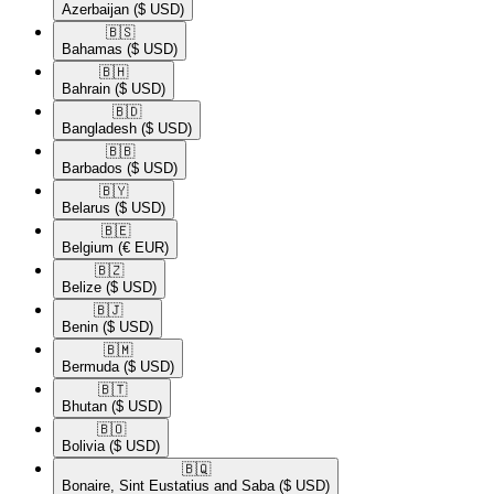
Azerbaijan
($ USD)
🇧🇸​
Bahamas
($ USD)
🇧🇭​
Bahrain
($ USD)
🇧🇩​
Bangladesh
($ USD)
🇧🇧​
Barbados
($ USD)
🇧🇾​
Belarus
($ USD)
🇧🇪​
Belgium
(€ EUR)
🇧🇿​
Belize
($ USD)
🇧🇯​
Benin
($ USD)
🇧🇲​
Bermuda
($ USD)
🇧🇹​
Bhutan
($ USD)
🇧🇴​
Bolivia
($ USD)
🇧🇶​
Bonaire, Sint Eustatius and Saba
($ USD)