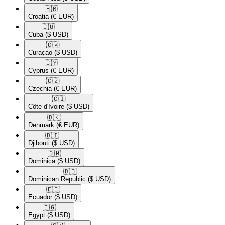
🇭🇷​
Croatia
(€ EUR)
🇨🇺​
Cuba
($ USD)
🇨🇼​
Curaçao
($ USD)
🇨🇾​
Cyprus
(€ EUR)
🇨🇿​
Czechia
(€ EUR)
🇨🇮​
Côte d'Ivoire
($ USD)
🇩🇰​
Denmark
(€ EUR)
🇩🇯​
Djibouti
($ USD)
🇩🇲​
Dominica
($ USD)
🇩🇴​
Dominican Republic
($ USD)
🇪🇨​
Ecuador
($ USD)
🇪🇬​
Egypt
($ USD)