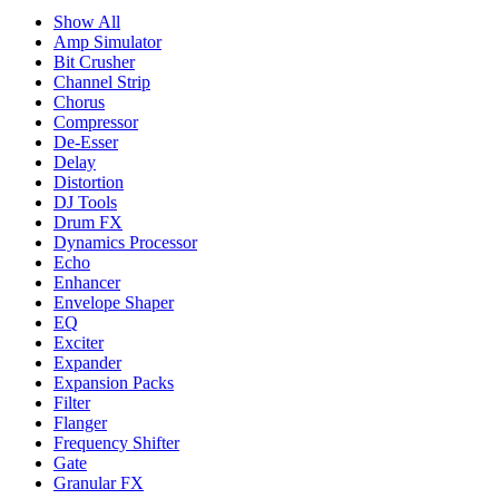
Show All
Amp Simulator
Bit Crusher
Channel Strip
Chorus
Compressor
De-Esser
Delay
Distortion
DJ Tools
Drum FX
Dynamics Processor
Echo
Enhancer
Envelope Shaper
EQ
Exciter
Expander
Expansion Packs
Filter
Flanger
Frequency Shifter
Gate
Granular FX