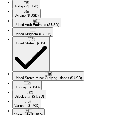
🇹🇷​
Türkiye
($ USD)
🇺🇦​
Ukraine
($ USD)
🇦🇪​
United Arab Emirates
($ USD)
🇬🇧​
United Kingdom
(£ GBP)
🇺🇸​
United States
($ USD)
🇺🇲​
United States Minor Outlying Islands
($ USD)
🇺🇾​
Uruguay
($ USD)
🇺🇿​
Uzbekistan
($ USD)
🇻🇺​
Vanuatu
($ USD)
🇻🇪​
Venezuela
($ USD)