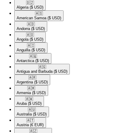
🇩🇿​
Algeria
($ USD)
🇦🇸​
American Samoa
($ USD)
🇦🇩​
Andorra
($ USD)
🇦🇴​
Angola
($ USD)
🇦🇮​
Anguilla
($ USD)
🇦🇶​
Antarctica
($ USD)
🇦🇬​
Antigua and Barbuda
($ USD)
🇦🇷​
Argentina
($ USD)
🇦🇲​
Armenia
($ USD)
🇦🇼​
Aruba
($ USD)
🇦🇺​
Australia
($ USD)
🇦🇹​
Austria
(€ EUR)
🇦🇿​