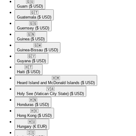
🇬🇺​
Guam
($ USD)
🇬🇹​
Guatemala
($ USD)
🇬🇬​
Guernsey
($ USD)
🇬🇳​
Guinea
($ USD)
🇬🇼​
Guinea-Bissau
($ USD)
🇬🇾​
Guyana
($ USD)
🇭🇹​
Haiti
($ USD)
🇭🇲​
Heard Island and McDonald Islands
($ USD)
🇻🇦​
Holy See (Vatican City State)
($ USD)
🇭🇳​
Honduras
($ USD)
🇭🇰​
Hong Kong
($ USD)
🇭🇺​
Hungary
(€ EUR)
🇮🇸​