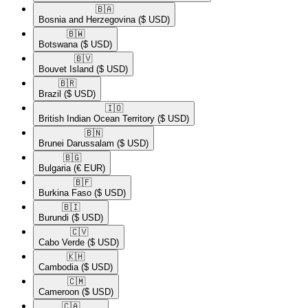
🇧🇦​
Bosnia and Herzegovina
($ USD)
🇧🇼​
Botswana
($ USD)
🇧🇻​
Bouvet Island
($ USD)
🇧🇷​
Brazil
($ USD)
🇮🇴​
British Indian Ocean Territory
($ USD)
🇧🇳​
Brunei Darussalam
($ USD)
🇧🇬​
Bulgaria
(€ EUR)
🇧🇫​
Burkina Faso
($ USD)
🇧🇮​
Burundi
($ USD)
🇨🇻​
Cabo Verde
($ USD)
🇰🇭​
Cambodia
($ USD)
🇨🇲​
Cameroon
($ USD)
🇨🇦​