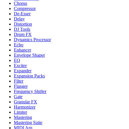
Chorus
Compressor
De-Esser
Delay
Distortion
DJ Tools
Drum FX
Dynamics Processor
Echo
Enhancer
Envelope Shaper
EQ
Exciter
Expander
Expansion Packs
Filter
Flanger
Frequency Shifter
Gate
Granular FX
Harmonizer
Limiter
Mastering
Mastering Suite
MIDI Arp