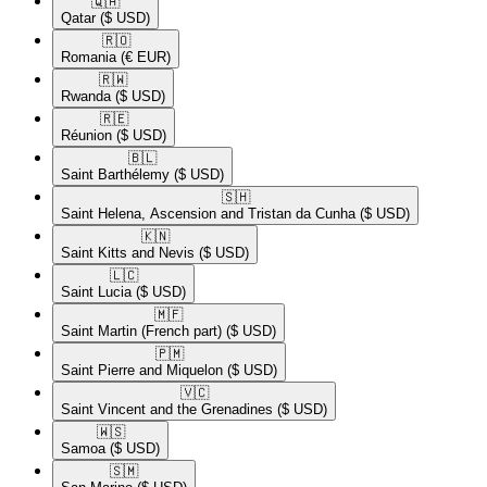
🇶🇦​
Qatar
($ USD)
🇷🇴​
Romania
(€ EUR)
🇷🇼​
Rwanda
($ USD)
🇷🇪​
Réunion
($ USD)
🇧🇱​
Saint Barthélemy
($ USD)
🇸🇭​
Saint Helena, Ascension and Tristan da Cunha
($ USD)
🇰🇳​
Saint Kitts and Nevis
($ USD)
🇱🇨​
Saint Lucia
($ USD)
🇲🇫​
Saint Martin (French part)
($ USD)
🇵🇲​
Saint Pierre and Miquelon
($ USD)
🇻🇨​
Saint Vincent and the Grenadines
($ USD)
🇼🇸​
Samoa
($ USD)
🇸🇲​