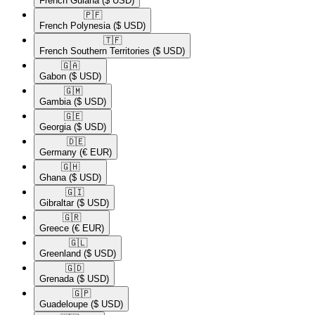
French Guiana
($ USD)
🇵🇫​
French Polynesia
($ USD)
🇹🇫​
French Southern Territories
($ USD)
🇬🇦​
Gabon
($ USD)
🇬🇲​
Gambia
($ USD)
🇬🇪​
Georgia
($ USD)
🇩🇪​
Germany
(€ EUR)
🇬🇭​
Ghana
($ USD)
🇬🇮​
Gibraltar
($ USD)
🇬🇷​
Greece
(€ EUR)
🇬🇱​
Greenland
($ USD)
🇬🇩​
Grenada
($ USD)
🇬🇵​
Guadeloupe
($ USD)