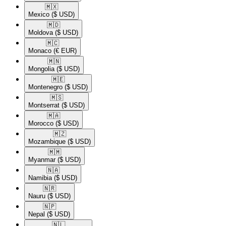
🇲🇽​
Mexico
($ USD)
🇲🇩​
Moldova
($ USD)
🇲🇨​
Monaco
(€ EUR)
🇲🇳​
Mongolia
($ USD)
🇲🇪​
Montenegro
($ USD)
🇲🇸​
Montserrat
($ USD)
🇲🇦​
Morocco
($ USD)
🇲🇿​
Mozambique
($ USD)
🇲🇲​
Myanmar
($ USD)
🇳🇦​
Namibia
($ USD)
🇳🇷​
Nauru
($ USD)
🇳🇵​
Nepal
($ USD)
🇳🇱​