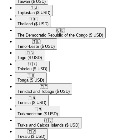
Taiwan
($ USD)
🇹🇯​
Tajikistan
($ USD)
🇹🇭​
Thailand
($ USD)
🇨🇩​
The Democratic Republic of the Congo
($ USD)
🇹🇱​
Timor-Leste
($ USD)
🇹🇬​
Togo
($ USD)
🇹🇰​
Tokelau
($ USD)
🇹🇴​
Tonga
($ USD)
🇹🇹​
Trinidad and Tobago
($ USD)
🇹🇳​
Tunisia
($ USD)
🇹🇲​
Turkmenistan
($ USD)
🇹🇨​
Turks and Caicos Islands
($ USD)
🇹🇻​
Tuvalu
($ USD)