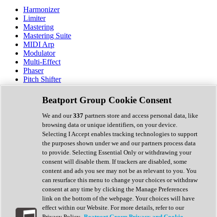
Harmonizer
Limiter
Mastering
Mastering Suite
MIDI Arp
Modulator
Multi-Effect
Phaser
Pitch Shifter
Preamp
Randomiser
Beatport Group Cookie Consent
Reverb
Saturation
We and our
337
partners store and access personal data, like
Sequencer
browsing data or unique identifiers, on your device.
Spectral Analysis
Selecting I Accept enables tracking technologies to support
Stereo Width
the purposes shown under we and our partners process data
Surround Tools
to provide. Selecting Essential Only or withdrawing your
Tape Emulation
consent will disable them. If trackers are disabled, some
Transient Shaper
content and ads you see may not be as relevant to you. You
Tremolo
can resurface this menu to change your choices or withdraw
Vibrato
consent at any time by clicking the Manage Preferences
Vocal Processing
link on the bottom of the webpage. Your choices will have
Vocoder
effect within our Website. For more details, refer to our
Privacy Policy.
Beatport Group Privacy and Cookie