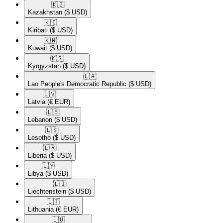
🇰🇿​
Kazakhstan
($ USD)
🇰🇮​
Kiribati
($ USD)
🇰🇼​
Kuwait
($ USD)
🇰🇬​
Kyrgyzstan
($ USD)
🇱🇦​
Lao People's Democratic Republic
($ USD)
🇱🇻​
Latvia
(€ EUR)
🇱🇧​
Lebanon
($ USD)
🇱🇸​
Lesotho
($ USD)
🇱🇷​
Liberia
($ USD)
🇱🇾​
Libya
($ USD)
🇱🇮​
Liechtenstein
($ USD)
🇱🇹​
Lithuania
(€ EUR)
🇱🇺​