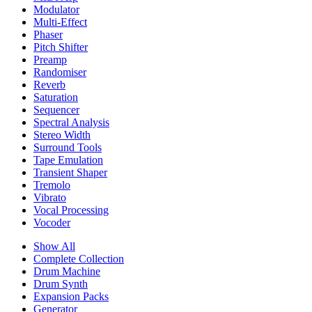
Modulator
Multi-Effect
Phaser
Pitch Shifter
Preamp
Randomiser
Reverb
Saturation
Sequencer
Spectral Analysis
Stereo Width
Surround Tools
Tape Emulation
Transient Shaper
Tremolo
Vibrato
Vocal Processing
Vocoder
Show All
Complete Collection
Drum Machine
Drum Synth
Expansion Packs
Generator