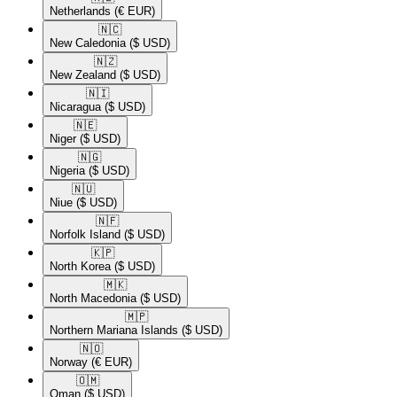
Netherlands
(€ EUR)
🇳🇨​
New Caledonia
($ USD)
🇳🇿​
New Zealand
($ USD)
🇳🇮​
Nicaragua
($ USD)
🇳🇪​
Niger
($ USD)
🇳🇬​
Nigeria
($ USD)
🇳🇺​
Niue
($ USD)
🇳🇫​
Norfolk Island
($ USD)
🇰🇵​
North Korea
($ USD)
🇲🇰​
North Macedonia
($ USD)
🇲🇵​
Northern Mariana Islands
($ USD)
🇳🇴​
Norway
(€ EUR)
🇴🇲​
Oman
($ USD)