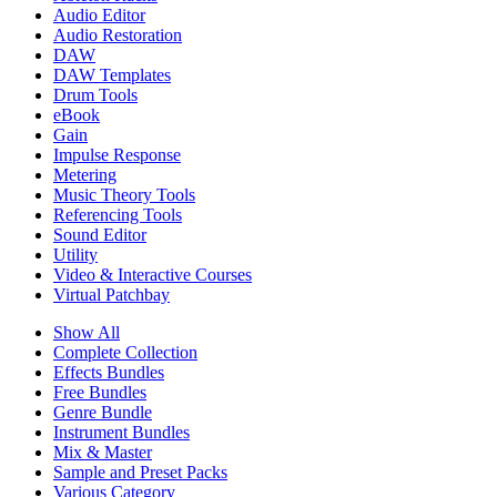
Audio Editor
Audio Restoration
DAW
DAW Templates
Drum Tools
eBook
Gain
Impulse Response
Metering
Music Theory Tools
Referencing Tools
Sound Editor
Utility
Video & Interactive Courses
Virtual Patchbay
Show All
Complete Collection
Effects Bundles
Free Bundles
Genre Bundle
Instrument Bundles
Mix & Master
Sample and Preset Packs
Various Category