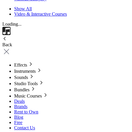
Show All
Video & Interactive Courses
Loading...
Back
Effects
Instruments
Sounds
Studio Tools
Bundles
Music Courses
Deals
Brands
Rent to Own
Blog
Free
Contact Us