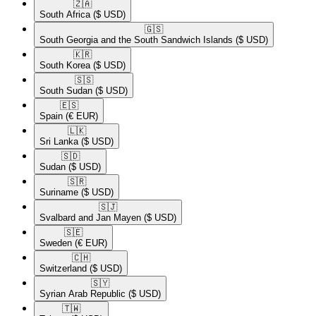
🇿🇦​
South Africa
($ USD)
🇬🇸​
South Georgia and the South Sandwich Islands
($ USD)
🇰🇷​
South Korea
($ USD)
🇸🇸​
South Sudan
($ USD)
🇪🇸​
Spain
(€ EUR)
🇱🇰​
Sri Lanka
($ USD)
🇸🇩​
Sudan
($ USD)
🇸🇷​
Suriname
($ USD)
🇸🇯​
Svalbard and Jan Mayen
($ USD)
🇸🇪​
Sweden
(€ EUR)
🇨🇭​
Switzerland
($ USD)
🇸🇾​
Syrian Arab Republic
($ USD)
🇹🇼​