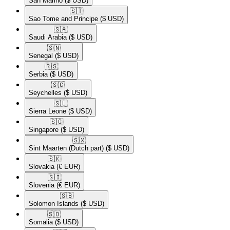
San Marino
($ USD)
🇸🇹​
Sao Tome and Principe
($ USD)
🇸🇦​
Saudi Arabia
($ USD)
🇸🇳​
Senegal
($ USD)
🇷🇸​
Serbia
($ USD)
🇸🇨​
Seychelles
($ USD)
🇸🇱​
Sierra Leone
($ USD)
🇸🇬​
Singapore
($ USD)
🇸🇽​
Sint Maarten (Dutch part)
($ USD)
🇸🇰​
Slovakia
(€ EUR)
🇸🇮​
Slovenia
(€ EUR)
🇸🇧​
Solomon Islands
($ USD)
🇸🇴​
Somalia
($ USD)