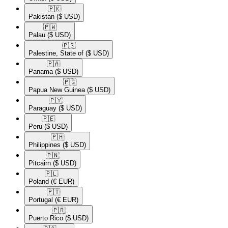
🇵🇰​
Pakistan
($ USD)
🇵🇼​
Palau
($ USD)
🇵🇸​
Palestine, State of
($ USD)
🇵🇦​
Panama
($ USD)
🇵🇬​
Papua New Guinea
($ USD)
🇵🇾​
Paraguay
($ USD)
🇵🇪​
Peru
($ USD)
🇵🇭​
Philippines
($ USD)
🇵🇳​
Pitcairn
($ USD)
🇵🇱​
Poland
(€ EUR)
🇵🇹​
Portugal
(€ EUR)
🇵🇷​
Puerto Rico
($ USD)