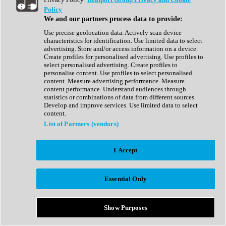
Show All
Policy
Complete Collection
We and our partners process data to provide:
Drum Machine
Drum Synth
Use precise geolocation data. Actively scan device
Expansion Packs
characteristics for identification. Use limited data to select
Generator
advertising. Store and/or access information on a device.
Groovebox
Create profiles for personalised advertising. Use profiles to
Kontakt Instrument
select personalised advertising. Create profiles to
personalise content. Use profiles to select personalised
content. Measure advertising performance. Measure
Maschine Expansions
content performance. Understand audiences through
Reaktor Ensemble
statistics or combinations of data from different sources.
Sampler
Develop and improve services. Use limited data to select
Synth
content.
Synth Presets
List of Partners (vendors)
Virtual Instruments
Vocal Synth
I Accept
Show All
Afrobeat
Bass Music
Essential Only
Blues
Breaks
Bundles
Cinematic
Show Purposes
Country
Disco