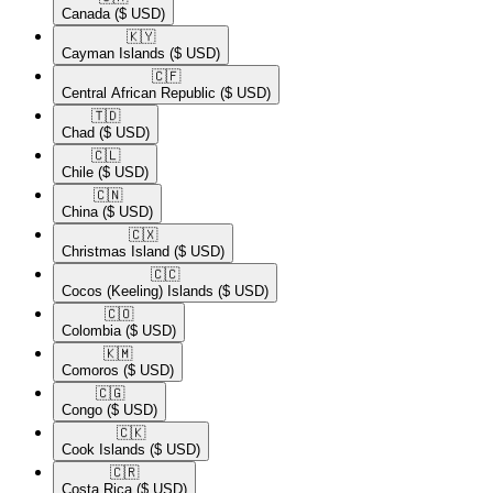
Canada
($ USD)
🇰🇾​
Cayman Islands
($ USD)
🇨🇫​
Central African Republic
($ USD)
🇹🇩​
Chad
($ USD)
🇨🇱​
Chile
($ USD)
🇨🇳​
China
($ USD)
🇨🇽​
Christmas Island
($ USD)
🇨🇨​
Cocos (Keeling) Islands
($ USD)
🇨🇴​
Colombia
($ USD)
🇰🇲​
Comoros
($ USD)
🇨🇬​
Congo
($ USD)
🇨🇰​
Cook Islands
($ USD)
🇨🇷​
Costa Rica
($ USD)