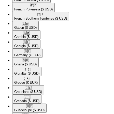
French Guiana
($ USD)
🇵🇫​
French Polynesia
($ USD)
🇹🇫​
French Southern Territories
($ USD)
🇬🇦​
Gabon
($ USD)
🇬🇲​
Gambia
($ USD)
🇬🇪​
Georgia
($ USD)
🇩🇪​
Germany
(€ EUR)
🇬🇭​
Ghana
($ USD)
🇬🇮​
Gibraltar
($ USD)
🇬🇷​
Greece
(€ EUR)
🇬🇱​
Greenland
($ USD)
🇬🇩​
Grenada
($ USD)
🇬🇵​
Guadeloupe
($ USD)