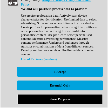
Show All
Policy
Complete Collection
We and our partners process data to provide:
Drum Machine
Drum Synth
Use precise geolocation data. Actively scan device
Expansion Packs
characteristics for identification. Use limited data to select
Generator
advertising. Store and/or access information on a device.
Groovebox
Create profiles for personalised advertising. Use profiles to
Kontakt Instrument
select personalised advertising. Create profiles to
personalise content. Use profiles to select personalised
content. Measure advertising performance. Measure
Maschine Expansions
content performance. Understand audiences through
Reaktor Ensemble
statistics or combinations of data from different sources.
Sampler
Develop and improve services. Use limited data to select
Synth
content.
Synth Presets
List of Partners (vendors)
Virtual Instruments
Vocal Synth
I Accept
Show All
Afrobeat
Bass Music
Essential Only
Blues
Breaks
Bundles
Cinematic
Show Purposes
Country
Disco