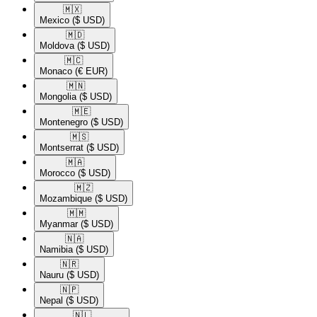
🇲🇽​
Mexico
($ USD)
🇲🇩​
Moldova
($ USD)
🇲🇨​
Monaco
(€ EUR)
🇲🇳​
Mongolia
($ USD)
🇲🇪​
Montenegro
($ USD)
🇲🇸​
Montserrat
($ USD)
🇲🇦​
Morocco
($ USD)
🇲🇿​
Mozambique
($ USD)
🇲🇲​
Myanmar
($ USD)
🇳🇦​
Namibia
($ USD)
🇳🇷​
Nauru
($ USD)
🇳🇵​
Nepal
($ USD)
🇳🇱​