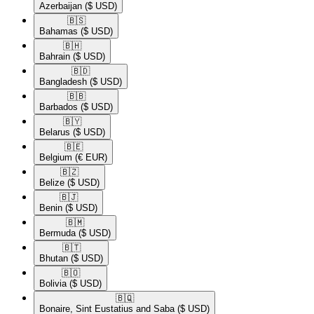
Azerbaijan
($ USD)
🇧🇸​
Bahamas
($ USD)
🇧🇭​
Bahrain
($ USD)
🇧🇩​
Bangladesh
($ USD)
🇧🇧​
Barbados
($ USD)
🇧🇾​
Belarus
($ USD)
🇧🇪​
Belgium
(€ EUR)
🇧🇿​
Belize
($ USD)
🇧🇯​
Benin
($ USD)
🇧🇲​
Bermuda
($ USD)
🇧🇹​
Bhutan
($ USD)
🇧🇴​
Bolivia
($ USD)
🇧🇶​
Bonaire, Sint Eustatius and Saba
($ USD)