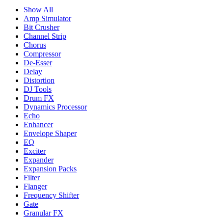
Show All
Amp Simulator
Bit Crusher
Channel Strip
Chorus
Compressor
De-Esser
Delay
Distortion
DJ Tools
Drum FX
Dynamics Processor
Echo
Enhancer
Envelope Shaper
EQ
Exciter
Expander
Expansion Packs
Filter
Flanger
Frequency Shifter
Gate
Granular FX