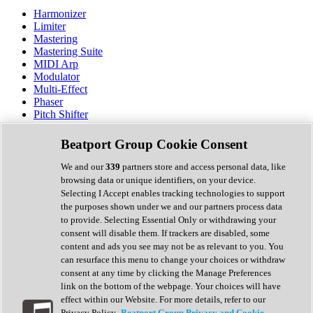
Harmonizer
Limiter
Mastering
Mastering Suite
MIDI Arp
Modulator
Multi-Effect
Phaser
Pitch Shifter
Preamp
Randomiser
Beatport Group Cookie Consent
Reverb
Saturation
We and our
339
partners store and access personal data, like
Sequencer
browsing data or unique identifiers, on your device.
Spectral Analysis
Selecting I Accept enables tracking technologies to support
Stereo Width
the purposes shown under we and our partners process data
Surround Tools
to provide. Selecting Essential Only or withdrawing your
Tape Emulation
consent will disable them. If trackers are disabled, some
Transient Shaper
content and ads you see may not be as relevant to you. You
Tremolo
can resurface this menu to change your choices or withdraw
Vibrato
consent at any time by clicking the Manage Preferences
Vocal Processing
link on the bottom of the webpage. Your choices will have
Vocoder
effect within our Website. For more details, refer to our
Privacy Policy.
Beatport Group Privacy and Cookie