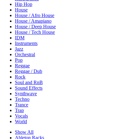
Hip Hop
House
House / Afro House
House / Amapiano
House / Deep House
House / Tech House
IDM
Instruments
Jazz
Orchestral
Pop
Reggae
Reggae / Dub
Rock
Soul and RnB
Sound Effects
Synthwave
Techno
Trance
Trap
Vocals
World
Show All
Ableton Racks