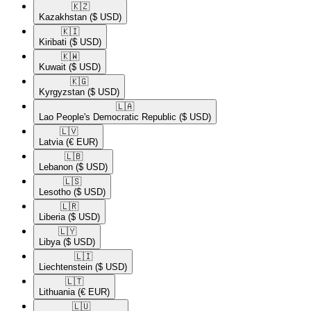
🇰🇿​
Kazakhstan
($ USD)
🇰🇮​
Kiribati
($ USD)
🇰🇼​
Kuwait
($ USD)
🇰🇬​
Kyrgyzstan
($ USD)
🇱🇦​
Lao People's Democratic Republic
($ USD)
🇱🇻​
Latvia
(€ EUR)
🇱🇧​
Lebanon
($ USD)
🇱🇸​
Lesotho
($ USD)
🇱🇷​
Liberia
($ USD)
🇱🇾​
Libya
($ USD)
🇱🇮​
Liechtenstein
($ USD)
🇱🇹​
Lithuania
(€ EUR)
🇱🇺​