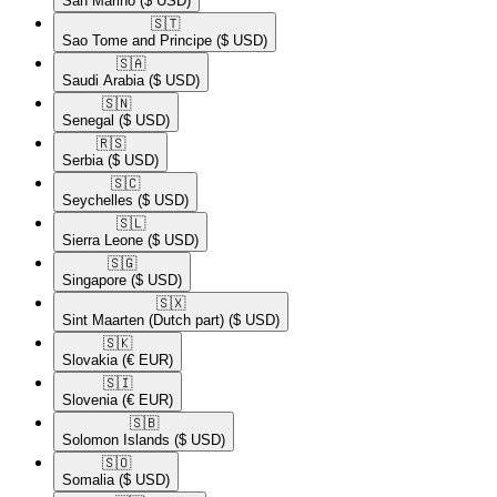
San Marino
($ USD)
🇸🇹​
Sao Tome and Principe
($ USD)
🇸🇦​
Saudi Arabia
($ USD)
🇸🇳​
Senegal
($ USD)
🇷🇸​
Serbia
($ USD)
🇸🇨​
Seychelles
($ USD)
🇸🇱​
Sierra Leone
($ USD)
🇸🇬​
Singapore
($ USD)
🇸🇽​
Sint Maarten (Dutch part)
($ USD)
🇸🇰​
Slovakia
(€ EUR)
🇸🇮​
Slovenia
(€ EUR)
🇸🇧​
Solomon Islands
($ USD)
🇸🇴​
Somalia
($ USD)