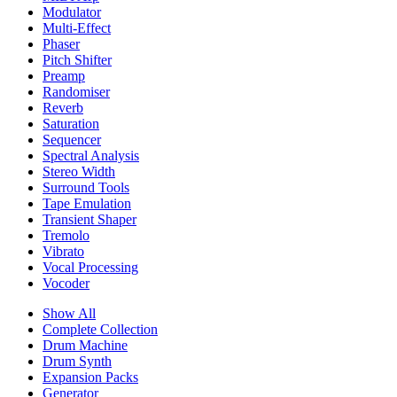
Modulator
Multi-Effect
Phaser
Pitch Shifter
Preamp
Randomiser
Reverb
Saturation
Sequencer
Spectral Analysis
Stereo Width
Surround Tools
Tape Emulation
Transient Shaper
Tremolo
Vibrato
Vocal Processing
Vocoder
Show All
Complete Collection
Drum Machine
Drum Synth
Expansion Packs
Generator