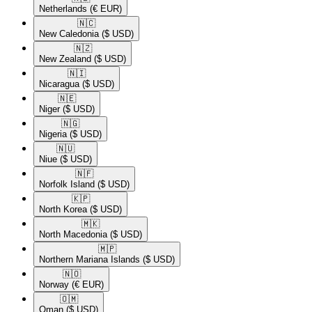
Netherlands
(€ EUR)
🇳🇨​
New Caledonia
($ USD)
🇳🇿​
New Zealand
($ USD)
🇳🇮​
Nicaragua
($ USD)
🇳🇪​
Niger
($ USD)
🇳🇬​
Nigeria
($ USD)
🇳🇺​
Niue
($ USD)
🇳🇫​
Norfolk Island
($ USD)
🇰🇵​
North Korea
($ USD)
🇲🇰​
North Macedonia
($ USD)
🇲🇵​
Northern Mariana Islands
($ USD)
🇳🇴​
Norway
(€ EUR)
🇴🇲​
Oman
($ USD)