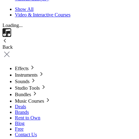
Show All
Video & Interactive Courses
Loading...
Back
Effects
Instruments
Sounds
Studio Tools
Bundles
Music Courses
Deals
Brands
Rent to Own
Blog
Free
Contact Us