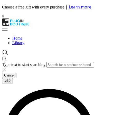
|
Learn more
Choose a free gift with every purchase
×
Home
Library
Type text to start searching
Cancel
🇺🇸​