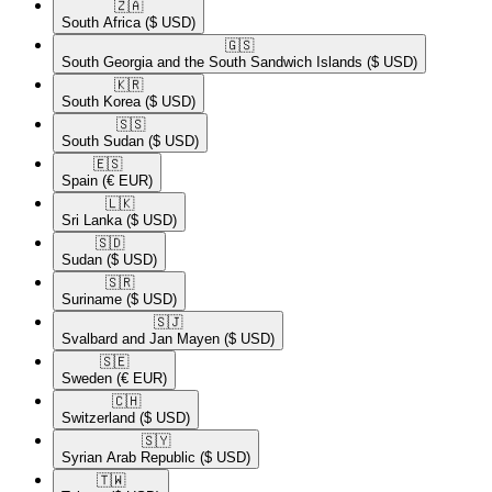
🇿🇦​
South Africa
($ USD)
🇬🇸​
South Georgia and the South Sandwich Islands
($ USD)
🇰🇷​
South Korea
($ USD)
🇸🇸​
South Sudan
($ USD)
🇪🇸​
Spain
(€ EUR)
🇱🇰​
Sri Lanka
($ USD)
🇸🇩​
Sudan
($ USD)
🇸🇷​
Suriname
($ USD)
🇸🇯​
Svalbard and Jan Mayen
($ USD)
🇸🇪​
Sweden
(€ EUR)
🇨🇭​
Switzerland
($ USD)
🇸🇾​
Syrian Arab Republic
($ USD)
🇹🇼​