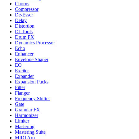
Chorus
Compressor
De-Esser
Delay
Distortion
DJ Tools
Drum FX
Dynamics Processor
Echo
Enhancer
Envelope Shaper
EQ
Exciter
Expander
Expansion Packs
Filter
Flanger
Frequency Shifter
Gate
Granular FX
Harmonizer
Limiter
Mastering
Mastering Suite
MIDI Arp