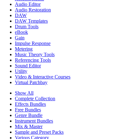
Audio Editor
Audio Restoration
DAW
DAW Templates
Drum Tools
eBook
Gain
Impulse Response
Metering
Music Theory Tools
Referencing Tools
Sound Editor
Utility
Video & Interactive Courses
Virtual Patchbay
Show All
Complete Collection
Effects Bundles
Free Bundles
Genre Bundle
Instrument Bundles
Mix & Master
Sample and Preset Packs
Various Category