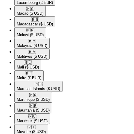
Luxembourg
(€ EUR)
🇲🇴​
Macao
($ USD)
🇲🇬​
Madagascar
($ USD)
🇲🇼​
Malawi
($ USD)
🇲🇾​
Malaysia
($ USD)
🇲🇻​
Maldives
($ USD)
🇲🇱​
Mali
($ USD)
🇲🇹​
Malta
(€ EUR)
🇲🇭​
Marshall Islands
($ USD)
🇲🇶​
Martinique
($ USD)
🇲🇷​
Mauritania
($ USD)
🇲🇺​
Mauritius
($ USD)
🇾🇹​
Mayotte
($ USD)