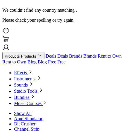
We couldn’t find any country matching
.
Please check your spelling or try again.
Deals
Deals
Brands
Brands
Rent to Own
Products
Products
Rent to Own
Blog
Blog
Free
Free
Effects
Instruments
Sounds
Studio Tools
Bundles
Music Courses
Show All
Amp Simulator
Bit Crusher
Channel Strip