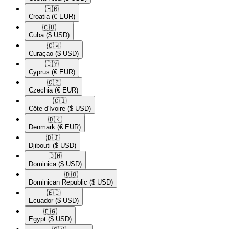
🇭🇷​
Croatia
(€ EUR)
🇨🇺​
Cuba
($ USD)
🇨🇼​
Curaçao
($ USD)
🇨🇾​
Cyprus
(€ EUR)
🇨🇿​
Czechia
(€ EUR)
🇨🇮​
Côte d'Ivoire
($ USD)
🇩🇰​
Denmark
(€ EUR)
🇩🇯​
Djibouti
($ USD)
🇩🇲​
Dominica
($ USD)
🇩🇴​
Dominican Republic
($ USD)
🇪🇨​
Ecuador
($ USD)
🇪🇬​
Egypt
($ USD)