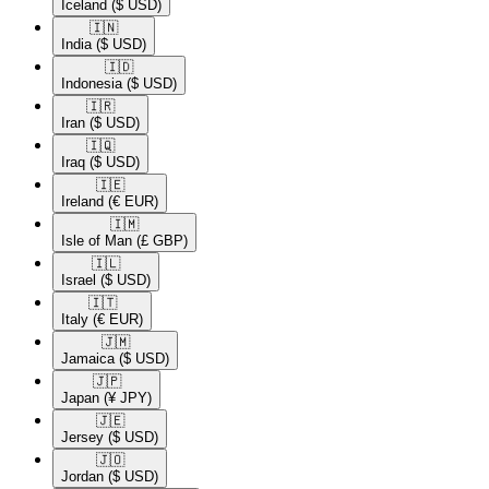
Iceland
($ USD)
🇮🇳​
India
($ USD)
🇮🇩​
Indonesia
($ USD)
🇮🇷​
Iran
($ USD)
🇮🇶​
Iraq
($ USD)
🇮🇪​
Ireland
(€ EUR)
🇮🇲​
Isle of Man
(£ GBP)
🇮🇱​
Israel
($ USD)
🇮🇹​
Italy
(€ EUR)
🇯🇲​
Jamaica
($ USD)
🇯🇵​
Japan
(¥ JPY)
🇯🇪​
Jersey
($ USD)
🇯🇴​
Jordan
($ USD)