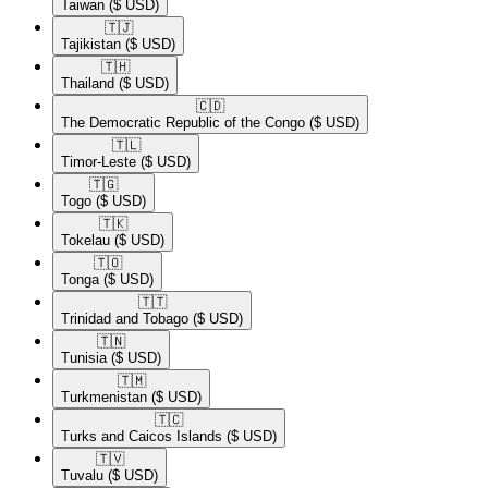
Taiwan
($ USD)
🇹🇯​
Tajikistan
($ USD)
🇹🇭​
Thailand
($ USD)
🇨🇩​
The Democratic Republic of the Congo
($ USD)
🇹🇱​
Timor-Leste
($ USD)
🇹🇬​
Togo
($ USD)
🇹🇰​
Tokelau
($ USD)
🇹🇴​
Tonga
($ USD)
🇹🇹​
Trinidad and Tobago
($ USD)
🇹🇳​
Tunisia
($ USD)
🇹🇲​
Turkmenistan
($ USD)
🇹🇨​
Turks and Caicos Islands
($ USD)
🇹🇻​
Tuvalu
($ USD)