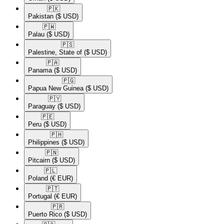
🇵🇰​
Pakistan
($ USD)
🇵🇼​
Palau
($ USD)
🇵🇸​
Palestine, State of
($ USD)
🇵🇦​
Panama
($ USD)
🇵🇬​
Papua New Guinea
($ USD)
🇵🇾​
Paraguay
($ USD)
🇵🇪​
Peru
($ USD)
🇵🇭​
Philippines
($ USD)
🇵🇳​
Pitcairn
($ USD)
🇵🇱​
Poland
(€ EUR)
🇵🇹​
Portugal
(€ EUR)
🇵🇷​
Puerto Rico
($ USD)