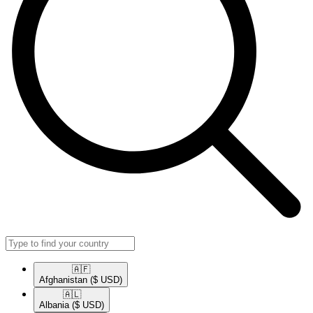
🇦🇫​
Afghanistan
($ USD)
🇦🇱​
Albania
($ USD)