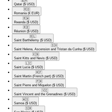
🇶🇦​
Qatar
($ USD)
🇷🇴​
Romania
(€ EUR)
🇷🇼​
Rwanda
($ USD)
🇷🇪​
Réunion
($ USD)
🇧🇱​
Saint Barthélemy
($ USD)
🇸🇭​
Saint Helena, Ascension and Tristan da Cunha
($ USD)
🇰🇳​
Saint Kitts and Nevis
($ USD)
🇱🇨​
Saint Lucia
($ USD)
🇲🇫​
Saint Martin (French part)
($ USD)
🇵🇲​
Saint Pierre and Miquelon
($ USD)
🇻🇨​
Saint Vincent and the Grenadines
($ USD)
🇼🇸​
Samoa
($ USD)
🇸🇲​