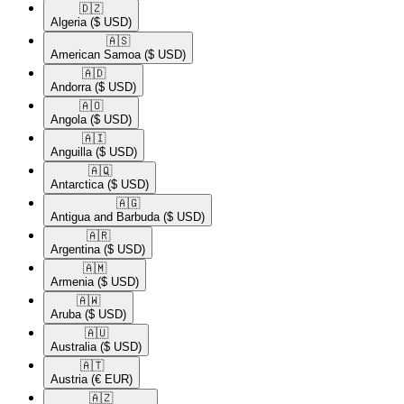
🇩🇿​
Algeria
($ USD)
🇦🇸​
American Samoa
($ USD)
🇦🇩​
Andorra
($ USD)
🇦🇴​
Angola
($ USD)
🇦🇮​
Anguilla
($ USD)
🇦🇶​
Antarctica
($ USD)
🇦🇬​
Antigua and Barbuda
($ USD)
🇦🇷​
Argentina
($ USD)
🇦🇲​
Armenia
($ USD)
🇦🇼​
Aruba
($ USD)
🇦🇺​
Australia
($ USD)
🇦🇹​
Austria
(€ EUR)
🇦🇿​