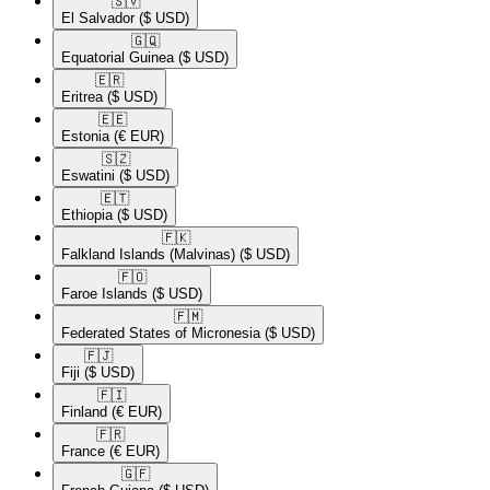
🇸🇻​
El Salvador
($ USD)
🇬🇶​
Equatorial Guinea
($ USD)
🇪🇷​
Eritrea
($ USD)
🇪🇪​
Estonia
(€ EUR)
🇸🇿​
Eswatini
($ USD)
🇪🇹​
Ethiopia
($ USD)
🇫🇰​
Falkland Islands (Malvinas)
($ USD)
🇫🇴​
Faroe Islands
($ USD)
🇫🇲​
Federated States of Micronesia
($ USD)
🇫🇯​
Fiji
($ USD)
🇫🇮​
Finland
(€ EUR)
🇫🇷​
France
(€ EUR)
🇬🇫​