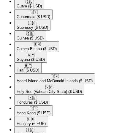
🇬🇺​
Guam
($ USD)
🇬🇹​
Guatemala
($ USD)
🇬🇬​
Guernsey
($ USD)
🇬🇳​
Guinea
($ USD)
🇬🇼​
Guinea-Bissau
($ USD)
🇬🇾​
Guyana
($ USD)
🇭🇹​
Haiti
($ USD)
🇭🇲​
Heard Island and McDonald Islands
($ USD)
🇻🇦​
Holy See (Vatican City State)
($ USD)
🇭🇳​
Honduras
($ USD)
🇭🇰​
Hong Kong
($ USD)
🇭🇺​
Hungary
(€ EUR)
🇮🇸​