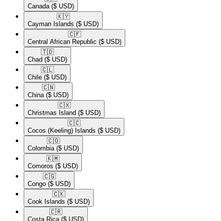
Canada
($ USD)
🇰🇾​
Cayman Islands
($ USD)
🇨🇫​
Central African Republic
($ USD)
🇹🇩​
Chad
($ USD)
🇨🇱​
Chile
($ USD)
🇨🇳​
China
($ USD)
🇨🇽​
Christmas Island
($ USD)
🇨🇨​
Cocos (Keeling) Islands
($ USD)
🇨🇴​
Colombia
($ USD)
🇰🇲​
Comoros
($ USD)
🇨🇬​
Congo
($ USD)
🇨🇰​
Cook Islands
($ USD)
🇨🇷​
Costa Rica
($ USD)