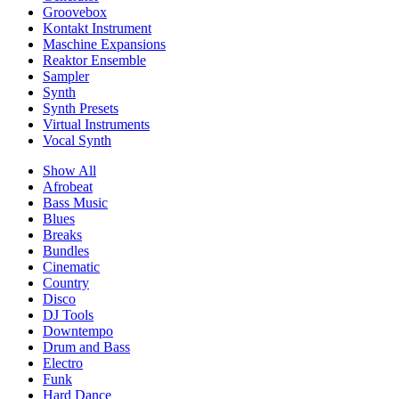
Groovebox
Kontakt Instrument
Maschine Expansions
Reaktor Ensemble
Sampler
Synth
Synth Presets
Virtual Instruments
Vocal Synth
Show All
Afrobeat
Bass Music
Blues
Breaks
Bundles
Cinematic
Country
Disco
DJ Tools
Downtempo
Drum and Bass
Electro
Funk
Hard Dance