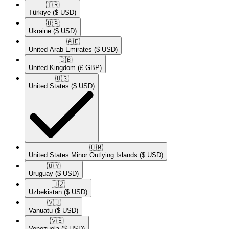
🇹🇷​
Türkiye
($ USD)
🇺🇦​
Ukraine
($ USD)
🇦🇪​
United Arab Emirates
($ USD)
🇬🇧​
United Kingdom
(£ GBP)
🇺🇸​
United States
($ USD)
🇺🇲​
United States Minor Outlying Islands
($ USD)
🇺🇾​
Uruguay
($ USD)
🇺🇿​
Uzbekistan
($ USD)
🇻🇺​
Vanuatu
($ USD)
🇻🇪​
Venezuela
($ USD)