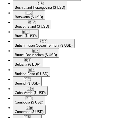
🇧🇦​
Bosnia and Herzegovina
($ USD)
🇧🇼​
Botswana
($ USD)
🇧🇻​
Bouvet Island
($ USD)
🇧🇷​
Brazil
($ USD)
🇮🇴​
British Indian Ocean Territory
($ USD)
🇧🇳​
Brunei Darussalam
($ USD)
🇧🇬​
Bulgaria
(€ EUR)
🇧🇫​
Burkina Faso
($ USD)
🇧🇮​
Burundi
($ USD)
🇨🇻​
Cabo Verde
($ USD)
🇰🇭​
Cambodia
($ USD)
🇨🇲​
Cameroon
($ USD)
🇨🇦​