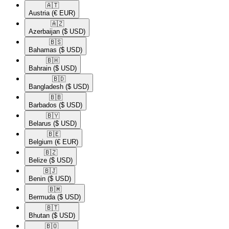
🇦🇹​
Austria
(€ EUR)
🇦🇿​
Azerbaijan
($ USD)
🇧🇸​
Bahamas
($ USD)
🇧🇭​
Bahrain
($ USD)
🇧🇩​
Bangladesh
($ USD)
🇧🇧​
Barbados
($ USD)
🇧🇾​
Belarus
($ USD)
🇧🇪​
Belgium
(€ EUR)
🇧🇿​
Belize
($ USD)
🇧🇯​
Benin
($ USD)
🇧🇲​
Bermuda
($ USD)
🇧🇹​
Bhutan
($ USD)
🇧🇴​