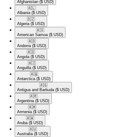
Afghanistan
($ USD)
🇦🇱​
Albania
($ USD)
🇩🇿​
Algeria
($ USD)
🇦🇸​
American Samoa
($ USD)
🇦🇩​
Andorra
($ USD)
🇦🇴​
Angola
($ USD)
🇦🇮​
Anguilla
($ USD)
🇦🇶​
Antarctica
($ USD)
🇦🇬​
Antigua and Barbuda
($ USD)
🇦🇷​
Argentina
($ USD)
🇦🇲​
Armenia
($ USD)
🇦🇼​
Aruba
($ USD)
🇦🇺​
Australia
($ USD)