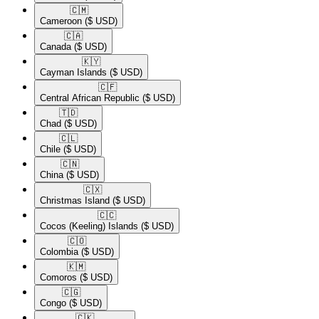
🇨🇲​
Cameroon
($ USD)
🇨🇦​
Canada
($ USD)
🇰🇾​
Cayman Islands
($ USD)
🇨🇫​
Central African Republic
($ USD)
🇹🇩​
Chad
($ USD)
🇨🇱​
Chile
($ USD)
🇨🇳​
China
($ USD)
🇨🇽​
Christmas Island
($ USD)
🇨🇨​
Cocos (Keeling) Islands
($ USD)
🇨🇴​
Colombia
($ USD)
🇰🇲​
Comoros
($ USD)
🇨🇬​
Congo
($ USD)
🇨🇰​