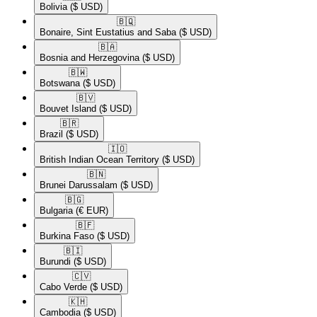
Bolivia
($ USD)
🇧🇶​
Bonaire, Sint Eustatius and Saba
($ USD)
🇧🇦​
Bosnia and Herzegovina
($ USD)
🇧🇼​
Botswana
($ USD)
🇧🇻​
Bouvet Island
($ USD)
🇧🇷​
Brazil
($ USD)
🇮🇴​
British Indian Ocean Territory
($ USD)
🇧🇳​
Brunei Darussalam
($ USD)
🇧🇬​
Bulgaria
(€ EUR)
🇧🇫​
Burkina Faso
($ USD)
🇧🇮​
Burundi
($ USD)
🇨🇻​
Cabo Verde
($ USD)
🇰🇭​
Cambodia
($ USD)