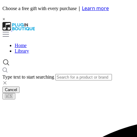
|
Learn more
Choose a free gift with every purchase
×
Home
Library
Type text to start searching
Cancel
🇺🇸​