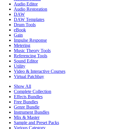
Audio Editor
Audio Restoration
DAW
DAW Templates
Drum Tools
eBook
Gain
Impulse Response
Metering
Music Theory Tools
Referencing Tools
Sound Editor
Utility
Video & Interactive Courses
Virtual Patchbay
Show All
Complete Collection
Effects Bundles
Free Bundles
Genre Bundle
Instrument Bundles
Mix & Master
Sample and Preset Packs
Various Category