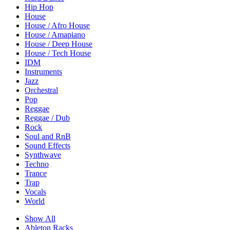
Hip Hop
House
House / Afro House
House / Amapiano
House / Deep House
House / Tech House
IDM
Instruments
Jazz
Orchestral
Pop
Reggae
Reggae / Dub
Rock
Soul and RnB
Sound Effects
Synthwave
Techno
Trance
Trap
Vocals
World
Show All
Ableton Racks