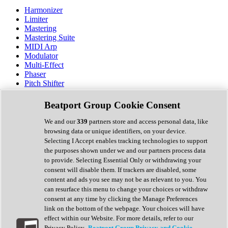
Harmonizer
Limiter
Mastering
Mastering Suite
MIDI Arp
Modulator
Multi-Effect
Phaser
Pitch Shifter
Preamp
Randomiser
Beatport Group Cookie Consent
Reverb
Saturation
We and our
339
partners store and access personal data, like
Sequencer
browsing data or unique identifiers, on your device.
Spectral Analysis
Selecting I Accept enables tracking technologies to support
Stereo Width
the purposes shown under we and our partners process data
Surround Tools
to provide. Selecting Essential Only or withdrawing your
Tape Emulation
consent will disable them. If trackers are disabled, some
Transient Shaper
content and ads you see may not be as relevant to you. You
Tremolo
can resurface this menu to change your choices or withdraw
Vibrato
consent at any time by clicking the Manage Preferences
Vocal Processing
link on the bottom of the webpage. Your choices will have
Vocoder
effect within our Website. For more details, refer to our
Privacy Policy.
Beatport Group Privacy and Cookie