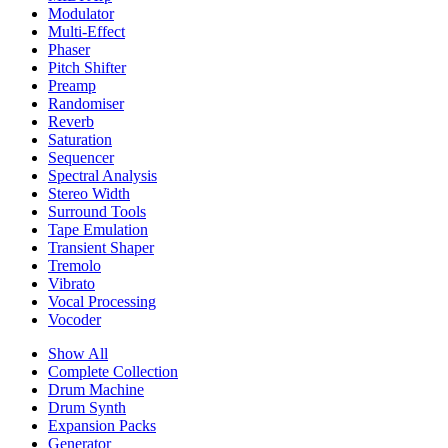
Modulator
Multi-Effect
Phaser
Pitch Shifter
Preamp
Randomiser
Reverb
Saturation
Sequencer
Spectral Analysis
Stereo Width
Surround Tools
Tape Emulation
Transient Shaper
Tremolo
Vibrato
Vocal Processing
Vocoder
Show All
Complete Collection
Drum Machine
Drum Synth
Expansion Packs
Generator