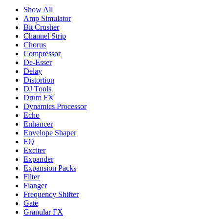
Show All
Amp Simulator
Bit Crusher
Channel Strip
Chorus
Compressor
De-Esser
Delay
Distortion
DJ Tools
Drum FX
Dynamics Processor
Echo
Enhancer
Envelope Shaper
EQ
Exciter
Expander
Expansion Packs
Filter
Flanger
Frequency Shifter
Gate
Granular FX