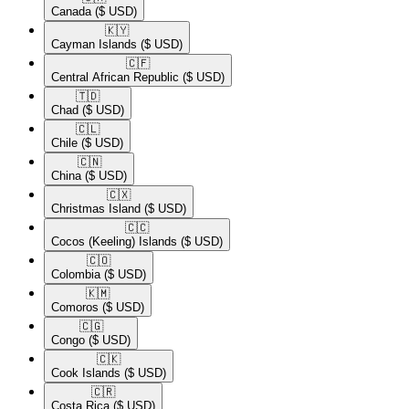
Canada
($ USD)
🇰🇾​
Cayman Islands
($ USD)
🇨🇫​
Central African Republic
($ USD)
🇹🇩​
Chad
($ USD)
🇨🇱​
Chile
($ USD)
🇨🇳​
China
($ USD)
🇨🇽​
Christmas Island
($ USD)
🇨🇨​
Cocos (Keeling) Islands
($ USD)
🇨🇴​
Colombia
($ USD)
🇰🇲​
Comoros
($ USD)
🇨🇬​
Congo
($ USD)
🇨🇰​
Cook Islands
($ USD)
🇨🇷​
Costa Rica
($ USD)