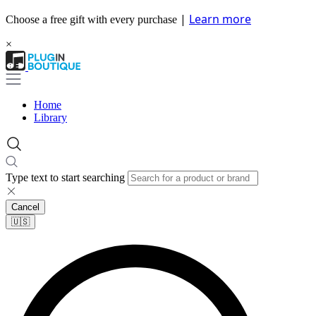
|
Learn more
Choose a free gift with every purchase
×
Home
Library
Type text to start searching
Cancel
🇺🇸​