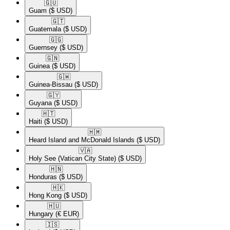
🇬🇺​
Guam
($ USD)
🇬🇹​
Guatemala
($ USD)
🇬🇬​
Guernsey
($ USD)
🇬🇳​
Guinea
($ USD)
🇬🇼​
Guinea-Bissau
($ USD)
🇬🇾​
Guyana
($ USD)
🇭🇹​
Haiti
($ USD)
🇭🇲​
Heard Island and McDonald Islands
($ USD)
🇻🇦​
Holy See (Vatican City State)
($ USD)
🇭🇳​
Honduras
($ USD)
🇭🇰​
Hong Kong
($ USD)
🇭🇺​
Hungary
(€ EUR)
🇮🇸​