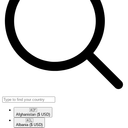
🇦🇫​
Afghanistan
($ USD)
🇦🇱​
Albania
($ USD)