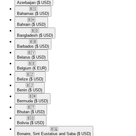
Azerbaijan
($ USD)
🇧🇸​
Bahamas
($ USD)
🇧🇭​
Bahrain
($ USD)
🇧🇩​
Bangladesh
($ USD)
🇧🇧​
Barbados
($ USD)
🇧🇾​
Belarus
($ USD)
🇧🇪​
Belgium
(€ EUR)
🇧🇿​
Belize
($ USD)
🇧🇯​
Benin
($ USD)
🇧🇲​
Bermuda
($ USD)
🇧🇹​
Bhutan
($ USD)
🇧🇴​
Bolivia
($ USD)
🇧🇶​
Bonaire, Sint Eustatius and Saba
($ USD)