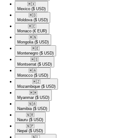
🇲🇽​
Mexico
($ USD)
🇲🇩​
Moldova
($ USD)
🇲🇨​
Monaco
(€ EUR)
🇲🇳​
Mongolia
($ USD)
🇲🇪​
Montenegro
($ USD)
🇲🇸​
Montserrat
($ USD)
🇲🇦​
Morocco
($ USD)
🇲🇿​
Mozambique
($ USD)
🇲🇲​
Myanmar
($ USD)
🇳🇦​
Namibia
($ USD)
🇳🇷​
Nauru
($ USD)
🇳🇵​
Nepal
($ USD)
🇳🇱​