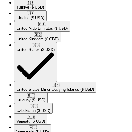
🇹🇷​
Türkiye
($ USD)
🇺🇦​
Ukraine
($ USD)
🇦🇪​
United Arab Emirates
($ USD)
🇬🇧​
United Kingdom
(£ GBP)
🇺🇸​
United States
($ USD)
🇺🇲​
United States Minor Outlying Islands
($ USD)
🇺🇾​
Uruguay
($ USD)
🇺🇿​
Uzbekistan
($ USD)
🇻🇺​
Vanuatu
($ USD)
🇻🇪​
Venezuela
($ USD)