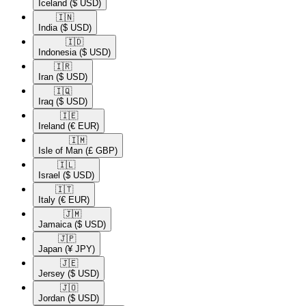
Iceland
($ USD)
🇮🇳​
India
($ USD)
🇮🇩​
Indonesia
($ USD)
🇮🇷​
Iran
($ USD)
🇮🇶​
Iraq
($ USD)
🇮🇪​
Ireland
(€ EUR)
🇮🇲​
Isle of Man
(£ GBP)
🇮🇱​
Israel
($ USD)
🇮🇹​
Italy
(€ EUR)
🇯🇲​
Jamaica
($ USD)
🇯🇵​
Japan
(¥ JPY)
🇯🇪​
Jersey
($ USD)
🇯🇴​
Jordan
($ USD)