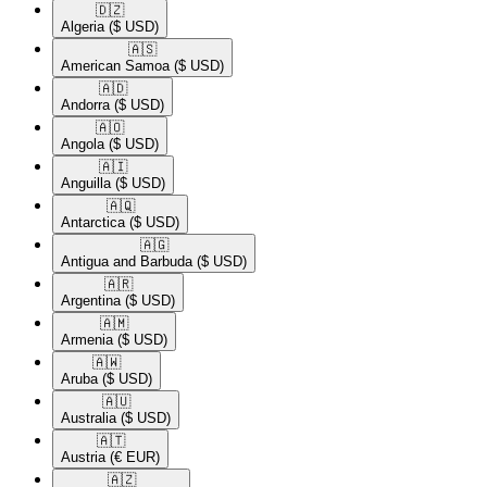
🇩🇿​
Algeria
($ USD)
🇦🇸​
American Samoa
($ USD)
🇦🇩​
Andorra
($ USD)
🇦🇴​
Angola
($ USD)
🇦🇮​
Anguilla
($ USD)
🇦🇶​
Antarctica
($ USD)
🇦🇬​
Antigua and Barbuda
($ USD)
🇦🇷​
Argentina
($ USD)
🇦🇲​
Armenia
($ USD)
🇦🇼​
Aruba
($ USD)
🇦🇺​
Australia
($ USD)
🇦🇹​
Austria
(€ EUR)
🇦🇿​