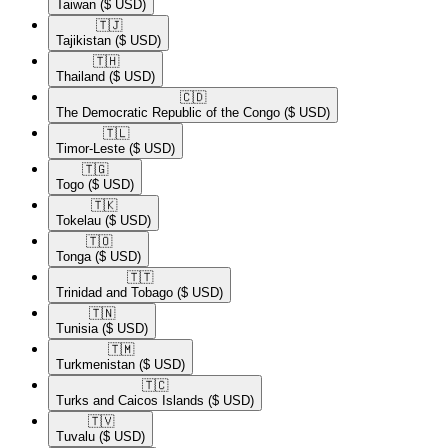
Taiwan
($ USD)
🇹🇯​
Tajikistan
($ USD)
🇹🇭​
Thailand
($ USD)
🇨🇩​
The Democratic Republic of the Congo
($ USD)
🇹🇱​
Timor-Leste
($ USD)
🇹🇬​
Togo
($ USD)
🇹🇰​
Tokelau
($ USD)
🇹🇴​
Tonga
($ USD)
🇹🇹​
Trinidad and Tobago
($ USD)
🇹🇳​
Tunisia
($ USD)
🇹🇲​
Turkmenistan
($ USD)
🇹🇨​
Turks and Caicos Islands
($ USD)
🇹🇻​
Tuvalu
($ USD)