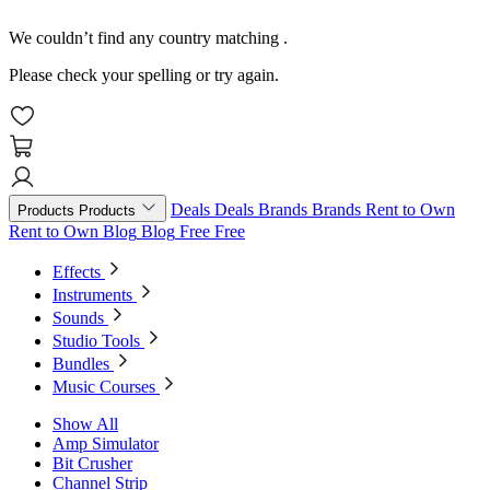
We couldn’t find any country matching
.
Please check your spelling or try again.
Deals
Deals
Brands
Brands
Rent to Own
Products
Products
Rent to Own
Blog
Blog
Free
Free
Effects
Instruments
Sounds
Studio Tools
Bundles
Music Courses
Show All
Amp Simulator
Bit Crusher
Channel Strip