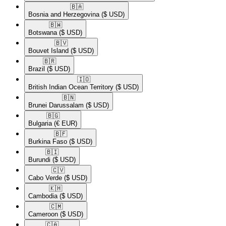
🇧🇦​
Bosnia and Herzegovina
($ USD)
🇧🇼​
Botswana
($ USD)
🇧🇻​
Bouvet Island
($ USD)
🇧🇷​
Brazil
($ USD)
🇮🇴​
British Indian Ocean Territory
($ USD)
🇧🇳​
Brunei Darussalam
($ USD)
🇧🇬​
Bulgaria
(€ EUR)
🇧🇫​
Burkina Faso
($ USD)
🇧🇮​
Burundi
($ USD)
🇨🇻​
Cabo Verde
($ USD)
🇰🇭​
Cambodia
($ USD)
🇨🇲​
Cameroon
($ USD)
🇨🇦​