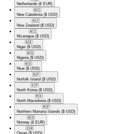
Netherlands
(€ EUR)
🇳🇨​
New Caledonia
($ USD)
🇳🇿​
New Zealand
($ USD)
🇳🇮​
Nicaragua
($ USD)
🇳🇪​
Niger
($ USD)
🇳🇬​
Nigeria
($ USD)
🇳🇺​
Niue
($ USD)
🇳🇫​
Norfolk Island
($ USD)
🇰🇵​
North Korea
($ USD)
🇲🇰​
North Macedonia
($ USD)
🇲🇵​
Northern Mariana Islands
($ USD)
🇳🇴​
Norway
(€ EUR)
🇴🇲​
Oman
($ USD)