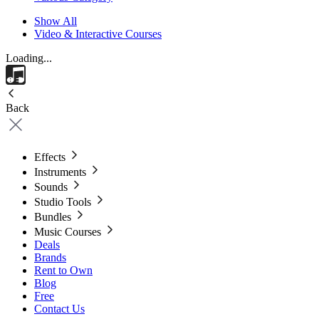
Show All
Video & Interactive Courses
Loading...
Back
Effects
Instruments
Sounds
Studio Tools
Bundles
Music Courses
Deals
Brands
Rent to Own
Blog
Free
Contact Us