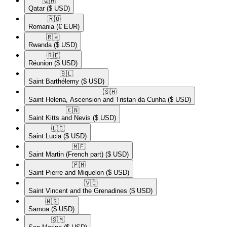
🇶🇦​
Qatar
($ USD)
🇷🇴​
Romania
(€ EUR)
🇷🇼​
Rwanda
($ USD)
🇷🇪​
Réunion
($ USD)
🇧🇱​
Saint Barthélemy
($ USD)
🇸🇭​
Saint Helena, Ascension and Tristan da Cunha
($ USD)
🇰🇳​
Saint Kitts and Nevis
($ USD)
🇱🇨​
Saint Lucia
($ USD)
🇲🇫​
Saint Martin (French part)
($ USD)
🇵🇲​
Saint Pierre and Miquelon
($ USD)
🇻🇨​
Saint Vincent and the Grenadines
($ USD)
🇼🇸​
Samoa
($ USD)
🇸🇲​