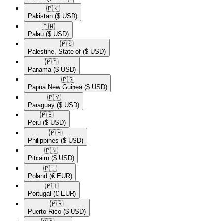
🇵🇰​
Pakistan
($ USD)
🇵🇼​
Palau
($ USD)
🇵🇸​
Palestine, State of
($ USD)
🇵🇦​
Panama
($ USD)
🇵🇬​
Papua New Guinea
($ USD)
🇵🇾​
Paraguay
($ USD)
🇵🇪​
Peru
($ USD)
🇵🇭​
Philippines
($ USD)
🇵🇳​
Pitcairn
($ USD)
🇵🇱​
Poland
(€ EUR)
🇵🇹​
Portugal
(€ EUR)
🇵🇷​
Puerto Rico
($ USD)