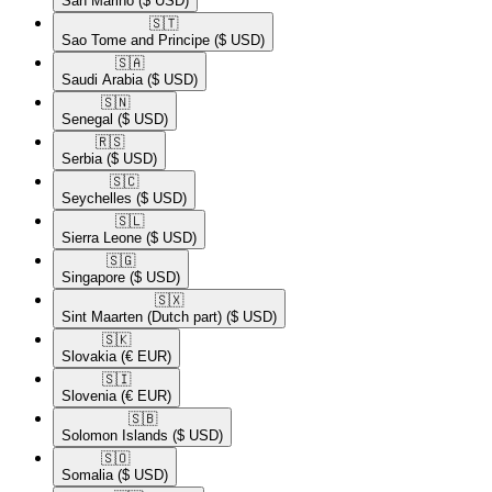
San Marino
($ USD)
🇸🇹​
Sao Tome and Principe
($ USD)
🇸🇦​
Saudi Arabia
($ USD)
🇸🇳​
Senegal
($ USD)
🇷🇸​
Serbia
($ USD)
🇸🇨​
Seychelles
($ USD)
🇸🇱​
Sierra Leone
($ USD)
🇸🇬​
Singapore
($ USD)
🇸🇽​
Sint Maarten (Dutch part)
($ USD)
🇸🇰​
Slovakia
(€ EUR)
🇸🇮​
Slovenia
(€ EUR)
🇸🇧​
Solomon Islands
($ USD)
🇸🇴​
Somalia
($ USD)