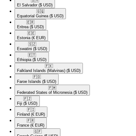
🇸🇻​
El Salvador
($ USD)
🇬🇶​
Equatorial Guinea
($ USD)
🇪🇷​
Eritrea
($ USD)
🇪🇪​
Estonia
(€ EUR)
🇸🇿​
Eswatini
($ USD)
🇪🇹​
Ethiopia
($ USD)
🇫🇰​
Falkland Islands (Malvinas)
($ USD)
🇫🇴​
Faroe Islands
($ USD)
🇫🇲​
Federated States of Micronesia
($ USD)
🇫🇯​
Fiji
($ USD)
🇫🇮​
Finland
(€ EUR)
🇫🇷​
France
(€ EUR)
🇬🇫​