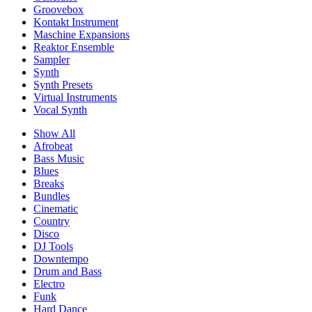
Groovebox
Kontakt Instrument
Maschine Expansions
Reaktor Ensemble
Sampler
Synth
Synth Presets
Virtual Instruments
Vocal Synth
Show All
Afrobeat
Bass Music
Blues
Breaks
Bundles
Cinematic
Country
Disco
DJ Tools
Downtempo
Drum and Bass
Electro
Funk
Hard Dance