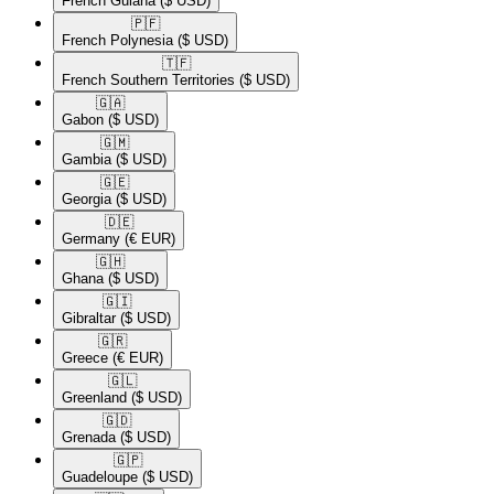
French Guiana
($ USD)
🇵🇫​
French Polynesia
($ USD)
🇹🇫​
French Southern Territories
($ USD)
🇬🇦​
Gabon
($ USD)
🇬🇲​
Gambia
($ USD)
🇬🇪​
Georgia
($ USD)
🇩🇪​
Germany
(€ EUR)
🇬🇭​
Ghana
($ USD)
🇬🇮​
Gibraltar
($ USD)
🇬🇷​
Greece
(€ EUR)
🇬🇱​
Greenland
($ USD)
🇬🇩​
Grenada
($ USD)
🇬🇵​
Guadeloupe
($ USD)