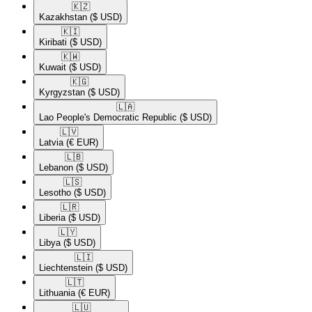
🇰🇿​
Kazakhstan
($ USD)
🇰🇮​
Kiribati
($ USD)
🇰🇼​
Kuwait
($ USD)
🇰🇬​
Kyrgyzstan
($ USD)
🇱🇦​
Lao People's Democratic Republic
($ USD)
🇱🇻​
Latvia
(€ EUR)
🇱🇧​
Lebanon
($ USD)
🇱🇸​
Lesotho
($ USD)
🇱🇷​
Liberia
($ USD)
🇱🇾​
Libya
($ USD)
🇱🇮​
Liechtenstein
($ USD)
🇱🇹​
Lithuania
(€ EUR)
🇱🇺​