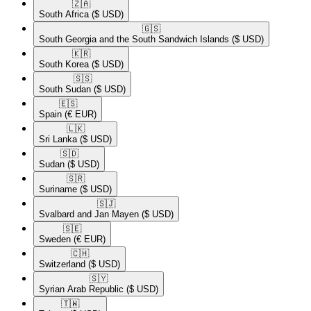
🇿🇦​
South Africa
($ USD)
🇬🇸​
South Georgia and the South Sandwich Islands
($ USD)
🇰🇷​
South Korea
($ USD)
🇸🇸​
South Sudan
($ USD)
🇪🇸​
Spain
(€ EUR)
🇱🇰​
Sri Lanka
($ USD)
🇸🇩​
Sudan
($ USD)
🇸🇷​
Suriname
($ USD)
🇸🇯​
Svalbard and Jan Mayen
($ USD)
🇸🇪​
Sweden
(€ EUR)
🇨🇭​
Switzerland
($ USD)
🇸🇾​
Syrian Arab Republic
($ USD)
🇹🇼​