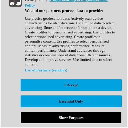
Show All
Policy
Complete Collection
We and our partners process data to provide:
Drum Machine
Drum Synth
Use precise geolocation data. Actively scan device
Expansion Packs
characteristics for identification. Use limited data to select
Generator
advertising. Store and/or access information on a device.
Groovebox
Create profiles for personalised advertising. Use profiles to
Kontakt Instrument
select personalised advertising. Create profiles to
personalise content. Use profiles to select personalised
content. Measure advertising performance. Measure
Maschine Expansions
content performance. Understand audiences through
Reaktor Ensemble
statistics or combinations of data from different sources.
Sampler
Develop and improve services. Use limited data to select
Synth
content.
Synth Presets
List of Partners (vendors)
Virtual Instruments
Vocal Synth
I Accept
Show All
Afrobeat
Bass Music
Essential Only
Blues
Breaks
Bundles
Cinematic
Show Purposes
Country
Disco