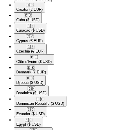
🇭🇷​
Croatia
(€ EUR)
🇨🇺​
Cuba
($ USD)
🇨🇼​
Curaçao
($ USD)
🇨🇾​
Cyprus
(€ EUR)
🇨🇿​
Czechia
(€ EUR)
🇨🇮​
Côte d'Ivoire
($ USD)
🇩🇰​
Denmark
(€ EUR)
🇩🇯​
Djibouti
($ USD)
🇩🇲​
Dominica
($ USD)
🇩🇴​
Dominican Republic
($ USD)
🇪🇨​
Ecuador
($ USD)
🇪🇬​
Egypt
($ USD)