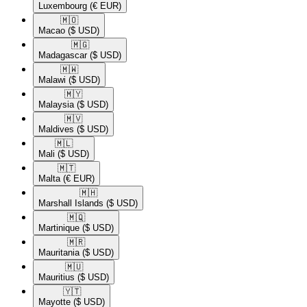
Luxembourg
(€ EUR)
🇲🇴​
Macao
($ USD)
🇲🇬​
Madagascar
($ USD)
🇲🇼​
Malawi
($ USD)
🇲🇾​
Malaysia
($ USD)
🇲🇻​
Maldives
($ USD)
🇲🇱​
Mali
($ USD)
🇲🇹​
Malta
(€ EUR)
🇲🇭​
Marshall Islands
($ USD)
🇲🇶​
Martinique
($ USD)
🇲🇷​
Mauritania
($ USD)
🇲🇺​
Mauritius
($ USD)
🇾🇹​
Mayotte
($ USD)