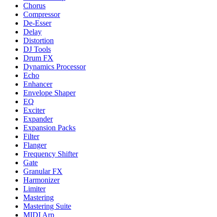
Chorus
Compressor
De-Esser
Delay
Distortion
DJ Tools
Drum FX
Dynamics Processor
Echo
Enhancer
Envelope Shaper
EQ
Exciter
Expander
Expansion Packs
Filter
Flanger
Frequency Shifter
Gate
Granular FX
Harmonizer
Limiter
Mastering
Mastering Suite
MIDI Arp