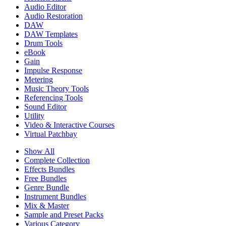
Audio Editor
Audio Restoration
DAW
DAW Templates
Drum Tools
eBook
Gain
Impulse Response
Metering
Music Theory Tools
Referencing Tools
Sound Editor
Utility
Video & Interactive Courses
Virtual Patchbay
Show All
Complete Collection
Effects Bundles
Free Bundles
Genre Bundle
Instrument Bundles
Mix & Master
Sample and Preset Packs
Various Category