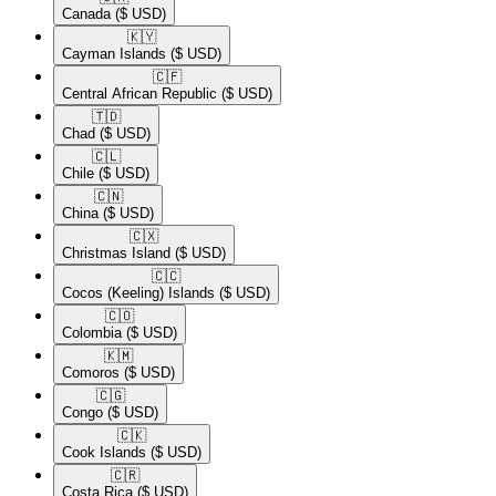
Canada
($ USD)
🇰🇾​
Cayman Islands
($ USD)
🇨🇫​
Central African Republic
($ USD)
🇹🇩​
Chad
($ USD)
🇨🇱​
Chile
($ USD)
🇨🇳​
China
($ USD)
🇨🇽​
Christmas Island
($ USD)
🇨🇨​
Cocos (Keeling) Islands
($ USD)
🇨🇴​
Colombia
($ USD)
🇰🇲​
Comoros
($ USD)
🇨🇬​
Congo
($ USD)
🇨🇰​
Cook Islands
($ USD)
🇨🇷​
Costa Rica
($ USD)