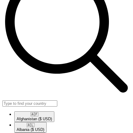
🇦🇫​
Afghanistan
($ USD)
🇦🇱​
Albania
($ USD)