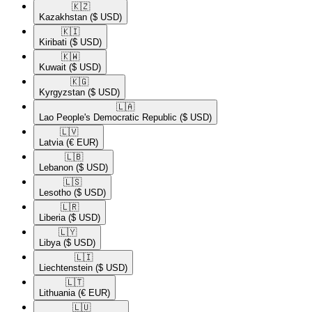
🇰🇿​
Kazakhstan
($ USD)
🇰🇮​
Kiribati
($ USD)
🇰🇼​
Kuwait
($ USD)
🇰🇬​
Kyrgyzstan
($ USD)
🇱🇦​
Lao People's Democratic Republic
($ USD)
🇱🇻​
Latvia
(€ EUR)
🇱🇧​
Lebanon
($ USD)
🇱🇸​
Lesotho
($ USD)
🇱🇷​
Liberia
($ USD)
🇱🇾​
Libya
($ USD)
🇱🇮​
Liechtenstein
($ USD)
🇱🇹​
Lithuania
(€ EUR)
🇱🇺​