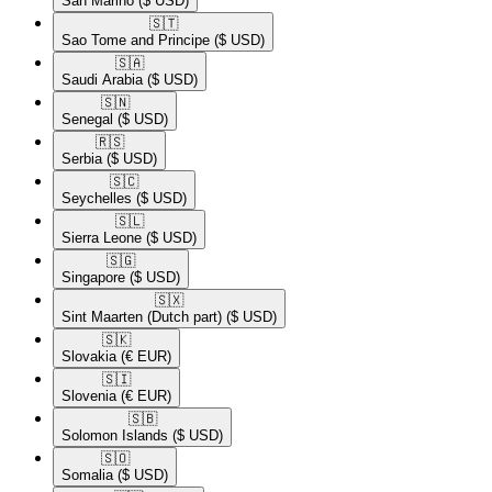
San Marino
($ USD)
🇸🇹​
Sao Tome and Principe
($ USD)
🇸🇦​
Saudi Arabia
($ USD)
🇸🇳​
Senegal
($ USD)
🇷🇸​
Serbia
($ USD)
🇸🇨​
Seychelles
($ USD)
🇸🇱​
Sierra Leone
($ USD)
🇸🇬​
Singapore
($ USD)
🇸🇽​
Sint Maarten (Dutch part)
($ USD)
🇸🇰​
Slovakia
(€ EUR)
🇸🇮​
Slovenia
(€ EUR)
🇸🇧​
Solomon Islands
($ USD)
🇸🇴​
Somalia
($ USD)