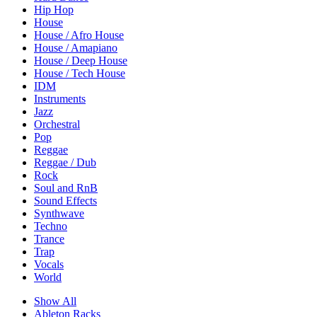
Hip Hop
House
House / Afro House
House / Amapiano
House / Deep House
House / Tech House
IDM
Instruments
Jazz
Orchestral
Pop
Reggae
Reggae / Dub
Rock
Soul and RnB
Sound Effects
Synthwave
Techno
Trance
Trap
Vocals
World
Show All
Ableton Racks