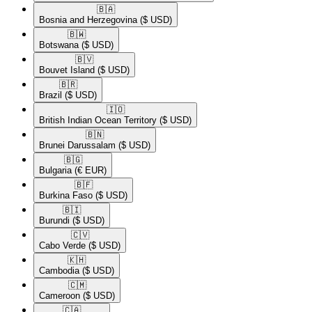
🇧🇦​
Bosnia and Herzegovina
($ USD)
🇧🇼​
Botswana
($ USD)
🇧🇻​
Bouvet Island
($ USD)
🇧🇷​
Brazil
($ USD)
🇮🇴​
British Indian Ocean Territory
($ USD)
🇧🇳​
Brunei Darussalam
($ USD)
🇧🇬​
Bulgaria
(€ EUR)
🇧🇫​
Burkina Faso
($ USD)
🇧🇮​
Burundi
($ USD)
🇨🇻​
Cabo Verde
($ USD)
🇰🇭​
Cambodia
($ USD)
🇨🇲​
Cameroon
($ USD)
🇨🇦​