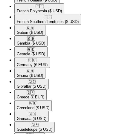
French Guiana
($ USD)
🇵🇫​
French Polynesia
($ USD)
🇹🇫​
French Southern Territories
($ USD)
🇬🇦​
Gabon
($ USD)
🇬🇲​
Gambia
($ USD)
🇬🇪​
Georgia
($ USD)
🇩🇪​
Germany
(€ EUR)
🇬🇭​
Ghana
($ USD)
🇬🇮​
Gibraltar
($ USD)
🇬🇷​
Greece
(€ EUR)
🇬🇱​
Greenland
($ USD)
🇬🇩​
Grenada
($ USD)
🇬🇵​
Guadeloupe
($ USD)