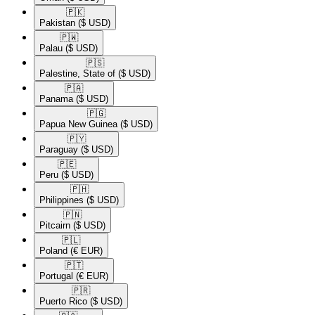
🇵🇰​
Pakistan
($ USD)
🇵🇼​
Palau
($ USD)
🇵🇸​
Palestine, State of
($ USD)
🇵🇦​
Panama
($ USD)
🇵🇬​
Papua New Guinea
($ USD)
🇵🇾​
Paraguay
($ USD)
🇵🇪​
Peru
($ USD)
🇵🇭​
Philippines
($ USD)
🇵🇳​
Pitcairn
($ USD)
🇵🇱​
Poland
(€ EUR)
🇵🇹​
Portugal
(€ EUR)
🇵🇷​
Puerto Rico
($ USD)