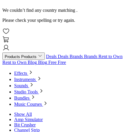
We couldn’t find any country matching
.
Please check your spelling or try again.
Deals
Deals
Brands
Brands
Rent to Own
Products
Products
Rent to Own
Blog
Blog
Free
Free
Effects
Instruments
Sounds
Studio Tools
Bundles
Music Courses
Show All
Amp Simulator
Bit Crusher
Channel Strip