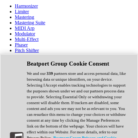
Harmonizer
Limiter
Mastering
Mastering Suite
MIDI Arp
Modulator
Multi-Effect
Phaser
Pitch Shifter
Preamp
Randomiser
Beatport Group Cookie Consent
Reverb
Saturation
We and our
339
partners store and access personal data, like
Sequencer
browsing data or unique identifiers, on your device.
Spectral Analysis
Selecting I Accept enables tracking technologies to support
Stereo Width
the purposes shown under we and our partners process data
Surround Tools
to provide. Selecting Essential Only or withdrawing your
Tape Emulation
consent will disable them. If trackers are disabled, some
Transient Shaper
content and ads you see may not be as relevant to you. You
Tremolo
can resurface this menu to change your choices or withdraw
Vibrato
consent at any time by clicking the Manage Preferences
Vocal Processing
link on the bottom of the webpage. Your choices will have
Vocoder
effect within our Website. For more details, refer to our
Privacy Policy.
Beatport Group Privacy and Cookie