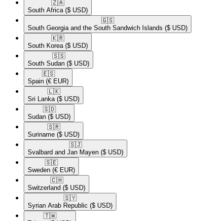
🇿🇦​
South Africa
($ USD)
🇬🇸​
South Georgia and the South Sandwich Islands
($ USD)
🇰🇷​
South Korea
($ USD)
🇸🇸​
South Sudan
($ USD)
🇪🇸​
Spain
(€ EUR)
🇱🇰​
Sri Lanka
($ USD)
🇸🇩​
Sudan
($ USD)
🇸🇷​
Suriname
($ USD)
🇸🇯​
Svalbard and Jan Mayen
($ USD)
🇸🇪​
Sweden
(€ EUR)
🇨🇭​
Switzerland
($ USD)
🇸🇾​
Syrian Arab Republic
($ USD)
🇹🇼​