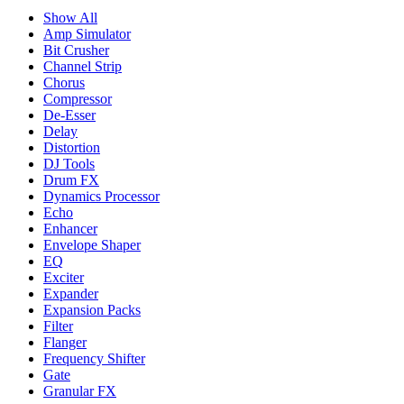
Show All
Amp Simulator
Bit Crusher
Channel Strip
Chorus
Compressor
De-Esser
Delay
Distortion
DJ Tools
Drum FX
Dynamics Processor
Echo
Enhancer
Envelope Shaper
EQ
Exciter
Expander
Expansion Packs
Filter
Flanger
Frequency Shifter
Gate
Granular FX