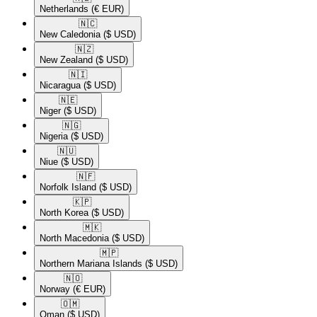
Netherlands
(€ EUR)
🇳🇨​
New Caledonia
($ USD)
🇳🇿​
New Zealand
($ USD)
🇳🇮​
Nicaragua
($ USD)
🇳🇪​
Niger
($ USD)
🇳🇬​
Nigeria
($ USD)
🇳🇺​
Niue
($ USD)
🇳🇫​
Norfolk Island
($ USD)
🇰🇵​
North Korea
($ USD)
🇲🇰​
North Macedonia
($ USD)
🇲🇵​
Northern Mariana Islands
($ USD)
🇳🇴​
Norway
(€ EUR)
🇴🇲​
Oman
($ USD)