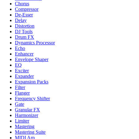
Chorus
Compressor
De-Esser
Delay
Distortion
DJ Tools
Drum FX
Dynamics Processor
Echo
Enhancer
Envelope Shaper
EQ
Exciter
Expander
Expansion Packs
Filter
Flanger
Frequency Shifter
Gate
Granular FX
Harmonizer
Limiter
Mastering
Mastering Suite
MIDI Arp