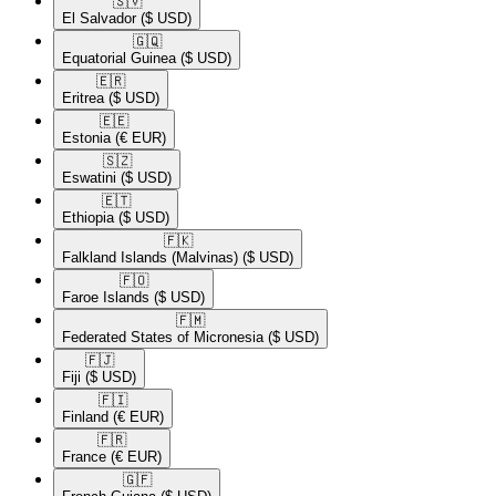
🇸🇻​
El Salvador
($ USD)
🇬🇶​
Equatorial Guinea
($ USD)
🇪🇷​
Eritrea
($ USD)
🇪🇪​
Estonia
(€ EUR)
🇸🇿​
Eswatini
($ USD)
🇪🇹​
Ethiopia
($ USD)
🇫🇰​
Falkland Islands (Malvinas)
($ USD)
🇫🇴​
Faroe Islands
($ USD)
🇫🇲​
Federated States of Micronesia
($ USD)
🇫🇯​
Fiji
($ USD)
🇫🇮​
Finland
(€ EUR)
🇫🇷​
France
(€ EUR)
🇬🇫​