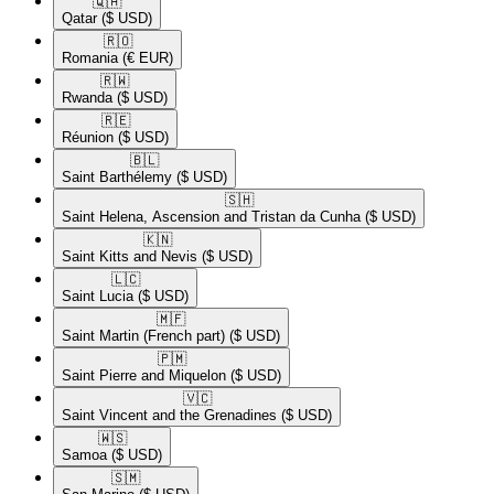
🇶🇦​
Qatar
($ USD)
🇷🇴​
Romania
(€ EUR)
🇷🇼​
Rwanda
($ USD)
🇷🇪​
Réunion
($ USD)
🇧🇱​
Saint Barthélemy
($ USD)
🇸🇭​
Saint Helena, Ascension and Tristan da Cunha
($ USD)
🇰🇳​
Saint Kitts and Nevis
($ USD)
🇱🇨​
Saint Lucia
($ USD)
🇲🇫​
Saint Martin (French part)
($ USD)
🇵🇲​
Saint Pierre and Miquelon
($ USD)
🇻🇨​
Saint Vincent and the Grenadines
($ USD)
🇼🇸​
Samoa
($ USD)
🇸🇲​