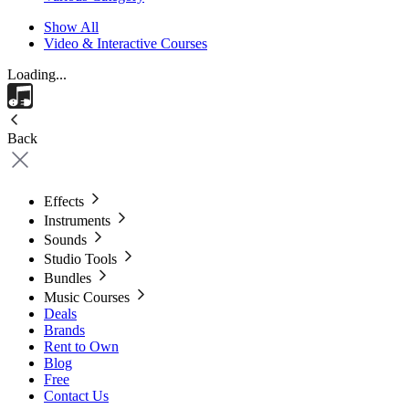
Show All
Video & Interactive Courses
Loading...
Back
Effects
Instruments
Sounds
Studio Tools
Bundles
Music Courses
Deals
Brands
Rent to Own
Blog
Free
Contact Us