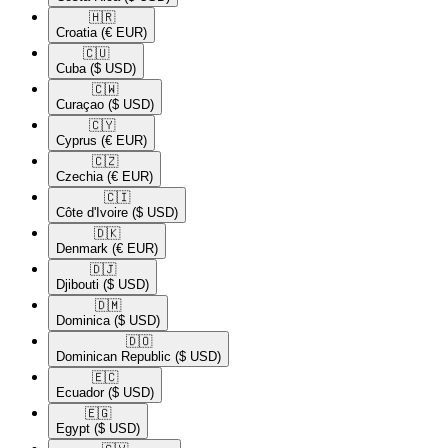
🇭🇷​
Croatia
(€ EUR)
🇨🇺​
Cuba
($ USD)
🇨🇼​
Curaçao
($ USD)
🇨🇾​
Cyprus
(€ EUR)
🇨🇿​
Czechia
(€ EUR)
🇨🇮​
Côte d'Ivoire
($ USD)
🇩🇰​
Denmark
(€ EUR)
🇩🇯​
Djibouti
($ USD)
🇩🇲​
Dominica
($ USD)
🇩🇴​
Dominican Republic
($ USD)
🇪🇨​
Ecuador
($ USD)
🇪🇬​
Egypt
($ USD)