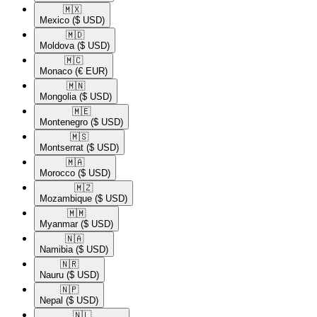
🇲🇽​
Mexico
($ USD)
🇲🇩​
Moldova
($ USD)
🇲🇨​
Monaco
(€ EUR)
🇲🇳​
Mongolia
($ USD)
🇲🇪​
Montenegro
($ USD)
🇲🇸​
Montserrat
($ USD)
🇲🇦​
Morocco
($ USD)
🇲🇿​
Mozambique
($ USD)
🇲🇲​
Myanmar
($ USD)
🇳🇦​
Namibia
($ USD)
🇳🇷​
Nauru
($ USD)
🇳🇵​
Nepal
($ USD)
🇳🇱​