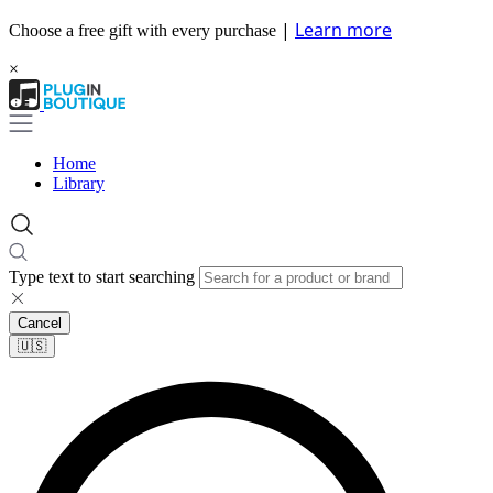
|
Learn more
Choose a free gift with every purchase
×
Home
Library
Type text to start searching
Cancel
🇺🇸​