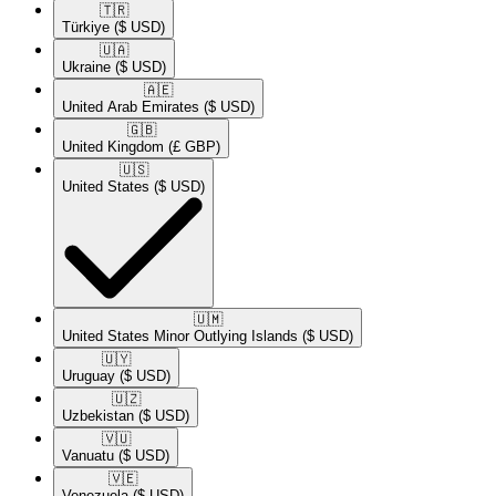
🇹🇷​
Türkiye
($ USD)
🇺🇦​
Ukraine
($ USD)
🇦🇪​
United Arab Emirates
($ USD)
🇬🇧​
United Kingdom
(£ GBP)
🇺🇸​
United States
($ USD)
🇺🇲​
United States Minor Outlying Islands
($ USD)
🇺🇾​
Uruguay
($ USD)
🇺🇿​
Uzbekistan
($ USD)
🇻🇺​
Vanuatu
($ USD)
🇻🇪​
Venezuela
($ USD)