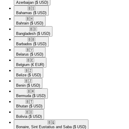
Azerbaijan
($ USD)
🇧🇸​
Bahamas
($ USD)
🇧🇭​
Bahrain
($ USD)
🇧🇩​
Bangladesh
($ USD)
🇧🇧​
Barbados
($ USD)
🇧🇾​
Belarus
($ USD)
🇧🇪​
Belgium
(€ EUR)
🇧🇿​
Belize
($ USD)
🇧🇯​
Benin
($ USD)
🇧🇲​
Bermuda
($ USD)
🇧🇹​
Bhutan
($ USD)
🇧🇴​
Bolivia
($ USD)
🇧🇶​
Bonaire, Sint Eustatius and Saba
($ USD)