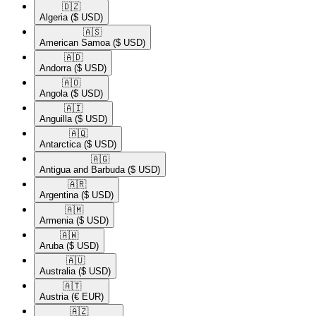
🇩🇿​
Algeria
($ USD)
🇦🇸​
American Samoa
($ USD)
🇦🇩​
Andorra
($ USD)
🇦🇴​
Angola
($ USD)
🇦🇮​
Anguilla
($ USD)
🇦🇶​
Antarctica
($ USD)
🇦🇬​
Antigua and Barbuda
($ USD)
🇦🇷​
Argentina
($ USD)
🇦🇲​
Armenia
($ USD)
🇦🇼​
Aruba
($ USD)
🇦🇺​
Australia
($ USD)
🇦🇹​
Austria
(€ EUR)
🇦🇿​