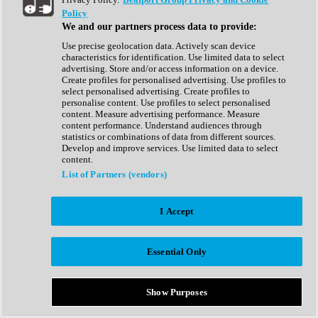
Show All
Policy
Complete Collection
We and our partners process data to provide:
Drum Machine
Drum Synth
Use precise geolocation data. Actively scan device
Expansion Packs
characteristics for identification. Use limited data to select
Generator
advertising. Store and/or access information on a device.
Groovebox
Create profiles for personalised advertising. Use profiles to
Kontakt Instrument
select personalised advertising. Create profiles to
personalise content. Use profiles to select personalised
content. Measure advertising performance. Measure
Maschine Expansions
content performance. Understand audiences through
Reaktor Ensemble
statistics or combinations of data from different sources.
Sampler
Develop and improve services. Use limited data to select
Synth
content.
Synth Presets
List of Partners (vendors)
Virtual Instruments
Vocal Synth
I Accept
Show All
Afrobeat
Bass Music
Essential Only
Blues
Breaks
Bundles
Cinematic
Show Purposes
Country
Disco