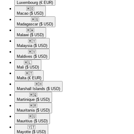
Luxembourg
(€ EUR)
🇲🇴​
Macao
($ USD)
🇲🇬​
Madagascar
($ USD)
🇲🇼​
Malawi
($ USD)
🇲🇾​
Malaysia
($ USD)
🇲🇻​
Maldives
($ USD)
🇲🇱​
Mali
($ USD)
🇲🇹​
Malta
(€ EUR)
🇲🇭​
Marshall Islands
($ USD)
🇲🇶​
Martinique
($ USD)
🇲🇷​
Mauritania
($ USD)
🇲🇺​
Mauritius
($ USD)
🇾🇹​
Mayotte
($ USD)