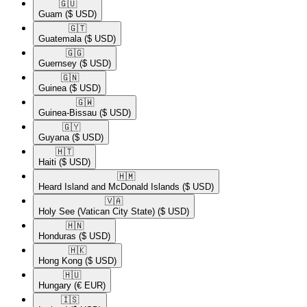
🇬🇺​
Guam
($ USD)
🇬🇹​
Guatemala
($ USD)
🇬🇬​
Guernsey
($ USD)
🇬🇳​
Guinea
($ USD)
🇬🇼​
Guinea-Bissau
($ USD)
🇬🇾​
Guyana
($ USD)
🇭🇹​
Haiti
($ USD)
🇭🇲​
Heard Island and McDonald Islands
($ USD)
🇻🇦​
Holy See (Vatican City State)
($ USD)
🇭🇳​
Honduras
($ USD)
🇭🇰​
Hong Kong
($ USD)
🇭🇺​
Hungary
(€ EUR)
🇮🇸​