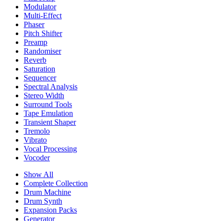
Modulator
Multi-Effect
Phaser
Pitch Shifter
Preamp
Randomiser
Reverb
Saturation
Sequencer
Spectral Analysis
Stereo Width
Surround Tools
Tape Emulation
Transient Shaper
Tremolo
Vibrato
Vocal Processing
Vocoder
Show All
Complete Collection
Drum Machine
Drum Synth
Expansion Packs
Generator