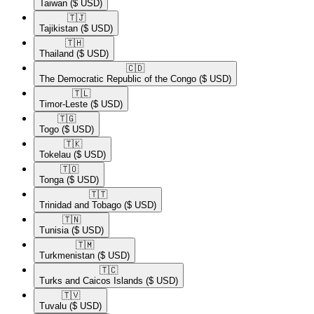
Taiwan
($ USD)
🇹🇯​
Tajikistan
($ USD)
🇹🇭​
Thailand
($ USD)
🇨🇩​
The Democratic Republic of the Congo
($ USD)
🇹🇱​
Timor-Leste
($ USD)
🇹🇬​
Togo
($ USD)
🇹🇰​
Tokelau
($ USD)
🇹🇴​
Tonga
($ USD)
🇹🇹​
Trinidad and Tobago
($ USD)
🇹🇳​
Tunisia
($ USD)
🇹🇲​
Turkmenistan
($ USD)
🇹🇨​
Turks and Caicos Islands
($ USD)
🇹🇻​
Tuvalu
($ USD)