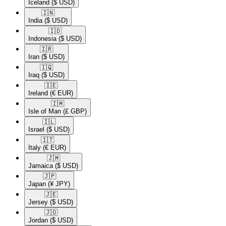
Iceland
($ USD)
🇮🇳​
India
($ USD)
🇮🇩​
Indonesia
($ USD)
🇮🇷​
Iran
($ USD)
🇮🇶​
Iraq
($ USD)
🇮🇪​
Ireland
(€ EUR)
🇮🇲​
Isle of Man
(£ GBP)
🇮🇱​
Israel
($ USD)
🇮🇹​
Italy
(€ EUR)
🇯🇲​
Jamaica
($ USD)
🇯🇵​
Japan
(¥ JPY)
🇯🇪​
Jersey
($ USD)
🇯🇴​
Jordan
($ USD)