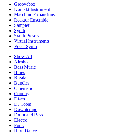
Groovebox
Kontakt Instrument
Maschine Expansions
Reaktor Ensemble
Sampler
Synth
Synth Presets
Virtual Instruments
Vocal Synth
Show All
Afrobeat
Bass Music
Blues
Breaks
Bundles
Cinematic
Country
Disco
DJ Tools
Downtempo
Drum and Bass
Electro
Funk
Hard Dance