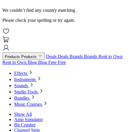
We couldn’t find any country matching
.
Please check your spelling or try again.
Deals
Deals
Brands
Brands
Rent to Own
Products
Products
Rent to Own
Blog
Blog
Free
Free
Effects
Instruments
Sounds
Studio Tools
Bundles
Music Courses
Show All
Amp Simulator
Bit Crusher
Channel Strip