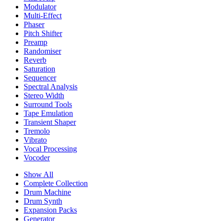
Modulator
Multi-Effect
Phaser
Pitch Shifter
Preamp
Randomiser
Reverb
Saturation
Sequencer
Spectral Analysis
Stereo Width
Surround Tools
Tape Emulation
Transient Shaper
Tremolo
Vibrato
Vocal Processing
Vocoder
Show All
Complete Collection
Drum Machine
Drum Synth
Expansion Packs
Generator