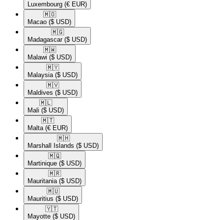
Luxembourg
(€ EUR)
🇲🇴​
Macao
($ USD)
🇲🇬​
Madagascar
($ USD)
🇲🇼​
Malawi
($ USD)
🇲🇾​
Malaysia
($ USD)
🇲🇻​
Maldives
($ USD)
🇲🇱​
Mali
($ USD)
🇲🇹​
Malta
(€ EUR)
🇲🇭​
Marshall Islands
($ USD)
🇲🇶​
Martinique
($ USD)
🇲🇷​
Mauritania
($ USD)
🇲🇺​
Mauritius
($ USD)
🇾🇹​
Mayotte
($ USD)