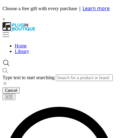
|
Learn more
Choose a free gift with every purchase
×
Home
Library
Type text to start searching
Cancel
🇺🇸​