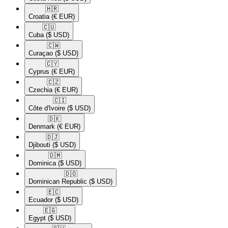
🇭🇷​
Croatia
(€ EUR)
🇨🇺​
Cuba
($ USD)
🇨🇼​
Curaçao
($ USD)
🇨🇾​
Cyprus
(€ EUR)
🇨🇿​
Czechia
(€ EUR)
🇨🇮​
Côte d'Ivoire
($ USD)
🇩🇰​
Denmark
(€ EUR)
🇩🇯​
Djibouti
($ USD)
🇩🇲​
Dominica
($ USD)
🇩🇴​
Dominican Republic
($ USD)
🇪🇨​
Ecuador
($ USD)
🇪🇬​
Egypt
($ USD)