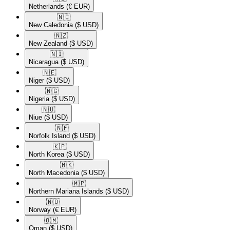
Netherlands
(€ EUR)
🇳🇨​
New Caledonia
($ USD)
🇳🇿​
New Zealand
($ USD)
🇳🇮​
Nicaragua
($ USD)
🇳🇪​
Niger
($ USD)
🇳🇬​
Nigeria
($ USD)
🇳🇺​
Niue
($ USD)
🇳🇫​
Norfolk Island
($ USD)
🇰🇵​
North Korea
($ USD)
🇲🇰​
North Macedonia
($ USD)
🇲🇵​
Northern Mariana Islands
($ USD)
🇳🇴​
Norway
(€ EUR)
🇴🇲​
Oman
($ USD)