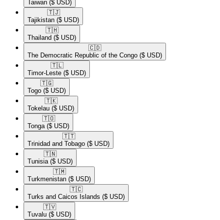
Taiwan
($ USD)
🇹🇯​
Tajikistan
($ USD)
🇹🇭​
Thailand
($ USD)
🇨🇩​
The Democratic Republic of the Congo
($ USD)
🇹🇱​
Timor-Leste
($ USD)
🇹🇬​
Togo
($ USD)
🇹🇰​
Tokelau
($ USD)
🇹🇴​
Tonga
($ USD)
🇹🇹​
Trinidad and Tobago
($ USD)
🇹🇳​
Tunisia
($ USD)
🇹🇲​
Turkmenistan
($ USD)
🇹🇨​
Turks and Caicos Islands
($ USD)
🇹🇻​
Tuvalu
($ USD)