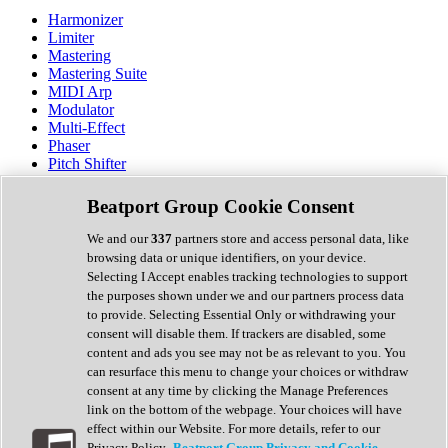
Harmonizer
Limiter
Mastering
Mastering Suite
MIDI Arp
Modulator
Multi-Effect
Phaser
Pitch Shifter
Preamp
Randomiser
Beatport Group Cookie Consent
Reverb
Saturation
We and our
337
partners store and access personal data, like
Sequencer
browsing data or unique identifiers, on your device.
Spectral Analysis
Selecting I Accept enables tracking technologies to support
Stereo Width
the purposes shown under we and our partners process data
Surround Tools
to provide. Selecting Essential Only or withdrawing your
Tape Emulation
consent will disable them. If trackers are disabled, some
Transient Shaper
content and ads you see may not be as relevant to you. You
Tremolo
can resurface this menu to change your choices or withdraw
Vibrato
consent at any time by clicking the Manage Preferences
Vocal Processing
link on the bottom of the webpage. Your choices will have
Vocoder
effect within our Website. For more details, refer to our
Privacy Policy.
Beatport Group Privacy and Cookie