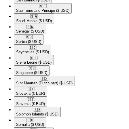
San Marino
($ USD)
🇸🇹​
Sao Tome and Principe
($ USD)
🇸🇦​
Saudi Arabia
($ USD)
🇸🇳​
Senegal
($ USD)
🇷🇸​
Serbia
($ USD)
🇸🇨​
Seychelles
($ USD)
🇸🇱​
Sierra Leone
($ USD)
🇸🇬​
Singapore
($ USD)
🇸🇽​
Sint Maarten (Dutch part)
($ USD)
🇸🇰​
Slovakia
(€ EUR)
🇸🇮​
Slovenia
(€ EUR)
🇸🇧​
Solomon Islands
($ USD)
🇸🇴​
Somalia
($ USD)