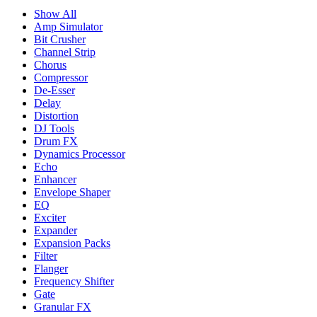
Show All
Amp Simulator
Bit Crusher
Channel Strip
Chorus
Compressor
De-Esser
Delay
Distortion
DJ Tools
Drum FX
Dynamics Processor
Echo
Enhancer
Envelope Shaper
EQ
Exciter
Expander
Expansion Packs
Filter
Flanger
Frequency Shifter
Gate
Granular FX