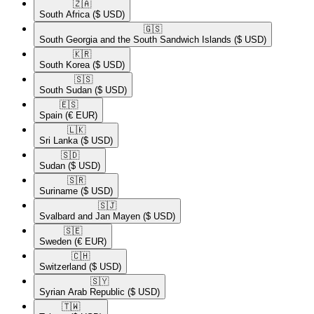
🇿🇦​
South Africa
($ USD)
🇬🇸​
South Georgia and the South Sandwich Islands
($ USD)
🇰🇷​
South Korea
($ USD)
🇸🇸​
South Sudan
($ USD)
🇪🇸​
Spain
(€ EUR)
🇱🇰​
Sri Lanka
($ USD)
🇸🇩​
Sudan
($ USD)
🇸🇷​
Suriname
($ USD)
🇸🇯​
Svalbard and Jan Mayen
($ USD)
🇸🇪​
Sweden
(€ EUR)
🇨🇭​
Switzerland
($ USD)
🇸🇾​
Syrian Arab Republic
($ USD)
🇹🇼​