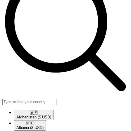
🇦🇫​
Afghanistan
($ USD)
🇦🇱​
Albania
($ USD)