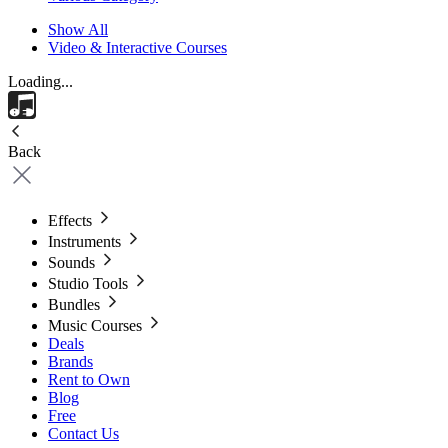
Show All
Video & Interactive Courses
Loading...
Back
Effects
Instruments
Sounds
Studio Tools
Bundles
Music Courses
Deals
Brands
Rent to Own
Blog
Free
Contact Us