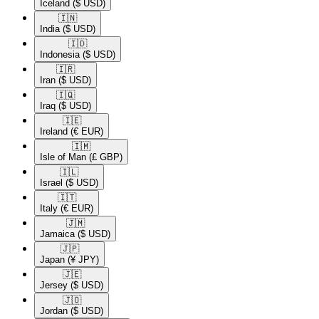
Iceland
($ USD)
🇮🇳​
India
($ USD)
🇮🇩​
Indonesia
($ USD)
🇮🇷​
Iran
($ USD)
🇮🇶​
Iraq
($ USD)
🇮🇪​
Ireland
(€ EUR)
🇮🇲​
Isle of Man
(£ GBP)
🇮🇱​
Israel
($ USD)
🇮🇹​
Italy
(€ EUR)
🇯🇲​
Jamaica
($ USD)
🇯🇵​
Japan
(¥ JPY)
🇯🇪​
Jersey
($ USD)
🇯🇴​
Jordan
($ USD)