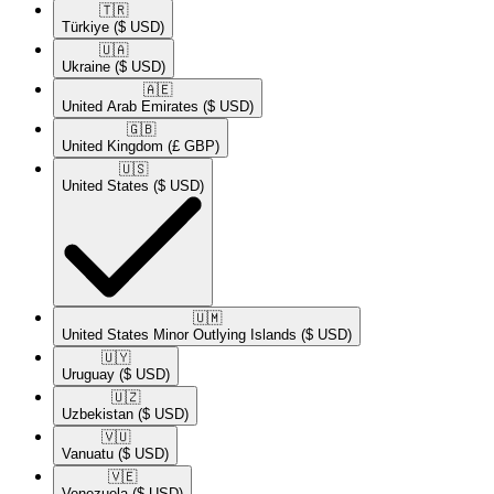
🇹🇷​
Türkiye
($ USD)
🇺🇦​
Ukraine
($ USD)
🇦🇪​
United Arab Emirates
($ USD)
🇬🇧​
United Kingdom
(£ GBP)
🇺🇸​
United States
($ USD)
🇺🇲​
United States Minor Outlying Islands
($ USD)
🇺🇾​
Uruguay
($ USD)
🇺🇿​
Uzbekistan
($ USD)
🇻🇺​
Vanuatu
($ USD)
🇻🇪​
Venezuela
($ USD)