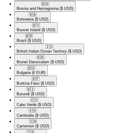
🇧🇦​
Bosnia and Herzegovina
($ USD)
🇧🇼​
Botswana
($ USD)
🇧🇻​
Bouvet Island
($ USD)
🇧🇷​
Brazil
($ USD)
🇮🇴​
British Indian Ocean Territory
($ USD)
🇧🇳​
Brunei Darussalam
($ USD)
🇧🇬​
Bulgaria
(€ EUR)
🇧🇫​
Burkina Faso
($ USD)
🇧🇮​
Burundi
($ USD)
🇨🇻​
Cabo Verde
($ USD)
🇰🇭​
Cambodia
($ USD)
🇨🇲​
Cameroon
($ USD)
🇨🇦​