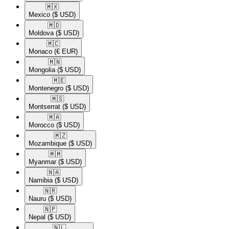
🇲🇽​
Mexico
($ USD)
🇲🇩​
Moldova
($ USD)
🇲🇨​
Monaco
(€ EUR)
🇲🇳​
Mongolia
($ USD)
🇲🇪​
Montenegro
($ USD)
🇲🇸​
Montserrat
($ USD)
🇲🇦​
Morocco
($ USD)
🇲🇿​
Mozambique
($ USD)
🇲🇲​
Myanmar
($ USD)
🇳🇦​
Namibia
($ USD)
🇳🇷​
Nauru
($ USD)
🇳🇵​
Nepal
($ USD)
🇳🇱​