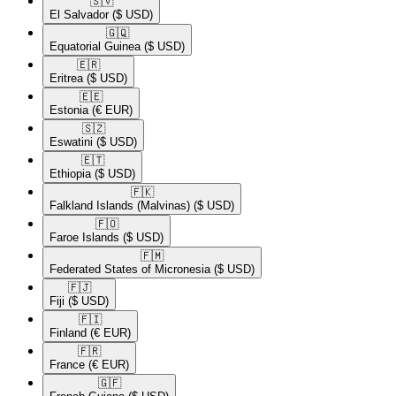
🇸🇻​
El Salvador
($ USD)
🇬🇶​
Equatorial Guinea
($ USD)
🇪🇷​
Eritrea
($ USD)
🇪🇪​
Estonia
(€ EUR)
🇸🇿​
Eswatini
($ USD)
🇪🇹​
Ethiopia
($ USD)
🇫🇰​
Falkland Islands (Malvinas)
($ USD)
🇫🇴​
Faroe Islands
($ USD)
🇫🇲​
Federated States of Micronesia
($ USD)
🇫🇯​
Fiji
($ USD)
🇫🇮​
Finland
(€ EUR)
🇫🇷​
France
(€ EUR)
🇬🇫​