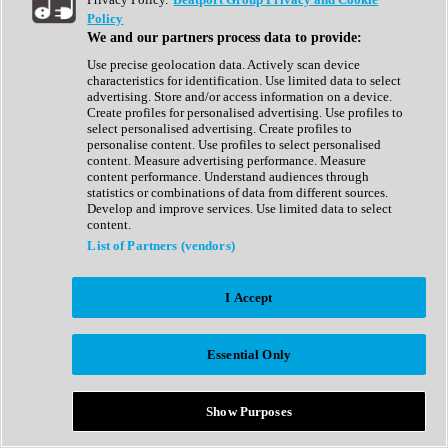
Show All
Policy
Complete Collection
We and our partners process data to provide:
Drum Machine
Drum Synth
Use precise geolocation data. Actively scan device
Expansion Packs
characteristics for identification. Use limited data to select
Generator
advertising. Store and/or access information on a device.
Groovebox
Create profiles for personalised advertising. Use profiles to
Kontakt Instrument
select personalised advertising. Create profiles to
personalise content. Use profiles to select personalised
content. Measure advertising performance. Measure
Maschine Expansions
content performance. Understand audiences through
Reaktor Ensemble
statistics or combinations of data from different sources.
Sampler
Develop and improve services. Use limited data to select
Synth
content.
Synth Presets
List of Partners (vendors)
Virtual Instruments
Vocal Synth
I Accept
Show All
Afrobeat
Bass Music
Essential Only
Blues
Breaks
Bundles
Cinematic
Show Purposes
Country
Disco