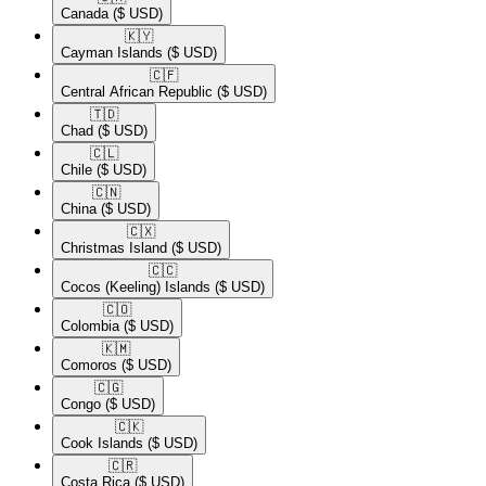
Canada
($ USD)
🇰🇾​
Cayman Islands
($ USD)
🇨🇫​
Central African Republic
($ USD)
🇹🇩​
Chad
($ USD)
🇨🇱​
Chile
($ USD)
🇨🇳​
China
($ USD)
🇨🇽​
Christmas Island
($ USD)
🇨🇨​
Cocos (Keeling) Islands
($ USD)
🇨🇴​
Colombia
($ USD)
🇰🇲​
Comoros
($ USD)
🇨🇬​
Congo
($ USD)
🇨🇰​
Cook Islands
($ USD)
🇨🇷​
Costa Rica
($ USD)