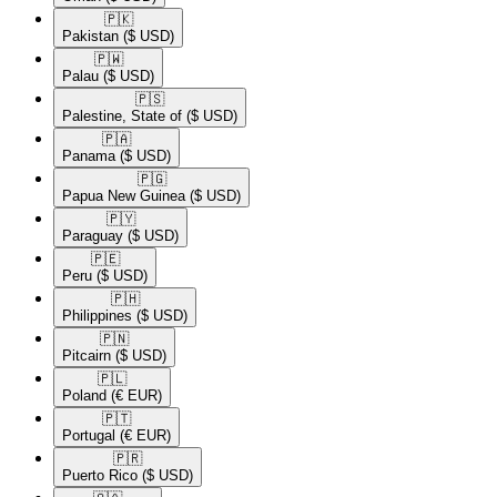
🇵🇰​
Pakistan
($ USD)
🇵🇼​
Palau
($ USD)
🇵🇸​
Palestine, State of
($ USD)
🇵🇦​
Panama
($ USD)
🇵🇬​
Papua New Guinea
($ USD)
🇵🇾​
Paraguay
($ USD)
🇵🇪​
Peru
($ USD)
🇵🇭​
Philippines
($ USD)
🇵🇳​
Pitcairn
($ USD)
🇵🇱​
Poland
(€ EUR)
🇵🇹​
Portugal
(€ EUR)
🇵🇷​
Puerto Rico
($ USD)