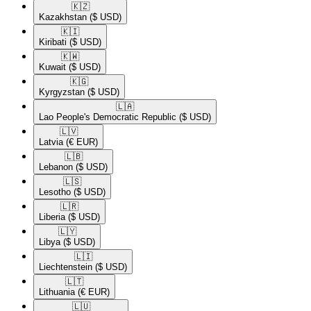
🇰🇿​
Kazakhstan
($ USD)
🇰🇮​
Kiribati
($ USD)
🇰🇼​
Kuwait
($ USD)
🇰🇬​
Kyrgyzstan
($ USD)
🇱🇦​
Lao People's Democratic Republic
($ USD)
🇱🇻​
Latvia
(€ EUR)
🇱🇧​
Lebanon
($ USD)
🇱🇸​
Lesotho
($ USD)
🇱🇷​
Liberia
($ USD)
🇱🇾​
Libya
($ USD)
🇱🇮​
Liechtenstein
($ USD)
🇱🇹​
Lithuania
(€ EUR)
🇱🇺​