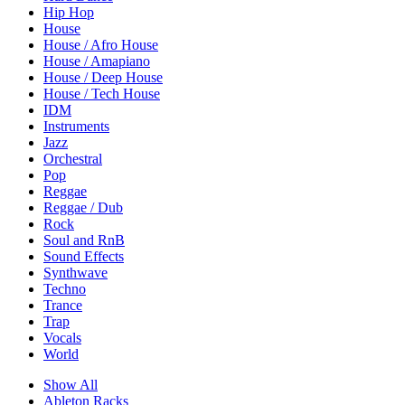
Hip Hop
House
House / Afro House
House / Amapiano
House / Deep House
House / Tech House
IDM
Instruments
Jazz
Orchestral
Pop
Reggae
Reggae / Dub
Rock
Soul and RnB
Sound Effects
Synthwave
Techno
Trance
Trap
Vocals
World
Show All
Ableton Racks