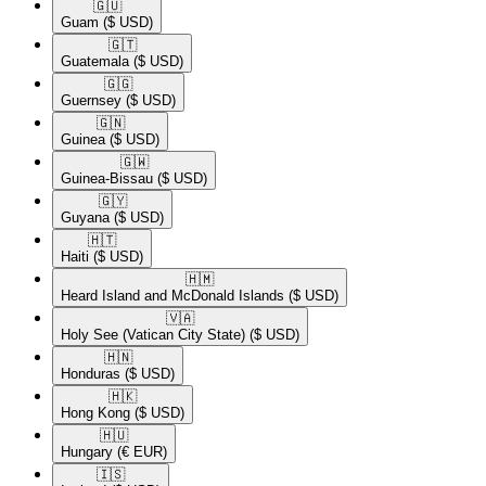
🇬🇺​
Guam
($ USD)
🇬🇹​
Guatemala
($ USD)
🇬🇬​
Guernsey
($ USD)
🇬🇳​
Guinea
($ USD)
🇬🇼​
Guinea-Bissau
($ USD)
🇬🇾​
Guyana
($ USD)
🇭🇹​
Haiti
($ USD)
🇭🇲​
Heard Island and McDonald Islands
($ USD)
🇻🇦​
Holy See (Vatican City State)
($ USD)
🇭🇳​
Honduras
($ USD)
🇭🇰​
Hong Kong
($ USD)
🇭🇺​
Hungary
(€ EUR)
🇮🇸​