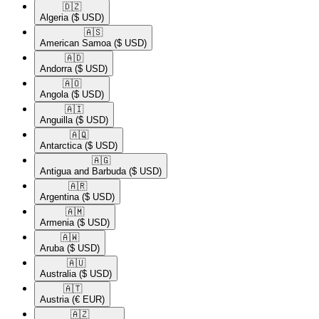
🇩🇿​
Algeria
($ USD)
🇦🇸​
American Samoa
($ USD)
🇦🇩​
Andorra
($ USD)
🇦🇴​
Angola
($ USD)
🇦🇮​
Anguilla
($ USD)
🇦🇶​
Antarctica
($ USD)
🇦🇬​
Antigua and Barbuda
($ USD)
🇦🇷​
Argentina
($ USD)
🇦🇲​
Armenia
($ USD)
🇦🇼​
Aruba
($ USD)
🇦🇺​
Australia
($ USD)
🇦🇹​
Austria
(€ EUR)
🇦🇿​