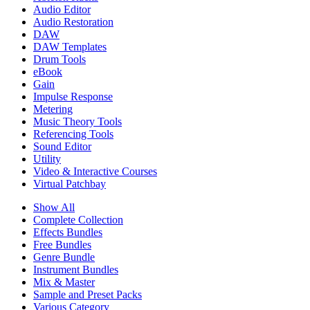
Audio Editor
Audio Restoration
DAW
DAW Templates
Drum Tools
eBook
Gain
Impulse Response
Metering
Music Theory Tools
Referencing Tools
Sound Editor
Utility
Video & Interactive Courses
Virtual Patchbay
Show All
Complete Collection
Effects Bundles
Free Bundles
Genre Bundle
Instrument Bundles
Mix & Master
Sample and Preset Packs
Various Category