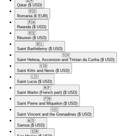
🇶🇦​
Qatar
($ USD)
🇷🇴​
Romania
(€ EUR)
🇷🇼​
Rwanda
($ USD)
🇷🇪​
Réunion
($ USD)
🇧🇱​
Saint Barthélemy
($ USD)
🇸🇭​
Saint Helena, Ascension and Tristan da Cunha
($ USD)
🇰🇳​
Saint Kitts and Nevis
($ USD)
🇱🇨​
Saint Lucia
($ USD)
🇲🇫​
Saint Martin (French part)
($ USD)
🇵🇲​
Saint Pierre and Miquelon
($ USD)
🇻🇨​
Saint Vincent and the Grenadines
($ USD)
🇼🇸​
Samoa
($ USD)
🇸🇲​