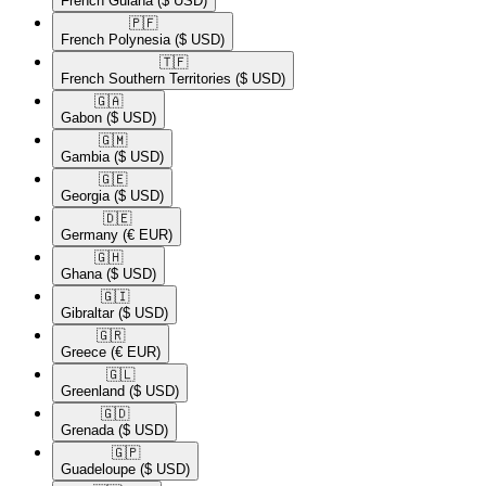
French Guiana
($ USD)
🇵🇫​
French Polynesia
($ USD)
🇹🇫​
French Southern Territories
($ USD)
🇬🇦​
Gabon
($ USD)
🇬🇲​
Gambia
($ USD)
🇬🇪​
Georgia
($ USD)
🇩🇪​
Germany
(€ EUR)
🇬🇭​
Ghana
($ USD)
🇬🇮​
Gibraltar
($ USD)
🇬🇷​
Greece
(€ EUR)
🇬🇱​
Greenland
($ USD)
🇬🇩​
Grenada
($ USD)
🇬🇵​
Guadeloupe
($ USD)