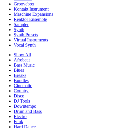
Groovebox
Kontakt Instrument
Maschine Expansions
Reaktor Ensemble
Sampler
Synth
Synth Presets
Virtual Instruments
Vocal Synth
Show All
Afrobeat
Bass Music
Blues
Breaks
Bundles
Cinematic
Country
Disco
DJ Tools
Downtempo
Drum and Bass
Electro
Funk
Hard Dance