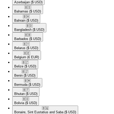
Azerbaijan
($ USD)
🇧🇸​
Bahamas
($ USD)
🇧🇭​
Bahrain
($ USD)
🇧🇩​
Bangladesh
($ USD)
🇧🇧​
Barbados
($ USD)
🇧🇾​
Belarus
($ USD)
🇧🇪​
Belgium
(€ EUR)
🇧🇿​
Belize
($ USD)
🇧🇯​
Benin
($ USD)
🇧🇲​
Bermuda
($ USD)
🇧🇹​
Bhutan
($ USD)
🇧🇴​
Bolivia
($ USD)
🇧🇶​
Bonaire, Sint Eustatius and Saba
($ USD)