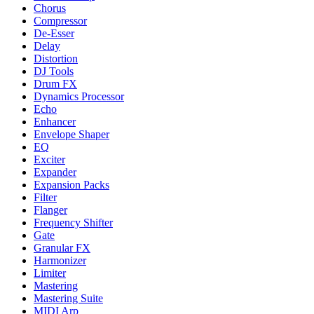
Chorus
Compressor
De-Esser
Delay
Distortion
DJ Tools
Drum FX
Dynamics Processor
Echo
Enhancer
Envelope Shaper
EQ
Exciter
Expander
Expansion Packs
Filter
Flanger
Frequency Shifter
Gate
Granular FX
Harmonizer
Limiter
Mastering
Mastering Suite
MIDI Arp