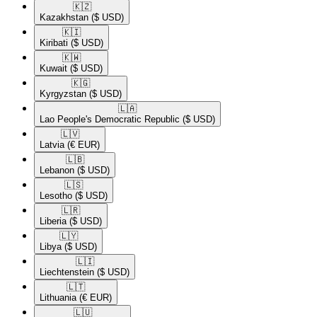
🇰🇿​
Kazakhstan
($ USD)
🇰🇮​
Kiribati
($ USD)
🇰🇼​
Kuwait
($ USD)
🇰🇬​
Kyrgyzstan
($ USD)
🇱🇦​
Lao People's Democratic Republic
($ USD)
🇱🇻​
Latvia
(€ EUR)
🇱🇧​
Lebanon
($ USD)
🇱🇸​
Lesotho
($ USD)
🇱🇷​
Liberia
($ USD)
🇱🇾​
Libya
($ USD)
🇱🇮​
Liechtenstein
($ USD)
🇱🇹​
Lithuania
(€ EUR)
🇱🇺​