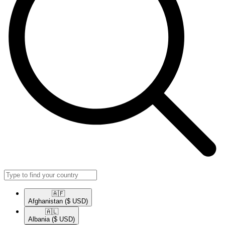
🇦🇫​
Afghanistan
($ USD)
🇦🇱​
Albania
($ USD)