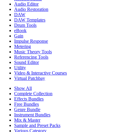
Audio Editor
Audio Restoration
DAW
DAW Templates
Drum Tools
eBook
Gain
Impulse Response
Metering
Music Theory Tools
Referencing Tools
Sound Editor
Utility
Video & Interactive Courses
Virtual Patchbay
Show All
Complete Collection
Effects Bundles
Free Bundles
Genre Bundle
Instrument Bundles
Mix & Master
Sample and Preset Packs
Various Category