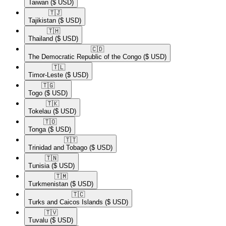
Taiwan
($ USD)
🇹🇯​
Tajikistan
($ USD)
🇹🇭​
Thailand
($ USD)
🇨🇩​
The Democratic Republic of the Congo
($ USD)
🇹🇱​
Timor-Leste
($ USD)
🇹🇬​
Togo
($ USD)
🇹🇰​
Tokelau
($ USD)
🇹🇴​
Tonga
($ USD)
🇹🇹​
Trinidad and Tobago
($ USD)
🇹🇳​
Tunisia
($ USD)
🇹🇲​
Turkmenistan
($ USD)
🇹🇨​
Turks and Caicos Islands
($ USD)
🇹🇻​
Tuvalu
($ USD)