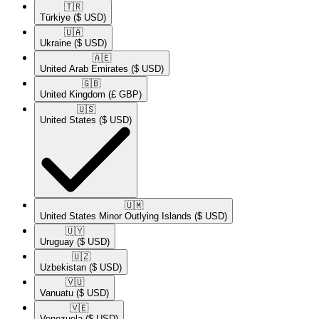
🇹🇷​
Türkiye
($ USD)
🇺🇦​
Ukraine
($ USD)
🇦🇪​
United Arab Emirates
($ USD)
🇬🇧​
United Kingdom
(£ GBP)
🇺🇸​
United States
($ USD)
🇺🇲​
United States Minor Outlying Islands
($ USD)
🇺🇾​
Uruguay
($ USD)
🇺🇿​
Uzbekistan
($ USD)
🇻🇺​
Vanuatu
($ USD)
🇻🇪​
Venezuela
($ USD)