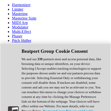
Harmonizer
Limiter
Mastering
Mastering Suite
MIDI Arp
Modulator
Multi-Effect
Phaser
Pitch Shifter
Preamp
Randomiser
Beatport Group Cookie Consent
Reverb
Saturation
We and our
339
partners store and access personal data, like
Sequencer
browsing data or unique identifiers, on your device.
Spectral Analysis
Selecting I Accept enables tracking technologies to support
Stereo Width
the purposes shown under we and our partners process data
Surround Tools
to provide. Selecting Essential Only or withdrawing your
Tape Emulation
consent will disable them. If trackers are disabled, some
Transient Shaper
content and ads you see may not be as relevant to you. You
Tremolo
can resurface this menu to change your choices or withdraw
Vibrato
consent at any time by clicking the Manage Preferences
Vocal Processing
link on the bottom of the webpage. Your choices will have
Vocoder
effect within our Website. For more details, refer to our
Privacy Policy.
Beatport Group Privacy and Cookie