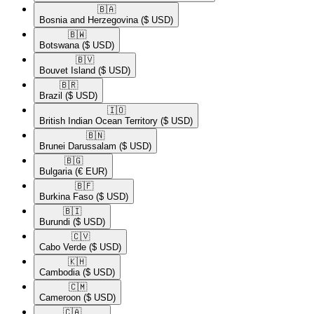
🇧🇦​
Bosnia and Herzegovina
($ USD)
🇧🇼​
Botswana
($ USD)
🇧🇻​
Bouvet Island
($ USD)
🇧🇷​
Brazil
($ USD)
🇮🇴​
British Indian Ocean Territory
($ USD)
🇧🇳​
Brunei Darussalam
($ USD)
🇧🇬​
Bulgaria
(€ EUR)
🇧🇫​
Burkina Faso
($ USD)
🇧🇮​
Burundi
($ USD)
🇨🇻​
Cabo Verde
($ USD)
🇰🇭​
Cambodia
($ USD)
🇨🇲​
Cameroon
($ USD)
🇨🇦​