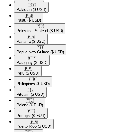
🇵🇰​
Pakistan
($ USD)
🇵🇼​
Palau
($ USD)
🇵🇸​
Palestine, State of
($ USD)
🇵🇦​
Panama
($ USD)
🇵🇬​
Papua New Guinea
($ USD)
🇵🇾​
Paraguay
($ USD)
🇵🇪​
Peru
($ USD)
🇵🇭​
Philippines
($ USD)
🇵🇳​
Pitcairn
($ USD)
🇵🇱​
Poland
(€ EUR)
🇵🇹​
Portugal
(€ EUR)
🇵🇷​
Puerto Rico
($ USD)