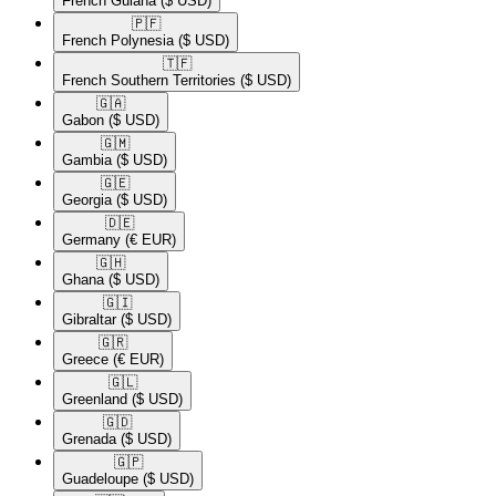
French Guiana
($ USD)
🇵🇫​
French Polynesia
($ USD)
🇹🇫​
French Southern Territories
($ USD)
🇬🇦​
Gabon
($ USD)
🇬🇲​
Gambia
($ USD)
🇬🇪​
Georgia
($ USD)
🇩🇪​
Germany
(€ EUR)
🇬🇭​
Ghana
($ USD)
🇬🇮​
Gibraltar
($ USD)
🇬🇷​
Greece
(€ EUR)
🇬🇱​
Greenland
($ USD)
🇬🇩​
Grenada
($ USD)
🇬🇵​
Guadeloupe
($ USD)