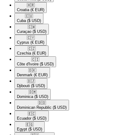
🇭🇷​
Croatia
(€ EUR)
🇨🇺​
Cuba
($ USD)
🇨🇼​
Curaçao
($ USD)
🇨🇾​
Cyprus
(€ EUR)
🇨🇿​
Czechia
(€ EUR)
🇨🇮​
Côte d'Ivoire
($ USD)
🇩🇰​
Denmark
(€ EUR)
🇩🇯​
Djibouti
($ USD)
🇩🇲​
Dominica
($ USD)
🇩🇴​
Dominican Republic
($ USD)
🇪🇨​
Ecuador
($ USD)
🇪🇬​
Egypt
($ USD)