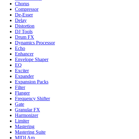
Chorus
Compressor
De-Esser
Delay
Distortion
DJ Tools
Drum FX
Dynamics Processor
Echo
Enhancer
Envelope Shaper
EQ
Exciter
Expander
Expansion Packs
Filter
Flanger
Frequency Shifter
Gate
Granular FX
Harmonizer
Limiter
Mastering
Mastering Suite
MIDI Arp