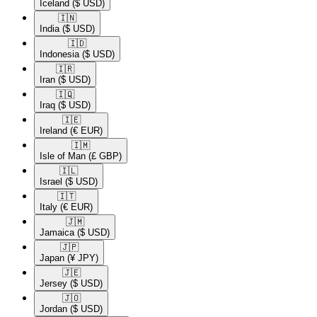
Iceland
($ USD)
🇮🇳​
India
($ USD)
🇮🇩​
Indonesia
($ USD)
🇮🇷​
Iran
($ USD)
🇮🇶​
Iraq
($ USD)
🇮🇪​
Ireland
(€ EUR)
🇮🇲​
Isle of Man
(£ GBP)
🇮🇱​
Israel
($ USD)
🇮🇹​
Italy
(€ EUR)
🇯🇲​
Jamaica
($ USD)
🇯🇵​
Japan
(¥ JPY)
🇯🇪​
Jersey
($ USD)
🇯🇴​
Jordan
($ USD)