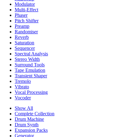
Modulator
Multi-Effect
Phaser
Pitch Shifter
Preamp
Randomiser
Reverb
Saturation
Sequencer
Spectral Analysis
Stereo Width
Surround Tools
Tape Emulation
Transient Shaper
Tremolo
Vibrato
Vocal Processing
Vocoder
Show All
Complete Collection
Drum Machine
Drum Synth
Expansion Packs
Generator