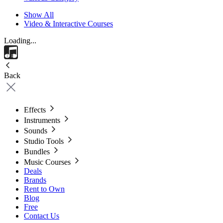
Show All
Video & Interactive Courses
Loading...
Back
Effects
Instruments
Sounds
Studio Tools
Bundles
Music Courses
Deals
Brands
Rent to Own
Blog
Free
Contact Us