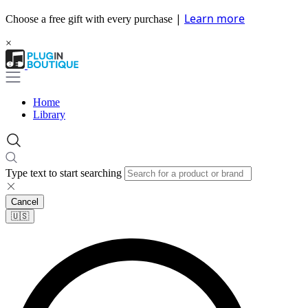
|
Learn more
Choose a free gift with every purchase
×
Home
Library
Type text to start searching
Cancel
🇺🇸​