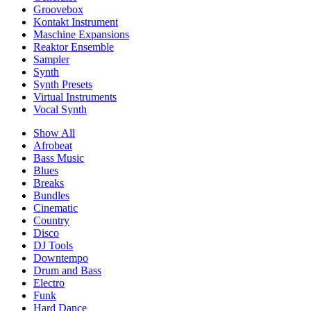
Groovebox
Kontakt Instrument
Maschine Expansions
Reaktor Ensemble
Sampler
Synth
Synth Presets
Virtual Instruments
Vocal Synth
Show All
Afrobeat
Bass Music
Blues
Breaks
Bundles
Cinematic
Country
Disco
DJ Tools
Downtempo
Drum and Bass
Electro
Funk
Hard Dance