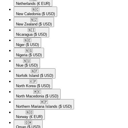
Netherlands
(€ EUR)
🇳🇨​
New Caledonia
($ USD)
🇳🇿​
New Zealand
($ USD)
🇳🇮​
Nicaragua
($ USD)
🇳🇪​
Niger
($ USD)
🇳🇬​
Nigeria
($ USD)
🇳🇺​
Niue
($ USD)
🇳🇫​
Norfolk Island
($ USD)
🇰🇵​
North Korea
($ USD)
🇲🇰​
North Macedonia
($ USD)
🇲🇵​
Northern Mariana Islands
($ USD)
🇳🇴​
Norway
(€ EUR)
🇴🇲​
Oman
($ USD)