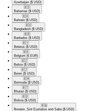
Azerbaijan
($ USD)
🇧🇸​
Bahamas
($ USD)
🇧🇭​
Bahrain
($ USD)
🇧🇩​
Bangladesh
($ USD)
🇧🇧​
Barbados
($ USD)
🇧🇾​
Belarus
($ USD)
🇧🇪​
Belgium
(€ EUR)
🇧🇿​
Belize
($ USD)
🇧🇯​
Benin
($ USD)
🇧🇲​
Bermuda
($ USD)
🇧🇹​
Bhutan
($ USD)
🇧🇴​
Bolivia
($ USD)
🇧🇶​
Bonaire, Sint Eustatius and Saba
($ USD)