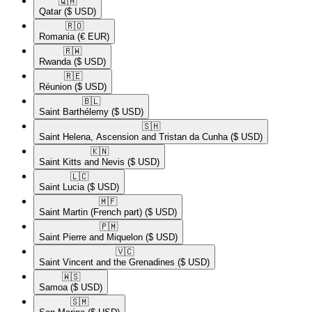
🇶🇦​
Qatar
($ USD)
🇷🇴​
Romania
(€ EUR)
🇷🇼​
Rwanda
($ USD)
🇷🇪​
Réunion
($ USD)
🇧🇱​
Saint Barthélemy
($ USD)
🇸🇭​
Saint Helena, Ascension and Tristan da Cunha
($ USD)
🇰🇳​
Saint Kitts and Nevis
($ USD)
🇱🇨​
Saint Lucia
($ USD)
🇲🇫​
Saint Martin (French part)
($ USD)
🇵🇲​
Saint Pierre and Miquelon
($ USD)
🇻🇨​
Saint Vincent and the Grenadines
($ USD)
🇼🇸​
Samoa
($ USD)
🇸🇲​