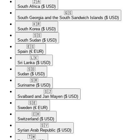
🇿🇦​
South Africa
($ USD)
🇬🇸​
South Georgia and the South Sandwich Islands
($ USD)
🇰🇷​
South Korea
($ USD)
🇸🇸​
South Sudan
($ USD)
🇪🇸​
Spain
(€ EUR)
🇱🇰​
Sri Lanka
($ USD)
🇸🇩​
Sudan
($ USD)
🇸🇷​
Suriname
($ USD)
🇸🇯​
Svalbard and Jan Mayen
($ USD)
🇸🇪​
Sweden
(€ EUR)
🇨🇭​
Switzerland
($ USD)
🇸🇾​
Syrian Arab Republic
($ USD)
🇹🇼​