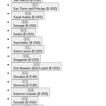
San Marino
($ USD)
🇸🇹​
Sao Tome and Principe
($ USD)
🇸🇦​
Saudi Arabia
($ USD)
🇸🇳​
Senegal
($ USD)
🇷🇸​
Serbia
($ USD)
🇸🇨​
Seychelles
($ USD)
🇸🇱​
Sierra Leone
($ USD)
🇸🇬​
Singapore
($ USD)
🇸🇽​
Sint Maarten (Dutch part)
($ USD)
🇸🇰​
Slovakia
(€ EUR)
🇸🇮​
Slovenia
(€ EUR)
🇸🇧​
Solomon Islands
($ USD)
🇸🇴​
Somalia
($ USD)