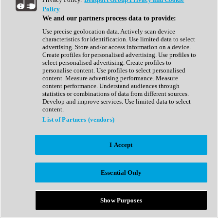
Show All
Policy
Complete Collection
We and our partners process data to provide:
Drum Machine
Drum Synth
Use precise geolocation data. Actively scan device
Expansion Packs
characteristics for identification. Use limited data to select
Generator
advertising. Store and/or access information on a device.
Groovebox
Create profiles for personalised advertising. Use profiles to
Kontakt Instrument
select personalised advertising. Create profiles to
personalise content. Use profiles to select personalised
content. Measure advertising performance. Measure
Maschine Expansions
content performance. Understand audiences through
Reaktor Ensemble
statistics or combinations of data from different sources.
Sampler
Develop and improve services. Use limited data to select
Synth
content.
Synth Presets
List of Partners (vendors)
Virtual Instruments
Vocal Synth
I Accept
Show All
Afrobeat
Bass Music
Essential Only
Blues
Breaks
Bundles
Cinematic
Show Purposes
Country
Disco