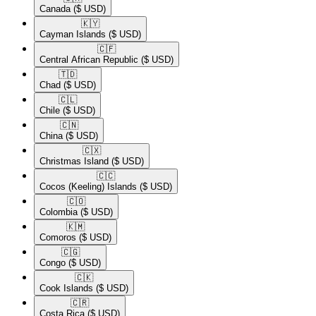
Canada
($ USD)
🇰🇾​
Cayman Islands
($ USD)
🇨🇫​
Central African Republic
($ USD)
🇹🇩​
Chad
($ USD)
🇨🇱​
Chile
($ USD)
🇨🇳​
China
($ USD)
🇨🇽​
Christmas Island
($ USD)
🇨🇨​
Cocos (Keeling) Islands
($ USD)
🇨🇴​
Colombia
($ USD)
🇰🇲​
Comoros
($ USD)
🇨🇬​
Congo
($ USD)
🇨🇰​
Cook Islands
($ USD)
🇨🇷​
Costa Rica
($ USD)