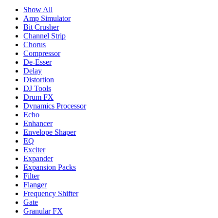
Show All
Amp Simulator
Bit Crusher
Channel Strip
Chorus
Compressor
De-Esser
Delay
Distortion
DJ Tools
Drum FX
Dynamics Processor
Echo
Enhancer
Envelope Shaper
EQ
Exciter
Expander
Expansion Packs
Filter
Flanger
Frequency Shifter
Gate
Granular FX