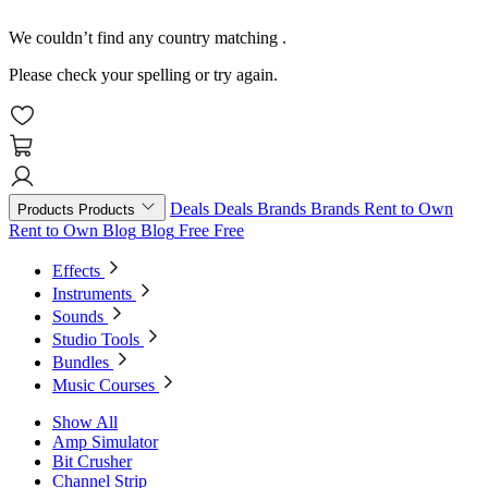
We couldn’t find any country matching
.
Please check your spelling or try again.
Deals
Deals
Brands
Brands
Rent to Own
Products
Products
Rent to Own
Blog
Blog
Free
Free
Effects
Instruments
Sounds
Studio Tools
Bundles
Music Courses
Show All
Amp Simulator
Bit Crusher
Channel Strip