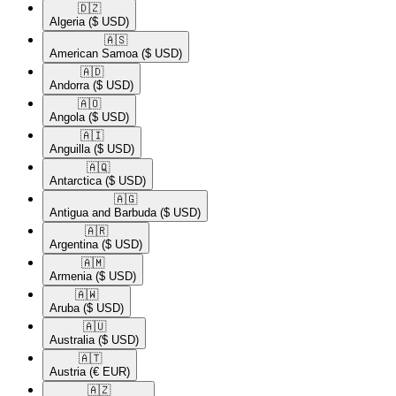
🇩🇿​
Algeria
($ USD)
🇦🇸​
American Samoa
($ USD)
🇦🇩​
Andorra
($ USD)
🇦🇴​
Angola
($ USD)
🇦🇮​
Anguilla
($ USD)
🇦🇶​
Antarctica
($ USD)
🇦🇬​
Antigua and Barbuda
($ USD)
🇦🇷​
Argentina
($ USD)
🇦🇲​
Armenia
($ USD)
🇦🇼​
Aruba
($ USD)
🇦🇺​
Australia
($ USD)
🇦🇹​
Austria
(€ EUR)
🇦🇿​