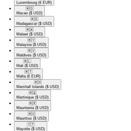
Luxembourg
(€ EUR)
🇲🇴​
Macao
($ USD)
🇲🇬​
Madagascar
($ USD)
🇲🇼​
Malawi
($ USD)
🇲🇾​
Malaysia
($ USD)
🇲🇻​
Maldives
($ USD)
🇲🇱​
Mali
($ USD)
🇲🇹​
Malta
(€ EUR)
🇲🇭​
Marshall Islands
($ USD)
🇲🇶​
Martinique
($ USD)
🇲🇷​
Mauritania
($ USD)
🇲🇺​
Mauritius
($ USD)
🇾🇹​
Mayotte
($ USD)