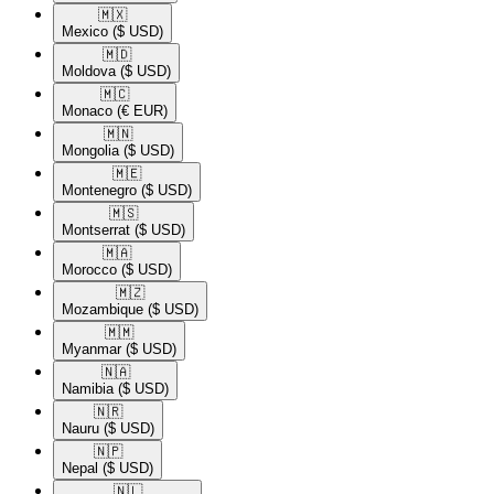
🇲🇽​
Mexico
($ USD)
🇲🇩​
Moldova
($ USD)
🇲🇨​
Monaco
(€ EUR)
🇲🇳​
Mongolia
($ USD)
🇲🇪​
Montenegro
($ USD)
🇲🇸​
Montserrat
($ USD)
🇲🇦​
Morocco
($ USD)
🇲🇿​
Mozambique
($ USD)
🇲🇲​
Myanmar
($ USD)
🇳🇦​
Namibia
($ USD)
🇳🇷​
Nauru
($ USD)
🇳🇵​
Nepal
($ USD)
🇳🇱​