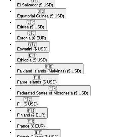
🇸🇻​
El Salvador
($ USD)
🇬🇶​
Equatorial Guinea
($ USD)
🇪🇷​
Eritrea
($ USD)
🇪🇪​
Estonia
(€ EUR)
🇸🇿​
Eswatini
($ USD)
🇪🇹​
Ethiopia
($ USD)
🇫🇰​
Falkland Islands (Malvinas)
($ USD)
🇫🇴​
Faroe Islands
($ USD)
🇫🇲​
Federated States of Micronesia
($ USD)
🇫🇯​
Fiji
($ USD)
🇫🇮​
Finland
(€ EUR)
🇫🇷​
France
(€ EUR)
🇬🇫​