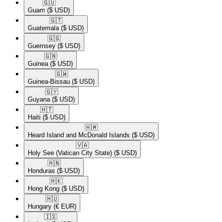
🇬🇺​
Guam
($ USD)
🇬🇹​
Guatemala
($ USD)
🇬🇬​
Guernsey
($ USD)
🇬🇳​
Guinea
($ USD)
🇬🇼​
Guinea-Bissau
($ USD)
🇬🇾​
Guyana
($ USD)
🇭🇹​
Haiti
($ USD)
🇭🇲​
Heard Island and McDonald Islands
($ USD)
🇻🇦​
Holy See (Vatican City State)
($ USD)
🇭🇳​
Honduras
($ USD)
🇭🇰​
Hong Kong
($ USD)
🇭🇺​
Hungary
(€ EUR)
🇮🇸​