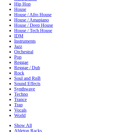
Hip Hop
House
House / Afro House
House / Amapiano
House / Deep House
House / Tech House
IDM
Instruments
Jazz
Orchestral
Pop
Reggae
Reggae / Dub
Rock
Soul and RnB
Sound Effects
Synthwave
Techno
Trance
Trap
Vocals
World
Show All
Ableton Racks