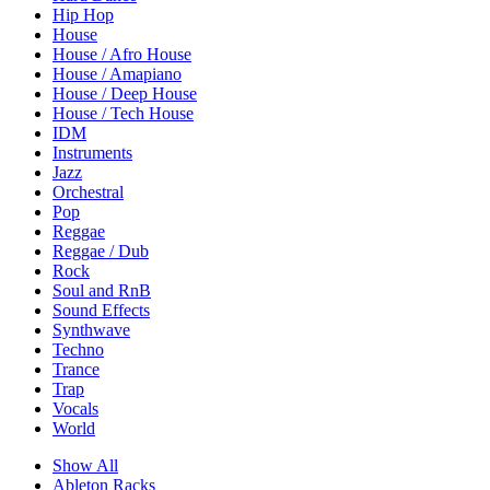
Hip Hop
House
House / Afro House
House / Amapiano
House / Deep House
House / Tech House
IDM
Instruments
Jazz
Orchestral
Pop
Reggae
Reggae / Dub
Rock
Soul and RnB
Sound Effects
Synthwave
Techno
Trance
Trap
Vocals
World
Show All
Ableton Racks