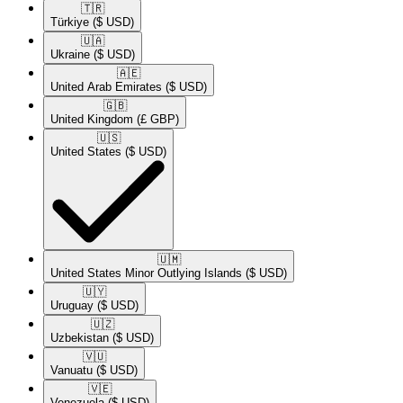
🇹🇷​
Türkiye
($ USD)
🇺🇦​
Ukraine
($ USD)
🇦🇪​
United Arab Emirates
($ USD)
🇬🇧​
United Kingdom
(£ GBP)
🇺🇸​
United States
($ USD)
🇺🇲​
United States Minor Outlying Islands
($ USD)
🇺🇾​
Uruguay
($ USD)
🇺🇿​
Uzbekistan
($ USD)
🇻🇺​
Vanuatu
($ USD)
🇻🇪​
Venezuela
($ USD)