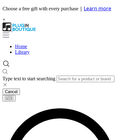
|
Learn more
Choose a free gift with every purchase
×
Home
Library
Type text to start searching
Cancel
🇺🇸​