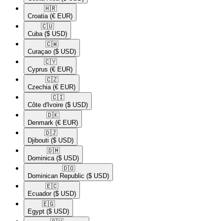
🇭🇷​
Croatia
(€ EUR)
🇨🇺​
Cuba
($ USD)
🇨🇼​
Curaçao
($ USD)
🇨🇾​
Cyprus
(€ EUR)
🇨🇿​
Czechia
(€ EUR)
🇨🇮​
Côte d'Ivoire
($ USD)
🇩🇰​
Denmark
(€ EUR)
🇩🇯​
Djibouti
($ USD)
🇩🇲​
Dominica
($ USD)
🇩🇴​
Dominican Republic
($ USD)
🇪🇨​
Ecuador
($ USD)
🇪🇬​
Egypt
($ USD)