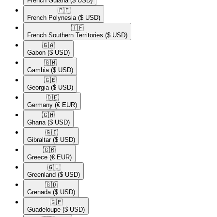
French Guiana
($ USD)
🇵🇫​
French Polynesia
($ USD)
🇹🇫​
French Southern Territories
($ USD)
🇬🇦​
Gabon
($ USD)
🇬🇲​
Gambia
($ USD)
🇬🇪​
Georgia
($ USD)
🇩🇪​
Germany
(€ EUR)
🇬🇭​
Ghana
($ USD)
🇬🇮​
Gibraltar
($ USD)
🇬🇷​
Greece
(€ EUR)
🇬🇱​
Greenland
($ USD)
🇬🇩​
Grenada
($ USD)
🇬🇵​
Guadeloupe
($ USD)