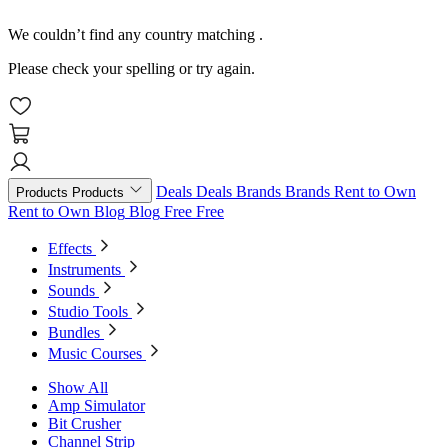
We couldn’t find any country matching
.
Please check your spelling or try again.
Deals
Deals
Brands
Brands
Rent to Own
Products
Products
Rent to Own
Blog
Blog
Free
Free
Effects
Instruments
Sounds
Studio Tools
Bundles
Music Courses
Show All
Amp Simulator
Bit Crusher
Channel Strip