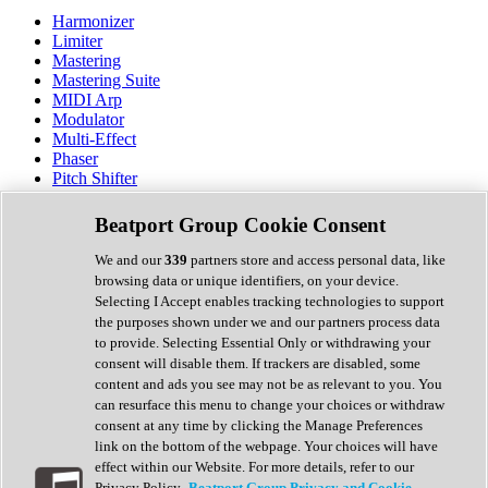
Harmonizer
Limiter
Mastering
Mastering Suite
MIDI Arp
Modulator
Multi-Effect
Phaser
Pitch Shifter
Preamp
Randomiser
Beatport Group Cookie Consent
Reverb
Saturation
We and our
339
partners store and access personal data, like
Sequencer
browsing data or unique identifiers, on your device.
Spectral Analysis
Selecting I Accept enables tracking technologies to support
Stereo Width
the purposes shown under we and our partners process data
Surround Tools
to provide. Selecting Essential Only or withdrawing your
Tape Emulation
consent will disable them. If trackers are disabled, some
Transient Shaper
content and ads you see may not be as relevant to you. You
Tremolo
can resurface this menu to change your choices or withdraw
Vibrato
consent at any time by clicking the Manage Preferences
Vocal Processing
link on the bottom of the webpage. Your choices will have
Vocoder
effect within our Website. For more details, refer to our
Privacy Policy.
Beatport Group Privacy and Cookie