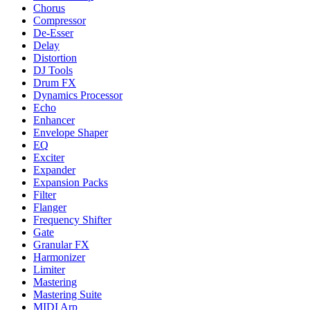
Chorus
Compressor
De-Esser
Delay
Distortion
DJ Tools
Drum FX
Dynamics Processor
Echo
Enhancer
Envelope Shaper
EQ
Exciter
Expander
Expansion Packs
Filter
Flanger
Frequency Shifter
Gate
Granular FX
Harmonizer
Limiter
Mastering
Mastering Suite
MIDI Arp