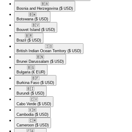
🇧🇦​
Bosnia and Herzegovina
($ USD)
🇧🇼​
Botswana
($ USD)
🇧🇻​
Bouvet Island
($ USD)
🇧🇷​
Brazil
($ USD)
🇮🇴​
British Indian Ocean Territory
($ USD)
🇧🇳​
Brunei Darussalam
($ USD)
🇧🇬​
Bulgaria
(€ EUR)
🇧🇫​
Burkina Faso
($ USD)
🇧🇮​
Burundi
($ USD)
🇨🇻​
Cabo Verde
($ USD)
🇰🇭​
Cambodia
($ USD)
🇨🇲​
Cameroon
($ USD)
🇨🇦​