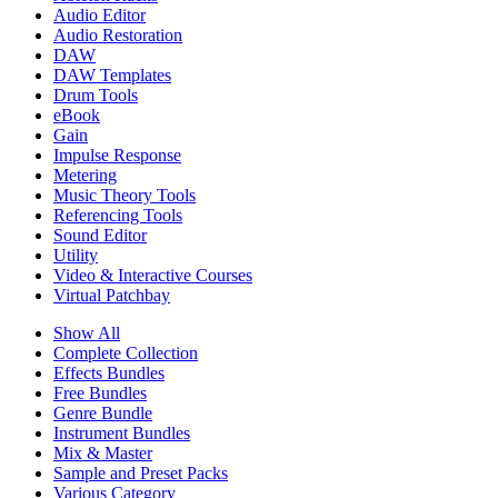
Audio Editor
Audio Restoration
DAW
DAW Templates
Drum Tools
eBook
Gain
Impulse Response
Metering
Music Theory Tools
Referencing Tools
Sound Editor
Utility
Video & Interactive Courses
Virtual Patchbay
Show All
Complete Collection
Effects Bundles
Free Bundles
Genre Bundle
Instrument Bundles
Mix & Master
Sample and Preset Packs
Various Category