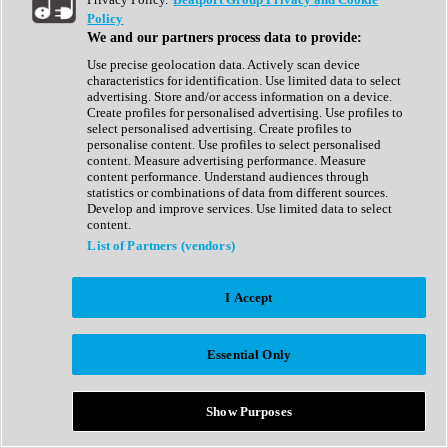
Show All
Policy
Complete Collection
We and our partners process data to provide:
Drum Machine
Drum Synth
Use precise geolocation data. Actively scan device
Expansion Packs
characteristics for identification. Use limited data to select
Generator
advertising. Store and/or access information on a device.
Groovebox
Create profiles for personalised advertising. Use profiles to
Kontakt Instrument
select personalised advertising. Create profiles to
personalise content. Use profiles to select personalised
content. Measure advertising performance. Measure
Maschine Expansions
content performance. Understand audiences through
Reaktor Ensemble
statistics or combinations of data from different sources.
Sampler
Develop and improve services. Use limited data to select
Synth
content.
Synth Presets
List of Partners (vendors)
Virtual Instruments
Vocal Synth
I Accept
Show All
Afrobeat
Bass Music
Essential Only
Blues
Breaks
Bundles
Cinematic
Show Purposes
Country
Disco