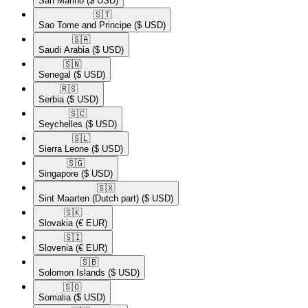
San Marino
($ USD)
🇸🇹​
Sao Tome and Principe
($ USD)
🇸🇦​
Saudi Arabia
($ USD)
🇸🇳​
Senegal
($ USD)
🇷🇸​
Serbia
($ USD)
🇸🇨​
Seychelles
($ USD)
🇸🇱​
Sierra Leone
($ USD)
🇸🇬​
Singapore
($ USD)
🇸🇽​
Sint Maarten (Dutch part)
($ USD)
🇸🇰​
Slovakia
(€ EUR)
🇸🇮​
Slovenia
(€ EUR)
🇸🇧​
Solomon Islands
($ USD)
🇸🇴​
Somalia
($ USD)