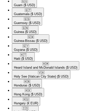
🇬🇺​
Guam
($ USD)
🇬🇹​
Guatemala
($ USD)
🇬🇬​
Guernsey
($ USD)
🇬🇳​
Guinea
($ USD)
🇬🇼​
Guinea-Bissau
($ USD)
🇬🇾​
Guyana
($ USD)
🇭🇹​
Haiti
($ USD)
🇭🇲​
Heard Island and McDonald Islands
($ USD)
🇻🇦​
Holy See (Vatican City State)
($ USD)
🇭🇳​
Honduras
($ USD)
🇭🇰​
Hong Kong
($ USD)
🇭🇺​
Hungary
(€ EUR)
🇮🇸​