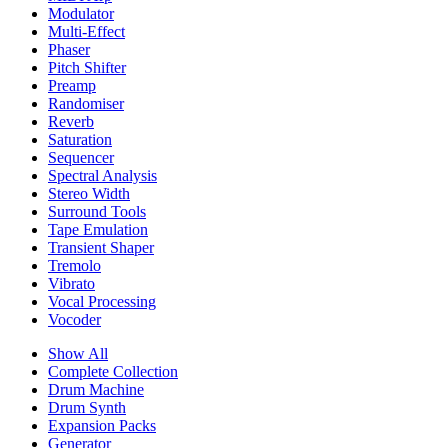
Modulator
Multi-Effect
Phaser
Pitch Shifter
Preamp
Randomiser
Reverb
Saturation
Sequencer
Spectral Analysis
Stereo Width
Surround Tools
Tape Emulation
Transient Shaper
Tremolo
Vibrato
Vocal Processing
Vocoder
Show All
Complete Collection
Drum Machine
Drum Synth
Expansion Packs
Generator