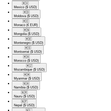
🇲🇽​
Mexico
($ USD)
🇲🇩​
Moldova
($ USD)
🇲🇨​
Monaco
(€ EUR)
🇲🇳​
Mongolia
($ USD)
🇲🇪​
Montenegro
($ USD)
🇲🇸​
Montserrat
($ USD)
🇲🇦​
Morocco
($ USD)
🇲🇿​
Mozambique
($ USD)
🇲🇲​
Myanmar
($ USD)
🇳🇦​
Namibia
($ USD)
🇳🇷​
Nauru
($ USD)
🇳🇵​
Nepal
($ USD)
🇳🇱​