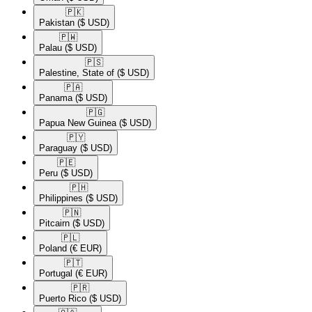
🇵🇰​
Pakistan
($ USD)
🇵🇼​
Palau
($ USD)
🇵🇸​
Palestine, State of
($ USD)
🇵🇦​
Panama
($ USD)
🇵🇬​
Papua New Guinea
($ USD)
🇵🇾​
Paraguay
($ USD)
🇵🇪​
Peru
($ USD)
🇵🇭​
Philippines
($ USD)
🇵🇳​
Pitcairn
($ USD)
🇵🇱​
Poland
(€ EUR)
🇵🇹​
Portugal
(€ EUR)
🇵🇷​
Puerto Rico
($ USD)