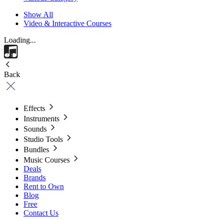
Show All
Video & Interactive Courses
Loading...
Back
Effects
Instruments
Sounds
Studio Tools
Bundles
Music Courses
Deals
Brands
Rent to Own
Blog
Free
Contact Us