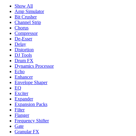
Show All
Amp Simulator
Bit Crusher
Channel Strip
Chorus
Compressor
De-Esser
Delay
Distortion
DJ Tools
Drum FX
Dynamics Processor
Echo
Enhancer
Envelope Shaper
EQ
Exciter
Expander
Expansion Packs
Filter
Flanger
Frequency Shifter
Gate
Granular FX