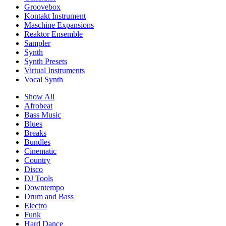
Groovebox
Kontakt Instrument
Maschine Expansions
Reaktor Ensemble
Sampler
Synth
Synth Presets
Virtual Instruments
Vocal Synth
Show All
Afrobeat
Bass Music
Blues
Breaks
Bundles
Cinematic
Country
Disco
DJ Tools
Downtempo
Drum and Bass
Electro
Funk
Hard Dance