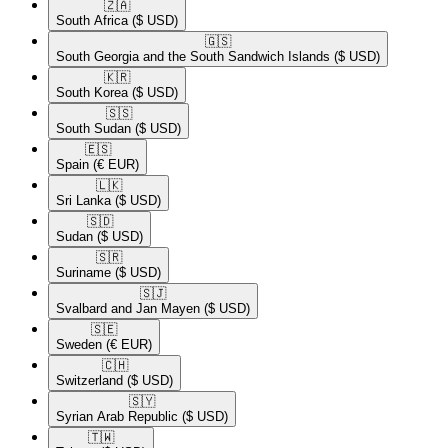
🇿🇦​
South Africa
($ USD)
🇬🇸​
South Georgia and the South Sandwich Islands
($ USD)
🇰🇷​
South Korea
($ USD)
🇸🇸​
South Sudan
($ USD)
🇪🇸​
Spain
(€ EUR)
🇱🇰​
Sri Lanka
($ USD)
🇸🇩​
Sudan
($ USD)
🇸🇷​
Suriname
($ USD)
🇸🇯​
Svalbard and Jan Mayen
($ USD)
🇸🇪​
Sweden
(€ EUR)
🇨🇭​
Switzerland
($ USD)
🇸🇾​
Syrian Arab Republic
($ USD)
🇹🇼​