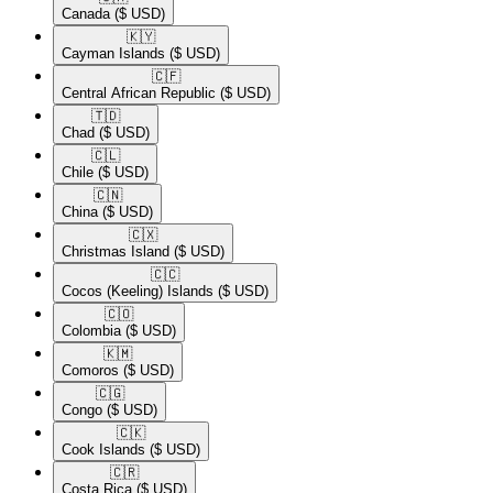
Canada
($ USD)
🇰🇾​
Cayman Islands
($ USD)
🇨🇫​
Central African Republic
($ USD)
🇹🇩​
Chad
($ USD)
🇨🇱​
Chile
($ USD)
🇨🇳​
China
($ USD)
🇨🇽​
Christmas Island
($ USD)
🇨🇨​
Cocos (Keeling) Islands
($ USD)
🇨🇴​
Colombia
($ USD)
🇰🇲​
Comoros
($ USD)
🇨🇬​
Congo
($ USD)
🇨🇰​
Cook Islands
($ USD)
🇨🇷​
Costa Rica
($ USD)