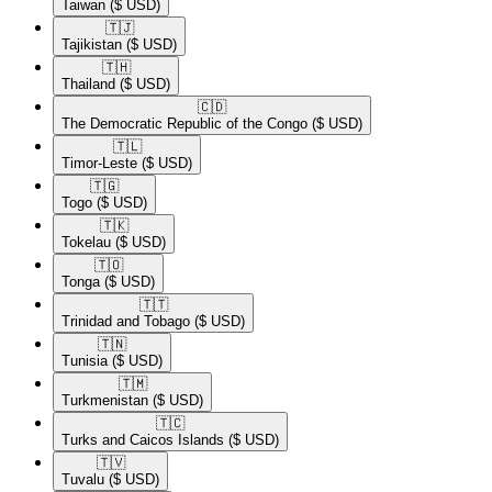
Taiwan
($ USD)
🇹🇯​
Tajikistan
($ USD)
🇹🇭​
Thailand
($ USD)
🇨🇩​
The Democratic Republic of the Congo
($ USD)
🇹🇱​
Timor-Leste
($ USD)
🇹🇬​
Togo
($ USD)
🇹🇰​
Tokelau
($ USD)
🇹🇴​
Tonga
($ USD)
🇹🇹​
Trinidad and Tobago
($ USD)
🇹🇳​
Tunisia
($ USD)
🇹🇲​
Turkmenistan
($ USD)
🇹🇨​
Turks and Caicos Islands
($ USD)
🇹🇻​
Tuvalu
($ USD)