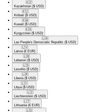
🇰🇿​
Kazakhstan
($ USD)
🇰🇮​
Kiribati
($ USD)
🇰🇼​
Kuwait
($ USD)
🇰🇬​
Kyrgyzstan
($ USD)
🇱🇦​
Lao People's Democratic Republic
($ USD)
🇱🇻​
Latvia
(€ EUR)
🇱🇧​
Lebanon
($ USD)
🇱🇸​
Lesotho
($ USD)
🇱🇷​
Liberia
($ USD)
🇱🇾​
Libya
($ USD)
🇱🇮​
Liechtenstein
($ USD)
🇱🇹​
Lithuania
(€ EUR)
🇱🇺​