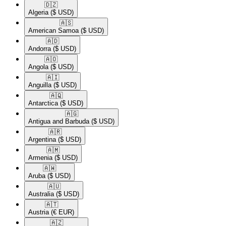
🇩🇿​
Algeria
($ USD)
🇦🇸​
American Samoa
($ USD)
🇦🇩​
Andorra
($ USD)
🇦🇴​
Angola
($ USD)
🇦🇮​
Anguilla
($ USD)
🇦🇶​
Antarctica
($ USD)
🇦🇬​
Antigua and Barbuda
($ USD)
🇦🇷​
Argentina
($ USD)
🇦🇲​
Armenia
($ USD)
🇦🇼​
Aruba
($ USD)
🇦🇺​
Australia
($ USD)
🇦🇹​
Austria
(€ EUR)
🇦🇿​