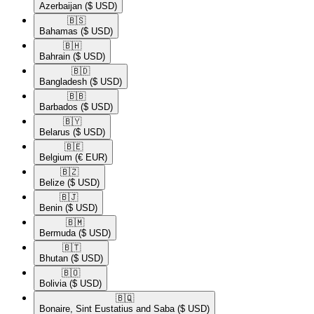
Azerbaijan
($ USD)
🇧🇸​
Bahamas
($ USD)
🇧🇭​
Bahrain
($ USD)
🇧🇩​
Bangladesh
($ USD)
🇧🇧​
Barbados
($ USD)
🇧🇾​
Belarus
($ USD)
🇧🇪​
Belgium
(€ EUR)
🇧🇿​
Belize
($ USD)
🇧🇯​
Benin
($ USD)
🇧🇲​
Bermuda
($ USD)
🇧🇹​
Bhutan
($ USD)
🇧🇴​
Bolivia
($ USD)
🇧🇶​
Bonaire, Sint Eustatius and Saba
($ USD)