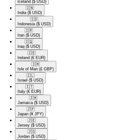
Iceland
($ USD)
🇮🇳​
India
($ USD)
🇮🇩​
Indonesia
($ USD)
🇮🇷​
Iran
($ USD)
🇮🇶​
Iraq
($ USD)
🇮🇪​
Ireland
(€ EUR)
🇮🇲​
Isle of Man
(£ GBP)
🇮🇱​
Israel
($ USD)
🇮🇹​
Italy
(€ EUR)
🇯🇲​
Jamaica
($ USD)
🇯🇵​
Japan
(¥ JPY)
🇯🇪​
Jersey
($ USD)
🇯🇴​
Jordan
($ USD)