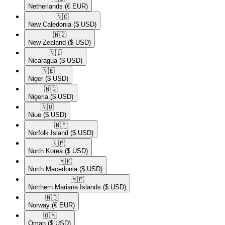
Netherlands
(€ EUR)
🇳🇨​
New Caledonia
($ USD)
🇳🇿​
New Zealand
($ USD)
🇳🇮​
Nicaragua
($ USD)
🇳🇪​
Niger
($ USD)
🇳🇬​
Nigeria
($ USD)
🇳🇺​
Niue
($ USD)
🇳🇫​
Norfolk Island
($ USD)
🇰🇵​
North Korea
($ USD)
🇲🇰​
North Macedonia
($ USD)
🇲🇵​
Northern Mariana Islands
($ USD)
🇳🇴​
Norway
(€ EUR)
🇴🇲​
Oman
($ USD)