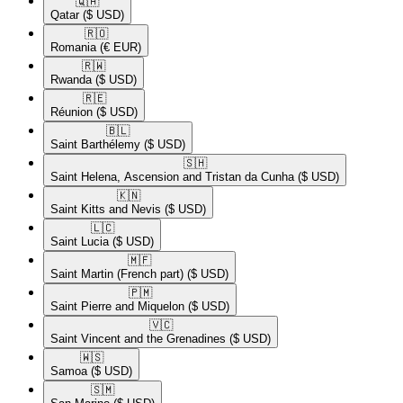
🇶🇦​
Qatar
($ USD)
🇷🇴​
Romania
(€ EUR)
🇷🇼​
Rwanda
($ USD)
🇷🇪​
Réunion
($ USD)
🇧🇱​
Saint Barthélemy
($ USD)
🇸🇭​
Saint Helena, Ascension and Tristan da Cunha
($ USD)
🇰🇳​
Saint Kitts and Nevis
($ USD)
🇱🇨​
Saint Lucia
($ USD)
🇲🇫​
Saint Martin (French part)
($ USD)
🇵🇲​
Saint Pierre and Miquelon
($ USD)
🇻🇨​
Saint Vincent and the Grenadines
($ USD)
🇼🇸​
Samoa
($ USD)
🇸🇲​