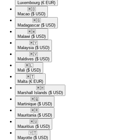
Luxembourg
(€ EUR)
🇲🇴​
Macao
($ USD)
🇲🇬​
Madagascar
($ USD)
🇲🇼​
Malawi
($ USD)
🇲🇾​
Malaysia
($ USD)
🇲🇻​
Maldives
($ USD)
🇲🇱​
Mali
($ USD)
🇲🇹​
Malta
(€ EUR)
🇲🇭​
Marshall Islands
($ USD)
🇲🇶​
Martinique
($ USD)
🇲🇷​
Mauritania
($ USD)
🇲🇺​
Mauritius
($ USD)
🇾🇹​
Mayotte
($ USD)