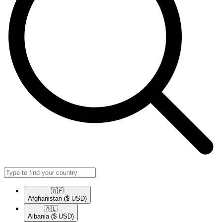
🇦🇫​
Afghanistan
($ USD)
🇦🇱​
Albania
($ USD)