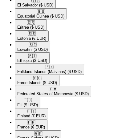
🇸🇻​
El Salvador
($ USD)
🇬🇶​
Equatorial Guinea
($ USD)
🇪🇷​
Eritrea
($ USD)
🇪🇪​
Estonia
(€ EUR)
🇸🇿​
Eswatini
($ USD)
🇪🇹​
Ethiopia
($ USD)
🇫🇰​
Falkland Islands (Malvinas)
($ USD)
🇫🇴​
Faroe Islands
($ USD)
🇫🇲​
Federated States of Micronesia
($ USD)
🇫🇯​
Fiji
($ USD)
🇫🇮​
Finland
(€ EUR)
🇫🇷​
France
(€ EUR)
🇬🇫​