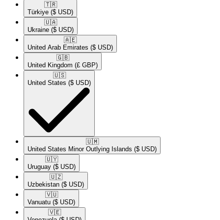
🇹🇷​
Türkiye
($ USD)
🇺🇦​
Ukraine
($ USD)
🇦🇪​
United Arab Emirates
($ USD)
🇬🇧​
United Kingdom
(£ GBP)
🇺🇸​
United States
($ USD)
🇺🇲​
United States Minor Outlying Islands
($ USD)
🇺🇾​
Uruguay
($ USD)
🇺🇿​
Uzbekistan
($ USD)
🇻🇺​
Vanuatu
($ USD)
🇻🇪​
Venezuela
($ USD)