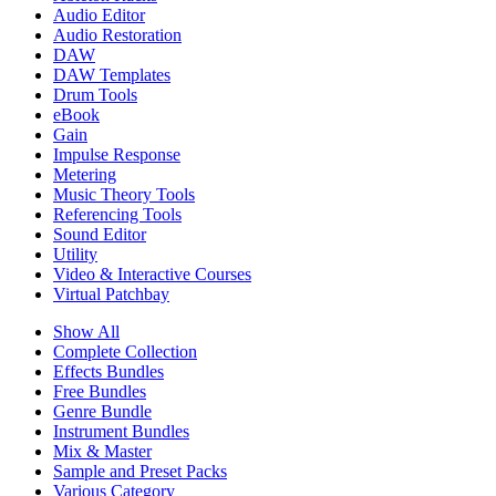
Audio Editor
Audio Restoration
DAW
DAW Templates
Drum Tools
eBook
Gain
Impulse Response
Metering
Music Theory Tools
Referencing Tools
Sound Editor
Utility
Video & Interactive Courses
Virtual Patchbay
Show All
Complete Collection
Effects Bundles
Free Bundles
Genre Bundle
Instrument Bundles
Mix & Master
Sample and Preset Packs
Various Category