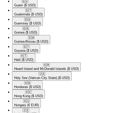
🇬🇺​
Guam
($ USD)
🇬🇹​
Guatemala
($ USD)
🇬🇬​
Guernsey
($ USD)
🇬🇳​
Guinea
($ USD)
🇬🇼​
Guinea-Bissau
($ USD)
🇬🇾​
Guyana
($ USD)
🇭🇹​
Haiti
($ USD)
🇭🇲​
Heard Island and McDonald Islands
($ USD)
🇻🇦​
Holy See (Vatican City State)
($ USD)
🇭🇳​
Honduras
($ USD)
🇭🇰​
Hong Kong
($ USD)
🇭🇺​
Hungary
(€ EUR)
🇮🇸​