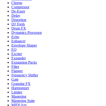
Chorus
Compressor
De-Esser
Delay
Distortion
DJ Tools
Drum FX
Dynamics Processor
Echo
Enhancer
Envelope Shaper
EQ
Exciter
Expander
Expansion Packs
Filter
Flanger
Frequency Shifter
Gate
Granular FX
Harmonizer
Limiter
Mastering
Mastering Suite
MIDI Arp