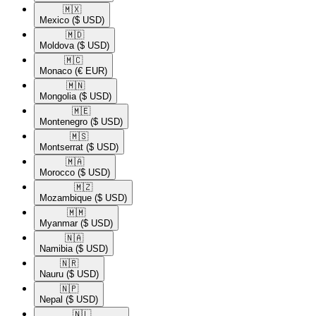
🇲🇽​
Mexico
($ USD)
🇲🇩​
Moldova
($ USD)
🇲🇨​
Monaco
(€ EUR)
🇲🇳​
Mongolia
($ USD)
🇲🇪​
Montenegro
($ USD)
🇲🇸​
Montserrat
($ USD)
🇲🇦​
Morocco
($ USD)
🇲🇿​
Mozambique
($ USD)
🇲🇲​
Myanmar
($ USD)
🇳🇦​
Namibia
($ USD)
🇳🇷​
Nauru
($ USD)
🇳🇵​
Nepal
($ USD)
🇳🇱​