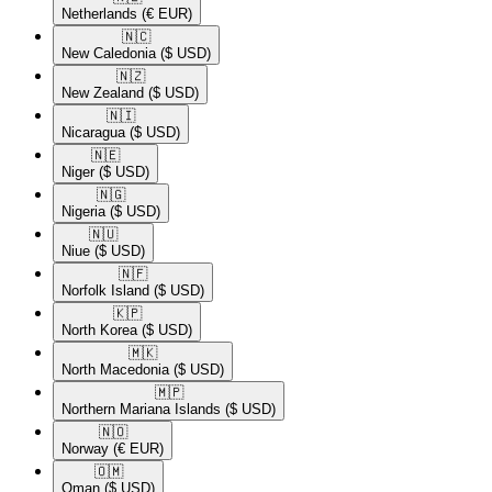
Netherlands
(€ EUR)
🇳🇨​
New Caledonia
($ USD)
🇳🇿​
New Zealand
($ USD)
🇳🇮​
Nicaragua
($ USD)
🇳🇪​
Niger
($ USD)
🇳🇬​
Nigeria
($ USD)
🇳🇺​
Niue
($ USD)
🇳🇫​
Norfolk Island
($ USD)
🇰🇵​
North Korea
($ USD)
🇲🇰​
North Macedonia
($ USD)
🇲🇵​
Northern Mariana Islands
($ USD)
🇳🇴​
Norway
(€ EUR)
🇴🇲​
Oman
($ USD)