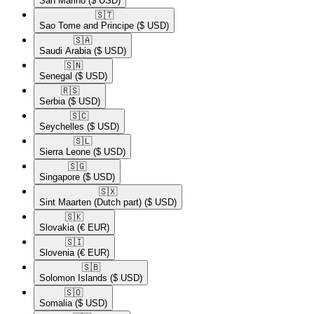
San Marino
($ USD)
🇸🇹​
Sao Tome and Principe
($ USD)
🇸🇦​
Saudi Arabia
($ USD)
🇸🇳​
Senegal
($ USD)
🇷🇸​
Serbia
($ USD)
🇸🇨​
Seychelles
($ USD)
🇸🇱​
Sierra Leone
($ USD)
🇸🇬​
Singapore
($ USD)
🇸🇽​
Sint Maarten (Dutch part)
($ USD)
🇸🇰​
Slovakia
(€ EUR)
🇸🇮​
Slovenia
(€ EUR)
🇸🇧​
Solomon Islands
($ USD)
🇸🇴​
Somalia
($ USD)