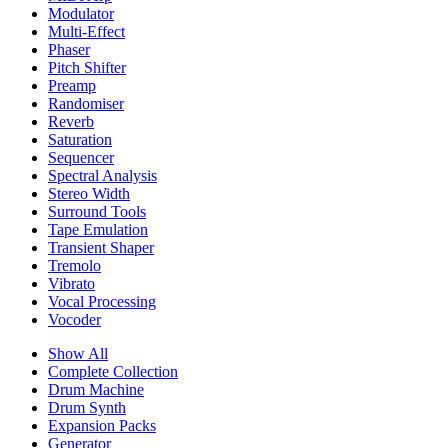
Modulator
Multi-Effect
Phaser
Pitch Shifter
Preamp
Randomiser
Reverb
Saturation
Sequencer
Spectral Analysis
Stereo Width
Surround Tools
Tape Emulation
Transient Shaper
Tremolo
Vibrato
Vocal Processing
Vocoder
Show All
Complete Collection
Drum Machine
Drum Synth
Expansion Packs
Generator