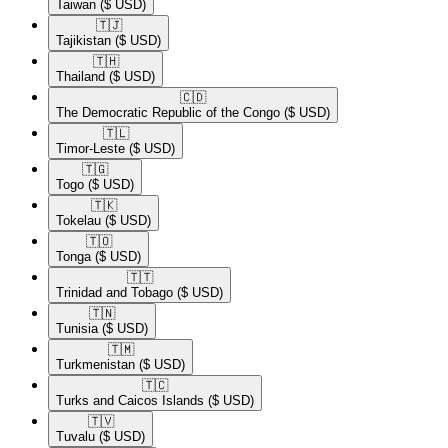
Taiwan
($ USD)
🇹🇯​
Tajikistan
($ USD)
🇹🇭​
Thailand
($ USD)
🇨🇩​
The Democratic Republic of the Congo
($ USD)
🇹🇱​
Timor-Leste
($ USD)
🇹🇬​
Togo
($ USD)
🇹🇰​
Tokelau
($ USD)
🇹🇴​
Tonga
($ USD)
🇹🇹​
Trinidad and Tobago
($ USD)
🇹🇳​
Tunisia
($ USD)
🇹🇲​
Turkmenistan
($ USD)
🇹🇨​
Turks and Caicos Islands
($ USD)
🇹🇻​
Tuvalu
($ USD)