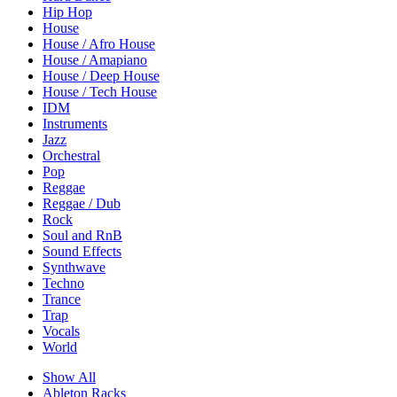
Hip Hop
House
House / Afro House
House / Amapiano
House / Deep House
House / Tech House
IDM
Instruments
Jazz
Orchestral
Pop
Reggae
Reggae / Dub
Rock
Soul and RnB
Sound Effects
Synthwave
Techno
Trance
Trap
Vocals
World
Show All
Ableton Racks