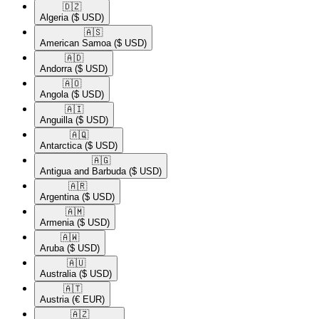
🇩🇿​
Algeria
($ USD)
🇦🇸​
American Samoa
($ USD)
🇦🇩​
Andorra
($ USD)
🇦🇴​
Angola
($ USD)
🇦🇮​
Anguilla
($ USD)
🇦🇶​
Antarctica
($ USD)
🇦🇬​
Antigua and Barbuda
($ USD)
🇦🇷​
Argentina
($ USD)
🇦🇲​
Armenia
($ USD)
🇦🇼​
Aruba
($ USD)
🇦🇺​
Australia
($ USD)
🇦🇹​
Austria
(€ EUR)
🇦🇿​