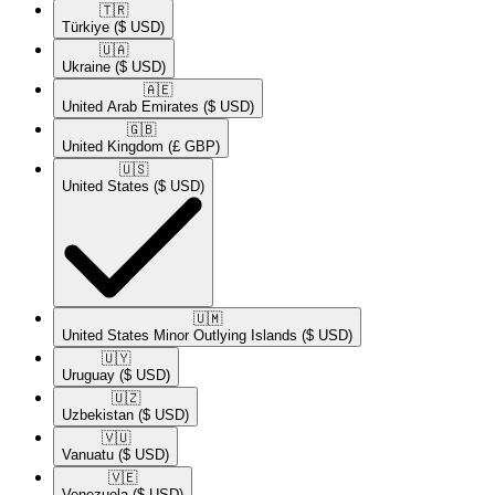
🇹🇷​
Türkiye
($ USD)
🇺🇦​
Ukraine
($ USD)
🇦🇪​
United Arab Emirates
($ USD)
🇬🇧​
United Kingdom
(£ GBP)
🇺🇸​
United States
($ USD)
🇺🇲​
United States Minor Outlying Islands
($ USD)
🇺🇾​
Uruguay
($ USD)
🇺🇿​
Uzbekistan
($ USD)
🇻🇺​
Vanuatu
($ USD)
🇻🇪​
Venezuela
($ USD)