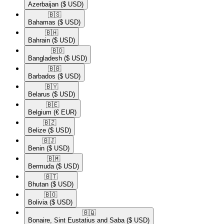
Azerbaijan
($ USD)
🇧🇸​
Bahamas
($ USD)
🇧🇭​
Bahrain
($ USD)
🇧🇩​
Bangladesh
($ USD)
🇧🇧​
Barbados
($ USD)
🇧🇾​
Belarus
($ USD)
🇧🇪​
Belgium
(€ EUR)
🇧🇿​
Belize
($ USD)
🇧🇯​
Benin
($ USD)
🇧🇲​
Bermuda
($ USD)
🇧🇹​
Bhutan
($ USD)
🇧🇴​
Bolivia
($ USD)
🇧🇶​
Bonaire, Sint Eustatius and Saba
($ USD)