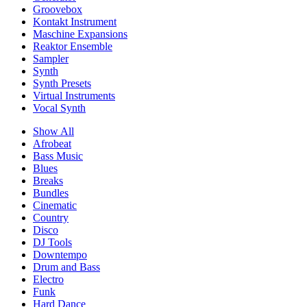
Groovebox
Kontakt Instrument
Maschine Expansions
Reaktor Ensemble
Sampler
Synth
Synth Presets
Virtual Instruments
Vocal Synth
Show All
Afrobeat
Bass Music
Blues
Breaks
Bundles
Cinematic
Country
Disco
DJ Tools
Downtempo
Drum and Bass
Electro
Funk
Hard Dance