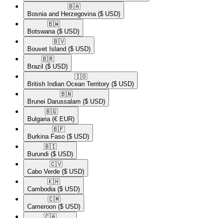
🇧🇦​
Bosnia and Herzegovina
($ USD)
🇧🇼​
Botswana
($ USD)
🇧🇻​
Bouvet Island
($ USD)
🇧🇷​
Brazil
($ USD)
🇮🇴​
British Indian Ocean Territory
($ USD)
🇧🇳​
Brunei Darussalam
($ USD)
🇧🇬​
Bulgaria
(€ EUR)
🇧🇫​
Burkina Faso
($ USD)
🇧🇮​
Burundi
($ USD)
🇨🇻​
Cabo Verde
($ USD)
🇰🇭​
Cambodia
($ USD)
🇨🇲​
Cameroon
($ USD)
🇨🇦​