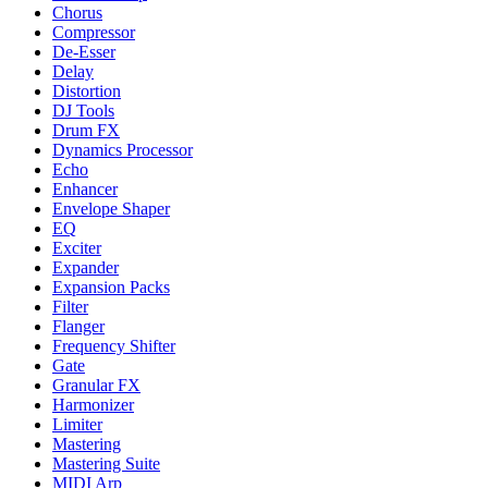
Chorus
Compressor
De-Esser
Delay
Distortion
DJ Tools
Drum FX
Dynamics Processor
Echo
Enhancer
Envelope Shaper
EQ
Exciter
Expander
Expansion Packs
Filter
Flanger
Frequency Shifter
Gate
Granular FX
Harmonizer
Limiter
Mastering
Mastering Suite
MIDI Arp