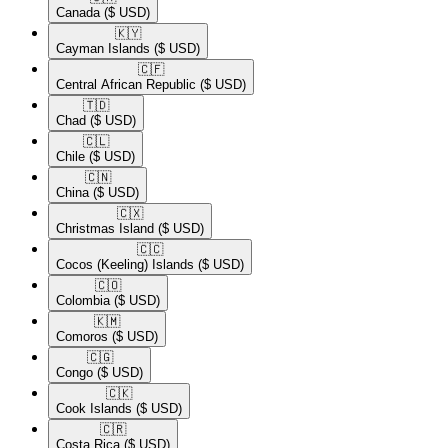
Canada
($ USD)
🇰🇾​
Cayman Islands
($ USD)
🇨🇫​
Central African Republic
($ USD)
🇹🇩​
Chad
($ USD)
🇨🇱​
Chile
($ USD)
🇨🇳​
China
($ USD)
🇨🇽​
Christmas Island
($ USD)
🇨🇨​
Cocos (Keeling) Islands
($ USD)
🇨🇴​
Colombia
($ USD)
🇰🇲​
Comoros
($ USD)
🇨🇬​
Congo
($ USD)
🇨🇰​
Cook Islands
($ USD)
🇨🇷​
Costa Rica
($ USD)