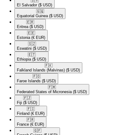
🇸🇻​
El Salvador
($ USD)
🇬🇶​
Equatorial Guinea
($ USD)
🇪🇷​
Eritrea
($ USD)
🇪🇪​
Estonia
(€ EUR)
🇸🇿​
Eswatini
($ USD)
🇪🇹​
Ethiopia
($ USD)
🇫🇰​
Falkland Islands (Malvinas)
($ USD)
🇫🇴​
Faroe Islands
($ USD)
🇫🇲​
Federated States of Micronesia
($ USD)
🇫🇯​
Fiji
($ USD)
🇫🇮​
Finland
(€ EUR)
🇫🇷​
France
(€ EUR)
🇬🇫​