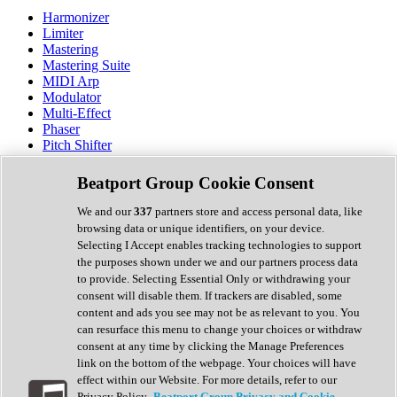
Harmonizer
Limiter
Mastering
Mastering Suite
MIDI Arp
Modulator
Multi-Effect
Phaser
Pitch Shifter
Preamp
Randomiser
Beatport Group Cookie Consent
Reverb
Saturation
We and our
337
partners store and access personal data, like
Sequencer
browsing data or unique identifiers, on your device.
Spectral Analysis
Selecting I Accept enables tracking technologies to support
Stereo Width
the purposes shown under we and our partners process data
Surround Tools
to provide. Selecting Essential Only or withdrawing your
Tape Emulation
consent will disable them. If trackers are disabled, some
Transient Shaper
content and ads you see may not be as relevant to you. You
Tremolo
can resurface this menu to change your choices or withdraw
Vibrato
consent at any time by clicking the Manage Preferences
Vocal Processing
link on the bottom of the webpage. Your choices will have
Vocoder
effect within our Website. For more details, refer to our
Privacy Policy.
Beatport Group Privacy and Cookie