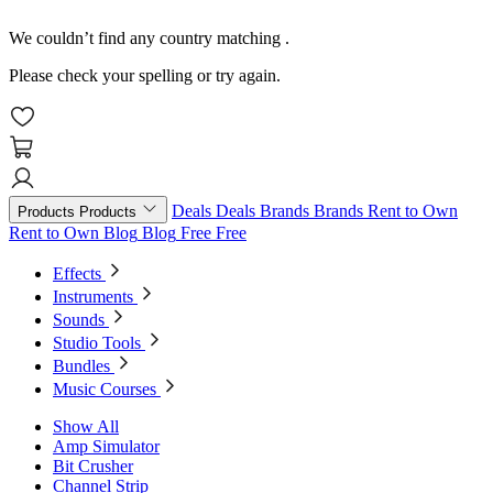
We couldn’t find any country matching
.
Please check your spelling or try again.
Deals
Deals
Brands
Brands
Rent to Own
Products
Products
Rent to Own
Blog
Blog
Free
Free
Effects
Instruments
Sounds
Studio Tools
Bundles
Music Courses
Show All
Amp Simulator
Bit Crusher
Channel Strip