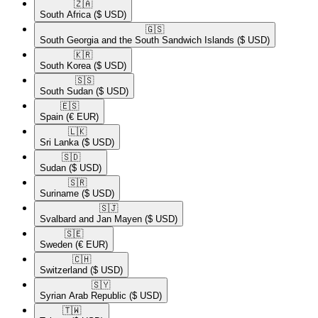
🇿🇦​
South Africa
($ USD)
🇬🇸​
South Georgia and the South Sandwich Islands
($ USD)
🇰🇷​
South Korea
($ USD)
🇸🇸​
South Sudan
($ USD)
🇪🇸​
Spain
(€ EUR)
🇱🇰​
Sri Lanka
($ USD)
🇸🇩​
Sudan
($ USD)
🇸🇷​
Suriname
($ USD)
🇸🇯​
Svalbard and Jan Mayen
($ USD)
🇸🇪​
Sweden
(€ EUR)
🇨🇭​
Switzerland
($ USD)
🇸🇾​
Syrian Arab Republic
($ USD)
🇹🇼​