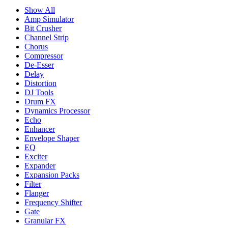
Show All
Amp Simulator
Bit Crusher
Channel Strip
Chorus
Compressor
De-Esser
Delay
Distortion
DJ Tools
Drum FX
Dynamics Processor
Echo
Enhancer
Envelope Shaper
EQ
Exciter
Expander
Expansion Packs
Filter
Flanger
Frequency Shifter
Gate
Granular FX