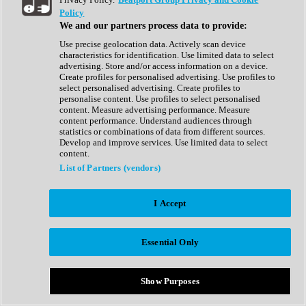
Show All
Policy
Complete Collection
We and our partners process data to provide:
Drum Machine
Drum Synth
Use precise geolocation data. Actively scan device
Expansion Packs
characteristics for identification. Use limited data to select
Generator
advertising. Store and/or access information on a device.
Groovebox
Create profiles for personalised advertising. Use profiles to
Kontakt Instrument
select personalised advertising. Create profiles to
personalise content. Use profiles to select personalised
content. Measure advertising performance. Measure
Maschine Expansions
content performance. Understand audiences through
Reaktor Ensemble
statistics or combinations of data from different sources.
Sampler
Develop and improve services. Use limited data to select
Synth
content.
Synth Presets
List of Partners (vendors)
Virtual Instruments
Vocal Synth
I Accept
Show All
Afrobeat
Bass Music
Essential Only
Blues
Breaks
Bundles
Cinematic
Show Purposes
Country
Disco