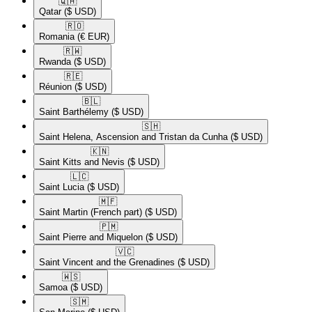
🇶🇦​
Qatar
($ USD)
🇷🇴​
Romania
(€ EUR)
🇷🇼​
Rwanda
($ USD)
🇷🇪​
Réunion
($ USD)
🇧🇱​
Saint Barthélemy
($ USD)
🇸🇭​
Saint Helena, Ascension and Tristan da Cunha
($ USD)
🇰🇳​
Saint Kitts and Nevis
($ USD)
🇱🇨​
Saint Lucia
($ USD)
🇲🇫​
Saint Martin (French part)
($ USD)
🇵🇲​
Saint Pierre and Miquelon
($ USD)
🇻🇨​
Saint Vincent and the Grenadines
($ USD)
🇼🇸​
Samoa
($ USD)
🇸🇲​