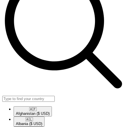
🇦🇫​
Afghanistan
($ USD)
🇦🇱​
Albania
($ USD)