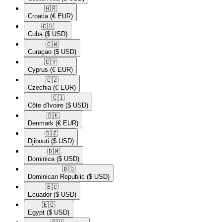
🇭🇷​
Croatia
(€ EUR)
🇨🇺​
Cuba
($ USD)
🇨🇼​
Curaçao
($ USD)
🇨🇾​
Cyprus
(€ EUR)
🇨🇿​
Czechia
(€ EUR)
🇨🇮​
Côte d'Ivoire
($ USD)
🇩🇰​
Denmark
(€ EUR)
🇩🇯​
Djibouti
($ USD)
🇩🇲​
Dominica
($ USD)
🇩🇴​
Dominican Republic
($ USD)
🇪🇨​
Ecuador
($ USD)
🇪🇬​
Egypt
($ USD)