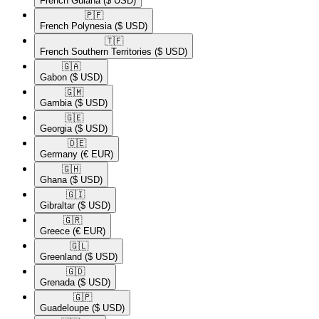
French Guiana
($ USD)
🇵🇫​
French Polynesia
($ USD)
🇹🇫​
French Southern Territories
($ USD)
🇬🇦​
Gabon
($ USD)
🇬🇲​
Gambia
($ USD)
🇬🇪​
Georgia
($ USD)
🇩🇪​
Germany
(€ EUR)
🇬🇭​
Ghana
($ USD)
🇬🇮​
Gibraltar
($ USD)
🇬🇷​
Greece
(€ EUR)
🇬🇱​
Greenland
($ USD)
🇬🇩​
Grenada
($ USD)
🇬🇵​
Guadeloupe
($ USD)