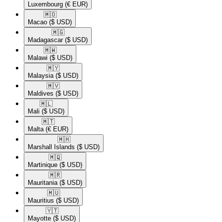
Luxembourg
(€ EUR)
🇲🇴​
Macao
($ USD)
🇲🇬​
Madagascar
($ USD)
🇲🇼​
Malawi
($ USD)
🇲🇾​
Malaysia
($ USD)
🇲🇻​
Maldives
($ USD)
🇲🇱​
Mali
($ USD)
🇲🇹​
Malta
(€ EUR)
🇲🇭​
Marshall Islands
($ USD)
🇲🇶​
Martinique
($ USD)
🇲🇷​
Mauritania
($ USD)
🇲🇺​
Mauritius
($ USD)
🇾🇹​
Mayotte
($ USD)