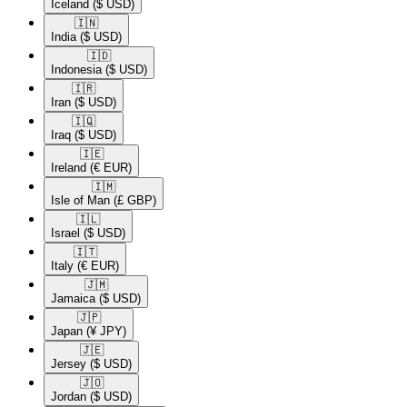
Iceland
($ USD)
🇮🇳​
India
($ USD)
🇮🇩​
Indonesia
($ USD)
🇮🇷​
Iran
($ USD)
🇮🇶​
Iraq
($ USD)
🇮🇪​
Ireland
(€ EUR)
🇮🇲​
Isle of Man
(£ GBP)
🇮🇱​
Israel
($ USD)
🇮🇹​
Italy
(€ EUR)
🇯🇲​
Jamaica
($ USD)
🇯🇵​
Japan
(¥ JPY)
🇯🇪​
Jersey
($ USD)
🇯🇴​
Jordan
($ USD)