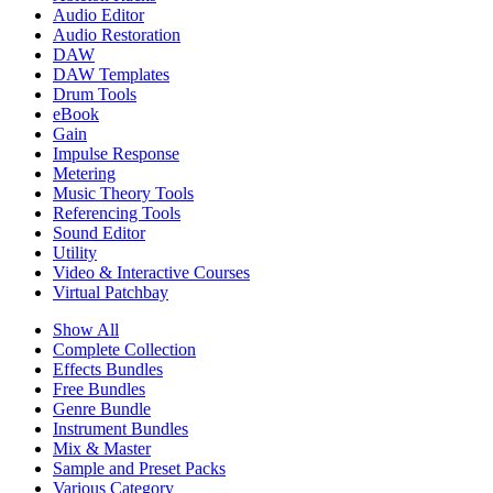
Audio Editor
Audio Restoration
DAW
DAW Templates
Drum Tools
eBook
Gain
Impulse Response
Metering
Music Theory Tools
Referencing Tools
Sound Editor
Utility
Video & Interactive Courses
Virtual Patchbay
Show All
Complete Collection
Effects Bundles
Free Bundles
Genre Bundle
Instrument Bundles
Mix & Master
Sample and Preset Packs
Various Category