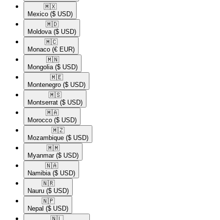
🇲🇽​
Mexico
($ USD)
🇲🇩​
Moldova
($ USD)
🇲🇨​
Monaco
(€ EUR)
🇲🇳​
Mongolia
($ USD)
🇲🇪​
Montenegro
($ USD)
🇲🇸​
Montserrat
($ USD)
🇲🇦​
Morocco
($ USD)
🇲🇿​
Mozambique
($ USD)
🇲🇲​
Myanmar
($ USD)
🇳🇦​
Namibia
($ USD)
🇳🇷​
Nauru
($ USD)
🇳🇵​
Nepal
($ USD)
🇳🇱​