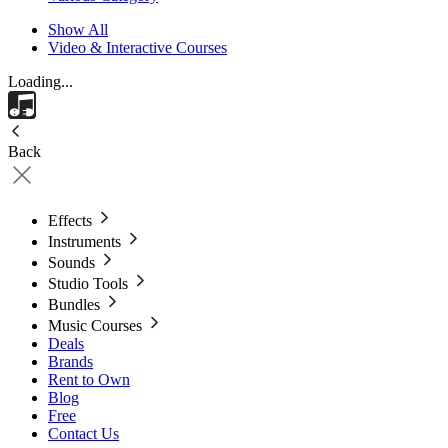
Show All
Video & Interactive Courses
Loading...
Back
Effects
Instruments
Sounds
Studio Tools
Bundles
Music Courses
Deals
Brands
Rent to Own
Blog
Free
Contact Us