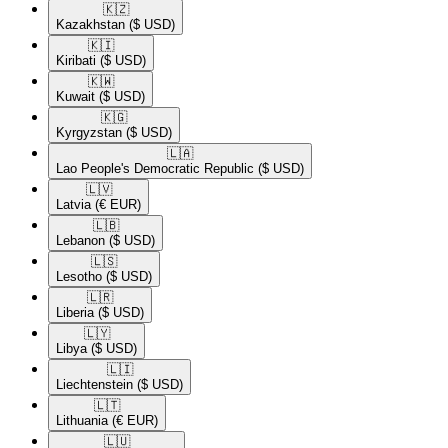
🇰🇿​
Kazakhstan
($ USD)
🇰🇮​
Kiribati
($ USD)
🇰🇼​
Kuwait
($ USD)
🇰🇬​
Kyrgyzstan
($ USD)
🇱🇦​
Lao People's Democratic Republic
($ USD)
🇱🇻​
Latvia
(€ EUR)
🇱🇧​
Lebanon
($ USD)
🇱🇸​
Lesotho
($ USD)
🇱🇷​
Liberia
($ USD)
🇱🇾​
Libya
($ USD)
🇱🇮​
Liechtenstein
($ USD)
🇱🇹​
Lithuania
(€ EUR)
🇱🇺​