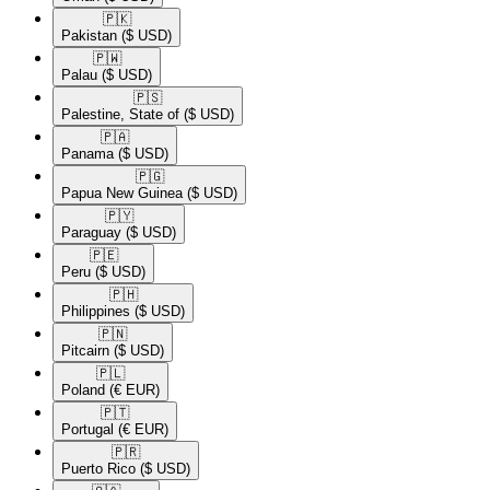
🇵🇰​
Pakistan
($ USD)
🇵🇼​
Palau
($ USD)
🇵🇸​
Palestine, State of
($ USD)
🇵🇦​
Panama
($ USD)
🇵🇬​
Papua New Guinea
($ USD)
🇵🇾​
Paraguay
($ USD)
🇵🇪​
Peru
($ USD)
🇵🇭​
Philippines
($ USD)
🇵🇳​
Pitcairn
($ USD)
🇵🇱​
Poland
(€ EUR)
🇵🇹​
Portugal
(€ EUR)
🇵🇷​
Puerto Rico
($ USD)