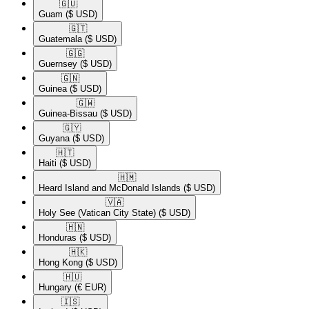
🇬🇺​
Guam
($ USD)
🇬🇹​
Guatemala
($ USD)
🇬🇬​
Guernsey
($ USD)
🇬🇳​
Guinea
($ USD)
🇬🇼​
Guinea-Bissau
($ USD)
🇬🇾​
Guyana
($ USD)
🇭🇹​
Haiti
($ USD)
🇭🇲​
Heard Island and McDonald Islands
($ USD)
🇻🇦​
Holy See (Vatican City State)
($ USD)
🇭🇳​
Honduras
($ USD)
🇭🇰​
Hong Kong
($ USD)
🇭🇺​
Hungary
(€ EUR)
🇮🇸​