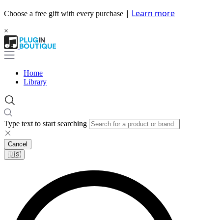
|
Learn more
Choose a free gift with every purchase
×
Home
Library
Type text to start searching
Cancel
🇺🇸​