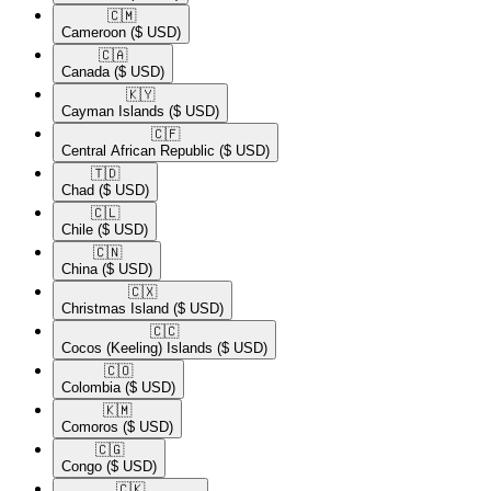
🇨🇲​
Cameroon
($ USD)
🇨🇦​
Canada
($ USD)
🇰🇾​
Cayman Islands
($ USD)
🇨🇫​
Central African Republic
($ USD)
🇹🇩​
Chad
($ USD)
🇨🇱​
Chile
($ USD)
🇨🇳​
China
($ USD)
🇨🇽​
Christmas Island
($ USD)
🇨🇨​
Cocos (Keeling) Islands
($ USD)
🇨🇴​
Colombia
($ USD)
🇰🇲​
Comoros
($ USD)
🇨🇬​
Congo
($ USD)
🇨🇰​