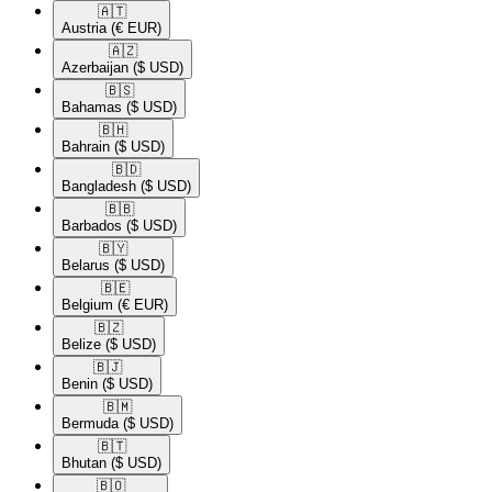
🇦🇹​
Austria
(€ EUR)
🇦🇿​
Azerbaijan
($ USD)
🇧🇸​
Bahamas
($ USD)
🇧🇭​
Bahrain
($ USD)
🇧🇩​
Bangladesh
($ USD)
🇧🇧​
Barbados
($ USD)
🇧🇾​
Belarus
($ USD)
🇧🇪​
Belgium
(€ EUR)
🇧🇿​
Belize
($ USD)
🇧🇯​
Benin
($ USD)
🇧🇲​
Bermuda
($ USD)
🇧🇹​
Bhutan
($ USD)
🇧🇴​