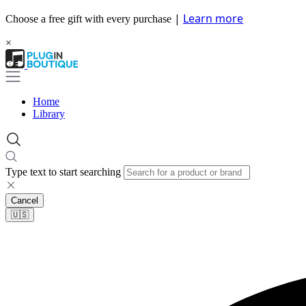
|
Learn more
Choose a free gift with every purchase
×
Home
Library
Type text to start searching
Cancel
🇺🇸​