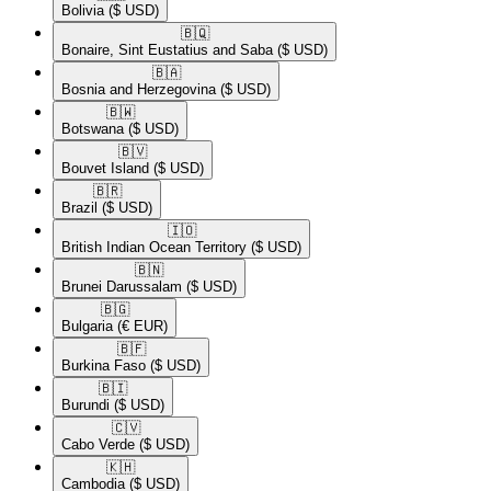
Bolivia
($ USD)
🇧🇶​
Bonaire, Sint Eustatius and Saba
($ USD)
🇧🇦​
Bosnia and Herzegovina
($ USD)
🇧🇼​
Botswana
($ USD)
🇧🇻​
Bouvet Island
($ USD)
🇧🇷​
Brazil
($ USD)
🇮🇴​
British Indian Ocean Territory
($ USD)
🇧🇳​
Brunei Darussalam
($ USD)
🇧🇬​
Bulgaria
(€ EUR)
🇧🇫​
Burkina Faso
($ USD)
🇧🇮​
Burundi
($ USD)
🇨🇻​
Cabo Verde
($ USD)
🇰🇭​
Cambodia
($ USD)