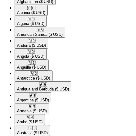
Afghanistan
($ USD)
🇦🇱​
Albania
($ USD)
🇩🇿​
Algeria
($ USD)
🇦🇸​
American Samoa
($ USD)
🇦🇩​
Andorra
($ USD)
🇦🇴​
Angola
($ USD)
🇦🇮​
Anguilla
($ USD)
🇦🇶​
Antarctica
($ USD)
🇦🇬​
Antigua and Barbuda
($ USD)
🇦🇷​
Argentina
($ USD)
🇦🇲​
Armenia
($ USD)
🇦🇼​
Aruba
($ USD)
🇦🇺​
Australia
($ USD)