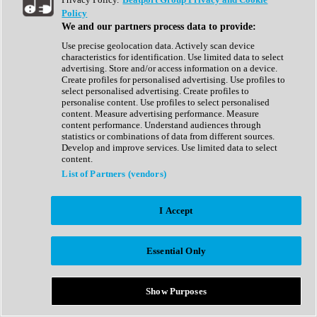
Show All
Policy
Complete Collection
We and our partners process data to provide:
Drum Machine
Drum Synth
Use precise geolocation data. Actively scan device
Expansion Packs
characteristics for identification. Use limited data to select
Generator
advertising. Store and/or access information on a device.
Groovebox
Create profiles for personalised advertising. Use profiles to
Kontakt Instrument
select personalised advertising. Create profiles to
personalise content. Use profiles to select personalised
content. Measure advertising performance. Measure
Maschine Expansions
content performance. Understand audiences through
Reaktor Ensemble
statistics or combinations of data from different sources.
Sampler
Develop and improve services. Use limited data to select
Synth
content.
Synth Presets
List of Partners (vendors)
Virtual Instruments
Vocal Synth
I Accept
Show All
Afrobeat
Bass Music
Essential Only
Blues
Breaks
Bundles
Cinematic
Show Purposes
Country
Disco