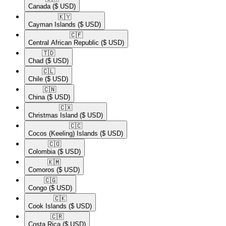
Canada
($ USD)
🇰🇾​
Cayman Islands
($ USD)
🇨🇫​
Central African Republic
($ USD)
🇹🇩​
Chad
($ USD)
🇨🇱​
Chile
($ USD)
🇨🇳​
China
($ USD)
🇨🇽​
Christmas Island
($ USD)
🇨🇨​
Cocos (Keeling) Islands
($ USD)
🇨🇴​
Colombia
($ USD)
🇰🇲​
Comoros
($ USD)
🇨🇬​
Congo
($ USD)
🇨🇰​
Cook Islands
($ USD)
🇨🇷​
Costa Rica
($ USD)