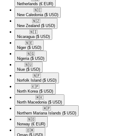
Netherlands
(€ EUR)
🇳🇨​
New Caledonia
($ USD)
🇳🇿​
New Zealand
($ USD)
🇳🇮​
Nicaragua
($ USD)
🇳🇪​
Niger
($ USD)
🇳🇬​
Nigeria
($ USD)
🇳🇺​
Niue
($ USD)
🇳🇫​
Norfolk Island
($ USD)
🇰🇵​
North Korea
($ USD)
🇲🇰​
North Macedonia
($ USD)
🇲🇵​
Northern Mariana Islands
($ USD)
🇳🇴​
Norway
(€ EUR)
🇴🇲​
Oman
($ USD)