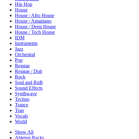
Hip Hop
House
House / Afro House
House / Amapiano
House / Deep House
House / Tech House
IDM
Instruments
Jazz
Orchestral
Pop
Reggae
Reggae / Dub
Rock
Soul and RnB
Sound Effects
Synthwave
Techno
Trance
Trap
Vocals
World
Show All
Ableton Racks