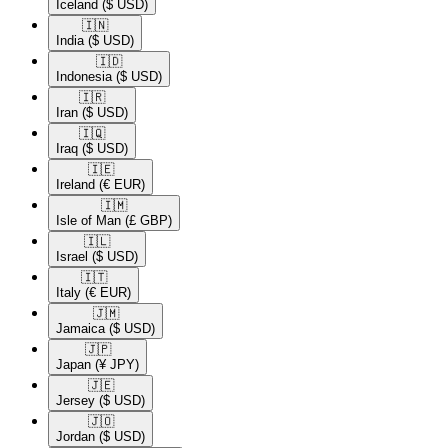
Iceland
($ USD)
🇮🇳​
India
($ USD)
🇮🇩​
Indonesia
($ USD)
🇮🇷​
Iran
($ USD)
🇮🇶​
Iraq
($ USD)
🇮🇪​
Ireland
(€ EUR)
🇮🇲​
Isle of Man
(£ GBP)
🇮🇱​
Israel
($ USD)
🇮🇹​
Italy
(€ EUR)
🇯🇲​
Jamaica
($ USD)
🇯🇵​
Japan
(¥ JPY)
🇯🇪​
Jersey
($ USD)
🇯🇴​
Jordan
($ USD)