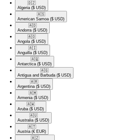
🇩🇿​
Algeria
($ USD)
🇦🇸​
American Samoa
($ USD)
🇦🇩​
Andorra
($ USD)
🇦🇴​
Angola
($ USD)
🇦🇮​
Anguilla
($ USD)
🇦🇶​
Antarctica
($ USD)
🇦🇬​
Antigua and Barbuda
($ USD)
🇦🇷​
Argentina
($ USD)
🇦🇲​
Armenia
($ USD)
🇦🇼​
Aruba
($ USD)
🇦🇺​
Australia
($ USD)
🇦🇹​
Austria
(€ EUR)
🇦🇿​