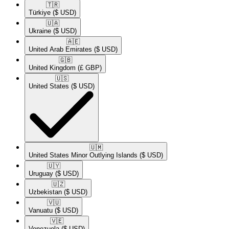
🇹🇷​
Türkiye
($ USD)
🇺🇦​
Ukraine
($ USD)
🇦🇪​
United Arab Emirates
($ USD)
🇬🇧​
United Kingdom
(£ GBP)
🇺🇸​
United States
($ USD)
🇺🇲​
United States Minor Outlying Islands
($ USD)
🇺🇾​
Uruguay
($ USD)
🇺🇿​
Uzbekistan
($ USD)
🇻🇺​
Vanuatu
($ USD)
🇻🇪​
Venezuela
($ USD)