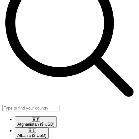
🇦🇫​
Afghanistan
($ USD)
🇦🇱​
Albania
($ USD)