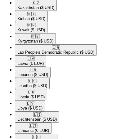
🇰🇿​
Kazakhstan
($ USD)
🇰🇮​
Kiribati
($ USD)
🇰🇼​
Kuwait
($ USD)
🇰🇬​
Kyrgyzstan
($ USD)
🇱🇦​
Lao People's Democratic Republic
($ USD)
🇱🇻​
Latvia
(€ EUR)
🇱🇧​
Lebanon
($ USD)
🇱🇸​
Lesotho
($ USD)
🇱🇷​
Liberia
($ USD)
🇱🇾​
Libya
($ USD)
🇱🇮​
Liechtenstein
($ USD)
🇱🇹​
Lithuania
(€ EUR)
🇱🇺​