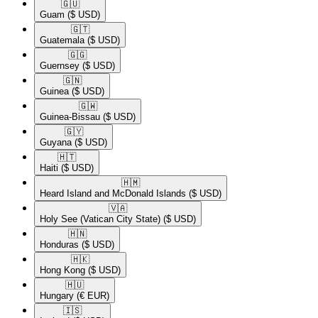
🇬🇺​
Guam
($ USD)
🇬🇹​
Guatemala
($ USD)
🇬🇬​
Guernsey
($ USD)
🇬🇳​
Guinea
($ USD)
🇬🇼​
Guinea-Bissau
($ USD)
🇬🇾​
Guyana
($ USD)
🇭🇹​
Haiti
($ USD)
🇭🇲​
Heard Island and McDonald Islands
($ USD)
🇻🇦​
Holy See (Vatican City State)
($ USD)
🇭🇳​
Honduras
($ USD)
🇭🇰​
Hong Kong
($ USD)
🇭🇺​
Hungary
(€ EUR)
🇮🇸​