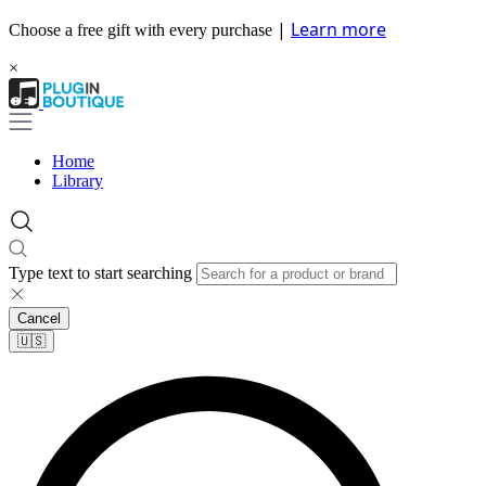
|
Learn more
Choose a free gift with every purchase
×
Home
Library
Type text to start searching
Cancel
🇺🇸​