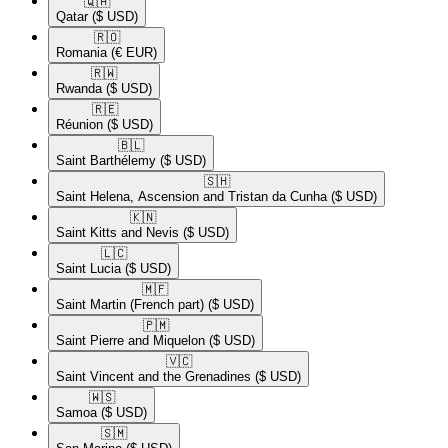
🇶🇦​
Qatar
($ USD)
🇷🇴​
Romania
(€ EUR)
🇷🇼​
Rwanda
($ USD)
🇷🇪​
Réunion
($ USD)
🇧🇱​
Saint Barthélemy
($ USD)
🇸🇭​
Saint Helena, Ascension and Tristan da Cunha
($ USD)
🇰🇳​
Saint Kitts and Nevis
($ USD)
🇱🇨​
Saint Lucia
($ USD)
🇲🇫​
Saint Martin (French part)
($ USD)
🇵🇲​
Saint Pierre and Miquelon
($ USD)
🇻🇨​
Saint Vincent and the Grenadines
($ USD)
🇼🇸​
Samoa
($ USD)
🇸🇲​