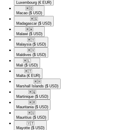
Luxembourg
(€ EUR)
🇲🇴​
Macao
($ USD)
🇲🇬​
Madagascar
($ USD)
🇲🇼​
Malawi
($ USD)
🇲🇾​
Malaysia
($ USD)
🇲🇻​
Maldives
($ USD)
🇲🇱​
Mali
($ USD)
🇲🇹​
Malta
(€ EUR)
🇲🇭​
Marshall Islands
($ USD)
🇲🇶​
Martinique
($ USD)
🇲🇷​
Mauritania
($ USD)
🇲🇺​
Mauritius
($ USD)
🇾🇹​
Mayotte
($ USD)