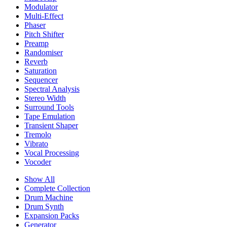
Modulator
Multi-Effect
Phaser
Pitch Shifter
Preamp
Randomiser
Reverb
Saturation
Sequencer
Spectral Analysis
Stereo Width
Surround Tools
Tape Emulation
Transient Shaper
Tremolo
Vibrato
Vocal Processing
Vocoder
Show All
Complete Collection
Drum Machine
Drum Synth
Expansion Packs
Generator