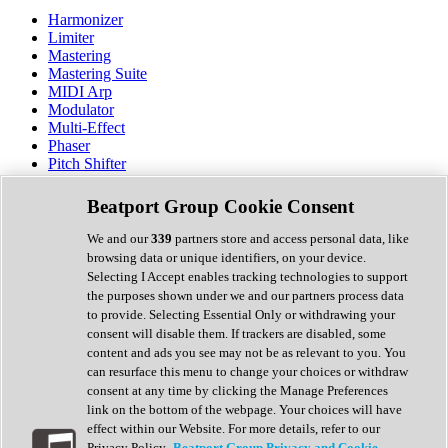
Harmonizer
Limiter
Mastering
Mastering Suite
MIDI Arp
Modulator
Multi-Effect
Phaser
Pitch Shifter
Preamp
Randomiser
Beatport Group Cookie Consent
Reverb
Saturation
We and our
339
partners store and access personal data, like
Sequencer
browsing data or unique identifiers, on your device.
Spectral Analysis
Selecting I Accept enables tracking technologies to support
Stereo Width
the purposes shown under we and our partners process data
Surround Tools
to provide. Selecting Essential Only or withdrawing your
Tape Emulation
consent will disable them. If trackers are disabled, some
Transient Shaper
content and ads you see may not be as relevant to you. You
Tremolo
can resurface this menu to change your choices or withdraw
Vibrato
consent at any time by clicking the Manage Preferences
Vocal Processing
link on the bottom of the webpage. Your choices will have
Vocoder
effect within our Website. For more details, refer to our
Privacy Policy.
Beatport Group Privacy and Cookie