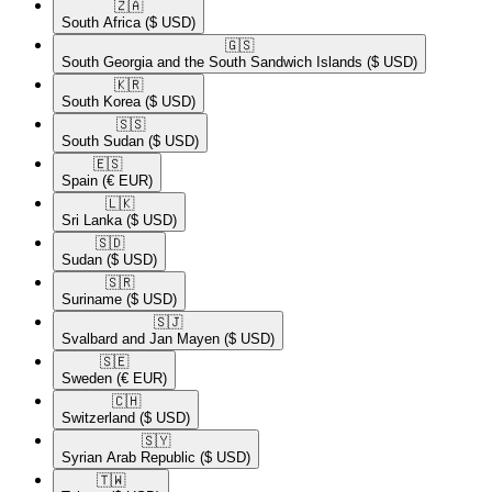
🇿🇦​
South Africa
($ USD)
🇬🇸​
South Georgia and the South Sandwich Islands
($ USD)
🇰🇷​
South Korea
($ USD)
🇸🇸​
South Sudan
($ USD)
🇪🇸​
Spain
(€ EUR)
🇱🇰​
Sri Lanka
($ USD)
🇸🇩​
Sudan
($ USD)
🇸🇷​
Suriname
($ USD)
🇸🇯​
Svalbard and Jan Mayen
($ USD)
🇸🇪​
Sweden
(€ EUR)
🇨🇭​
Switzerland
($ USD)
🇸🇾​
Syrian Arab Republic
($ USD)
🇹🇼​