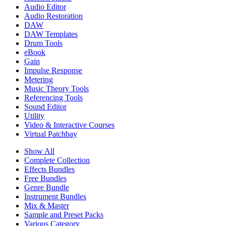
Audio Editor
Audio Restoration
DAW
DAW Templates
Drum Tools
eBook
Gain
Impulse Response
Metering
Music Theory Tools
Referencing Tools
Sound Editor
Utility
Video & Interactive Courses
Virtual Patchbay
Show All
Complete Collection
Effects Bundles
Free Bundles
Genre Bundle
Instrument Bundles
Mix & Master
Sample and Preset Packs
Various Category