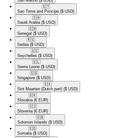
San Marino
($ USD)
🇸🇹​
Sao Tome and Principe
($ USD)
🇸🇦​
Saudi Arabia
($ USD)
🇸🇳​
Senegal
($ USD)
🇷🇸​
Serbia
($ USD)
🇸🇨​
Seychelles
($ USD)
🇸🇱​
Sierra Leone
($ USD)
🇸🇬​
Singapore
($ USD)
🇸🇽​
Sint Maarten (Dutch part)
($ USD)
🇸🇰​
Slovakia
(€ EUR)
🇸🇮​
Slovenia
(€ EUR)
🇸🇧​
Solomon Islands
($ USD)
🇸🇴​
Somalia
($ USD)