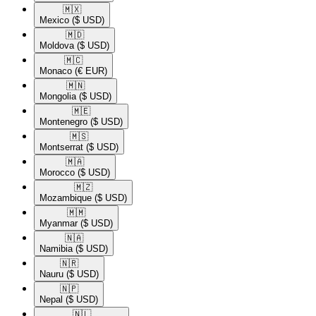
🇲🇽​
Mexico
($ USD)
🇲🇩​
Moldova
($ USD)
🇲🇨​
Monaco
(€ EUR)
🇲🇳​
Mongolia
($ USD)
🇲🇪​
Montenegro
($ USD)
🇲🇸​
Montserrat
($ USD)
🇲🇦​
Morocco
($ USD)
🇲🇿​
Mozambique
($ USD)
🇲🇲​
Myanmar
($ USD)
🇳🇦​
Namibia
($ USD)
🇳🇷​
Nauru
($ USD)
🇳🇵​
Nepal
($ USD)
🇳🇱​