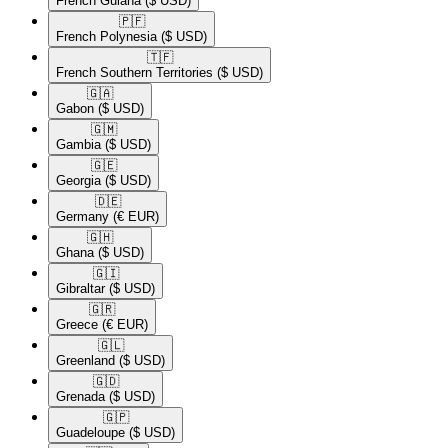
French Guiana
($ USD)
🇵🇫​
French Polynesia
($ USD)
🇹🇫​
French Southern Territories
($ USD)
🇬🇦​
Gabon
($ USD)
🇬🇲​
Gambia
($ USD)
🇬🇪​
Georgia
($ USD)
🇩🇪​
Germany
(€ EUR)
🇬🇭​
Ghana
($ USD)
🇬🇮​
Gibraltar
($ USD)
🇬🇷​
Greece
(€ EUR)
🇬🇱​
Greenland
($ USD)
🇬🇩​
Grenada
($ USD)
🇬🇵​
Guadeloupe
($ USD)