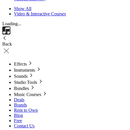
Show All
Video & Interactive Courses
Loading...
Back
Effects
Instruments
Sounds
Studio Tools
Bundles
Music Courses
Deals
Brands
Rent to Own
Blog
Free
Contact Us