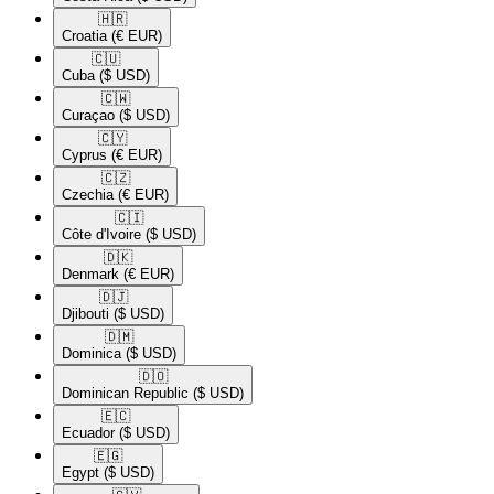
🇭🇷​
Croatia
(€ EUR)
🇨🇺​
Cuba
($ USD)
🇨🇼​
Curaçao
($ USD)
🇨🇾​
Cyprus
(€ EUR)
🇨🇿​
Czechia
(€ EUR)
🇨🇮​
Côte d'Ivoire
($ USD)
🇩🇰​
Denmark
(€ EUR)
🇩🇯​
Djibouti
($ USD)
🇩🇲​
Dominica
($ USD)
🇩🇴​
Dominican Republic
($ USD)
🇪🇨​
Ecuador
($ USD)
🇪🇬​
Egypt
($ USD)