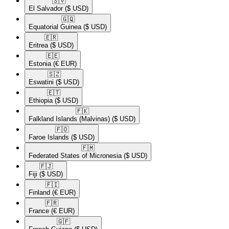
🇸🇻​
El Salvador
($ USD)
🇬🇶​
Equatorial Guinea
($ USD)
🇪🇷​
Eritrea
($ USD)
🇪🇪​
Estonia
(€ EUR)
🇸🇿​
Eswatini
($ USD)
🇪🇹​
Ethiopia
($ USD)
🇫🇰​
Falkland Islands (Malvinas)
($ USD)
🇫🇴​
Faroe Islands
($ USD)
🇫🇲​
Federated States of Micronesia
($ USD)
🇫🇯​
Fiji
($ USD)
🇫🇮​
Finland
(€ EUR)
🇫🇷​
France
(€ EUR)
🇬🇫​