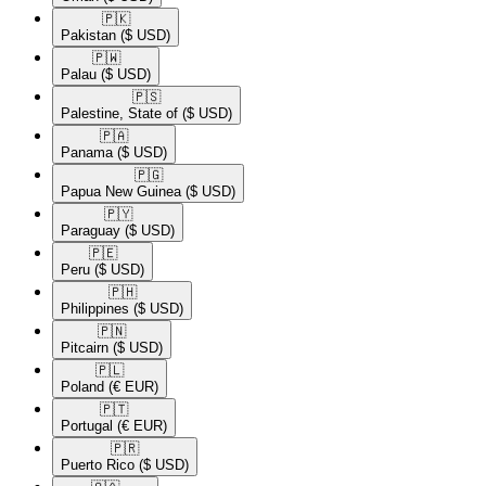
🇵🇰​
Pakistan
($ USD)
🇵🇼​
Palau
($ USD)
🇵🇸​
Palestine, State of
($ USD)
🇵🇦​
Panama
($ USD)
🇵🇬​
Papua New Guinea
($ USD)
🇵🇾​
Paraguay
($ USD)
🇵🇪​
Peru
($ USD)
🇵🇭​
Philippines
($ USD)
🇵🇳​
Pitcairn
($ USD)
🇵🇱​
Poland
(€ EUR)
🇵🇹​
Portugal
(€ EUR)
🇵🇷​
Puerto Rico
($ USD)