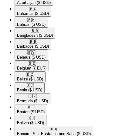
Azerbaijan
($ USD)
🇧🇸​
Bahamas
($ USD)
🇧🇭​
Bahrain
($ USD)
🇧🇩​
Bangladesh
($ USD)
🇧🇧​
Barbados
($ USD)
🇧🇾​
Belarus
($ USD)
🇧🇪​
Belgium
(€ EUR)
🇧🇿​
Belize
($ USD)
🇧🇯​
Benin
($ USD)
🇧🇲​
Bermuda
($ USD)
🇧🇹​
Bhutan
($ USD)
🇧🇴​
Bolivia
($ USD)
🇧🇶​
Bonaire, Sint Eustatius and Saba
($ USD)