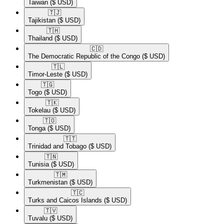
Taiwan
($ USD)
🇹🇯​
Tajikistan
($ USD)
🇹🇭​
Thailand
($ USD)
🇨🇩​
The Democratic Republic of the Congo
($ USD)
🇹🇱​
Timor-Leste
($ USD)
🇹🇬​
Togo
($ USD)
🇹🇰​
Tokelau
($ USD)
🇹🇴​
Tonga
($ USD)
🇹🇹​
Trinidad and Tobago
($ USD)
🇹🇳​
Tunisia
($ USD)
🇹🇲​
Turkmenistan
($ USD)
🇹🇨​
Turks and Caicos Islands
($ USD)
🇹🇻​
Tuvalu
($ USD)