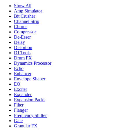
Show All
Amp Simulator
Bit Crusher
Channel Strip
Chorus
Compressor
De-Esser
Delay
Distortion
DJ Tools
Drum FX
Dynamics Processor
Echo
Enhancer
Envelope Shaper
EQ
Exciter
Expander
Expansion Packs
Filter
Flanger
Frequency Shifter
Gate
Granular FX