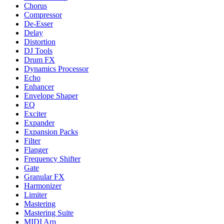
Chorus
Compressor
De-Esser
Delay
Distortion
DJ Tools
Drum FX
Dynamics Processor
Echo
Enhancer
Envelope Shaper
EQ
Exciter
Expander
Expansion Packs
Filter
Flanger
Frequency Shifter
Gate
Granular FX
Harmonizer
Limiter
Mastering
Mastering Suite
MIDI Arp