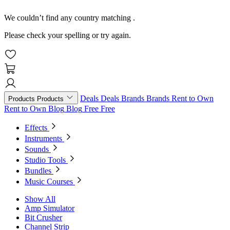
We couldn’t find any country matching
.
Please check your spelling or try again.
Deals
Deals
Brands
Brands
Rent to Own
Products
Products
Rent to Own
Blog
Blog
Free
Free
Effects
Instruments
Sounds
Studio Tools
Bundles
Music Courses
Show All
Amp Simulator
Bit Crusher
Channel Strip