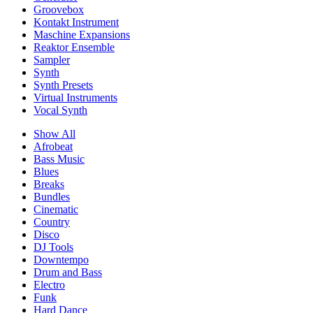
Groovebox
Kontakt Instrument
Maschine Expansions
Reaktor Ensemble
Sampler
Synth
Synth Presets
Virtual Instruments
Vocal Synth
Show All
Afrobeat
Bass Music
Blues
Breaks
Bundles
Cinematic
Country
Disco
DJ Tools
Downtempo
Drum and Bass
Electro
Funk
Hard Dance