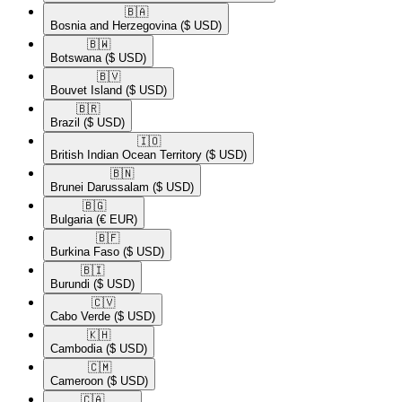
🇧🇦​
Bosnia and Herzegovina
($ USD)
🇧🇼​
Botswana
($ USD)
🇧🇻​
Bouvet Island
($ USD)
🇧🇷​
Brazil
($ USD)
🇮🇴​
British Indian Ocean Territory
($ USD)
🇧🇳​
Brunei Darussalam
($ USD)
🇧🇬​
Bulgaria
(€ EUR)
🇧🇫​
Burkina Faso
($ USD)
🇧🇮​
Burundi
($ USD)
🇨🇻​
Cabo Verde
($ USD)
🇰🇭​
Cambodia
($ USD)
🇨🇲​
Cameroon
($ USD)
🇨🇦​