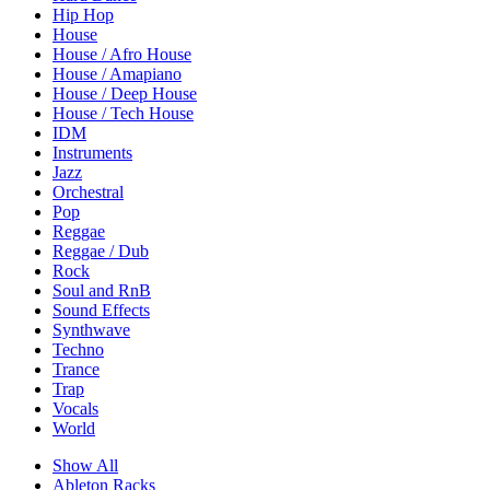
Hip Hop
House
House / Afro House
House / Amapiano
House / Deep House
House / Tech House
IDM
Instruments
Jazz
Orchestral
Pop
Reggae
Reggae / Dub
Rock
Soul and RnB
Sound Effects
Synthwave
Techno
Trance
Trap
Vocals
World
Show All
Ableton Racks