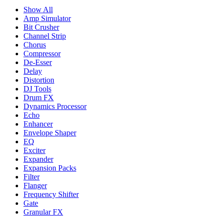
Show All
Amp Simulator
Bit Crusher
Channel Strip
Chorus
Compressor
De-Esser
Delay
Distortion
DJ Tools
Drum FX
Dynamics Processor
Echo
Enhancer
Envelope Shaper
EQ
Exciter
Expander
Expansion Packs
Filter
Flanger
Frequency Shifter
Gate
Granular FX