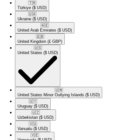
🇹🇷​
Türkiye
($ USD)
🇺🇦​
Ukraine
($ USD)
🇦🇪​
United Arab Emirates
($ USD)
🇬🇧​
United Kingdom
(£ GBP)
🇺🇸​
United States
($ USD)
🇺🇲​
United States Minor Outlying Islands
($ USD)
🇺🇾​
Uruguay
($ USD)
🇺🇿​
Uzbekistan
($ USD)
🇻🇺​
Vanuatu
($ USD)
🇻🇪​
Venezuela
($ USD)