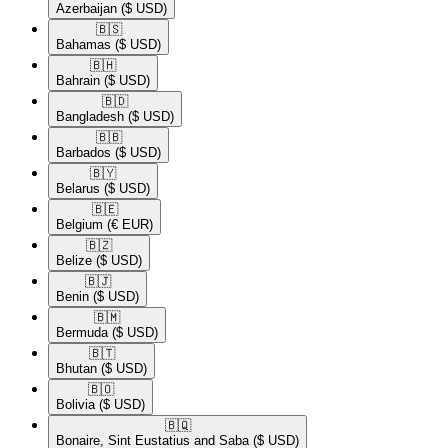
Azerbaijan
($ USD)
🇧🇸​
Bahamas
($ USD)
🇧🇭​
Bahrain
($ USD)
🇧🇩​
Bangladesh
($ USD)
🇧🇧​
Barbados
($ USD)
🇧🇾​
Belarus
($ USD)
🇧🇪​
Belgium
(€ EUR)
🇧🇿​
Belize
($ USD)
🇧🇯​
Benin
($ USD)
🇧🇲​
Bermuda
($ USD)
🇧🇹​
Bhutan
($ USD)
🇧🇴​
Bolivia
($ USD)
🇧🇶​
Bonaire, Sint Eustatius and Saba
($ USD)