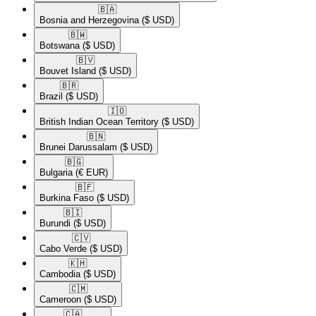
🇧🇦​
Bosnia and Herzegovina
($ USD)
🇧🇼​
Botswana
($ USD)
🇧🇻​
Bouvet Island
($ USD)
🇧🇷​
Brazil
($ USD)
🇮🇴​
British Indian Ocean Territory
($ USD)
🇧🇳​
Brunei Darussalam
($ USD)
🇧🇬​
Bulgaria
(€ EUR)
🇧🇫​
Burkina Faso
($ USD)
🇧🇮​
Burundi
($ USD)
🇨🇻​
Cabo Verde
($ USD)
🇰🇭​
Cambodia
($ USD)
🇨🇲​
Cameroon
($ USD)
🇨🇦​