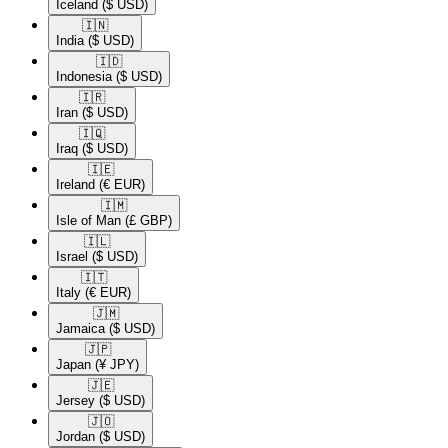
Iceland
($ USD)
🇮🇳​
India
($ USD)
🇮🇩​
Indonesia
($ USD)
🇮🇷​
Iran
($ USD)
🇮🇶​
Iraq
($ USD)
🇮🇪​
Ireland
(€ EUR)
🇮🇲​
Isle of Man
(£ GBP)
🇮🇱​
Israel
($ USD)
🇮🇹​
Italy
(€ EUR)
🇯🇲​
Jamaica
($ USD)
🇯🇵​
Japan
(¥ JPY)
🇯🇪​
Jersey
($ USD)
🇯🇴​
Jordan
($ USD)