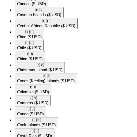
Canada
($ USD)
🇰🇾​
Cayman Islands
($ USD)
🇨🇫​
Central African Republic
($ USD)
🇹🇩​
Chad
($ USD)
🇨🇱​
Chile
($ USD)
🇨🇳​
China
($ USD)
🇨🇽​
Christmas Island
($ USD)
🇨🇨​
Cocos (Keeling) Islands
($ USD)
🇨🇴​
Colombia
($ USD)
🇰🇲​
Comoros
($ USD)
🇨🇬​
Congo
($ USD)
🇨🇰​
Cook Islands
($ USD)
🇨🇷​
Costa Rica
($ USD)