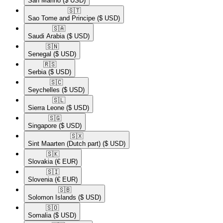
San Marino
($ USD)
🇸🇹​
Sao Tome and Principe
($ USD)
🇸🇦​
Saudi Arabia
($ USD)
🇸🇳​
Senegal
($ USD)
🇷🇸​
Serbia
($ USD)
🇸🇨​
Seychelles
($ USD)
🇸🇱​
Sierra Leone
($ USD)
🇸🇬​
Singapore
($ USD)
🇸🇽​
Sint Maarten (Dutch part)
($ USD)
🇸🇰​
Slovakia
(€ EUR)
🇸🇮​
Slovenia
(€ EUR)
🇸🇧​
Solomon Islands
($ USD)
🇸🇴​
Somalia
($ USD)