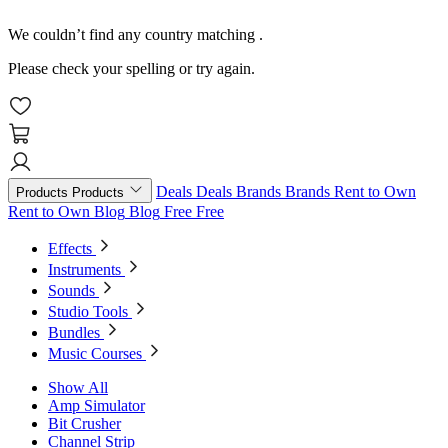
We couldn’t find any country matching
.
Please check your spelling or try again.
Deals
Deals
Brands
Brands
Rent to Own
Products
Products
Rent to Own
Blog
Blog
Free
Free
Effects
Instruments
Sounds
Studio Tools
Bundles
Music Courses
Show All
Amp Simulator
Bit Crusher
Channel Strip