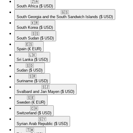
🇿🇦​
South Africa
($ USD)
🇬🇸​
South Georgia and the South Sandwich Islands
($ USD)
🇰🇷​
South Korea
($ USD)
🇸🇸​
South Sudan
($ USD)
🇪🇸​
Spain
(€ EUR)
🇱🇰​
Sri Lanka
($ USD)
🇸🇩​
Sudan
($ USD)
🇸🇷​
Suriname
($ USD)
🇸🇯​
Svalbard and Jan Mayen
($ USD)
🇸🇪​
Sweden
(€ EUR)
🇨🇭​
Switzerland
($ USD)
🇸🇾​
Syrian Arab Republic
($ USD)
🇹🇼​