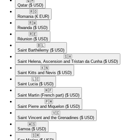
🇶🇦​
Qatar
($ USD)
🇷🇴​
Romania
(€ EUR)
🇷🇼​
Rwanda
($ USD)
🇷🇪​
Réunion
($ USD)
🇧🇱​
Saint Barthélemy
($ USD)
🇸🇭​
Saint Helena, Ascension and Tristan da Cunha
($ USD)
🇰🇳​
Saint Kitts and Nevis
($ USD)
🇱🇨​
Saint Lucia
($ USD)
🇲🇫​
Saint Martin (French part)
($ USD)
🇵🇲​
Saint Pierre and Miquelon
($ USD)
🇻🇨​
Saint Vincent and the Grenadines
($ USD)
🇼🇸​
Samoa
($ USD)
🇸🇲​