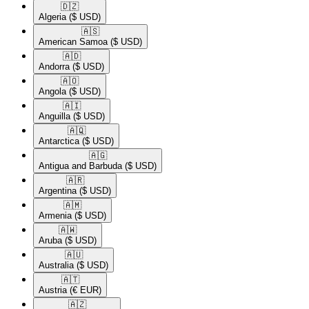
🇩🇿​
Algeria
($ USD)
🇦🇸​
American Samoa
($ USD)
🇦🇩​
Andorra
($ USD)
🇦🇴​
Angola
($ USD)
🇦🇮​
Anguilla
($ USD)
🇦🇶​
Antarctica
($ USD)
🇦🇬​
Antigua and Barbuda
($ USD)
🇦🇷​
Argentina
($ USD)
🇦🇲​
Armenia
($ USD)
🇦🇼​
Aruba
($ USD)
🇦🇺​
Australia
($ USD)
🇦🇹​
Austria
(€ EUR)
🇦🇿​