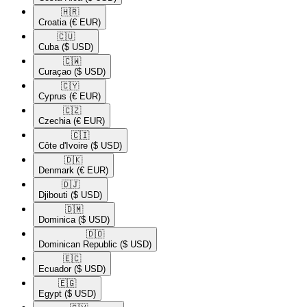
🇭🇷​
Croatia
(€ EUR)
🇨🇺​
Cuba
($ USD)
🇨🇼​
Curaçao
($ USD)
🇨🇾​
Cyprus
(€ EUR)
🇨🇿​
Czechia
(€ EUR)
🇨🇮​
Côte d'Ivoire
($ USD)
🇩🇰​
Denmark
(€ EUR)
🇩🇯​
Djibouti
($ USD)
🇩🇲​
Dominica
($ USD)
🇩🇴​
Dominican Republic
($ USD)
🇪🇨​
Ecuador
($ USD)
🇪🇬​
Egypt
($ USD)