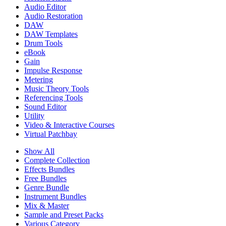
Audio Editor
Audio Restoration
DAW
DAW Templates
Drum Tools
eBook
Gain
Impulse Response
Metering
Music Theory Tools
Referencing Tools
Sound Editor
Utility
Video & Interactive Courses
Virtual Patchbay
Show All
Complete Collection
Effects Bundles
Free Bundles
Genre Bundle
Instrument Bundles
Mix & Master
Sample and Preset Packs
Various Category