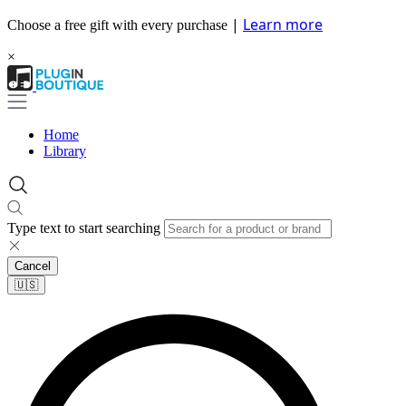
|
Learn more
Choose a free gift with every purchase
×
Home
Library
Type text to start searching
Cancel
🇺🇸​