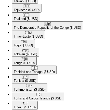
Taiwan
($ USD)
🇹🇯​
Tajikistan
($ USD)
🇹🇭​
Thailand
($ USD)
🇨🇩​
The Democratic Republic of the Congo
($ USD)
🇹🇱​
Timor-Leste
($ USD)
🇹🇬​
Togo
($ USD)
🇹🇰​
Tokelau
($ USD)
🇹🇴​
Tonga
($ USD)
🇹🇹​
Trinidad and Tobago
($ USD)
🇹🇳​
Tunisia
($ USD)
🇹🇲​
Turkmenistan
($ USD)
🇹🇨​
Turks and Caicos Islands
($ USD)
🇹🇻​
Tuvalu
($ USD)