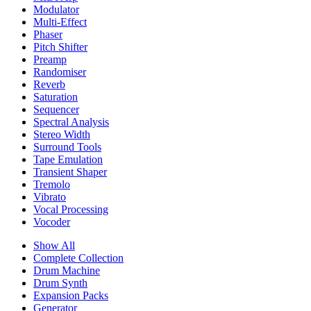
Modulator
Multi-Effect
Phaser
Pitch Shifter
Preamp
Randomiser
Reverb
Saturation
Sequencer
Spectral Analysis
Stereo Width
Surround Tools
Tape Emulation
Transient Shaper
Tremolo
Vibrato
Vocal Processing
Vocoder
Show All
Complete Collection
Drum Machine
Drum Synth
Expansion Packs
Generator