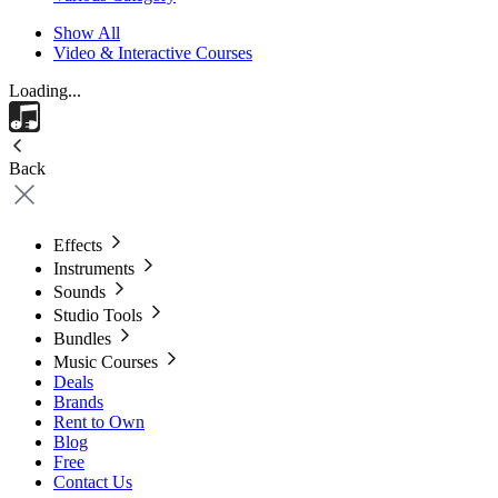
Show All
Video & Interactive Courses
Loading...
Back
Effects
Instruments
Sounds
Studio Tools
Bundles
Music Courses
Deals
Brands
Rent to Own
Blog
Free
Contact Us