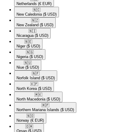
Netherlands
(€ EUR)
🇳🇨​
New Caledonia
($ USD)
🇳🇿​
New Zealand
($ USD)
🇳🇮​
Nicaragua
($ USD)
🇳🇪​
Niger
($ USD)
🇳🇬​
Nigeria
($ USD)
🇳🇺​
Niue
($ USD)
🇳🇫​
Norfolk Island
($ USD)
🇰🇵​
North Korea
($ USD)
🇲🇰​
North Macedonia
($ USD)
🇲🇵​
Northern Mariana Islands
($ USD)
🇳🇴​
Norway
(€ EUR)
🇴🇲​
Oman
($ USD)