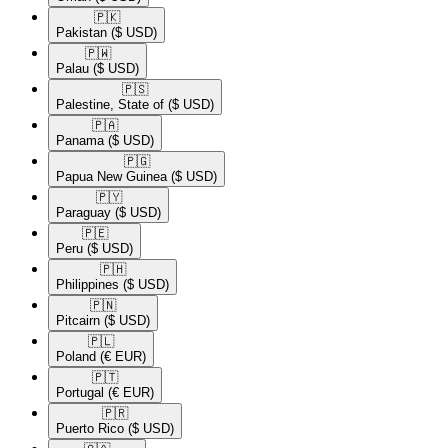
🇵🇰​
Pakistan
($ USD)
🇵🇼​
Palau
($ USD)
🇵🇸​
Palestine, State of
($ USD)
🇵🇦​
Panama
($ USD)
🇵🇬​
Papua New Guinea
($ USD)
🇵🇾​
Paraguay
($ USD)
🇵🇪​
Peru
($ USD)
🇵🇭​
Philippines
($ USD)
🇵🇳​
Pitcairn
($ USD)
🇵🇱​
Poland
(€ EUR)
🇵🇹​
Portugal
(€ EUR)
🇵🇷​
Puerto Rico
($ USD)