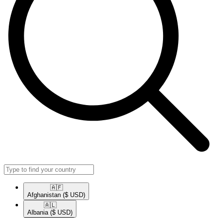
🇦🇫​
Afghanistan
($ USD)
🇦🇱​
Albania
($ USD)