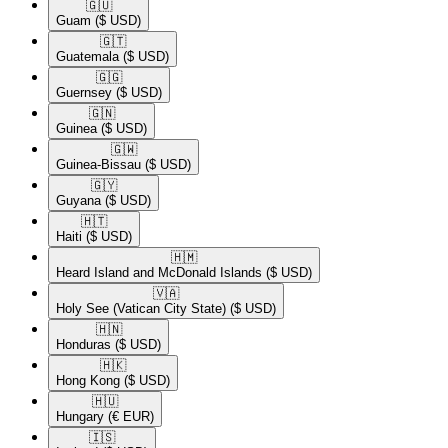
🇬🇺​
Guam
($ USD)
🇬🇹​
Guatemala
($ USD)
🇬🇬​
Guernsey
($ USD)
🇬🇳​
Guinea
($ USD)
🇬🇼​
Guinea-Bissau
($ USD)
🇬🇾​
Guyana
($ USD)
🇭🇹​
Haiti
($ USD)
🇭🇲​
Heard Island and McDonald Islands
($ USD)
🇻🇦​
Holy See (Vatican City State)
($ USD)
🇭🇳​
Honduras
($ USD)
🇭🇰​
Hong Kong
($ USD)
🇭🇺​
Hungary
(€ EUR)
🇮🇸​