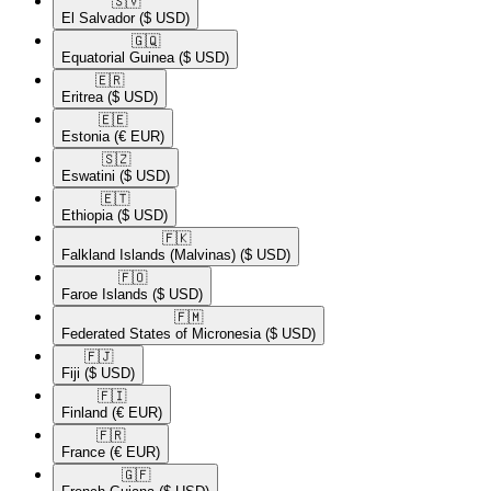
🇸🇻​
El Salvador
($ USD)
🇬🇶​
Equatorial Guinea
($ USD)
🇪🇷​
Eritrea
($ USD)
🇪🇪​
Estonia
(€ EUR)
🇸🇿​
Eswatini
($ USD)
🇪🇹​
Ethiopia
($ USD)
🇫🇰​
Falkland Islands (Malvinas)
($ USD)
🇫🇴​
Faroe Islands
($ USD)
🇫🇲​
Federated States of Micronesia
($ USD)
🇫🇯​
Fiji
($ USD)
🇫🇮​
Finland
(€ EUR)
🇫🇷​
France
(€ EUR)
🇬🇫​