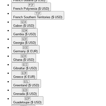
French Guiana
($ USD)
🇵🇫​
French Polynesia
($ USD)
🇹🇫​
French Southern Territories
($ USD)
🇬🇦​
Gabon
($ USD)
🇬🇲​
Gambia
($ USD)
🇬🇪​
Georgia
($ USD)
🇩🇪​
Germany
(€ EUR)
🇬🇭​
Ghana
($ USD)
🇬🇮​
Gibraltar
($ USD)
🇬🇷​
Greece
(€ EUR)
🇬🇱​
Greenland
($ USD)
🇬🇩​
Grenada
($ USD)
🇬🇵​
Guadeloupe
($ USD)