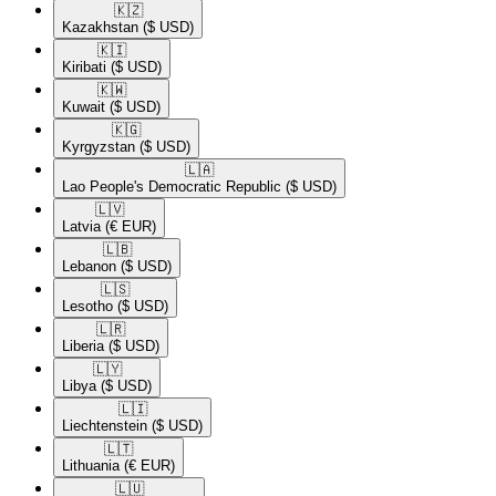
🇰🇿​
Kazakhstan
($ USD)
🇰🇮​
Kiribati
($ USD)
🇰🇼​
Kuwait
($ USD)
🇰🇬​
Kyrgyzstan
($ USD)
🇱🇦​
Lao People's Democratic Republic
($ USD)
🇱🇻​
Latvia
(€ EUR)
🇱🇧​
Lebanon
($ USD)
🇱🇸​
Lesotho
($ USD)
🇱🇷​
Liberia
($ USD)
🇱🇾​
Libya
($ USD)
🇱🇮​
Liechtenstein
($ USD)
🇱🇹​
Lithuania
(€ EUR)
🇱🇺​