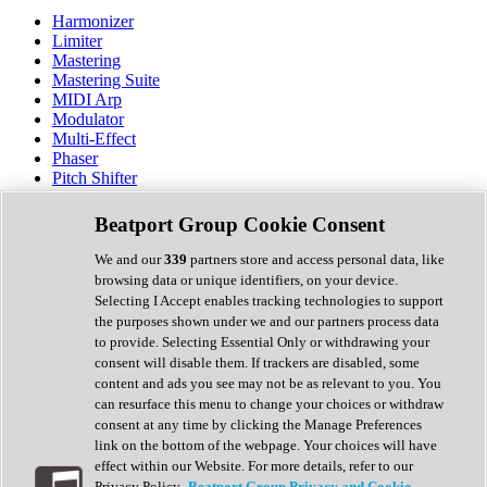
Harmonizer
Limiter
Mastering
Mastering Suite
MIDI Arp
Modulator
Multi-Effect
Phaser
Pitch Shifter
Preamp
Randomiser
Beatport Group Cookie Consent
Reverb
Saturation
We and our
339
partners store and access personal data, like
Sequencer
browsing data or unique identifiers, on your device.
Spectral Analysis
Selecting I Accept enables tracking technologies to support
Stereo Width
the purposes shown under we and our partners process data
Surround Tools
to provide. Selecting Essential Only or withdrawing your
Tape Emulation
consent will disable them. If trackers are disabled, some
Transient Shaper
content and ads you see may not be as relevant to you. You
Tremolo
can resurface this menu to change your choices or withdraw
Vibrato
consent at any time by clicking the Manage Preferences
Vocal Processing
link on the bottom of the webpage. Your choices will have
Vocoder
effect within our Website. For more details, refer to our
Privacy Policy.
Beatport Group Privacy and Cookie