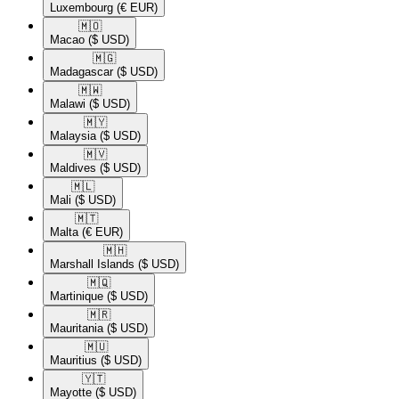
Luxembourg
(€ EUR)
🇲🇴​
Macao
($ USD)
🇲🇬​
Madagascar
($ USD)
🇲🇼​
Malawi
($ USD)
🇲🇾​
Malaysia
($ USD)
🇲🇻​
Maldives
($ USD)
🇲🇱​
Mali
($ USD)
🇲🇹​
Malta
(€ EUR)
🇲🇭​
Marshall Islands
($ USD)
🇲🇶​
Martinique
($ USD)
🇲🇷​
Mauritania
($ USD)
🇲🇺​
Mauritius
($ USD)
🇾🇹​
Mayotte
($ USD)