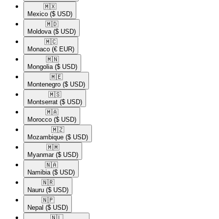
🇲🇽​
Mexico
($ USD)
🇲🇩​
Moldova
($ USD)
🇲🇨​
Monaco
(€ EUR)
🇲🇳​
Mongolia
($ USD)
🇲🇪​
Montenegro
($ USD)
🇲🇸​
Montserrat
($ USD)
🇲🇦​
Morocco
($ USD)
🇲🇿​
Mozambique
($ USD)
🇲🇲​
Myanmar
($ USD)
🇳🇦​
Namibia
($ USD)
🇳🇷​
Nauru
($ USD)
🇳🇵​
Nepal
($ USD)
🇳🇱​