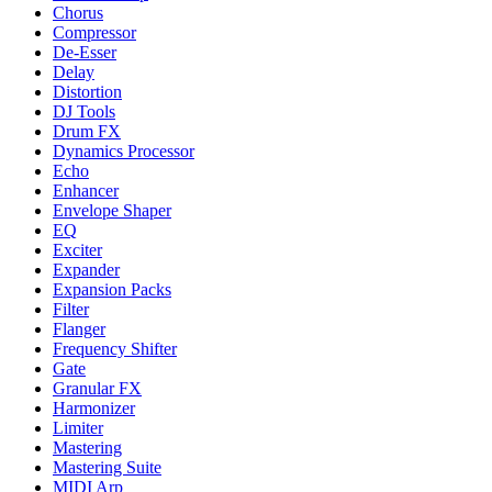
Chorus
Compressor
De-Esser
Delay
Distortion
DJ Tools
Drum FX
Dynamics Processor
Echo
Enhancer
Envelope Shaper
EQ
Exciter
Expander
Expansion Packs
Filter
Flanger
Frequency Shifter
Gate
Granular FX
Harmonizer
Limiter
Mastering
Mastering Suite
MIDI Arp