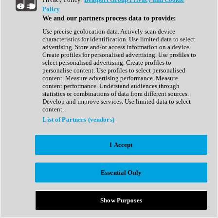
Show All
Policy
Complete Collection
We and our partners process data to provide:
Drum Machine
Drum Synth
Use precise geolocation data. Actively scan device
Expansion Packs
characteristics for identification. Use limited data to select
Generator
advertising. Store and/or access information on a device.
Groovebox
Create profiles for personalised advertising. Use profiles to
Kontakt Instrument
select personalised advertising. Create profiles to
personalise content. Use profiles to select personalised
content. Measure advertising performance. Measure
Maschine Expansions
content performance. Understand audiences through
Reaktor Ensemble
statistics or combinations of data from different sources.
Sampler
Develop and improve services. Use limited data to select
Synth
content.
Synth Presets
List of Partners (vendors)
Virtual Instruments
Vocal Synth
I Accept
Show All
Afrobeat
Bass Music
Essential Only
Blues
Breaks
Bundles
Cinematic
Show Purposes
Country
Disco