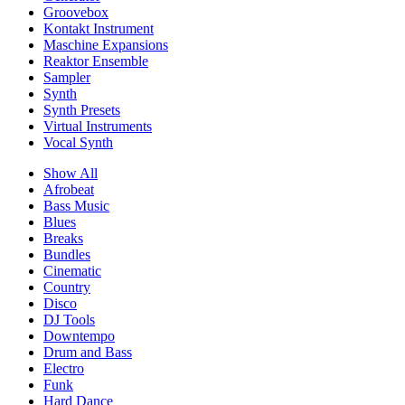
Groovebox
Kontakt Instrument
Maschine Expansions
Reaktor Ensemble
Sampler
Synth
Synth Presets
Virtual Instruments
Vocal Synth
Show All
Afrobeat
Bass Music
Blues
Breaks
Bundles
Cinematic
Country
Disco
DJ Tools
Downtempo
Drum and Bass
Electro
Funk
Hard Dance