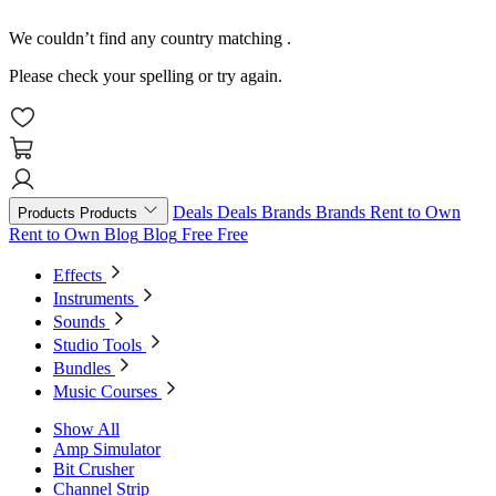
We couldn’t find any country matching
.
Please check your spelling or try again.
Deals
Deals
Brands
Brands
Rent to Own
Products
Products
Rent to Own
Blog
Blog
Free
Free
Effects
Instruments
Sounds
Studio Tools
Bundles
Music Courses
Show All
Amp Simulator
Bit Crusher
Channel Strip