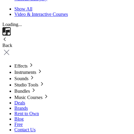
Show All
Video & Interactive Courses
Loading...
Back
Effects
Instruments
Sounds
Studio Tools
Bundles
Music Courses
Deals
Brands
Rent to Own
Blog
Free
Contact Us