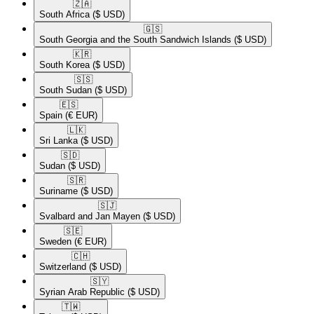
🇿🇦​
South Africa
($ USD)
🇬🇸​
South Georgia and the South Sandwich Islands
($ USD)
🇰🇷​
South Korea
($ USD)
🇸🇸​
South Sudan
($ USD)
🇪🇸​
Spain
(€ EUR)
🇱🇰​
Sri Lanka
($ USD)
🇸🇩​
Sudan
($ USD)
🇸🇷​
Suriname
($ USD)
🇸🇯​
Svalbard and Jan Mayen
($ USD)
🇸🇪​
Sweden
(€ EUR)
🇨🇭​
Switzerland
($ USD)
🇸🇾​
Syrian Arab Republic
($ USD)
🇹🇼​