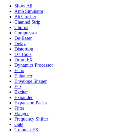
Show All
Amp Simulator
Bit Crusher
Channel Strip
Chorus
Compressor
De-Esser
Delay
Distortion
DJ Tools
Drum FX
Dynamics Processor
Echo
Enhancer
Envelope Shaper
EQ
Exciter
Expander
Expansion Packs
Filter
Flanger
Frequency Shifter
Gate
Granular FX