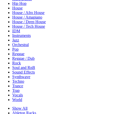
Hip Hop
House
House / Afro House
House / Amapiano
House / Deep House
House / Tech House
IDM
Instruments
Jazz
Orchestral
Pop
Reggae
Reggae / Dub
Rock
Soul and RnB
Sound Effects
Synthwave
Techno
Trance
Trap
Vocals
World
Show All
Ableton Racks