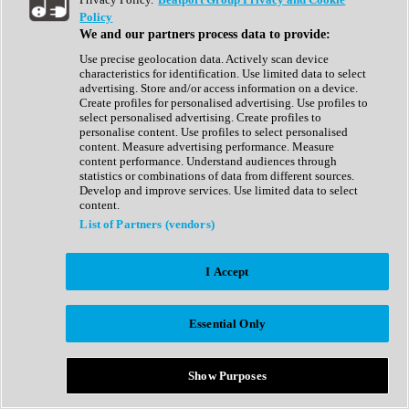
Show All
Policy
Complete Collection
We and our partners process data to provide:
Drum Machine
Drum Synth
Use precise geolocation data. Actively scan device
Expansion Packs
characteristics for identification. Use limited data to select
Generator
advertising. Store and/or access information on a device.
Groovebox
Create profiles for personalised advertising. Use profiles to
Kontakt Instrument
select personalised advertising. Create profiles to
personalise content. Use profiles to select personalised
content. Measure advertising performance. Measure
Maschine Expansions
content performance. Understand audiences through
Reaktor Ensemble
statistics or combinations of data from different sources.
Sampler
Develop and improve services. Use limited data to select
Synth
content.
Synth Presets
List of Partners (vendors)
Virtual Instruments
Vocal Synth
I Accept
Show All
Afrobeat
Bass Music
Essential Only
Blues
Breaks
Bundles
Cinematic
Show Purposes
Country
Disco