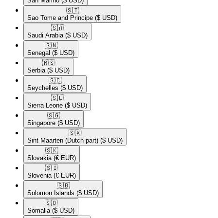
San Marino
($ USD)
🇸🇹​
Sao Tome and Principe
($ USD)
🇸🇦​
Saudi Arabia
($ USD)
🇸🇳​
Senegal
($ USD)
🇷🇸​
Serbia
($ USD)
🇸🇨​
Seychelles
($ USD)
🇸🇱​
Sierra Leone
($ USD)
🇸🇬​
Singapore
($ USD)
🇸🇽​
Sint Maarten (Dutch part)
($ USD)
🇸🇰​
Slovakia
(€ EUR)
🇸🇮​
Slovenia
(€ EUR)
🇸🇧​
Solomon Islands
($ USD)
🇸🇴​
Somalia
($ USD)