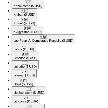
🇰🇿​
Kazakhstan
($ USD)
🇰🇮​
Kiribati
($ USD)
🇰🇼​
Kuwait
($ USD)
🇰🇬​
Kyrgyzstan
($ USD)
🇱🇦​
Lao People's Democratic Republic
($ USD)
🇱🇻​
Latvia
(€ EUR)
🇱🇧​
Lebanon
($ USD)
🇱🇸​
Lesotho
($ USD)
🇱🇷​
Liberia
($ USD)
🇱🇾​
Libya
($ USD)
🇱🇮​
Liechtenstein
($ USD)
🇱🇹​
Lithuania
(€ EUR)
🇱🇺​