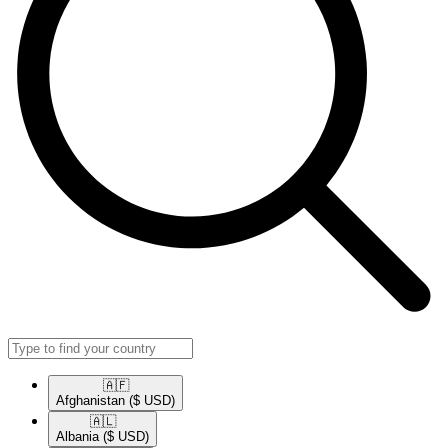
🇦🇫​
Afghanistan
($ USD)
🇦🇱​
Albania
($ USD)