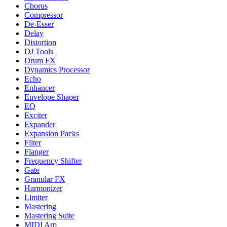
Chorus
Compressor
De-Esser
Delay
Distortion
DJ Tools
Drum FX
Dynamics Processor
Echo
Enhancer
Envelope Shaper
EQ
Exciter
Expander
Expansion Packs
Filter
Flanger
Frequency Shifter
Gate
Granular FX
Harmonizer
Limiter
Mastering
Mastering Suite
MIDI Arp