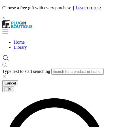
|
Learn more
Choose a free gift with every purchase
×
Home
Library
Type text to start searching
Cancel
🇺🇸​