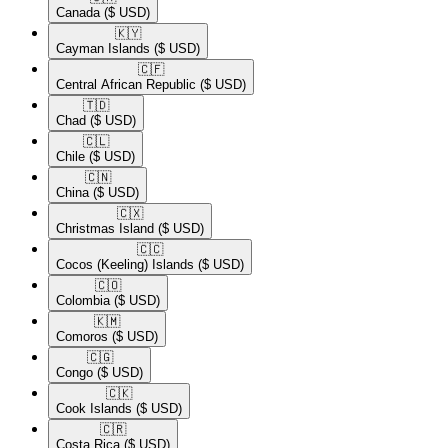
Canada
($ USD)
🇰🇾​
Cayman Islands
($ USD)
🇨🇫​
Central African Republic
($ USD)
🇹🇩​
Chad
($ USD)
🇨🇱​
Chile
($ USD)
🇨🇳​
China
($ USD)
🇨🇽​
Christmas Island
($ USD)
🇨🇨​
Cocos (Keeling) Islands
($ USD)
🇨🇴​
Colombia
($ USD)
🇰🇲​
Comoros
($ USD)
🇨🇬​
Congo
($ USD)
🇨🇰​
Cook Islands
($ USD)
🇨🇷​
Costa Rica
($ USD)