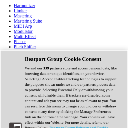
Harmonizer
Limiter
Mastering
Mastering Suite
MIDI Arp
Modulator
Multi-Effect
Phaser
Pitch Shifter
Preamp
Randomiser
Beatport Group Cookie Consent
Reverb
Saturation
We and our
339
partners store and access personal data, like
Sequencer
browsing data or unique identifiers, on your device.
Spectral Analysis
Selecting I Accept enables tracking technologies to support
Stereo Width
the purposes shown under we and our partners process data
Surround Tools
to provide. Selecting Essential Only or withdrawing your
Tape Emulation
consent will disable them. If trackers are disabled, some
Transient Shaper
content and ads you see may not be as relevant to you. You
Tremolo
can resurface this menu to change your choices or withdraw
Vibrato
consent at any time by clicking the Manage Preferences
Vocal Processing
link on the bottom of the webpage. Your choices will have
Vocoder
effect within our Website. For more details, refer to our
Privacy Policy.
Beatport Group Privacy and Cookie