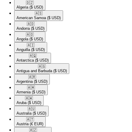
🇩🇿​
Algeria
($ USD)
🇦🇸​
American Samoa
($ USD)
🇦🇩​
Andorra
($ USD)
🇦🇴​
Angola
($ USD)
🇦🇮​
Anguilla
($ USD)
🇦🇶​
Antarctica
($ USD)
🇦🇬​
Antigua and Barbuda
($ USD)
🇦🇷​
Argentina
($ USD)
🇦🇲​
Armenia
($ USD)
🇦🇼​
Aruba
($ USD)
🇦🇺​
Australia
($ USD)
🇦🇹​
Austria
(€ EUR)
🇦🇿​