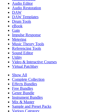
Audio Editor
Audio Restoration
DAW
DAW Templates
Drum Tools
eBook
Gain
Impulse Response
Metering
Music Theory Tools
Referencing Tools
Sound Editor
Utility
Video & Interactive Courses
Virtual Patchbay
Show All
Complete Collection
Effects Bundles
Free Bundles
Genre Bundle
Instrument Bundles
Mix & Master
Sample and Preset Packs
Various Category