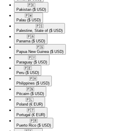
🇵🇰​
Pakistan
($ USD)
🇵🇼​
Palau
($ USD)
🇵🇸​
Palestine, State of
($ USD)
🇵🇦​
Panama
($ USD)
🇵🇬​
Papua New Guinea
($ USD)
🇵🇾​
Paraguay
($ USD)
🇵🇪​
Peru
($ USD)
🇵🇭​
Philippines
($ USD)
🇵🇳​
Pitcairn
($ USD)
🇵🇱​
Poland
(€ EUR)
🇵🇹​
Portugal
(€ EUR)
🇵🇷​
Puerto Rico
($ USD)