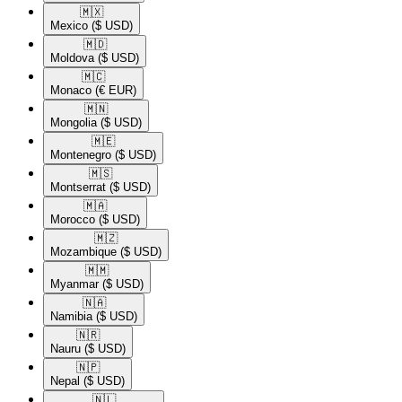
🇲🇽​
Mexico
($ USD)
🇲🇩​
Moldova
($ USD)
🇲🇨​
Monaco
(€ EUR)
🇲🇳​
Mongolia
($ USD)
🇲🇪​
Montenegro
($ USD)
🇲🇸​
Montserrat
($ USD)
🇲🇦​
Morocco
($ USD)
🇲🇿​
Mozambique
($ USD)
🇲🇲​
Myanmar
($ USD)
🇳🇦​
Namibia
($ USD)
🇳🇷​
Nauru
($ USD)
🇳🇵​
Nepal
($ USD)
🇳🇱​