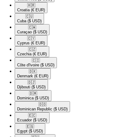
🇭🇷​
Croatia
(€ EUR)
🇨🇺​
Cuba
($ USD)
🇨🇼​
Curaçao
($ USD)
🇨🇾​
Cyprus
(€ EUR)
🇨🇿​
Czechia
(€ EUR)
🇨🇮​
Côte d'Ivoire
($ USD)
🇩🇰​
Denmark
(€ EUR)
🇩🇯​
Djibouti
($ USD)
🇩🇲​
Dominica
($ USD)
🇩🇴​
Dominican Republic
($ USD)
🇪🇨​
Ecuador
($ USD)
🇪🇬​
Egypt
($ USD)