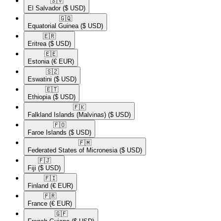
🇸🇻​
El Salvador
($ USD)
🇬🇶​
Equatorial Guinea
($ USD)
🇪🇷​
Eritrea
($ USD)
🇪🇪​
Estonia
(€ EUR)
🇸🇿​
Eswatini
($ USD)
🇪🇹​
Ethiopia
($ USD)
🇫🇰​
Falkland Islands (Malvinas)
($ USD)
🇫🇴​
Faroe Islands
($ USD)
🇫🇲​
Federated States of Micronesia
($ USD)
🇫🇯​
Fiji
($ USD)
🇫🇮​
Finland
(€ EUR)
🇫🇷​
France
(€ EUR)
🇬🇫​