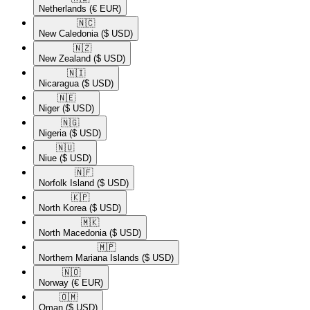
Netherlands
(€ EUR)
🇳🇨​
New Caledonia
($ USD)
🇳🇿​
New Zealand
($ USD)
🇳🇮​
Nicaragua
($ USD)
🇳🇪​
Niger
($ USD)
🇳🇬​
Nigeria
($ USD)
🇳🇺​
Niue
($ USD)
🇳🇫​
Norfolk Island
($ USD)
🇰🇵​
North Korea
($ USD)
🇲🇰​
North Macedonia
($ USD)
🇲🇵​
Northern Mariana Islands
($ USD)
🇳🇴​
Norway
(€ EUR)
🇴🇲​
Oman
($ USD)