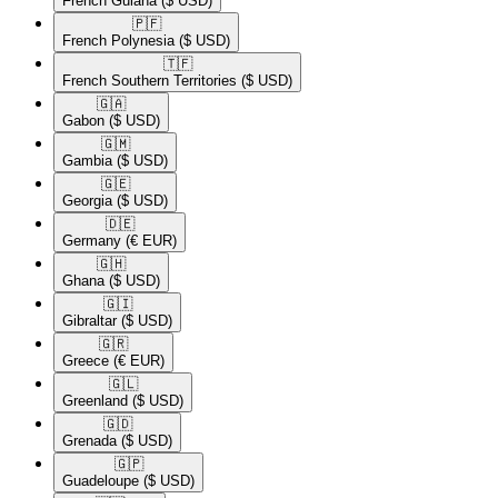
French Guiana
($ USD)
🇵🇫​
French Polynesia
($ USD)
🇹🇫​
French Southern Territories
($ USD)
🇬🇦​
Gabon
($ USD)
🇬🇲​
Gambia
($ USD)
🇬🇪​
Georgia
($ USD)
🇩🇪​
Germany
(€ EUR)
🇬🇭​
Ghana
($ USD)
🇬🇮​
Gibraltar
($ USD)
🇬🇷​
Greece
(€ EUR)
🇬🇱​
Greenland
($ USD)
🇬🇩​
Grenada
($ USD)
🇬🇵​
Guadeloupe
($ USD)