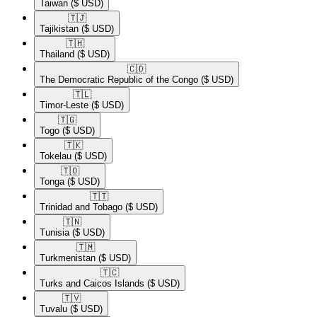
Taiwan
($ USD)
🇹🇯​
Tajikistan
($ USD)
🇹🇭​
Thailand
($ USD)
🇨🇩​
The Democratic Republic of the Congo
($ USD)
🇹🇱​
Timor-Leste
($ USD)
🇹🇬​
Togo
($ USD)
🇹🇰​
Tokelau
($ USD)
🇹🇴​
Tonga
($ USD)
🇹🇹​
Trinidad and Tobago
($ USD)
🇹🇳​
Tunisia
($ USD)
🇹🇲​
Turkmenistan
($ USD)
🇹🇨​
Turks and Caicos Islands
($ USD)
🇹🇻​
Tuvalu
($ USD)