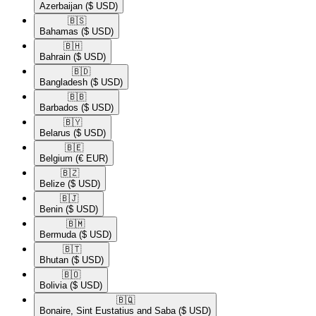
Azerbaijan
($ USD)
🇧🇸​
Bahamas
($ USD)
🇧🇭​
Bahrain
($ USD)
🇧🇩​
Bangladesh
($ USD)
🇧🇧​
Barbados
($ USD)
🇧🇾​
Belarus
($ USD)
🇧🇪​
Belgium
(€ EUR)
🇧🇿​
Belize
($ USD)
🇧🇯​
Benin
($ USD)
🇧🇲​
Bermuda
($ USD)
🇧🇹​
Bhutan
($ USD)
🇧🇴​
Bolivia
($ USD)
🇧🇶​
Bonaire, Sint Eustatius and Saba
($ USD)