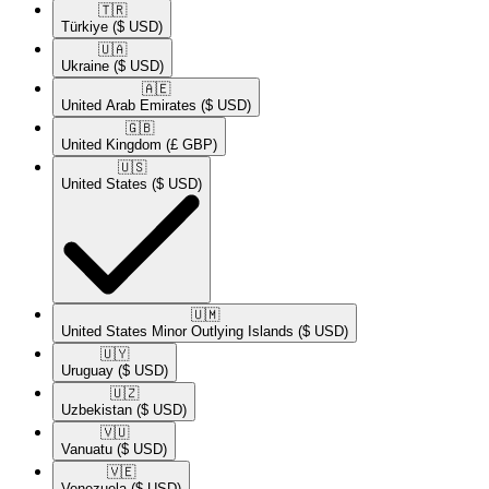
🇹🇷​
Türkiye
($ USD)
🇺🇦​
Ukraine
($ USD)
🇦🇪​
United Arab Emirates
($ USD)
🇬🇧​
United Kingdom
(£ GBP)
🇺🇸​
United States
($ USD)
🇺🇲​
United States Minor Outlying Islands
($ USD)
🇺🇾​
Uruguay
($ USD)
🇺🇿​
Uzbekistan
($ USD)
🇻🇺​
Vanuatu
($ USD)
🇻🇪​
Venezuela
($ USD)