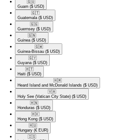
🇬🇺​
Guam
($ USD)
🇬🇹​
Guatemala
($ USD)
🇬🇬​
Guernsey
($ USD)
🇬🇳​
Guinea
($ USD)
🇬🇼​
Guinea-Bissau
($ USD)
🇬🇾​
Guyana
($ USD)
🇭🇹​
Haiti
($ USD)
🇭🇲​
Heard Island and McDonald Islands
($ USD)
🇻🇦​
Holy See (Vatican City State)
($ USD)
🇭🇳​
Honduras
($ USD)
🇭🇰​
Hong Kong
($ USD)
🇭🇺​
Hungary
(€ EUR)
🇮🇸​