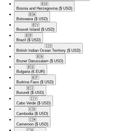
🇧🇦​
Bosnia and Herzegovina
($ USD)
🇧🇼​
Botswana
($ USD)
🇧🇻​
Bouvet Island
($ USD)
🇧🇷​
Brazil
($ USD)
🇮🇴​
British Indian Ocean Territory
($ USD)
🇧🇳​
Brunei Darussalam
($ USD)
🇧🇬​
Bulgaria
(€ EUR)
🇧🇫​
Burkina Faso
($ USD)
🇧🇮​
Burundi
($ USD)
🇨🇻​
Cabo Verde
($ USD)
🇰🇭​
Cambodia
($ USD)
🇨🇲​
Cameroon
($ USD)
🇨🇦​