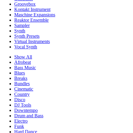
Groovebox
Kontakt Instrument
Maschine Expansions
Reaktor Ensemble
Sampler
Synth
Synth Presets
Virtual Instruments
Vocal Synth
Show All
Afrobeat
Bass Music
Blues
Breaks
Bundles
Cinematic
Country
Disco
DJ Tools
Downtempo
Drum and Bass
Electro
Funk
Hard Dance