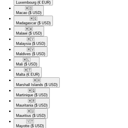
Luxembourg
(€ EUR)
🇲🇴​
Macao
($ USD)
🇲🇬​
Madagascar
($ USD)
🇲🇼​
Malawi
($ USD)
🇲🇾​
Malaysia
($ USD)
🇲🇻​
Maldives
($ USD)
🇲🇱​
Mali
($ USD)
🇲🇹​
Malta
(€ EUR)
🇲🇭​
Marshall Islands
($ USD)
🇲🇶​
Martinique
($ USD)
🇲🇷​
Mauritania
($ USD)
🇲🇺​
Mauritius
($ USD)
🇾🇹​
Mayotte
($ USD)