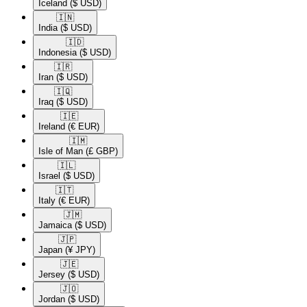
Iceland
($ USD)
🇮🇳​
India
($ USD)
🇮🇩​
Indonesia
($ USD)
🇮🇷​
Iran
($ USD)
🇮🇶​
Iraq
($ USD)
🇮🇪​
Ireland
(€ EUR)
🇮🇲​
Isle of Man
(£ GBP)
🇮🇱​
Israel
($ USD)
🇮🇹​
Italy
(€ EUR)
🇯🇲​
Jamaica
($ USD)
🇯🇵​
Japan
(¥ JPY)
🇯🇪​
Jersey
($ USD)
🇯🇴​
Jordan
($ USD)