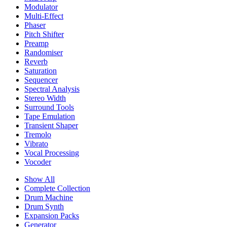
Modulator
Multi-Effect
Phaser
Pitch Shifter
Preamp
Randomiser
Reverb
Saturation
Sequencer
Spectral Analysis
Stereo Width
Surround Tools
Tape Emulation
Transient Shaper
Tremolo
Vibrato
Vocal Processing
Vocoder
Show All
Complete Collection
Drum Machine
Drum Synth
Expansion Packs
Generator