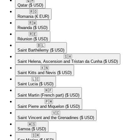
🇶🇦​
Qatar
($ USD)
🇷🇴​
Romania
(€ EUR)
🇷🇼​
Rwanda
($ USD)
🇷🇪​
Réunion
($ USD)
🇧🇱​
Saint Barthélemy
($ USD)
🇸🇭​
Saint Helena, Ascension and Tristan da Cunha
($ USD)
🇰🇳​
Saint Kitts and Nevis
($ USD)
🇱🇨​
Saint Lucia
($ USD)
🇲🇫​
Saint Martin (French part)
($ USD)
🇵🇲​
Saint Pierre and Miquelon
($ USD)
🇻🇨​
Saint Vincent and the Grenadines
($ USD)
🇼🇸​
Samoa
($ USD)
🇸🇲​