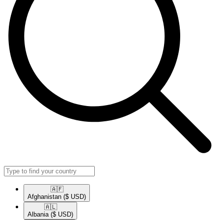
🇦🇫​
Afghanistan
($ USD)
🇦🇱​
Albania
($ USD)