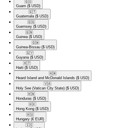
🇬🇺​
Guam
($ USD)
🇬🇹​
Guatemala
($ USD)
🇬🇬​
Guernsey
($ USD)
🇬🇳​
Guinea
($ USD)
🇬🇼​
Guinea-Bissau
($ USD)
🇬🇾​
Guyana
($ USD)
🇭🇹​
Haiti
($ USD)
🇭🇲​
Heard Island and McDonald Islands
($ USD)
🇻🇦​
Holy See (Vatican City State)
($ USD)
🇭🇳​
Honduras
($ USD)
🇭🇰​
Hong Kong
($ USD)
🇭🇺​
Hungary
(€ EUR)
🇮🇸​