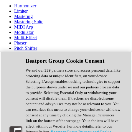
Harmonizer
Limiter
Mastering
Mastering Suite
MIDI Arp
Modulator
Multi-Effect
Phaser
Pitch Shifter
Preamp
Randomiser
Beatport Group Cookie Consent
Reverb
Saturation
We and our
339
partners store and access personal data, like
Sequencer
browsing data or unique identifiers, on your device.
Spectral Analysis
Selecting I Accept enables tracking technologies to support
Stereo Width
the purposes shown under we and our partners process data
Surround Tools
to provide. Selecting Essential Only or withdrawing your
Tape Emulation
consent will disable them. If trackers are disabled, some
Transient Shaper
content and ads you see may not be as relevant to you. You
Tremolo
can resurface this menu to change your choices or withdraw
Vibrato
consent at any time by clicking the Manage Preferences
Vocal Processing
link on the bottom of the webpage. Your choices will have
Vocoder
effect within our Website. For more details, refer to our
Privacy Policy.
Beatport Group Privacy and Cookie