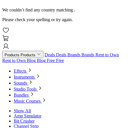
We couldn’t find any country matching
.
Please check your spelling or try again.
Deals
Deals
Brands
Brands
Rent to Own
Products
Products
Rent to Own
Blog
Blog
Free
Free
Effects
Instruments
Sounds
Studio Tools
Bundles
Music Courses
Show All
Amp Simulator
Bit Crusher
Channel Strip