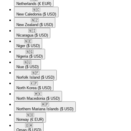
Netherlands
(€ EUR)
🇳🇨​
New Caledonia
($ USD)
🇳🇿​
New Zealand
($ USD)
🇳🇮​
Nicaragua
($ USD)
🇳🇪​
Niger
($ USD)
🇳🇬​
Nigeria
($ USD)
🇳🇺​
Niue
($ USD)
🇳🇫​
Norfolk Island
($ USD)
🇰🇵​
North Korea
($ USD)
🇲🇰​
North Macedonia
($ USD)
🇲🇵​
Northern Mariana Islands
($ USD)
🇳🇴​
Norway
(€ EUR)
🇴🇲​
Oman
($ USD)