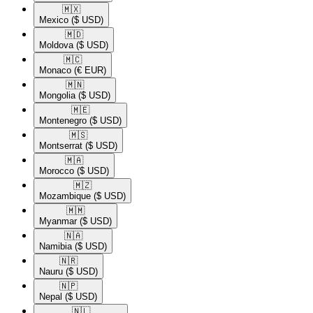
🇲🇽​
Mexico
($ USD)
🇲🇩​
Moldova
($ USD)
🇲🇨​
Monaco
(€ EUR)
🇲🇳​
Mongolia
($ USD)
🇲🇪​
Montenegro
($ USD)
🇲🇸​
Montserrat
($ USD)
🇲🇦​
Morocco
($ USD)
🇲🇿​
Mozambique
($ USD)
🇲🇲​
Myanmar
($ USD)
🇳🇦​
Namibia
($ USD)
🇳🇷​
Nauru
($ USD)
🇳🇵​
Nepal
($ USD)
🇳🇱​