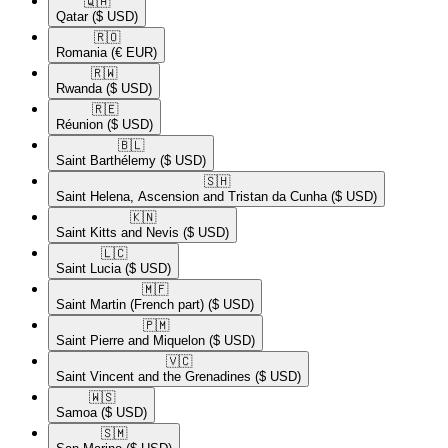
🇶🇦​
Qatar
($ USD)
🇷🇴​
Romania
(€ EUR)
🇷🇼​
Rwanda
($ USD)
🇷🇪​
Réunion
($ USD)
🇧🇱​
Saint Barthélemy
($ USD)
🇸🇭​
Saint Helena, Ascension and Tristan da Cunha
($ USD)
🇰🇳​
Saint Kitts and Nevis
($ USD)
🇱🇨​
Saint Lucia
($ USD)
🇲🇫​
Saint Martin (French part)
($ USD)
🇵🇲​
Saint Pierre and Miquelon
($ USD)
🇻🇨​
Saint Vincent and the Grenadines
($ USD)
🇼🇸​
Samoa
($ USD)
🇸🇲​