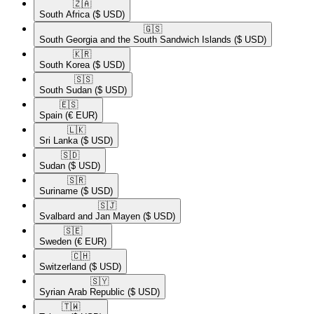
🇿🇦​
South Africa
($ USD)
🇬🇸​
South Georgia and the South Sandwich Islands
($ USD)
🇰🇷​
South Korea
($ USD)
🇸🇸​
South Sudan
($ USD)
🇪🇸​
Spain
(€ EUR)
🇱🇰​
Sri Lanka
($ USD)
🇸🇩​
Sudan
($ USD)
🇸🇷​
Suriname
($ USD)
🇸🇯​
Svalbard and Jan Mayen
($ USD)
🇸🇪​
Sweden
(€ EUR)
🇨🇭​
Switzerland
($ USD)
🇸🇾​
Syrian Arab Republic
($ USD)
🇹🇼​