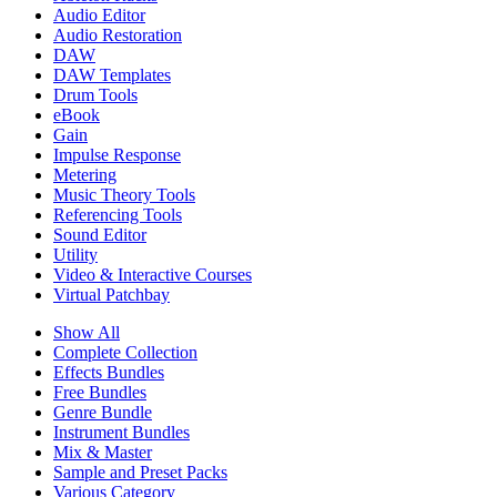
Audio Editor
Audio Restoration
DAW
DAW Templates
Drum Tools
eBook
Gain
Impulse Response
Metering
Music Theory Tools
Referencing Tools
Sound Editor
Utility
Video & Interactive Courses
Virtual Patchbay
Show All
Complete Collection
Effects Bundles
Free Bundles
Genre Bundle
Instrument Bundles
Mix & Master
Sample and Preset Packs
Various Category