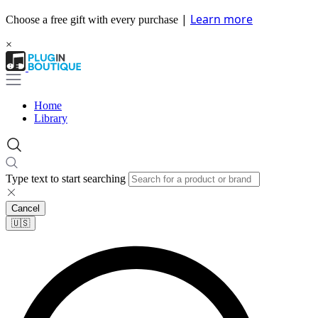
|
Learn more
Choose a free gift with every purchase
×
Home
Library
Type text to start searching
Cancel
🇺🇸​