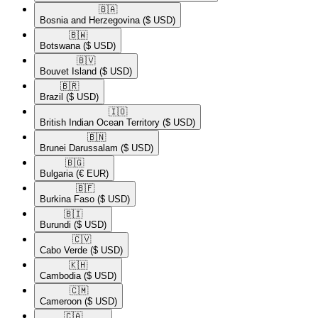
🇧🇦​
Bosnia and Herzegovina
($ USD)
🇧🇼​
Botswana
($ USD)
🇧🇻​
Bouvet Island
($ USD)
🇧🇷​
Brazil
($ USD)
🇮🇴​
British Indian Ocean Territory
($ USD)
🇧🇳​
Brunei Darussalam
($ USD)
🇧🇬​
Bulgaria
(€ EUR)
🇧🇫​
Burkina Faso
($ USD)
🇧🇮​
Burundi
($ USD)
🇨🇻​
Cabo Verde
($ USD)
🇰🇭​
Cambodia
($ USD)
🇨🇲​
Cameroon
($ USD)
🇨🇦​