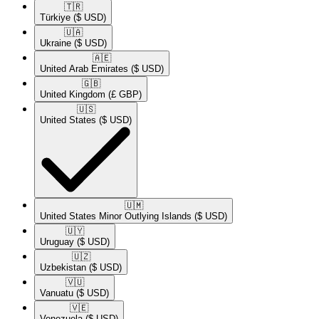
🇹🇷​
Türkiye
($ USD)
🇺🇦​
Ukraine
($ USD)
🇦🇪​
United Arab Emirates
($ USD)
🇬🇧​
United Kingdom
(£ GBP)
🇺🇸​
United States
($ USD)
🇺🇲​
United States Minor Outlying Islands
($ USD)
🇺🇾​
Uruguay
($ USD)
🇺🇿​
Uzbekistan
($ USD)
🇻🇺​
Vanuatu
($ USD)
🇻🇪​
Venezuela
($ USD)