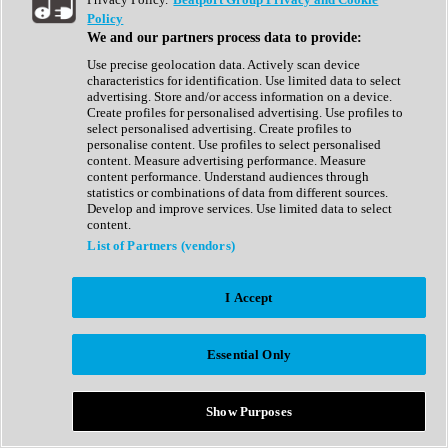
Show All
Policy
Complete Collection
We and our partners process data to provide:
Drum Machine
Drum Synth
Use precise geolocation data. Actively scan device
Expansion Packs
characteristics for identification. Use limited data to select
Generator
advertising. Store and/or access information on a device.
Groovebox
Create profiles for personalised advertising. Use profiles to
Kontakt Instrument
select personalised advertising. Create profiles to
personalise content. Use profiles to select personalised
content. Measure advertising performance. Measure
Maschine Expansions
content performance. Understand audiences through
Reaktor Ensemble
statistics or combinations of data from different sources.
Sampler
Develop and improve services. Use limited data to select
Synth
content.
Synth Presets
List of Partners (vendors)
Virtual Instruments
Vocal Synth
I Accept
Show All
Afrobeat
Bass Music
Essential Only
Blues
Breaks
Bundles
Cinematic
Show Purposes
Country
Disco