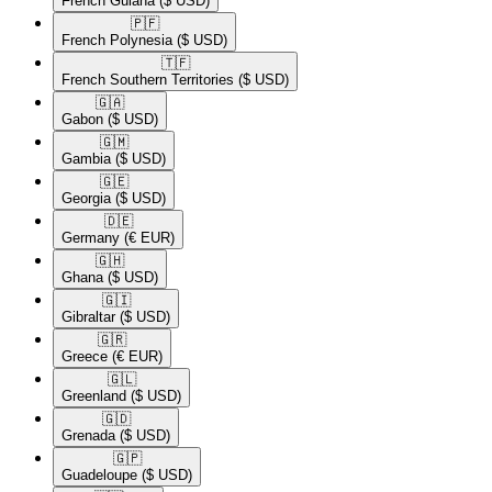
French Guiana
($ USD)
🇵🇫​
French Polynesia
($ USD)
🇹🇫​
French Southern Territories
($ USD)
🇬🇦​
Gabon
($ USD)
🇬🇲​
Gambia
($ USD)
🇬🇪​
Georgia
($ USD)
🇩🇪​
Germany
(€ EUR)
🇬🇭​
Ghana
($ USD)
🇬🇮​
Gibraltar
($ USD)
🇬🇷​
Greece
(€ EUR)
🇬🇱​
Greenland
($ USD)
🇬🇩​
Grenada
($ USD)
🇬🇵​
Guadeloupe
($ USD)