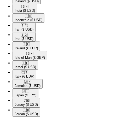
Iceland
($ USD)
🇮🇳​
India
($ USD)
🇮🇩​
Indonesia
($ USD)
🇮🇷​
Iran
($ USD)
🇮🇶​
Iraq
($ USD)
🇮🇪​
Ireland
(€ EUR)
🇮🇲​
Isle of Man
(£ GBP)
🇮🇱​
Israel
($ USD)
🇮🇹​
Italy
(€ EUR)
🇯🇲​
Jamaica
($ USD)
🇯🇵​
Japan
(¥ JPY)
🇯🇪​
Jersey
($ USD)
🇯🇴​
Jordan
($ USD)