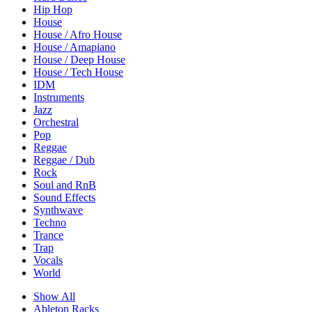
Hip Hop
House
House / Afro House
House / Amapiano
House / Deep House
House / Tech House
IDM
Instruments
Jazz
Orchestral
Pop
Reggae
Reggae / Dub
Rock
Soul and RnB
Sound Effects
Synthwave
Techno
Trance
Trap
Vocals
World
Show All
Ableton Racks