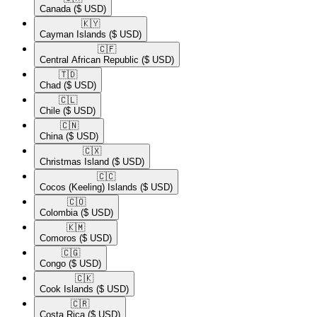
Canada
($ USD)
🇰🇾​
Cayman Islands
($ USD)
🇨🇫​
Central African Republic
($ USD)
🇹🇩​
Chad
($ USD)
🇨🇱​
Chile
($ USD)
🇨🇳​
China
($ USD)
🇨🇽​
Christmas Island
($ USD)
🇨🇨​
Cocos (Keeling) Islands
($ USD)
🇨🇴​
Colombia
($ USD)
🇰🇲​
Comoros
($ USD)
🇨🇬​
Congo
($ USD)
🇨🇰​
Cook Islands
($ USD)
🇨🇷​
Costa Rica
($ USD)