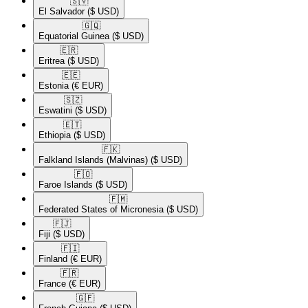
🇸🇻​
El Salvador
($ USD)
🇬🇶​
Equatorial Guinea
($ USD)
🇪🇷​
Eritrea
($ USD)
🇪🇪​
Estonia
(€ EUR)
🇸🇿​
Eswatini
($ USD)
🇪🇹​
Ethiopia
($ USD)
🇫🇰​
Falkland Islands (Malvinas)
($ USD)
🇫🇴​
Faroe Islands
($ USD)
🇫🇲​
Federated States of Micronesia
($ USD)
🇫🇯​
Fiji
($ USD)
🇫🇮​
Finland
(€ EUR)
🇫🇷​
France
(€ EUR)
🇬🇫​