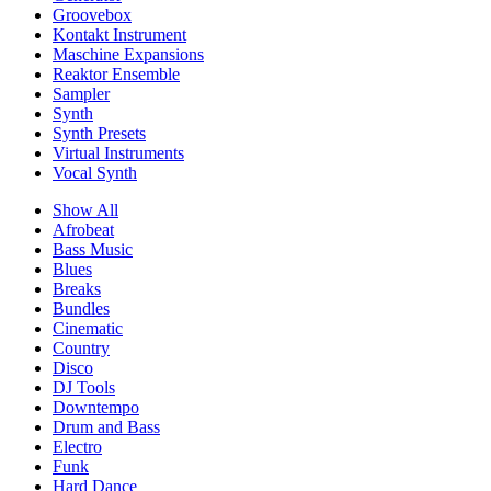
Groovebox
Kontakt Instrument
Maschine Expansions
Reaktor Ensemble
Sampler
Synth
Synth Presets
Virtual Instruments
Vocal Synth
Show All
Afrobeat
Bass Music
Blues
Breaks
Bundles
Cinematic
Country
Disco
DJ Tools
Downtempo
Drum and Bass
Electro
Funk
Hard Dance