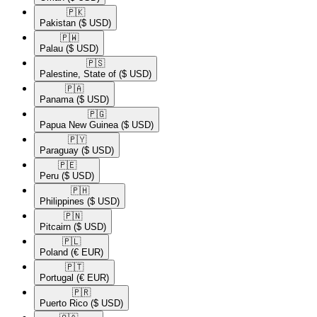
🇵🇰​
Pakistan
($ USD)
🇵🇼​
Palau
($ USD)
🇵🇸​
Palestine, State of
($ USD)
🇵🇦​
Panama
($ USD)
🇵🇬​
Papua New Guinea
($ USD)
🇵🇾​
Paraguay
($ USD)
🇵🇪​
Peru
($ USD)
🇵🇭​
Philippines
($ USD)
🇵🇳​
Pitcairn
($ USD)
🇵🇱​
Poland
(€ EUR)
🇵🇹​
Portugal
(€ EUR)
🇵🇷​
Puerto Rico
($ USD)