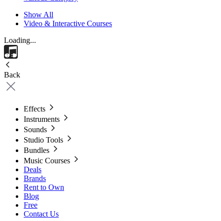
Show All
Video & Interactive Courses
Loading...
Back
Effects
Instruments
Sounds
Studio Tools
Bundles
Music Courses
Deals
Brands
Rent to Own
Blog
Free
Contact Us