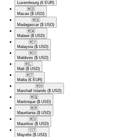
Luxembourg
(€ EUR)
🇲🇴​
Macao
($ USD)
🇲🇬​
Madagascar
($ USD)
🇲🇼​
Malawi
($ USD)
🇲🇾​
Malaysia
($ USD)
🇲🇻​
Maldives
($ USD)
🇲🇱​
Mali
($ USD)
🇲🇹​
Malta
(€ EUR)
🇲🇭​
Marshall Islands
($ USD)
🇲🇶​
Martinique
($ USD)
🇲🇷​
Mauritania
($ USD)
🇲🇺​
Mauritius
($ USD)
🇾🇹​
Mayotte
($ USD)