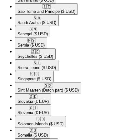
San Marino
($ USD)
🇸🇹​
Sao Tome and Principe
($ USD)
🇸🇦​
Saudi Arabia
($ USD)
🇸🇳​
Senegal
($ USD)
🇷🇸​
Serbia
($ USD)
🇸🇨​
Seychelles
($ USD)
🇸🇱​
Sierra Leone
($ USD)
🇸🇬​
Singapore
($ USD)
🇸🇽​
Sint Maarten (Dutch part)
($ USD)
🇸🇰​
Slovakia
(€ EUR)
🇸🇮​
Slovenia
(€ EUR)
🇸🇧​
Solomon Islands
($ USD)
🇸🇴​
Somalia
($ USD)