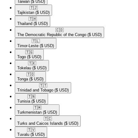
Taiwan
($ USD)
🇹🇯​
Tajikistan
($ USD)
🇹🇭​
Thailand
($ USD)
🇨🇩​
The Democratic Republic of the Congo
($ USD)
🇹🇱​
Timor-Leste
($ USD)
🇹🇬​
Togo
($ USD)
🇹🇰​
Tokelau
($ USD)
🇹🇴​
Tonga
($ USD)
🇹🇹​
Trinidad and Tobago
($ USD)
🇹🇳​
Tunisia
($ USD)
🇹🇲​
Turkmenistan
($ USD)
🇹🇨​
Turks and Caicos Islands
($ USD)
🇹🇻​
Tuvalu
($ USD)