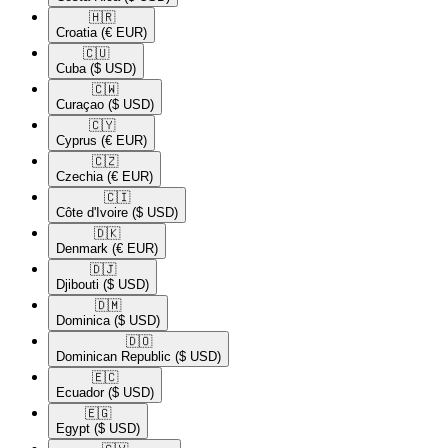
🇭🇷​
Croatia
(€ EUR)
🇨🇺​
Cuba
($ USD)
🇨🇼​
Curaçao
($ USD)
🇨🇾​
Cyprus
(€ EUR)
🇨🇿​
Czechia
(€ EUR)
🇨🇮​
Côte d'Ivoire
($ USD)
🇩🇰​
Denmark
(€ EUR)
🇩🇯​
Djibouti
($ USD)
🇩🇲​
Dominica
($ USD)
🇩🇴​
Dominican Republic
($ USD)
🇪🇨​
Ecuador
($ USD)
🇪🇬​
Egypt
($ USD)