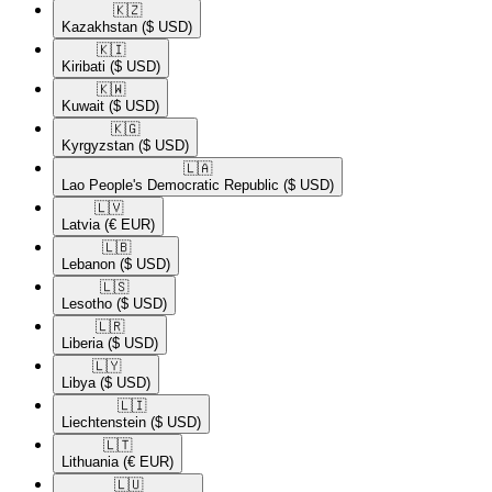
🇰🇿​
Kazakhstan
($ USD)
🇰🇮​
Kiribati
($ USD)
🇰🇼​
Kuwait
($ USD)
🇰🇬​
Kyrgyzstan
($ USD)
🇱🇦​
Lao People's Democratic Republic
($ USD)
🇱🇻​
Latvia
(€ EUR)
🇱🇧​
Lebanon
($ USD)
🇱🇸​
Lesotho
($ USD)
🇱🇷​
Liberia
($ USD)
🇱🇾​
Libya
($ USD)
🇱🇮​
Liechtenstein
($ USD)
🇱🇹​
Lithuania
(€ EUR)
🇱🇺​