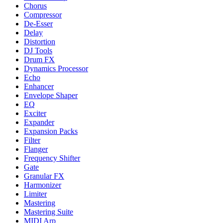
Chorus
Compressor
De-Esser
Delay
Distortion
DJ Tools
Drum FX
Dynamics Processor
Echo
Enhancer
Envelope Shaper
EQ
Exciter
Expander
Expansion Packs
Filter
Flanger
Frequency Shifter
Gate
Granular FX
Harmonizer
Limiter
Mastering
Mastering Suite
MIDI Arp