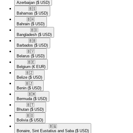
Azerbaijan
($ USD)
🇧🇸​
Bahamas
($ USD)
🇧🇭​
Bahrain
($ USD)
🇧🇩​
Bangladesh
($ USD)
🇧🇧​
Barbados
($ USD)
🇧🇾​
Belarus
($ USD)
🇧🇪​
Belgium
(€ EUR)
🇧🇿​
Belize
($ USD)
🇧🇯​
Benin
($ USD)
🇧🇲​
Bermuda
($ USD)
🇧🇹​
Bhutan
($ USD)
🇧🇴​
Bolivia
($ USD)
🇧🇶​
Bonaire, Sint Eustatius and Saba
($ USD)