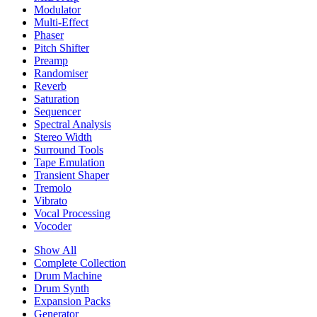
Modulator
Multi-Effect
Phaser
Pitch Shifter
Preamp
Randomiser
Reverb
Saturation
Sequencer
Spectral Analysis
Stereo Width
Surround Tools
Tape Emulation
Transient Shaper
Tremolo
Vibrato
Vocal Processing
Vocoder
Show All
Complete Collection
Drum Machine
Drum Synth
Expansion Packs
Generator