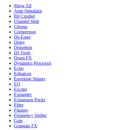
Show All
Amp Simulator
Bit Crusher
Channel Strip
Chorus
Compressor
De-Esser
Delay
Distortion
DJ Tools
Drum FX
Dynamics Processor
Echo
Enhancer
Envelope Shaper
EQ
Exciter
Expander
Expansion Packs
Filter
Flanger
Frequency Shifter
Gate
Granular FX