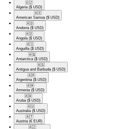
🇩🇿​
Algeria
($ USD)
🇦🇸​
American Samoa
($ USD)
🇦🇩​
Andorra
($ USD)
🇦🇴​
Angola
($ USD)
🇦🇮​
Anguilla
($ USD)
🇦🇶​
Antarctica
($ USD)
🇦🇬​
Antigua and Barbuda
($ USD)
🇦🇷​
Argentina
($ USD)
🇦🇲​
Armenia
($ USD)
🇦🇼​
Aruba
($ USD)
🇦🇺​
Australia
($ USD)
🇦🇹​
Austria
(€ EUR)
🇦🇿​