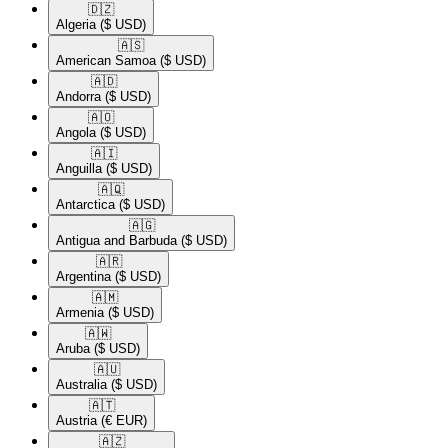
🇩🇿​
Algeria
($ USD)
🇦🇸​
American Samoa
($ USD)
🇦🇩​
Andorra
($ USD)
🇦🇴​
Angola
($ USD)
🇦🇮​
Anguilla
($ USD)
🇦🇶​
Antarctica
($ USD)
🇦🇬​
Antigua and Barbuda
($ USD)
🇦🇷​
Argentina
($ USD)
🇦🇲​
Armenia
($ USD)
🇦🇼​
Aruba
($ USD)
🇦🇺​
Australia
($ USD)
🇦🇹​
Austria
(€ EUR)
🇦🇿​