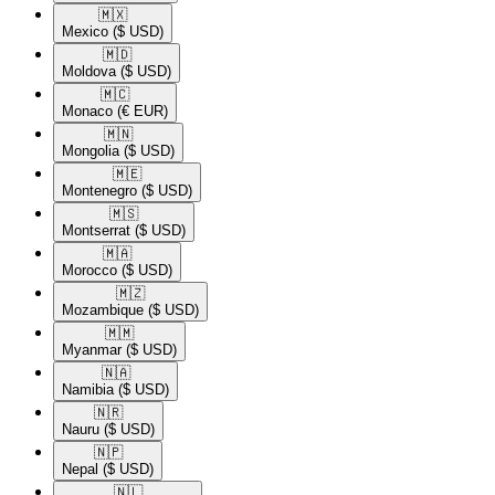
🇲🇽​
Mexico
($ USD)
🇲🇩​
Moldova
($ USD)
🇲🇨​
Monaco
(€ EUR)
🇲🇳​
Mongolia
($ USD)
🇲🇪​
Montenegro
($ USD)
🇲🇸​
Montserrat
($ USD)
🇲🇦​
Morocco
($ USD)
🇲🇿​
Mozambique
($ USD)
🇲🇲​
Myanmar
($ USD)
🇳🇦​
Namibia
($ USD)
🇳🇷​
Nauru
($ USD)
🇳🇵​
Nepal
($ USD)
🇳🇱​