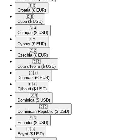
🇭🇷​
Croatia
(€ EUR)
🇨🇺​
Cuba
($ USD)
🇨🇼​
Curaçao
($ USD)
🇨🇾​
Cyprus
(€ EUR)
🇨🇿​
Czechia
(€ EUR)
🇨🇮​
Côte d'Ivoire
($ USD)
🇩🇰​
Denmark
(€ EUR)
🇩🇯​
Djibouti
($ USD)
🇩🇲​
Dominica
($ USD)
🇩🇴​
Dominican Republic
($ USD)
🇪🇨​
Ecuador
($ USD)
🇪🇬​
Egypt
($ USD)