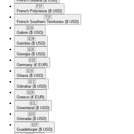
French Guiana
($ USD)
🇵🇫​
French Polynesia
($ USD)
🇹🇫​
French Southern Territories
($ USD)
🇬🇦​
Gabon
($ USD)
🇬🇲​
Gambia
($ USD)
🇬🇪​
Georgia
($ USD)
🇩🇪​
Germany
(€ EUR)
🇬🇭​
Ghana
($ USD)
🇬🇮​
Gibraltar
($ USD)
🇬🇷​
Greece
(€ EUR)
🇬🇱​
Greenland
($ USD)
🇬🇩​
Grenada
($ USD)
🇬🇵​
Guadeloupe
($ USD)