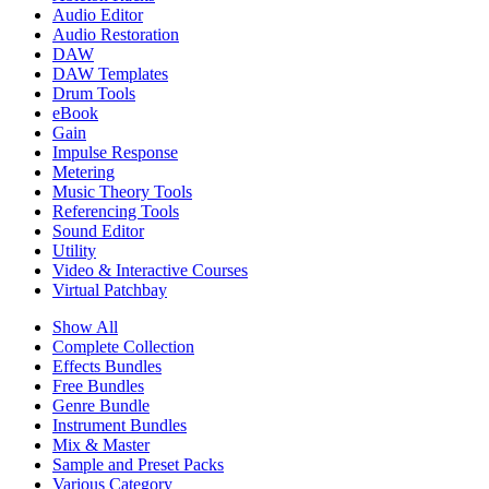
Audio Editor
Audio Restoration
DAW
DAW Templates
Drum Tools
eBook
Gain
Impulse Response
Metering
Music Theory Tools
Referencing Tools
Sound Editor
Utility
Video & Interactive Courses
Virtual Patchbay
Show All
Complete Collection
Effects Bundles
Free Bundles
Genre Bundle
Instrument Bundles
Mix & Master
Sample and Preset Packs
Various Category