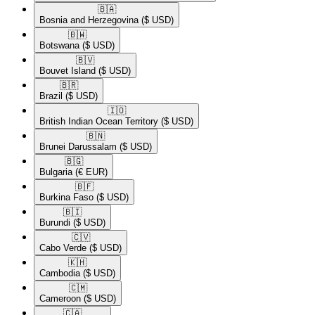
🇧🇦​
Bosnia and Herzegovina
($ USD)
🇧🇼​
Botswana
($ USD)
🇧🇻​
Bouvet Island
($ USD)
🇧🇷​
Brazil
($ USD)
🇮🇴​
British Indian Ocean Territory
($ USD)
🇧🇳​
Brunei Darussalam
($ USD)
🇧🇬​
Bulgaria
(€ EUR)
🇧🇫​
Burkina Faso
($ USD)
🇧🇮​
Burundi
($ USD)
🇨🇻​
Cabo Verde
($ USD)
🇰🇭​
Cambodia
($ USD)
🇨🇲​
Cameroon
($ USD)
🇨🇦​