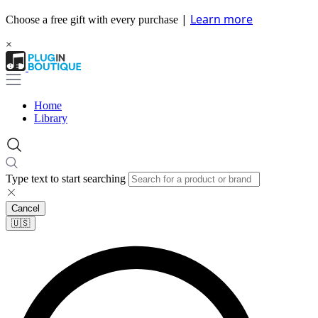
|
Learn more
Choose a free gift with every purchase
×
Home
Library
Type text to start searching
Cancel
🇺🇸​