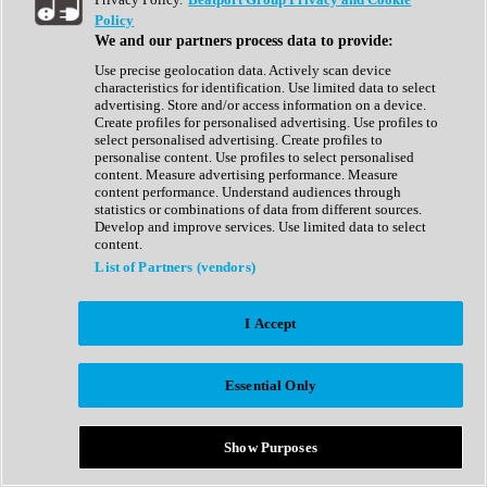
Show All
Policy
Complete Collection
We and our partners process data to provide:
Drum Machine
Drum Synth
Use precise geolocation data. Actively scan device
Expansion Packs
characteristics for identification. Use limited data to select
Generator
advertising. Store and/or access information on a device.
Groovebox
Create profiles for personalised advertising. Use profiles to
Kontakt Instrument
select personalised advertising. Create profiles to
personalise content. Use profiles to select personalised
content. Measure advertising performance. Measure
Maschine Expansions
content performance. Understand audiences through
Reaktor Ensemble
statistics or combinations of data from different sources.
Sampler
Develop and improve services. Use limited data to select
Synth
content.
Synth Presets
List of Partners (vendors)
Virtual Instruments
Vocal Synth
I Accept
Show All
Afrobeat
Bass Music
Essential Only
Blues
Breaks
Bundles
Cinematic
Show Purposes
Country
Disco