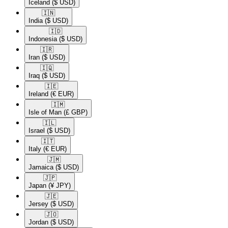
Iceland
($ USD)
🇮🇳​
India
($ USD)
🇮🇩​
Indonesia
($ USD)
🇮🇷​
Iran
($ USD)
🇮🇶​
Iraq
($ USD)
🇮🇪​
Ireland
(€ EUR)
🇮🇲​
Isle of Man
(£ GBP)
🇮🇱​
Israel
($ USD)
🇮🇹​
Italy
(€ EUR)
🇯🇲​
Jamaica
($ USD)
🇯🇵​
Japan
(¥ JPY)
🇯🇪​
Jersey
($ USD)
🇯🇴​
Jordan
($ USD)