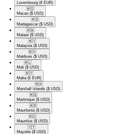
Luxembourg
(€ EUR)
🇲🇴​
Macao
($ USD)
🇲🇬​
Madagascar
($ USD)
🇲🇼​
Malawi
($ USD)
🇲🇾​
Malaysia
($ USD)
🇲🇻​
Maldives
($ USD)
🇲🇱​
Mali
($ USD)
🇲🇹​
Malta
(€ EUR)
🇲🇭​
Marshall Islands
($ USD)
🇲🇶​
Martinique
($ USD)
🇲🇷​
Mauritania
($ USD)
🇲🇺​
Mauritius
($ USD)
🇾🇹​
Mayotte
($ USD)