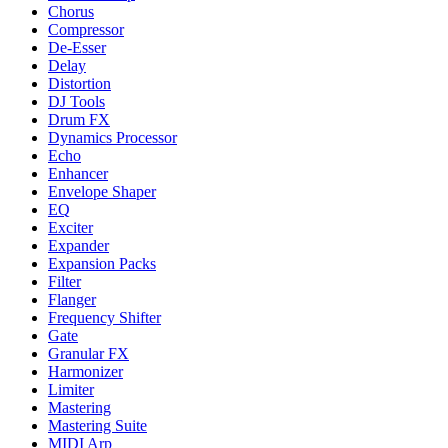
Chorus
Compressor
De-Esser
Delay
Distortion
DJ Tools
Drum FX
Dynamics Processor
Echo
Enhancer
Envelope Shaper
EQ
Exciter
Expander
Expansion Packs
Filter
Flanger
Frequency Shifter
Gate
Granular FX
Harmonizer
Limiter
Mastering
Mastering Suite
MIDI Arp