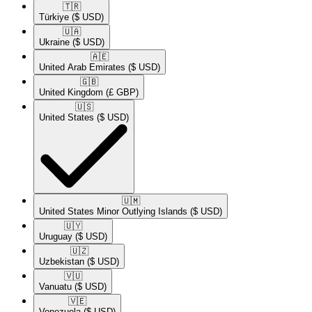
🇹🇷​
Türkiye
($ USD)
🇺🇦​
Ukraine
($ USD)
🇦🇪​
United Arab Emirates
($ USD)
🇬🇧​
United Kingdom
(£ GBP)
🇺🇸​
United States
($ USD)
🇺🇲​
United States Minor Outlying Islands
($ USD)
🇺🇾​
Uruguay
($ USD)
🇺🇿​
Uzbekistan
($ USD)
🇻🇺​
Vanuatu
($ USD)
🇻🇪​
Venezuela
($ USD)