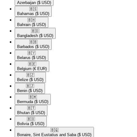
Azerbaijan
($ USD)
🇧🇸​
Bahamas
($ USD)
🇧🇭​
Bahrain
($ USD)
🇧🇩​
Bangladesh
($ USD)
🇧🇧​
Barbados
($ USD)
🇧🇾​
Belarus
($ USD)
🇧🇪​
Belgium
(€ EUR)
🇧🇿​
Belize
($ USD)
🇧🇯​
Benin
($ USD)
🇧🇲​
Bermuda
($ USD)
🇧🇹​
Bhutan
($ USD)
🇧🇴​
Bolivia
($ USD)
🇧🇶​
Bonaire, Sint Eustatius and Saba
($ USD)