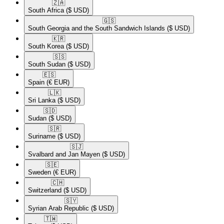
🇿🇦​
South Africa
($ USD)
🇬🇸​
South Georgia and the South Sandwich Islands
($ USD)
🇰🇷​
South Korea
($ USD)
🇸🇸​
South Sudan
($ USD)
🇪🇸​
Spain
(€ EUR)
🇱🇰​
Sri Lanka
($ USD)
🇸🇩​
Sudan
($ USD)
🇸🇷​
Suriname
($ USD)
🇸🇯​
Svalbard and Jan Mayen
($ USD)
🇸🇪​
Sweden
(€ EUR)
🇨🇭​
Switzerland
($ USD)
🇸🇾​
Syrian Arab Republic
($ USD)
🇹🇼​