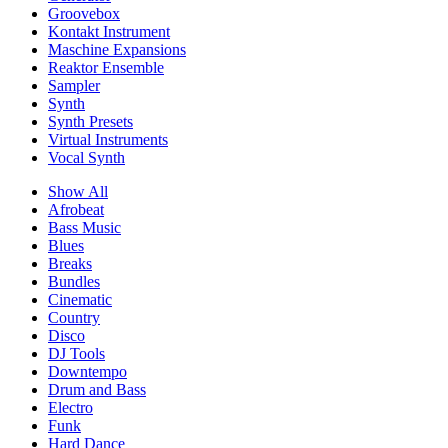
Groovebox
Kontakt Instrument
Maschine Expansions
Reaktor Ensemble
Sampler
Synth
Synth Presets
Virtual Instruments
Vocal Synth
Show All
Afrobeat
Bass Music
Blues
Breaks
Bundles
Cinematic
Country
Disco
DJ Tools
Downtempo
Drum and Bass
Electro
Funk
Hard Dance