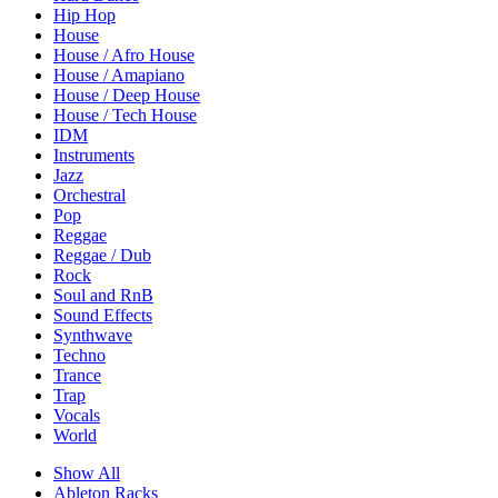
Hip Hop
House
House / Afro House
House / Amapiano
House / Deep House
House / Tech House
IDM
Instruments
Jazz
Orchestral
Pop
Reggae
Reggae / Dub
Rock
Soul and RnB
Sound Effects
Synthwave
Techno
Trance
Trap
Vocals
World
Show All
Ableton Racks