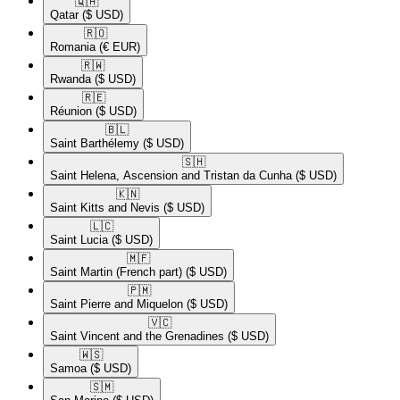
🇶🇦​
Qatar
($ USD)
🇷🇴​
Romania
(€ EUR)
🇷🇼​
Rwanda
($ USD)
🇷🇪​
Réunion
($ USD)
🇧🇱​
Saint Barthélemy
($ USD)
🇸🇭​
Saint Helena, Ascension and Tristan da Cunha
($ USD)
🇰🇳​
Saint Kitts and Nevis
($ USD)
🇱🇨​
Saint Lucia
($ USD)
🇲🇫​
Saint Martin (French part)
($ USD)
🇵🇲​
Saint Pierre and Miquelon
($ USD)
🇻🇨​
Saint Vincent and the Grenadines
($ USD)
🇼🇸​
Samoa
($ USD)
🇸🇲​