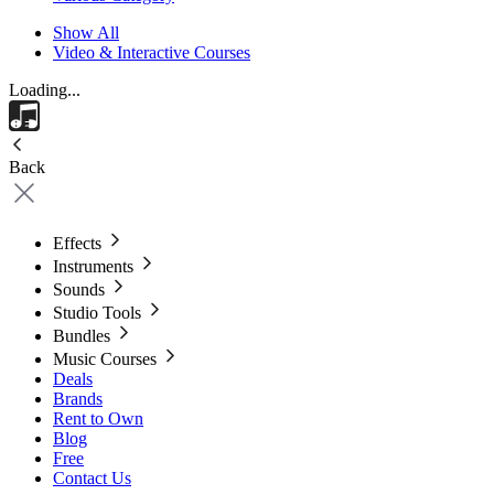
Show All
Video & Interactive Courses
Loading...
Back
Effects
Instruments
Sounds
Studio Tools
Bundles
Music Courses
Deals
Brands
Rent to Own
Blog
Free
Contact Us