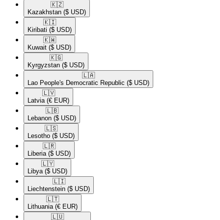
🇰🇿​
Kazakhstan
($ USD)
🇰🇮​
Kiribati
($ USD)
🇰🇼​
Kuwait
($ USD)
🇰🇬​
Kyrgyzstan
($ USD)
🇱🇦​
Lao People's Democratic Republic
($ USD)
🇱🇻​
Latvia
(€ EUR)
🇱🇧​
Lebanon
($ USD)
🇱🇸​
Lesotho
($ USD)
🇱🇷​
Liberia
($ USD)
🇱🇾​
Libya
($ USD)
🇱🇮​
Liechtenstein
($ USD)
🇱🇹​
Lithuania
(€ EUR)
🇱🇺​