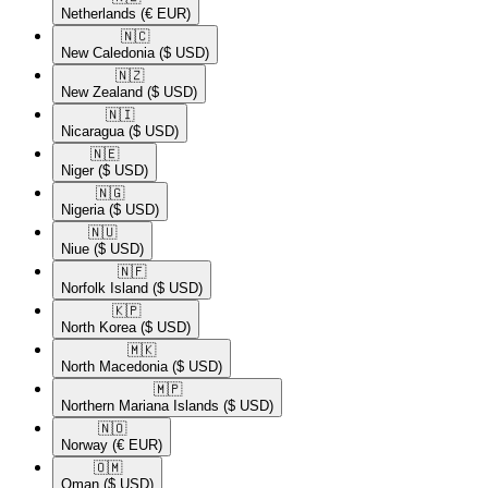
Netherlands
(€ EUR)
🇳🇨​
New Caledonia
($ USD)
🇳🇿​
New Zealand
($ USD)
🇳🇮​
Nicaragua
($ USD)
🇳🇪​
Niger
($ USD)
🇳🇬​
Nigeria
($ USD)
🇳🇺​
Niue
($ USD)
🇳🇫​
Norfolk Island
($ USD)
🇰🇵​
North Korea
($ USD)
🇲🇰​
North Macedonia
($ USD)
🇲🇵​
Northern Mariana Islands
($ USD)
🇳🇴​
Norway
(€ EUR)
🇴🇲​
Oman
($ USD)