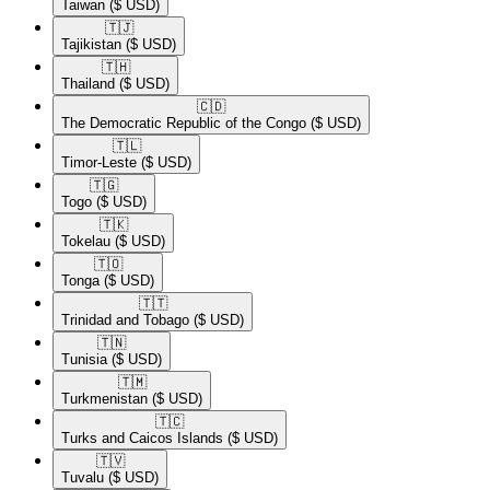
Taiwan
($ USD)
🇹🇯​
Tajikistan
($ USD)
🇹🇭​
Thailand
($ USD)
🇨🇩​
The Democratic Republic of the Congo
($ USD)
🇹🇱​
Timor-Leste
($ USD)
🇹🇬​
Togo
($ USD)
🇹🇰​
Tokelau
($ USD)
🇹🇴​
Tonga
($ USD)
🇹🇹​
Trinidad and Tobago
($ USD)
🇹🇳​
Tunisia
($ USD)
🇹🇲​
Turkmenistan
($ USD)
🇹🇨​
Turks and Caicos Islands
($ USD)
🇹🇻​
Tuvalu
($ USD)