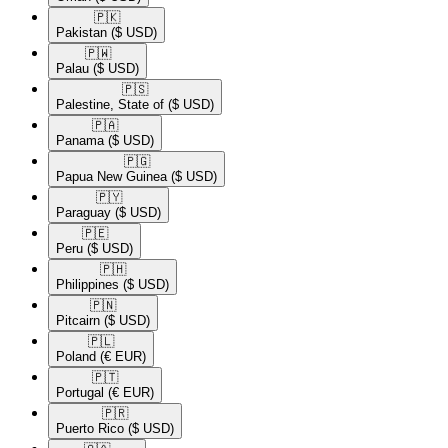
🇵🇰​
Pakistan
($ USD)
🇵🇼​
Palau
($ USD)
🇵🇸​
Palestine, State of
($ USD)
🇵🇦​
Panama
($ USD)
🇵🇬​
Papua New Guinea
($ USD)
🇵🇾​
Paraguay
($ USD)
🇵🇪​
Peru
($ USD)
🇵🇭​
Philippines
($ USD)
🇵🇳​
Pitcairn
($ USD)
🇵🇱​
Poland
(€ EUR)
🇵🇹​
Portugal
(€ EUR)
🇵🇷​
Puerto Rico
($ USD)