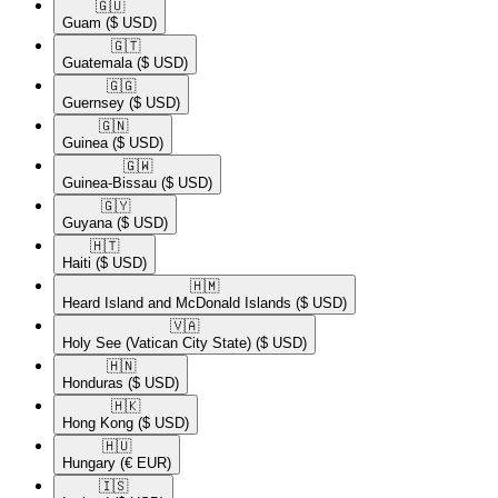
🇬🇺​
Guam
($ USD)
🇬🇹​
Guatemala
($ USD)
🇬🇬​
Guernsey
($ USD)
🇬🇳​
Guinea
($ USD)
🇬🇼​
Guinea-Bissau
($ USD)
🇬🇾​
Guyana
($ USD)
🇭🇹​
Haiti
($ USD)
🇭🇲​
Heard Island and McDonald Islands
($ USD)
🇻🇦​
Holy See (Vatican City State)
($ USD)
🇭🇳​
Honduras
($ USD)
🇭🇰​
Hong Kong
($ USD)
🇭🇺​
Hungary
(€ EUR)
🇮🇸​