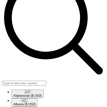
🇦🇫​
Afghanistan
($ USD)
🇦🇱​
Albania
($ USD)