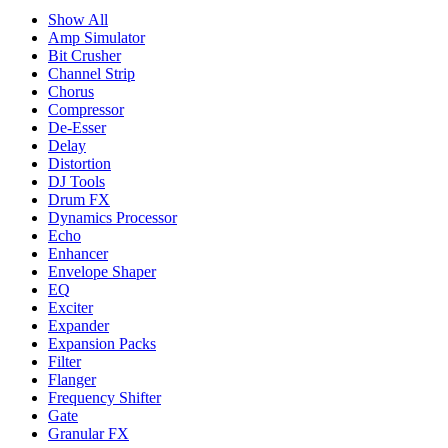
Show All
Amp Simulator
Bit Crusher
Channel Strip
Chorus
Compressor
De-Esser
Delay
Distortion
DJ Tools
Drum FX
Dynamics Processor
Echo
Enhancer
Envelope Shaper
EQ
Exciter
Expander
Expansion Packs
Filter
Flanger
Frequency Shifter
Gate
Granular FX