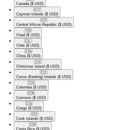
Canada
($ USD)
🇰🇾​
Cayman Islands
($ USD)
🇨🇫​
Central African Republic
($ USD)
🇹🇩​
Chad
($ USD)
🇨🇱​
Chile
($ USD)
🇨🇳​
China
($ USD)
🇨🇽​
Christmas Island
($ USD)
🇨🇨​
Cocos (Keeling) Islands
($ USD)
🇨🇴​
Colombia
($ USD)
🇰🇲​
Comoros
($ USD)
🇨🇬​
Congo
($ USD)
🇨🇰​
Cook Islands
($ USD)
🇨🇷​
Costa Rica
($ USD)