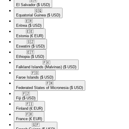
🇸🇻​
El Salvador
($ USD)
🇬🇶​
Equatorial Guinea
($ USD)
🇪🇷​
Eritrea
($ USD)
🇪🇪​
Estonia
(€ EUR)
🇸🇿​
Eswatini
($ USD)
🇪🇹​
Ethiopia
($ USD)
🇫🇰​
Falkland Islands (Malvinas)
($ USD)
🇫🇴​
Faroe Islands
($ USD)
🇫🇲​
Federated States of Micronesia
($ USD)
🇫🇯​
Fiji
($ USD)
🇫🇮​
Finland
(€ EUR)
🇫🇷​
France
(€ EUR)
🇬🇫​