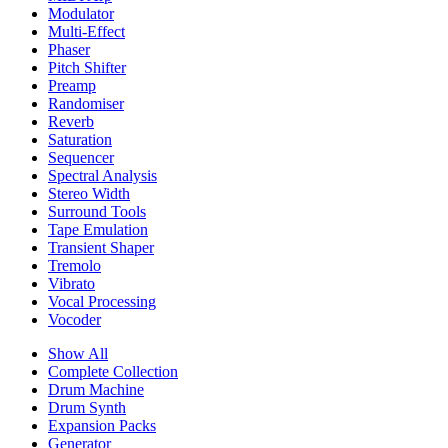
Modulator
Multi-Effect
Phaser
Pitch Shifter
Preamp
Randomiser
Reverb
Saturation
Sequencer
Spectral Analysis
Stereo Width
Surround Tools
Tape Emulation
Transient Shaper
Tremolo
Vibrato
Vocal Processing
Vocoder
Show All
Complete Collection
Drum Machine
Drum Synth
Expansion Packs
Generator