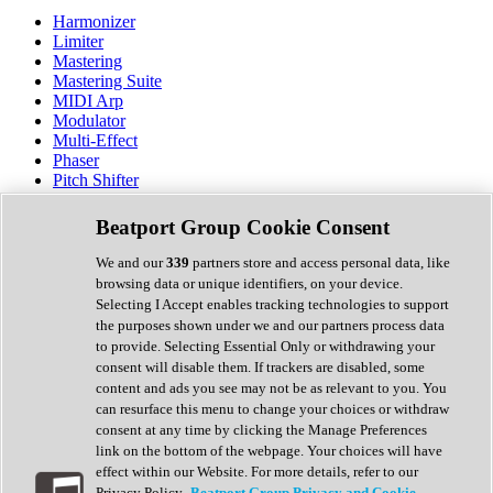
Harmonizer
Limiter
Mastering
Mastering Suite
MIDI Arp
Modulator
Multi-Effect
Phaser
Pitch Shifter
Preamp
Randomiser
Beatport Group Cookie Consent
Reverb
Saturation
We and our
339
partners store and access personal data, like
Sequencer
browsing data or unique identifiers, on your device.
Spectral Analysis
Selecting I Accept enables tracking technologies to support
Stereo Width
the purposes shown under we and our partners process data
Surround Tools
to provide. Selecting Essential Only or withdrawing your
Tape Emulation
consent will disable them. If trackers are disabled, some
Transient Shaper
content and ads you see may not be as relevant to you. You
Tremolo
can resurface this menu to change your choices or withdraw
Vibrato
consent at any time by clicking the Manage Preferences
Vocal Processing
link on the bottom of the webpage. Your choices will have
Vocoder
effect within our Website. For more details, refer to our
Privacy Policy.
Beatport Group Privacy and Cookie