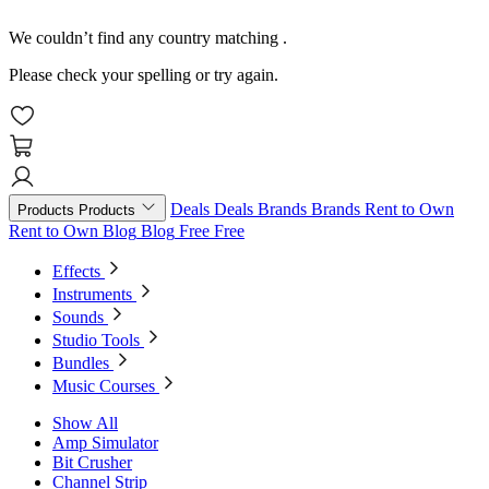
We couldn’t find any country matching
.
Please check your spelling or try again.
Deals
Deals
Brands
Brands
Rent to Own
Products
Products
Rent to Own
Blog
Blog
Free
Free
Effects
Instruments
Sounds
Studio Tools
Bundles
Music Courses
Show All
Amp Simulator
Bit Crusher
Channel Strip