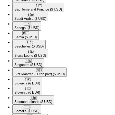
San Marino
($ USD)
🇸🇹​
Sao Tome and Principe
($ USD)
🇸🇦​
Saudi Arabia
($ USD)
🇸🇳​
Senegal
($ USD)
🇷🇸​
Serbia
($ USD)
🇸🇨​
Seychelles
($ USD)
🇸🇱​
Sierra Leone
($ USD)
🇸🇬​
Singapore
($ USD)
🇸🇽​
Sint Maarten (Dutch part)
($ USD)
🇸🇰​
Slovakia
(€ EUR)
🇸🇮​
Slovenia
(€ EUR)
🇸🇧​
Solomon Islands
($ USD)
🇸🇴​
Somalia
($ USD)