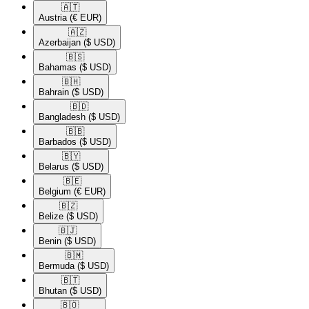
🇦🇹​
Austria
(€ EUR)
🇦🇿​
Azerbaijan
($ USD)
🇧🇸​
Bahamas
($ USD)
🇧🇭​
Bahrain
($ USD)
🇧🇩​
Bangladesh
($ USD)
🇧🇧​
Barbados
($ USD)
🇧🇾​
Belarus
($ USD)
🇧🇪​
Belgium
(€ EUR)
🇧🇿​
Belize
($ USD)
🇧🇯​
Benin
($ USD)
🇧🇲​
Bermuda
($ USD)
🇧🇹​
Bhutan
($ USD)
🇧🇴​