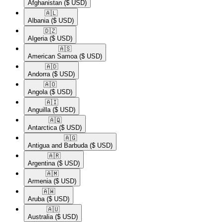
Afghanistan
($ USD)
🇦🇱​
Albania
($ USD)
🇩🇿​
Algeria
($ USD)
🇦🇸​
American Samoa
($ USD)
🇦🇩​
Andorra
($ USD)
🇦🇴​
Angola
($ USD)
🇦🇮​
Anguilla
($ USD)
🇦🇶​
Antarctica
($ USD)
🇦🇬​
Antigua and Barbuda
($ USD)
🇦🇷​
Argentina
($ USD)
🇦🇲​
Armenia
($ USD)
🇦🇼​
Aruba
($ USD)
🇦🇺​
Australia
($ USD)