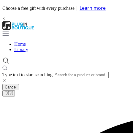
|
Learn more
Choose a free gift with every purchase
×
Home
Library
Type text to start searching
Cancel
🇺🇸​