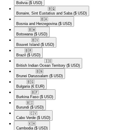
Bolivia
($ USD)
🇧🇶​
Bonaire, Sint Eustatius and Saba
($ USD)
🇧🇦​
Bosnia and Herzegovina
($ USD)
🇧🇼​
Botswana
($ USD)
🇧🇻​
Bouvet Island
($ USD)
🇧🇷​
Brazil
($ USD)
🇮🇴​
British Indian Ocean Territory
($ USD)
🇧🇳​
Brunei Darussalam
($ USD)
🇧🇬​
Bulgaria
(€ EUR)
🇧🇫​
Burkina Faso
($ USD)
🇧🇮​
Burundi
($ USD)
🇨🇻​
Cabo Verde
($ USD)
🇰🇭​
Cambodia
($ USD)