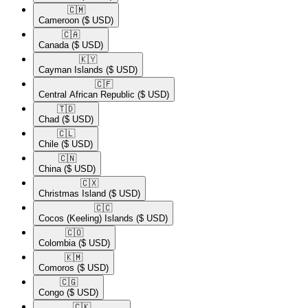
🇨🇲​
Cameroon
($ USD)
🇨🇦​
Canada
($ USD)
🇰🇾​
Cayman Islands
($ USD)
🇨🇫​
Central African Republic
($ USD)
🇹🇩​
Chad
($ USD)
🇨🇱​
Chile
($ USD)
🇨🇳​
China
($ USD)
🇨🇽​
Christmas Island
($ USD)
🇨🇨​
Cocos (Keeling) Islands
($ USD)
🇨🇴​
Colombia
($ USD)
🇰🇲​
Comoros
($ USD)
🇨🇬​
Congo
($ USD)
🇨🇰​