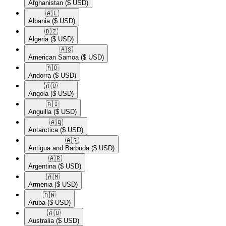
Afghanistan
($ USD)
🇦🇱​
Albania
($ USD)
🇩🇿​
Algeria
($ USD)
🇦🇸​
American Samoa
($ USD)
🇦🇩​
Andorra
($ USD)
🇦🇴​
Angola
($ USD)
🇦🇮​
Anguilla
($ USD)
🇦🇶​
Antarctica
($ USD)
🇦🇬​
Antigua and Barbuda
($ USD)
🇦🇷​
Argentina
($ USD)
🇦🇲​
Armenia
($ USD)
🇦🇼​
Aruba
($ USD)
🇦🇺​
Australia
($ USD)