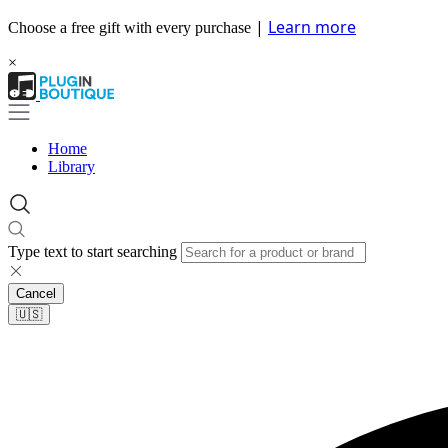
|
Learn more
Choose a free gift with every purchase
×
Home
Library
Type text to start searching
Cancel
🇺🇸​