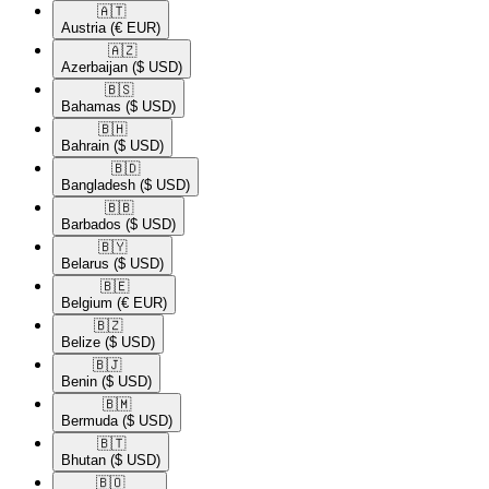
🇦🇹​
Austria
(€ EUR)
🇦🇿​
Azerbaijan
($ USD)
🇧🇸​
Bahamas
($ USD)
🇧🇭​
Bahrain
($ USD)
🇧🇩​
Bangladesh
($ USD)
🇧🇧​
Barbados
($ USD)
🇧🇾​
Belarus
($ USD)
🇧🇪​
Belgium
(€ EUR)
🇧🇿​
Belize
($ USD)
🇧🇯​
Benin
($ USD)
🇧🇲​
Bermuda
($ USD)
🇧🇹​
Bhutan
($ USD)
🇧🇴​