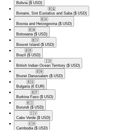
Bolivia
($ USD)
🇧🇶​
Bonaire, Sint Eustatius and Saba
($ USD)
🇧🇦​
Bosnia and Herzegovina
($ USD)
🇧🇼​
Botswana
($ USD)
🇧🇻​
Bouvet Island
($ USD)
🇧🇷​
Brazil
($ USD)
🇮🇴​
British Indian Ocean Territory
($ USD)
🇧🇳​
Brunei Darussalam
($ USD)
🇧🇬​
Bulgaria
(€ EUR)
🇧🇫​
Burkina Faso
($ USD)
🇧🇮​
Burundi
($ USD)
🇨🇻​
Cabo Verde
($ USD)
🇰🇭​
Cambodia
($ USD)