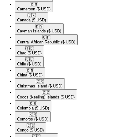
🇨🇲​
Cameroon
($ USD)
🇨🇦​
Canada
($ USD)
🇰🇾​
Cayman Islands
($ USD)
🇨🇫​
Central African Republic
($ USD)
🇹🇩​
Chad
($ USD)
🇨🇱​
Chile
($ USD)
🇨🇳​
China
($ USD)
🇨🇽​
Christmas Island
($ USD)
🇨🇨​
Cocos (Keeling) Islands
($ USD)
🇨🇴​
Colombia
($ USD)
🇰🇲​
Comoros
($ USD)
🇨🇬​
Congo
($ USD)
🇨🇰​