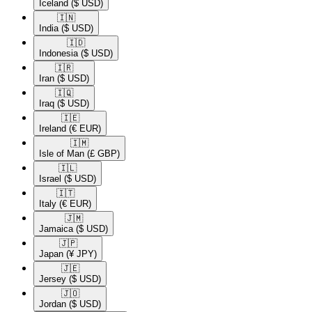
Iceland
($ USD)
🇮🇳​
India
($ USD)
🇮🇩​
Indonesia
($ USD)
🇮🇷​
Iran
($ USD)
🇮🇶​
Iraq
($ USD)
🇮🇪​
Ireland
(€ EUR)
🇮🇲​
Isle of Man
(£ GBP)
🇮🇱​
Israel
($ USD)
🇮🇹​
Italy
(€ EUR)
🇯🇲​
Jamaica
($ USD)
🇯🇵​
Japan
(¥ JPY)
🇯🇪​
Jersey
($ USD)
🇯🇴​
Jordan
($ USD)