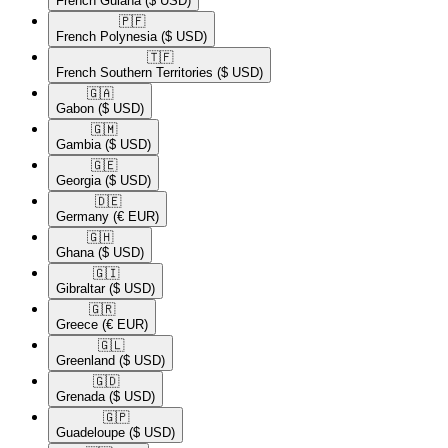
French Guiana
($ USD)
🇵🇫​
French Polynesia
($ USD)
🇹🇫​
French Southern Territories
($ USD)
🇬🇦​
Gabon
($ USD)
🇬🇲​
Gambia
($ USD)
🇬🇪​
Georgia
($ USD)
🇩🇪​
Germany
(€ EUR)
🇬🇭​
Ghana
($ USD)
🇬🇮​
Gibraltar
($ USD)
🇬🇷​
Greece
(€ EUR)
🇬🇱​
Greenland
($ USD)
🇬🇩​
Grenada
($ USD)
🇬🇵​
Guadeloupe
($ USD)