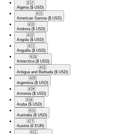
🇩🇿​
Algeria
($ USD)
🇦🇸​
American Samoa
($ USD)
🇦🇩​
Andorra
($ USD)
🇦🇴​
Angola
($ USD)
🇦🇮​
Anguilla
($ USD)
🇦🇶​
Antarctica
($ USD)
🇦🇬​
Antigua and Barbuda
($ USD)
🇦🇷​
Argentina
($ USD)
🇦🇲​
Armenia
($ USD)
🇦🇼​
Aruba
($ USD)
🇦🇺​
Australia
($ USD)
🇦🇹​
Austria
(€ EUR)
🇦🇿​