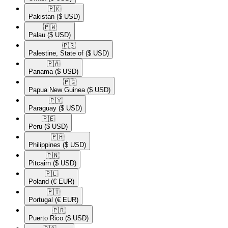
🇵🇰​
Pakistan
($ USD)
🇵🇼​
Palau
($ USD)
🇵🇸​
Palestine, State of
($ USD)
🇵🇦​
Panama
($ USD)
🇵🇬​
Papua New Guinea
($ USD)
🇵🇾​
Paraguay
($ USD)
🇵🇪​
Peru
($ USD)
🇵🇭​
Philippines
($ USD)
🇵🇳​
Pitcairn
($ USD)
🇵🇱​
Poland
(€ EUR)
🇵🇹​
Portugal
(€ EUR)
🇵🇷​
Puerto Rico
($ USD)