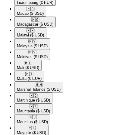
Luxembourg
(€ EUR)
🇲🇴​
Macao
($ USD)
🇲🇬​
Madagascar
($ USD)
🇲🇼​
Malawi
($ USD)
🇲🇾​
Malaysia
($ USD)
🇲🇻​
Maldives
($ USD)
🇲🇱​
Mali
($ USD)
🇲🇹​
Malta
(€ EUR)
🇲🇭​
Marshall Islands
($ USD)
🇲🇶​
Martinique
($ USD)
🇲🇷​
Mauritania
($ USD)
🇲🇺​
Mauritius
($ USD)
🇾🇹​
Mayotte
($ USD)