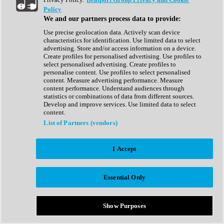
Show All
Policy
Complete Collection
We and our partners process data to provide:
Drum Machine
Drum Synth
Use precise geolocation data. Actively scan device
Expansion Packs
characteristics for identification. Use limited data to select
Generator
advertising. Store and/or access information on a device.
Groovebox
Create profiles for personalised advertising. Use profiles to
Kontakt Instrument
select personalised advertising. Create profiles to
personalise content. Use profiles to select personalised
content. Measure advertising performance. Measure
Maschine Expansions
content performance. Understand audiences through
Reaktor Ensemble
statistics or combinations of data from different sources.
Sampler
Develop and improve services. Use limited data to select
Synth
content.
Synth Presets
List of Partners (vendors)
Virtual Instruments
Vocal Synth
I Accept
Show All
Afrobeat
Bass Music
Essential Only
Blues
Breaks
Bundles
Cinematic
Show Purposes
Country
Disco