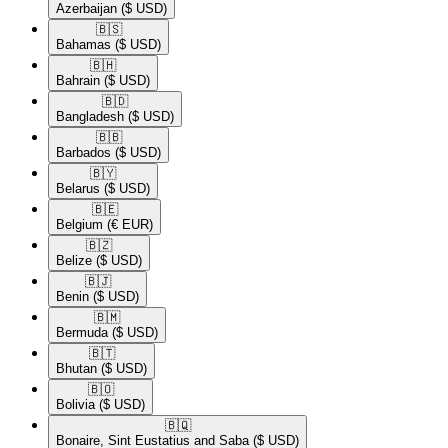
Azerbaijan
($ USD)
🇧🇸​
Bahamas
($ USD)
🇧🇭​
Bahrain
($ USD)
🇧🇩​
Bangladesh
($ USD)
🇧🇧​
Barbados
($ USD)
🇧🇾​
Belarus
($ USD)
🇧🇪​
Belgium
(€ EUR)
🇧🇿​
Belize
($ USD)
🇧🇯​
Benin
($ USD)
🇧🇲​
Bermuda
($ USD)
🇧🇹​
Bhutan
($ USD)
🇧🇴​
Bolivia
($ USD)
🇧🇶​
Bonaire, Sint Eustatius and Saba
($ USD)