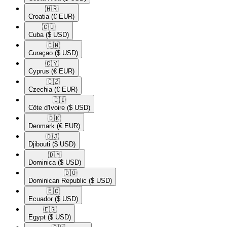
🇭🇷​
Croatia
(€ EUR)
🇨🇺​
Cuba
($ USD)
🇨🇼​
Curaçao
($ USD)
🇨🇾​
Cyprus
(€ EUR)
🇨🇿​
Czechia
(€ EUR)
🇨🇮​
Côte d'Ivoire
($ USD)
🇩🇰​
Denmark
(€ EUR)
🇩🇯​
Djibouti
($ USD)
🇩🇲​
Dominica
($ USD)
🇩🇴​
Dominican Republic
($ USD)
🇪🇨​
Ecuador
($ USD)
🇪🇬​
Egypt
($ USD)