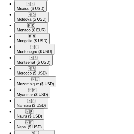
🇲🇽​
Mexico
($ USD)
🇲🇩​
Moldova
($ USD)
🇲🇨​
Monaco
(€ EUR)
🇲🇳​
Mongolia
($ USD)
🇲🇪​
Montenegro
($ USD)
🇲🇸​
Montserrat
($ USD)
🇲🇦​
Morocco
($ USD)
🇲🇿​
Mozambique
($ USD)
🇲🇲​
Myanmar
($ USD)
🇳🇦​
Namibia
($ USD)
🇳🇷​
Nauru
($ USD)
🇳🇵​
Nepal
($ USD)
🇳🇱​