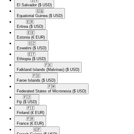
🇸🇻​
El Salvador
($ USD)
🇬🇶​
Equatorial Guinea
($ USD)
🇪🇷​
Eritrea
($ USD)
🇪🇪​
Estonia
(€ EUR)
🇸🇿​
Eswatini
($ USD)
🇪🇹​
Ethiopia
($ USD)
🇫🇰​
Falkland Islands (Malvinas)
($ USD)
🇫🇴​
Faroe Islands
($ USD)
🇫🇲​
Federated States of Micronesia
($ USD)
🇫🇯​
Fiji
($ USD)
🇫🇮​
Finland
(€ EUR)
🇫🇷​
France
(€ EUR)
🇬🇫​