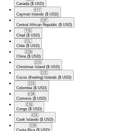
Canada
($ USD)
🇰🇾​
Cayman Islands
($ USD)
🇨🇫​
Central African Republic
($ USD)
🇹🇩​
Chad
($ USD)
🇨🇱​
Chile
($ USD)
🇨🇳​
China
($ USD)
🇨🇽​
Christmas Island
($ USD)
🇨🇨​
Cocos (Keeling) Islands
($ USD)
🇨🇴​
Colombia
($ USD)
🇰🇲​
Comoros
($ USD)
🇨🇬​
Congo
($ USD)
🇨🇰​
Cook Islands
($ USD)
🇨🇷​
Costa Rica
($ USD)