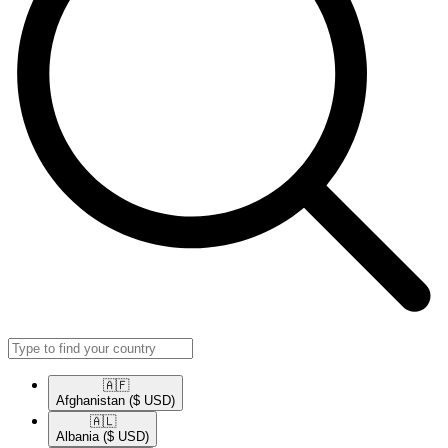
🇦🇫​
Afghanistan
($ USD)
🇦🇱​
Albania
($ USD)