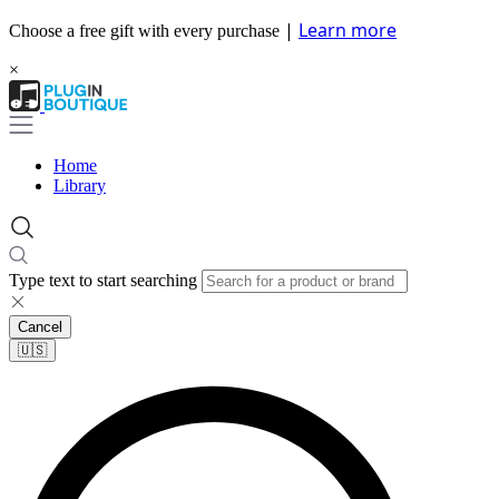
|
Learn more
Choose a free gift with every purchase
×
Home
Library
Type text to start searching
Cancel
🇺🇸​