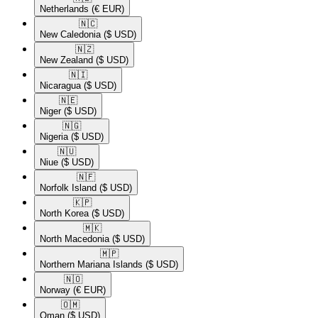
Netherlands
(€ EUR)
🇳🇨​
New Caledonia
($ USD)
🇳🇿​
New Zealand
($ USD)
🇳🇮​
Nicaragua
($ USD)
🇳🇪​
Niger
($ USD)
🇳🇬​
Nigeria
($ USD)
🇳🇺​
Niue
($ USD)
🇳🇫​
Norfolk Island
($ USD)
🇰🇵​
North Korea
($ USD)
🇲🇰​
North Macedonia
($ USD)
🇲🇵​
Northern Mariana Islands
($ USD)
🇳🇴​
Norway
(€ EUR)
🇴🇲​
Oman
($ USD)