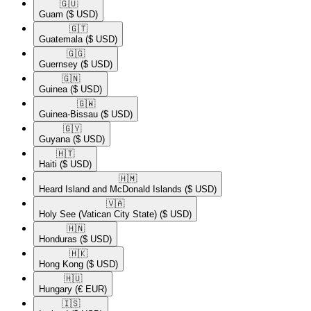
🇬🇺​
Guam
($ USD)
🇬🇹​
Guatemala
($ USD)
🇬🇬​
Guernsey
($ USD)
🇬🇳​
Guinea
($ USD)
🇬🇼​
Guinea-Bissau
($ USD)
🇬🇾​
Guyana
($ USD)
🇭🇹​
Haiti
($ USD)
🇭🇲​
Heard Island and McDonald Islands
($ USD)
🇻🇦​
Holy See (Vatican City State)
($ USD)
🇭🇳​
Honduras
($ USD)
🇭🇰​
Hong Kong
($ USD)
🇭🇺​
Hungary
(€ EUR)
🇮🇸​