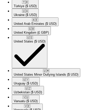
🇹🇷​
Türkiye
($ USD)
🇺🇦​
Ukraine
($ USD)
🇦🇪​
United Arab Emirates
($ USD)
🇬🇧​
United Kingdom
(£ GBP)
🇺🇸​
United States
($ USD)
🇺🇲​
United States Minor Outlying Islands
($ USD)
🇺🇾​
Uruguay
($ USD)
🇺🇿​
Uzbekistan
($ USD)
🇻🇺​
Vanuatu
($ USD)
🇻🇪​
Venezuela
($ USD)