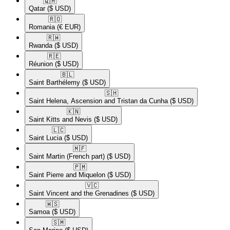
🇶🇦​
Qatar
($ USD)
🇷🇴​
Romania
(€ EUR)
🇷🇼​
Rwanda
($ USD)
🇷🇪​
Réunion
($ USD)
🇧🇱​
Saint Barthélemy
($ USD)
🇸🇭​
Saint Helena, Ascension and Tristan da Cunha
($ USD)
🇰🇳​
Saint Kitts and Nevis
($ USD)
🇱🇨​
Saint Lucia
($ USD)
🇲🇫​
Saint Martin (French part)
($ USD)
🇵🇲​
Saint Pierre and Miquelon
($ USD)
🇻🇨​
Saint Vincent and the Grenadines
($ USD)
🇼🇸​
Samoa
($ USD)
🇸🇲​