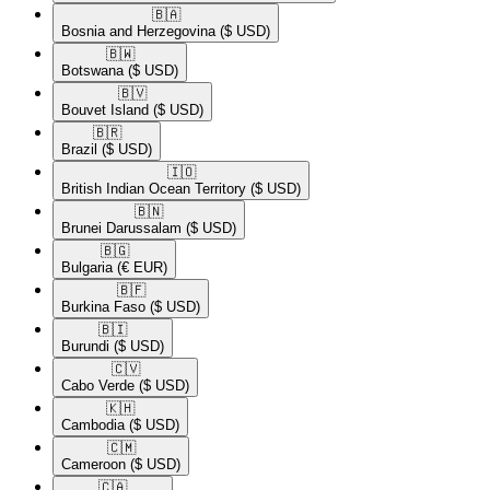
🇧🇦​
Bosnia and Herzegovina
($ USD)
🇧🇼​
Botswana
($ USD)
🇧🇻​
Bouvet Island
($ USD)
🇧🇷​
Brazil
($ USD)
🇮🇴​
British Indian Ocean Territory
($ USD)
🇧🇳​
Brunei Darussalam
($ USD)
🇧🇬​
Bulgaria
(€ EUR)
🇧🇫​
Burkina Faso
($ USD)
🇧🇮​
Burundi
($ USD)
🇨🇻​
Cabo Verde
($ USD)
🇰🇭​
Cambodia
($ USD)
🇨🇲​
Cameroon
($ USD)
🇨🇦​