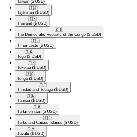
Taiwan
($ USD)
🇹🇯​
Tajikistan
($ USD)
🇹🇭​
Thailand
($ USD)
🇨🇩​
The Democratic Republic of the Congo
($ USD)
🇹🇱​
Timor-Leste
($ USD)
🇹🇬​
Togo
($ USD)
🇹🇰​
Tokelau
($ USD)
🇹🇴​
Tonga
($ USD)
🇹🇹​
Trinidad and Tobago
($ USD)
🇹🇳​
Tunisia
($ USD)
🇹🇲​
Turkmenistan
($ USD)
🇹🇨​
Turks and Caicos Islands
($ USD)
🇹🇻​
Tuvalu
($ USD)