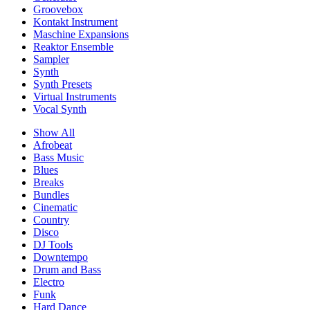
Groovebox
Kontakt Instrument
Maschine Expansions
Reaktor Ensemble
Sampler
Synth
Synth Presets
Virtual Instruments
Vocal Synth
Show All
Afrobeat
Bass Music
Blues
Breaks
Bundles
Cinematic
Country
Disco
DJ Tools
Downtempo
Drum and Bass
Electro
Funk
Hard Dance