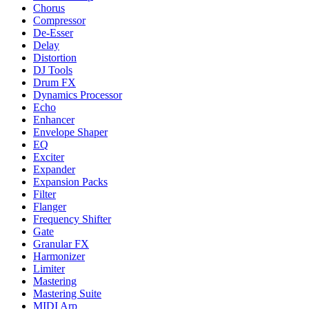
Chorus
Compressor
De-Esser
Delay
Distortion
DJ Tools
Drum FX
Dynamics Processor
Echo
Enhancer
Envelope Shaper
EQ
Exciter
Expander
Expansion Packs
Filter
Flanger
Frequency Shifter
Gate
Granular FX
Harmonizer
Limiter
Mastering
Mastering Suite
MIDI Arp