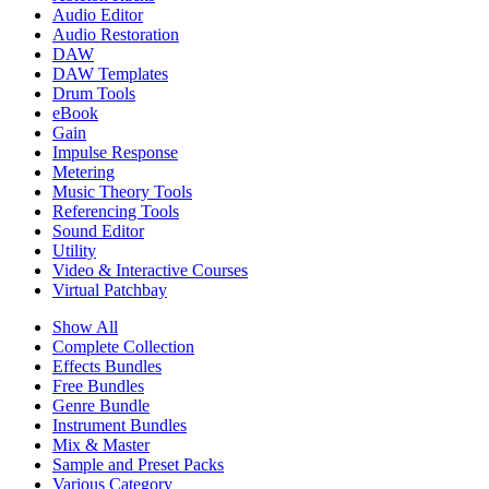
Audio Editor
Audio Restoration
DAW
DAW Templates
Drum Tools
eBook
Gain
Impulse Response
Metering
Music Theory Tools
Referencing Tools
Sound Editor
Utility
Video & Interactive Courses
Virtual Patchbay
Show All
Complete Collection
Effects Bundles
Free Bundles
Genre Bundle
Instrument Bundles
Mix & Master
Sample and Preset Packs
Various Category