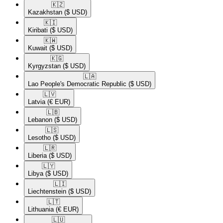
🇰🇿​
Kazakhstan
($ USD)
🇰🇮​
Kiribati
($ USD)
🇰🇼​
Kuwait
($ USD)
🇰🇬​
Kyrgyzstan
($ USD)
🇱🇦​
Lao People's Democratic Republic
($ USD)
🇱🇻​
Latvia
(€ EUR)
🇱🇧​
Lebanon
($ USD)
🇱🇸​
Lesotho
($ USD)
🇱🇷​
Liberia
($ USD)
🇱🇾​
Libya
($ USD)
🇱🇮​
Liechtenstein
($ USD)
🇱🇹​
Lithuania
(€ EUR)
🇱🇺​