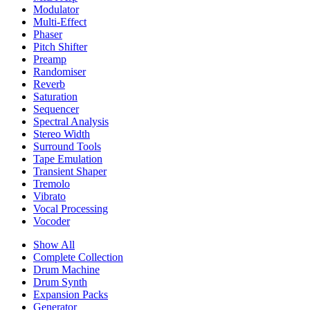
Modulator
Multi-Effect
Phaser
Pitch Shifter
Preamp
Randomiser
Reverb
Saturation
Sequencer
Spectral Analysis
Stereo Width
Surround Tools
Tape Emulation
Transient Shaper
Tremolo
Vibrato
Vocal Processing
Vocoder
Show All
Complete Collection
Drum Machine
Drum Synth
Expansion Packs
Generator