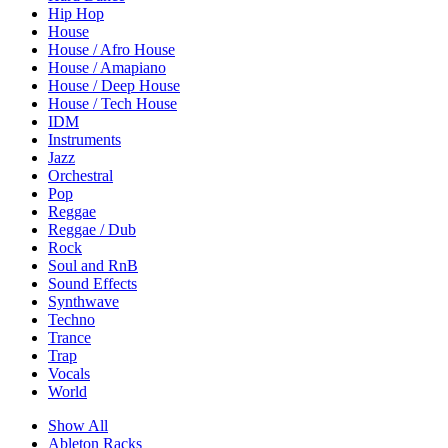
Hip Hop
House
House / Afro House
House / Amapiano
House / Deep House
House / Tech House
IDM
Instruments
Jazz
Orchestral
Pop
Reggae
Reggae / Dub
Rock
Soul and RnB
Sound Effects
Synthwave
Techno
Trance
Trap
Vocals
World
Show All
Ableton Racks