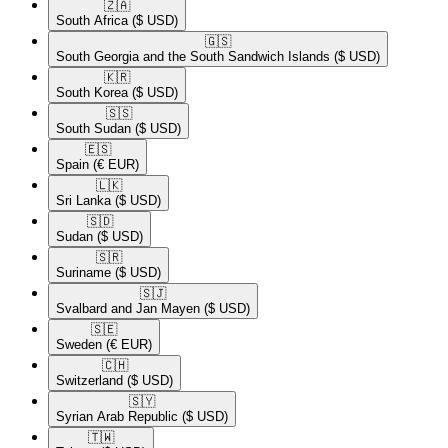
🇿🇦​
South Africa
($ USD)
🇬🇸​
South Georgia and the South Sandwich Islands
($ USD)
🇰🇷​
South Korea
($ USD)
🇸🇸​
South Sudan
($ USD)
🇪🇸​
Spain
(€ EUR)
🇱🇰​
Sri Lanka
($ USD)
🇸🇩​
Sudan
($ USD)
🇸🇷​
Suriname
($ USD)
🇸🇯​
Svalbard and Jan Mayen
($ USD)
🇸🇪​
Sweden
(€ EUR)
🇨🇭​
Switzerland
($ USD)
🇸🇾​
Syrian Arab Republic
($ USD)
🇹🇼​