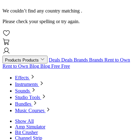
We couldn’t find any country matching
.
Please check your spelling or try again.
Deals
Deals
Brands
Brands
Rent to Own
Products
Products
Rent to Own
Blog
Blog
Free
Free
Effects
Instruments
Sounds
Studio Tools
Bundles
Music Courses
Show All
Amp Simulator
Bit Crusher
Channel Strip