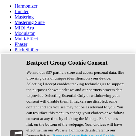
Harmonizer
Limiter
Mastering
Mastering Suite
MIDI Arp
Modulator
Multi-Effect
Phaser
Pitch Shifter
Preamp
Randomiser
Beatport Group Cookie Consent
Reverb
Saturation
We and our
337
partners store and access personal data, like
Sequencer
browsing data or unique identifiers, on your device.
Spectral Analysis
Selecting I Accept enables tracking technologies to support
Stereo Width
the purposes shown under we and our partners process data
Surround Tools
to provide. Selecting Essential Only or withdrawing your
Tape Emulation
consent will disable them. If trackers are disabled, some
Transient Shaper
content and ads you see may not be as relevant to you. You
Tremolo
can resurface this menu to change your choices or withdraw
Vibrato
consent at any time by clicking the Manage Preferences
Vocal Processing
link on the bottom of the webpage. Your choices will have
Vocoder
effect within our Website. For more details, refer to our
Privacy Policy.
Beatport Group Privacy and Cookie