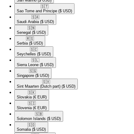
San Marino
($ USD)
🇸🇹​
Sao Tome and Principe
($ USD)
🇸🇦​
Saudi Arabia
($ USD)
🇸🇳​
Senegal
($ USD)
🇷🇸​
Serbia
($ USD)
🇸🇨​
Seychelles
($ USD)
🇸🇱​
Sierra Leone
($ USD)
🇸🇬​
Singapore
($ USD)
🇸🇽​
Sint Maarten (Dutch part)
($ USD)
🇸🇰​
Slovakia
(€ EUR)
🇸🇮​
Slovenia
(€ EUR)
🇸🇧​
Solomon Islands
($ USD)
🇸🇴​
Somalia
($ USD)