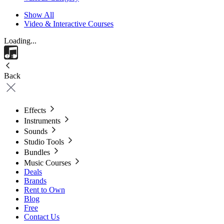
Show All
Video & Interactive Courses
Loading...
Back
Effects
Instruments
Sounds
Studio Tools
Bundles
Music Courses
Deals
Brands
Rent to Own
Blog
Free
Contact Us