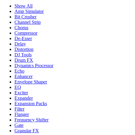
Show All
Amp Simulator
Bit Crusher
Channel Strip
Chorus
Compressor
De-Esser
Delay
Distortion
DJ Tools
Drum FX
Dynamics Processor
Echo
Enhancer
Envelope Shaper
EQ
Exciter
Expander
Expansion Packs
Filter
Flanger
Frequency Shifter
Gate
Granular FX