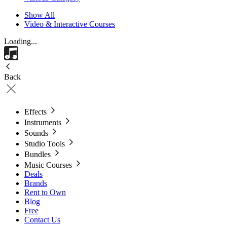
Show All
Video & Interactive Courses
Loading...
Back
Effects
Instruments
Sounds
Studio Tools
Bundles
Music Courses
Deals
Brands
Rent to Own
Blog
Free
Contact Us