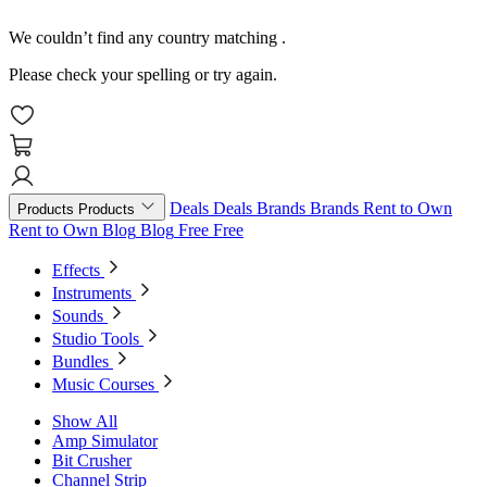
We couldn’t find any country matching
.
Please check your spelling or try again.
Deals
Deals
Brands
Brands
Rent to Own
Products
Products
Rent to Own
Blog
Blog
Free
Free
Effects
Instruments
Sounds
Studio Tools
Bundles
Music Courses
Show All
Amp Simulator
Bit Crusher
Channel Strip