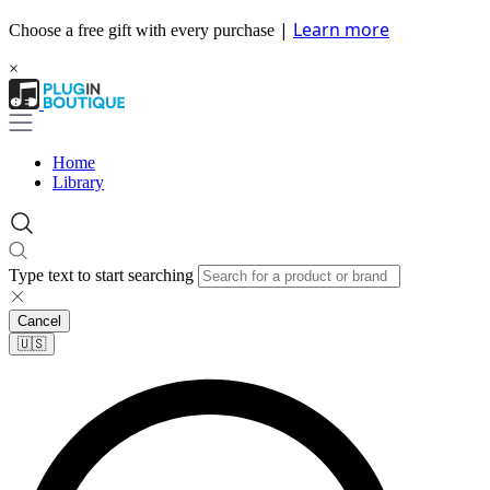
|
Learn more
Choose a free gift with every purchase
×
Home
Library
Type text to start searching
Cancel
🇺🇸​