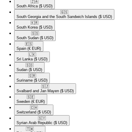
🇿🇦​
South Africa
($ USD)
🇬🇸​
South Georgia and the South Sandwich Islands
($ USD)
🇰🇷​
South Korea
($ USD)
🇸🇸​
South Sudan
($ USD)
🇪🇸​
Spain
(€ EUR)
🇱🇰​
Sri Lanka
($ USD)
🇸🇩​
Sudan
($ USD)
🇸🇷​
Suriname
($ USD)
🇸🇯​
Svalbard and Jan Mayen
($ USD)
🇸🇪​
Sweden
(€ EUR)
🇨🇭​
Switzerland
($ USD)
🇸🇾​
Syrian Arab Republic
($ USD)
🇹🇼​