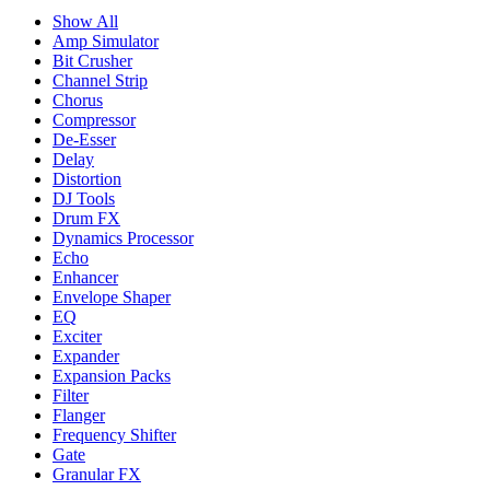
Show All
Amp Simulator
Bit Crusher
Channel Strip
Chorus
Compressor
De-Esser
Delay
Distortion
DJ Tools
Drum FX
Dynamics Processor
Echo
Enhancer
Envelope Shaper
EQ
Exciter
Expander
Expansion Packs
Filter
Flanger
Frequency Shifter
Gate
Granular FX