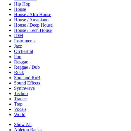
Hip Hop
House
House / Afro House
House / Amapiano
House / Deep House
House / Tech House
IDM
Instruments
Jazz
Orchestral
Pop
Reggae
Reggae / Dub
Rock
Soul and RnB
Sound Effects
Synthwave
Techno
Trance
Trap
Vocals
World
Show All
Ableton Racks