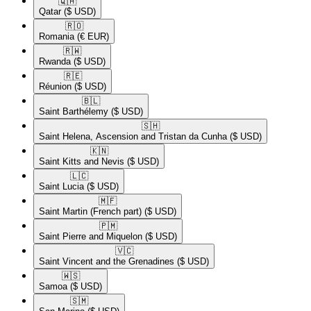
🇶🇦​
Qatar
($ USD)
🇷🇴​
Romania
(€ EUR)
🇷🇼​
Rwanda
($ USD)
🇷🇪​
Réunion
($ USD)
🇧🇱​
Saint Barthélemy
($ USD)
🇸🇭​
Saint Helena, Ascension and Tristan da Cunha
($ USD)
🇰🇳​
Saint Kitts and Nevis
($ USD)
🇱🇨​
Saint Lucia
($ USD)
🇲🇫​
Saint Martin (French part)
($ USD)
🇵🇲​
Saint Pierre and Miquelon
($ USD)
🇻🇨​
Saint Vincent and the Grenadines
($ USD)
🇼🇸​
Samoa
($ USD)
🇸🇲​