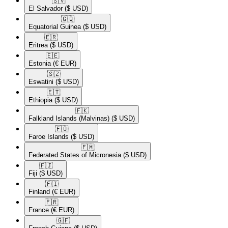
🇸🇻​
El Salvador
($ USD)
🇬🇶​
Equatorial Guinea
($ USD)
🇪🇷​
Eritrea
($ USD)
🇪🇪​
Estonia
(€ EUR)
🇸🇿​
Eswatini
($ USD)
🇪🇹​
Ethiopia
($ USD)
🇫🇰​
Falkland Islands (Malvinas)
($ USD)
🇫🇴​
Faroe Islands
($ USD)
🇫🇲​
Federated States of Micronesia
($ USD)
🇫🇯​
Fiji
($ USD)
🇫🇮​
Finland
(€ EUR)
🇫🇷​
France
(€ EUR)
🇬🇫​