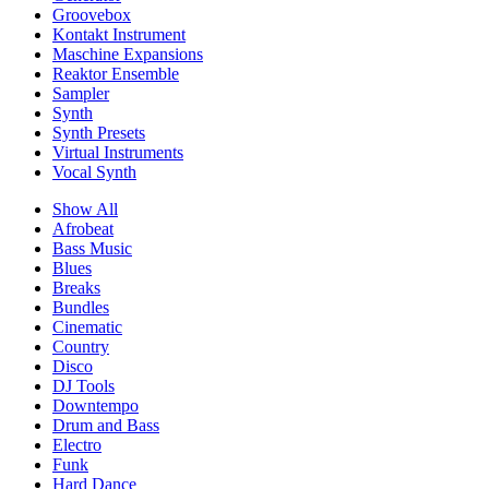
Groovebox
Kontakt Instrument
Maschine Expansions
Reaktor Ensemble
Sampler
Synth
Synth Presets
Virtual Instruments
Vocal Synth
Show All
Afrobeat
Bass Music
Blues
Breaks
Bundles
Cinematic
Country
Disco
DJ Tools
Downtempo
Drum and Bass
Electro
Funk
Hard Dance