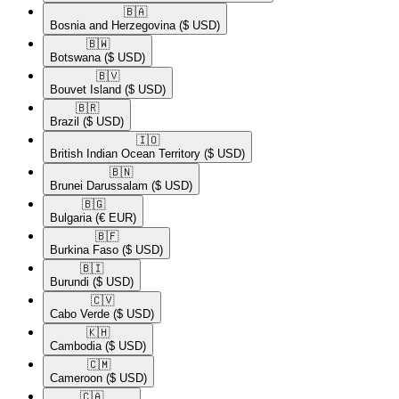
🇧🇦​
Bosnia and Herzegovina
($ USD)
🇧🇼​
Botswana
($ USD)
🇧🇻​
Bouvet Island
($ USD)
🇧🇷​
Brazil
($ USD)
🇮🇴​
British Indian Ocean Territory
($ USD)
🇧🇳​
Brunei Darussalam
($ USD)
🇧🇬​
Bulgaria
(€ EUR)
🇧🇫​
Burkina Faso
($ USD)
🇧🇮​
Burundi
($ USD)
🇨🇻​
Cabo Verde
($ USD)
🇰🇭​
Cambodia
($ USD)
🇨🇲​
Cameroon
($ USD)
🇨🇦​