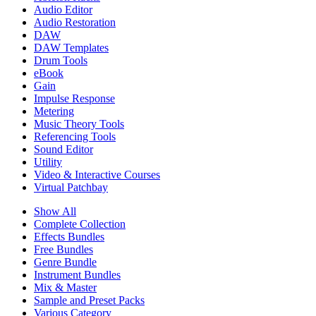
Audio Editor
Audio Restoration
DAW
DAW Templates
Drum Tools
eBook
Gain
Impulse Response
Metering
Music Theory Tools
Referencing Tools
Sound Editor
Utility
Video & Interactive Courses
Virtual Patchbay
Show All
Complete Collection
Effects Bundles
Free Bundles
Genre Bundle
Instrument Bundles
Mix & Master
Sample and Preset Packs
Various Category