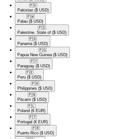
🇵🇰​
Pakistan
($ USD)
🇵🇼​
Palau
($ USD)
🇵🇸​
Palestine, State of
($ USD)
🇵🇦​
Panama
($ USD)
🇵🇬​
Papua New Guinea
($ USD)
🇵🇾​
Paraguay
($ USD)
🇵🇪​
Peru
($ USD)
🇵🇭​
Philippines
($ USD)
🇵🇳​
Pitcairn
($ USD)
🇵🇱​
Poland
(€ EUR)
🇵🇹​
Portugal
(€ EUR)
🇵🇷​
Puerto Rico
($ USD)