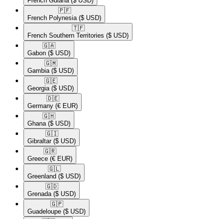
French Guiana
($ USD)
🇵🇫​
French Polynesia
($ USD)
🇹🇫​
French Southern Territories
($ USD)
🇬🇦​
Gabon
($ USD)
🇬🇲​
Gambia
($ USD)
🇬🇪​
Georgia
($ USD)
🇩🇪​
Germany
(€ EUR)
🇬🇭​
Ghana
($ USD)
🇬🇮​
Gibraltar
($ USD)
🇬🇷​
Greece
(€ EUR)
🇬🇱​
Greenland
($ USD)
🇬🇩​
Grenada
($ USD)
🇬🇵​
Guadeloupe
($ USD)