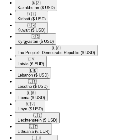
🇰🇿​
Kazakhstan
($ USD)
🇰🇮​
Kiribati
($ USD)
🇰🇼​
Kuwait
($ USD)
🇰🇬​
Kyrgyzstan
($ USD)
🇱🇦​
Lao People's Democratic Republic
($ USD)
🇱🇻​
Latvia
(€ EUR)
🇱🇧​
Lebanon
($ USD)
🇱🇸​
Lesotho
($ USD)
🇱🇷​
Liberia
($ USD)
🇱🇾​
Libya
($ USD)
🇱🇮​
Liechtenstein
($ USD)
🇱🇹​
Lithuania
(€ EUR)
🇱🇺​