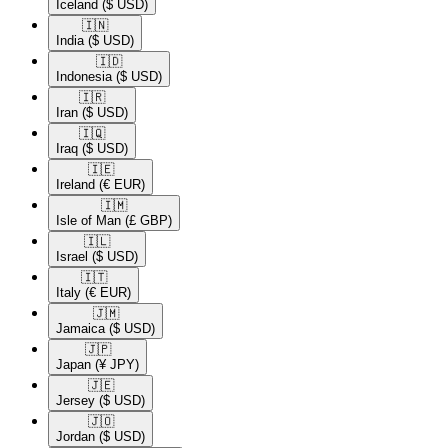
Iceland
($ USD)
🇮🇳​
India
($ USD)
🇮🇩​
Indonesia
($ USD)
🇮🇷​
Iran
($ USD)
🇮🇶​
Iraq
($ USD)
🇮🇪​
Ireland
(€ EUR)
🇮🇲​
Isle of Man
(£ GBP)
🇮🇱​
Israel
($ USD)
🇮🇹​
Italy
(€ EUR)
🇯🇲​
Jamaica
($ USD)
🇯🇵​
Japan
(¥ JPY)
🇯🇪​
Jersey
($ USD)
🇯🇴​
Jordan
($ USD)