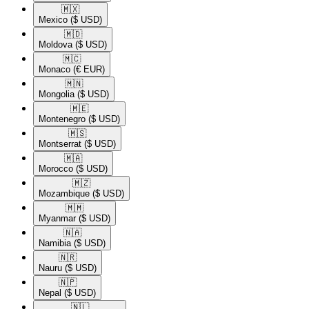
🇲🇽​
Mexico
($ USD)
🇲🇩​
Moldova
($ USD)
🇲🇨​
Monaco
(€ EUR)
🇲🇳​
Mongolia
($ USD)
🇲🇪​
Montenegro
($ USD)
🇲🇸​
Montserrat
($ USD)
🇲🇦​
Morocco
($ USD)
🇲🇿​
Mozambique
($ USD)
🇲🇲​
Myanmar
($ USD)
🇳🇦​
Namibia
($ USD)
🇳🇷​
Nauru
($ USD)
🇳🇵​
Nepal
($ USD)
🇳🇱​