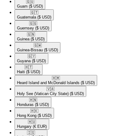
🇬🇺​
Guam
($ USD)
🇬🇹​
Guatemala
($ USD)
🇬🇬​
Guernsey
($ USD)
🇬🇳​
Guinea
($ USD)
🇬🇼​
Guinea-Bissau
($ USD)
🇬🇾​
Guyana
($ USD)
🇭🇹​
Haiti
($ USD)
🇭🇲​
Heard Island and McDonald Islands
($ USD)
🇻🇦​
Holy See (Vatican City State)
($ USD)
🇭🇳​
Honduras
($ USD)
🇭🇰​
Hong Kong
($ USD)
🇭🇺​
Hungary
(€ EUR)
🇮🇸​