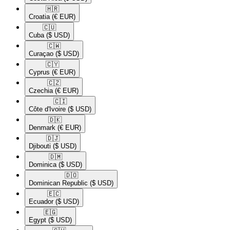
🇭🇷​
Croatia
(€ EUR)
🇨🇺​
Cuba
($ USD)
🇨🇼​
Curaçao
($ USD)
🇨🇾​
Cyprus
(€ EUR)
🇨🇿​
Czechia
(€ EUR)
🇨🇮​
Côte d'Ivoire
($ USD)
🇩🇰​
Denmark
(€ EUR)
🇩🇯​
Djibouti
($ USD)
🇩🇲​
Dominica
($ USD)
🇩🇴​
Dominican Republic
($ USD)
🇪🇨​
Ecuador
($ USD)
🇪🇬​
Egypt
($ USD)