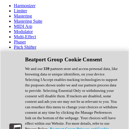
Harmonizer
Limiter
Mastering
Mastering Suite
MIDI Arp
Modulator
Multi-Effect
Phaser
Pitch Shifter
Preamp
Randomiser
Beatport Group Cookie Consent
Reverb
Saturation
We and our
339
partners store and access personal data, like
Sequencer
browsing data or unique identifiers, on your device.
Spectral Analysis
Selecting I Accept enables tracking technologies to support
Stereo Width
the purposes shown under we and our partners process data
Surround Tools
to provide. Selecting Essential Only or withdrawing your
Tape Emulation
consent will disable them. If trackers are disabled, some
Transient Shaper
content and ads you see may not be as relevant to you. You
Tremolo
can resurface this menu to change your choices or withdraw
Vibrato
consent at any time by clicking the Manage Preferences
Vocal Processing
link on the bottom of the webpage. Your choices will have
Vocoder
effect within our Website. For more details, refer to our
Privacy Policy.
Beatport Group Privacy and Cookie