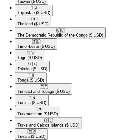
Taiwan
($ USD)
🇹🇯​
Tajikistan
($ USD)
🇹🇭​
Thailand
($ USD)
🇨🇩​
The Democratic Republic of the Congo
($ USD)
🇹🇱​
Timor-Leste
($ USD)
🇹🇬​
Togo
($ USD)
🇹🇰​
Tokelau
($ USD)
🇹🇴​
Tonga
($ USD)
🇹🇹​
Trinidad and Tobago
($ USD)
🇹🇳​
Tunisia
($ USD)
🇹🇲​
Turkmenistan
($ USD)
🇹🇨​
Turks and Caicos Islands
($ USD)
🇹🇻​
Tuvalu
($ USD)