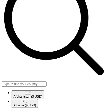
🇦🇫​
Afghanistan
($ USD)
🇦🇱​
Albania
($ USD)