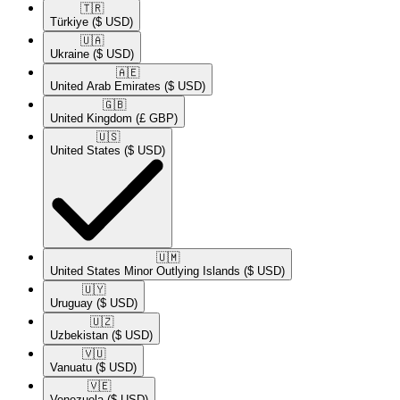
🇹🇷​
Türkiye
($ USD)
🇺🇦​
Ukraine
($ USD)
🇦🇪​
United Arab Emirates
($ USD)
🇬🇧​
United Kingdom
(£ GBP)
🇺🇸​
United States
($ USD)
🇺🇲​
United States Minor Outlying Islands
($ USD)
🇺🇾​
Uruguay
($ USD)
🇺🇿​
Uzbekistan
($ USD)
🇻🇺​
Vanuatu
($ USD)
🇻🇪​
Venezuela
($ USD)