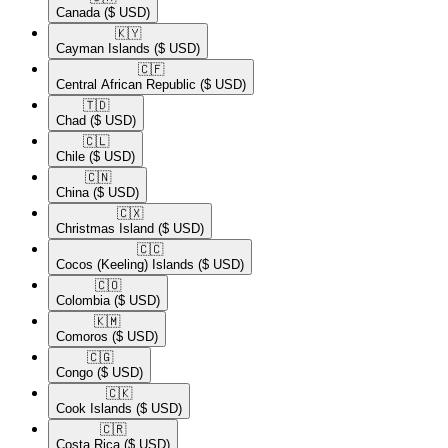
Canada
($ USD)
🇰🇾​
Cayman Islands
($ USD)
🇨🇫​
Central African Republic
($ USD)
🇹🇩​
Chad
($ USD)
🇨🇱​
Chile
($ USD)
🇨🇳​
China
($ USD)
🇨🇽​
Christmas Island
($ USD)
🇨🇨​
Cocos (Keeling) Islands
($ USD)
🇨🇴​
Colombia
($ USD)
🇰🇲​
Comoros
($ USD)
🇨🇬​
Congo
($ USD)
🇨🇰​
Cook Islands
($ USD)
🇨🇷​
Costa Rica
($ USD)