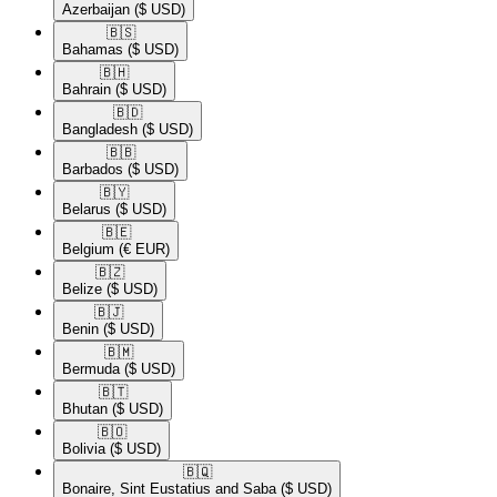
Azerbaijan
($ USD)
🇧🇸​
Bahamas
($ USD)
🇧🇭​
Bahrain
($ USD)
🇧🇩​
Bangladesh
($ USD)
🇧🇧​
Barbados
($ USD)
🇧🇾​
Belarus
($ USD)
🇧🇪​
Belgium
(€ EUR)
🇧🇿​
Belize
($ USD)
🇧🇯​
Benin
($ USD)
🇧🇲​
Bermuda
($ USD)
🇧🇹​
Bhutan
($ USD)
🇧🇴​
Bolivia
($ USD)
🇧🇶​
Bonaire, Sint Eustatius and Saba
($ USD)