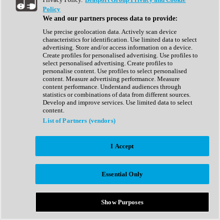
Show All
Policy
Complete Collection
We and our partners process data to provide:
Drum Machine
Drum Synth
Use precise geolocation data. Actively scan device
Expansion Packs
characteristics for identification. Use limited data to select
Generator
advertising. Store and/or access information on a device.
Groovebox
Create profiles for personalised advertising. Use profiles to
Kontakt Instrument
select personalised advertising. Create profiles to
personalise content. Use profiles to select personalised
content. Measure advertising performance. Measure
Maschine Expansions
content performance. Understand audiences through
Reaktor Ensemble
statistics or combinations of data from different sources.
Sampler
Develop and improve services. Use limited data to select
Synth
content.
Synth Presets
List of Partners (vendors)
Virtual Instruments
Vocal Synth
I Accept
Show All
Afrobeat
Bass Music
Essential Only
Blues
Breaks
Bundles
Cinematic
Show Purposes
Country
Disco