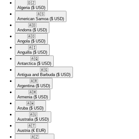
🇩🇿​
Algeria
($ USD)
🇦🇸​
American Samoa
($ USD)
🇦🇩​
Andorra
($ USD)
🇦🇴​
Angola
($ USD)
🇦🇮​
Anguilla
($ USD)
🇦🇶​
Antarctica
($ USD)
🇦🇬​
Antigua and Barbuda
($ USD)
🇦🇷​
Argentina
($ USD)
🇦🇲​
Armenia
($ USD)
🇦🇼​
Aruba
($ USD)
🇦🇺​
Australia
($ USD)
🇦🇹​
Austria
(€ EUR)
🇦🇿​