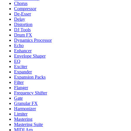
Chorus
Compressor
De-Esser
Delay
Distortion
DJ Tools
Drum FX
Dynamics Processor
Echo
Enhancer
Envelope Shaper
EQ
Exciter
Expander
Expansion Packs
Filter
Flanger
Frequency Shifter
Gate
Granular FX
Harmonizer
Limiter
Mastering
Mastering Suite
MIDI Arp