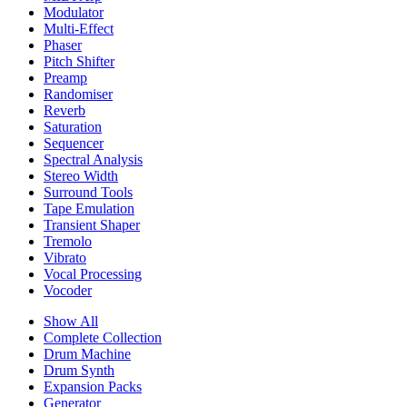
Modulator
Multi-Effect
Phaser
Pitch Shifter
Preamp
Randomiser
Reverb
Saturation
Sequencer
Spectral Analysis
Stereo Width
Surround Tools
Tape Emulation
Transient Shaper
Tremolo
Vibrato
Vocal Processing
Vocoder
Show All
Complete Collection
Drum Machine
Drum Synth
Expansion Packs
Generator