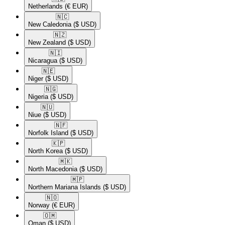
Netherlands
(€ EUR)
🇳🇨​
New Caledonia
($ USD)
🇳🇿​
New Zealand
($ USD)
🇳🇮​
Nicaragua
($ USD)
🇳🇪​
Niger
($ USD)
🇳🇬​
Nigeria
($ USD)
🇳🇺​
Niue
($ USD)
🇳🇫​
Norfolk Island
($ USD)
🇰🇵​
North Korea
($ USD)
🇲🇰​
North Macedonia
($ USD)
🇲🇵​
Northern Mariana Islands
($ USD)
🇳🇴​
Norway
(€ EUR)
🇴🇲​
Oman
($ USD)