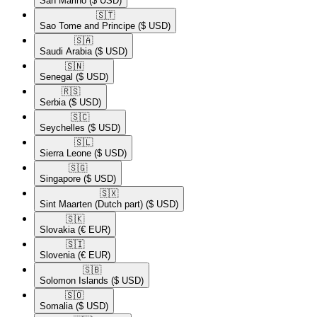
San Marino
($ USD)
🇸🇹​
Sao Tome and Principe
($ USD)
🇸🇦​
Saudi Arabia
($ USD)
🇸🇳​
Senegal
($ USD)
🇷🇸​
Serbia
($ USD)
🇸🇨​
Seychelles
($ USD)
🇸🇱​
Sierra Leone
($ USD)
🇸🇬​
Singapore
($ USD)
🇸🇽​
Sint Maarten (Dutch part)
($ USD)
🇸🇰​
Slovakia
(€ EUR)
🇸🇮​
Slovenia
(€ EUR)
🇸🇧​
Solomon Islands
($ USD)
🇸🇴​
Somalia
($ USD)