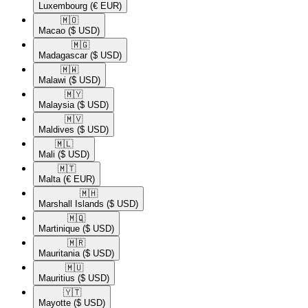
Luxembourg
(€ EUR)
🇲🇴​
Macao
($ USD)
🇲🇬​
Madagascar
($ USD)
🇲🇼​
Malawi
($ USD)
🇲🇾​
Malaysia
($ USD)
🇲🇻​
Maldives
($ USD)
🇲🇱​
Mali
($ USD)
🇲🇹​
Malta
(€ EUR)
🇲🇭​
Marshall Islands
($ USD)
🇲🇶​
Martinique
($ USD)
🇲🇷​
Mauritania
($ USD)
🇲🇺​
Mauritius
($ USD)
🇾🇹​
Mayotte
($ USD)