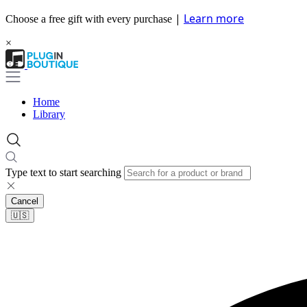
|
Learn more
Choose a free gift with every purchase
×
Home
Library
Type text to start searching
Cancel
🇺🇸​