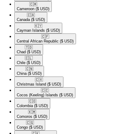
🇨🇲​
Cameroon
($ USD)
🇨🇦​
Canada
($ USD)
🇰🇾​
Cayman Islands
($ USD)
🇨🇫​
Central African Republic
($ USD)
🇹🇩​
Chad
($ USD)
🇨🇱​
Chile
($ USD)
🇨🇳​
China
($ USD)
🇨🇽​
Christmas Island
($ USD)
🇨🇨​
Cocos (Keeling) Islands
($ USD)
🇨🇴​
Colombia
($ USD)
🇰🇲​
Comoros
($ USD)
🇨🇬​
Congo
($ USD)
🇨🇰​