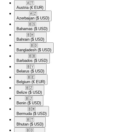
🇦🇹​
Austria
(€ EUR)
🇦🇿​
Azerbaijan
($ USD)
🇧🇸​
Bahamas
($ USD)
🇧🇭​
Bahrain
($ USD)
🇧🇩​
Bangladesh
($ USD)
🇧🇧​
Barbados
($ USD)
🇧🇾​
Belarus
($ USD)
🇧🇪​
Belgium
(€ EUR)
🇧🇿​
Belize
($ USD)
🇧🇯​
Benin
($ USD)
🇧🇲​
Bermuda
($ USD)
🇧🇹​
Bhutan
($ USD)
🇧🇴​