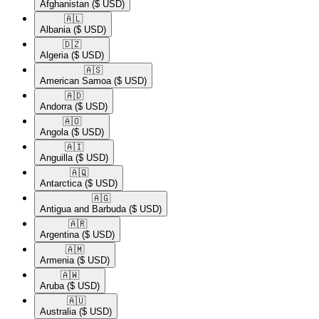
Afghanistan
($ USD)
🇦🇱​
Albania
($ USD)
🇩🇿​
Algeria
($ USD)
🇦🇸​
American Samoa
($ USD)
🇦🇩​
Andorra
($ USD)
🇦🇴​
Angola
($ USD)
🇦🇮​
Anguilla
($ USD)
🇦🇶​
Antarctica
($ USD)
🇦🇬​
Antigua and Barbuda
($ USD)
🇦🇷​
Argentina
($ USD)
🇦🇲​
Armenia
($ USD)
🇦🇼​
Aruba
($ USD)
🇦🇺​
Australia
($ USD)