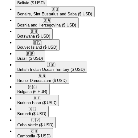
Bolivia
($ USD)
🇧🇶​
Bonaire, Sint Eustatius and Saba
($ USD)
🇧🇦​
Bosnia and Herzegovina
($ USD)
🇧🇼​
Botswana
($ USD)
🇧🇻​
Bouvet Island
($ USD)
🇧🇷​
Brazil
($ USD)
🇮🇴​
British Indian Ocean Territory
($ USD)
🇧🇳​
Brunei Darussalam
($ USD)
🇧🇬​
Bulgaria
(€ EUR)
🇧🇫​
Burkina Faso
($ USD)
🇧🇮​
Burundi
($ USD)
🇨🇻​
Cabo Verde
($ USD)
🇰🇭​
Cambodia
($ USD)