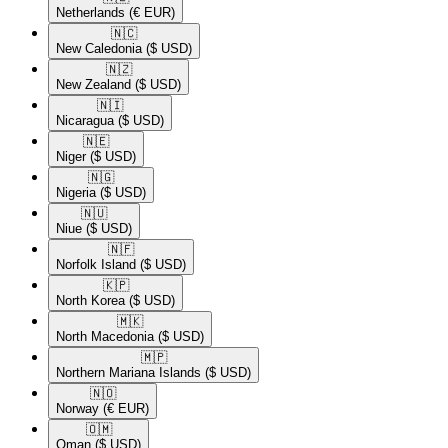
Netherlands
(€ EUR)
🇳🇨​
New Caledonia
($ USD)
🇳🇿​
New Zealand
($ USD)
🇳🇮​
Nicaragua
($ USD)
🇳🇪​
Niger
($ USD)
🇳🇬​
Nigeria
($ USD)
🇳🇺​
Niue
($ USD)
🇳🇫​
Norfolk Island
($ USD)
🇰🇵​
North Korea
($ USD)
🇲🇰​
North Macedonia
($ USD)
🇲🇵​
Northern Mariana Islands
($ USD)
🇳🇴​
Norway
(€ EUR)
🇴🇲​
Oman
($ USD)