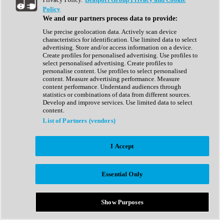
Show All
Policy
Complete Collection
We and our partners process data to provide:
Drum Machine
Drum Synth
Use precise geolocation data. Actively scan device
Expansion Packs
characteristics for identification. Use limited data to select
Generator
advertising. Store and/or access information on a device.
Groovebox
Create profiles for personalised advertising. Use profiles to
Kontakt Instrument
select personalised advertising. Create profiles to
personalise content. Use profiles to select personalised
content. Measure advertising performance. Measure
Maschine Expansions
content performance. Understand audiences through
Reaktor Ensemble
statistics or combinations of data from different sources.
Sampler
Develop and improve services. Use limited data to select
Synth
content.
Synth Presets
List of Partners (vendors)
Virtual Instruments
Vocal Synth
I Accept
Show All
Afrobeat
Bass Music
Essential Only
Blues
Breaks
Bundles
Cinematic
Show Purposes
Country
Disco