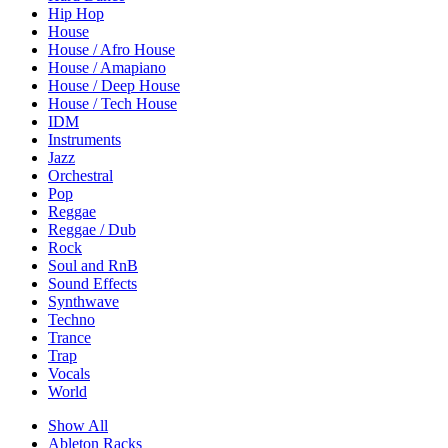
Hip Hop
House
House / Afro House
House / Amapiano
House / Deep House
House / Tech House
IDM
Instruments
Jazz
Orchestral
Pop
Reggae
Reggae / Dub
Rock
Soul and RnB
Sound Effects
Synthwave
Techno
Trance
Trap
Vocals
World
Show All
Ableton Racks