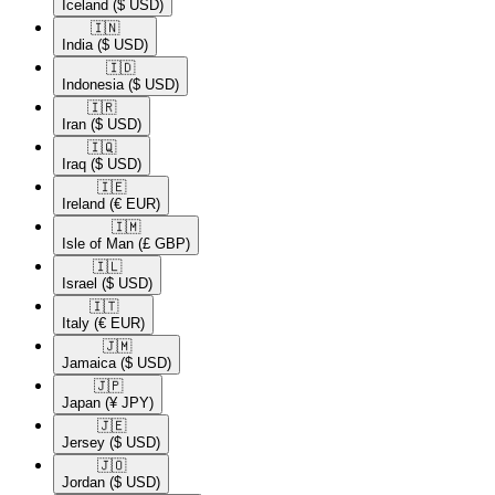
Iceland
($ USD)
🇮🇳​
India
($ USD)
🇮🇩​
Indonesia
($ USD)
🇮🇷​
Iran
($ USD)
🇮🇶​
Iraq
($ USD)
🇮🇪​
Ireland
(€ EUR)
🇮🇲​
Isle of Man
(£ GBP)
🇮🇱​
Israel
($ USD)
🇮🇹​
Italy
(€ EUR)
🇯🇲​
Jamaica
($ USD)
🇯🇵​
Japan
(¥ JPY)
🇯🇪​
Jersey
($ USD)
🇯🇴​
Jordan
($ USD)