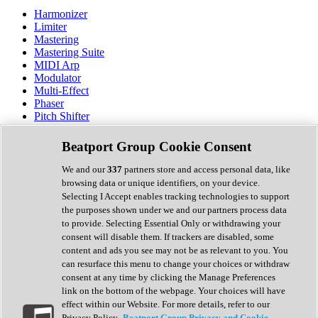
Harmonizer
Limiter
Mastering
Mastering Suite
MIDI Arp
Modulator
Multi-Effect
Phaser
Pitch Shifter
Preamp
Randomiser
Beatport Group Cookie Consent
Reverb
Saturation
We and our
337
partners store and access personal data, like
Sequencer
browsing data or unique identifiers, on your device.
Spectral Analysis
Selecting I Accept enables tracking technologies to support
Stereo Width
the purposes shown under we and our partners process data
Surround Tools
to provide. Selecting Essential Only or withdrawing your
Tape Emulation
consent will disable them. If trackers are disabled, some
Transient Shaper
content and ads you see may not be as relevant to you. You
Tremolo
can resurface this menu to change your choices or withdraw
Vibrato
consent at any time by clicking the Manage Preferences
Vocal Processing
link on the bottom of the webpage. Your choices will have
Vocoder
effect within our Website. For more details, refer to our
Privacy Policy.
Beatport Group Privacy and Cookie