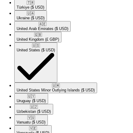
🇹🇷​
Türkiye
($ USD)
🇺🇦​
Ukraine
($ USD)
🇦🇪​
United Arab Emirates
($ USD)
🇬🇧​
United Kingdom
(£ GBP)
🇺🇸​
United States
($ USD)
🇺🇲​
United States Minor Outlying Islands
($ USD)
🇺🇾​
Uruguay
($ USD)
🇺🇿​
Uzbekistan
($ USD)
🇻🇺​
Vanuatu
($ USD)
🇻🇪​
Venezuela
($ USD)