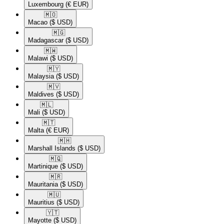
Luxembourg
(€ EUR)
🇲🇴​
Macao
($ USD)
🇲🇬​
Madagascar
($ USD)
🇲🇼​
Malawi
($ USD)
🇲🇾​
Malaysia
($ USD)
🇲🇻​
Maldives
($ USD)
🇲🇱​
Mali
($ USD)
🇲🇹​
Malta
(€ EUR)
🇲🇭​
Marshall Islands
($ USD)
🇲🇶​
Martinique
($ USD)
🇲🇷​
Mauritania
($ USD)
🇲🇺​
Mauritius
($ USD)
🇾🇹​
Mayotte
($ USD)