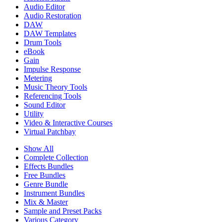
Audio Editor
Audio Restoration
DAW
DAW Templates
Drum Tools
eBook
Gain
Impulse Response
Metering
Music Theory Tools
Referencing Tools
Sound Editor
Utility
Video & Interactive Courses
Virtual Patchbay
Show All
Complete Collection
Effects Bundles
Free Bundles
Genre Bundle
Instrument Bundles
Mix & Master
Sample and Preset Packs
Various Category