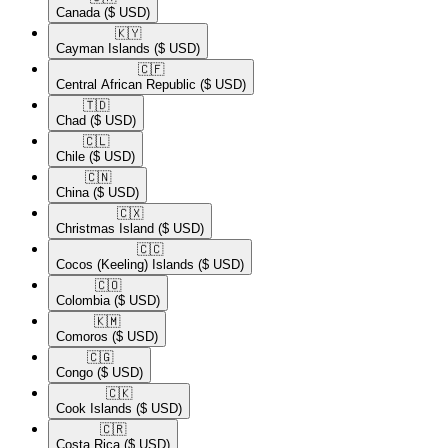
Canada
($ USD)
🇰🇾​
Cayman Islands
($ USD)
🇨🇫​
Central African Republic
($ USD)
🇹🇩​
Chad
($ USD)
🇨🇱​
Chile
($ USD)
🇨🇳​
China
($ USD)
🇨🇽​
Christmas Island
($ USD)
🇨🇨​
Cocos (Keeling) Islands
($ USD)
🇨🇴​
Colombia
($ USD)
🇰🇲​
Comoros
($ USD)
🇨🇬​
Congo
($ USD)
🇨🇰​
Cook Islands
($ USD)
🇨🇷​
Costa Rica
($ USD)