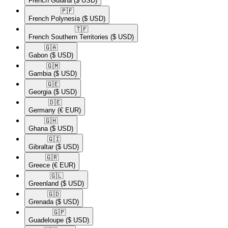
French Guiana
($ USD)
🇵🇫​
French Polynesia
($ USD)
🇹🇫​
French Southern Territories
($ USD)
🇬🇦​
Gabon
($ USD)
🇬🇲​
Gambia
($ USD)
🇬🇪​
Georgia
($ USD)
🇩🇪​
Germany
(€ EUR)
🇬🇭​
Ghana
($ USD)
🇬🇮​
Gibraltar
($ USD)
🇬🇷​
Greece
(€ EUR)
🇬🇱​
Greenland
($ USD)
🇬🇩​
Grenada
($ USD)
🇬🇵​
Guadeloupe
($ USD)