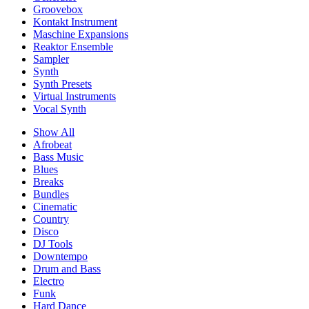
Groovebox
Kontakt Instrument
Maschine Expansions
Reaktor Ensemble
Sampler
Synth
Synth Presets
Virtual Instruments
Vocal Synth
Show All
Afrobeat
Bass Music
Blues
Breaks
Bundles
Cinematic
Country
Disco
DJ Tools
Downtempo
Drum and Bass
Electro
Funk
Hard Dance