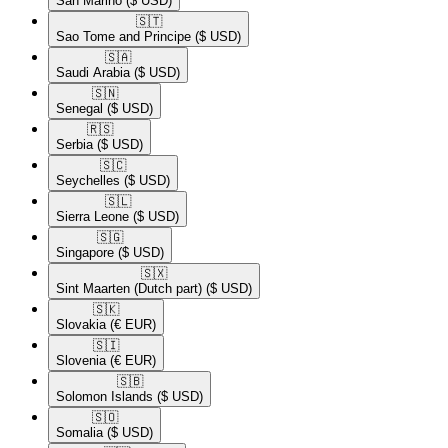
San Marino
($ USD)
🇸🇹​
Sao Tome and Principe
($ USD)
🇸🇦​
Saudi Arabia
($ USD)
🇸🇳​
Senegal
($ USD)
🇷🇸​
Serbia
($ USD)
🇸🇨​
Seychelles
($ USD)
🇸🇱​
Sierra Leone
($ USD)
🇸🇬​
Singapore
($ USD)
🇸🇽​
Sint Maarten (Dutch part)
($ USD)
🇸🇰​
Slovakia
(€ EUR)
🇸🇮​
Slovenia
(€ EUR)
🇸🇧​
Solomon Islands
($ USD)
🇸🇴​
Somalia
($ USD)