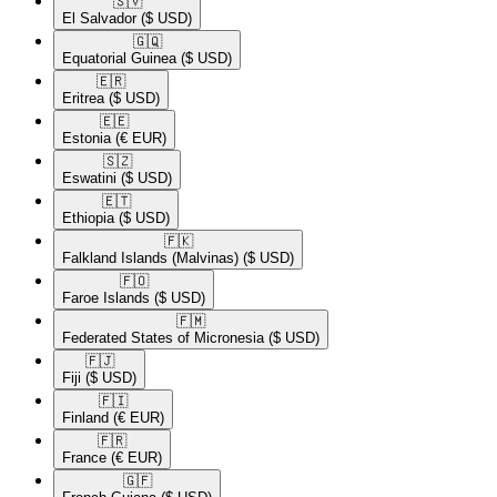
🇸🇻​
El Salvador
($ USD)
🇬🇶​
Equatorial Guinea
($ USD)
🇪🇷​
Eritrea
($ USD)
🇪🇪​
Estonia
(€ EUR)
🇸🇿​
Eswatini
($ USD)
🇪🇹​
Ethiopia
($ USD)
🇫🇰​
Falkland Islands (Malvinas)
($ USD)
🇫🇴​
Faroe Islands
($ USD)
🇫🇲​
Federated States of Micronesia
($ USD)
🇫🇯​
Fiji
($ USD)
🇫🇮​
Finland
(€ EUR)
🇫🇷​
France
(€ EUR)
🇬🇫​