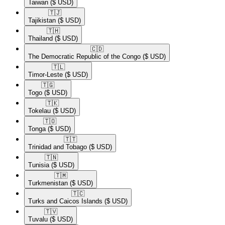
Taiwan
($ USD)
🇹🇯​
Tajikistan
($ USD)
🇹🇭​
Thailand
($ USD)
🇨🇩​
The Democratic Republic of the Congo
($ USD)
🇹🇱​
Timor-Leste
($ USD)
🇹🇬​
Togo
($ USD)
🇹🇰​
Tokelau
($ USD)
🇹🇴​
Tonga
($ USD)
🇹🇹​
Trinidad and Tobago
($ USD)
🇹🇳​
Tunisia
($ USD)
🇹🇲​
Turkmenistan
($ USD)
🇹🇨​
Turks and Caicos Islands
($ USD)
🇹🇻​
Tuvalu
($ USD)