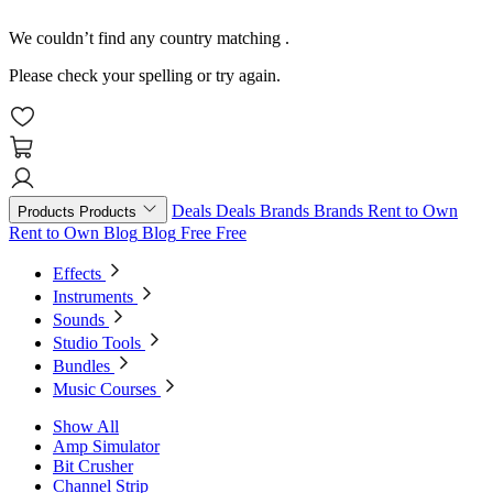
We couldn’t find any country matching
.
Please check your spelling or try again.
Deals
Deals
Brands
Brands
Rent to Own
Products
Products
Rent to Own
Blog
Blog
Free
Free
Effects
Instruments
Sounds
Studio Tools
Bundles
Music Courses
Show All
Amp Simulator
Bit Crusher
Channel Strip