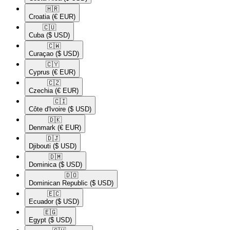
🇭🇷​
Croatia
(€ EUR)
🇨🇺​
Cuba
($ USD)
🇨🇼​
Curaçao
($ USD)
🇨🇾​
Cyprus
(€ EUR)
🇨🇿​
Czechia
(€ EUR)
🇨🇮​
Côte d'Ivoire
($ USD)
🇩🇰​
Denmark
(€ EUR)
🇩🇯​
Djibouti
($ USD)
🇩🇲​
Dominica
($ USD)
🇩🇴​
Dominican Republic
($ USD)
🇪🇨​
Ecuador
($ USD)
🇪🇬​
Egypt
($ USD)