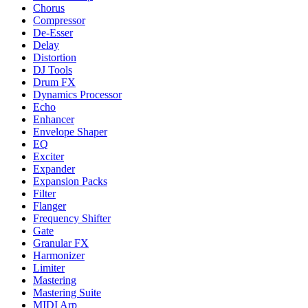
Chorus
Compressor
De-Esser
Delay
Distortion
DJ Tools
Drum FX
Dynamics Processor
Echo
Enhancer
Envelope Shaper
EQ
Exciter
Expander
Expansion Packs
Filter
Flanger
Frequency Shifter
Gate
Granular FX
Harmonizer
Limiter
Mastering
Mastering Suite
MIDI Arp