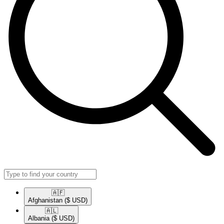
🇦🇫​
Afghanistan
($ USD)
🇦🇱​
Albania
($ USD)