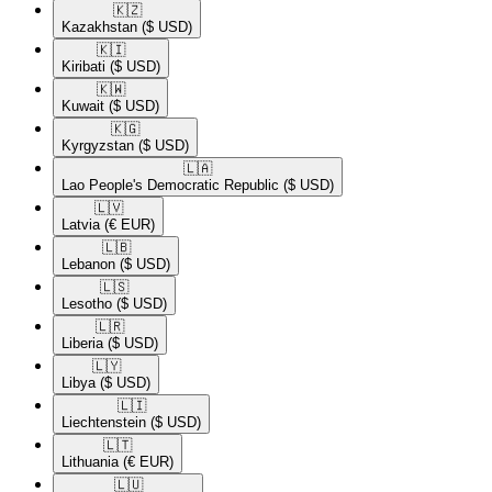
🇰🇿​
Kazakhstan
($ USD)
🇰🇮​
Kiribati
($ USD)
🇰🇼​
Kuwait
($ USD)
🇰🇬​
Kyrgyzstan
($ USD)
🇱🇦​
Lao People's Democratic Republic
($ USD)
🇱🇻​
Latvia
(€ EUR)
🇱🇧​
Lebanon
($ USD)
🇱🇸​
Lesotho
($ USD)
🇱🇷​
Liberia
($ USD)
🇱🇾​
Libya
($ USD)
🇱🇮​
Liechtenstein
($ USD)
🇱🇹​
Lithuania
(€ EUR)
🇱🇺​