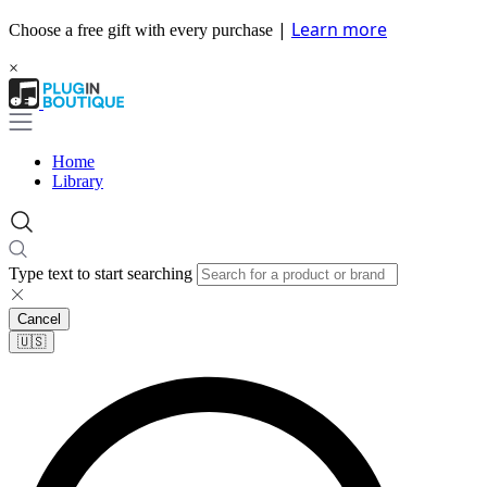
|
Learn more
Choose a free gift with every purchase
×
Home
Library
Type text to start searching
Cancel
🇺🇸​