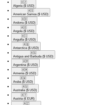
🇩🇿​
Algeria
($ USD)
🇦🇸​
American Samoa
($ USD)
🇦🇩​
Andorra
($ USD)
🇦🇴​
Angola
($ USD)
🇦🇮​
Anguilla
($ USD)
🇦🇶​
Antarctica
($ USD)
🇦🇬​
Antigua and Barbuda
($ USD)
🇦🇷​
Argentina
($ USD)
🇦🇲​
Armenia
($ USD)
🇦🇼​
Aruba
($ USD)
🇦🇺​
Australia
($ USD)
🇦🇹​
Austria
(€ EUR)
🇦🇿​