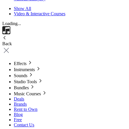
Show All
Video & Interactive Courses
Loading...
Back
Effects
Instruments
Sounds
Studio Tools
Bundles
Music Courses
Deals
Brands
Rent to Own
Blog
Free
Contact Us