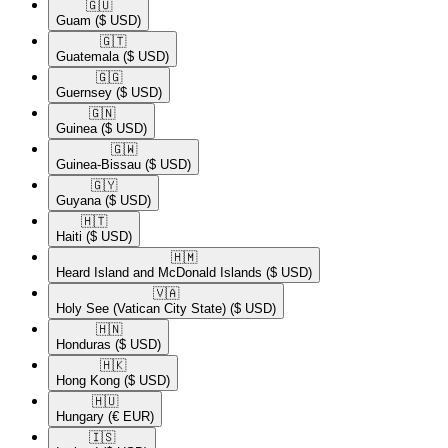
🇬🇺​
Guam
($ USD)
🇬🇹​
Guatemala
($ USD)
🇬🇬​
Guernsey
($ USD)
🇬🇳​
Guinea
($ USD)
🇬🇼​
Guinea-Bissau
($ USD)
🇬🇾​
Guyana
($ USD)
🇭🇹​
Haiti
($ USD)
🇭🇲​
Heard Island and McDonald Islands
($ USD)
🇻🇦​
Holy See (Vatican City State)
($ USD)
🇭🇳​
Honduras
($ USD)
🇭🇰​
Hong Kong
($ USD)
🇭🇺​
Hungary
(€ EUR)
🇮🇸​