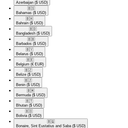
Azerbaijan
($ USD)
🇧🇸​
Bahamas
($ USD)
🇧🇭​
Bahrain
($ USD)
🇧🇩​
Bangladesh
($ USD)
🇧🇧​
Barbados
($ USD)
🇧🇾​
Belarus
($ USD)
🇧🇪​
Belgium
(€ EUR)
🇧🇿​
Belize
($ USD)
🇧🇯​
Benin
($ USD)
🇧🇲​
Bermuda
($ USD)
🇧🇹​
Bhutan
($ USD)
🇧🇴​
Bolivia
($ USD)
🇧🇶​
Bonaire, Sint Eustatius and Saba
($ USD)