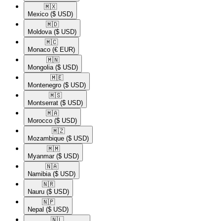
🇲🇽​
Mexico
($ USD)
🇲🇩​
Moldova
($ USD)
🇲🇨​
Monaco
(€ EUR)
🇲🇳​
Mongolia
($ USD)
🇲🇪​
Montenegro
($ USD)
🇲🇸​
Montserrat
($ USD)
🇲🇦​
Morocco
($ USD)
🇲🇿​
Mozambique
($ USD)
🇲🇲​
Myanmar
($ USD)
🇳🇦​
Namibia
($ USD)
🇳🇷​
Nauru
($ USD)
🇳🇵​
Nepal
($ USD)
🇳🇱​