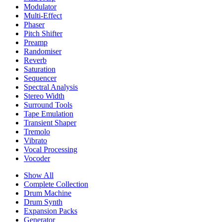
Modulator
Multi-Effect
Phaser
Pitch Shifter
Preamp
Randomiser
Reverb
Saturation
Sequencer
Spectral Analysis
Stereo Width
Surround Tools
Tape Emulation
Transient Shaper
Tremolo
Vibrato
Vocal Processing
Vocoder
Show All
Complete Collection
Drum Machine
Drum Synth
Expansion Packs
Generator