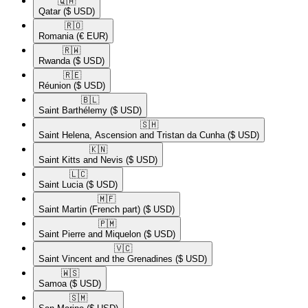
🇶🇦​
Qatar
($ USD)
🇷🇴​
Romania
(€ EUR)
🇷🇼​
Rwanda
($ USD)
🇷🇪​
Réunion
($ USD)
🇧🇱​
Saint Barthélemy
($ USD)
🇸🇭​
Saint Helena, Ascension and Tristan da Cunha
($ USD)
🇰🇳​
Saint Kitts and Nevis
($ USD)
🇱🇨​
Saint Lucia
($ USD)
🇲🇫​
Saint Martin (French part)
($ USD)
🇵🇲​
Saint Pierre and Miquelon
($ USD)
🇻🇨​
Saint Vincent and the Grenadines
($ USD)
🇼🇸​
Samoa
($ USD)
🇸🇲​