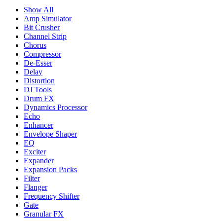
Show All
Amp Simulator
Bit Crusher
Channel Strip
Chorus
Compressor
De-Esser
Delay
Distortion
DJ Tools
Drum FX
Dynamics Processor
Echo
Enhancer
Envelope Shaper
EQ
Exciter
Expander
Expansion Packs
Filter
Flanger
Frequency Shifter
Gate
Granular FX