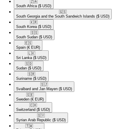
🇿🇦​
South Africa
($ USD)
🇬🇸​
South Georgia and the South Sandwich Islands
($ USD)
🇰🇷​
South Korea
($ USD)
🇸🇸​
South Sudan
($ USD)
🇪🇸​
Spain
(€ EUR)
🇱🇰​
Sri Lanka
($ USD)
🇸🇩​
Sudan
($ USD)
🇸🇷​
Suriname
($ USD)
🇸🇯​
Svalbard and Jan Mayen
($ USD)
🇸🇪​
Sweden
(€ EUR)
🇨🇭​
Switzerland
($ USD)
🇸🇾​
Syrian Arab Republic
($ USD)
🇹🇼​