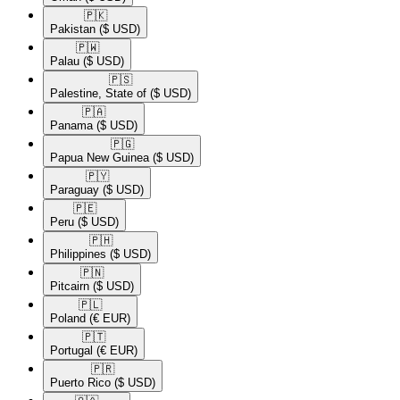
🇵🇰​
Pakistan
($ USD)
🇵🇼​
Palau
($ USD)
🇵🇸​
Palestine, State of
($ USD)
🇵🇦​
Panama
($ USD)
🇵🇬​
Papua New Guinea
($ USD)
🇵🇾​
Paraguay
($ USD)
🇵🇪​
Peru
($ USD)
🇵🇭​
Philippines
($ USD)
🇵🇳​
Pitcairn
($ USD)
🇵🇱​
Poland
(€ EUR)
🇵🇹​
Portugal
(€ EUR)
🇵🇷​
Puerto Rico
($ USD)