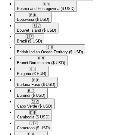
🇧🇦​
Bosnia and Herzegovina
($ USD)
🇧🇼​
Botswana
($ USD)
🇧🇻​
Bouvet Island
($ USD)
🇧🇷​
Brazil
($ USD)
🇮🇴​
British Indian Ocean Territory
($ USD)
🇧🇳​
Brunei Darussalam
($ USD)
🇧🇬​
Bulgaria
(€ EUR)
🇧🇫​
Burkina Faso
($ USD)
🇧🇮​
Burundi
($ USD)
🇨🇻​
Cabo Verde
($ USD)
🇰🇭​
Cambodia
($ USD)
🇨🇲​
Cameroon
($ USD)
🇨🇦​