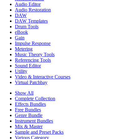
Audio Editor
Audio Restoration
DAW
DAW Templates
Drum Tools
eBook
Gain
Impulse Response
Metering
Music Theory Tools
Referencing Tools
Sound Editor
Utility
Video & Interactive Courses
Virtual Patchbay
Show All
Complete Collection
Effects Bundles
Free Bundles
Genre Bundle
Instrument Bundles
Mix & Master
Sample and Preset Packs
Various Category