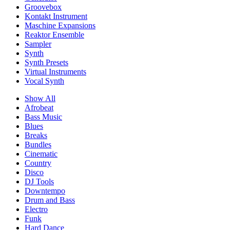
Groovebox
Kontakt Instrument
Maschine Expansions
Reaktor Ensemble
Sampler
Synth
Synth Presets
Virtual Instruments
Vocal Synth
Show All
Afrobeat
Bass Music
Blues
Breaks
Bundles
Cinematic
Country
Disco
DJ Tools
Downtempo
Drum and Bass
Electro
Funk
Hard Dance