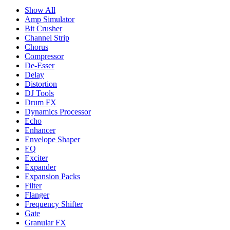
Show All
Amp Simulator
Bit Crusher
Channel Strip
Chorus
Compressor
De-Esser
Delay
Distortion
DJ Tools
Drum FX
Dynamics Processor
Echo
Enhancer
Envelope Shaper
EQ
Exciter
Expander
Expansion Packs
Filter
Flanger
Frequency Shifter
Gate
Granular FX