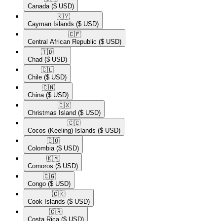
Canada
($ USD)
🇰🇾​
Cayman Islands
($ USD)
🇨🇫​
Central African Republic
($ USD)
🇹🇩​
Chad
($ USD)
🇨🇱​
Chile
($ USD)
🇨🇳​
China
($ USD)
🇨🇽​
Christmas Island
($ USD)
🇨🇨​
Cocos (Keeling) Islands
($ USD)
🇨🇴​
Colombia
($ USD)
🇰🇲​
Comoros
($ USD)
🇨🇬​
Congo
($ USD)
🇨🇰​
Cook Islands
($ USD)
🇨🇷​
Costa Rica
($ USD)