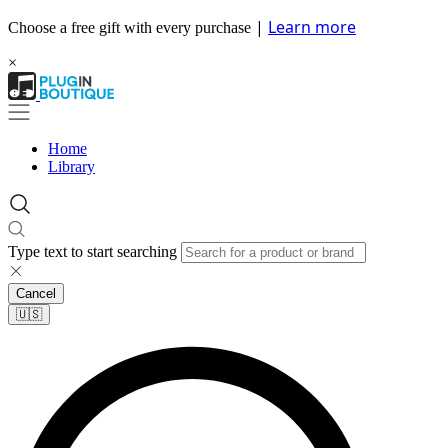
|
Learn more
Choose a free gift with every purchase
×
Home
Library
Type text to start searching
Cancel
🇺🇸​