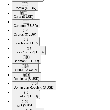
🇭🇷​
Croatia
(€ EUR)
🇨🇺​
Cuba
($ USD)
🇨🇼​
Curaçao
($ USD)
🇨🇾​
Cyprus
(€ EUR)
🇨🇿​
Czechia
(€ EUR)
🇨🇮​
Côte d'Ivoire
($ USD)
🇩🇰​
Denmark
(€ EUR)
🇩🇯​
Djibouti
($ USD)
🇩🇲​
Dominica
($ USD)
🇩🇴​
Dominican Republic
($ USD)
🇪🇨​
Ecuador
($ USD)
🇪🇬​
Egypt
($ USD)