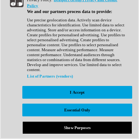
Show All
Policy
Complete Collection
We and our partners process data to provide:
Drum Machine
Drum Synth
Use precise geolocation data. Actively scan device
Expansion Packs
characteristics for identification. Use limited data to select
Generator
advertising. Store and/or access information on a device.
Groovebox
Create profiles for personalised advertising. Use profiles to
Kontakt Instrument
select personalised advertising. Create profiles to
personalise content. Use profiles to select personalised
content. Measure advertising performance. Measure
Maschine Expansions
content performance. Understand audiences through
Reaktor Ensemble
statistics or combinations of data from different sources.
Sampler
Develop and improve services. Use limited data to select
Synth
content.
Synth Presets
List of Partners (vendors)
Virtual Instruments
Vocal Synth
I Accept
Show All
Afrobeat
Bass Music
Essential Only
Blues
Breaks
Bundles
Cinematic
Show Purposes
Country
Disco