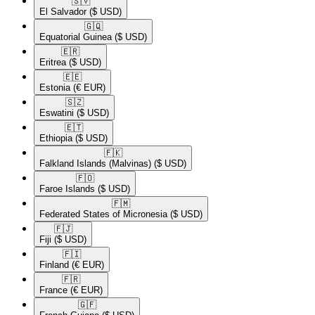
🇸🇻​
El Salvador
($ USD)
🇬🇶​
Equatorial Guinea
($ USD)
🇪🇷​
Eritrea
($ USD)
🇪🇪​
Estonia
(€ EUR)
🇸🇿​
Eswatini
($ USD)
🇪🇹​
Ethiopia
($ USD)
🇫🇰​
Falkland Islands (Malvinas)
($ USD)
🇫🇴​
Faroe Islands
($ USD)
🇫🇲​
Federated States of Micronesia
($ USD)
🇫🇯​
Fiji
($ USD)
🇫🇮​
Finland
(€ EUR)
🇫🇷​
France
(€ EUR)
🇬🇫​