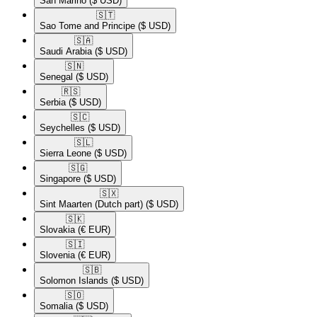
San Marino
($ USD)
🇸🇹​
Sao Tome and Principe
($ USD)
🇸🇦​
Saudi Arabia
($ USD)
🇸🇳​
Senegal
($ USD)
🇷🇸​
Serbia
($ USD)
🇸🇨​
Seychelles
($ USD)
🇸🇱​
Sierra Leone
($ USD)
🇸🇬​
Singapore
($ USD)
🇸🇽​
Sint Maarten (Dutch part)
($ USD)
🇸🇰​
Slovakia
(€ EUR)
🇸🇮​
Slovenia
(€ EUR)
🇸🇧​
Solomon Islands
($ USD)
🇸🇴​
Somalia
($ USD)