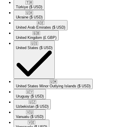
🇹🇷​
Türkiye
($ USD)
🇺🇦​
Ukraine
($ USD)
🇦🇪​
United Arab Emirates
($ USD)
🇬🇧​
United Kingdom
(£ GBP)
🇺🇸​
United States
($ USD)
🇺🇲​
United States Minor Outlying Islands
($ USD)
🇺🇾​
Uruguay
($ USD)
🇺🇿​
Uzbekistan
($ USD)
🇻🇺​
Vanuatu
($ USD)
🇻🇪​
Venezuela
($ USD)