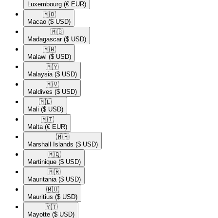
Luxembourg
(€ EUR)
🇲🇴​
Macao
($ USD)
🇲🇬​
Madagascar
($ USD)
🇲🇼​
Malawi
($ USD)
🇲🇾​
Malaysia
($ USD)
🇲🇻​
Maldives
($ USD)
🇲🇱​
Mali
($ USD)
🇲🇹​
Malta
(€ EUR)
🇲🇭​
Marshall Islands
($ USD)
🇲🇶​
Martinique
($ USD)
🇲🇷​
Mauritania
($ USD)
🇲🇺​
Mauritius
($ USD)
🇾🇹​
Mayotte
($ USD)