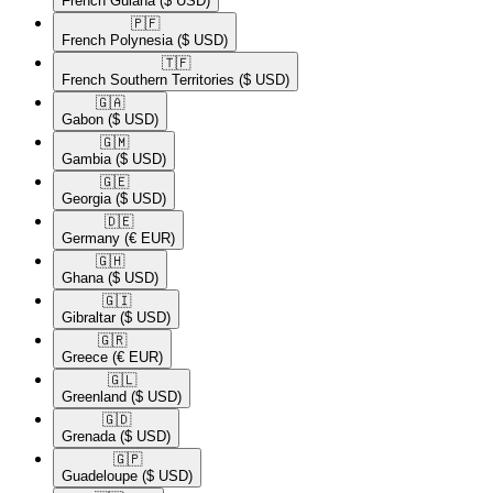
French Guiana
($ USD)
🇵🇫​
French Polynesia
($ USD)
🇹🇫​
French Southern Territories
($ USD)
🇬🇦​
Gabon
($ USD)
🇬🇲​
Gambia
($ USD)
🇬🇪​
Georgia
($ USD)
🇩🇪​
Germany
(€ EUR)
🇬🇭​
Ghana
($ USD)
🇬🇮​
Gibraltar
($ USD)
🇬🇷​
Greece
(€ EUR)
🇬🇱​
Greenland
($ USD)
🇬🇩​
Grenada
($ USD)
🇬🇵​
Guadeloupe
($ USD)