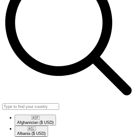
🇦🇫​
Afghanistan
($ USD)
🇦🇱​
Albania
($ USD)