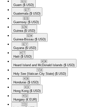
🇬🇺​
Guam
($ USD)
🇬🇹​
Guatemala
($ USD)
🇬🇬​
Guernsey
($ USD)
🇬🇳​
Guinea
($ USD)
🇬🇼​
Guinea-Bissau
($ USD)
🇬🇾​
Guyana
($ USD)
🇭🇹​
Haiti
($ USD)
🇭🇲​
Heard Island and McDonald Islands
($ USD)
🇻🇦​
Holy See (Vatican City State)
($ USD)
🇭🇳​
Honduras
($ USD)
🇭🇰​
Hong Kong
($ USD)
🇭🇺​
Hungary
(€ EUR)
🇮🇸​