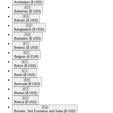
Azerbaijan
($ USD)
🇧🇸​
Bahamas
($ USD)
🇧🇭​
Bahrain
($ USD)
🇧🇩​
Bangladesh
($ USD)
🇧🇧​
Barbados
($ USD)
🇧🇾​
Belarus
($ USD)
🇧🇪​
Belgium
(€ EUR)
🇧🇿​
Belize
($ USD)
🇧🇯​
Benin
($ USD)
🇧🇲​
Bermuda
($ USD)
🇧🇹​
Bhutan
($ USD)
🇧🇴​
Bolivia
($ USD)
🇧🇶​
Bonaire, Sint Eustatius and Saba
($ USD)