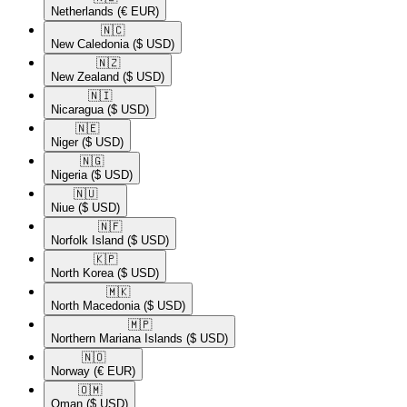
Netherlands
(€ EUR)
🇳🇨​
New Caledonia
($ USD)
🇳🇿​
New Zealand
($ USD)
🇳🇮​
Nicaragua
($ USD)
🇳🇪​
Niger
($ USD)
🇳🇬​
Nigeria
($ USD)
🇳🇺​
Niue
($ USD)
🇳🇫​
Norfolk Island
($ USD)
🇰🇵​
North Korea
($ USD)
🇲🇰​
North Macedonia
($ USD)
🇲🇵​
Northern Mariana Islands
($ USD)
🇳🇴​
Norway
(€ EUR)
🇴🇲​
Oman
($ USD)