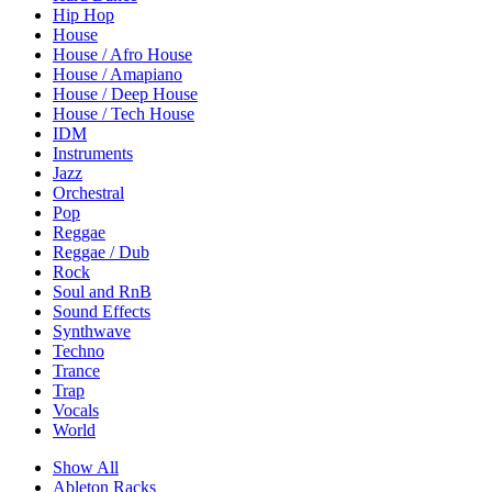
Hip Hop
House
House / Afro House
House / Amapiano
House / Deep House
House / Tech House
IDM
Instruments
Jazz
Orchestral
Pop
Reggae
Reggae / Dub
Rock
Soul and RnB
Sound Effects
Synthwave
Techno
Trance
Trap
Vocals
World
Show All
Ableton Racks