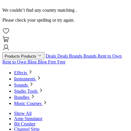
We couldn’t find any country matching
.
Please check your spelling or try again.
Deals
Deals
Brands
Brands
Rent to Own
Products
Products
Rent to Own
Blog
Blog
Free
Free
Effects
Instruments
Sounds
Studio Tools
Bundles
Music Courses
Show All
Amp Simulator
Bit Crusher
Channel Strip