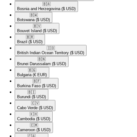
🇧🇦​
Bosnia and Herzegovina
($ USD)
🇧🇼​
Botswana
($ USD)
🇧🇻​
Bouvet Island
($ USD)
🇧🇷​
Brazil
($ USD)
🇮🇴​
British Indian Ocean Territory
($ USD)
🇧🇳​
Brunei Darussalam
($ USD)
🇧🇬​
Bulgaria
(€ EUR)
🇧🇫​
Burkina Faso
($ USD)
🇧🇮​
Burundi
($ USD)
🇨🇻​
Cabo Verde
($ USD)
🇰🇭​
Cambodia
($ USD)
🇨🇲​
Cameroon
($ USD)
🇨🇦​