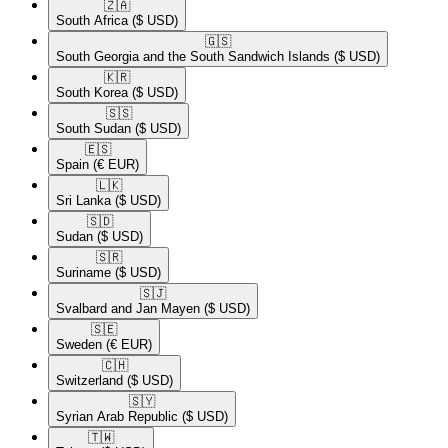
🇿🇦​
South Africa
($ USD)
🇬🇸​
South Georgia and the South Sandwich Islands
($ USD)
🇰🇷​
South Korea
($ USD)
🇸🇸​
South Sudan
($ USD)
🇪🇸​
Spain
(€ EUR)
🇱🇰​
Sri Lanka
($ USD)
🇸🇩​
Sudan
($ USD)
🇸🇷​
Suriname
($ USD)
🇸🇯​
Svalbard and Jan Mayen
($ USD)
🇸🇪​
Sweden
(€ EUR)
🇨🇭​
Switzerland
($ USD)
🇸🇾​
Syrian Arab Republic
($ USD)
🇹🇼​