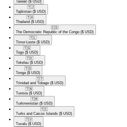
Taiwan
($ USD)
🇹🇯​
Tajikistan
($ USD)
🇹🇭​
Thailand
($ USD)
🇨🇩​
The Democratic Republic of the Congo
($ USD)
🇹🇱​
Timor-Leste
($ USD)
🇹🇬​
Togo
($ USD)
🇹🇰​
Tokelau
($ USD)
🇹🇴​
Tonga
($ USD)
🇹🇹​
Trinidad and Tobago
($ USD)
🇹🇳​
Tunisia
($ USD)
🇹🇲​
Turkmenistan
($ USD)
🇹🇨​
Turks and Caicos Islands
($ USD)
🇹🇻​
Tuvalu
($ USD)