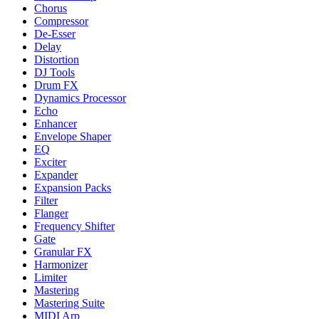
Chorus
Compressor
De-Esser
Delay
Distortion
DJ Tools
Drum FX
Dynamics Processor
Echo
Enhancer
Envelope Shaper
EQ
Exciter
Expander
Expansion Packs
Filter
Flanger
Frequency Shifter
Gate
Granular FX
Harmonizer
Limiter
Mastering
Mastering Suite
MIDI Arp