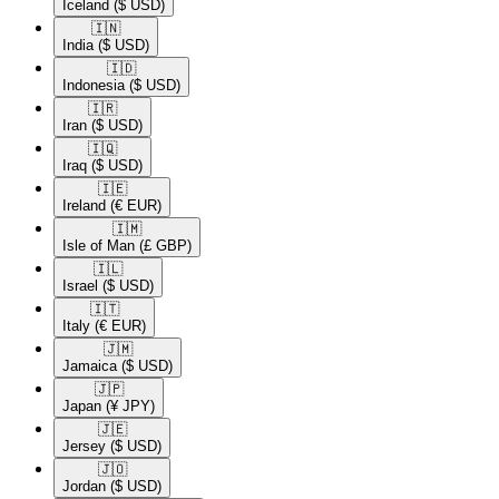
Iceland
($ USD)
🇮🇳​
India
($ USD)
🇮🇩​
Indonesia
($ USD)
🇮🇷​
Iran
($ USD)
🇮🇶​
Iraq
($ USD)
🇮🇪​
Ireland
(€ EUR)
🇮🇲​
Isle of Man
(£ GBP)
🇮🇱​
Israel
($ USD)
🇮🇹​
Italy
(€ EUR)
🇯🇲​
Jamaica
($ USD)
🇯🇵​
Japan
(¥ JPY)
🇯🇪​
Jersey
($ USD)
🇯🇴​
Jordan
($ USD)