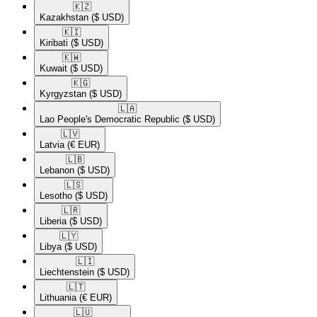
🇰🇿​
Kazakhstan
($ USD)
🇰🇮​
Kiribati
($ USD)
🇰🇼​
Kuwait
($ USD)
🇰🇬​
Kyrgyzstan
($ USD)
🇱🇦​
Lao People's Democratic Republic
($ USD)
🇱🇻​
Latvia
(€ EUR)
🇱🇧​
Lebanon
($ USD)
🇱🇸​
Lesotho
($ USD)
🇱🇷​
Liberia
($ USD)
🇱🇾​
Libya
($ USD)
🇱🇮​
Liechtenstein
($ USD)
🇱🇹​
Lithuania
(€ EUR)
🇱🇺​