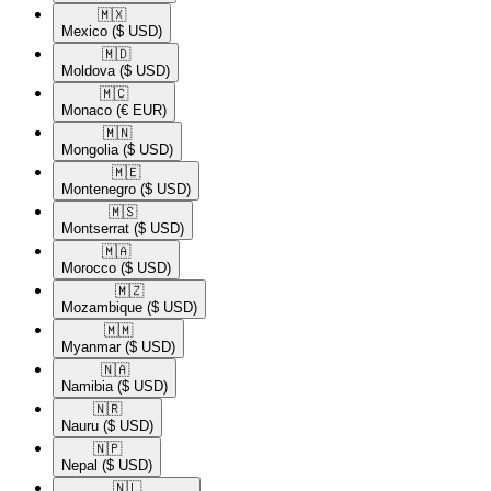
🇲🇽​
Mexico
($ USD)
🇲🇩​
Moldova
($ USD)
🇲🇨​
Monaco
(€ EUR)
🇲🇳​
Mongolia
($ USD)
🇲🇪​
Montenegro
($ USD)
🇲🇸​
Montserrat
($ USD)
🇲🇦​
Morocco
($ USD)
🇲🇿​
Mozambique
($ USD)
🇲🇲​
Myanmar
($ USD)
🇳🇦​
Namibia
($ USD)
🇳🇷​
Nauru
($ USD)
🇳🇵​
Nepal
($ USD)
🇳🇱​