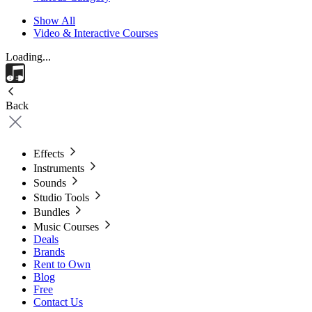
Show All
Video & Interactive Courses
Loading...
Back
Effects
Instruments
Sounds
Studio Tools
Bundles
Music Courses
Deals
Brands
Rent to Own
Blog
Free
Contact Us