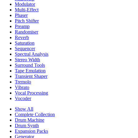
Modulator
Multi-Effect
Phaser
Pitch Shifter
Preamp
Randomiser
Reverb
Saturation
Sequencer
Spectral Analysis
Stereo Width
Surround Tools
Tape Emulation
Transient Shaper
Tremolo
Vibrato
Vocal Processing
Vocoder
Show All
Complete Collection
Drum Machine
Drum Synth
Expansion Packs
Generator