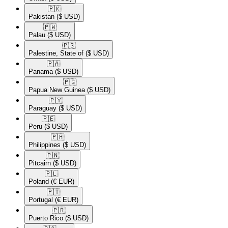
🇵🇰​
Pakistan
($ USD)
🇵🇼​
Palau
($ USD)
🇵🇸​
Palestine, State of
($ USD)
🇵🇦​
Panama
($ USD)
🇵🇬​
Papua New Guinea
($ USD)
🇵🇾​
Paraguay
($ USD)
🇵🇪​
Peru
($ USD)
🇵🇭​
Philippines
($ USD)
🇵🇳​
Pitcairn
($ USD)
🇵🇱​
Poland
(€ EUR)
🇵🇹​
Portugal
(€ EUR)
🇵🇷​
Puerto Rico
($ USD)