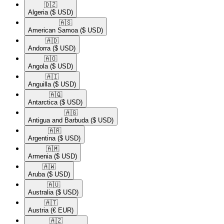
🇩🇿​
Algeria
($ USD)
🇦🇸​
American Samoa
($ USD)
🇦🇩​
Andorra
($ USD)
🇦🇴​
Angola
($ USD)
🇦🇮​
Anguilla
($ USD)
🇦🇶​
Antarctica
($ USD)
🇦🇬​
Antigua and Barbuda
($ USD)
🇦🇷​
Argentina
($ USD)
🇦🇲​
Armenia
($ USD)
🇦🇼​
Aruba
($ USD)
🇦🇺​
Australia
($ USD)
🇦🇹​
Austria
(€ EUR)
🇦🇿​