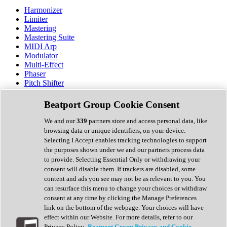
Harmonizer
Limiter
Mastering
Mastering Suite
MIDI Arp
Modulator
Multi-Effect
Phaser
Pitch Shifter
Preamp
Randomiser
Beatport Group Cookie Consent
Reverb
Saturation
We and our
339
partners store and access personal data, like
Sequencer
browsing data or unique identifiers, on your device.
Spectral Analysis
Selecting I Accept enables tracking technologies to support
Stereo Width
the purposes shown under we and our partners process data
Surround Tools
to provide. Selecting Essential Only or withdrawing your
Tape Emulation
consent will disable them. If trackers are disabled, some
Transient Shaper
content and ads you see may not be as relevant to you. You
Tremolo
can resurface this menu to change your choices or withdraw
Vibrato
consent at any time by clicking the Manage Preferences
Vocal Processing
link on the bottom of the webpage. Your choices will have
Vocoder
effect within our Website. For more details, refer to our
Privacy Policy.
Beatport Group Privacy and Cookie