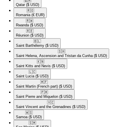
🇶🇦​
Qatar
($ USD)
🇷🇴​
Romania
(€ EUR)
🇷🇼​
Rwanda
($ USD)
🇷🇪​
Réunion
($ USD)
🇧🇱​
Saint Barthélemy
($ USD)
🇸🇭​
Saint Helena, Ascension and Tristan da Cunha
($ USD)
🇰🇳​
Saint Kitts and Nevis
($ USD)
🇱🇨​
Saint Lucia
($ USD)
🇲🇫​
Saint Martin (French part)
($ USD)
🇵🇲​
Saint Pierre and Miquelon
($ USD)
🇻🇨​
Saint Vincent and the Grenadines
($ USD)
🇼🇸​
Samoa
($ USD)
🇸🇲​