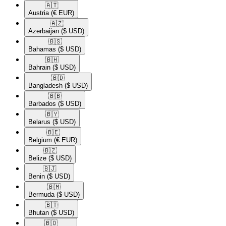
🇦🇹​
Austria
(€ EUR)
🇦🇿​
Azerbaijan
($ USD)
🇧🇸​
Bahamas
($ USD)
🇧🇭​
Bahrain
($ USD)
🇧🇩​
Bangladesh
($ USD)
🇧🇧​
Barbados
($ USD)
🇧🇾​
Belarus
($ USD)
🇧🇪​
Belgium
(€ EUR)
🇧🇿​
Belize
($ USD)
🇧🇯​
Benin
($ USD)
🇧🇲​
Bermuda
($ USD)
🇧🇹​
Bhutan
($ USD)
🇧🇴​