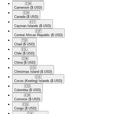
🇨🇲​
Cameroon
($ USD)
🇨🇦​
Canada
($ USD)
🇰🇾​
Cayman Islands
($ USD)
🇨🇫​
Central African Republic
($ USD)
🇹🇩​
Chad
($ USD)
🇨🇱​
Chile
($ USD)
🇨🇳​
China
($ USD)
🇨🇽​
Christmas Island
($ USD)
🇨🇨​
Cocos (Keeling) Islands
($ USD)
🇨🇴​
Colombia
($ USD)
🇰🇲​
Comoros
($ USD)
🇨🇬​
Congo
($ USD)
🇨🇰​