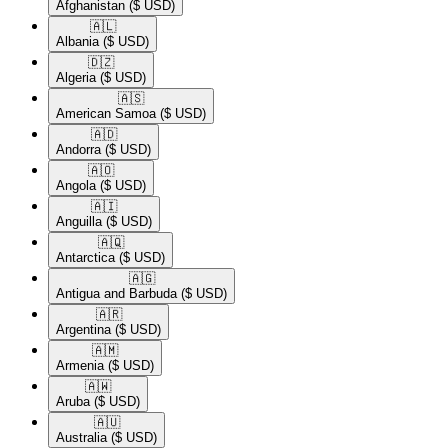
Afghanistan
($ USD)
🇦🇱​
Albania
($ USD)
🇩🇿​
Algeria
($ USD)
🇦🇸​
American Samoa
($ USD)
🇦🇩​
Andorra
($ USD)
🇦🇴​
Angola
($ USD)
🇦🇮​
Anguilla
($ USD)
🇦🇶​
Antarctica
($ USD)
🇦🇬​
Antigua and Barbuda
($ USD)
🇦🇷​
Argentina
($ USD)
🇦🇲​
Armenia
($ USD)
🇦🇼​
Aruba
($ USD)
🇦🇺​
Australia
($ USD)