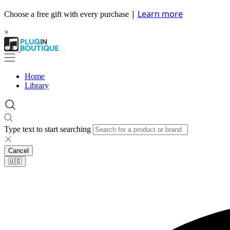
|
Learn more
Choose a free gift with every purchase
×
Home
Library
Type text to start searching
Cancel
🇺🇸​