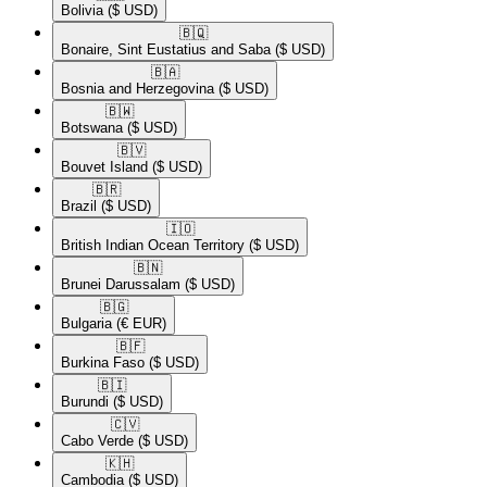
Bolivia
($ USD)
🇧🇶​
Bonaire, Sint Eustatius and Saba
($ USD)
🇧🇦​
Bosnia and Herzegovina
($ USD)
🇧🇼​
Botswana
($ USD)
🇧🇻​
Bouvet Island
($ USD)
🇧🇷​
Brazil
($ USD)
🇮🇴​
British Indian Ocean Territory
($ USD)
🇧🇳​
Brunei Darussalam
($ USD)
🇧🇬​
Bulgaria
(€ EUR)
🇧🇫​
Burkina Faso
($ USD)
🇧🇮​
Burundi
($ USD)
🇨🇻​
Cabo Verde
($ USD)
🇰🇭​
Cambodia
($ USD)