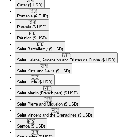
🇶🇦​
Qatar
($ USD)
🇷🇴​
Romania
(€ EUR)
🇷🇼​
Rwanda
($ USD)
🇷🇪​
Réunion
($ USD)
🇧🇱​
Saint Barthélemy
($ USD)
🇸🇭​
Saint Helena, Ascension and Tristan da Cunha
($ USD)
🇰🇳​
Saint Kitts and Nevis
($ USD)
🇱🇨​
Saint Lucia
($ USD)
🇲🇫​
Saint Martin (French part)
($ USD)
🇵🇲​
Saint Pierre and Miquelon
($ USD)
🇻🇨​
Saint Vincent and the Grenadines
($ USD)
🇼🇸​
Samoa
($ USD)
🇸🇲​