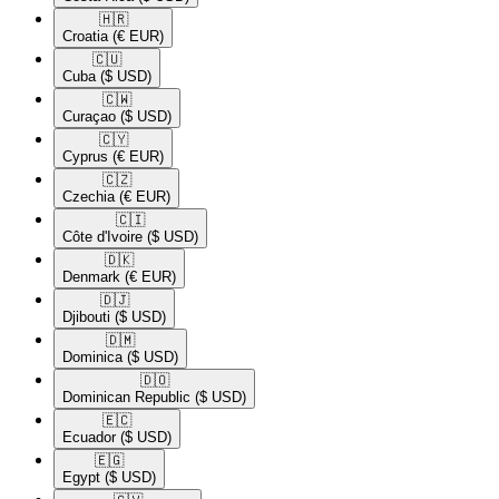
🇭🇷​
Croatia
(€ EUR)
🇨🇺​
Cuba
($ USD)
🇨🇼​
Curaçao
($ USD)
🇨🇾​
Cyprus
(€ EUR)
🇨🇿​
Czechia
(€ EUR)
🇨🇮​
Côte d'Ivoire
($ USD)
🇩🇰​
Denmark
(€ EUR)
🇩🇯​
Djibouti
($ USD)
🇩🇲​
Dominica
($ USD)
🇩🇴​
Dominican Republic
($ USD)
🇪🇨​
Ecuador
($ USD)
🇪🇬​
Egypt
($ USD)