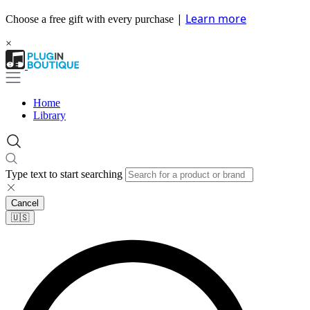
|
Learn more
Choose a free gift with every purchase
×
Home
Library
Type text to start searching
Cancel
🇺🇸​