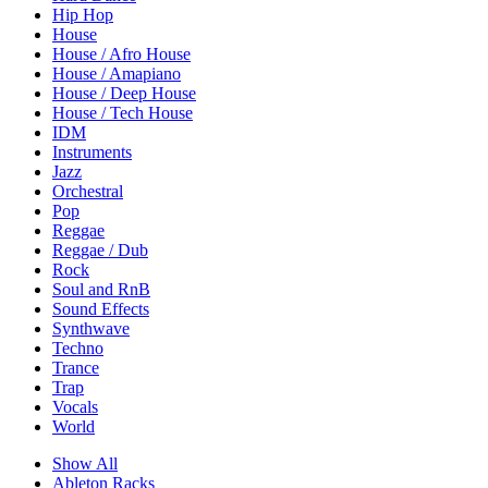
Hip Hop
House
House / Afro House
House / Amapiano
House / Deep House
House / Tech House
IDM
Instruments
Jazz
Orchestral
Pop
Reggae
Reggae / Dub
Rock
Soul and RnB
Sound Effects
Synthwave
Techno
Trance
Trap
Vocals
World
Show All
Ableton Racks