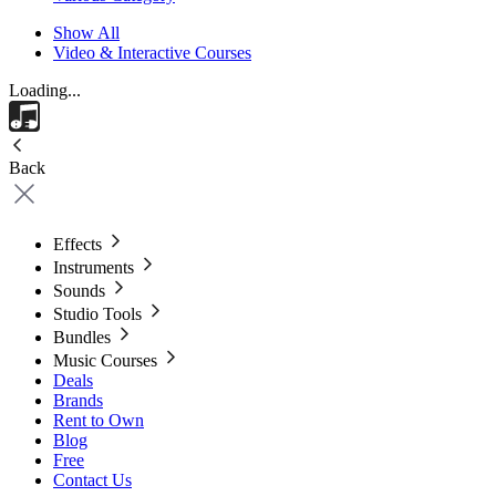
Show All
Video & Interactive Courses
Loading...
Back
Effects
Instruments
Sounds
Studio Tools
Bundles
Music Courses
Deals
Brands
Rent to Own
Blog
Free
Contact Us