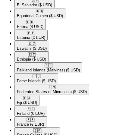
🇸🇻​
El Salvador
($ USD)
🇬🇶​
Equatorial Guinea
($ USD)
🇪🇷​
Eritrea
($ USD)
🇪🇪​
Estonia
(€ EUR)
🇸🇿​
Eswatini
($ USD)
🇪🇹​
Ethiopia
($ USD)
🇫🇰​
Falkland Islands (Malvinas)
($ USD)
🇫🇴​
Faroe Islands
($ USD)
🇫🇲​
Federated States of Micronesia
($ USD)
🇫🇯​
Fiji
($ USD)
🇫🇮​
Finland
(€ EUR)
🇫🇷​
France
(€ EUR)
🇬🇫​