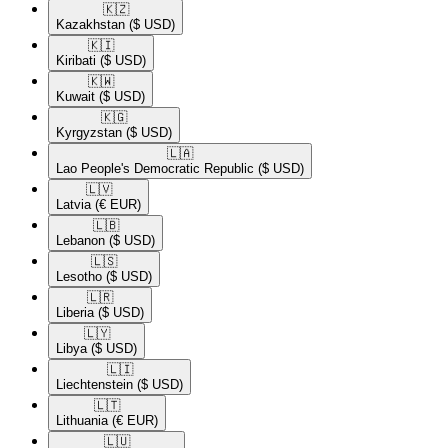
🇰🇿​
Kazakhstan
($ USD)
🇰🇮​
Kiribati
($ USD)
🇰🇼​
Kuwait
($ USD)
🇰🇬​
Kyrgyzstan
($ USD)
🇱🇦​
Lao People's Democratic Republic
($ USD)
🇱🇻​
Latvia
(€ EUR)
🇱🇧​
Lebanon
($ USD)
🇱🇸​
Lesotho
($ USD)
🇱🇷​
Liberia
($ USD)
🇱🇾​
Libya
($ USD)
🇱🇮​
Liechtenstein
($ USD)
🇱🇹​
Lithuania
(€ EUR)
🇱🇺​