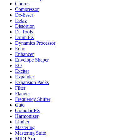
Chorus
Compressor
De-Esser
Delay
Distortion
DJ Tools
Drum FX
Dynamics Processor
Echo
Enhancer
Envelope Shaper
EQ
Exciter
Expander
Expansion Packs
Filter
Flanger
Frequency Shifter
Gate
Granular FX
Harmonizer
Limiter
Mastering
Mastering Suite
MIDI Arp