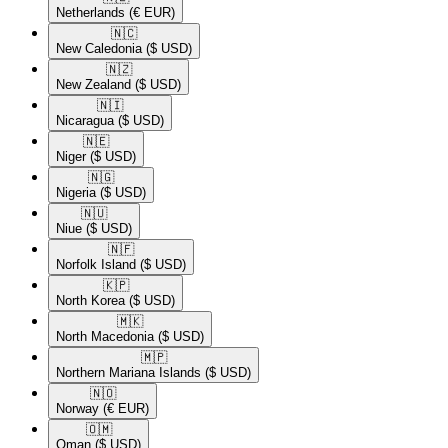
Netherlands
(€ EUR)
🇳🇨​
New Caledonia
($ USD)
🇳🇿​
New Zealand
($ USD)
🇳🇮​
Nicaragua
($ USD)
🇳🇪​
Niger
($ USD)
🇳🇬​
Nigeria
($ USD)
🇳🇺​
Niue
($ USD)
🇳🇫​
Norfolk Island
($ USD)
🇰🇵​
North Korea
($ USD)
🇲🇰​
North Macedonia
($ USD)
🇲🇵​
Northern Mariana Islands
($ USD)
🇳🇴​
Norway
(€ EUR)
🇴🇲​
Oman
($ USD)