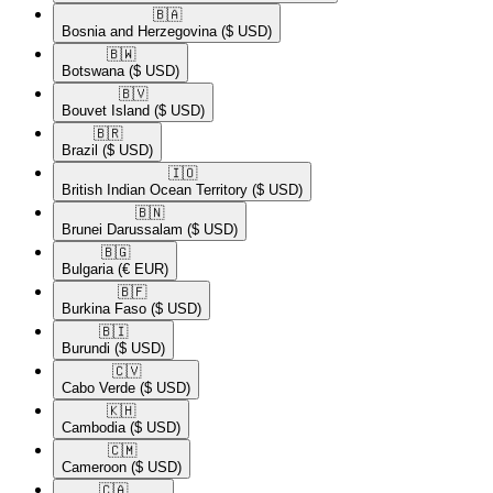
🇧🇦​
Bosnia and Herzegovina
($ USD)
🇧🇼​
Botswana
($ USD)
🇧🇻​
Bouvet Island
($ USD)
🇧🇷​
Brazil
($ USD)
🇮🇴​
British Indian Ocean Territory
($ USD)
🇧🇳​
Brunei Darussalam
($ USD)
🇧🇬​
Bulgaria
(€ EUR)
🇧🇫​
Burkina Faso
($ USD)
🇧🇮​
Burundi
($ USD)
🇨🇻​
Cabo Verde
($ USD)
🇰🇭​
Cambodia
($ USD)
🇨🇲​
Cameroon
($ USD)
🇨🇦​