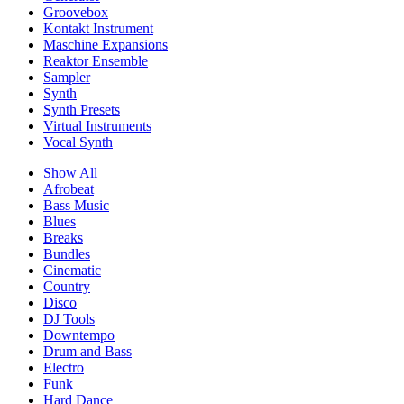
Groovebox
Kontakt Instrument
Maschine Expansions
Reaktor Ensemble
Sampler
Synth
Synth Presets
Virtual Instruments
Vocal Synth
Show All
Afrobeat
Bass Music
Blues
Breaks
Bundles
Cinematic
Country
Disco
DJ Tools
Downtempo
Drum and Bass
Electro
Funk
Hard Dance