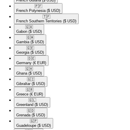
French Guiana
($ USD)
🇵🇫​
French Polynesia
($ USD)
🇹🇫​
French Southern Territories
($ USD)
🇬🇦​
Gabon
($ USD)
🇬🇲​
Gambia
($ USD)
🇬🇪​
Georgia
($ USD)
🇩🇪​
Germany
(€ EUR)
🇬🇭​
Ghana
($ USD)
🇬🇮​
Gibraltar
($ USD)
🇬🇷​
Greece
(€ EUR)
🇬🇱​
Greenland
($ USD)
🇬🇩​
Grenada
($ USD)
🇬🇵​
Guadeloupe
($ USD)