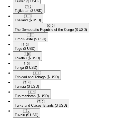
Taiwan
($ USD)
🇹🇯​
Tajikistan
($ USD)
🇹🇭​
Thailand
($ USD)
🇨🇩​
The Democratic Republic of the Congo
($ USD)
🇹🇱​
Timor-Leste
($ USD)
🇹🇬​
Togo
($ USD)
🇹🇰​
Tokelau
($ USD)
🇹🇴​
Tonga
($ USD)
🇹🇹​
Trinidad and Tobago
($ USD)
🇹🇳​
Tunisia
($ USD)
🇹🇲​
Turkmenistan
($ USD)
🇹🇨​
Turks and Caicos Islands
($ USD)
🇹🇻​
Tuvalu
($ USD)