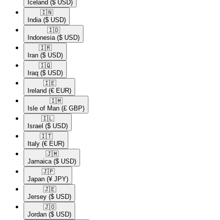
Iceland
($ USD)
🇮🇳​
India
($ USD)
🇮🇩​
Indonesia
($ USD)
🇮🇷​
Iran
($ USD)
🇮🇶​
Iraq
($ USD)
🇮🇪​
Ireland
(€ EUR)
🇮🇲​
Isle of Man
(£ GBP)
🇮🇱​
Israel
($ USD)
🇮🇹​
Italy
(€ EUR)
🇯🇲​
Jamaica
($ USD)
🇯🇵​
Japan
(¥ JPY)
🇯🇪​
Jersey
($ USD)
🇯🇴​
Jordan
($ USD)