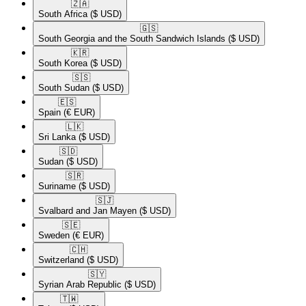
🇿🇦​
South Africa
($ USD)
🇬🇸​
South Georgia and the South Sandwich Islands
($ USD)
🇰🇷​
South Korea
($ USD)
🇸🇸​
South Sudan
($ USD)
🇪🇸​
Spain
(€ EUR)
🇱🇰​
Sri Lanka
($ USD)
🇸🇩​
Sudan
($ USD)
🇸🇷​
Suriname
($ USD)
🇸🇯​
Svalbard and Jan Mayen
($ USD)
🇸🇪​
Sweden
(€ EUR)
🇨🇭​
Switzerland
($ USD)
🇸🇾​
Syrian Arab Republic
($ USD)
🇹🇼​