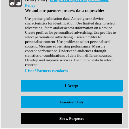
Show All
Policy
Complete Collection
We and our partners process data to provide:
Drum Machine
Drum Synth
Use precise geolocation data. Actively scan device
Expansion Packs
characteristics for identification. Use limited data to select
Generator
advertising. Store and/or access information on a device.
Groovebox
Create profiles for personalised advertising. Use profiles to
Kontakt Instrument
select personalised advertising. Create profiles to
personalise content. Use profiles to select personalised
content. Measure advertising performance. Measure
Maschine Expansions
content performance. Understand audiences through
Reaktor Ensemble
statistics or combinations of data from different sources.
Sampler
Develop and improve services. Use limited data to select
Synth
content.
Synth Presets
List of Partners (vendors)
Virtual Instruments
Vocal Synth
I Accept
Show All
Afrobeat
Bass Music
Essential Only
Blues
Breaks
Bundles
Cinematic
Show Purposes
Country
Disco