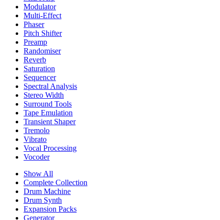
Modulator
Multi-Effect
Phaser
Pitch Shifter
Preamp
Randomiser
Reverb
Saturation
Sequencer
Spectral Analysis
Stereo Width
Surround Tools
Tape Emulation
Transient Shaper
Tremolo
Vibrato
Vocal Processing
Vocoder
Show All
Complete Collection
Drum Machine
Drum Synth
Expansion Packs
Generator