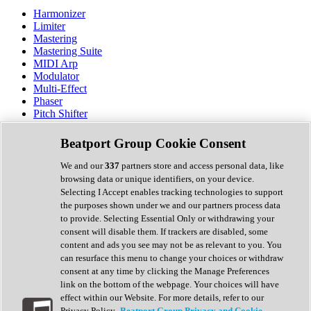
Harmonizer
Limiter
Mastering
Mastering Suite
MIDI Arp
Modulator
Multi-Effect
Phaser
Pitch Shifter
Preamp
Randomiser
Beatport Group Cookie Consent
Reverb
Saturation
We and our
337
partners store and access personal data, like
Sequencer
browsing data or unique identifiers, on your device.
Spectral Analysis
Selecting I Accept enables tracking technologies to support
Stereo Width
the purposes shown under we and our partners process data
Surround Tools
to provide. Selecting Essential Only or withdrawing your
Tape Emulation
consent will disable them. If trackers are disabled, some
Transient Shaper
content and ads you see may not be as relevant to you. You
Tremolo
can resurface this menu to change your choices or withdraw
Vibrato
consent at any time by clicking the Manage Preferences
Vocal Processing
link on the bottom of the webpage. Your choices will have
Vocoder
effect within our Website. For more details, refer to our
Privacy Policy.
Beatport Group Privacy and Cookie