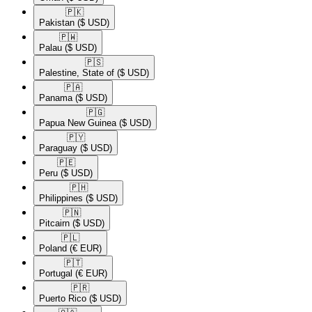
🇵🇰​
Pakistan
($ USD)
🇵🇼​
Palau
($ USD)
🇵🇸​
Palestine, State of
($ USD)
🇵🇦​
Panama
($ USD)
🇵🇬​
Papua New Guinea
($ USD)
🇵🇾​
Paraguay
($ USD)
🇵🇪​
Peru
($ USD)
🇵🇭​
Philippines
($ USD)
🇵🇳​
Pitcairn
($ USD)
🇵🇱​
Poland
(€ EUR)
🇵🇹​
Portugal
(€ EUR)
🇵🇷​
Puerto Rico
($ USD)