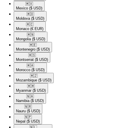
🇲🇽​
Mexico
($ USD)
🇲🇩​
Moldova
($ USD)
🇲🇨​
Monaco
(€ EUR)
🇲🇳​
Mongolia
($ USD)
🇲🇪​
Montenegro
($ USD)
🇲🇸​
Montserrat
($ USD)
🇲🇦​
Morocco
($ USD)
🇲🇿​
Mozambique
($ USD)
🇲🇲​
Myanmar
($ USD)
🇳🇦​
Namibia
($ USD)
🇳🇷​
Nauru
($ USD)
🇳🇵​
Nepal
($ USD)
🇳🇱​