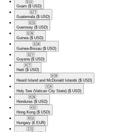
🇬🇺​
Guam
($ USD)
🇬🇹​
Guatemala
($ USD)
🇬🇬​
Guernsey
($ USD)
🇬🇳​
Guinea
($ USD)
🇬🇼​
Guinea-Bissau
($ USD)
🇬🇾​
Guyana
($ USD)
🇭🇹​
Haiti
($ USD)
🇭🇲​
Heard Island and McDonald Islands
($ USD)
🇻🇦​
Holy See (Vatican City State)
($ USD)
🇭🇳​
Honduras
($ USD)
🇭🇰​
Hong Kong
($ USD)
🇭🇺​
Hungary
(€ EUR)
🇮🇸​