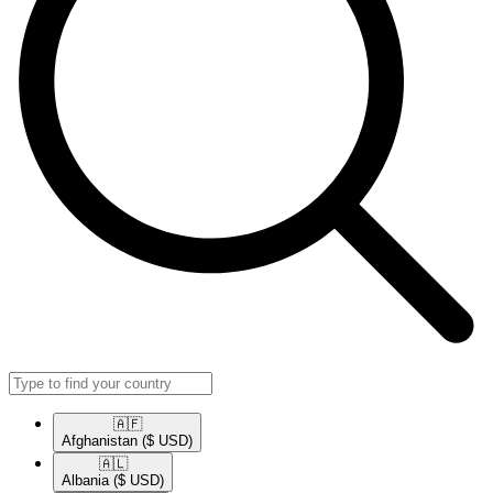
🇦🇫​
Afghanistan
($ USD)
🇦🇱​
Albania
($ USD)