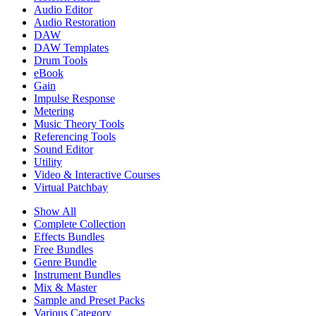
Audio Editor
Audio Restoration
DAW
DAW Templates
Drum Tools
eBook
Gain
Impulse Response
Metering
Music Theory Tools
Referencing Tools
Sound Editor
Utility
Video & Interactive Courses
Virtual Patchbay
Show All
Complete Collection
Effects Bundles
Free Bundles
Genre Bundle
Instrument Bundles
Mix & Master
Sample and Preset Packs
Various Category