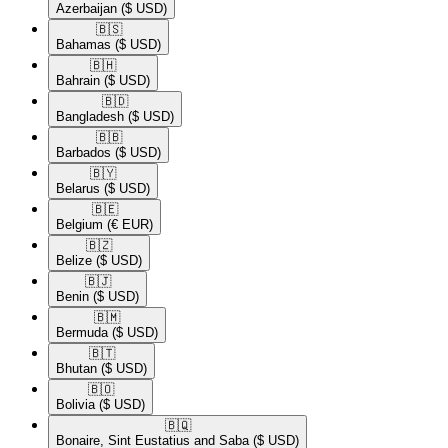
Azerbaijan
($ USD)
🇧🇸​
Bahamas
($ USD)
🇧🇭​
Bahrain
($ USD)
🇧🇩​
Bangladesh
($ USD)
🇧🇧​
Barbados
($ USD)
🇧🇾​
Belarus
($ USD)
🇧🇪​
Belgium
(€ EUR)
🇧🇿​
Belize
($ USD)
🇧🇯​
Benin
($ USD)
🇧🇲​
Bermuda
($ USD)
🇧🇹​
Bhutan
($ USD)
🇧🇴​
Bolivia
($ USD)
🇧🇶​
Bonaire, Sint Eustatius and Saba
($ USD)