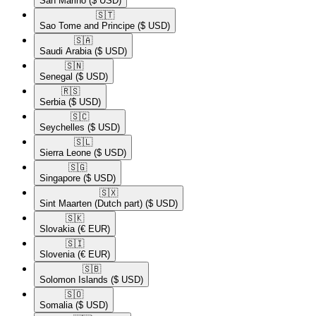
San Marino
($ USD)
🇸🇹​
Sao Tome and Principe
($ USD)
🇸🇦​
Saudi Arabia
($ USD)
🇸🇳​
Senegal
($ USD)
🇷🇸​
Serbia
($ USD)
🇸🇨​
Seychelles
($ USD)
🇸🇱​
Sierra Leone
($ USD)
🇸🇬​
Singapore
($ USD)
🇸🇽​
Sint Maarten (Dutch part)
($ USD)
🇸🇰​
Slovakia
(€ EUR)
🇸🇮​
Slovenia
(€ EUR)
🇸🇧​
Solomon Islands
($ USD)
🇸🇴​
Somalia
($ USD)