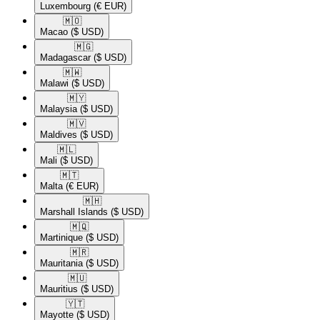
Luxembourg
(€ EUR)
🇲🇴​
Macao
($ USD)
🇲🇬​
Madagascar
($ USD)
🇲🇼​
Malawi
($ USD)
🇲🇾​
Malaysia
($ USD)
🇲🇻​
Maldives
($ USD)
🇲🇱​
Mali
($ USD)
🇲🇹​
Malta
(€ EUR)
🇲🇭​
Marshall Islands
($ USD)
🇲🇶​
Martinique
($ USD)
🇲🇷​
Mauritania
($ USD)
🇲🇺​
Mauritius
($ USD)
🇾🇹​
Mayotte
($ USD)