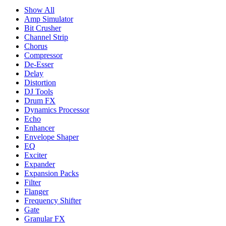
Show All
Amp Simulator
Bit Crusher
Channel Strip
Chorus
Compressor
De-Esser
Delay
Distortion
DJ Tools
Drum FX
Dynamics Processor
Echo
Enhancer
Envelope Shaper
EQ
Exciter
Expander
Expansion Packs
Filter
Flanger
Frequency Shifter
Gate
Granular FX