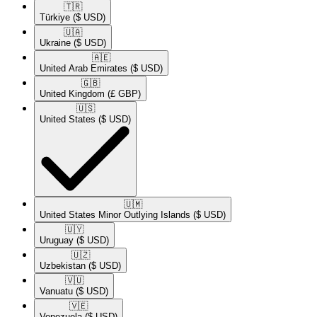
🇹🇷​
Türkiye
($ USD)
🇺🇦​
Ukraine
($ USD)
🇦🇪​
United Arab Emirates
($ USD)
🇬🇧​
United Kingdom
(£ GBP)
🇺🇸​
United States
($ USD)
🇺🇲​
United States Minor Outlying Islands
($ USD)
🇺🇾​
Uruguay
($ USD)
🇺🇿​
Uzbekistan
($ USD)
🇻🇺​
Vanuatu
($ USD)
🇻🇪​
Venezuela
($ USD)