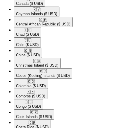
Canada
($ USD)
🇰🇾​
Cayman Islands
($ USD)
🇨🇫​
Central African Republic
($ USD)
🇹🇩​
Chad
($ USD)
🇨🇱​
Chile
($ USD)
🇨🇳​
China
($ USD)
🇨🇽​
Christmas Island
($ USD)
🇨🇨​
Cocos (Keeling) Islands
($ USD)
🇨🇴​
Colombia
($ USD)
🇰🇲​
Comoros
($ USD)
🇨🇬​
Congo
($ USD)
🇨🇰​
Cook Islands
($ USD)
🇨🇷​
Costa Rica
($ USD)