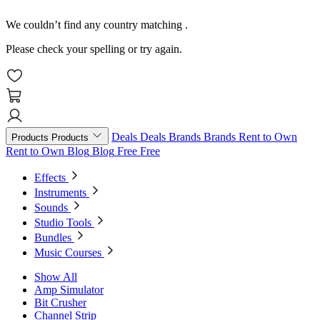
We couldn’t find any country matching
.
Please check your spelling or try again.
Deals
Deals
Brands
Brands
Rent to Own
Products
Products
Rent to Own
Blog
Blog
Free
Free
Effects
Instruments
Sounds
Studio Tools
Bundles
Music Courses
Show All
Amp Simulator
Bit Crusher
Channel Strip