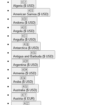
🇩🇿​
Algeria
($ USD)
🇦🇸​
American Samoa
($ USD)
🇦🇩​
Andorra
($ USD)
🇦🇴​
Angola
($ USD)
🇦🇮​
Anguilla
($ USD)
🇦🇶​
Antarctica
($ USD)
🇦🇬​
Antigua and Barbuda
($ USD)
🇦🇷​
Argentina
($ USD)
🇦🇲​
Armenia
($ USD)
🇦🇼​
Aruba
($ USD)
🇦🇺​
Australia
($ USD)
🇦🇹​
Austria
(€ EUR)
🇦🇿​