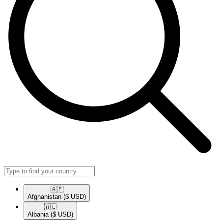
🇦🇫​
Afghanistan
($ USD)
🇦🇱​
Albania
($ USD)