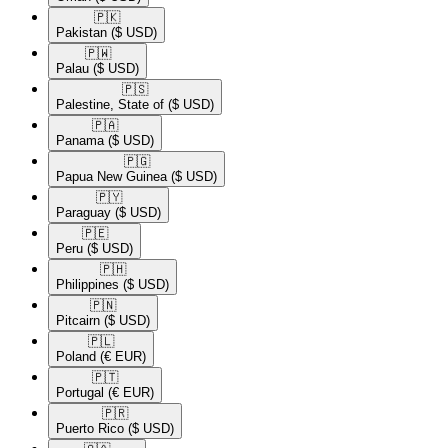
🇵🇰​
Pakistan
($ USD)
🇵🇼​
Palau
($ USD)
🇵🇸​
Palestine, State of
($ USD)
🇵🇦​
Panama
($ USD)
🇵🇬​
Papua New Guinea
($ USD)
🇵🇾​
Paraguay
($ USD)
🇵🇪​
Peru
($ USD)
🇵🇭​
Philippines
($ USD)
🇵🇳​
Pitcairn
($ USD)
🇵🇱​
Poland
(€ EUR)
🇵🇹​
Portugal
(€ EUR)
🇵🇷​
Puerto Rico
($ USD)