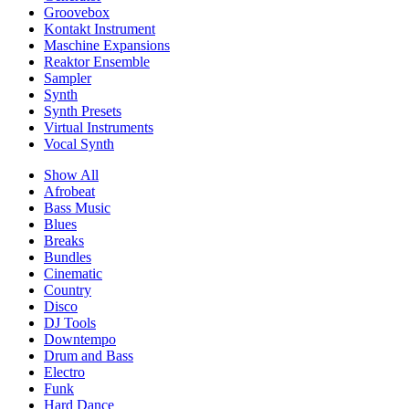
Groovebox
Kontakt Instrument
Maschine Expansions
Reaktor Ensemble
Sampler
Synth
Synth Presets
Virtual Instruments
Vocal Synth
Show All
Afrobeat
Bass Music
Blues
Breaks
Bundles
Cinematic
Country
Disco
DJ Tools
Downtempo
Drum and Bass
Electro
Funk
Hard Dance