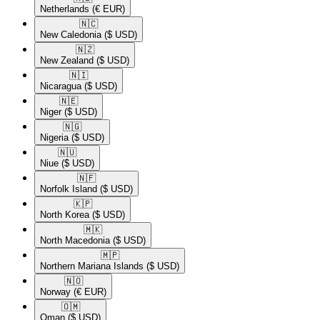
Netherlands
(€ EUR)
🇳🇨​
New Caledonia
($ USD)
🇳🇿​
New Zealand
($ USD)
🇳🇮​
Nicaragua
($ USD)
🇳🇪​
Niger
($ USD)
🇳🇬​
Nigeria
($ USD)
🇳🇺​
Niue
($ USD)
🇳🇫​
Norfolk Island
($ USD)
🇰🇵​
North Korea
($ USD)
🇲🇰​
North Macedonia
($ USD)
🇲🇵​
Northern Mariana Islands
($ USD)
🇳🇴​
Norway
(€ EUR)
🇴🇲​
Oman
($ USD)