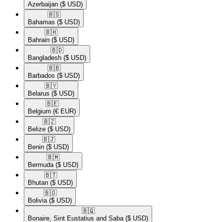
Azerbaijan
($ USD)
🇧🇸​
Bahamas
($ USD)
🇧🇭​
Bahrain
($ USD)
🇧🇩​
Bangladesh
($ USD)
🇧🇧​
Barbados
($ USD)
🇧🇾​
Belarus
($ USD)
🇧🇪​
Belgium
(€ EUR)
🇧🇿​
Belize
($ USD)
🇧🇯​
Benin
($ USD)
🇧🇲​
Bermuda
($ USD)
🇧🇹​
Bhutan
($ USD)
🇧🇴​
Bolivia
($ USD)
🇧🇶​
Bonaire, Sint Eustatius and Saba
($ USD)