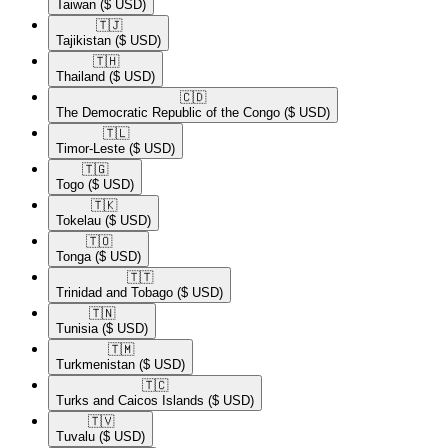
Taiwan
($ USD)
🇹🇯​
Tajikistan
($ USD)
🇹🇭​
Thailand
($ USD)
🇨🇩​
The Democratic Republic of the Congo
($ USD)
🇹🇱​
Timor-Leste
($ USD)
🇹🇬​
Togo
($ USD)
🇹🇰​
Tokelau
($ USD)
🇹🇴​
Tonga
($ USD)
🇹🇹​
Trinidad and Tobago
($ USD)
🇹🇳​
Tunisia
($ USD)
🇹🇲​
Turkmenistan
($ USD)
🇹🇨​
Turks and Caicos Islands
($ USD)
🇹🇻​
Tuvalu
($ USD)