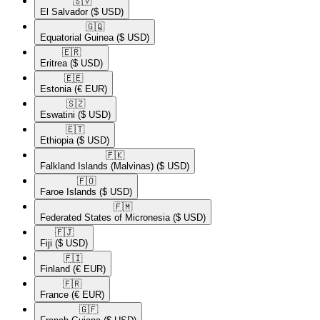
🇸🇻​
El Salvador
($ USD)
🇬🇶​
Equatorial Guinea
($ USD)
🇪🇷​
Eritrea
($ USD)
🇪🇪​
Estonia
(€ EUR)
🇸🇿​
Eswatini
($ USD)
🇪🇹​
Ethiopia
($ USD)
🇫🇰​
Falkland Islands (Malvinas)
($ USD)
🇫🇴​
Faroe Islands
($ USD)
🇫🇲​
Federated States of Micronesia
($ USD)
🇫🇯​
Fiji
($ USD)
🇫🇮​
Finland
(€ EUR)
🇫🇷​
France
(€ EUR)
🇬🇫​