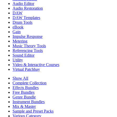
Audio Editor
Audio Restoration
DAW
DAW Templates
Drum Tools
eBook
Gain
Impulse Response
Metering
Music Theory Tools
Referencing Tools
Sound Editor
Utility
Video & Interactive Courses
Virtual Patchbay
Show All
Complete Collection
Effects Bundles
Free Bundles
Genre Bundle
Instrument Bundles
Mix & Master
Sample and Preset Packs
Various Category