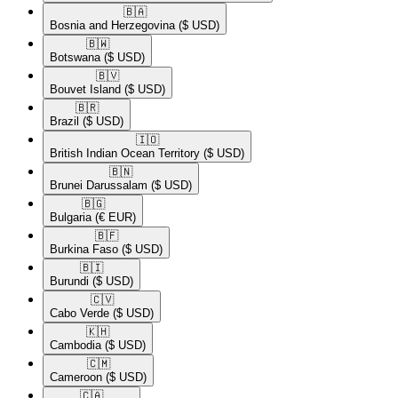
🇧🇦​
Bosnia and Herzegovina
($ USD)
🇧🇼​
Botswana
($ USD)
🇧🇻​
Bouvet Island
($ USD)
🇧🇷​
Brazil
($ USD)
🇮🇴​
British Indian Ocean Territory
($ USD)
🇧🇳​
Brunei Darussalam
($ USD)
🇧🇬​
Bulgaria
(€ EUR)
🇧🇫​
Burkina Faso
($ USD)
🇧🇮​
Burundi
($ USD)
🇨🇻​
Cabo Verde
($ USD)
🇰🇭​
Cambodia
($ USD)
🇨🇲​
Cameroon
($ USD)
🇨🇦​