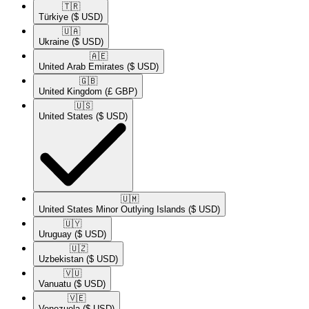
🇹🇷​
Türkiye
($ USD)
🇺🇦​
Ukraine
($ USD)
🇦🇪​
United Arab Emirates
($ USD)
🇬🇧​
United Kingdom
(£ GBP)
🇺🇸​
United States
($ USD)
🇺🇲​
United States Minor Outlying Islands
($ USD)
🇺🇾​
Uruguay
($ USD)
🇺🇿​
Uzbekistan
($ USD)
🇻🇺​
Vanuatu
($ USD)
🇻🇪​
Venezuela
($ USD)