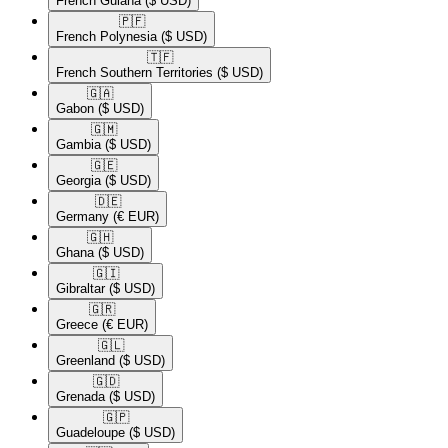
French Guiana
($ USD)
🇵🇫​
French Polynesia
($ USD)
🇹🇫​
French Southern Territories
($ USD)
🇬🇦​
Gabon
($ USD)
🇬🇲​
Gambia
($ USD)
🇬🇪​
Georgia
($ USD)
🇩🇪​
Germany
(€ EUR)
🇬🇭​
Ghana
($ USD)
🇬🇮​
Gibraltar
($ USD)
🇬🇷​
Greece
(€ EUR)
🇬🇱​
Greenland
($ USD)
🇬🇩​
Grenada
($ USD)
🇬🇵​
Guadeloupe
($ USD)