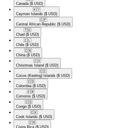
Canada
($ USD)
🇰🇾​
Cayman Islands
($ USD)
🇨🇫​
Central African Republic
($ USD)
🇹🇩​
Chad
($ USD)
🇨🇱​
Chile
($ USD)
🇨🇳​
China
($ USD)
🇨🇽​
Christmas Island
($ USD)
🇨🇨​
Cocos (Keeling) Islands
($ USD)
🇨🇴​
Colombia
($ USD)
🇰🇲​
Comoros
($ USD)
🇨🇬​
Congo
($ USD)
🇨🇰​
Cook Islands
($ USD)
🇨🇷​
Costa Rica
($ USD)