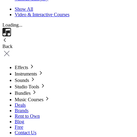
Show All
Video & Interactive Courses
Loading...
Back
Effects
Instruments
Sounds
Studio Tools
Bundles
Music Courses
Deals
Brands
Rent to Own
Blog
Free
Contact Us