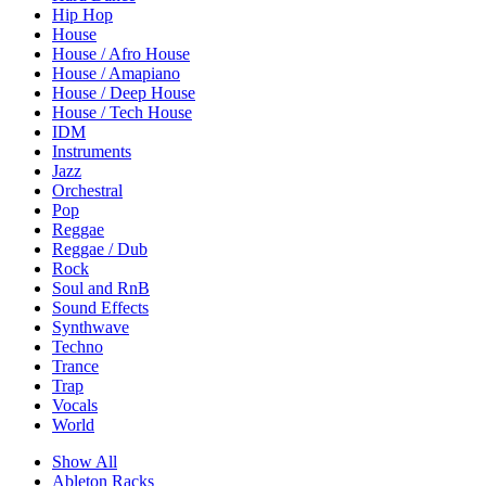
Hip Hop
House
House / Afro House
House / Amapiano
House / Deep House
House / Tech House
IDM
Instruments
Jazz
Orchestral
Pop
Reggae
Reggae / Dub
Rock
Soul and RnB
Sound Effects
Synthwave
Techno
Trance
Trap
Vocals
World
Show All
Ableton Racks