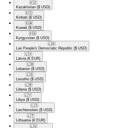
🇰🇿​
Kazakhstan
($ USD)
🇰🇮​
Kiribati
($ USD)
🇰🇼​
Kuwait
($ USD)
🇰🇬​
Kyrgyzstan
($ USD)
🇱🇦​
Lao People's Democratic Republic
($ USD)
🇱🇻​
Latvia
(€ EUR)
🇱🇧​
Lebanon
($ USD)
🇱🇸​
Lesotho
($ USD)
🇱🇷​
Liberia
($ USD)
🇱🇾​
Libya
($ USD)
🇱🇮​
Liechtenstein
($ USD)
🇱🇹​
Lithuania
(€ EUR)
🇱🇺​