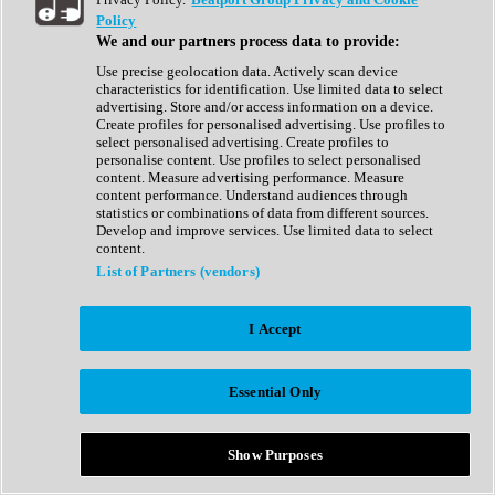
Show All
Policy
Complete Collection
We and our partners process data to provide:
Drum Machine
Drum Synth
Use precise geolocation data. Actively scan device
Expansion Packs
characteristics for identification. Use limited data to select
Generator
advertising. Store and/or access information on a device.
Groovebox
Create profiles for personalised advertising. Use profiles to
Kontakt Instrument
select personalised advertising. Create profiles to
personalise content. Use profiles to select personalised
content. Measure advertising performance. Measure
Maschine Expansions
content performance. Understand audiences through
Reaktor Ensemble
statistics or combinations of data from different sources.
Sampler
Develop and improve services. Use limited data to select
Synth
content.
Synth Presets
List of Partners (vendors)
Virtual Instruments
Vocal Synth
I Accept
Show All
Afrobeat
Bass Music
Essential Only
Blues
Breaks
Bundles
Cinematic
Show Purposes
Country
Disco