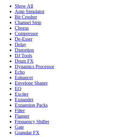
Show All
Amp Simulator
Bit Crusher
Channel Strip
Chorus
Compressor
De-Esser
Delay
Distortion
DJ Tools
Drum FX
Dynamics Processor
Echo
Enhancer
Envelope Shaper
EQ
Exciter
Expander
Expansion Packs
Filter
Flanger
Frequency Shifter
Gate
Granular FX