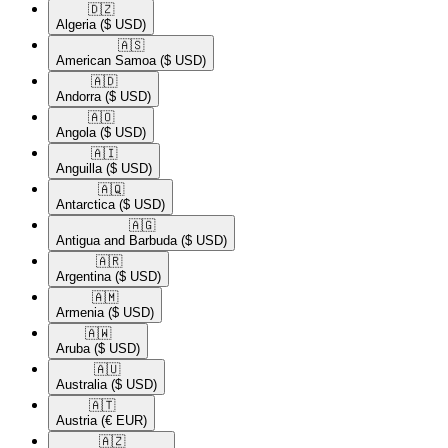
🇩🇿​
Algeria
($ USD)
🇦🇸​
American Samoa
($ USD)
🇦🇩​
Andorra
($ USD)
🇦🇴​
Angola
($ USD)
🇦🇮​
Anguilla
($ USD)
🇦🇶​
Antarctica
($ USD)
🇦🇬​
Antigua and Barbuda
($ USD)
🇦🇷​
Argentina
($ USD)
🇦🇲​
Armenia
($ USD)
🇦🇼​
Aruba
($ USD)
🇦🇺​
Australia
($ USD)
🇦🇹​
Austria
(€ EUR)
🇦🇿​