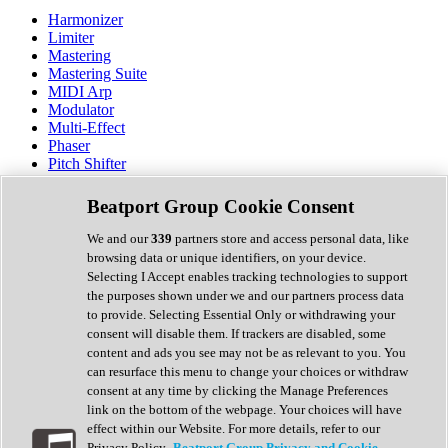
Harmonizer
Limiter
Mastering
Mastering Suite
MIDI Arp
Modulator
Multi-Effect
Phaser
Pitch Shifter
Preamp
Randomiser
Beatport Group Cookie Consent
Reverb
Saturation
We and our
339
partners store and access personal data, like
Sequencer
browsing data or unique identifiers, on your device.
Spectral Analysis
Selecting I Accept enables tracking technologies to support
Stereo Width
the purposes shown under we and our partners process data
Surround Tools
to provide. Selecting Essential Only or withdrawing your
Tape Emulation
consent will disable them. If trackers are disabled, some
Transient Shaper
content and ads you see may not be as relevant to you. You
Tremolo
can resurface this menu to change your choices or withdraw
Vibrato
consent at any time by clicking the Manage Preferences
Vocal Processing
link on the bottom of the webpage. Your choices will have
Vocoder
effect within our Website. For more details, refer to our
Privacy Policy.
Beatport Group Privacy and Cookie