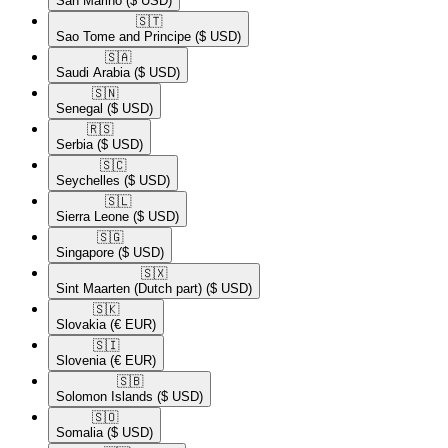
San Marino
($ USD)
🇸🇹​
Sao Tome and Principe
($ USD)
🇸🇦​
Saudi Arabia
($ USD)
🇸🇳​
Senegal
($ USD)
🇷🇸​
Serbia
($ USD)
🇸🇨​
Seychelles
($ USD)
🇸🇱​
Sierra Leone
($ USD)
🇸🇬​
Singapore
($ USD)
🇸🇽​
Sint Maarten (Dutch part)
($ USD)
🇸🇰​
Slovakia
(€ EUR)
🇸🇮​
Slovenia
(€ EUR)
🇸🇧​
Solomon Islands
($ USD)
🇸🇴​
Somalia
($ USD)