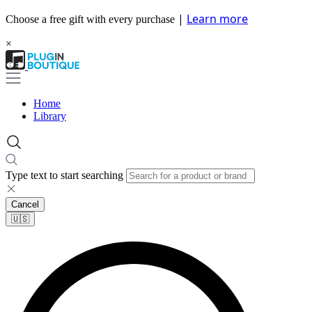
|
Learn more
Choose a free gift with every purchase
×
Home
Library
Type text to start searching
Cancel
🇺🇸​