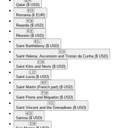
🇶🇦​
Qatar
($ USD)
🇷🇴​
Romania
(€ EUR)
🇷🇼​
Rwanda
($ USD)
🇷🇪​
Réunion
($ USD)
🇧🇱​
Saint Barthélemy
($ USD)
🇸🇭​
Saint Helena, Ascension and Tristan da Cunha
($ USD)
🇰🇳​
Saint Kitts and Nevis
($ USD)
🇱🇨​
Saint Lucia
($ USD)
🇲🇫​
Saint Martin (French part)
($ USD)
🇵🇲​
Saint Pierre and Miquelon
($ USD)
🇻🇨​
Saint Vincent and the Grenadines
($ USD)
🇼🇸​
Samoa
($ USD)
🇸🇲​