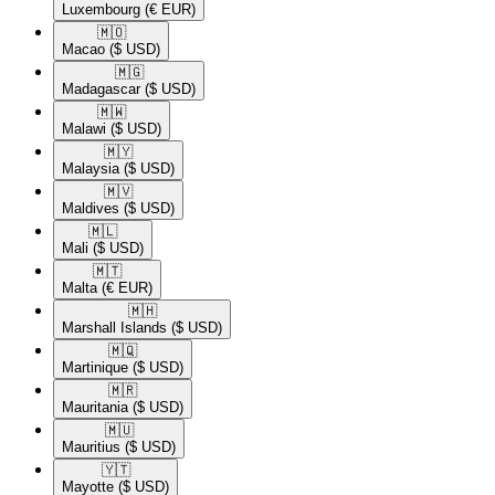
Luxembourg
(€ EUR)
🇲🇴​
Macao
($ USD)
🇲🇬​
Madagascar
($ USD)
🇲🇼​
Malawi
($ USD)
🇲🇾​
Malaysia
($ USD)
🇲🇻​
Maldives
($ USD)
🇲🇱​
Mali
($ USD)
🇲🇹​
Malta
(€ EUR)
🇲🇭​
Marshall Islands
($ USD)
🇲🇶​
Martinique
($ USD)
🇲🇷​
Mauritania
($ USD)
🇲🇺​
Mauritius
($ USD)
🇾🇹​
Mayotte
($ USD)