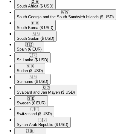
🇿🇦​
South Africa
($ USD)
🇬🇸​
South Georgia and the South Sandwich Islands
($ USD)
🇰🇷​
South Korea
($ USD)
🇸🇸​
South Sudan
($ USD)
🇪🇸​
Spain
(€ EUR)
🇱🇰​
Sri Lanka
($ USD)
🇸🇩​
Sudan
($ USD)
🇸🇷​
Suriname
($ USD)
🇸🇯​
Svalbard and Jan Mayen
($ USD)
🇸🇪​
Sweden
(€ EUR)
🇨🇭​
Switzerland
($ USD)
🇸🇾​
Syrian Arab Republic
($ USD)
🇹🇼​