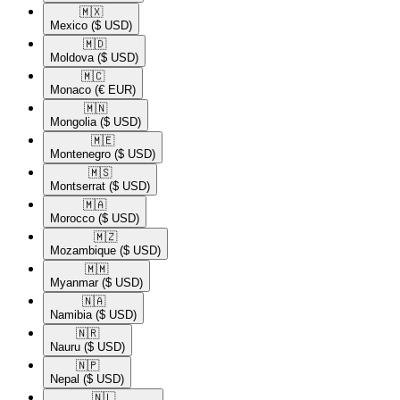
🇲🇽​
Mexico
($ USD)
🇲🇩​
Moldova
($ USD)
🇲🇨​
Monaco
(€ EUR)
🇲🇳​
Mongolia
($ USD)
🇲🇪​
Montenegro
($ USD)
🇲🇸​
Montserrat
($ USD)
🇲🇦​
Morocco
($ USD)
🇲🇿​
Mozambique
($ USD)
🇲🇲​
Myanmar
($ USD)
🇳🇦​
Namibia
($ USD)
🇳🇷​
Nauru
($ USD)
🇳🇵​
Nepal
($ USD)
🇳🇱​