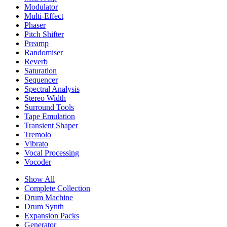
Modulator
Multi-Effect
Phaser
Pitch Shifter
Preamp
Randomiser
Reverb
Saturation
Sequencer
Spectral Analysis
Stereo Width
Surround Tools
Tape Emulation
Transient Shaper
Tremolo
Vibrato
Vocal Processing
Vocoder
Show All
Complete Collection
Drum Machine
Drum Synth
Expansion Packs
Generator