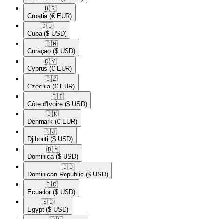
🇭🇷​
Croatia
(€ EUR)
🇨🇺​
Cuba
($ USD)
🇨🇼​
Curaçao
($ USD)
🇨🇾​
Cyprus
(€ EUR)
🇨🇿​
Czechia
(€ EUR)
🇨🇮​
Côte d'Ivoire
($ USD)
🇩🇰​
Denmark
(€ EUR)
🇩🇯​
Djibouti
($ USD)
🇩🇲​
Dominica
($ USD)
🇩🇴​
Dominican Republic
($ USD)
🇪🇨​
Ecuador
($ USD)
🇪🇬​
Egypt
($ USD)