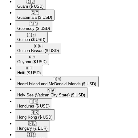
🇬🇺​
Guam
($ USD)
🇬🇹​
Guatemala
($ USD)
🇬🇬​
Guernsey
($ USD)
🇬🇳​
Guinea
($ USD)
🇬🇼​
Guinea-Bissau
($ USD)
🇬🇾​
Guyana
($ USD)
🇭🇹​
Haiti
($ USD)
🇭🇲​
Heard Island and McDonald Islands
($ USD)
🇻🇦​
Holy See (Vatican City State)
($ USD)
🇭🇳​
Honduras
($ USD)
🇭🇰​
Hong Kong
($ USD)
🇭🇺​
Hungary
(€ EUR)
🇮🇸​