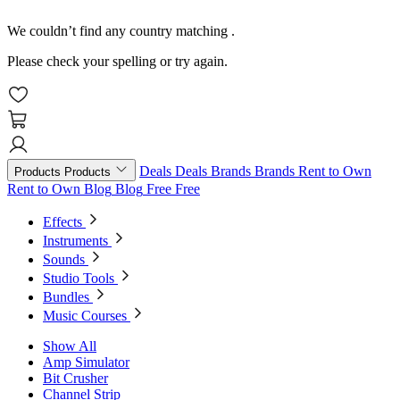
We couldn’t find any country matching
.
Please check your spelling or try again.
Deals
Deals
Brands
Brands
Rent to Own
Products
Products
Rent to Own
Blog
Blog
Free
Free
Effects
Instruments
Sounds
Studio Tools
Bundles
Music Courses
Show All
Amp Simulator
Bit Crusher
Channel Strip