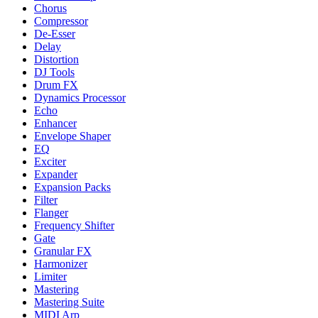
Chorus
Compressor
De-Esser
Delay
Distortion
DJ Tools
Drum FX
Dynamics Processor
Echo
Enhancer
Envelope Shaper
EQ
Exciter
Expander
Expansion Packs
Filter
Flanger
Frequency Shifter
Gate
Granular FX
Harmonizer
Limiter
Mastering
Mastering Suite
MIDI Arp