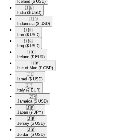
Iceland
($ USD)
🇮🇳​
India
($ USD)
🇮🇩​
Indonesia
($ USD)
🇮🇷​
Iran
($ USD)
🇮🇶​
Iraq
($ USD)
🇮🇪​
Ireland
(€ EUR)
🇮🇲​
Isle of Man
(£ GBP)
🇮🇱​
Israel
($ USD)
🇮🇹​
Italy
(€ EUR)
🇯🇲​
Jamaica
($ USD)
🇯🇵​
Japan
(¥ JPY)
🇯🇪​
Jersey
($ USD)
🇯🇴​
Jordan
($ USD)