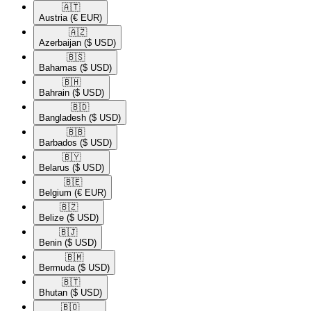
🇦🇹​
Austria
(€ EUR)
🇦🇿​
Azerbaijan
($ USD)
🇧🇸​
Bahamas
($ USD)
🇧🇭​
Bahrain
($ USD)
🇧🇩​
Bangladesh
($ USD)
🇧🇧​
Barbados
($ USD)
🇧🇾​
Belarus
($ USD)
🇧🇪​
Belgium
(€ EUR)
🇧🇿​
Belize
($ USD)
🇧🇯​
Benin
($ USD)
🇧🇲​
Bermuda
($ USD)
🇧🇹​
Bhutan
($ USD)
🇧🇴​