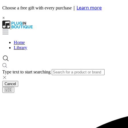
|
Learn more
Choose a free gift with every purchase
×
Home
Library
Type text to start searching
Cancel
🇺🇸​