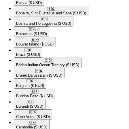
Bolivia
($ USD)
🇧🇶​
Bonaire, Sint Eustatius and Saba
($ USD)
🇧🇦​
Bosnia and Herzegovina
($ USD)
🇧🇼​
Botswana
($ USD)
🇧🇻​
Bouvet Island
($ USD)
🇧🇷​
Brazil
($ USD)
🇮🇴​
British Indian Ocean Territory
($ USD)
🇧🇳​
Brunei Darussalam
($ USD)
🇧🇬​
Bulgaria
(€ EUR)
🇧🇫​
Burkina Faso
($ USD)
🇧🇮​
Burundi
($ USD)
🇨🇻​
Cabo Verde
($ USD)
🇰🇭​
Cambodia
($ USD)