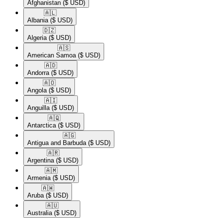
Afghanistan
($ USD)
🇦🇱​
Albania
($ USD)
🇩🇿​
Algeria
($ USD)
🇦🇸​
American Samoa
($ USD)
🇦🇩​
Andorra
($ USD)
🇦🇴​
Angola
($ USD)
🇦🇮​
Anguilla
($ USD)
🇦🇶​
Antarctica
($ USD)
🇦🇬​
Antigua and Barbuda
($ USD)
🇦🇷​
Argentina
($ USD)
🇦🇲​
Armenia
($ USD)
🇦🇼​
Aruba
($ USD)
🇦🇺​
Australia
($ USD)