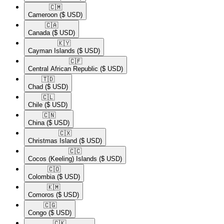
🇨🇲​
Cameroon
($ USD)
🇨🇦​
Canada
($ USD)
🇰🇾​
Cayman Islands
($ USD)
🇨🇫​
Central African Republic
($ USD)
🇹🇩​
Chad
($ USD)
🇨🇱​
Chile
($ USD)
🇨🇳​
China
($ USD)
🇨🇽​
Christmas Island
($ USD)
🇨🇨​
Cocos (Keeling) Islands
($ USD)
🇨🇴​
Colombia
($ USD)
🇰🇲​
Comoros
($ USD)
🇨🇬​
Congo
($ USD)
🇨🇰​