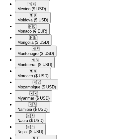
🇲🇽​
Mexico
($ USD)
🇲🇩​
Moldova
($ USD)
🇲🇨​
Monaco
(€ EUR)
🇲🇳​
Mongolia
($ USD)
🇲🇪​
Montenegro
($ USD)
🇲🇸​
Montserrat
($ USD)
🇲🇦​
Morocco
($ USD)
🇲🇿​
Mozambique
($ USD)
🇲🇲​
Myanmar
($ USD)
🇳🇦​
Namibia
($ USD)
🇳🇷​
Nauru
($ USD)
🇳🇵​
Nepal
($ USD)
🇳🇱​