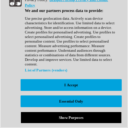
Show All
Policy
Complete Collection
We and our partners process data to provide:
Drum Machine
Drum Synth
Use precise geolocation data. Actively scan device
Expansion Packs
characteristics for identification. Use limited data to select
Generator
advertising. Store and/or access information on a device.
Groovebox
Create profiles for personalised advertising. Use profiles to
Kontakt Instrument
select personalised advertising. Create profiles to
personalise content. Use profiles to select personalised
content. Measure advertising performance. Measure
Maschine Expansions
content performance. Understand audiences through
Reaktor Ensemble
statistics or combinations of data from different sources.
Sampler
Develop and improve services. Use limited data to select
Synth
content.
Synth Presets
List of Partners (vendors)
Virtual Instruments
Vocal Synth
I Accept
Show All
Afrobeat
Bass Music
Essential Only
Blues
Breaks
Bundles
Cinematic
Show Purposes
Country
Disco