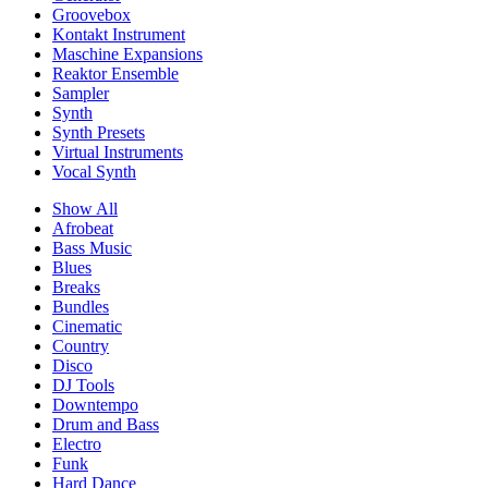
Groovebox
Kontakt Instrument
Maschine Expansions
Reaktor Ensemble
Sampler
Synth
Synth Presets
Virtual Instruments
Vocal Synth
Show All
Afrobeat
Bass Music
Blues
Breaks
Bundles
Cinematic
Country
Disco
DJ Tools
Downtempo
Drum and Bass
Electro
Funk
Hard Dance