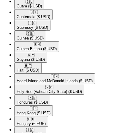
🇬🇺​
Guam
($ USD)
🇬🇹​
Guatemala
($ USD)
🇬🇬​
Guernsey
($ USD)
🇬🇳​
Guinea
($ USD)
🇬🇼​
Guinea-Bissau
($ USD)
🇬🇾​
Guyana
($ USD)
🇭🇹​
Haiti
($ USD)
🇭🇲​
Heard Island and McDonald Islands
($ USD)
🇻🇦​
Holy See (Vatican City State)
($ USD)
🇭🇳​
Honduras
($ USD)
🇭🇰​
Hong Kong
($ USD)
🇭🇺​
Hungary
(€ EUR)
🇮🇸​