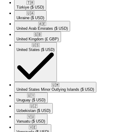
🇹🇷​
Türkiye
($ USD)
🇺🇦​
Ukraine
($ USD)
🇦🇪​
United Arab Emirates
($ USD)
🇬🇧​
United Kingdom
(£ GBP)
🇺🇸​
United States
($ USD)
🇺🇲​
United States Minor Outlying Islands
($ USD)
🇺🇾​
Uruguay
($ USD)
🇺🇿​
Uzbekistan
($ USD)
🇻🇺​
Vanuatu
($ USD)
🇻🇪​
Venezuela
($ USD)