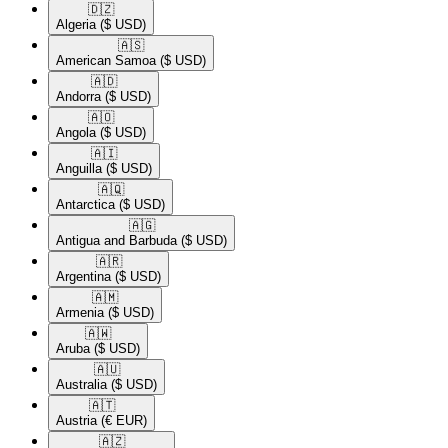
🇩🇿​
Algeria
($ USD)
🇦🇸​
American Samoa
($ USD)
🇦🇩​
Andorra
($ USD)
🇦🇴​
Angola
($ USD)
🇦🇮​
Anguilla
($ USD)
🇦🇶​
Antarctica
($ USD)
🇦🇬​
Antigua and Barbuda
($ USD)
🇦🇷​
Argentina
($ USD)
🇦🇲​
Armenia
($ USD)
🇦🇼​
Aruba
($ USD)
🇦🇺​
Australia
($ USD)
🇦🇹​
Austria
(€ EUR)
🇦🇿​