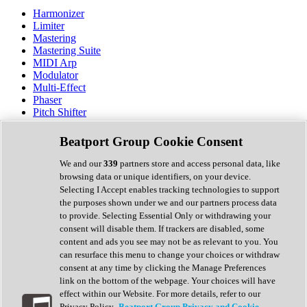
Harmonizer
Limiter
Mastering
Mastering Suite
MIDI Arp
Modulator
Multi-Effect
Phaser
Pitch Shifter
Preamp
Randomiser
Beatport Group Cookie Consent
Reverb
Saturation
We and our
339
partners store and access personal data, like
Sequencer
browsing data or unique identifiers, on your device.
Spectral Analysis
Selecting I Accept enables tracking technologies to support
Stereo Width
the purposes shown under we and our partners process data
Surround Tools
to provide. Selecting Essential Only or withdrawing your
Tape Emulation
consent will disable them. If trackers are disabled, some
Transient Shaper
content and ads you see may not be as relevant to you. You
Tremolo
can resurface this menu to change your choices or withdraw
Vibrato
consent at any time by clicking the Manage Preferences
Vocal Processing
link on the bottom of the webpage. Your choices will have
Vocoder
effect within our Website. For more details, refer to our
Privacy Policy.
Beatport Group Privacy and Cookie