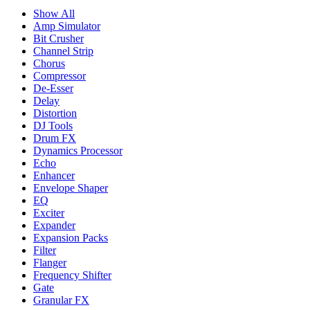
Show All
Amp Simulator
Bit Crusher
Channel Strip
Chorus
Compressor
De-Esser
Delay
Distortion
DJ Tools
Drum FX
Dynamics Processor
Echo
Enhancer
Envelope Shaper
EQ
Exciter
Expander
Expansion Packs
Filter
Flanger
Frequency Shifter
Gate
Granular FX