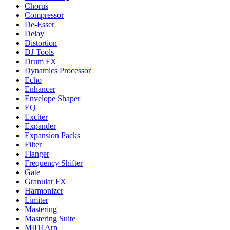
Chorus
Compressor
De-Esser
Delay
Distortion
DJ Tools
Drum FX
Dynamics Processor
Echo
Enhancer
Envelope Shaper
EQ
Exciter
Expander
Expansion Packs
Filter
Flanger
Frequency Shifter
Gate
Granular FX
Harmonizer
Limiter
Mastering
Mastering Suite
MIDI Arp