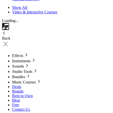
Show All
Video & Interactive Courses
Loading...
Back
Effects
Instruments
Sounds
Studio Tools
Bundles
Music Courses
Deals
Brands
Rent to Own
Blog
Free
Contact Us