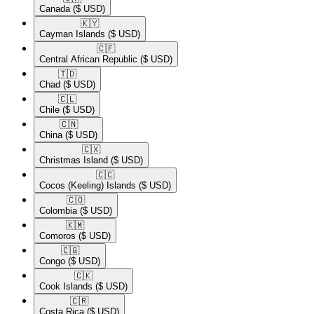
Canada
($ USD)
🇰🇾​
Cayman Islands
($ USD)
🇨🇫​
Central African Republic
($ USD)
🇹🇩​
Chad
($ USD)
🇨🇱​
Chile
($ USD)
🇨🇳​
China
($ USD)
🇨🇽​
Christmas Island
($ USD)
🇨🇨​
Cocos (Keeling) Islands
($ USD)
🇨🇴​
Colombia
($ USD)
🇰🇲​
Comoros
($ USD)
🇨🇬​
Congo
($ USD)
🇨🇰​
Cook Islands
($ USD)
🇨🇷​
Costa Rica
($ USD)