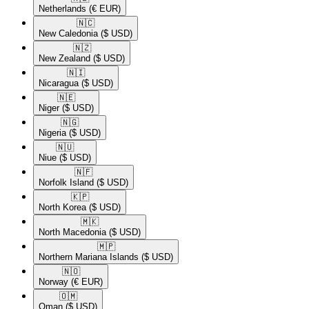
Netherlands
(€ EUR)
🇳🇨​
New Caledonia
($ USD)
🇳🇿​
New Zealand
($ USD)
🇳🇮​
Nicaragua
($ USD)
🇳🇪​
Niger
($ USD)
🇳🇬​
Nigeria
($ USD)
🇳🇺​
Niue
($ USD)
🇳🇫​
Norfolk Island
($ USD)
🇰🇵​
North Korea
($ USD)
🇲🇰​
North Macedonia
($ USD)
🇲🇵​
Northern Mariana Islands
($ USD)
🇳🇴​
Norway
(€ EUR)
🇴🇲​
Oman
($ USD)