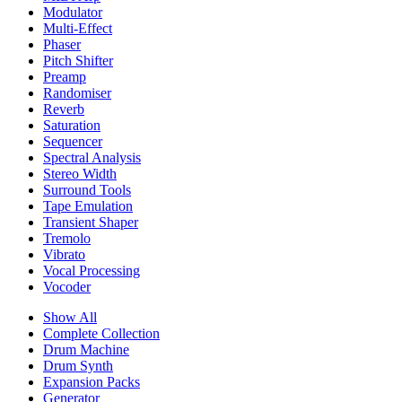
Modulator
Multi-Effect
Phaser
Pitch Shifter
Preamp
Randomiser
Reverb
Saturation
Sequencer
Spectral Analysis
Stereo Width
Surround Tools
Tape Emulation
Transient Shaper
Tremolo
Vibrato
Vocal Processing
Vocoder
Show All
Complete Collection
Drum Machine
Drum Synth
Expansion Packs
Generator