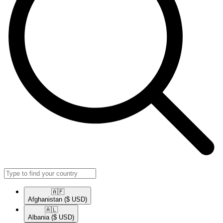
🇦🇫​
Afghanistan
($ USD)
🇦🇱​
Albania
($ USD)