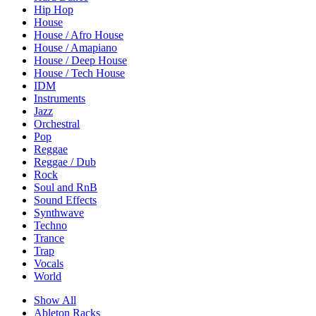
Hip Hop
House
House / Afro House
House / Amapiano
House / Deep House
House / Tech House
IDM
Instruments
Jazz
Orchestral
Pop
Reggae
Reggae / Dub
Rock
Soul and RnB
Sound Effects
Synthwave
Techno
Trance
Trap
Vocals
World
Show All
Ableton Racks