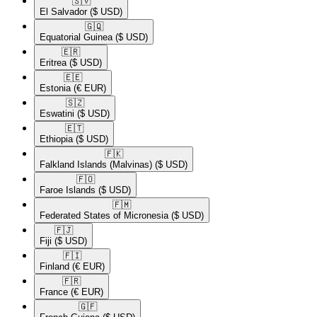
🇸🇻​
El Salvador
($ USD)
🇬🇶​
Equatorial Guinea
($ USD)
🇪🇷​
Eritrea
($ USD)
🇪🇪​
Estonia
(€ EUR)
🇸🇿​
Eswatini
($ USD)
🇪🇹​
Ethiopia
($ USD)
🇫🇰​
Falkland Islands (Malvinas)
($ USD)
🇫🇴​
Faroe Islands
($ USD)
🇫🇲​
Federated States of Micronesia
($ USD)
🇫🇯​
Fiji
($ USD)
🇫🇮​
Finland
(€ EUR)
🇫🇷​
France
(€ EUR)
🇬🇫​