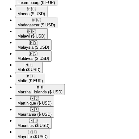
Luxembourg
(€ EUR)
🇲🇴​
Macao
($ USD)
🇲🇬​
Madagascar
($ USD)
🇲🇼​
Malawi
($ USD)
🇲🇾​
Malaysia
($ USD)
🇲🇻​
Maldives
($ USD)
🇲🇱​
Mali
($ USD)
🇲🇹​
Malta
(€ EUR)
🇲🇭​
Marshall Islands
($ USD)
🇲🇶​
Martinique
($ USD)
🇲🇷​
Mauritania
($ USD)
🇲🇺​
Mauritius
($ USD)
🇾🇹​
Mayotte
($ USD)