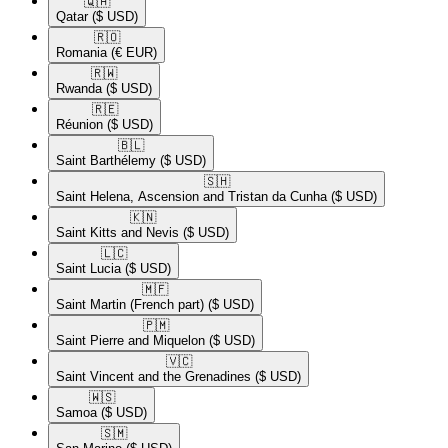
🇶🇦​
Qatar
($ USD)
🇷🇴​
Romania
(€ EUR)
🇷🇼​
Rwanda
($ USD)
🇷🇪​
Réunion
($ USD)
🇧🇱​
Saint Barthélemy
($ USD)
🇸🇭​
Saint Helena, Ascension and Tristan da Cunha
($ USD)
🇰🇳​
Saint Kitts and Nevis
($ USD)
🇱🇨​
Saint Lucia
($ USD)
🇲🇫​
Saint Martin (French part)
($ USD)
🇵🇲​
Saint Pierre and Miquelon
($ USD)
🇻🇨​
Saint Vincent and the Grenadines
($ USD)
🇼🇸​
Samoa
($ USD)
🇸🇲​