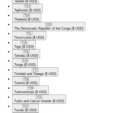
Taiwan
($ USD)
🇹🇯​
Tajikistan
($ USD)
🇹🇭​
Thailand
($ USD)
🇨🇩​
The Democratic Republic of the Congo
($ USD)
🇹🇱​
Timor-Leste
($ USD)
🇹🇬​
Togo
($ USD)
🇹🇰​
Tokelau
($ USD)
🇹🇴​
Tonga
($ USD)
🇹🇹​
Trinidad and Tobago
($ USD)
🇹🇳​
Tunisia
($ USD)
🇹🇲​
Turkmenistan
($ USD)
🇹🇨​
Turks and Caicos Islands
($ USD)
🇹🇻​
Tuvalu
($ USD)