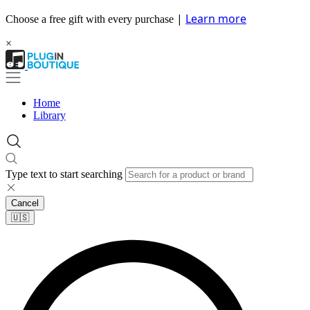
|
Learn more
Choose a free gift with every purchase
×
Home
Library
Type text to start searching
Cancel
🇺🇸​