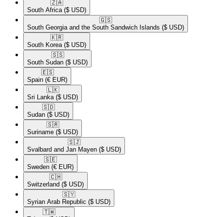
🇿🇦​
South Africa
($ USD)
🇬🇸​
South Georgia and the South Sandwich Islands
($ USD)
🇰🇷​
South Korea
($ USD)
🇸🇸​
South Sudan
($ USD)
🇪🇸​
Spain
(€ EUR)
🇱🇰​
Sri Lanka
($ USD)
🇸🇩​
Sudan
($ USD)
🇸🇷​
Suriname
($ USD)
🇸🇯​
Svalbard and Jan Mayen
($ USD)
🇸🇪​
Sweden
(€ EUR)
🇨🇭​
Switzerland
($ USD)
🇸🇾​
Syrian Arab Republic
($ USD)
🇹🇼​