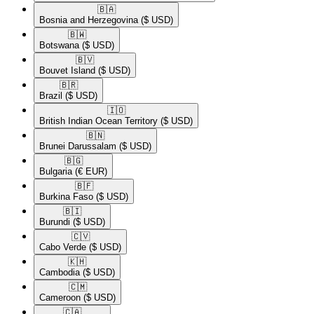
🇧🇦​
Bosnia and Herzegovina
($ USD)
🇧🇼​
Botswana
($ USD)
🇧🇻​
Bouvet Island
($ USD)
🇧🇷​
Brazil
($ USD)
🇮🇴​
British Indian Ocean Territory
($ USD)
🇧🇳​
Brunei Darussalam
($ USD)
🇧🇬​
Bulgaria
(€ EUR)
🇧🇫​
Burkina Faso
($ USD)
🇧🇮​
Burundi
($ USD)
🇨🇻​
Cabo Verde
($ USD)
🇰🇭​
Cambodia
($ USD)
🇨🇲​
Cameroon
($ USD)
🇨🇦​