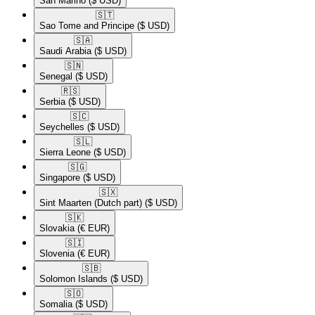
San Marino
($ USD)
🇸🇹​
Sao Tome and Principe
($ USD)
🇸🇦​
Saudi Arabia
($ USD)
🇸🇳​
Senegal
($ USD)
🇷🇸​
Serbia
($ USD)
🇸🇨​
Seychelles
($ USD)
🇸🇱​
Sierra Leone
($ USD)
🇸🇬​
Singapore
($ USD)
🇸🇽​
Sint Maarten (Dutch part)
($ USD)
🇸🇰​
Slovakia
(€ EUR)
🇸🇮​
Slovenia
(€ EUR)
🇸🇧​
Solomon Islands
($ USD)
🇸🇴​
Somalia
($ USD)