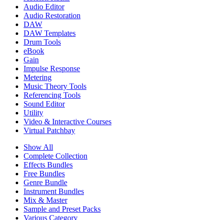
Audio Editor
Audio Restoration
DAW
DAW Templates
Drum Tools
eBook
Gain
Impulse Response
Metering
Music Theory Tools
Referencing Tools
Sound Editor
Utility
Video & Interactive Courses
Virtual Patchbay
Show All
Complete Collection
Effects Bundles
Free Bundles
Genre Bundle
Instrument Bundles
Mix & Master
Sample and Preset Packs
Various Category