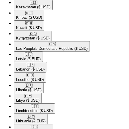
🇰🇿​
Kazakhstan
($ USD)
🇰🇮​
Kiribati
($ USD)
🇰🇼​
Kuwait
($ USD)
🇰🇬​
Kyrgyzstan
($ USD)
🇱🇦​
Lao People's Democratic Republic
($ USD)
🇱🇻​
Latvia
(€ EUR)
🇱🇧​
Lebanon
($ USD)
🇱🇸​
Lesotho
($ USD)
🇱🇷​
Liberia
($ USD)
🇱🇾​
Libya
($ USD)
🇱🇮​
Liechtenstein
($ USD)
🇱🇹​
Lithuania
(€ EUR)
🇱🇺​