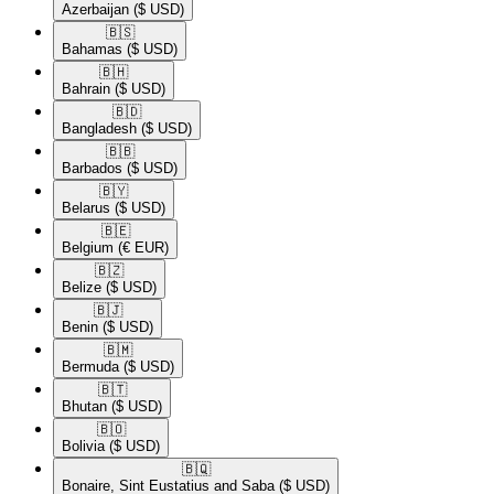
Azerbaijan
($ USD)
🇧🇸​
Bahamas
($ USD)
🇧🇭​
Bahrain
($ USD)
🇧🇩​
Bangladesh
($ USD)
🇧🇧​
Barbados
($ USD)
🇧🇾​
Belarus
($ USD)
🇧🇪​
Belgium
(€ EUR)
🇧🇿​
Belize
($ USD)
🇧🇯​
Benin
($ USD)
🇧🇲​
Bermuda
($ USD)
🇧🇹​
Bhutan
($ USD)
🇧🇴​
Bolivia
($ USD)
🇧🇶​
Bonaire, Sint Eustatius and Saba
($ USD)