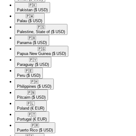
🇵🇰​
Pakistan
($ USD)
🇵🇼​
Palau
($ USD)
🇵🇸​
Palestine, State of
($ USD)
🇵🇦​
Panama
($ USD)
🇵🇬​
Papua New Guinea
($ USD)
🇵🇾​
Paraguay
($ USD)
🇵🇪​
Peru
($ USD)
🇵🇭​
Philippines
($ USD)
🇵🇳​
Pitcairn
($ USD)
🇵🇱​
Poland
(€ EUR)
🇵🇹​
Portugal
(€ EUR)
🇵🇷​
Puerto Rico
($ USD)