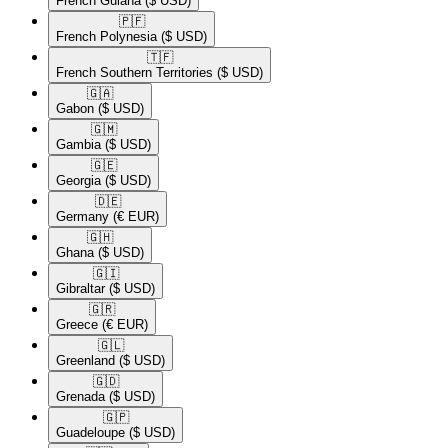
French Guiana
($ USD)
🇵🇫​
French Polynesia
($ USD)
🇹🇫​
French Southern Territories
($ USD)
🇬🇦​
Gabon
($ USD)
🇬🇲​
Gambia
($ USD)
🇬🇪​
Georgia
($ USD)
🇩🇪​
Germany
(€ EUR)
🇬🇭​
Ghana
($ USD)
🇬🇮​
Gibraltar
($ USD)
🇬🇷​
Greece
(€ EUR)
🇬🇱​
Greenland
($ USD)
🇬🇩​
Grenada
($ USD)
🇬🇵​
Guadeloupe
($ USD)