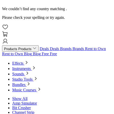
We couldn’t find any country matching
.
Please check your spelling or try again.
Deals
Deals
Brands
Brands
Rent to Own
Products
Products
Rent to Own
Blog
Blog
Free
Free
Effects
Instruments
Sounds
Studio Tools
Bundles
Music Courses
Show All
Amp Simulator
Bit Crusher
Channel Strip