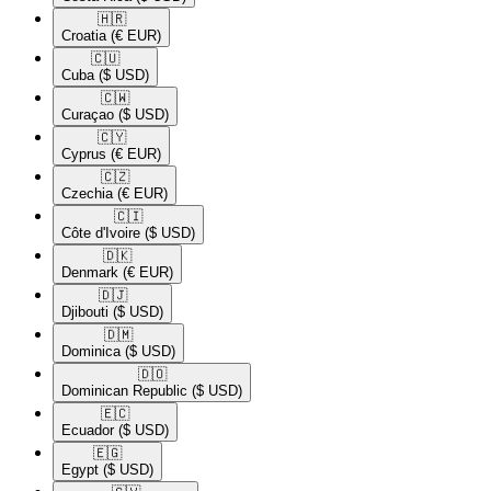
🇭🇷​
Croatia
(€ EUR)
🇨🇺​
Cuba
($ USD)
🇨🇼​
Curaçao
($ USD)
🇨🇾​
Cyprus
(€ EUR)
🇨🇿​
Czechia
(€ EUR)
🇨🇮​
Côte d'Ivoire
($ USD)
🇩🇰​
Denmark
(€ EUR)
🇩🇯​
Djibouti
($ USD)
🇩🇲​
Dominica
($ USD)
🇩🇴​
Dominican Republic
($ USD)
🇪🇨​
Ecuador
($ USD)
🇪🇬​
Egypt
($ USD)