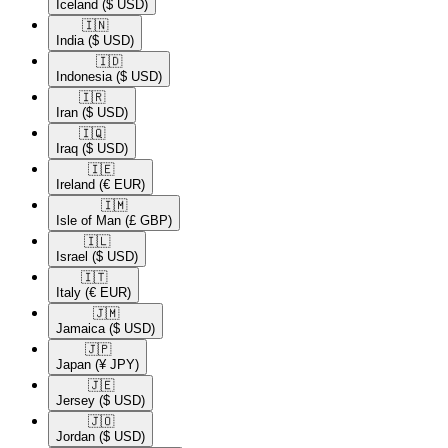
Iceland
($ USD)
🇮🇳​
India
($ USD)
🇮🇩​
Indonesia
($ USD)
🇮🇷​
Iran
($ USD)
🇮🇶​
Iraq
($ USD)
🇮🇪​
Ireland
(€ EUR)
🇮🇲​
Isle of Man
(£ GBP)
🇮🇱​
Israel
($ USD)
🇮🇹​
Italy
(€ EUR)
🇯🇲​
Jamaica
($ USD)
🇯🇵​
Japan
(¥ JPY)
🇯🇪​
Jersey
($ USD)
🇯🇴​
Jordan
($ USD)