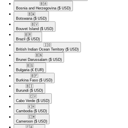
🇧🇦​
Bosnia and Herzegovina
($ USD)
🇧🇼​
Botswana
($ USD)
🇧🇻​
Bouvet Island
($ USD)
🇧🇷​
Brazil
($ USD)
🇮🇴​
British Indian Ocean Territory
($ USD)
🇧🇳​
Brunei Darussalam
($ USD)
🇧🇬​
Bulgaria
(€ EUR)
🇧🇫​
Burkina Faso
($ USD)
🇧🇮​
Burundi
($ USD)
🇨🇻​
Cabo Verde
($ USD)
🇰🇭​
Cambodia
($ USD)
🇨🇲​
Cameroon
($ USD)
🇨🇦​