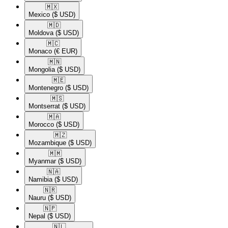
🇲🇽​
Mexico
($ USD)
🇲🇩​
Moldova
($ USD)
🇲🇨​
Monaco
(€ EUR)
🇲🇳​
Mongolia
($ USD)
🇲🇪​
Montenegro
($ USD)
🇲🇸​
Montserrat
($ USD)
🇲🇦​
Morocco
($ USD)
🇲🇿​
Mozambique
($ USD)
🇲🇲​
Myanmar
($ USD)
🇳🇦​
Namibia
($ USD)
🇳🇷​
Nauru
($ USD)
🇳🇵​
Nepal
($ USD)
🇳🇱​