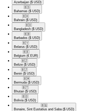
Azerbaijan
($ USD)
🇧🇸​
Bahamas
($ USD)
🇧🇭​
Bahrain
($ USD)
🇧🇩​
Bangladesh
($ USD)
🇧🇧​
Barbados
($ USD)
🇧🇾​
Belarus
($ USD)
🇧🇪​
Belgium
(€ EUR)
🇧🇿​
Belize
($ USD)
🇧🇯​
Benin
($ USD)
🇧🇲​
Bermuda
($ USD)
🇧🇹​
Bhutan
($ USD)
🇧🇴​
Bolivia
($ USD)
🇧🇶​
Bonaire, Sint Eustatius and Saba
($ USD)