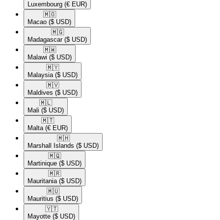
Luxembourg
(€ EUR)
🇲🇴​
Macao
($ USD)
🇲🇬​
Madagascar
($ USD)
🇲🇼​
Malawi
($ USD)
🇲🇾​
Malaysia
($ USD)
🇲🇻​
Maldives
($ USD)
🇲🇱​
Mali
($ USD)
🇲🇹​
Malta
(€ EUR)
🇲🇭​
Marshall Islands
($ USD)
🇲🇶​
Martinique
($ USD)
🇲🇷​
Mauritania
($ USD)
🇲🇺​
Mauritius
($ USD)
🇾🇹​
Mayotte
($ USD)