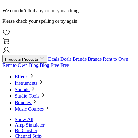
We couldn’t find any country matching
.
Please check your spelling or try again.
Deals
Deals
Brands
Brands
Rent to Own
Products
Products
Rent to Own
Blog
Blog
Free
Free
Effects
Instruments
Sounds
Studio Tools
Bundles
Music Courses
Show All
Amp Simulator
Bit Crusher
Channel Strip