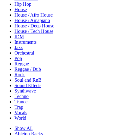
Hip Hop
House
House / Afro House
House / Amapiano
House / Deep House
House / Tech House
IDM
Instruments
Jazz
Orchestral
Pop
Reggae
Reggae / Dub
Rock
Soul and RnB
Sound Effects
Synthwave
Techno
Trance
Trap
Vocals
World
Show All
Ableton Racks