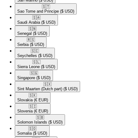
San Marino
($ USD)
🇸🇹​
Sao Tome and Principe
($ USD)
🇸🇦​
Saudi Arabia
($ USD)
🇸🇳​
Senegal
($ USD)
🇷🇸​
Serbia
($ USD)
🇸🇨​
Seychelles
($ USD)
🇸🇱​
Sierra Leone
($ USD)
🇸🇬​
Singapore
($ USD)
🇸🇽​
Sint Maarten (Dutch part)
($ USD)
🇸🇰​
Slovakia
(€ EUR)
🇸🇮​
Slovenia
(€ EUR)
🇸🇧​
Solomon Islands
($ USD)
🇸🇴​
Somalia
($ USD)