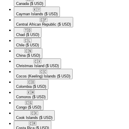
Canada
($ USD)
🇰🇾​
Cayman Islands
($ USD)
🇨🇫​
Central African Republic
($ USD)
🇹🇩​
Chad
($ USD)
🇨🇱​
Chile
($ USD)
🇨🇳​
China
($ USD)
🇨🇽​
Christmas Island
($ USD)
🇨🇨​
Cocos (Keeling) Islands
($ USD)
🇨🇴​
Colombia
($ USD)
🇰🇲​
Comoros
($ USD)
🇨🇬​
Congo
($ USD)
🇨🇰​
Cook Islands
($ USD)
🇨🇷​
Costa Rica
($ USD)