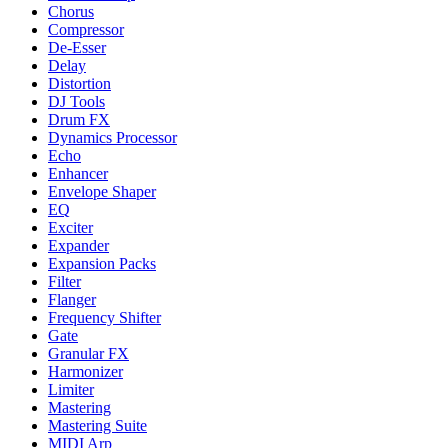
Chorus
Compressor
De-Esser
Delay
Distortion
DJ Tools
Drum FX
Dynamics Processor
Echo
Enhancer
Envelope Shaper
EQ
Exciter
Expander
Expansion Packs
Filter
Flanger
Frequency Shifter
Gate
Granular FX
Harmonizer
Limiter
Mastering
Mastering Suite
MIDI Arp