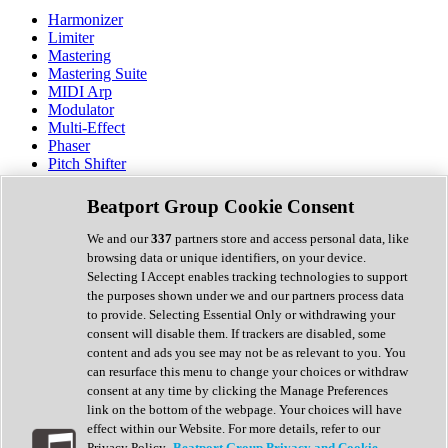
Harmonizer
Limiter
Mastering
Mastering Suite
MIDI Arp
Modulator
Multi-Effect
Phaser
Pitch Shifter
Preamp
Randomiser
Beatport Group Cookie Consent
Reverb
Saturation
We and our
337
partners store and access personal data, like
Sequencer
browsing data or unique identifiers, on your device.
Spectral Analysis
Selecting I Accept enables tracking technologies to support
Stereo Width
the purposes shown under we and our partners process data
Surround Tools
to provide. Selecting Essential Only or withdrawing your
Tape Emulation
consent will disable them. If trackers are disabled, some
Transient Shaper
content and ads you see may not be as relevant to you. You
Tremolo
can resurface this menu to change your choices or withdraw
Vibrato
consent at any time by clicking the Manage Preferences
Vocal Processing
link on the bottom of the webpage. Your choices will have
Vocoder
effect within our Website. For more details, refer to our
Privacy Policy.
Beatport Group Privacy and Cookie