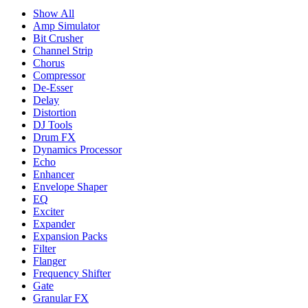
Show All
Amp Simulator
Bit Crusher
Channel Strip
Chorus
Compressor
De-Esser
Delay
Distortion
DJ Tools
Drum FX
Dynamics Processor
Echo
Enhancer
Envelope Shaper
EQ
Exciter
Expander
Expansion Packs
Filter
Flanger
Frequency Shifter
Gate
Granular FX