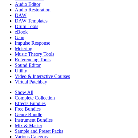
Audio Editor
Audio Restoration
DAW
DAW Templates
Drum Tools
eBook
Gain
Impulse Response
Metering
Music Theory Tools
Referencing Tools
Sound Editor
Utility
Video & Interactive Courses
Virtual Patchbay
Show All
Complete Collection
Effects Bundles
Free Bundles
Genre Bundle
Instrument Bundles
Mix & Master
Sample and Preset Packs
Various Category