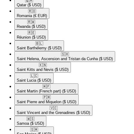
🇶🇦​
Qatar
($ USD)
🇷🇴​
Romania
(€ EUR)
🇷🇼​
Rwanda
($ USD)
🇷🇪​
Réunion
($ USD)
🇧🇱​
Saint Barthélemy
($ USD)
🇸🇭​
Saint Helena, Ascension and Tristan da Cunha
($ USD)
🇰🇳​
Saint Kitts and Nevis
($ USD)
🇱🇨​
Saint Lucia
($ USD)
🇲🇫​
Saint Martin (French part)
($ USD)
🇵🇲​
Saint Pierre and Miquelon
($ USD)
🇻🇨​
Saint Vincent and the Grenadines
($ USD)
🇼🇸​
Samoa
($ USD)
🇸🇲​