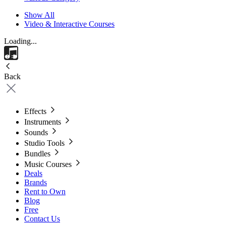
Show All
Video & Interactive Courses
Loading...
Back
Effects
Instruments
Sounds
Studio Tools
Bundles
Music Courses
Deals
Brands
Rent to Own
Blog
Free
Contact Us