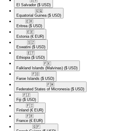
🇸🇻​
El Salvador
($ USD)
🇬🇶​
Equatorial Guinea
($ USD)
🇪🇷​
Eritrea
($ USD)
🇪🇪​
Estonia
(€ EUR)
🇸🇿​
Eswatini
($ USD)
🇪🇹​
Ethiopia
($ USD)
🇫🇰​
Falkland Islands (Malvinas)
($ USD)
🇫🇴​
Faroe Islands
($ USD)
🇫🇲​
Federated States of Micronesia
($ USD)
🇫🇯​
Fiji
($ USD)
🇫🇮​
Finland
(€ EUR)
🇫🇷​
France
(€ EUR)
🇬🇫​