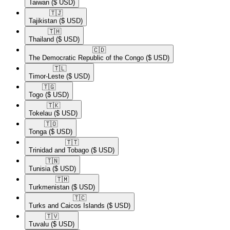
Taiwan
($ USD)
🇹🇯​
Tajikistan
($ USD)
🇹🇭​
Thailand
($ USD)
🇨🇩​
The Democratic Republic of the Congo
($ USD)
🇹🇱​
Timor-Leste
($ USD)
🇹🇬​
Togo
($ USD)
🇹🇰​
Tokelau
($ USD)
🇹🇴​
Tonga
($ USD)
🇹🇹​
Trinidad and Tobago
($ USD)
🇹🇳​
Tunisia
($ USD)
🇹🇲​
Turkmenistan
($ USD)
🇹🇨​
Turks and Caicos Islands
($ USD)
🇹🇻​
Tuvalu
($ USD)