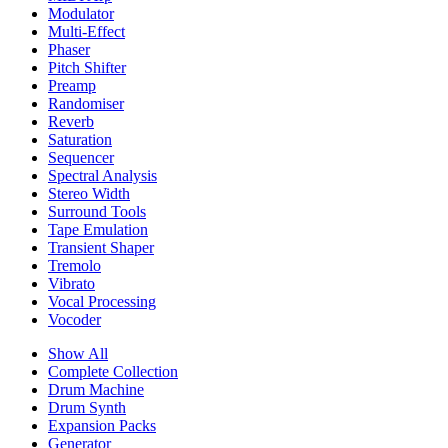
Modulator
Multi-Effect
Phaser
Pitch Shifter
Preamp
Randomiser
Reverb
Saturation
Sequencer
Spectral Analysis
Stereo Width
Surround Tools
Tape Emulation
Transient Shaper
Tremolo
Vibrato
Vocal Processing
Vocoder
Show All
Complete Collection
Drum Machine
Drum Synth
Expansion Packs
Generator