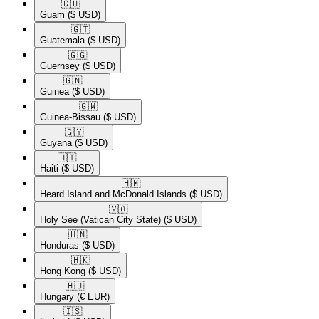
🇬🇺​
Guam
($ USD)
🇬🇹​
Guatemala
($ USD)
🇬🇬​
Guernsey
($ USD)
🇬🇳​
Guinea
($ USD)
🇬🇼​
Guinea-Bissau
($ USD)
🇬🇾​
Guyana
($ USD)
🇭🇹​
Haiti
($ USD)
🇭🇲​
Heard Island and McDonald Islands
($ USD)
🇻🇦​
Holy See (Vatican City State)
($ USD)
🇭🇳​
Honduras
($ USD)
🇭🇰​
Hong Kong
($ USD)
🇭🇺​
Hungary
(€ EUR)
🇮🇸​