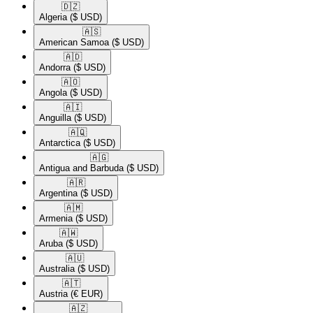
🇩🇿​
Algeria
($ USD)
🇦🇸​
American Samoa
($ USD)
🇦🇩​
Andorra
($ USD)
🇦🇴​
Angola
($ USD)
🇦🇮​
Anguilla
($ USD)
🇦🇶​
Antarctica
($ USD)
🇦🇬​
Antigua and Barbuda
($ USD)
🇦🇷​
Argentina
($ USD)
🇦🇲​
Armenia
($ USD)
🇦🇼​
Aruba
($ USD)
🇦🇺​
Australia
($ USD)
🇦🇹​
Austria
(€ EUR)
🇦🇿​