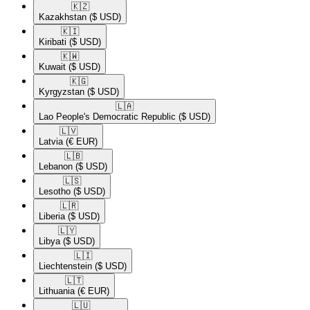
🇰🇿​
Kazakhstan
($ USD)
🇰🇮​
Kiribati
($ USD)
🇰🇼​
Kuwait
($ USD)
🇰🇬​
Kyrgyzstan
($ USD)
🇱🇦​
Lao People's Democratic Republic
($ USD)
🇱🇻​
Latvia
(€ EUR)
🇱🇧​
Lebanon
($ USD)
🇱🇸​
Lesotho
($ USD)
🇱🇷​
Liberia
($ USD)
🇱🇾​
Libya
($ USD)
🇱🇮​
Liechtenstein
($ USD)
🇱🇹​
Lithuania
(€ EUR)
🇱🇺​