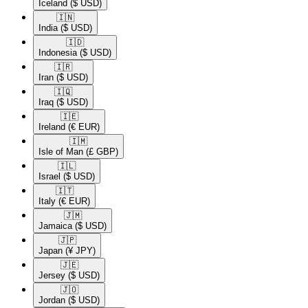
Iceland
($ USD)
🇮🇳​
India
($ USD)
🇮🇩​
Indonesia
($ USD)
🇮🇷​
Iran
($ USD)
🇮🇶​
Iraq
($ USD)
🇮🇪​
Ireland
(€ EUR)
🇮🇲​
Isle of Man
(£ GBP)
🇮🇱​
Israel
($ USD)
🇮🇹​
Italy
(€ EUR)
🇯🇲​
Jamaica
($ USD)
🇯🇵​
Japan
(¥ JPY)
🇯🇪​
Jersey
($ USD)
🇯🇴​
Jordan
($ USD)