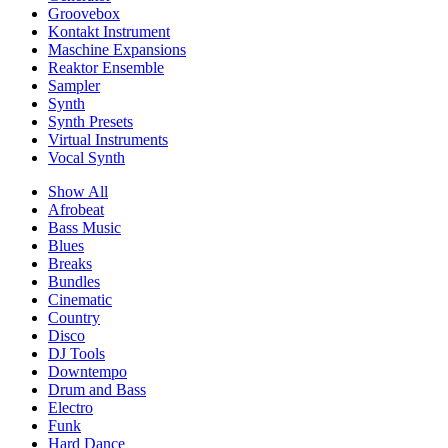
Groovebox
Kontakt Instrument
Maschine Expansions
Reaktor Ensemble
Sampler
Synth
Synth Presets
Virtual Instruments
Vocal Synth
Show All
Afrobeat
Bass Music
Blues
Breaks
Bundles
Cinematic
Country
Disco
DJ Tools
Downtempo
Drum and Bass
Electro
Funk
Hard Dance