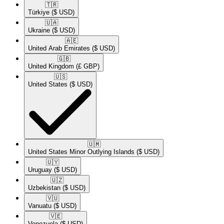
🇹🇷​
Türkiye
($ USD)
🇺🇦​
Ukraine
($ USD)
🇦🇪​
United Arab Emirates
($ USD)
🇬🇧​
United Kingdom
(£ GBP)
🇺🇸​
United States
($ USD)
🇺🇲​
United States Minor Outlying Islands
($ USD)
🇺🇾​
Uruguay
($ USD)
🇺🇿​
Uzbekistan
($ USD)
🇻🇺​
Vanuatu
($ USD)
🇻🇪​
Venezuela
($ USD)