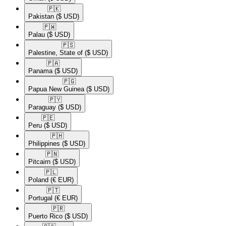
🇵🇰​
Pakistan
($ USD)
🇵🇼​
Palau
($ USD)
🇵🇸​
Palestine, State of
($ USD)
🇵🇦​
Panama
($ USD)
🇵🇬​
Papua New Guinea
($ USD)
🇵🇾​
Paraguay
($ USD)
🇵🇪​
Peru
($ USD)
🇵🇭​
Philippines
($ USD)
🇵🇳​
Pitcairn
($ USD)
🇵🇱​
Poland
(€ EUR)
🇵🇹​
Portugal
(€ EUR)
🇵🇷​
Puerto Rico
($ USD)