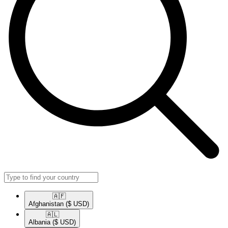
🇦🇫​
Afghanistan
($ USD)
🇦🇱​
Albania
($ USD)