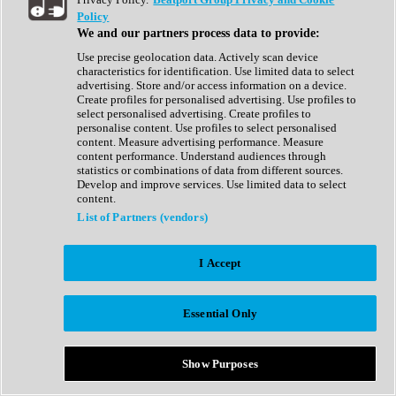
Show All
Policy
Complete Collection
We and our partners process data to provide:
Drum Machine
Drum Synth
Use precise geolocation data. Actively scan device
Expansion Packs
characteristics for identification. Use limited data to select
Generator
advertising. Store and/or access information on a device.
Groovebox
Create profiles for personalised advertising. Use profiles to
Kontakt Instrument
select personalised advertising. Create profiles to
personalise content. Use profiles to select personalised
content. Measure advertising performance. Measure
Maschine Expansions
content performance. Understand audiences through
Reaktor Ensemble
statistics or combinations of data from different sources.
Sampler
Develop and improve services. Use limited data to select
Synth
content.
Synth Presets
List of Partners (vendors)
Virtual Instruments
Vocal Synth
I Accept
Show All
Afrobeat
Bass Music
Essential Only
Blues
Breaks
Bundles
Cinematic
Show Purposes
Country
Disco