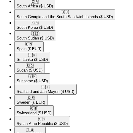
🇿🇦​
South Africa
($ USD)
🇬🇸​
South Georgia and the South Sandwich Islands
($ USD)
🇰🇷​
South Korea
($ USD)
🇸🇸​
South Sudan
($ USD)
🇪🇸​
Spain
(€ EUR)
🇱🇰​
Sri Lanka
($ USD)
🇸🇩​
Sudan
($ USD)
🇸🇷​
Suriname
($ USD)
🇸🇯​
Svalbard and Jan Mayen
($ USD)
🇸🇪​
Sweden
(€ EUR)
🇨🇭​
Switzerland
($ USD)
🇸🇾​
Syrian Arab Republic
($ USD)
🇹🇼​