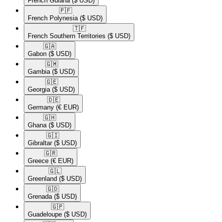
French Guiana
($ USD)
🇵🇫​
French Polynesia
($ USD)
🇹🇫​
French Southern Territories
($ USD)
🇬🇦​
Gabon
($ USD)
🇬🇲​
Gambia
($ USD)
🇬🇪​
Georgia
($ USD)
🇩🇪​
Germany
(€ EUR)
🇬🇭​
Ghana
($ USD)
🇬🇮​
Gibraltar
($ USD)
🇬🇷​
Greece
(€ EUR)
🇬🇱​
Greenland
($ USD)
🇬🇩​
Grenada
($ USD)
🇬🇵​
Guadeloupe
($ USD)