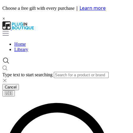
|
Learn more
Choose a free gift with every purchase
×
Home
Library
Type text to start searching
Cancel
🇺🇸​