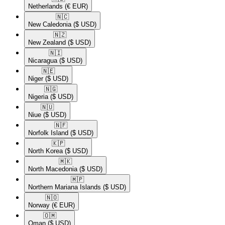
Netherlands
(€ EUR)
🇳🇨​
New Caledonia
($ USD)
🇳🇿​
New Zealand
($ USD)
🇳🇮​
Nicaragua
($ USD)
🇳🇪​
Niger
($ USD)
🇳🇬​
Nigeria
($ USD)
🇳🇺​
Niue
($ USD)
🇳🇫​
Norfolk Island
($ USD)
🇰🇵​
North Korea
($ USD)
🇲🇰​
North Macedonia
($ USD)
🇲🇵​
Northern Mariana Islands
($ USD)
🇳🇴​
Norway
(€ EUR)
🇴🇲​
Oman
($ USD)