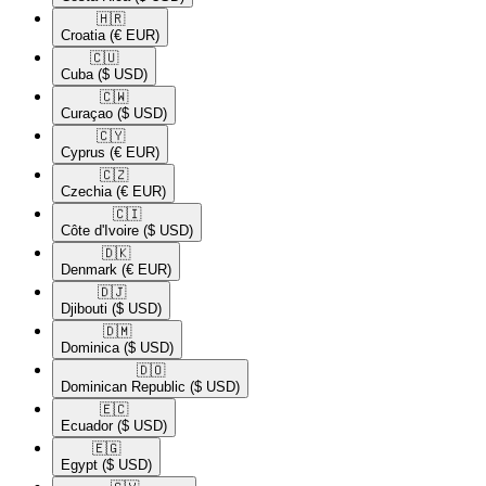
🇭🇷​
Croatia
(€ EUR)
🇨🇺​
Cuba
($ USD)
🇨🇼​
Curaçao
($ USD)
🇨🇾​
Cyprus
(€ EUR)
🇨🇿​
Czechia
(€ EUR)
🇨🇮​
Côte d'Ivoire
($ USD)
🇩🇰​
Denmark
(€ EUR)
🇩🇯​
Djibouti
($ USD)
🇩🇲​
Dominica
($ USD)
🇩🇴​
Dominican Republic
($ USD)
🇪🇨​
Ecuador
($ USD)
🇪🇬​
Egypt
($ USD)