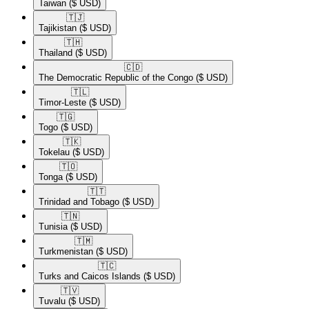
Taiwan
($ USD)
🇹🇯​
Tajikistan
($ USD)
🇹🇭​
Thailand
($ USD)
🇨🇩​
The Democratic Republic of the Congo
($ USD)
🇹🇱​
Timor-Leste
($ USD)
🇹🇬​
Togo
($ USD)
🇹🇰​
Tokelau
($ USD)
🇹🇴​
Tonga
($ USD)
🇹🇹​
Trinidad and Tobago
($ USD)
🇹🇳​
Tunisia
($ USD)
🇹🇲​
Turkmenistan
($ USD)
🇹🇨​
Turks and Caicos Islands
($ USD)
🇹🇻​
Tuvalu
($ USD)