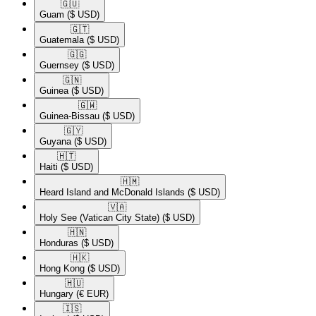
🇬🇺​
Guam
($ USD)
🇬🇹​
Guatemala
($ USD)
🇬🇬​
Guernsey
($ USD)
🇬🇳​
Guinea
($ USD)
🇬🇼​
Guinea-Bissau
($ USD)
🇬🇾​
Guyana
($ USD)
🇭🇹​
Haiti
($ USD)
🇭🇲​
Heard Island and McDonald Islands
($ USD)
🇻🇦​
Holy See (Vatican City State)
($ USD)
🇭🇳​
Honduras
($ USD)
🇭🇰​
Hong Kong
($ USD)
🇭🇺​
Hungary
(€ EUR)
🇮🇸​