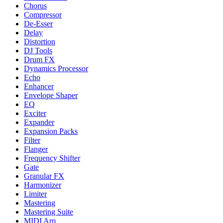
Chorus
Compressor
De-Esser
Delay
Distortion
DJ Tools
Drum FX
Dynamics Processor
Echo
Enhancer
Envelope Shaper
EQ
Exciter
Expander
Expansion Packs
Filter
Flanger
Frequency Shifter
Gate
Granular FX
Harmonizer
Limiter
Mastering
Mastering Suite
MIDI Arp