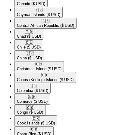
Canada
($ USD)
🇰🇾​
Cayman Islands
($ USD)
🇨🇫​
Central African Republic
($ USD)
🇹🇩​
Chad
($ USD)
🇨🇱​
Chile
($ USD)
🇨🇳​
China
($ USD)
🇨🇽​
Christmas Island
($ USD)
🇨🇨​
Cocos (Keeling) Islands
($ USD)
🇨🇴​
Colombia
($ USD)
🇰🇲​
Comoros
($ USD)
🇨🇬​
Congo
($ USD)
🇨🇰​
Cook Islands
($ USD)
🇨🇷​
Costa Rica
($ USD)