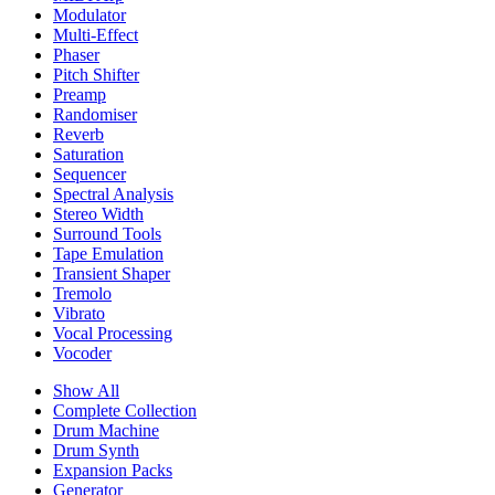
Modulator
Multi-Effect
Phaser
Pitch Shifter
Preamp
Randomiser
Reverb
Saturation
Sequencer
Spectral Analysis
Stereo Width
Surround Tools
Tape Emulation
Transient Shaper
Tremolo
Vibrato
Vocal Processing
Vocoder
Show All
Complete Collection
Drum Machine
Drum Synth
Expansion Packs
Generator