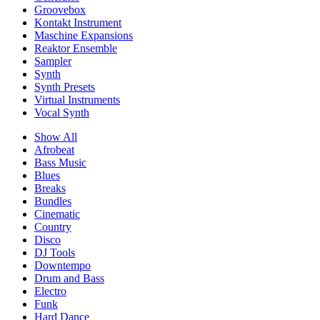
Groovebox
Kontakt Instrument
Maschine Expansions
Reaktor Ensemble
Sampler
Synth
Synth Presets
Virtual Instruments
Vocal Synth
Show All
Afrobeat
Bass Music
Blues
Breaks
Bundles
Cinematic
Country
Disco
DJ Tools
Downtempo
Drum and Bass
Electro
Funk
Hard Dance