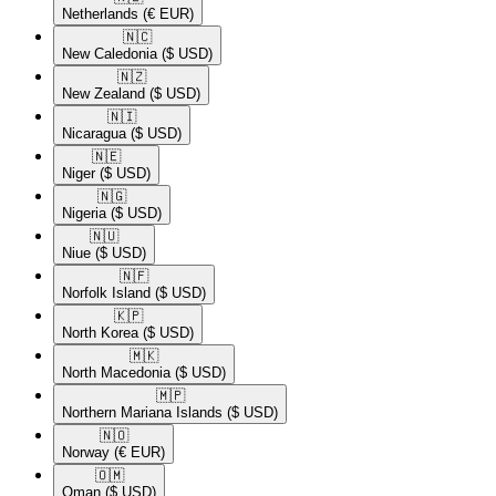
Netherlands
(€ EUR)
🇳🇨​
New Caledonia
($ USD)
🇳🇿​
New Zealand
($ USD)
🇳🇮​
Nicaragua
($ USD)
🇳🇪​
Niger
($ USD)
🇳🇬​
Nigeria
($ USD)
🇳🇺​
Niue
($ USD)
🇳🇫​
Norfolk Island
($ USD)
🇰🇵​
North Korea
($ USD)
🇲🇰​
North Macedonia
($ USD)
🇲🇵​
Northern Mariana Islands
($ USD)
🇳🇴​
Norway
(€ EUR)
🇴🇲​
Oman
($ USD)