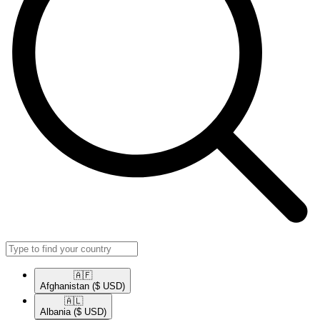
🇦🇫​
Afghanistan
($ USD)
🇦🇱​
Albania
($ USD)