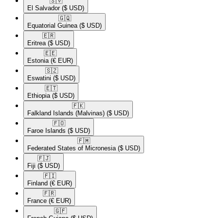
🇸🇻​
El Salvador
($ USD)
🇬🇶​
Equatorial Guinea
($ USD)
🇪🇷​
Eritrea
($ USD)
🇪🇪​
Estonia
(€ EUR)
🇸🇿​
Eswatini
($ USD)
🇪🇹​
Ethiopia
($ USD)
🇫🇰​
Falkland Islands (Malvinas)
($ USD)
🇫🇴​
Faroe Islands
($ USD)
🇫🇲​
Federated States of Micronesia
($ USD)
🇫🇯​
Fiji
($ USD)
🇫🇮​
Finland
(€ EUR)
🇫🇷​
France
(€ EUR)
🇬🇫​