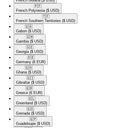
French Guiana
($ USD)
🇵🇫​
French Polynesia
($ USD)
🇹🇫​
French Southern Territories
($ USD)
🇬🇦​
Gabon
($ USD)
🇬🇲​
Gambia
($ USD)
🇬🇪​
Georgia
($ USD)
🇩🇪​
Germany
(€ EUR)
🇬🇭​
Ghana
($ USD)
🇬🇮​
Gibraltar
($ USD)
🇬🇷​
Greece
(€ EUR)
🇬🇱​
Greenland
($ USD)
🇬🇩​
Grenada
($ USD)
🇬🇵​
Guadeloupe
($ USD)