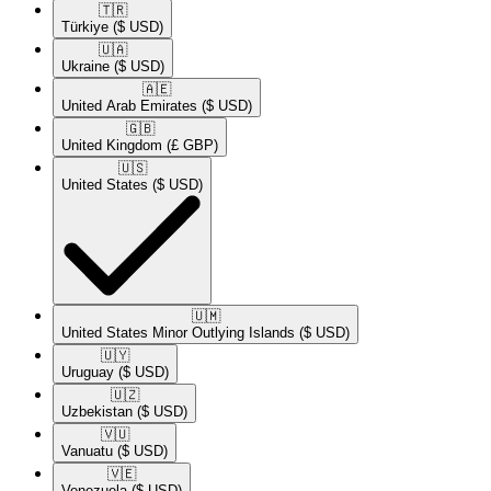
🇹🇷​
Türkiye
($ USD)
🇺🇦​
Ukraine
($ USD)
🇦🇪​
United Arab Emirates
($ USD)
🇬🇧​
United Kingdom
(£ GBP)
🇺🇸​
United States
($ USD)
🇺🇲​
United States Minor Outlying Islands
($ USD)
🇺🇾​
Uruguay
($ USD)
🇺🇿​
Uzbekistan
($ USD)
🇻🇺​
Vanuatu
($ USD)
🇻🇪​
Venezuela
($ USD)