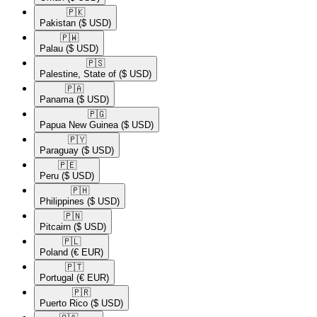
🇵🇰​
Pakistan
($ USD)
🇵🇼​
Palau
($ USD)
🇵🇸​
Palestine, State of
($ USD)
🇵🇦​
Panama
($ USD)
🇵🇬​
Papua New Guinea
($ USD)
🇵🇾​
Paraguay
($ USD)
🇵🇪​
Peru
($ USD)
🇵🇭​
Philippines
($ USD)
🇵🇳​
Pitcairn
($ USD)
🇵🇱​
Poland
(€ EUR)
🇵🇹​
Portugal
(€ EUR)
🇵🇷​
Puerto Rico
($ USD)