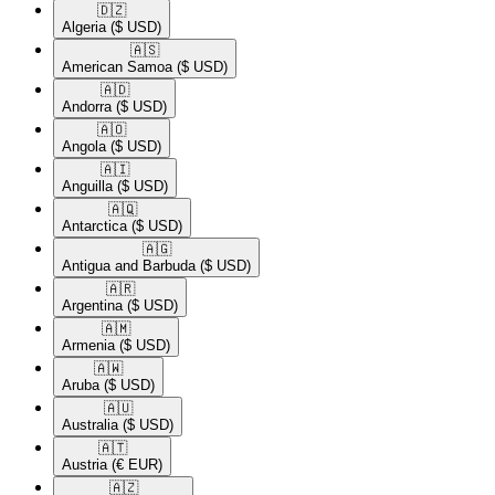
🇩🇿​
Algeria
($ USD)
🇦🇸​
American Samoa
($ USD)
🇦🇩​
Andorra
($ USD)
🇦🇴​
Angola
($ USD)
🇦🇮​
Anguilla
($ USD)
🇦🇶​
Antarctica
($ USD)
🇦🇬​
Antigua and Barbuda
($ USD)
🇦🇷​
Argentina
($ USD)
🇦🇲​
Armenia
($ USD)
🇦🇼​
Aruba
($ USD)
🇦🇺​
Australia
($ USD)
🇦🇹​
Austria
(€ EUR)
🇦🇿​