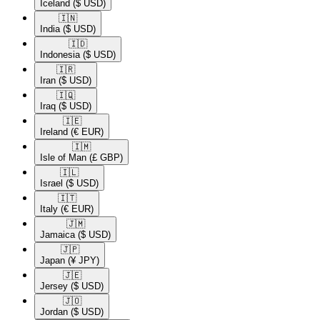
Iceland
($ USD)
🇮🇳​
India
($ USD)
🇮🇩​
Indonesia
($ USD)
🇮🇷​
Iran
($ USD)
🇮🇶​
Iraq
($ USD)
🇮🇪​
Ireland
(€ EUR)
🇮🇲​
Isle of Man
(£ GBP)
🇮🇱​
Israel
($ USD)
🇮🇹​
Italy
(€ EUR)
🇯🇲​
Jamaica
($ USD)
🇯🇵​
Japan
(¥ JPY)
🇯🇪​
Jersey
($ USD)
🇯🇴​
Jordan
($ USD)