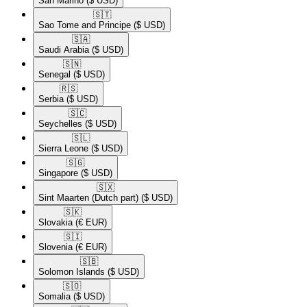
San Marino
($ USD)
🇸🇹​
Sao Tome and Principe
($ USD)
🇸🇦​
Saudi Arabia
($ USD)
🇸🇳​
Senegal
($ USD)
🇷🇸​
Serbia
($ USD)
🇸🇨​
Seychelles
($ USD)
🇸🇱​
Sierra Leone
($ USD)
🇸🇬​
Singapore
($ USD)
🇸🇽​
Sint Maarten (Dutch part)
($ USD)
🇸🇰​
Slovakia
(€ EUR)
🇸🇮​
Slovenia
(€ EUR)
🇸🇧​
Solomon Islands
($ USD)
🇸🇴​
Somalia
($ USD)