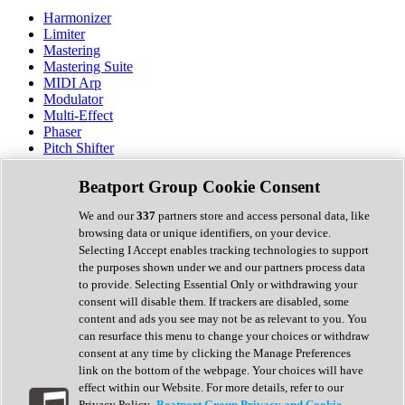
Harmonizer
Limiter
Mastering
Mastering Suite
MIDI Arp
Modulator
Multi-Effect
Phaser
Pitch Shifter
Preamp
Randomiser
Beatport Group Cookie Consent
Reverb
Saturation
We and our
337
partners store and access personal data, like
Sequencer
browsing data or unique identifiers, on your device.
Spectral Analysis
Selecting I Accept enables tracking technologies to support
Stereo Width
the purposes shown under we and our partners process data
Surround Tools
to provide. Selecting Essential Only or withdrawing your
Tape Emulation
consent will disable them. If trackers are disabled, some
Transient Shaper
content and ads you see may not be as relevant to you. You
Tremolo
can resurface this menu to change your choices or withdraw
Vibrato
consent at any time by clicking the Manage Preferences
Vocal Processing
link on the bottom of the webpage. Your choices will have
Vocoder
effect within our Website. For more details, refer to our
Privacy Policy.
Beatport Group Privacy and Cookie