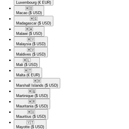
Luxembourg
(€ EUR)
🇲🇴​
Macao
($ USD)
🇲🇬​
Madagascar
($ USD)
🇲🇼​
Malawi
($ USD)
🇲🇾​
Malaysia
($ USD)
🇲🇻​
Maldives
($ USD)
🇲🇱​
Mali
($ USD)
🇲🇹​
Malta
(€ EUR)
🇲🇭​
Marshall Islands
($ USD)
🇲🇶​
Martinique
($ USD)
🇲🇷​
Mauritania
($ USD)
🇲🇺​
Mauritius
($ USD)
🇾🇹​
Mayotte
($ USD)