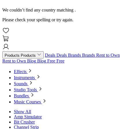
We couldn’t find any country matching
.
Please check your spelling or try again.
Deals
Deals
Brands
Brands
Rent to Own
Products
Products
Rent to Own
Blog
Blog
Free
Free
Effects
Instruments
Sounds
Studio Tools
Bundles
Music Courses
Show All
Amp Simulator
Bit Crusher
Channel Strip