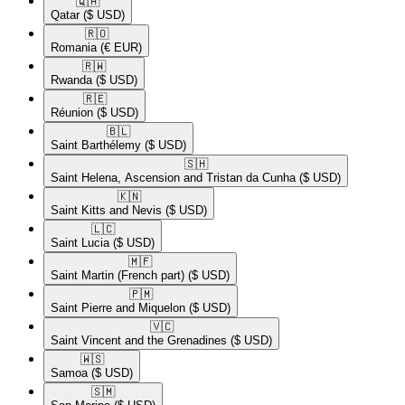
🇶🇦​
Qatar
($ USD)
🇷🇴​
Romania
(€ EUR)
🇷🇼​
Rwanda
($ USD)
🇷🇪​
Réunion
($ USD)
🇧🇱​
Saint Barthélemy
($ USD)
🇸🇭​
Saint Helena, Ascension and Tristan da Cunha
($ USD)
🇰🇳​
Saint Kitts and Nevis
($ USD)
🇱🇨​
Saint Lucia
($ USD)
🇲🇫​
Saint Martin (French part)
($ USD)
🇵🇲​
Saint Pierre and Miquelon
($ USD)
🇻🇨​
Saint Vincent and the Grenadines
($ USD)
🇼🇸​
Samoa
($ USD)
🇸🇲​