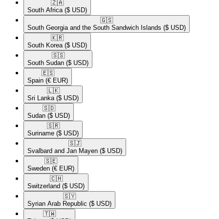
🇿🇦​
South Africa
($ USD)
🇬🇸​
South Georgia and the South Sandwich Islands
($ USD)
🇰🇷​
South Korea
($ USD)
🇸🇸​
South Sudan
($ USD)
🇪🇸​
Spain
(€ EUR)
🇱🇰​
Sri Lanka
($ USD)
🇸🇩​
Sudan
($ USD)
🇸🇷​
Suriname
($ USD)
🇸🇯​
Svalbard and Jan Mayen
($ USD)
🇸🇪​
Sweden
(€ EUR)
🇨🇭​
Switzerland
($ USD)
🇸🇾​
Syrian Arab Republic
($ USD)
🇹🇼​