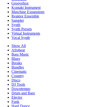
Groovebox
Kontakt Instrument
Maschine Expansions
Reaktor Ensemble
Sampler
Synth
Synth Presets
Virtual Instruments
Vocal Synth
Show All
Afrobeat
Bass Music
Blues
Breaks
Bundles
Cinematic
Country
Disco
DJ Tools
Downtempo
Drum and Bass
Electro
Funk
Hard Dance