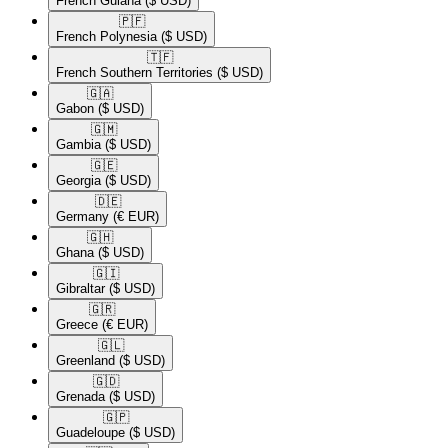
French Guiana
($ USD)
🇵🇫​
French Polynesia
($ USD)
🇹🇫​
French Southern Territories
($ USD)
🇬🇦​
Gabon
($ USD)
🇬🇲​
Gambia
($ USD)
🇬🇪​
Georgia
($ USD)
🇩🇪​
Germany
(€ EUR)
🇬🇭​
Ghana
($ USD)
🇬🇮​
Gibraltar
($ USD)
🇬🇷​
Greece
(€ EUR)
🇬🇱​
Greenland
($ USD)
🇬🇩​
Grenada
($ USD)
🇬🇵​
Guadeloupe
($ USD)