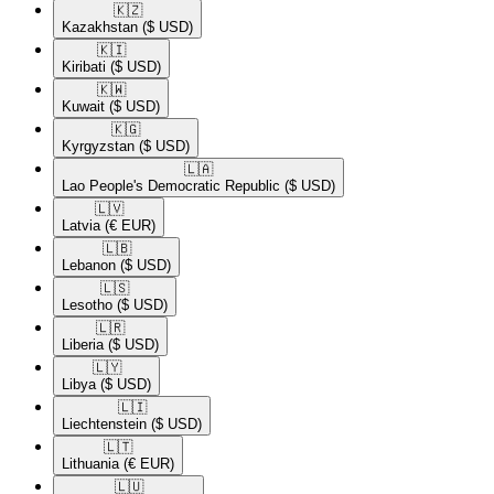
🇰🇿​
Kazakhstan
($ USD)
🇰🇮​
Kiribati
($ USD)
🇰🇼​
Kuwait
($ USD)
🇰🇬​
Kyrgyzstan
($ USD)
🇱🇦​
Lao People's Democratic Republic
($ USD)
🇱🇻​
Latvia
(€ EUR)
🇱🇧​
Lebanon
($ USD)
🇱🇸​
Lesotho
($ USD)
🇱🇷​
Liberia
($ USD)
🇱🇾​
Libya
($ USD)
🇱🇮​
Liechtenstein
($ USD)
🇱🇹​
Lithuania
(€ EUR)
🇱🇺​