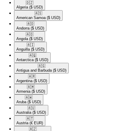
🇩🇿​
Algeria
($ USD)
🇦🇸​
American Samoa
($ USD)
🇦🇩​
Andorra
($ USD)
🇦🇴​
Angola
($ USD)
🇦🇮​
Anguilla
($ USD)
🇦🇶​
Antarctica
($ USD)
🇦🇬​
Antigua and Barbuda
($ USD)
🇦🇷​
Argentina
($ USD)
🇦🇲​
Armenia
($ USD)
🇦🇼​
Aruba
($ USD)
🇦🇺​
Australia
($ USD)
🇦🇹​
Austria
(€ EUR)
🇦🇿​