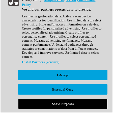
Show All
Policy
Complete Collection
We and our partners process data to provide:
Drum Machine
Drum Synth
Use precise geolocation data. Actively scan device
Expansion Packs
characteristics for identification. Use limited data to select
Generator
advertising. Store and/or access information on a device.
Groovebox
Create profiles for personalised advertising. Use profiles to
Kontakt Instrument
select personalised advertising. Create profiles to
personalise content. Use profiles to select personalised
content. Measure advertising performance. Measure
Maschine Expansions
content performance. Understand audiences through
Reaktor Ensemble
statistics or combinations of data from different sources.
Sampler
Develop and improve services. Use limited data to select
Synth
content.
Synth Presets
List of Partners (vendors)
Virtual Instruments
Vocal Synth
I Accept
Show All
Afrobeat
Bass Music
Essential Only
Blues
Breaks
Bundles
Cinematic
Show Purposes
Country
Disco