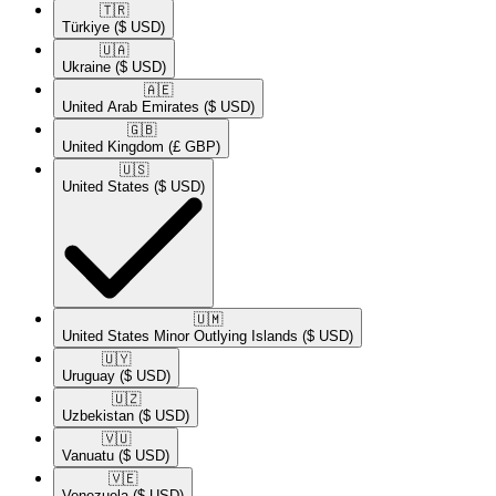
🇹🇷​
Türkiye
($ USD)
🇺🇦​
Ukraine
($ USD)
🇦🇪​
United Arab Emirates
($ USD)
🇬🇧​
United Kingdom
(£ GBP)
🇺🇸​
United States
($ USD)
🇺🇲​
United States Minor Outlying Islands
($ USD)
🇺🇾​
Uruguay
($ USD)
🇺🇿​
Uzbekistan
($ USD)
🇻🇺​
Vanuatu
($ USD)
🇻🇪​
Venezuela
($ USD)