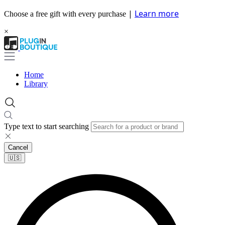
|
Learn more
Choose a free gift with every purchase
×
Home
Library
Type text to start searching
Cancel
🇺🇸​