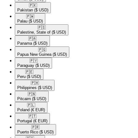
🇵🇰​
Pakistan
($ USD)
🇵🇼​
Palau
($ USD)
🇵🇸​
Palestine, State of
($ USD)
🇵🇦​
Panama
($ USD)
🇵🇬​
Papua New Guinea
($ USD)
🇵🇾​
Paraguay
($ USD)
🇵🇪​
Peru
($ USD)
🇵🇭​
Philippines
($ USD)
🇵🇳​
Pitcairn
($ USD)
🇵🇱​
Poland
(€ EUR)
🇵🇹​
Portugal
(€ EUR)
🇵🇷​
Puerto Rico
($ USD)