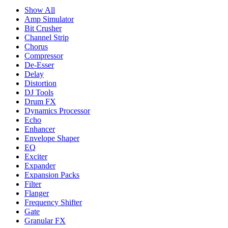
Show All
Amp Simulator
Bit Crusher
Channel Strip
Chorus
Compressor
De-Esser
Delay
Distortion
DJ Tools
Drum FX
Dynamics Processor
Echo
Enhancer
Envelope Shaper
EQ
Exciter
Expander
Expansion Packs
Filter
Flanger
Frequency Shifter
Gate
Granular FX