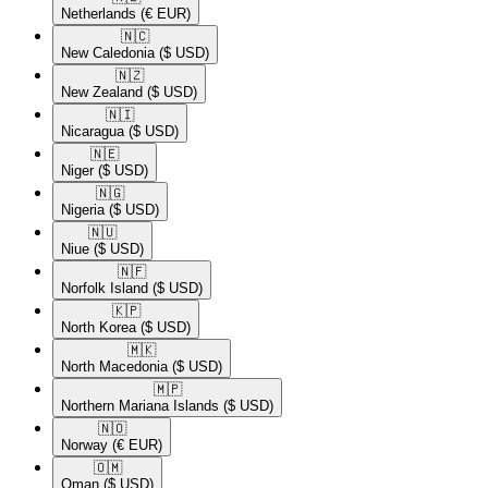
Netherlands
(€ EUR)
🇳🇨​
New Caledonia
($ USD)
🇳🇿​
New Zealand
($ USD)
🇳🇮​
Nicaragua
($ USD)
🇳🇪​
Niger
($ USD)
🇳🇬​
Nigeria
($ USD)
🇳🇺​
Niue
($ USD)
🇳🇫​
Norfolk Island
($ USD)
🇰🇵​
North Korea
($ USD)
🇲🇰​
North Macedonia
($ USD)
🇲🇵​
Northern Mariana Islands
($ USD)
🇳🇴​
Norway
(€ EUR)
🇴🇲​
Oman
($ USD)