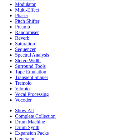
Modulator
Multi-Effect
Phaser
Pitch Shifter
Preamp
Randomiser
Reverb
Saturation
Sequencer
Spectral Analysis
Stereo Width
Surround Tools
Tape Emulation
Transient Shaper
Tremolo
Vibrato
Vocal Processing
Vocoder
Show All
Complete Collection
Drum Machine
Drum Synth
Expansion Packs
Generator