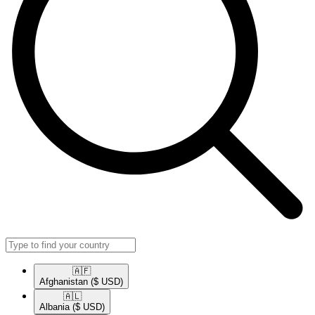
🇦🇫​
Afghanistan
($ USD)
🇦🇱​
Albania
($ USD)