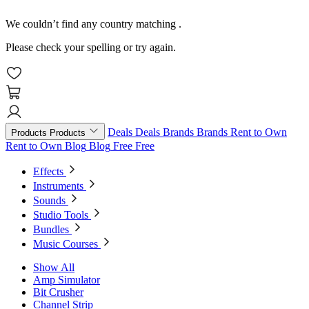
We couldn’t find any country matching
.
Please check your spelling or try again.
Deals
Deals
Brands
Brands
Rent to Own
Products
Products
Rent to Own
Blog
Blog
Free
Free
Effects
Instruments
Sounds
Studio Tools
Bundles
Music Courses
Show All
Amp Simulator
Bit Crusher
Channel Strip