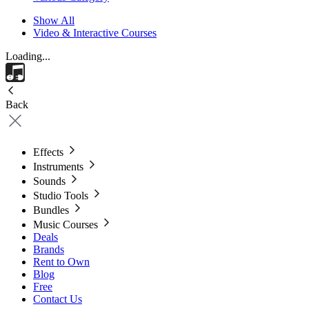
Show All
Video & Interactive Courses
Loading...
Back
Effects
Instruments
Sounds
Studio Tools
Bundles
Music Courses
Deals
Brands
Rent to Own
Blog
Free
Contact Us