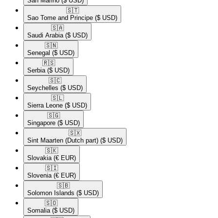
San Marino
($ USD)
🇸🇹​
Sao Tome and Principe
($ USD)
🇸🇦​
Saudi Arabia
($ USD)
🇸🇳​
Senegal
($ USD)
🇷🇸​
Serbia
($ USD)
🇸🇨​
Seychelles
($ USD)
🇸🇱​
Sierra Leone
($ USD)
🇸🇬​
Singapore
($ USD)
🇸🇽​
Sint Maarten (Dutch part)
($ USD)
🇸🇰​
Slovakia
(€ EUR)
🇸🇮​
Slovenia
(€ EUR)
🇸🇧​
Solomon Islands
($ USD)
🇸🇴​
Somalia
($ USD)