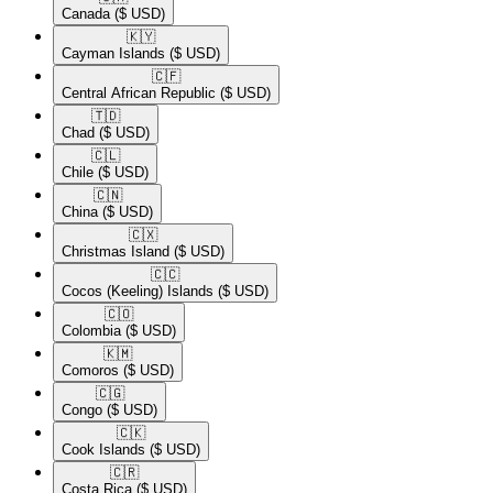
Canada
($ USD)
🇰🇾​
Cayman Islands
($ USD)
🇨🇫​
Central African Republic
($ USD)
🇹🇩​
Chad
($ USD)
🇨🇱​
Chile
($ USD)
🇨🇳​
China
($ USD)
🇨🇽​
Christmas Island
($ USD)
🇨🇨​
Cocos (Keeling) Islands
($ USD)
🇨🇴​
Colombia
($ USD)
🇰🇲​
Comoros
($ USD)
🇨🇬​
Congo
($ USD)
🇨🇰​
Cook Islands
($ USD)
🇨🇷​
Costa Rica
($ USD)