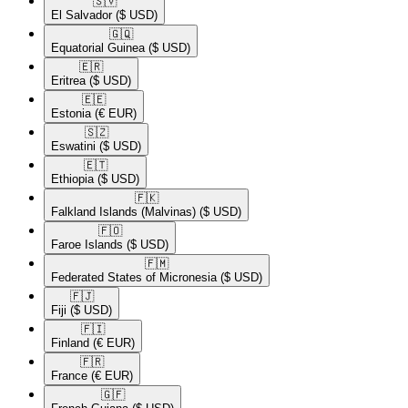
🇸🇻​
El Salvador
($ USD)
🇬🇶​
Equatorial Guinea
($ USD)
🇪🇷​
Eritrea
($ USD)
🇪🇪​
Estonia
(€ EUR)
🇸🇿​
Eswatini
($ USD)
🇪🇹​
Ethiopia
($ USD)
🇫🇰​
Falkland Islands (Malvinas)
($ USD)
🇫🇴​
Faroe Islands
($ USD)
🇫🇲​
Federated States of Micronesia
($ USD)
🇫🇯​
Fiji
($ USD)
🇫🇮​
Finland
(€ EUR)
🇫🇷​
France
(€ EUR)
🇬🇫​