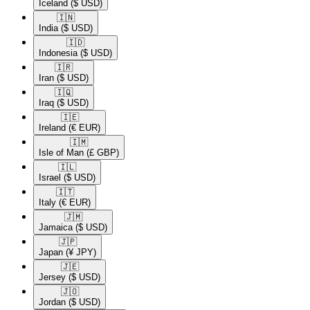
Iceland
($ USD)
🇮🇳​
India
($ USD)
🇮🇩​
Indonesia
($ USD)
🇮🇷​
Iran
($ USD)
🇮🇶​
Iraq
($ USD)
🇮🇪​
Ireland
(€ EUR)
🇮🇲​
Isle of Man
(£ GBP)
🇮🇱​
Israel
($ USD)
🇮🇹​
Italy
(€ EUR)
🇯🇲​
Jamaica
($ USD)
🇯🇵​
Japan
(¥ JPY)
🇯🇪​
Jersey
($ USD)
🇯🇴​
Jordan
($ USD)