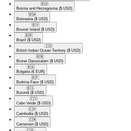
🇧🇦​
Bosnia and Herzegovina
($ USD)
🇧🇼​
Botswana
($ USD)
🇧🇻​
Bouvet Island
($ USD)
🇧🇷​
Brazil
($ USD)
🇮🇴​
British Indian Ocean Territory
($ USD)
🇧🇳​
Brunei Darussalam
($ USD)
🇧🇬​
Bulgaria
(€ EUR)
🇧🇫​
Burkina Faso
($ USD)
🇧🇮​
Burundi
($ USD)
🇨🇻​
Cabo Verde
($ USD)
🇰🇭​
Cambodia
($ USD)
🇨🇲​
Cameroon
($ USD)
🇨🇦​