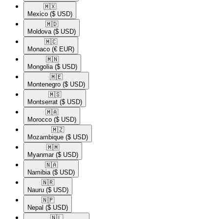
🇲🇽​
Mexico
($ USD)
🇲🇩​
Moldova
($ USD)
🇲🇨​
Monaco
(€ EUR)
🇲🇳​
Mongolia
($ USD)
🇲🇪​
Montenegro
($ USD)
🇲🇸​
Montserrat
($ USD)
🇲🇦​
Morocco
($ USD)
🇲🇿​
Mozambique
($ USD)
🇲🇲​
Myanmar
($ USD)
🇳🇦​
Namibia
($ USD)
🇳🇷​
Nauru
($ USD)
🇳🇵​
Nepal
($ USD)
🇳🇱​