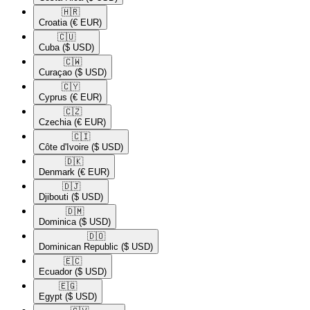
🇭🇷​
Croatia
(€ EUR)
🇨🇺​
Cuba
($ USD)
🇨🇼​
Curaçao
($ USD)
🇨🇾​
Cyprus
(€ EUR)
🇨🇿​
Czechia
(€ EUR)
🇨🇮​
Côte d'Ivoire
($ USD)
🇩🇰​
Denmark
(€ EUR)
🇩🇯​
Djibouti
($ USD)
🇩🇲​
Dominica
($ USD)
🇩🇴​
Dominican Republic
($ USD)
🇪🇨​
Ecuador
($ USD)
🇪🇬​
Egypt
($ USD)