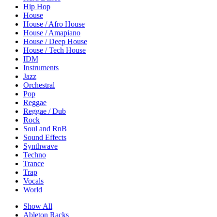
Hip Hop
House
House / Afro House
House / Amapiano
House / Deep House
House / Tech House
IDM
Instruments
Jazz
Orchestral
Pop
Reggae
Reggae / Dub
Rock
Soul and RnB
Sound Effects
Synthwave
Techno
Trance
Trap
Vocals
World
Show All
Ableton Racks