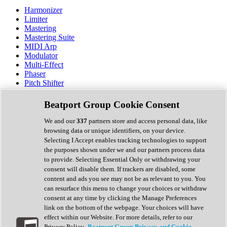
Harmonizer
Limiter
Mastering
Mastering Suite
MIDI Arp
Modulator
Multi-Effect
Phaser
Pitch Shifter
Preamp
Randomiser
Beatport Group Cookie Consent
Reverb
Saturation
We and our
337
partners store and access personal data, like
Sequencer
browsing data or unique identifiers, on your device.
Spectral Analysis
Selecting I Accept enables tracking technologies to support
Stereo Width
the purposes shown under we and our partners process data
Surround Tools
to provide. Selecting Essential Only or withdrawing your
Tape Emulation
consent will disable them. If trackers are disabled, some
Transient Shaper
content and ads you see may not be as relevant to you. You
Tremolo
can resurface this menu to change your choices or withdraw
Vibrato
consent at any time by clicking the Manage Preferences
Vocal Processing
link on the bottom of the webpage. Your choices will have
Vocoder
effect within our Website. For more details, refer to our
Privacy Policy.
Beatport Group Privacy and Cookie