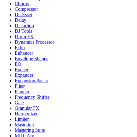
Chorus
Compressor
De-Esser
Delay
Distortion
DJ Tools
Drum FX
Dynamics Processor
Echo
Enhancer
Envelope Shaper
EQ
Exciter
Expander
Expansion Packs
Filter
Flanger
Frequency Shifter
Gate
Granular FX
Harmonizer
Limiter
Mastering
Mastering Suite
MIDI Arp