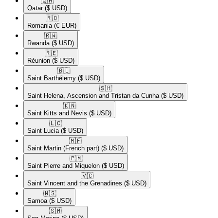
🇶🇦​
Qatar
($ USD)
🇷🇴​
Romania
(€ EUR)
🇷🇼​
Rwanda
($ USD)
🇷🇪​
Réunion
($ USD)
🇧🇱​
Saint Barthélemy
($ USD)
🇸🇭​
Saint Helena, Ascension and Tristan da Cunha
($ USD)
🇰🇳​
Saint Kitts and Nevis
($ USD)
🇱🇨​
Saint Lucia
($ USD)
🇲🇫​
Saint Martin (French part)
($ USD)
🇵🇲​
Saint Pierre and Miquelon
($ USD)
🇻🇨​
Saint Vincent and the Grenadines
($ USD)
🇼🇸​
Samoa
($ USD)
🇸🇲​