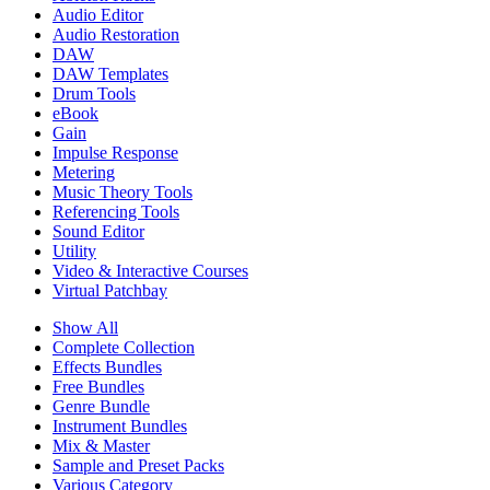
Audio Editor
Audio Restoration
DAW
DAW Templates
Drum Tools
eBook
Gain
Impulse Response
Metering
Music Theory Tools
Referencing Tools
Sound Editor
Utility
Video & Interactive Courses
Virtual Patchbay
Show All
Complete Collection
Effects Bundles
Free Bundles
Genre Bundle
Instrument Bundles
Mix & Master
Sample and Preset Packs
Various Category