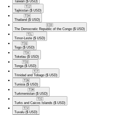
Taiwan
($ USD)
🇹🇯​
Tajikistan
($ USD)
🇹🇭​
Thailand
($ USD)
🇨🇩​
The Democratic Republic of the Congo
($ USD)
🇹🇱​
Timor-Leste
($ USD)
🇹🇬​
Togo
($ USD)
🇹🇰​
Tokelau
($ USD)
🇹🇴​
Tonga
($ USD)
🇹🇹​
Trinidad and Tobago
($ USD)
🇹🇳​
Tunisia
($ USD)
🇹🇲​
Turkmenistan
($ USD)
🇹🇨​
Turks and Caicos Islands
($ USD)
🇹🇻​
Tuvalu
($ USD)