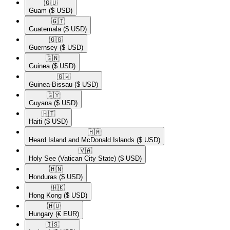
🇬🇺​
Guam
($ USD)
🇬🇹​
Guatemala
($ USD)
🇬🇬​
Guernsey
($ USD)
🇬🇳​
Guinea
($ USD)
🇬🇼​
Guinea-Bissau
($ USD)
🇬🇾​
Guyana
($ USD)
🇭🇹​
Haiti
($ USD)
🇭🇲​
Heard Island and McDonald Islands
($ USD)
🇻🇦​
Holy See (Vatican City State)
($ USD)
🇭🇳​
Honduras
($ USD)
🇭🇰​
Hong Kong
($ USD)
🇭🇺​
Hungary
(€ EUR)
🇮🇸​