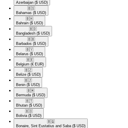
Azerbaijan
($ USD)
🇧🇸​
Bahamas
($ USD)
🇧🇭​
Bahrain
($ USD)
🇧🇩​
Bangladesh
($ USD)
🇧🇧​
Barbados
($ USD)
🇧🇾​
Belarus
($ USD)
🇧🇪​
Belgium
(€ EUR)
🇧🇿​
Belize
($ USD)
🇧🇯​
Benin
($ USD)
🇧🇲​
Bermuda
($ USD)
🇧🇹​
Bhutan
($ USD)
🇧🇴​
Bolivia
($ USD)
🇧🇶​
Bonaire, Sint Eustatius and Saba
($ USD)