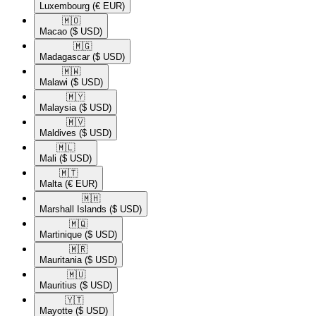
Luxembourg
(€ EUR)
🇲🇴​
Macao
($ USD)
🇲🇬​
Madagascar
($ USD)
🇲🇼​
Malawi
($ USD)
🇲🇾​
Malaysia
($ USD)
🇲🇻​
Maldives
($ USD)
🇲🇱​
Mali
($ USD)
🇲🇹​
Malta
(€ EUR)
🇲🇭​
Marshall Islands
($ USD)
🇲🇶​
Martinique
($ USD)
🇲🇷​
Mauritania
($ USD)
🇲🇺​
Mauritius
($ USD)
🇾🇹​
Mayotte
($ USD)