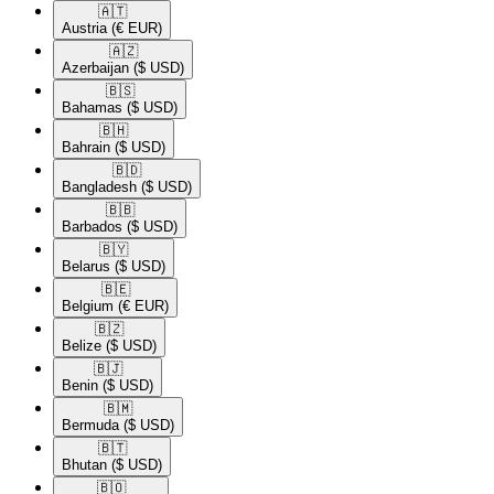
🇦🇹​
Austria
(€ EUR)
🇦🇿​
Azerbaijan
($ USD)
🇧🇸​
Bahamas
($ USD)
🇧🇭​
Bahrain
($ USD)
🇧🇩​
Bangladesh
($ USD)
🇧🇧​
Barbados
($ USD)
🇧🇾​
Belarus
($ USD)
🇧🇪​
Belgium
(€ EUR)
🇧🇿​
Belize
($ USD)
🇧🇯​
Benin
($ USD)
🇧🇲​
Bermuda
($ USD)
🇧🇹​
Bhutan
($ USD)
🇧🇴​