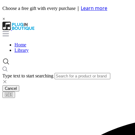
|
Learn more
Choose a free gift with every purchase
×
Home
Library
Type text to start searching
Cancel
🇺🇸​