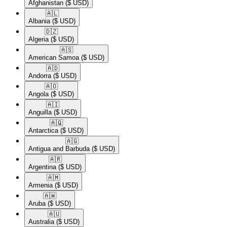
Afghanistan
($ USD)
🇦🇱​
Albania
($ USD)
🇩🇿​
Algeria
($ USD)
🇦🇸​
American Samoa
($ USD)
🇦🇩​
Andorra
($ USD)
🇦🇴​
Angola
($ USD)
🇦🇮​
Anguilla
($ USD)
🇦🇶​
Antarctica
($ USD)
🇦🇬​
Antigua and Barbuda
($ USD)
🇦🇷​
Argentina
($ USD)
🇦🇲​
Armenia
($ USD)
🇦🇼​
Aruba
($ USD)
🇦🇺​
Australia
($ USD)