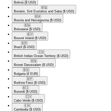
Bolivia
($ USD)
🇧🇶​
Bonaire, Sint Eustatius and Saba
($ USD)
🇧🇦​
Bosnia and Herzegovina
($ USD)
🇧🇼​
Botswana
($ USD)
🇧🇻​
Bouvet Island
($ USD)
🇧🇷​
Brazil
($ USD)
🇮🇴​
British Indian Ocean Territory
($ USD)
🇧🇳​
Brunei Darussalam
($ USD)
🇧🇬​
Bulgaria
(€ EUR)
🇧🇫​
Burkina Faso
($ USD)
🇧🇮​
Burundi
($ USD)
🇨🇻​
Cabo Verde
($ USD)
🇰🇭​
Cambodia
($ USD)