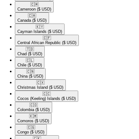
🇨🇲​
Cameroon
($ USD)
🇨🇦​
Canada
($ USD)
🇰🇾​
Cayman Islands
($ USD)
🇨🇫​
Central African Republic
($ USD)
🇹🇩​
Chad
($ USD)
🇨🇱​
Chile
($ USD)
🇨🇳​
China
($ USD)
🇨🇽​
Christmas Island
($ USD)
🇨🇨​
Cocos (Keeling) Islands
($ USD)
🇨🇴​
Colombia
($ USD)
🇰🇲​
Comoros
($ USD)
🇨🇬​
Congo
($ USD)
🇨🇰​