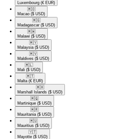
Luxembourg
(€ EUR)
🇲🇴​
Macao
($ USD)
🇲🇬​
Madagascar
($ USD)
🇲🇼​
Malawi
($ USD)
🇲🇾​
Malaysia
($ USD)
🇲🇻​
Maldives
($ USD)
🇲🇱​
Mali
($ USD)
🇲🇹​
Malta
(€ EUR)
🇲🇭​
Marshall Islands
($ USD)
🇲🇶​
Martinique
($ USD)
🇲🇷​
Mauritania
($ USD)
🇲🇺​
Mauritius
($ USD)
🇾🇹​
Mayotte
($ USD)