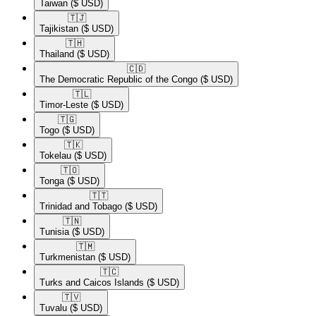
Taiwan
($ USD)
🇹🇯​
Tajikistan
($ USD)
🇹🇭​
Thailand
($ USD)
🇨🇩​
The Democratic Republic of the Congo
($ USD)
🇹🇱​
Timor-Leste
($ USD)
🇹🇬​
Togo
($ USD)
🇹🇰​
Tokelau
($ USD)
🇹🇴​
Tonga
($ USD)
🇹🇹​
Trinidad and Tobago
($ USD)
🇹🇳​
Tunisia
($ USD)
🇹🇲​
Turkmenistan
($ USD)
🇹🇨​
Turks and Caicos Islands
($ USD)
🇹🇻​
Tuvalu
($ USD)