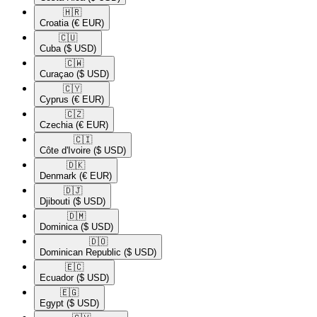
🇭🇷​
Croatia
(€ EUR)
🇨🇺​
Cuba
($ USD)
🇨🇼​
Curaçao
($ USD)
🇨🇾​
Cyprus
(€ EUR)
🇨🇿​
Czechia
(€ EUR)
🇨🇮​
Côte d'Ivoire
($ USD)
🇩🇰​
Denmark
(€ EUR)
🇩🇯​
Djibouti
($ USD)
🇩🇲​
Dominica
($ USD)
🇩🇴​
Dominican Republic
($ USD)
🇪🇨​
Ecuador
($ USD)
🇪🇬​
Egypt
($ USD)