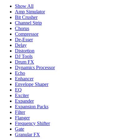
Show All
Amp Simulator
Bit Crusher
Channel Strip
Chorus
Compressor
De-Esser
Delay
Distortion
DJ Tools
Drum FX
Dynamics Processor
Echo
Enhancer
Envelope Shaper
EQ
Exciter
Expander
Expansion Packs
Filter
Flanger
Frequency Shifter
Gate
Granular FX