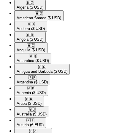
🇩🇿​
Algeria
($ USD)
🇦🇸​
American Samoa
($ USD)
🇦🇩​
Andorra
($ USD)
🇦🇴​
Angola
($ USD)
🇦🇮​
Anguilla
($ USD)
🇦🇶​
Antarctica
($ USD)
🇦🇬​
Antigua and Barbuda
($ USD)
🇦🇷​
Argentina
($ USD)
🇦🇲​
Armenia
($ USD)
🇦🇼​
Aruba
($ USD)
🇦🇺​
Australia
($ USD)
🇦🇹​
Austria
(€ EUR)
🇦🇿​