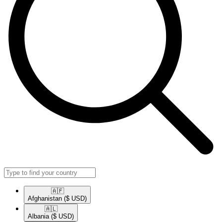
🇦🇫​
Afghanistan
($ USD)
🇦🇱​
Albania
($ USD)