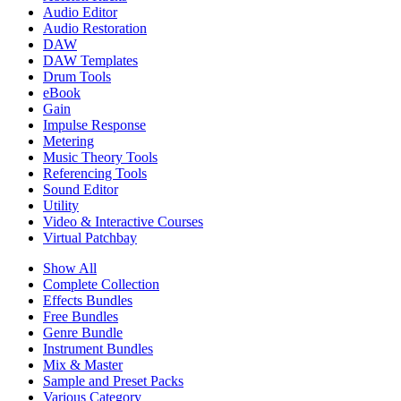
Audio Editor
Audio Restoration
DAW
DAW Templates
Drum Tools
eBook
Gain
Impulse Response
Metering
Music Theory Tools
Referencing Tools
Sound Editor
Utility
Video & Interactive Courses
Virtual Patchbay
Show All
Complete Collection
Effects Bundles
Free Bundles
Genre Bundle
Instrument Bundles
Mix & Master
Sample and Preset Packs
Various Category