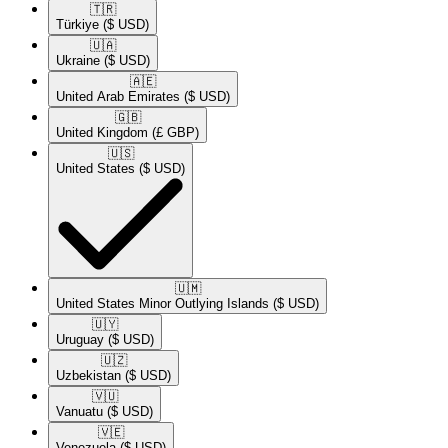
🇹🇷​
Türkiye
($ USD)
🇺🇦​
Ukraine
($ USD)
🇦🇪​
United Arab Emirates
($ USD)
🇬🇧​
United Kingdom
(£ GBP)
🇺🇸​
United States
($ USD)
🇺🇲​
United States Minor Outlying Islands
($ USD)
🇺🇾​
Uruguay
($ USD)
🇺🇿​
Uzbekistan
($ USD)
🇻🇺​
Vanuatu
($ USD)
🇻🇪​
Venezuela
($ USD)