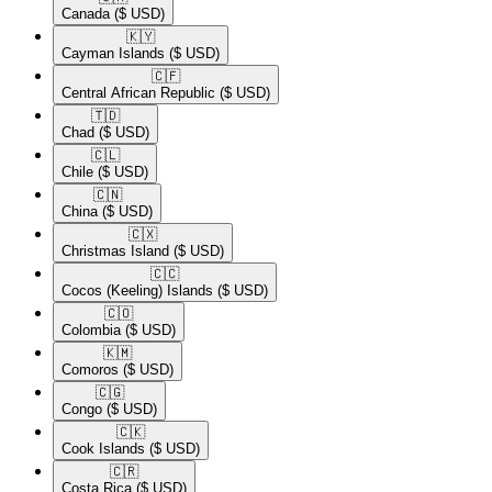
Canada
($ USD)
🇰🇾​
Cayman Islands
($ USD)
🇨🇫​
Central African Republic
($ USD)
🇹🇩​
Chad
($ USD)
🇨🇱​
Chile
($ USD)
🇨🇳​
China
($ USD)
🇨🇽​
Christmas Island
($ USD)
🇨🇨​
Cocos (Keeling) Islands
($ USD)
🇨🇴​
Colombia
($ USD)
🇰🇲​
Comoros
($ USD)
🇨🇬​
Congo
($ USD)
🇨🇰​
Cook Islands
($ USD)
🇨🇷​
Costa Rica
($ USD)