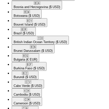
🇧🇦​
Bosnia and Herzegovina
($ USD)
🇧🇼​
Botswana
($ USD)
🇧🇻​
Bouvet Island
($ USD)
🇧🇷​
Brazil
($ USD)
🇮🇴​
British Indian Ocean Territory
($ USD)
🇧🇳​
Brunei Darussalam
($ USD)
🇧🇬​
Bulgaria
(€ EUR)
🇧🇫​
Burkina Faso
($ USD)
🇧🇮​
Burundi
($ USD)
🇨🇻​
Cabo Verde
($ USD)
🇰🇭​
Cambodia
($ USD)
🇨🇲​
Cameroon
($ USD)
🇨🇦​