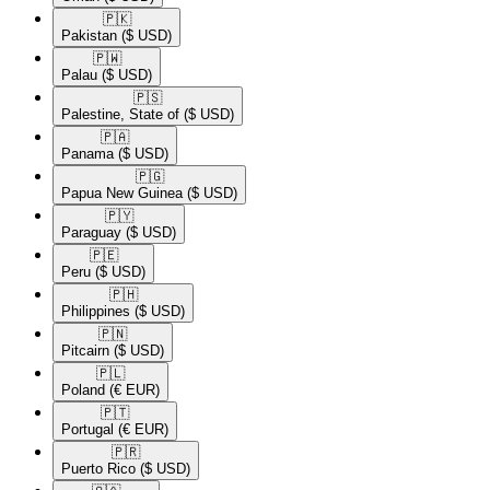
🇵🇰​
Pakistan
($ USD)
🇵🇼​
Palau
($ USD)
🇵🇸​
Palestine, State of
($ USD)
🇵🇦​
Panama
($ USD)
🇵🇬​
Papua New Guinea
($ USD)
🇵🇾​
Paraguay
($ USD)
🇵🇪​
Peru
($ USD)
🇵🇭​
Philippines
($ USD)
🇵🇳​
Pitcairn
($ USD)
🇵🇱​
Poland
(€ EUR)
🇵🇹​
Portugal
(€ EUR)
🇵🇷​
Puerto Rico
($ USD)