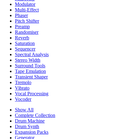
Modulator
Multi-Effect
Phaser
Pitch Shifter
Preamp
Randomiser
Reverb
Saturation
Sequencer
Spectral Analysis
Stereo Width
Surround Tools
Tape Emulation
Transient Shaper
Tremolo
Vibrato
Vocal Processing
Vocoder
Show All
Complete Collection
Drum Machine
Drum Synth
Expansion Packs
Generator