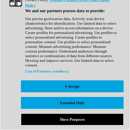
Show All
Policy
Complete Collection
We and our partners process data to provide:
Drum Machine
Drum Synth
Use precise geolocation data. Actively scan device
Expansion Packs
characteristics for identification. Use limited data to select
Generator
advertising. Store and/or access information on a device.
Groovebox
Create profiles for personalised advertising. Use profiles to
Kontakt Instrument
select personalised advertising. Create profiles to
personalise content. Use profiles to select personalised
content. Measure advertising performance. Measure
Maschine Expansions
content performance. Understand audiences through
Reaktor Ensemble
statistics or combinations of data from different sources.
Sampler
Develop and improve services. Use limited data to select
Synth
content.
Synth Presets
List of Partners (vendors)
Virtual Instruments
Vocal Synth
I Accept
Show All
Afrobeat
Bass Music
Essential Only
Blues
Breaks
Bundles
Cinematic
Show Purposes
Country
Disco