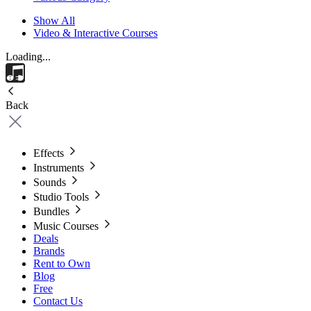
Show All
Video & Interactive Courses
Loading...
Back
Effects
Instruments
Sounds
Studio Tools
Bundles
Music Courses
Deals
Brands
Rent to Own
Blog
Free
Contact Us