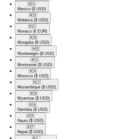
🇲🇽​
Mexico
($ USD)
🇲🇩​
Moldova
($ USD)
🇲🇨​
Monaco
(€ EUR)
🇲🇳​
Mongolia
($ USD)
🇲🇪​
Montenegro
($ USD)
🇲🇸​
Montserrat
($ USD)
🇲🇦​
Morocco
($ USD)
🇲🇿​
Mozambique
($ USD)
🇲🇲​
Myanmar
($ USD)
🇳🇦​
Namibia
($ USD)
🇳🇷​
Nauru
($ USD)
🇳🇵​
Nepal
($ USD)
🇳🇱​