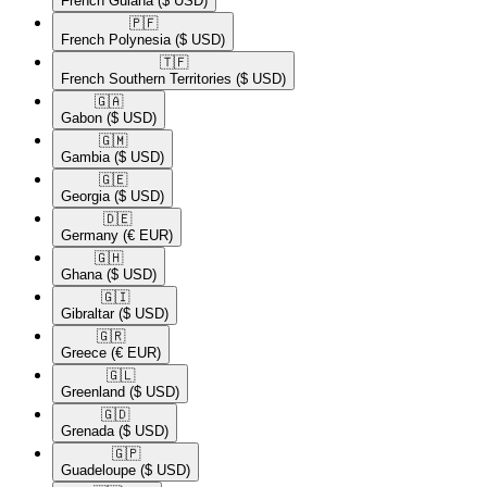
French Guiana
($ USD)
🇵🇫​
French Polynesia
($ USD)
🇹🇫​
French Southern Territories
($ USD)
🇬🇦​
Gabon
($ USD)
🇬🇲​
Gambia
($ USD)
🇬🇪​
Georgia
($ USD)
🇩🇪​
Germany
(€ EUR)
🇬🇭​
Ghana
($ USD)
🇬🇮​
Gibraltar
($ USD)
🇬🇷​
Greece
(€ EUR)
🇬🇱​
Greenland
($ USD)
🇬🇩​
Grenada
($ USD)
🇬🇵​
Guadeloupe
($ USD)