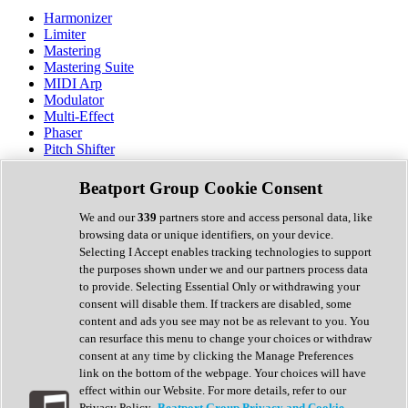
Harmonizer
Limiter
Mastering
Mastering Suite
MIDI Arp
Modulator
Multi-Effect
Phaser
Pitch Shifter
Preamp
Randomiser
Beatport Group Cookie Consent
Reverb
Saturation
We and our
339
partners store and access personal data, like
Sequencer
browsing data or unique identifiers, on your device.
Spectral Analysis
Selecting I Accept enables tracking technologies to support
Stereo Width
the purposes shown under we and our partners process data
Surround Tools
to provide. Selecting Essential Only or withdrawing your
Tape Emulation
consent will disable them. If trackers are disabled, some
Transient Shaper
content and ads you see may not be as relevant to you. You
Tremolo
can resurface this menu to change your choices or withdraw
Vibrato
consent at any time by clicking the Manage Preferences
Vocal Processing
link on the bottom of the webpage. Your choices will have
Vocoder
effect within our Website. For more details, refer to our
Privacy Policy.
Beatport Group Privacy and Cookie