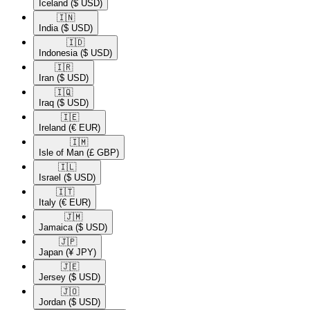
Iceland
($ USD)
🇮🇳​
India
($ USD)
🇮🇩​
Indonesia
($ USD)
🇮🇷​
Iran
($ USD)
🇮🇶​
Iraq
($ USD)
🇮🇪​
Ireland
(€ EUR)
🇮🇲​
Isle of Man
(£ GBP)
🇮🇱​
Israel
($ USD)
🇮🇹​
Italy
(€ EUR)
🇯🇲​
Jamaica
($ USD)
🇯🇵​
Japan
(¥ JPY)
🇯🇪​
Jersey
($ USD)
🇯🇴​
Jordan
($ USD)