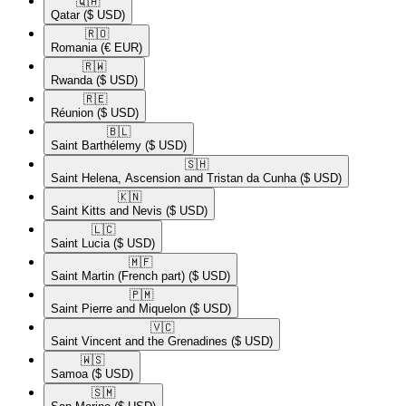
🇶🇦​
Qatar
($ USD)
🇷🇴​
Romania
(€ EUR)
🇷🇼​
Rwanda
($ USD)
🇷🇪​
Réunion
($ USD)
🇧🇱​
Saint Barthélemy
($ USD)
🇸🇭​
Saint Helena, Ascension and Tristan da Cunha
($ USD)
🇰🇳​
Saint Kitts and Nevis
($ USD)
🇱🇨​
Saint Lucia
($ USD)
🇲🇫​
Saint Martin (French part)
($ USD)
🇵🇲​
Saint Pierre and Miquelon
($ USD)
🇻🇨​
Saint Vincent and the Grenadines
($ USD)
🇼🇸​
Samoa
($ USD)
🇸🇲​