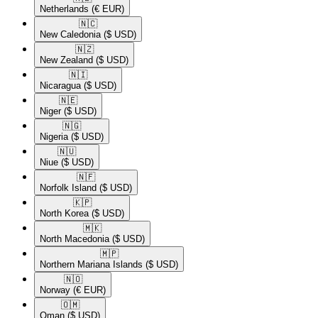
Netherlands
(€ EUR)
🇳🇨​
New Caledonia
($ USD)
🇳🇿​
New Zealand
($ USD)
🇳🇮​
Nicaragua
($ USD)
🇳🇪​
Niger
($ USD)
🇳🇬​
Nigeria
($ USD)
🇳🇺​
Niue
($ USD)
🇳🇫​
Norfolk Island
($ USD)
🇰🇵​
North Korea
($ USD)
🇲🇰​
North Macedonia
($ USD)
🇲🇵​
Northern Mariana Islands
($ USD)
🇳🇴​
Norway
(€ EUR)
🇴🇲​
Oman
($ USD)