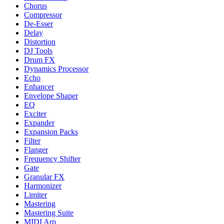
Chorus
Compressor
De-Esser
Delay
Distortion
DJ Tools
Drum FX
Dynamics Processor
Echo
Enhancer
Envelope Shaper
EQ
Exciter
Expander
Expansion Packs
Filter
Flanger
Frequency Shifter
Gate
Granular FX
Harmonizer
Limiter
Mastering
Mastering Suite
MIDI Arp