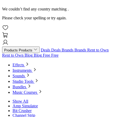
We couldn’t find any country matching
.
Please check your spelling or try again.
Deals
Deals
Brands
Brands
Rent to Own
Products
Products
Rent to Own
Blog
Blog
Free
Free
Effects
Instruments
Sounds
Studio Tools
Bundles
Music Courses
Show All
Amp Simulator
Bit Crusher
Channel Strip