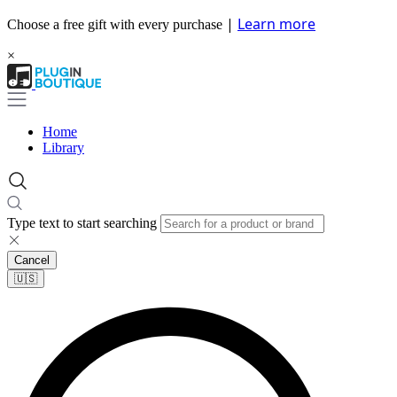
|
Learn more
Choose a free gift with every purchase
×
Home
Library
Type text to start searching
Cancel
🇺🇸​