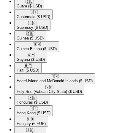
🇬🇺​
Guam
($ USD)
🇬🇹​
Guatemala
($ USD)
🇬🇬​
Guernsey
($ USD)
🇬🇳​
Guinea
($ USD)
🇬🇼​
Guinea-Bissau
($ USD)
🇬🇾​
Guyana
($ USD)
🇭🇹​
Haiti
($ USD)
🇭🇲​
Heard Island and McDonald Islands
($ USD)
🇻🇦​
Holy See (Vatican City State)
($ USD)
🇭🇳​
Honduras
($ USD)
🇭🇰​
Hong Kong
($ USD)
🇭🇺​
Hungary
(€ EUR)
🇮🇸​