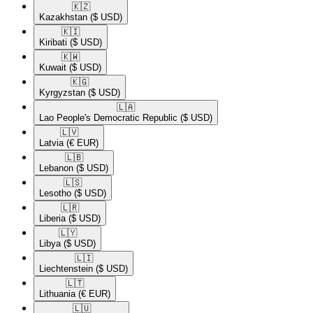
🇰🇿​
Kazakhstan
($ USD)
🇰🇮​
Kiribati
($ USD)
🇰🇼​
Kuwait
($ USD)
🇰🇬​
Kyrgyzstan
($ USD)
🇱🇦​
Lao People's Democratic Republic
($ USD)
🇱🇻​
Latvia
(€ EUR)
🇱🇧​
Lebanon
($ USD)
🇱🇸​
Lesotho
($ USD)
🇱🇷​
Liberia
($ USD)
🇱🇾​
Libya
($ USD)
🇱🇮​
Liechtenstein
($ USD)
🇱🇹​
Lithuania
(€ EUR)
🇱🇺​