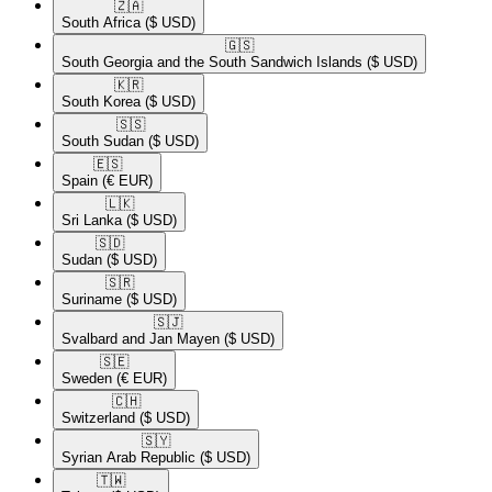
🇿🇦​
South Africa
($ USD)
🇬🇸​
South Georgia and the South Sandwich Islands
($ USD)
🇰🇷​
South Korea
($ USD)
🇸🇸​
South Sudan
($ USD)
🇪🇸​
Spain
(€ EUR)
🇱🇰​
Sri Lanka
($ USD)
🇸🇩​
Sudan
($ USD)
🇸🇷​
Suriname
($ USD)
🇸🇯​
Svalbard and Jan Mayen
($ USD)
🇸🇪​
Sweden
(€ EUR)
🇨🇭​
Switzerland
($ USD)
🇸🇾​
Syrian Arab Republic
($ USD)
🇹🇼​