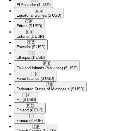
🇸🇻​
El Salvador
($ USD)
🇬🇶​
Equatorial Guinea
($ USD)
🇪🇷​
Eritrea
($ USD)
🇪🇪​
Estonia
(€ EUR)
🇸🇿​
Eswatini
($ USD)
🇪🇹​
Ethiopia
($ USD)
🇫🇰​
Falkland Islands (Malvinas)
($ USD)
🇫🇴​
Faroe Islands
($ USD)
🇫🇲​
Federated States of Micronesia
($ USD)
🇫🇯​
Fiji
($ USD)
🇫🇮​
Finland
(€ EUR)
🇫🇷​
France
(€ EUR)
🇬🇫​