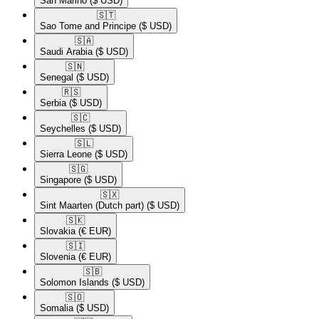
San Marino
($ USD)
🇸🇹​
Sao Tome and Principe
($ USD)
🇸🇦​
Saudi Arabia
($ USD)
🇸🇳​
Senegal
($ USD)
🇷🇸​
Serbia
($ USD)
🇸🇨​
Seychelles
($ USD)
🇸🇱​
Sierra Leone
($ USD)
🇸🇬​
Singapore
($ USD)
🇸🇽​
Sint Maarten (Dutch part)
($ USD)
🇸🇰​
Slovakia
(€ EUR)
🇸🇮​
Slovenia
(€ EUR)
🇸🇧​
Solomon Islands
($ USD)
🇸🇴​
Somalia
($ USD)