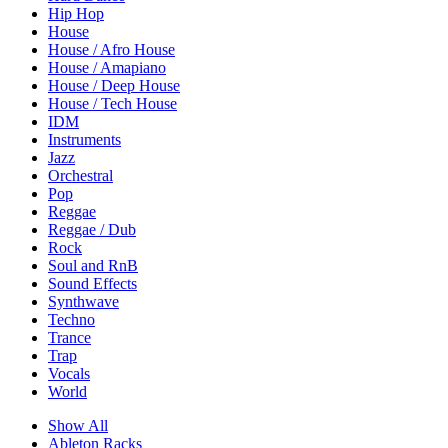
Hip Hop
House
House / Afro House
House / Amapiano
House / Deep House
House / Tech House
IDM
Instruments
Jazz
Orchestral
Pop
Reggae
Reggae / Dub
Rock
Soul and RnB
Sound Effects
Synthwave
Techno
Trance
Trap
Vocals
World
Show All
Ableton Racks