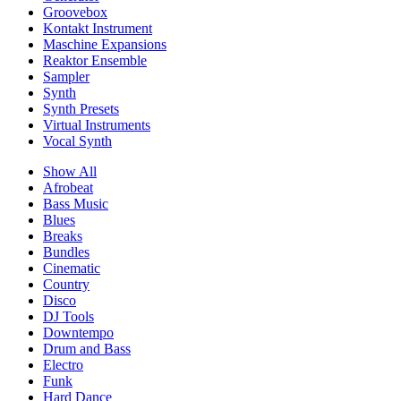
Groovebox
Kontakt Instrument
Maschine Expansions
Reaktor Ensemble
Sampler
Synth
Synth Presets
Virtual Instruments
Vocal Synth
Show All
Afrobeat
Bass Music
Blues
Breaks
Bundles
Cinematic
Country
Disco
DJ Tools
Downtempo
Drum and Bass
Electro
Funk
Hard Dance