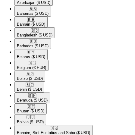
Azerbaijan
($ USD)
🇧🇸​
Bahamas
($ USD)
🇧🇭​
Bahrain
($ USD)
🇧🇩​
Bangladesh
($ USD)
🇧🇧​
Barbados
($ USD)
🇧🇾​
Belarus
($ USD)
🇧🇪​
Belgium
(€ EUR)
🇧🇿​
Belize
($ USD)
🇧🇯​
Benin
($ USD)
🇧🇲​
Bermuda
($ USD)
🇧🇹​
Bhutan
($ USD)
🇧🇴​
Bolivia
($ USD)
🇧🇶​
Bonaire, Sint Eustatius and Saba
($ USD)