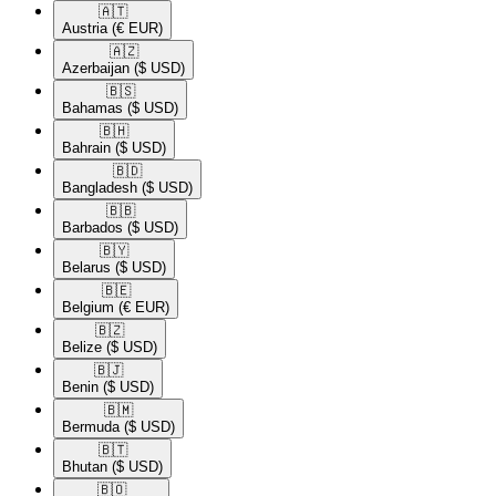
🇦🇹​
Austria
(€ EUR)
🇦🇿​
Azerbaijan
($ USD)
🇧🇸​
Bahamas
($ USD)
🇧🇭​
Bahrain
($ USD)
🇧🇩​
Bangladesh
($ USD)
🇧🇧​
Barbados
($ USD)
🇧🇾​
Belarus
($ USD)
🇧🇪​
Belgium
(€ EUR)
🇧🇿​
Belize
($ USD)
🇧🇯​
Benin
($ USD)
🇧🇲​
Bermuda
($ USD)
🇧🇹​
Bhutan
($ USD)
🇧🇴​