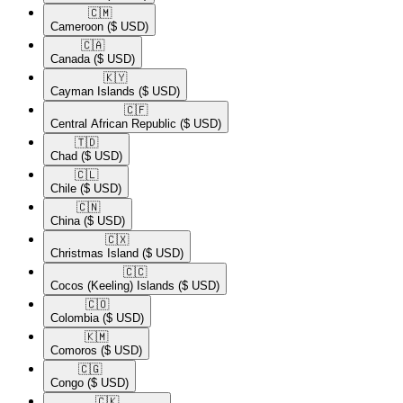
🇨🇲​
Cameroon
($ USD)
🇨🇦​
Canada
($ USD)
🇰🇾​
Cayman Islands
($ USD)
🇨🇫​
Central African Republic
($ USD)
🇹🇩​
Chad
($ USD)
🇨🇱​
Chile
($ USD)
🇨🇳​
China
($ USD)
🇨🇽​
Christmas Island
($ USD)
🇨🇨​
Cocos (Keeling) Islands
($ USD)
🇨🇴​
Colombia
($ USD)
🇰🇲​
Comoros
($ USD)
🇨🇬​
Congo
($ USD)
🇨🇰​