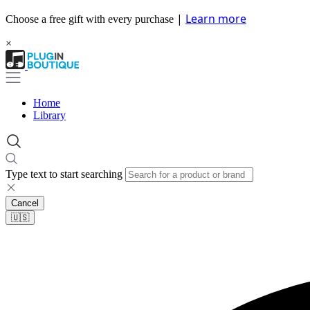
|
Learn more
Choose a free gift with every purchase
×
Home
Library
Type text to start searching
Cancel
🇺🇸​