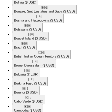
Bolivia
($ USD)
🇧🇶​
Bonaire, Sint Eustatius and Saba
($ USD)
🇧🇦​
Bosnia and Herzegovina
($ USD)
🇧🇼​
Botswana
($ USD)
🇧🇻​
Bouvet Island
($ USD)
🇧🇷​
Brazil
($ USD)
🇮🇴​
British Indian Ocean Territory
($ USD)
🇧🇳​
Brunei Darussalam
($ USD)
🇧🇬​
Bulgaria
(€ EUR)
🇧🇫​
Burkina Faso
($ USD)
🇧🇮​
Burundi
($ USD)
🇨🇻​
Cabo Verde
($ USD)
🇰🇭​
Cambodia
($ USD)