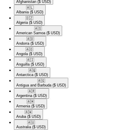
Afghanistan
($ USD)
🇦🇱​
Albania
($ USD)
🇩🇿​
Algeria
($ USD)
🇦🇸​
American Samoa
($ USD)
🇦🇩​
Andorra
($ USD)
🇦🇴​
Angola
($ USD)
🇦🇮​
Anguilla
($ USD)
🇦🇶​
Antarctica
($ USD)
🇦🇬​
Antigua and Barbuda
($ USD)
🇦🇷​
Argentina
($ USD)
🇦🇲​
Armenia
($ USD)
🇦🇼​
Aruba
($ USD)
🇦🇺​
Australia
($ USD)