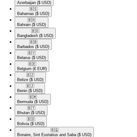
Azerbaijan
($ USD)
🇧🇸​
Bahamas
($ USD)
🇧🇭​
Bahrain
($ USD)
🇧🇩​
Bangladesh
($ USD)
🇧🇧​
Barbados
($ USD)
🇧🇾​
Belarus
($ USD)
🇧🇪​
Belgium
(€ EUR)
🇧🇿​
Belize
($ USD)
🇧🇯​
Benin
($ USD)
🇧🇲​
Bermuda
($ USD)
🇧🇹​
Bhutan
($ USD)
🇧🇴​
Bolivia
($ USD)
🇧🇶​
Bonaire, Sint Eustatius and Saba
($ USD)