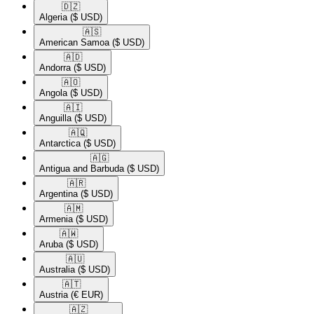
🇩🇿​
Algeria
($ USD)
🇦🇸​
American Samoa
($ USD)
🇦🇩​
Andorra
($ USD)
🇦🇴​
Angola
($ USD)
🇦🇮​
Anguilla
($ USD)
🇦🇶​
Antarctica
($ USD)
🇦🇬​
Antigua and Barbuda
($ USD)
🇦🇷​
Argentina
($ USD)
🇦🇲​
Armenia
($ USD)
🇦🇼​
Aruba
($ USD)
🇦🇺​
Australia
($ USD)
🇦🇹​
Austria
(€ EUR)
🇦🇿​