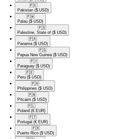
🇵🇰​
Pakistan
($ USD)
🇵🇼​
Palau
($ USD)
🇵🇸​
Palestine, State of
($ USD)
🇵🇦​
Panama
($ USD)
🇵🇬​
Papua New Guinea
($ USD)
🇵🇾​
Paraguay
($ USD)
🇵🇪​
Peru
($ USD)
🇵🇭​
Philippines
($ USD)
🇵🇳​
Pitcairn
($ USD)
🇵🇱​
Poland
(€ EUR)
🇵🇹​
Portugal
(€ EUR)
🇵🇷​
Puerto Rico
($ USD)