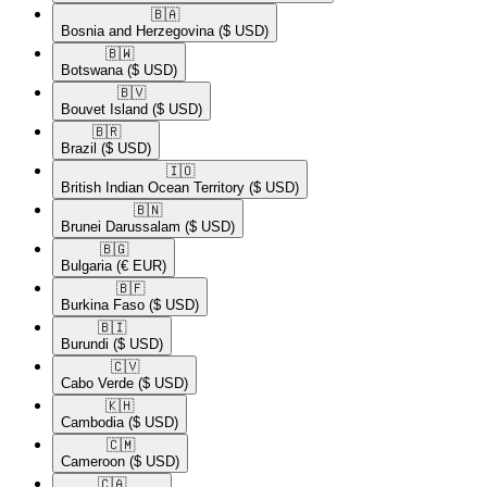
🇧🇦​
Bosnia and Herzegovina
($ USD)
🇧🇼​
Botswana
($ USD)
🇧🇻​
Bouvet Island
($ USD)
🇧🇷​
Brazil
($ USD)
🇮🇴​
British Indian Ocean Territory
($ USD)
🇧🇳​
Brunei Darussalam
($ USD)
🇧🇬​
Bulgaria
(€ EUR)
🇧🇫​
Burkina Faso
($ USD)
🇧🇮​
Burundi
($ USD)
🇨🇻​
Cabo Verde
($ USD)
🇰🇭​
Cambodia
($ USD)
🇨🇲​
Cameroon
($ USD)
🇨🇦​