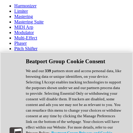
Harmonizer
Limiter
Mastering
Mastering Suite
MIDI Arp
Modulator
Multi-Effect
Phaser
Pitch Shifter
Preamp
Randomiser
Beatport Group Cookie Consent
Reverb
Saturation
We and our
339
partners store and access personal data, like
Sequencer
browsing data or unique identifiers, on your device.
Spectral Analysis
Selecting I Accept enables tracking technologies to support
Stereo Width
the purposes shown under we and our partners process data
Surround Tools
to provide. Selecting Essential Only or withdrawing your
Tape Emulation
consent will disable them. If trackers are disabled, some
Transient Shaper
content and ads you see may not be as relevant to you. You
Tremolo
can resurface this menu to change your choices or withdraw
Vibrato
consent at any time by clicking the Manage Preferences
Vocal Processing
link on the bottom of the webpage. Your choices will have
Vocoder
effect within our Website. For more details, refer to our
Privacy Policy.
Beatport Group Privacy and Cookie