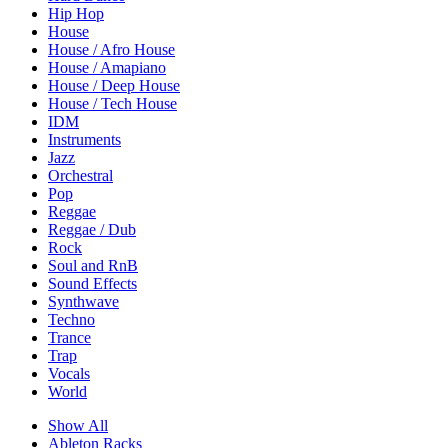
Hip Hop
House
House / Afro House
House / Amapiano
House / Deep House
House / Tech House
IDM
Instruments
Jazz
Orchestral
Pop
Reggae
Reggae / Dub
Rock
Soul and RnB
Sound Effects
Synthwave
Techno
Trance
Trap
Vocals
World
Show All
Ableton Racks