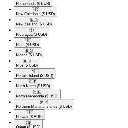
Netherlands
(€ EUR)
🇳🇨​
New Caledonia
($ USD)
🇳🇿​
New Zealand
($ USD)
🇳🇮​
Nicaragua
($ USD)
🇳🇪​
Niger
($ USD)
🇳🇬​
Nigeria
($ USD)
🇳🇺​
Niue
($ USD)
🇳🇫​
Norfolk Island
($ USD)
🇰🇵​
North Korea
($ USD)
🇲🇰​
North Macedonia
($ USD)
🇲🇵​
Northern Mariana Islands
($ USD)
🇳🇴​
Norway
(€ EUR)
🇴🇲​
Oman
($ USD)