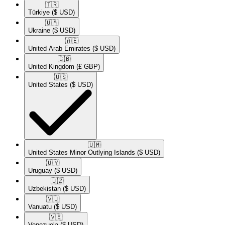
🇹🇷​
Türkiye
($ USD)
🇺🇦​
Ukraine
($ USD)
🇦🇪​
United Arab Emirates
($ USD)
🇬🇧​
United Kingdom
(£ GBP)
🇺🇸​
United States
($ USD)
🇺🇲​
United States Minor Outlying Islands
($ USD)
🇺🇾​
Uruguay
($ USD)
🇺🇿​
Uzbekistan
($ USD)
🇻🇺​
Vanuatu
($ USD)
🇻🇪​
Venezuela
($ USD)