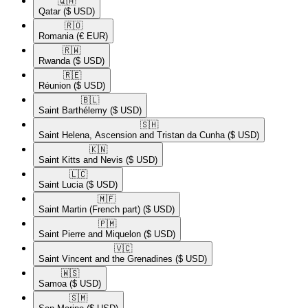
🇶🇦​
Qatar
($ USD)
🇷🇴​
Romania
(€ EUR)
🇷🇼​
Rwanda
($ USD)
🇷🇪​
Réunion
($ USD)
🇧🇱​
Saint Barthélemy
($ USD)
🇸🇭​
Saint Helena, Ascension and Tristan da Cunha
($ USD)
🇰🇳​
Saint Kitts and Nevis
($ USD)
🇱🇨​
Saint Lucia
($ USD)
🇲🇫​
Saint Martin (French part)
($ USD)
🇵🇲​
Saint Pierre and Miquelon
($ USD)
🇻🇨​
Saint Vincent and the Grenadines
($ USD)
🇼🇸​
Samoa
($ USD)
🇸🇲​