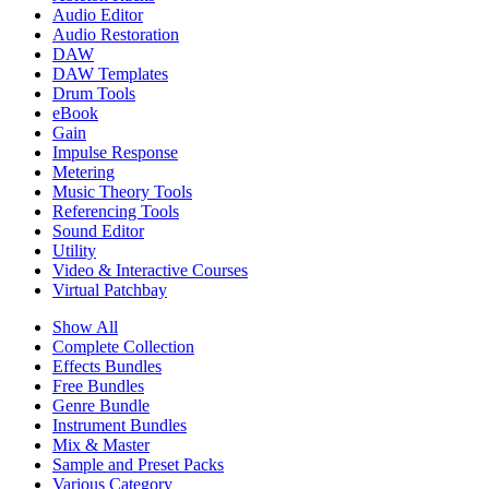
Audio Editor
Audio Restoration
DAW
DAW Templates
Drum Tools
eBook
Gain
Impulse Response
Metering
Music Theory Tools
Referencing Tools
Sound Editor
Utility
Video & Interactive Courses
Virtual Patchbay
Show All
Complete Collection
Effects Bundles
Free Bundles
Genre Bundle
Instrument Bundles
Mix & Master
Sample and Preset Packs
Various Category