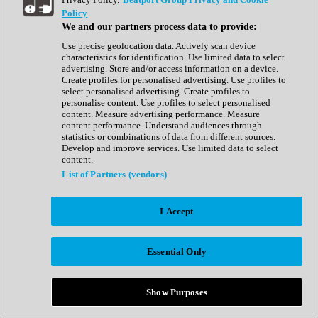
Show All
Policy
Complete Collection
We and our partners process data to provide:
Drum Machine
Drum Synth
Use precise geolocation data. Actively scan device
Expansion Packs
characteristics for identification. Use limited data to select
Generator
advertising. Store and/or access information on a device.
Groovebox
Create profiles for personalised advertising. Use profiles to
Kontakt Instrument
select personalised advertising. Create profiles to
personalise content. Use profiles to select personalised
content. Measure advertising performance. Measure
Maschine Expansions
content performance. Understand audiences through
Reaktor Ensemble
statistics or combinations of data from different sources.
Sampler
Develop and improve services. Use limited data to select
Synth
content.
Synth Presets
List of Partners (vendors)
Virtual Instruments
Vocal Synth
I Accept
Show All
Afrobeat
Bass Music
Essential Only
Blues
Breaks
Bundles
Cinematic
Show Purposes
Country
Disco