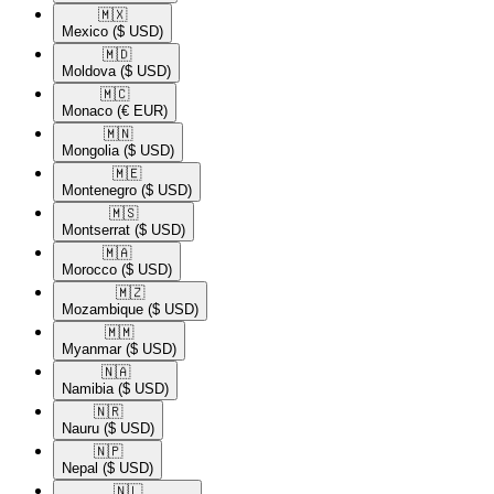
🇲🇽​
Mexico
($ USD)
🇲🇩​
Moldova
($ USD)
🇲🇨​
Monaco
(€ EUR)
🇲🇳​
Mongolia
($ USD)
🇲🇪​
Montenegro
($ USD)
🇲🇸​
Montserrat
($ USD)
🇲🇦​
Morocco
($ USD)
🇲🇿​
Mozambique
($ USD)
🇲🇲​
Myanmar
($ USD)
🇳🇦​
Namibia
($ USD)
🇳🇷​
Nauru
($ USD)
🇳🇵​
Nepal
($ USD)
🇳🇱​