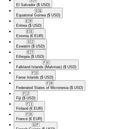
🇸🇻​
El Salvador
($ USD)
🇬🇶​
Equatorial Guinea
($ USD)
🇪🇷​
Eritrea
($ USD)
🇪🇪​
Estonia
(€ EUR)
🇸🇿​
Eswatini
($ USD)
🇪🇹​
Ethiopia
($ USD)
🇫🇰​
Falkland Islands (Malvinas)
($ USD)
🇫🇴​
Faroe Islands
($ USD)
🇫🇲​
Federated States of Micronesia
($ USD)
🇫🇯​
Fiji
($ USD)
🇫🇮​
Finland
(€ EUR)
🇫🇷​
France
(€ EUR)
🇬🇫​