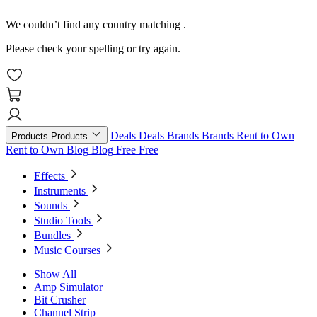
We couldn’t find any country matching
.
Please check your spelling or try again.
Deals
Deals
Brands
Brands
Rent to Own
Products
Products
Rent to Own
Blog
Blog
Free
Free
Effects
Instruments
Sounds
Studio Tools
Bundles
Music Courses
Show All
Amp Simulator
Bit Crusher
Channel Strip