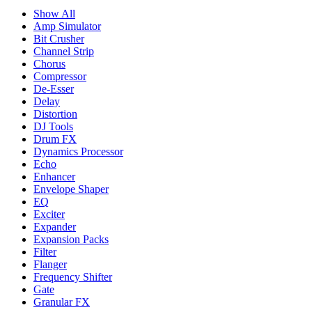
Show All
Amp Simulator
Bit Crusher
Channel Strip
Chorus
Compressor
De-Esser
Delay
Distortion
DJ Tools
Drum FX
Dynamics Processor
Echo
Enhancer
Envelope Shaper
EQ
Exciter
Expander
Expansion Packs
Filter
Flanger
Frequency Shifter
Gate
Granular FX