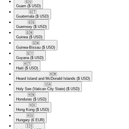
🇬🇺​
Guam
($ USD)
🇬🇹​
Guatemala
($ USD)
🇬🇬​
Guernsey
($ USD)
🇬🇳​
Guinea
($ USD)
🇬🇼​
Guinea-Bissau
($ USD)
🇬🇾​
Guyana
($ USD)
🇭🇹​
Haiti
($ USD)
🇭🇲​
Heard Island and McDonald Islands
($ USD)
🇻🇦​
Holy See (Vatican City State)
($ USD)
🇭🇳​
Honduras
($ USD)
🇭🇰​
Hong Kong
($ USD)
🇭🇺​
Hungary
(€ EUR)
🇮🇸​