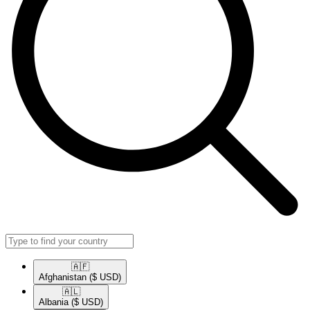
🇦🇫​
Afghanistan
($ USD)
🇦🇱​
Albania
($ USD)