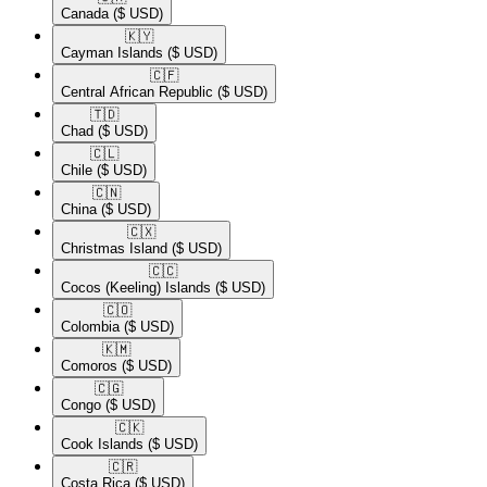
Canada
($ USD)
🇰🇾​
Cayman Islands
($ USD)
🇨🇫​
Central African Republic
($ USD)
🇹🇩​
Chad
($ USD)
🇨🇱​
Chile
($ USD)
🇨🇳​
China
($ USD)
🇨🇽​
Christmas Island
($ USD)
🇨🇨​
Cocos (Keeling) Islands
($ USD)
🇨🇴​
Colombia
($ USD)
🇰🇲​
Comoros
($ USD)
🇨🇬​
Congo
($ USD)
🇨🇰​
Cook Islands
($ USD)
🇨🇷​
Costa Rica
($ USD)