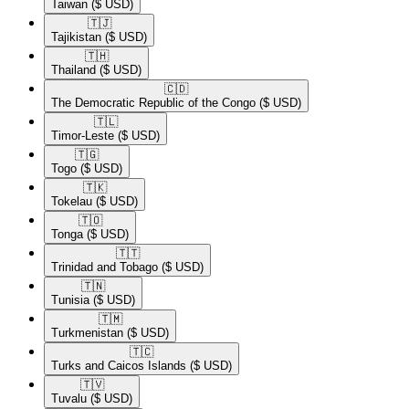
Taiwan
($ USD)
🇹🇯​
Tajikistan
($ USD)
🇹🇭​
Thailand
($ USD)
🇨🇩​
The Democratic Republic of the Congo
($ USD)
🇹🇱​
Timor-Leste
($ USD)
🇹🇬​
Togo
($ USD)
🇹🇰​
Tokelau
($ USD)
🇹🇴​
Tonga
($ USD)
🇹🇹​
Trinidad and Tobago
($ USD)
🇹🇳​
Tunisia
($ USD)
🇹🇲​
Turkmenistan
($ USD)
🇹🇨​
Turks and Caicos Islands
($ USD)
🇹🇻​
Tuvalu
($ USD)