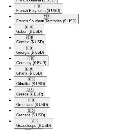
French Guiana
($ USD)
🇵🇫​
French Polynesia
($ USD)
🇹🇫​
French Southern Territories
($ USD)
🇬🇦​
Gabon
($ USD)
🇬🇲​
Gambia
($ USD)
🇬🇪​
Georgia
($ USD)
🇩🇪​
Germany
(€ EUR)
🇬🇭​
Ghana
($ USD)
🇬🇮​
Gibraltar
($ USD)
🇬🇷​
Greece
(€ EUR)
🇬🇱​
Greenland
($ USD)
🇬🇩​
Grenada
($ USD)
🇬🇵​
Guadeloupe
($ USD)