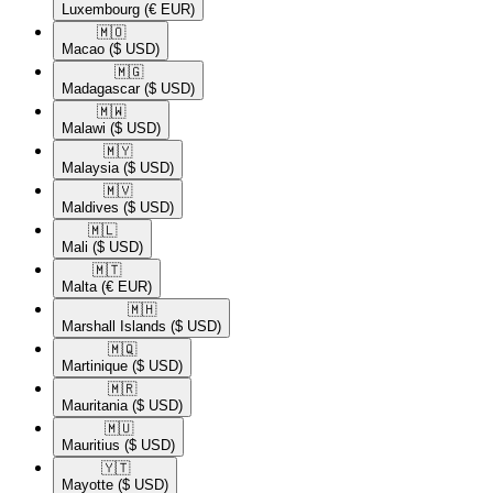
Luxembourg
(€ EUR)
🇲🇴​
Macao
($ USD)
🇲🇬​
Madagascar
($ USD)
🇲🇼​
Malawi
($ USD)
🇲🇾​
Malaysia
($ USD)
🇲🇻​
Maldives
($ USD)
🇲🇱​
Mali
($ USD)
🇲🇹​
Malta
(€ EUR)
🇲🇭​
Marshall Islands
($ USD)
🇲🇶​
Martinique
($ USD)
🇲🇷​
Mauritania
($ USD)
🇲🇺​
Mauritius
($ USD)
🇾🇹​
Mayotte
($ USD)