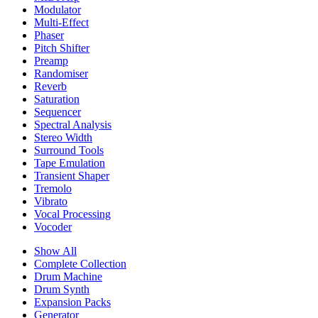
Modulator
Multi-Effect
Phaser
Pitch Shifter
Preamp
Randomiser
Reverb
Saturation
Sequencer
Spectral Analysis
Stereo Width
Surround Tools
Tape Emulation
Transient Shaper
Tremolo
Vibrato
Vocal Processing
Vocoder
Show All
Complete Collection
Drum Machine
Drum Synth
Expansion Packs
Generator