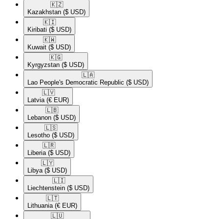
🇰🇿​
Kazakhstan
($ USD)
🇰🇮​
Kiribati
($ USD)
🇰🇼​
Kuwait
($ USD)
🇰🇬​
Kyrgyzstan
($ USD)
🇱🇦​
Lao People's Democratic Republic
($ USD)
🇱🇻​
Latvia
(€ EUR)
🇱🇧​
Lebanon
($ USD)
🇱🇸​
Lesotho
($ USD)
🇱🇷​
Liberia
($ USD)
🇱🇾​
Libya
($ USD)
🇱🇮​
Liechtenstein
($ USD)
🇱🇹​
Lithuania
(€ EUR)
🇱🇺​