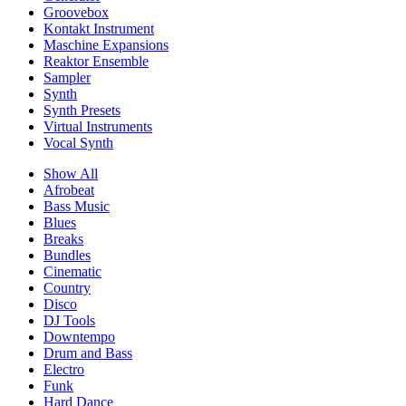
Groovebox
Kontakt Instrument
Maschine Expansions
Reaktor Ensemble
Sampler
Synth
Synth Presets
Virtual Instruments
Vocal Synth
Show All
Afrobeat
Bass Music
Blues
Breaks
Bundles
Cinematic
Country
Disco
DJ Tools
Downtempo
Drum and Bass
Electro
Funk
Hard Dance