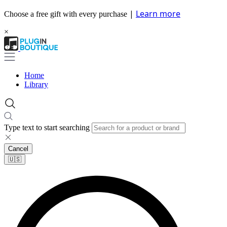
|
Learn more
Choose a free gift with every purchase
×
Home
Library
Type text to start searching
Cancel
🇺🇸​