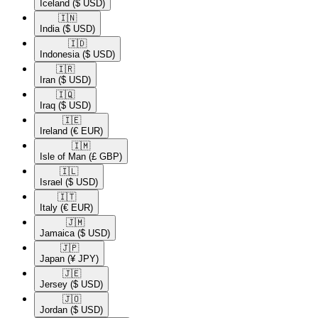
Iceland
($ USD)
🇮🇳​
India
($ USD)
🇮🇩​
Indonesia
($ USD)
🇮🇷​
Iran
($ USD)
🇮🇶​
Iraq
($ USD)
🇮🇪​
Ireland
(€ EUR)
🇮🇲​
Isle of Man
(£ GBP)
🇮🇱​
Israel
($ USD)
🇮🇹​
Italy
(€ EUR)
🇯🇲​
Jamaica
($ USD)
🇯🇵​
Japan
(¥ JPY)
🇯🇪​
Jersey
($ USD)
🇯🇴​
Jordan
($ USD)