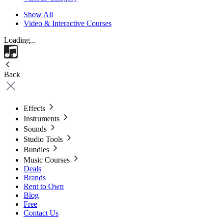
Show All
Video & Interactive Courses
Loading...
Back
Effects
Instruments
Sounds
Studio Tools
Bundles
Music Courses
Deals
Brands
Rent to Own
Blog
Free
Contact Us