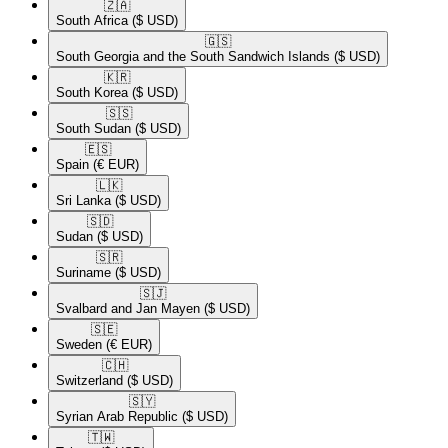
🇿🇦​
South Africa
($ USD)
🇬🇸​
South Georgia and the South Sandwich Islands
($ USD)
🇰🇷​
South Korea
($ USD)
🇸🇸​
South Sudan
($ USD)
🇪🇸​
Spain
(€ EUR)
🇱🇰​
Sri Lanka
($ USD)
🇸🇩​
Sudan
($ USD)
🇸🇷​
Suriname
($ USD)
🇸🇯​
Svalbard and Jan Mayen
($ USD)
🇸🇪​
Sweden
(€ EUR)
🇨🇭​
Switzerland
($ USD)
🇸🇾​
Syrian Arab Republic
($ USD)
🇹🇼​