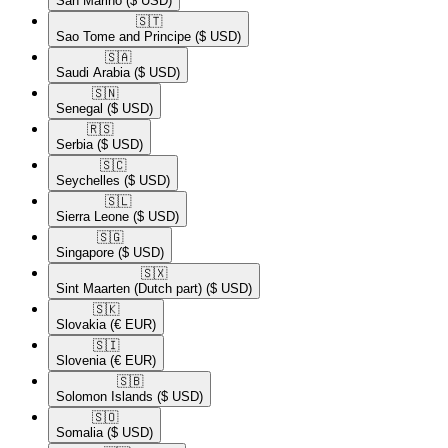
San Marino
($ USD)
🇸🇹​
Sao Tome and Principe
($ USD)
🇸🇦​
Saudi Arabia
($ USD)
🇸🇳​
Senegal
($ USD)
🇷🇸​
Serbia
($ USD)
🇸🇨​
Seychelles
($ USD)
🇸🇱​
Sierra Leone
($ USD)
🇸🇬​
Singapore
($ USD)
🇸🇽​
Sint Maarten (Dutch part)
($ USD)
🇸🇰​
Slovakia
(€ EUR)
🇸🇮​
Slovenia
(€ EUR)
🇸🇧​
Solomon Islands
($ USD)
🇸🇴​
Somalia
($ USD)