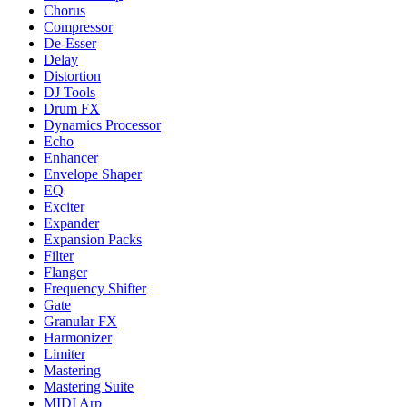
Chorus
Compressor
De-Esser
Delay
Distortion
DJ Tools
Drum FX
Dynamics Processor
Echo
Enhancer
Envelope Shaper
EQ
Exciter
Expander
Expansion Packs
Filter
Flanger
Frequency Shifter
Gate
Granular FX
Harmonizer
Limiter
Mastering
Mastering Suite
MIDI Arp