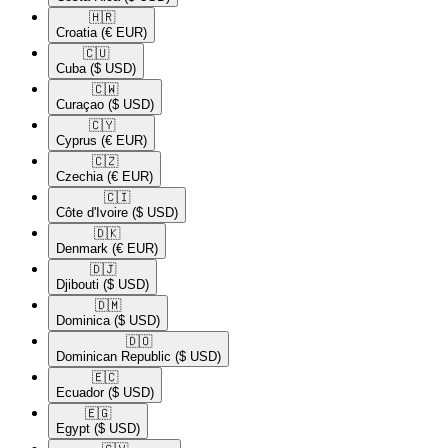
🇭🇷​
Croatia
(€ EUR)
🇨🇺​
Cuba
($ USD)
🇨🇼​
Curaçao
($ USD)
🇨🇾​
Cyprus
(€ EUR)
🇨🇿​
Czechia
(€ EUR)
🇨🇮​
Côte d'Ivoire
($ USD)
🇩🇰​
Denmark
(€ EUR)
🇩🇯​
Djibouti
($ USD)
🇩🇲​
Dominica
($ USD)
🇩🇴​
Dominican Republic
($ USD)
🇪🇨​
Ecuador
($ USD)
🇪🇬​
Egypt
($ USD)