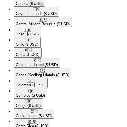
Canada
($ USD)
🇰🇾​
Cayman Islands
($ USD)
🇨🇫​
Central African Republic
($ USD)
🇹🇩​
Chad
($ USD)
🇨🇱​
Chile
($ USD)
🇨🇳​
China
($ USD)
🇨🇽​
Christmas Island
($ USD)
🇨🇨​
Cocos (Keeling) Islands
($ USD)
🇨🇴​
Colombia
($ USD)
🇰🇲​
Comoros
($ USD)
🇨🇬​
Congo
($ USD)
🇨🇰​
Cook Islands
($ USD)
🇨🇷​
Costa Rica
($ USD)