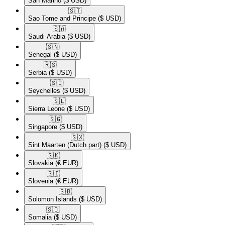
San Marino
($ USD)
🇸🇹​
Sao Tome and Principe
($ USD)
🇸🇦​
Saudi Arabia
($ USD)
🇸🇳​
Senegal
($ USD)
🇷🇸​
Serbia
($ USD)
🇸🇨​
Seychelles
($ USD)
🇸🇱​
Sierra Leone
($ USD)
🇸🇬​
Singapore
($ USD)
🇸🇽​
Sint Maarten (Dutch part)
($ USD)
🇸🇰​
Slovakia
(€ EUR)
🇸🇮​
Slovenia
(€ EUR)
🇸🇧​
Solomon Islands
($ USD)
🇸🇴​
Somalia
($ USD)