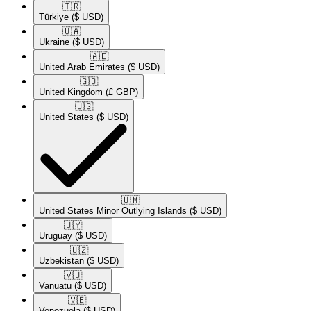
🇹🇷​
Türkiye
($ USD)
🇺🇦​
Ukraine
($ USD)
🇦🇪​
United Arab Emirates
($ USD)
🇬🇧​
United Kingdom
(£ GBP)
🇺🇸​
United States
($ USD)
🇺🇲​
United States Minor Outlying Islands
($ USD)
🇺🇾​
Uruguay
($ USD)
🇺🇿​
Uzbekistan
($ USD)
🇻🇺​
Vanuatu
($ USD)
🇻🇪​
Venezuela
($ USD)