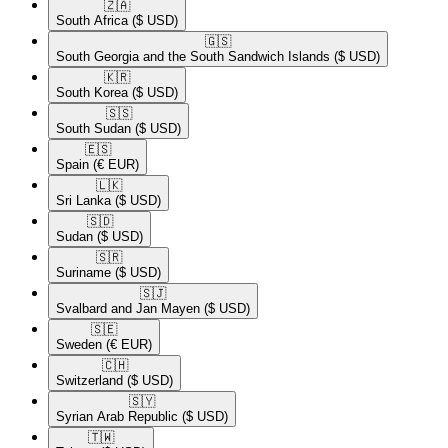
🇿🇦​
South Africa
($ USD)
🇬🇸​
South Georgia and the South Sandwich Islands
($ USD)
🇰🇷​
South Korea
($ USD)
🇸🇸​
South Sudan
($ USD)
🇪🇸​
Spain
(€ EUR)
🇱🇰​
Sri Lanka
($ USD)
🇸🇩​
Sudan
($ USD)
🇸🇷​
Suriname
($ USD)
🇸🇯​
Svalbard and Jan Mayen
($ USD)
🇸🇪​
Sweden
(€ EUR)
🇨🇭​
Switzerland
($ USD)
🇸🇾​
Syrian Arab Republic
($ USD)
🇹🇼​