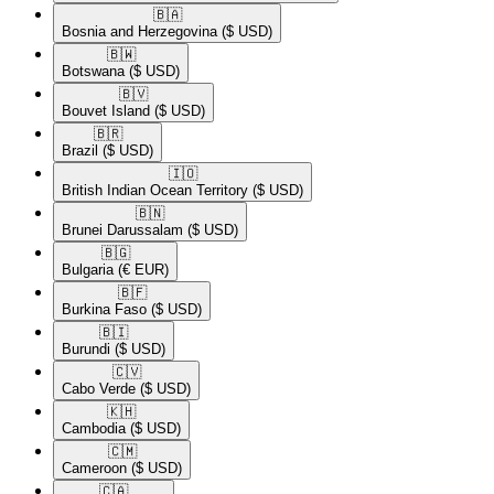
🇧🇦​
Bosnia and Herzegovina
($ USD)
🇧🇼​
Botswana
($ USD)
🇧🇻​
Bouvet Island
($ USD)
🇧🇷​
Brazil
($ USD)
🇮🇴​
British Indian Ocean Territory
($ USD)
🇧🇳​
Brunei Darussalam
($ USD)
🇧🇬​
Bulgaria
(€ EUR)
🇧🇫​
Burkina Faso
($ USD)
🇧🇮​
Burundi
($ USD)
🇨🇻​
Cabo Verde
($ USD)
🇰🇭​
Cambodia
($ USD)
🇨🇲​
Cameroon
($ USD)
🇨🇦​