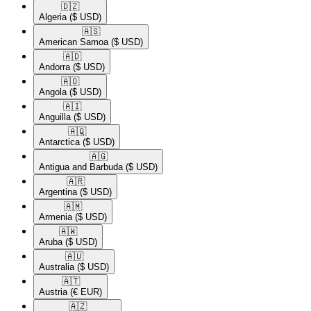
🇩🇿​
Algeria
($ USD)
🇦🇸​
American Samoa
($ USD)
🇦🇩​
Andorra
($ USD)
🇦🇴​
Angola
($ USD)
🇦🇮​
Anguilla
($ USD)
🇦🇶​
Antarctica
($ USD)
🇦🇬​
Antigua and Barbuda
($ USD)
🇦🇷​
Argentina
($ USD)
🇦🇲​
Armenia
($ USD)
🇦🇼​
Aruba
($ USD)
🇦🇺​
Australia
($ USD)
🇦🇹​
Austria
(€ EUR)
🇦🇿​