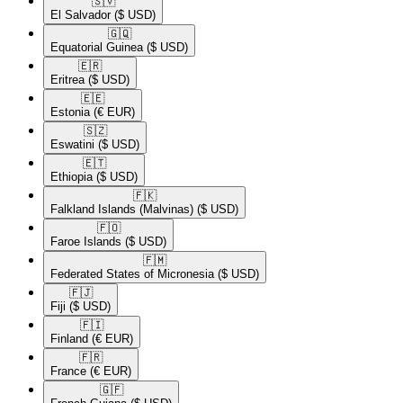
🇸🇻​
El Salvador
($ USD)
🇬🇶​
Equatorial Guinea
($ USD)
🇪🇷​
Eritrea
($ USD)
🇪🇪​
Estonia
(€ EUR)
🇸🇿​
Eswatini
($ USD)
🇪🇹​
Ethiopia
($ USD)
🇫🇰​
Falkland Islands (Malvinas)
($ USD)
🇫🇴​
Faroe Islands
($ USD)
🇫🇲​
Federated States of Micronesia
($ USD)
🇫🇯​
Fiji
($ USD)
🇫🇮​
Finland
(€ EUR)
🇫🇷​
France
(€ EUR)
🇬🇫​