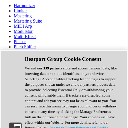
Harmonizer
Limiter
Mastering
Mastering Suite
MIDI Arp
Modulator
Multi-Effect
Phaser
Pitch Shifter
Preamp
Randomiser
Beatport Group Cookie Consent
Reverb
Saturation
We and our
339
partners store and access personal data, like
Sequencer
browsing data or unique identifiers, on your device.
Spectral Analysis
Selecting I Accept enables tracking technologies to support
Stereo Width
the purposes shown under we and our partners process data
Surround Tools
to provide. Selecting Essential Only or withdrawing your
Tape Emulation
consent will disable them. If trackers are disabled, some
Transient Shaper
content and ads you see may not be as relevant to you. You
Tremolo
can resurface this menu to change your choices or withdraw
Vibrato
consent at any time by clicking the Manage Preferences
Vocal Processing
link on the bottom of the webpage. Your choices will have
Vocoder
effect within our Website. For more details, refer to our
Privacy Policy.
Beatport Group Privacy and Cookie