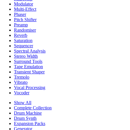
Modulator
Multi-Effect
Phaser
Pitch Shifter
Preamp
Randomiser
Reverb
Saturation
Sequencer
Spectral Analysis
Stereo Width
Surround Tools
Tape Emulation
Transient Shaper
Tremolo
Vibrato
Vocal Processing
Vocoder
Show All
Complete Collection
Drum Machine
Drum Synth
Expansion Packs
Generator