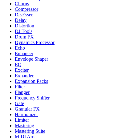
Chorus
Compressor
De-Esser
Delay
Distortion
DJ Tools
Drum FX
Dynamics Processor
Echo
Enhancer
Envelope Shaper
EQ
Exciter
Expander
Expansion Packs
Filter
Flanger
Frequency Shifter
Gate
Granular FX
Harmonizer
Limiter
Mastering
Mastering Suite
MIDI Arp