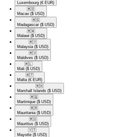
Luxembourg
(€ EUR)
🇲🇴​
Macao
($ USD)
🇲🇬​
Madagascar
($ USD)
🇲🇼​
Malawi
($ USD)
🇲🇾​
Malaysia
($ USD)
🇲🇻​
Maldives
($ USD)
🇲🇱​
Mali
($ USD)
🇲🇹​
Malta
(€ EUR)
🇲🇭​
Marshall Islands
($ USD)
🇲🇶​
Martinique
($ USD)
🇲🇷​
Mauritania
($ USD)
🇲🇺​
Mauritius
($ USD)
🇾🇹​
Mayotte
($ USD)