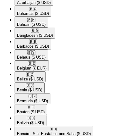
Azerbaijan
($ USD)
🇧🇸​
Bahamas
($ USD)
🇧🇭​
Bahrain
($ USD)
🇧🇩​
Bangladesh
($ USD)
🇧🇧​
Barbados
($ USD)
🇧🇾​
Belarus
($ USD)
🇧🇪​
Belgium
(€ EUR)
🇧🇿​
Belize
($ USD)
🇧🇯​
Benin
($ USD)
🇧🇲​
Bermuda
($ USD)
🇧🇹​
Bhutan
($ USD)
🇧🇴​
Bolivia
($ USD)
🇧🇶​
Bonaire, Sint Eustatius and Saba
($ USD)