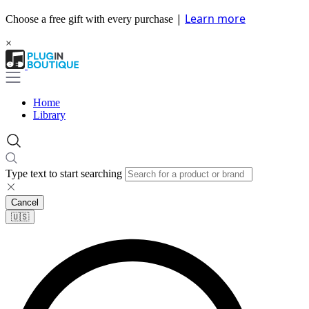
|
Learn more
Choose a free gift with every purchase
×
Home
Library
Type text to start searching
Cancel
🇺🇸​