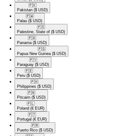
🇵🇰​
Pakistan
($ USD)
🇵🇼​
Palau
($ USD)
🇵🇸​
Palestine, State of
($ USD)
🇵🇦​
Panama
($ USD)
🇵🇬​
Papua New Guinea
($ USD)
🇵🇾​
Paraguay
($ USD)
🇵🇪​
Peru
($ USD)
🇵🇭​
Philippines
($ USD)
🇵🇳​
Pitcairn
($ USD)
🇵🇱​
Poland
(€ EUR)
🇵🇹​
Portugal
(€ EUR)
🇵🇷​
Puerto Rico
($ USD)