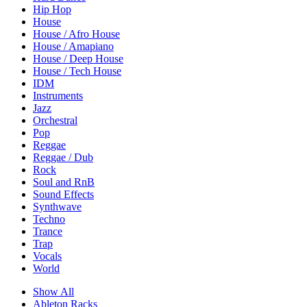
Hip Hop
House
House / Afro House
House / Amapiano
House / Deep House
House / Tech House
IDM
Instruments
Jazz
Orchestral
Pop
Reggae
Reggae / Dub
Rock
Soul and RnB
Sound Effects
Synthwave
Techno
Trance
Trap
Vocals
World
Show All
Ableton Racks