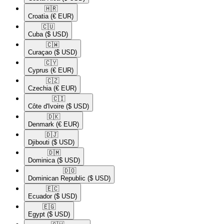
🇭🇷​
Croatia
(€ EUR)
🇨🇺​
Cuba
($ USD)
🇨🇼​
Curaçao
($ USD)
🇨🇾​
Cyprus
(€ EUR)
🇨🇿​
Czechia
(€ EUR)
🇨🇮​
Côte d'Ivoire
($ USD)
🇩🇰​
Denmark
(€ EUR)
🇩🇯​
Djibouti
($ USD)
🇩🇲​
Dominica
($ USD)
🇩🇴​
Dominican Republic
($ USD)
🇪🇨​
Ecuador
($ USD)
🇪🇬​
Egypt
($ USD)