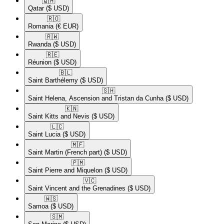
🇶🇦​
Qatar
($ USD)
🇷🇴​
Romania
(€ EUR)
🇷🇼​
Rwanda
($ USD)
🇷🇪​
Réunion
($ USD)
🇧🇱​
Saint Barthélemy
($ USD)
🇸🇭​
Saint Helena, Ascension and Tristan da Cunha
($ USD)
🇰🇳​
Saint Kitts and Nevis
($ USD)
🇱🇨​
Saint Lucia
($ USD)
🇲🇫​
Saint Martin (French part)
($ USD)
🇵🇲​
Saint Pierre and Miquelon
($ USD)
🇻🇨​
Saint Vincent and the Grenadines
($ USD)
🇼🇸​
Samoa
($ USD)
🇸🇲​