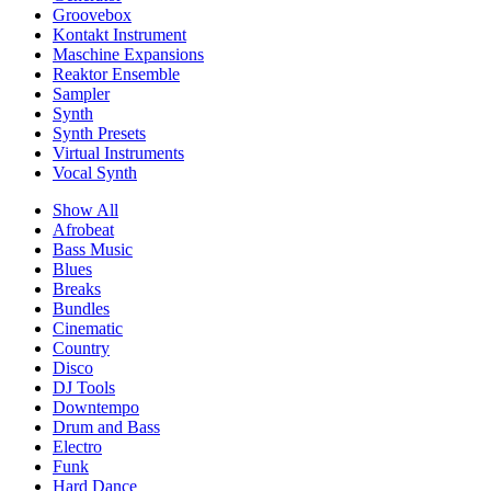
Groovebox
Kontakt Instrument
Maschine Expansions
Reaktor Ensemble
Sampler
Synth
Synth Presets
Virtual Instruments
Vocal Synth
Show All
Afrobeat
Bass Music
Blues
Breaks
Bundles
Cinematic
Country
Disco
DJ Tools
Downtempo
Drum and Bass
Electro
Funk
Hard Dance