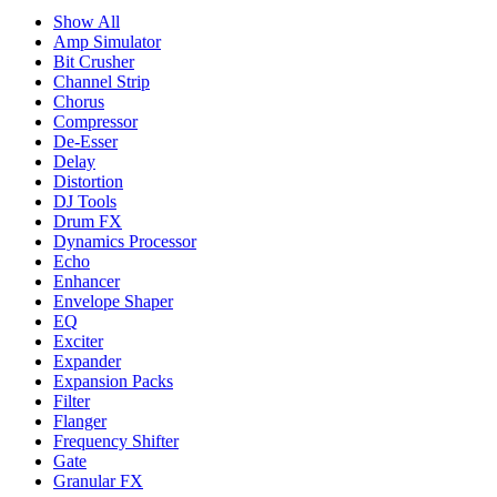
Show All
Amp Simulator
Bit Crusher
Channel Strip
Chorus
Compressor
De-Esser
Delay
Distortion
DJ Tools
Drum FX
Dynamics Processor
Echo
Enhancer
Envelope Shaper
EQ
Exciter
Expander
Expansion Packs
Filter
Flanger
Frequency Shifter
Gate
Granular FX