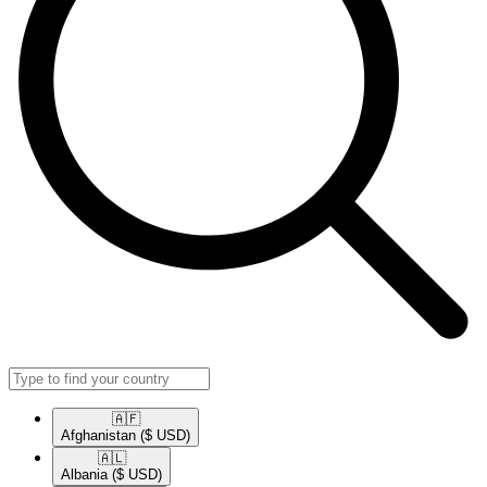
🇦🇫​
Afghanistan
($ USD)
🇦🇱​
Albania
($ USD)