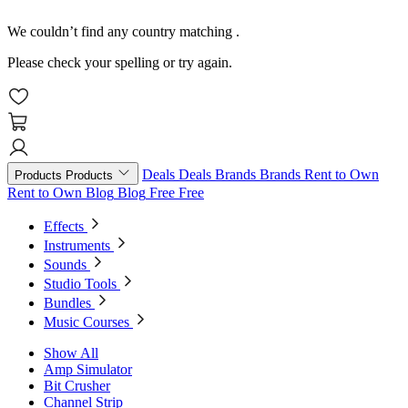
We couldn’t find any country matching
.
Please check your spelling or try again.
Deals
Deals
Brands
Brands
Rent to Own
Products
Products
Rent to Own
Blog
Blog
Free
Free
Effects
Instruments
Sounds
Studio Tools
Bundles
Music Courses
Show All
Amp Simulator
Bit Crusher
Channel Strip