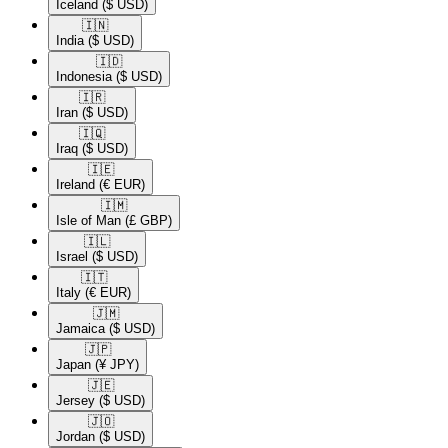
Iceland
($ USD)
🇮🇳​
India
($ USD)
🇮🇩​
Indonesia
($ USD)
🇮🇷​
Iran
($ USD)
🇮🇶​
Iraq
($ USD)
🇮🇪​
Ireland
(€ EUR)
🇮🇲​
Isle of Man
(£ GBP)
🇮🇱​
Israel
($ USD)
🇮🇹​
Italy
(€ EUR)
🇯🇲​
Jamaica
($ USD)
🇯🇵​
Japan
(¥ JPY)
🇯🇪​
Jersey
($ USD)
🇯🇴​
Jordan
($ USD)