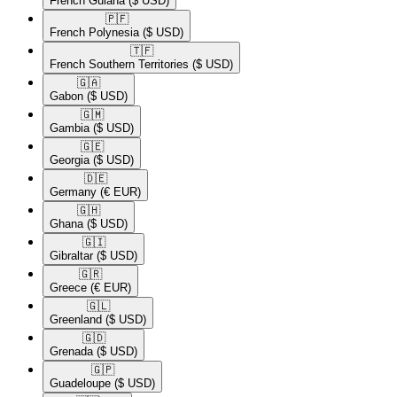
French Guiana
($ USD)
🇵🇫​
French Polynesia
($ USD)
🇹🇫​
French Southern Territories
($ USD)
🇬🇦​
Gabon
($ USD)
🇬🇲​
Gambia
($ USD)
🇬🇪​
Georgia
($ USD)
🇩🇪​
Germany
(€ EUR)
🇬🇭​
Ghana
($ USD)
🇬🇮​
Gibraltar
($ USD)
🇬🇷​
Greece
(€ EUR)
🇬🇱​
Greenland
($ USD)
🇬🇩​
Grenada
($ USD)
🇬🇵​
Guadeloupe
($ USD)