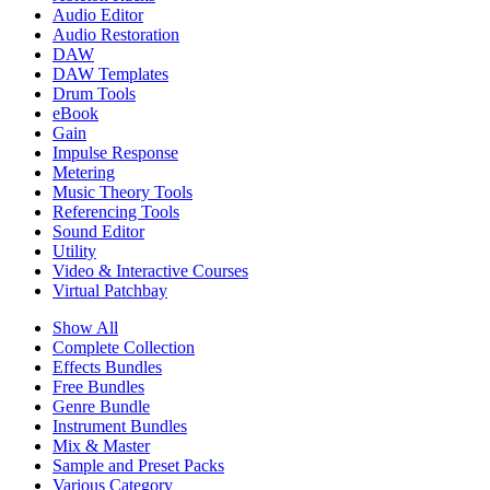
Audio Editor
Audio Restoration
DAW
DAW Templates
Drum Tools
eBook
Gain
Impulse Response
Metering
Music Theory Tools
Referencing Tools
Sound Editor
Utility
Video & Interactive Courses
Virtual Patchbay
Show All
Complete Collection
Effects Bundles
Free Bundles
Genre Bundle
Instrument Bundles
Mix & Master
Sample and Preset Packs
Various Category