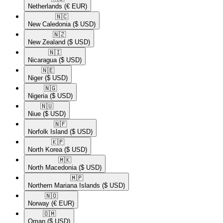
Netherlands
(€ EUR)
🇳🇨​
New Caledonia
($ USD)
🇳🇿​
New Zealand
($ USD)
🇳🇮​
Nicaragua
($ USD)
🇳🇪​
Niger
($ USD)
🇳🇬​
Nigeria
($ USD)
🇳🇺​
Niue
($ USD)
🇳🇫​
Norfolk Island
($ USD)
🇰🇵​
North Korea
($ USD)
🇲🇰​
North Macedonia
($ USD)
🇲🇵​
Northern Mariana Islands
($ USD)
🇳🇴​
Norway
(€ EUR)
🇴🇲​
Oman
($ USD)