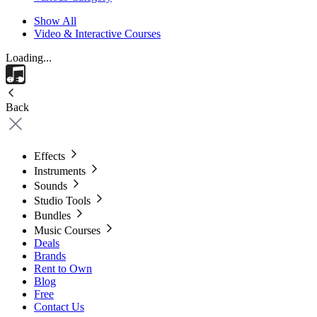
Show All
Video & Interactive Courses
Loading...
Back
Effects
Instruments
Sounds
Studio Tools
Bundles
Music Courses
Deals
Brands
Rent to Own
Blog
Free
Contact Us