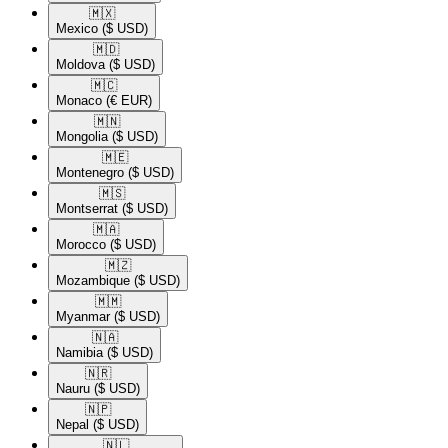
🇲🇽​
Mexico
($ USD)
🇲🇩​
Moldova
($ USD)
🇲🇨​
Monaco
(€ EUR)
🇲🇳​
Mongolia
($ USD)
🇲🇪​
Montenegro
($ USD)
🇲🇸​
Montserrat
($ USD)
🇲🇦​
Morocco
($ USD)
🇲🇿​
Mozambique
($ USD)
🇲🇲​
Myanmar
($ USD)
🇳🇦​
Namibia
($ USD)
🇳🇷​
Nauru
($ USD)
🇳🇵​
Nepal
($ USD)
🇳🇱​