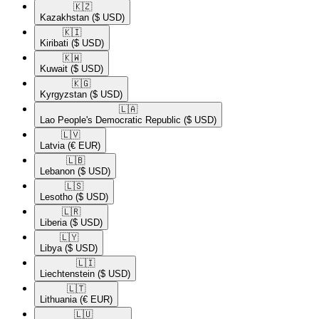
🇰🇿​
Kazakhstan
($ USD)
🇰🇮​
Kiribati
($ USD)
🇰🇼​
Kuwait
($ USD)
🇰🇬​
Kyrgyzstan
($ USD)
🇱🇦​
Lao People's Democratic Republic
($ USD)
🇱🇻​
Latvia
(€ EUR)
🇱🇧​
Lebanon
($ USD)
🇱🇸​
Lesotho
($ USD)
🇱🇷​
Liberia
($ USD)
🇱🇾​
Libya
($ USD)
🇱🇮​
Liechtenstein
($ USD)
🇱🇹​
Lithuania
(€ EUR)
🇱🇺​