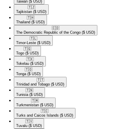
Taiwan
($ USD)
🇹🇯​
Tajikistan
($ USD)
🇹🇭​
Thailand
($ USD)
🇨🇩​
The Democratic Republic of the Congo
($ USD)
🇹🇱​
Timor-Leste
($ USD)
🇹🇬​
Togo
($ USD)
🇹🇰​
Tokelau
($ USD)
🇹🇴​
Tonga
($ USD)
🇹🇹​
Trinidad and Tobago
($ USD)
🇹🇳​
Tunisia
($ USD)
🇹🇲​
Turkmenistan
($ USD)
🇹🇨​
Turks and Caicos Islands
($ USD)
🇹🇻​
Tuvalu
($ USD)