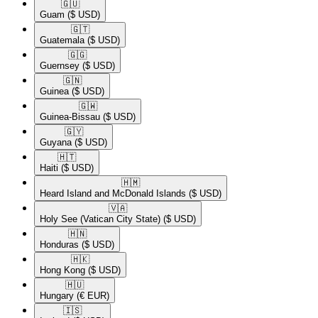
🇬🇺​
Guam
($ USD)
🇬🇹​
Guatemala
($ USD)
🇬🇬​
Guernsey
($ USD)
🇬🇳​
Guinea
($ USD)
🇬🇼​
Guinea-Bissau
($ USD)
🇬🇾​
Guyana
($ USD)
🇭🇹​
Haiti
($ USD)
🇭🇲​
Heard Island and McDonald Islands
($ USD)
🇻🇦​
Holy See (Vatican City State)
($ USD)
🇭🇳​
Honduras
($ USD)
🇭🇰​
Hong Kong
($ USD)
🇭🇺​
Hungary
(€ EUR)
🇮🇸​