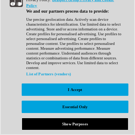
Show All
Policy
Complete Collection
We and our partners process data to provide:
Drum Machine
Drum Synth
Use precise geolocation data. Actively scan device
Expansion Packs
characteristics for identification. Use limited data to select
Generator
advertising. Store and/or access information on a device.
Groovebox
Create profiles for personalised advertising. Use profiles to
Kontakt Instrument
select personalised advertising. Create profiles to
personalise content. Use profiles to select personalised
content. Measure advertising performance. Measure
Maschine Expansions
content performance. Understand audiences through
Reaktor Ensemble
statistics or combinations of data from different sources.
Sampler
Develop and improve services. Use limited data to select
Synth
content.
Synth Presets
List of Partners (vendors)
Virtual Instruments
Vocal Synth
I Accept
Show All
Afrobeat
Bass Music
Essential Only
Blues
Breaks
Bundles
Cinematic
Show Purposes
Country
Disco