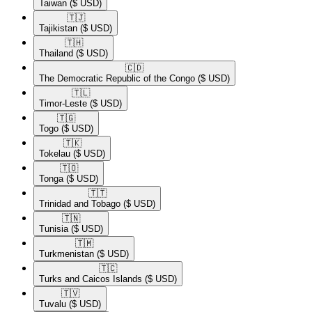
Taiwan
($ USD)
🇹🇯​
Tajikistan
($ USD)
🇹🇭​
Thailand
($ USD)
🇨🇩​
The Democratic Republic of the Congo
($ USD)
🇹🇱​
Timor-Leste
($ USD)
🇹🇬​
Togo
($ USD)
🇹🇰​
Tokelau
($ USD)
🇹🇴​
Tonga
($ USD)
🇹🇹​
Trinidad and Tobago
($ USD)
🇹🇳​
Tunisia
($ USD)
🇹🇲​
Turkmenistan
($ USD)
🇹🇨​
Turks and Caicos Islands
($ USD)
🇹🇻​
Tuvalu
($ USD)