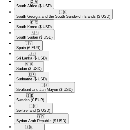
🇿🇦​
South Africa
($ USD)
🇬🇸​
South Georgia and the South Sandwich Islands
($ USD)
🇰🇷​
South Korea
($ USD)
🇸🇸​
South Sudan
($ USD)
🇪🇸​
Spain
(€ EUR)
🇱🇰​
Sri Lanka
($ USD)
🇸🇩​
Sudan
($ USD)
🇸🇷​
Suriname
($ USD)
🇸🇯​
Svalbard and Jan Mayen
($ USD)
🇸🇪​
Sweden
(€ EUR)
🇨🇭​
Switzerland
($ USD)
🇸🇾​
Syrian Arab Republic
($ USD)
🇹🇼​