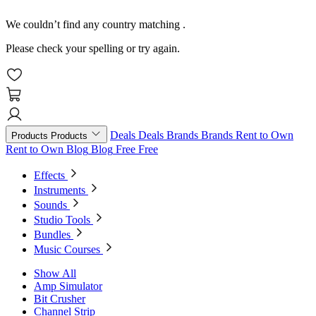
We couldn’t find any country matching
.
Please check your spelling or try again.
Deals
Deals
Brands
Brands
Rent to Own
Products
Products
Rent to Own
Blog
Blog
Free
Free
Effects
Instruments
Sounds
Studio Tools
Bundles
Music Courses
Show All
Amp Simulator
Bit Crusher
Channel Strip