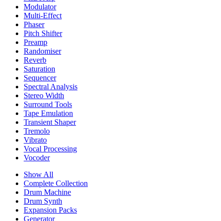
Modulator
Multi-Effect
Phaser
Pitch Shifter
Preamp
Randomiser
Reverb
Saturation
Sequencer
Spectral Analysis
Stereo Width
Surround Tools
Tape Emulation
Transient Shaper
Tremolo
Vibrato
Vocal Processing
Vocoder
Show All
Complete Collection
Drum Machine
Drum Synth
Expansion Packs
Generator