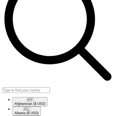
🇦🇫​
Afghanistan
($ USD)
🇦🇱​
Albania
($ USD)