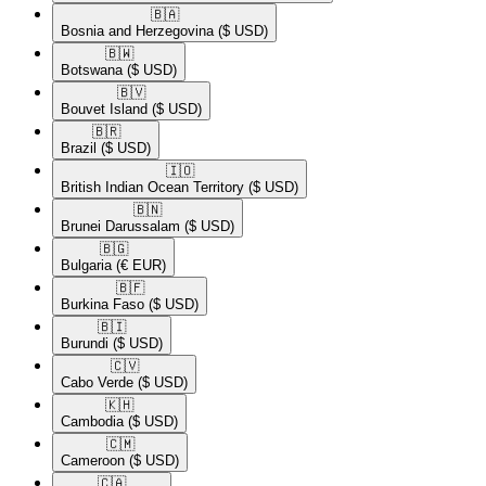
🇧🇦​
Bosnia and Herzegovina
($ USD)
🇧🇼​
Botswana
($ USD)
🇧🇻​
Bouvet Island
($ USD)
🇧🇷​
Brazil
($ USD)
🇮🇴​
British Indian Ocean Territory
($ USD)
🇧🇳​
Brunei Darussalam
($ USD)
🇧🇬​
Bulgaria
(€ EUR)
🇧🇫​
Burkina Faso
($ USD)
🇧🇮​
Burundi
($ USD)
🇨🇻​
Cabo Verde
($ USD)
🇰🇭​
Cambodia
($ USD)
🇨🇲​
Cameroon
($ USD)
🇨🇦​