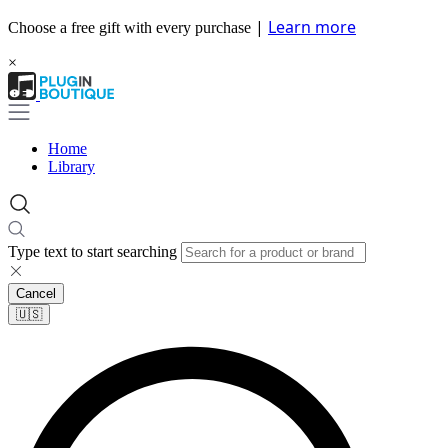
|
Learn more
Choose a free gift with every purchase
×
Home
Library
Type text to start searching
Cancel
🇺🇸​