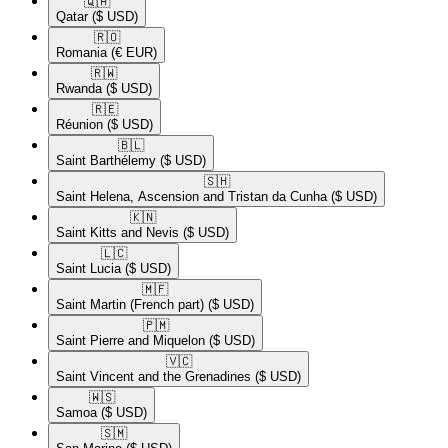
🇶🇦​
Qatar
($ USD)
🇷🇴​
Romania
(€ EUR)
🇷🇼​
Rwanda
($ USD)
🇷🇪​
Réunion
($ USD)
🇧🇱​
Saint Barthélemy
($ USD)
🇸🇭​
Saint Helena, Ascension and Tristan da Cunha
($ USD)
🇰🇳​
Saint Kitts and Nevis
($ USD)
🇱🇨​
Saint Lucia
($ USD)
🇲🇫​
Saint Martin (French part)
($ USD)
🇵🇲​
Saint Pierre and Miquelon
($ USD)
🇻🇨​
Saint Vincent and the Grenadines
($ USD)
🇼🇸​
Samoa
($ USD)
🇸🇲​