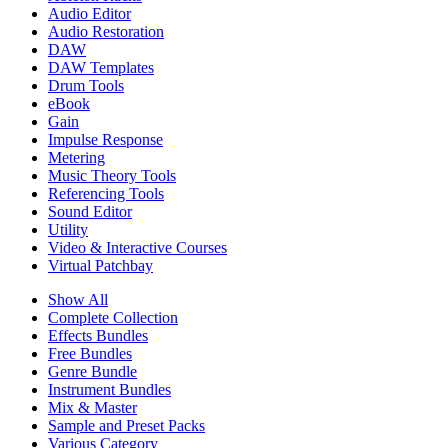
Audio Editor
Audio Restoration
DAW
DAW Templates
Drum Tools
eBook
Gain
Impulse Response
Metering
Music Theory Tools
Referencing Tools
Sound Editor
Utility
Video & Interactive Courses
Virtual Patchbay
Show All
Complete Collection
Effects Bundles
Free Bundles
Genre Bundle
Instrument Bundles
Mix & Master
Sample and Preset Packs
Various Category