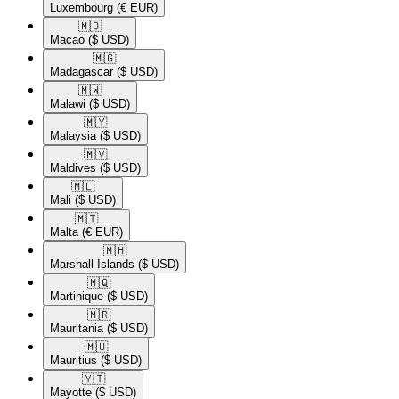
Luxembourg
(€ EUR)
🇲🇴​
Macao
($ USD)
🇲🇬​
Madagascar
($ USD)
🇲🇼​
Malawi
($ USD)
🇲🇾​
Malaysia
($ USD)
🇲🇻​
Maldives
($ USD)
🇲🇱​
Mali
($ USD)
🇲🇹​
Malta
(€ EUR)
🇲🇭​
Marshall Islands
($ USD)
🇲🇶​
Martinique
($ USD)
🇲🇷​
Mauritania
($ USD)
🇲🇺​
Mauritius
($ USD)
🇾🇹​
Mayotte
($ USD)