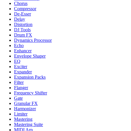
Chorus
Compressor
De-Esser
Delay
Distortion
DJ Tools
Drum FX
Dynamics Processor
Echo
Enhancer
Envelope Shaper
EQ
Exciter
Expander
Expansion Packs
Filter
Flanger
Frequency Shifter
Gate
Granular FX
Harmonizer
Limiter
Mastering
Mastering Suite
MIDI Arp