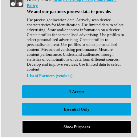
Show All
Policy
Complete Collection
We and our partners process data to provide:
Drum Machine
Drum Synth
Use precise geolocation data. Actively scan device
Expansion Packs
characteristics for identification. Use limited data to select
Generator
advertising. Store and/or access information on a device.
Groovebox
Create profiles for personalised advertising. Use profiles to
Kontakt Instrument
select personalised advertising. Create profiles to
personalise content. Use profiles to select personalised
content. Measure advertising performance. Measure
Maschine Expansions
content performance. Understand audiences through
Reaktor Ensemble
statistics or combinations of data from different sources.
Sampler
Develop and improve services. Use limited data to select
Synth
content.
Synth Presets
List of Partners (vendors)
Virtual Instruments
Vocal Synth
I Accept
Show All
Afrobeat
Bass Music
Essential Only
Blues
Breaks
Bundles
Cinematic
Show Purposes
Country
Disco