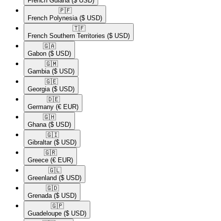
French Guiana
($ USD)
🇵🇫​
French Polynesia
($ USD)
🇹🇫​
French Southern Territories
($ USD)
🇬🇦​
Gabon
($ USD)
🇬🇲​
Gambia
($ USD)
🇬🇪​
Georgia
($ USD)
🇩🇪​
Germany
(€ EUR)
🇬🇭​
Ghana
($ USD)
🇬🇮​
Gibraltar
($ USD)
🇬🇷​
Greece
(€ EUR)
🇬🇱​
Greenland
($ USD)
🇬🇩​
Grenada
($ USD)
🇬🇵​
Guadeloupe
($ USD)