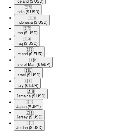
Iceland
($ USD)
🇮🇳​
India
($ USD)
🇮🇩​
Indonesia
($ USD)
🇮🇷​
Iran
($ USD)
🇮🇶​
Iraq
($ USD)
🇮🇪​
Ireland
(€ EUR)
🇮🇲​
Isle of Man
(£ GBP)
🇮🇱​
Israel
($ USD)
🇮🇹​
Italy
(€ EUR)
🇯🇲​
Jamaica
($ USD)
🇯🇵​
Japan
(¥ JPY)
🇯🇪​
Jersey
($ USD)
🇯🇴​
Jordan
($ USD)