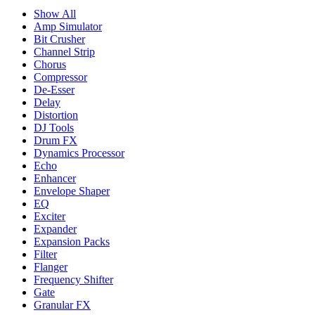
Show All
Amp Simulator
Bit Crusher
Channel Strip
Chorus
Compressor
De-Esser
Delay
Distortion
DJ Tools
Drum FX
Dynamics Processor
Echo
Enhancer
Envelope Shaper
EQ
Exciter
Expander
Expansion Packs
Filter
Flanger
Frequency Shifter
Gate
Granular FX