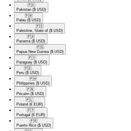
🇵🇰​
Pakistan
($ USD)
🇵🇼​
Palau
($ USD)
🇵🇸​
Palestine, State of
($ USD)
🇵🇦​
Panama
($ USD)
🇵🇬​
Papua New Guinea
($ USD)
🇵🇾​
Paraguay
($ USD)
🇵🇪​
Peru
($ USD)
🇵🇭​
Philippines
($ USD)
🇵🇳​
Pitcairn
($ USD)
🇵🇱​
Poland
(€ EUR)
🇵🇹​
Portugal
(€ EUR)
🇵🇷​
Puerto Rico
($ USD)