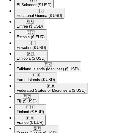
🇸🇻​
El Salvador
($ USD)
🇬🇶​
Equatorial Guinea
($ USD)
🇪🇷​
Eritrea
($ USD)
🇪🇪​
Estonia
(€ EUR)
🇸🇿​
Eswatini
($ USD)
🇪🇹​
Ethiopia
($ USD)
🇫🇰​
Falkland Islands (Malvinas)
($ USD)
🇫🇴​
Faroe Islands
($ USD)
🇫🇲​
Federated States of Micronesia
($ USD)
🇫🇯​
Fiji
($ USD)
🇫🇮​
Finland
(€ EUR)
🇫🇷​
France
(€ EUR)
🇬🇫​