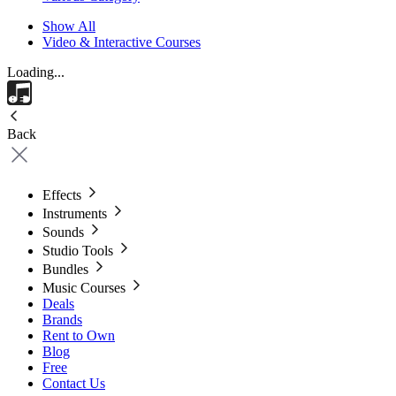
Show All
Video & Interactive Courses
Loading...
Back
Effects
Instruments
Sounds
Studio Tools
Bundles
Music Courses
Deals
Brands
Rent to Own
Blog
Free
Contact Us