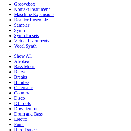
Groovebox
Kontakt Instrument
Maschine Expansions
Reaktor Ensemble
Sampler
Synth
Synth Presets
Virtual Instruments
Vocal Synth
Show All
Afrobeat
Bass Music
Blues
Breaks
Bundles
Cinematic
Country
Disco
DJ Tools
Downtempo
Drum and Bass
Electro
Funk
Hard Dance