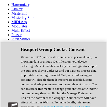
Harmonizer
Limiter
Mastering
Mastering Suite
MIDI Arp
Modulator
Multi-Effect
Phaser
Pitch Shifter
Preamp
Randomiser
Beatport Group Cookie Consent
Reverb
Saturation
We and our
337
partners store and access personal data, like
Sequencer
browsing data or unique identifiers, on your device.
Spectral Analysis
Selecting I Accept enables tracking technologies to support
Stereo Width
the purposes shown under we and our partners process data
Surround Tools
to provide. Selecting Essential Only or withdrawing your
Tape Emulation
consent will disable them. If trackers are disabled, some
Transient Shaper
content and ads you see may not be as relevant to you. You
Tremolo
can resurface this menu to change your choices or withdraw
Vibrato
consent at any time by clicking the Manage Preferences
Vocal Processing
link on the bottom of the webpage. Your choices will have
Vocoder
effect within our Website. For more details, refer to our
Privacy Policy.
Beatport Group Privacy and Cookie