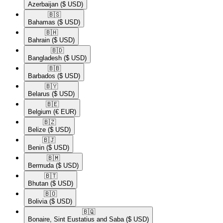
Azerbaijan
($ USD)
🇧🇸​
Bahamas
($ USD)
🇧🇭​
Bahrain
($ USD)
🇧🇩​
Bangladesh
($ USD)
🇧🇧​
Barbados
($ USD)
🇧🇾​
Belarus
($ USD)
🇧🇪​
Belgium
(€ EUR)
🇧🇿​
Belize
($ USD)
🇧🇯​
Benin
($ USD)
🇧🇲​
Bermuda
($ USD)
🇧🇹​
Bhutan
($ USD)
🇧🇴​
Bolivia
($ USD)
🇧🇶​
Bonaire, Sint Eustatius and Saba
($ USD)