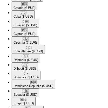
🇭🇷​
Croatia
(€ EUR)
🇨🇺​
Cuba
($ USD)
🇨🇼​
Curaçao
($ USD)
🇨🇾​
Cyprus
(€ EUR)
🇨🇿​
Czechia
(€ EUR)
🇨🇮​
Côte d'Ivoire
($ USD)
🇩🇰​
Denmark
(€ EUR)
🇩🇯​
Djibouti
($ USD)
🇩🇲​
Dominica
($ USD)
🇩🇴​
Dominican Republic
($ USD)
🇪🇨​
Ecuador
($ USD)
🇪🇬​
Egypt
($ USD)