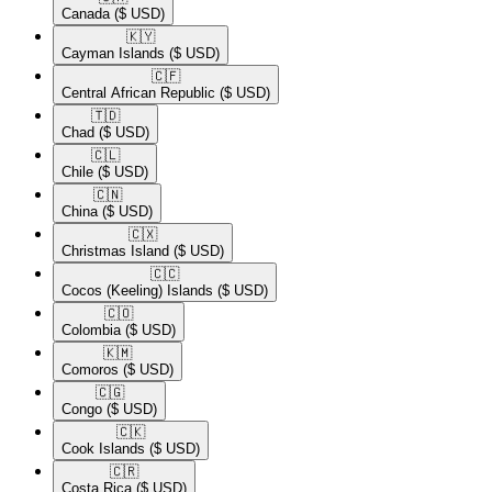
Canada
($ USD)
🇰🇾​
Cayman Islands
($ USD)
🇨🇫​
Central African Republic
($ USD)
🇹🇩​
Chad
($ USD)
🇨🇱​
Chile
($ USD)
🇨🇳​
China
($ USD)
🇨🇽​
Christmas Island
($ USD)
🇨🇨​
Cocos (Keeling) Islands
($ USD)
🇨🇴​
Colombia
($ USD)
🇰🇲​
Comoros
($ USD)
🇨🇬​
Congo
($ USD)
🇨🇰​
Cook Islands
($ USD)
🇨🇷​
Costa Rica
($ USD)