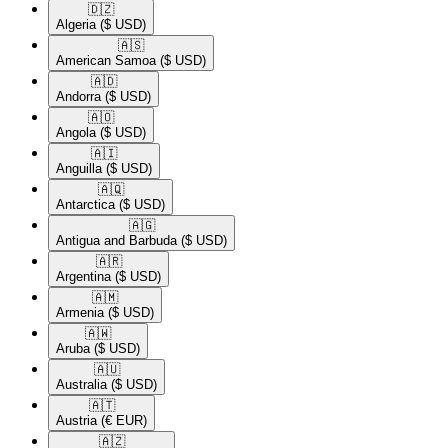
🇩🇿​
Algeria
($ USD)
🇦🇸​
American Samoa
($ USD)
🇦🇩​
Andorra
($ USD)
🇦🇴​
Angola
($ USD)
🇦🇮​
Anguilla
($ USD)
🇦🇶​
Antarctica
($ USD)
🇦🇬​
Antigua and Barbuda
($ USD)
🇦🇷​
Argentina
($ USD)
🇦🇲​
Armenia
($ USD)
🇦🇼​
Aruba
($ USD)
🇦🇺​
Australia
($ USD)
🇦🇹​
Austria
(€ EUR)
🇦🇿​