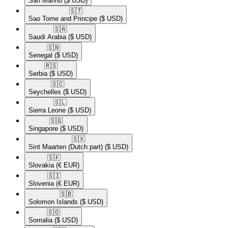
San Marino
($ USD)
🇸🇹​
Sao Tome and Principe
($ USD)
🇸🇦​
Saudi Arabia
($ USD)
🇸🇳​
Senegal
($ USD)
🇷🇸​
Serbia
($ USD)
🇸🇨​
Seychelles
($ USD)
🇸🇱​
Sierra Leone
($ USD)
🇸🇬​
Singapore
($ USD)
🇸🇽​
Sint Maarten (Dutch part)
($ USD)
🇸🇰​
Slovakia
(€ EUR)
🇸🇮​
Slovenia
(€ EUR)
🇸🇧​
Solomon Islands
($ USD)
🇸🇴​
Somalia
($ USD)