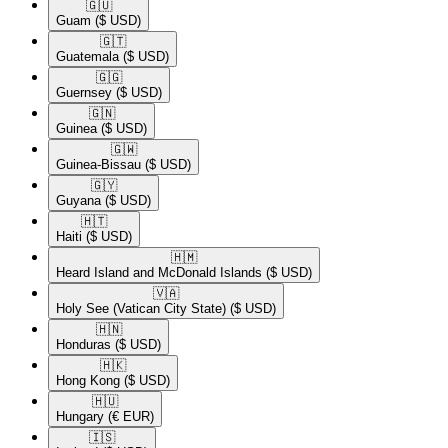
🇬🇺​
Guam
($ USD)
🇬🇹​
Guatemala
($ USD)
🇬🇬​
Guernsey
($ USD)
🇬🇳​
Guinea
($ USD)
🇬🇼​
Guinea-Bissau
($ USD)
🇬🇾​
Guyana
($ USD)
🇭🇹​
Haiti
($ USD)
🇭🇲​
Heard Island and McDonald Islands
($ USD)
🇻🇦​
Holy See (Vatican City State)
($ USD)
🇭🇳​
Honduras
($ USD)
🇭🇰​
Hong Kong
($ USD)
🇭🇺​
Hungary
(€ EUR)
🇮🇸​