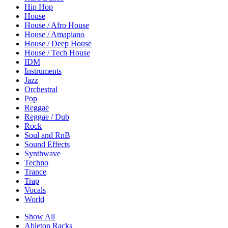
Hip Hop
House
House / Afro House
House / Amapiano
House / Deep House
House / Tech House
IDM
Instruments
Jazz
Orchestral
Pop
Reggae
Reggae / Dub
Rock
Soul and RnB
Sound Effects
Synthwave
Techno
Trance
Trap
Vocals
World
Show All
Ableton Racks