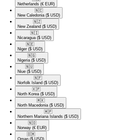
Netherlands
(€ EUR)
🇳🇨​
New Caledonia
($ USD)
🇳🇿​
New Zealand
($ USD)
🇳🇮​
Nicaragua
($ USD)
🇳🇪​
Niger
($ USD)
🇳🇬​
Nigeria
($ USD)
🇳🇺​
Niue
($ USD)
🇳🇫​
Norfolk Island
($ USD)
🇰🇵​
North Korea
($ USD)
🇲🇰​
North Macedonia
($ USD)
🇲🇵​
Northern Mariana Islands
($ USD)
🇳🇴​
Norway
(€ EUR)
🇴🇲​
Oman
($ USD)