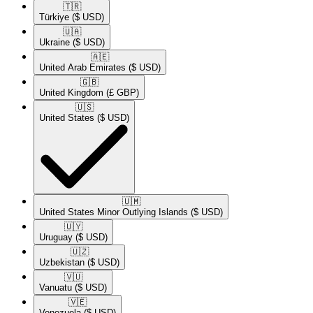
🇹🇷​
Türkiye
($ USD)
🇺🇦​
Ukraine
($ USD)
🇦🇪​
United Arab Emirates
($ USD)
🇬🇧​
United Kingdom
(£ GBP)
🇺🇸​
United States
($ USD)
🇺🇲​
United States Minor Outlying Islands
($ USD)
🇺🇾​
Uruguay
($ USD)
🇺🇿​
Uzbekistan
($ USD)
🇻🇺​
Vanuatu
($ USD)
🇻🇪​
Venezuela
($ USD)