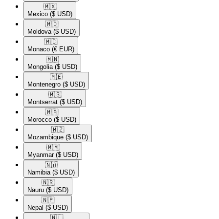
🇲🇽​
Mexico
($ USD)
🇲🇩​
Moldova
($ USD)
🇲🇨​
Monaco
(€ EUR)
🇲🇳​
Mongolia
($ USD)
🇲🇪​
Montenegro
($ USD)
🇲🇸​
Montserrat
($ USD)
🇲🇦​
Morocco
($ USD)
🇲🇿​
Mozambique
($ USD)
🇲🇲​
Myanmar
($ USD)
🇳🇦​
Namibia
($ USD)
🇳🇷​
Nauru
($ USD)
🇳🇵​
Nepal
($ USD)
🇳🇱​