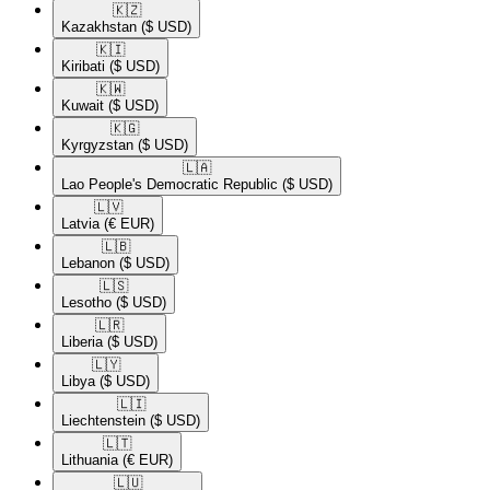
🇰🇿​
Kazakhstan
($ USD)
🇰🇮​
Kiribati
($ USD)
🇰🇼​
Kuwait
($ USD)
🇰🇬​
Kyrgyzstan
($ USD)
🇱🇦​
Lao People's Democratic Republic
($ USD)
🇱🇻​
Latvia
(€ EUR)
🇱🇧​
Lebanon
($ USD)
🇱🇸​
Lesotho
($ USD)
🇱🇷​
Liberia
($ USD)
🇱🇾​
Libya
($ USD)
🇱🇮​
Liechtenstein
($ USD)
🇱🇹​
Lithuania
(€ EUR)
🇱🇺​