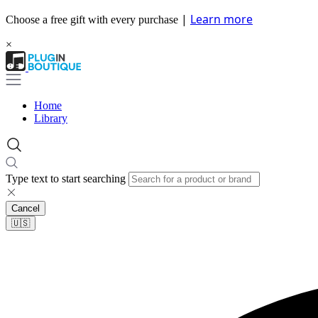
|
Learn more
Choose a free gift with every purchase
×
Home
Library
Type text to start searching
Cancel
🇺🇸​