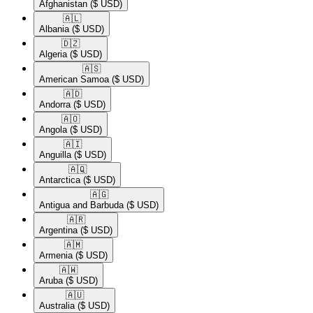
Afghanistan
($ USD)
🇦🇱​
Albania
($ USD)
🇩🇿​
Algeria
($ USD)
🇦🇸​
American Samoa
($ USD)
🇦🇩​
Andorra
($ USD)
🇦🇴​
Angola
($ USD)
🇦🇮​
Anguilla
($ USD)
🇦🇶​
Antarctica
($ USD)
🇦🇬​
Antigua and Barbuda
($ USD)
🇦🇷​
Argentina
($ USD)
🇦🇲​
Armenia
($ USD)
🇦🇼​
Aruba
($ USD)
🇦🇺​
Australia
($ USD)