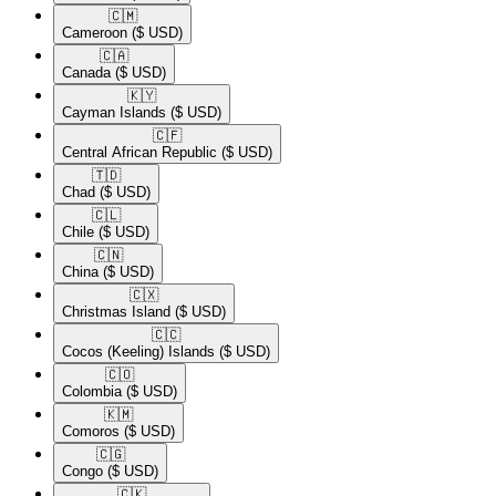
🇨🇲​
Cameroon
($ USD)
🇨🇦​
Canada
($ USD)
🇰🇾​
Cayman Islands
($ USD)
🇨🇫​
Central African Republic
($ USD)
🇹🇩​
Chad
($ USD)
🇨🇱​
Chile
($ USD)
🇨🇳​
China
($ USD)
🇨🇽​
Christmas Island
($ USD)
🇨🇨​
Cocos (Keeling) Islands
($ USD)
🇨🇴​
Colombia
($ USD)
🇰🇲​
Comoros
($ USD)
🇨🇬​
Congo
($ USD)
🇨🇰​