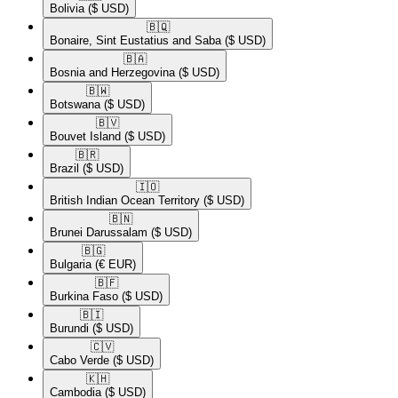
Bolivia
($ USD)
🇧🇶​
Bonaire, Sint Eustatius and Saba
($ USD)
🇧🇦​
Bosnia and Herzegovina
($ USD)
🇧🇼​
Botswana
($ USD)
🇧🇻​
Bouvet Island
($ USD)
🇧🇷​
Brazil
($ USD)
🇮🇴​
British Indian Ocean Territory
($ USD)
🇧🇳​
Brunei Darussalam
($ USD)
🇧🇬​
Bulgaria
(€ EUR)
🇧🇫​
Burkina Faso
($ USD)
🇧🇮​
Burundi
($ USD)
🇨🇻​
Cabo Verde
($ USD)
🇰🇭​
Cambodia
($ USD)