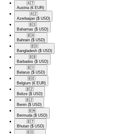
🇦🇹​
Austria
(€ EUR)
🇦🇿​
Azerbaijan
($ USD)
🇧🇸​
Bahamas
($ USD)
🇧🇭​
Bahrain
($ USD)
🇧🇩​
Bangladesh
($ USD)
🇧🇧​
Barbados
($ USD)
🇧🇾​
Belarus
($ USD)
🇧🇪​
Belgium
(€ EUR)
🇧🇿​
Belize
($ USD)
🇧🇯​
Benin
($ USD)
🇧🇲​
Bermuda
($ USD)
🇧🇹​
Bhutan
($ USD)
🇧🇴​