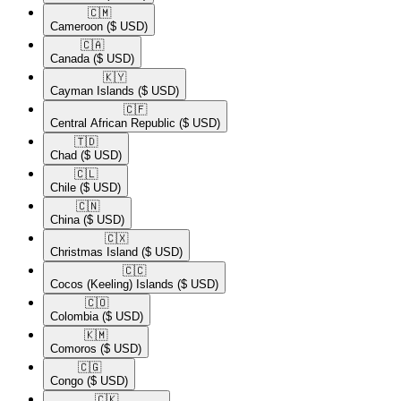
🇨🇲​
Cameroon
($ USD)
🇨🇦​
Canada
($ USD)
🇰🇾​
Cayman Islands
($ USD)
🇨🇫​
Central African Republic
($ USD)
🇹🇩​
Chad
($ USD)
🇨🇱​
Chile
($ USD)
🇨🇳​
China
($ USD)
🇨🇽​
Christmas Island
($ USD)
🇨🇨​
Cocos (Keeling) Islands
($ USD)
🇨🇴​
Colombia
($ USD)
🇰🇲​
Comoros
($ USD)
🇨🇬​
Congo
($ USD)
🇨🇰​