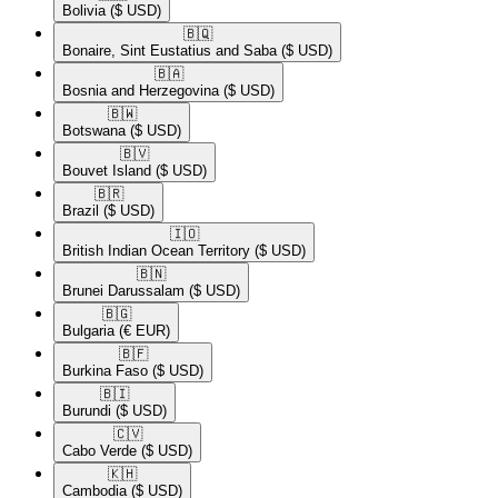
Bolivia
($ USD)
🇧🇶​
Bonaire, Sint Eustatius and Saba
($ USD)
🇧🇦​
Bosnia and Herzegovina
($ USD)
🇧🇼​
Botswana
($ USD)
🇧🇻​
Bouvet Island
($ USD)
🇧🇷​
Brazil
($ USD)
🇮🇴​
British Indian Ocean Territory
($ USD)
🇧🇳​
Brunei Darussalam
($ USD)
🇧🇬​
Bulgaria
(€ EUR)
🇧🇫​
Burkina Faso
($ USD)
🇧🇮​
Burundi
($ USD)
🇨🇻​
Cabo Verde
($ USD)
🇰🇭​
Cambodia
($ USD)