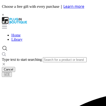
|
Learn more
Choose a free gift with every purchase
×
Home
Library
Type text to start searching
Cancel
🇺🇸​