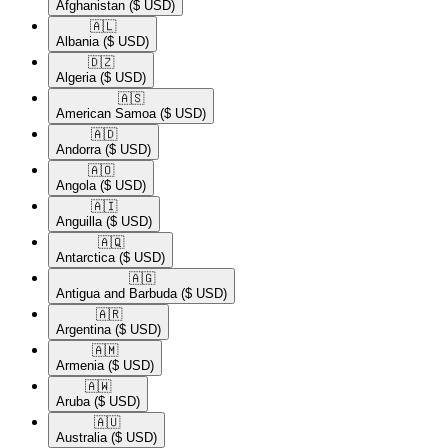
Afghanistan
($ USD)
🇦🇱​
Albania
($ USD)
🇩🇿​
Algeria
($ USD)
🇦🇸​
American Samoa
($ USD)
🇦🇩​
Andorra
($ USD)
🇦🇴​
Angola
($ USD)
🇦🇮​
Anguilla
($ USD)
🇦🇶​
Antarctica
($ USD)
🇦🇬​
Antigua and Barbuda
($ USD)
🇦🇷​
Argentina
($ USD)
🇦🇲​
Armenia
($ USD)
🇦🇼​
Aruba
($ USD)
🇦🇺​
Australia
($ USD)