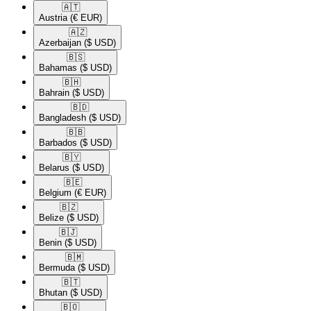
🇦🇹​
Austria
(€ EUR)
🇦🇿​
Azerbaijan
($ USD)
🇧🇸​
Bahamas
($ USD)
🇧🇭​
Bahrain
($ USD)
🇧🇩​
Bangladesh
($ USD)
🇧🇧​
Barbados
($ USD)
🇧🇾​
Belarus
($ USD)
🇧🇪​
Belgium
(€ EUR)
🇧🇿​
Belize
($ USD)
🇧🇯​
Benin
($ USD)
🇧🇲​
Bermuda
($ USD)
🇧🇹​
Bhutan
($ USD)
🇧🇴​