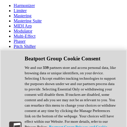
Harmonizer
Limiter
Mastering
Mastering Suite
MIDI Arp
Modulator
Multi-Effect
Phaser
Pitch Shifter
Preamp
Randomiser
Beatport Group Cookie Consent
Reverb
Saturation
We and our
339
partners store and access personal data, like
Sequencer
browsing data or unique identifiers, on your device.
Spectral Analysis
Selecting I Accept enables tracking technologies to support
Stereo Width
the purposes shown under we and our partners process data
Surround Tools
to provide. Selecting Essential Only or withdrawing your
Tape Emulation
consent will disable them. If trackers are disabled, some
Transient Shaper
content and ads you see may not be as relevant to you. You
Tremolo
can resurface this menu to change your choices or withdraw
Vibrato
consent at any time by clicking the Manage Preferences
Vocal Processing
link on the bottom of the webpage. Your choices will have
Vocoder
effect within our Website. For more details, refer to our
Privacy Policy.
Beatport Group Privacy and Cookie