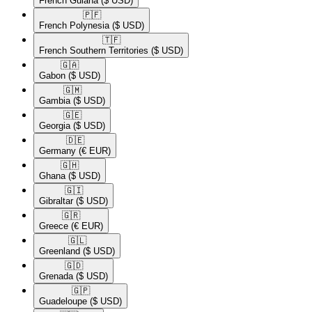
French Guiana
($ USD)
🇵🇫​
French Polynesia
($ USD)
🇹🇫​
French Southern Territories
($ USD)
🇬🇦​
Gabon
($ USD)
🇬🇲​
Gambia
($ USD)
🇬🇪​
Georgia
($ USD)
🇩🇪​
Germany
(€ EUR)
🇬🇭​
Ghana
($ USD)
🇬🇮​
Gibraltar
($ USD)
🇬🇷​
Greece
(€ EUR)
🇬🇱​
Greenland
($ USD)
🇬🇩​
Grenada
($ USD)
🇬🇵​
Guadeloupe
($ USD)