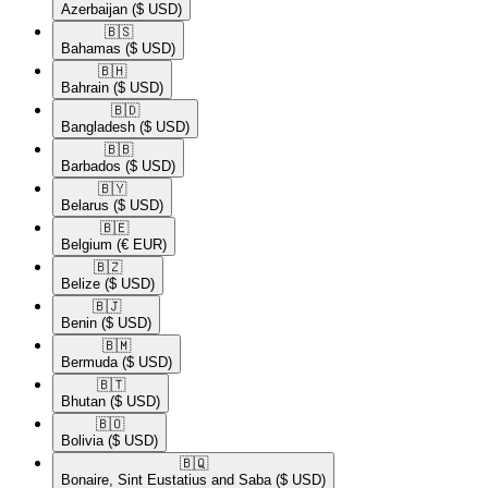
Azerbaijan
($ USD)
🇧🇸​
Bahamas
($ USD)
🇧🇭​
Bahrain
($ USD)
🇧🇩​
Bangladesh
($ USD)
🇧🇧​
Barbados
($ USD)
🇧🇾​
Belarus
($ USD)
🇧🇪​
Belgium
(€ EUR)
🇧🇿​
Belize
($ USD)
🇧🇯​
Benin
($ USD)
🇧🇲​
Bermuda
($ USD)
🇧🇹​
Bhutan
($ USD)
🇧🇴​
Bolivia
($ USD)
🇧🇶​
Bonaire, Sint Eustatius and Saba
($ USD)