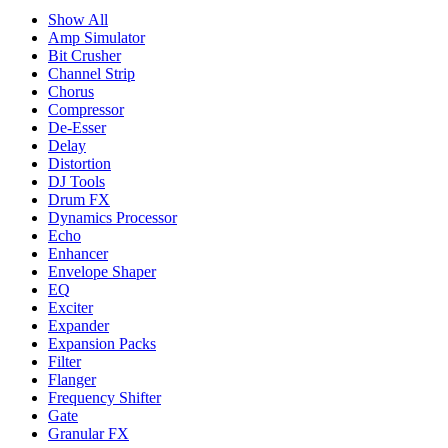
Show All
Amp Simulator
Bit Crusher
Channel Strip
Chorus
Compressor
De-Esser
Delay
Distortion
DJ Tools
Drum FX
Dynamics Processor
Echo
Enhancer
Envelope Shaper
EQ
Exciter
Expander
Expansion Packs
Filter
Flanger
Frequency Shifter
Gate
Granular FX