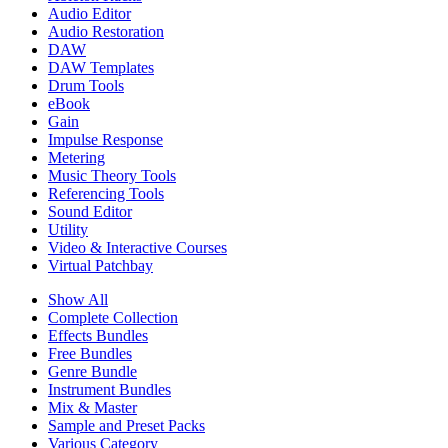
Audio Editor
Audio Restoration
DAW
DAW Templates
Drum Tools
eBook
Gain
Impulse Response
Metering
Music Theory Tools
Referencing Tools
Sound Editor
Utility
Video & Interactive Courses
Virtual Patchbay
Show All
Complete Collection
Effects Bundles
Free Bundles
Genre Bundle
Instrument Bundles
Mix & Master
Sample and Preset Packs
Various Category