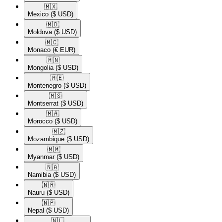
🇲🇽​
Mexico
($ USD)
🇲🇩​
Moldova
($ USD)
🇲🇨​
Monaco
(€ EUR)
🇲🇳​
Mongolia
($ USD)
🇲🇪​
Montenegro
($ USD)
🇲🇸​
Montserrat
($ USD)
🇲🇦​
Morocco
($ USD)
🇲🇿​
Mozambique
($ USD)
🇲🇲​
Myanmar
($ USD)
🇳🇦​
Namibia
($ USD)
🇳🇷​
Nauru
($ USD)
🇳🇵​
Nepal
($ USD)
🇳🇱​