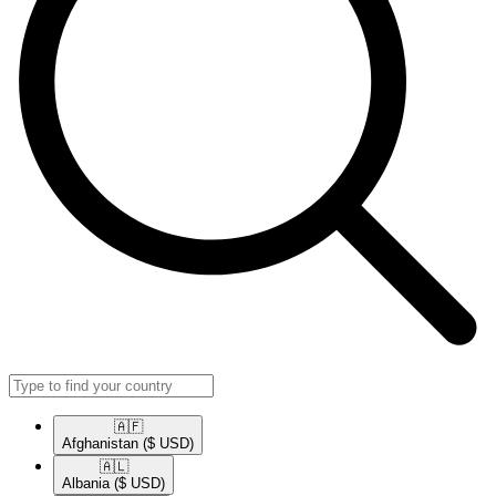
🇦🇫​
Afghanistan
($ USD)
🇦🇱​
Albania
($ USD)