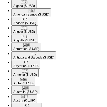
🇩🇿​
Algeria
($ USD)
🇦🇸​
American Samoa
($ USD)
🇦🇩​
Andorra
($ USD)
🇦🇴​
Angola
($ USD)
🇦🇮​
Anguilla
($ USD)
🇦🇶​
Antarctica
($ USD)
🇦🇬​
Antigua and Barbuda
($ USD)
🇦🇷​
Argentina
($ USD)
🇦🇲​
Armenia
($ USD)
🇦🇼​
Aruba
($ USD)
🇦🇺​
Australia
($ USD)
🇦🇹​
Austria
(€ EUR)
🇦🇿​