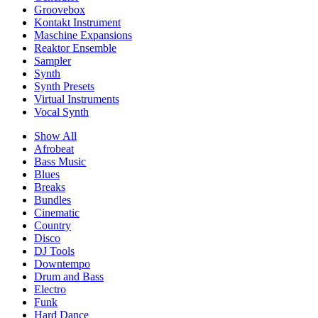
Groovebox
Kontakt Instrument
Maschine Expansions
Reaktor Ensemble
Sampler
Synth
Synth Presets
Virtual Instruments
Vocal Synth
Show All
Afrobeat
Bass Music
Blues
Breaks
Bundles
Cinematic
Country
Disco
DJ Tools
Downtempo
Drum and Bass
Electro
Funk
Hard Dance