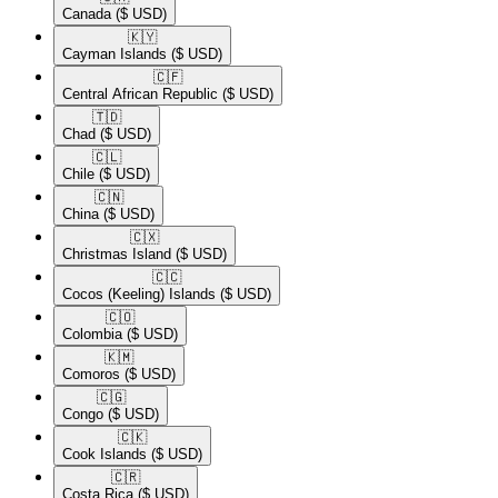
Canada
($ USD)
🇰🇾​
Cayman Islands
($ USD)
🇨🇫​
Central African Republic
($ USD)
🇹🇩​
Chad
($ USD)
🇨🇱​
Chile
($ USD)
🇨🇳​
China
($ USD)
🇨🇽​
Christmas Island
($ USD)
🇨🇨​
Cocos (Keeling) Islands
($ USD)
🇨🇴​
Colombia
($ USD)
🇰🇲​
Comoros
($ USD)
🇨🇬​
Congo
($ USD)
🇨🇰​
Cook Islands
($ USD)
🇨🇷​
Costa Rica
($ USD)