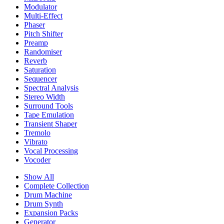
Modulator
Multi-Effect
Phaser
Pitch Shifter
Preamp
Randomiser
Reverb
Saturation
Sequencer
Spectral Analysis
Stereo Width
Surround Tools
Tape Emulation
Transient Shaper
Tremolo
Vibrato
Vocal Processing
Vocoder
Show All
Complete Collection
Drum Machine
Drum Synth
Expansion Packs
Generator