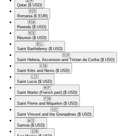
🇶🇦​
Qatar
($ USD)
🇷🇴​
Romania
(€ EUR)
🇷🇼​
Rwanda
($ USD)
🇷🇪​
Réunion
($ USD)
🇧🇱​
Saint Barthélemy
($ USD)
🇸🇭​
Saint Helena, Ascension and Tristan da Cunha
($ USD)
🇰🇳​
Saint Kitts and Nevis
($ USD)
🇱🇨​
Saint Lucia
($ USD)
🇲🇫​
Saint Martin (French part)
($ USD)
🇵🇲​
Saint Pierre and Miquelon
($ USD)
🇻🇨​
Saint Vincent and the Grenadines
($ USD)
🇼🇸​
Samoa
($ USD)
🇸🇲​