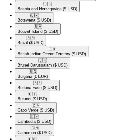
🇧🇦​
Bosnia and Herzegovina
($ USD)
🇧🇼​
Botswana
($ USD)
🇧🇻​
Bouvet Island
($ USD)
🇧🇷​
Brazil
($ USD)
🇮🇴​
British Indian Ocean Territory
($ USD)
🇧🇳​
Brunei Darussalam
($ USD)
🇧🇬​
Bulgaria
(€ EUR)
🇧🇫​
Burkina Faso
($ USD)
🇧🇮​
Burundi
($ USD)
🇨🇻​
Cabo Verde
($ USD)
🇰🇭​
Cambodia
($ USD)
🇨🇲​
Cameroon
($ USD)
🇨🇦​