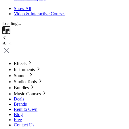
Show All
Video & Interactive Courses
Loading...
Back
Effects
Instruments
Sounds
Studio Tools
Bundles
Music Courses
Deals
Brands
Rent to Own
Blog
Free
Contact Us