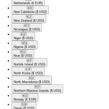
Netherlands
(€ EUR)
🇳🇨​
New Caledonia
($ USD)
🇳🇿​
New Zealand
($ USD)
🇳🇮​
Nicaragua
($ USD)
🇳🇪​
Niger
($ USD)
🇳🇬​
Nigeria
($ USD)
🇳🇺​
Niue
($ USD)
🇳🇫​
Norfolk Island
($ USD)
🇰🇵​
North Korea
($ USD)
🇲🇰​
North Macedonia
($ USD)
🇲🇵​
Northern Mariana Islands
($ USD)
🇳🇴​
Norway
(€ EUR)
🇴🇲​
Oman
($ USD)