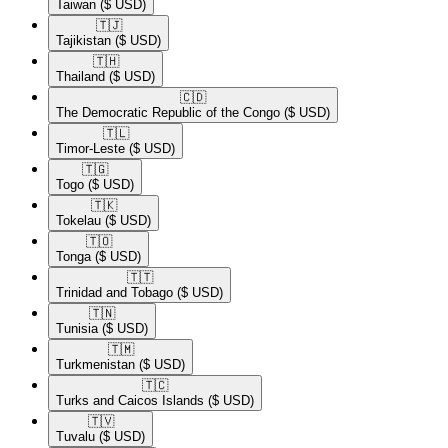
Taiwan
($ USD)
🇹🇯​
Tajikistan
($ USD)
🇹🇭​
Thailand
($ USD)
🇨🇩​
The Democratic Republic of the Congo
($ USD)
🇹🇱​
Timor-Leste
($ USD)
🇹🇬​
Togo
($ USD)
🇹🇰​
Tokelau
($ USD)
🇹🇴​
Tonga
($ USD)
🇹🇹​
Trinidad and Tobago
($ USD)
🇹🇳​
Tunisia
($ USD)
🇹🇲​
Turkmenistan
($ USD)
🇹🇨​
Turks and Caicos Islands
($ USD)
🇹🇻​
Tuvalu
($ USD)