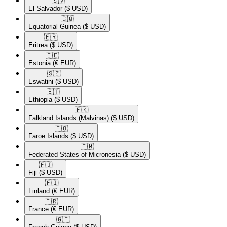
🇸🇻​
El Salvador
($ USD)
🇬🇶​
Equatorial Guinea
($ USD)
🇪🇷​
Eritrea
($ USD)
🇪🇪​
Estonia
(€ EUR)
🇸🇿​
Eswatini
($ USD)
🇪🇹​
Ethiopia
($ USD)
🇫🇰​
Falkland Islands (Malvinas)
($ USD)
🇫🇴​
Faroe Islands
($ USD)
🇫🇲​
Federated States of Micronesia
($ USD)
🇫🇯​
Fiji
($ USD)
🇫🇮​
Finland
(€ EUR)
🇫🇷​
France
(€ EUR)
🇬🇫​