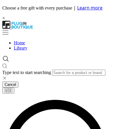
|
Learn more
Choose a free gift with every purchase
×
Home
Library
Type text to start searching
Cancel
🇺🇸​