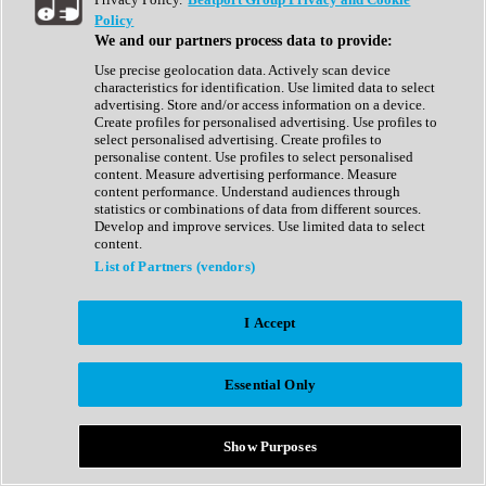
Show All
Policy
Complete Collection
We and our partners process data to provide:
Drum Machine
Drum Synth
Use precise geolocation data. Actively scan device
Expansion Packs
characteristics for identification. Use limited data to select
Generator
advertising. Store and/or access information on a device.
Groovebox
Create profiles for personalised advertising. Use profiles to
Kontakt Instrument
select personalised advertising. Create profiles to
personalise content. Use profiles to select personalised
content. Measure advertising performance. Measure
Maschine Expansions
content performance. Understand audiences through
Reaktor Ensemble
statistics or combinations of data from different sources.
Sampler
Develop and improve services. Use limited data to select
Synth
content.
Synth Presets
List of Partners (vendors)
Virtual Instruments
Vocal Synth
I Accept
Show All
Afrobeat
Bass Music
Essential Only
Blues
Breaks
Bundles
Cinematic
Show Purposes
Country
Disco