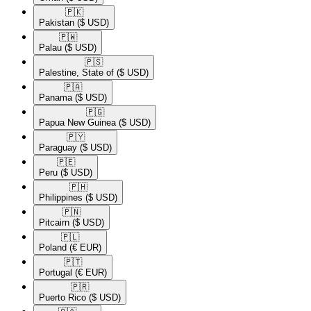
🇵🇰​
Pakistan
($ USD)
🇵🇼​
Palau
($ USD)
🇵🇸​
Palestine, State of
($ USD)
🇵🇦​
Panama
($ USD)
🇵🇬​
Papua New Guinea
($ USD)
🇵🇾​
Paraguay
($ USD)
🇵🇪​
Peru
($ USD)
🇵🇭​
Philippines
($ USD)
🇵🇳​
Pitcairn
($ USD)
🇵🇱​
Poland
(€ EUR)
🇵🇹​
Portugal
(€ EUR)
🇵🇷​
Puerto Rico
($ USD)