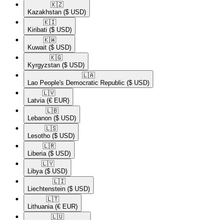
🇰🇿​
Kazakhstan
($ USD)
🇰🇮​
Kiribati
($ USD)
🇰🇼​
Kuwait
($ USD)
🇰🇬​
Kyrgyzstan
($ USD)
🇱🇦​
Lao People's Democratic Republic
($ USD)
🇱🇻​
Latvia
(€ EUR)
🇱🇧​
Lebanon
($ USD)
🇱🇸​
Lesotho
($ USD)
🇱🇷​
Liberia
($ USD)
🇱🇾​
Libya
($ USD)
🇱🇮​
Liechtenstein
($ USD)
🇱🇹​
Lithuania
(€ EUR)
🇱🇺​