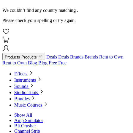
We couldn’t find any country matching
.
Please check your spelling or try again.
Deals
Deals
Brands
Brands
Rent to Own
Products
Products
Rent to Own
Blog
Blog
Free
Free
Effects
Instruments
Sounds
Studio Tools
Bundles
Music Courses
Show All
Amp Simulator
Bit Crusher
Channel Strip