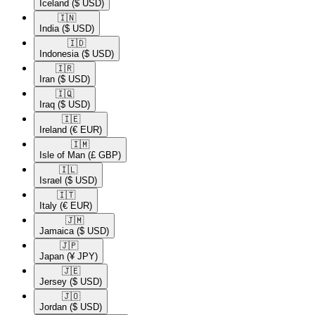
Iceland
($ USD)
🇮🇳​
India
($ USD)
🇮🇩​
Indonesia
($ USD)
🇮🇷​
Iran
($ USD)
🇮🇶​
Iraq
($ USD)
🇮🇪​
Ireland
(€ EUR)
🇮🇲​
Isle of Man
(£ GBP)
🇮🇱​
Israel
($ USD)
🇮🇹​
Italy
(€ EUR)
🇯🇲​
Jamaica
($ USD)
🇯🇵​
Japan
(¥ JPY)
🇯🇪​
Jersey
($ USD)
🇯🇴​
Jordan
($ USD)