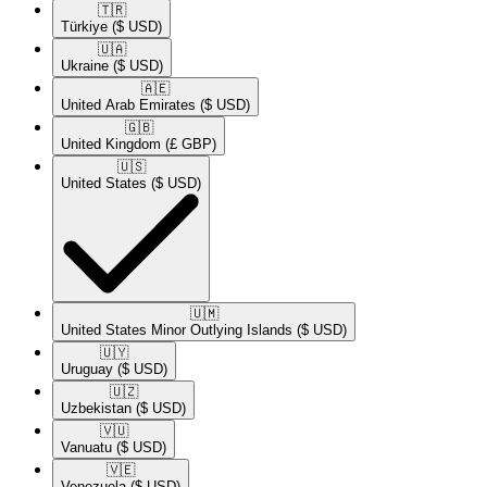
🇹🇷​
Türkiye
($ USD)
🇺🇦​
Ukraine
($ USD)
🇦🇪​
United Arab Emirates
($ USD)
🇬🇧​
United Kingdom
(£ GBP)
🇺🇸​
United States
($ USD)
🇺🇲​
United States Minor Outlying Islands
($ USD)
🇺🇾​
Uruguay
($ USD)
🇺🇿​
Uzbekistan
($ USD)
🇻🇺​
Vanuatu
($ USD)
🇻🇪​
Venezuela
($ USD)