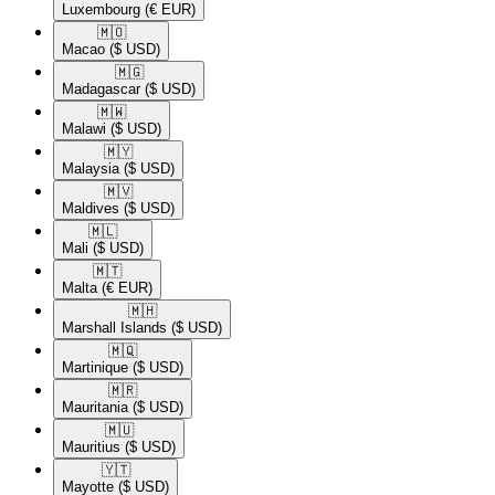
Luxembourg
(€ EUR)
🇲🇴​
Macao
($ USD)
🇲🇬​
Madagascar
($ USD)
🇲🇼​
Malawi
($ USD)
🇲🇾​
Malaysia
($ USD)
🇲🇻​
Maldives
($ USD)
🇲🇱​
Mali
($ USD)
🇲🇹​
Malta
(€ EUR)
🇲🇭​
Marshall Islands
($ USD)
🇲🇶​
Martinique
($ USD)
🇲🇷​
Mauritania
($ USD)
🇲🇺​
Mauritius
($ USD)
🇾🇹​
Mayotte
($ USD)