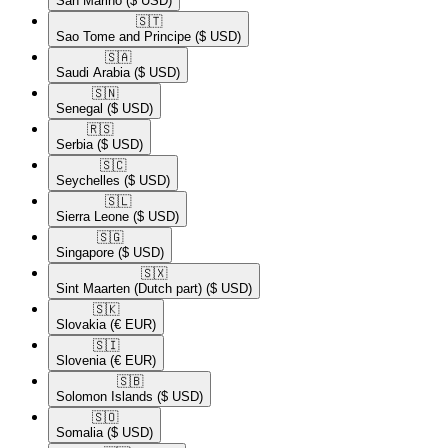
San Marino
($ USD)
🇸🇹​
Sao Tome and Principe
($ USD)
🇸🇦​
Saudi Arabia
($ USD)
🇸🇳​
Senegal
($ USD)
🇷🇸​
Serbia
($ USD)
🇸🇨​
Seychelles
($ USD)
🇸🇱​
Sierra Leone
($ USD)
🇸🇬​
Singapore
($ USD)
🇸🇽​
Sint Maarten (Dutch part)
($ USD)
🇸🇰​
Slovakia
(€ EUR)
🇸🇮​
Slovenia
(€ EUR)
🇸🇧​
Solomon Islands
($ USD)
🇸🇴​
Somalia
($ USD)