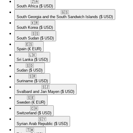
🇿🇦​
South Africa
($ USD)
🇬🇸​
South Georgia and the South Sandwich Islands
($ USD)
🇰🇷​
South Korea
($ USD)
🇸🇸​
South Sudan
($ USD)
🇪🇸​
Spain
(€ EUR)
🇱🇰​
Sri Lanka
($ USD)
🇸🇩​
Sudan
($ USD)
🇸🇷​
Suriname
($ USD)
🇸🇯​
Svalbard and Jan Mayen
($ USD)
🇸🇪​
Sweden
(€ EUR)
🇨🇭​
Switzerland
($ USD)
🇸🇾​
Syrian Arab Republic
($ USD)
🇹🇼​