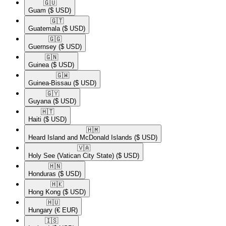
🇬🇺​
Guam
($ USD)
🇬🇹​
Guatemala
($ USD)
🇬🇬​
Guernsey
($ USD)
🇬🇳​
Guinea
($ USD)
🇬🇼​
Guinea-Bissau
($ USD)
🇬🇾​
Guyana
($ USD)
🇭🇹​
Haiti
($ USD)
🇭🇲​
Heard Island and McDonald Islands
($ USD)
🇻🇦​
Holy See (Vatican City State)
($ USD)
🇭🇳​
Honduras
($ USD)
🇭🇰​
Hong Kong
($ USD)
🇭🇺​
Hungary
(€ EUR)
🇮🇸​