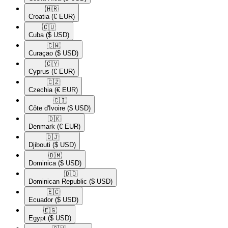
🇭🇷​
Croatia
(€ EUR)
🇨🇺​
Cuba
($ USD)
🇨🇼​
Curaçao
($ USD)
🇨🇾​
Cyprus
(€ EUR)
🇨🇿​
Czechia
(€ EUR)
🇨🇮​
Côte d'Ivoire
($ USD)
🇩🇰​
Denmark
(€ EUR)
🇩🇯​
Djibouti
($ USD)
🇩🇲​
Dominica
($ USD)
🇩🇴​
Dominican Republic
($ USD)
🇪🇨​
Ecuador
($ USD)
🇪🇬​
Egypt
($ USD)