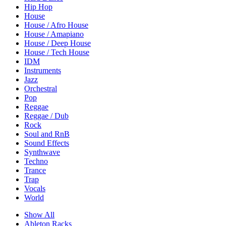
Hip Hop
House
House / Afro House
House / Amapiano
House / Deep House
House / Tech House
IDM
Instruments
Jazz
Orchestral
Pop
Reggae
Reggae / Dub
Rock
Soul and RnB
Sound Effects
Synthwave
Techno
Trance
Trap
Vocals
World
Show All
Ableton Racks