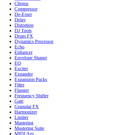
Chorus
Compressor
De-Esser
Delay
Distortion
DJ Tools
Drum FX
Dynamics Processor
Echo
Enhancer
Envelope Shaper
EQ
Exciter
Expander
Expansion Packs
Filter
Flanger
Frequency Shifter
Gate
Granular FX
Harmonizer
Limiter
Mastering
Mastering Suite
MIDI Arp