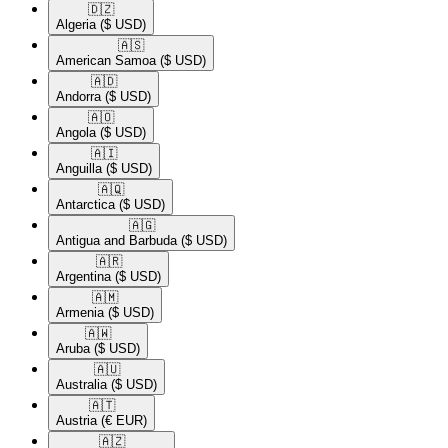
🇩🇿​
Algeria
($ USD)
🇦🇸​
American Samoa
($ USD)
🇦🇩​
Andorra
($ USD)
🇦🇴​
Angola
($ USD)
🇦🇮​
Anguilla
($ USD)
🇦🇶​
Antarctica
($ USD)
🇦🇬​
Antigua and Barbuda
($ USD)
🇦🇷​
Argentina
($ USD)
🇦🇲​
Armenia
($ USD)
🇦🇼​
Aruba
($ USD)
🇦🇺​
Australia
($ USD)
🇦🇹​
Austria
(€ EUR)
🇦🇿​