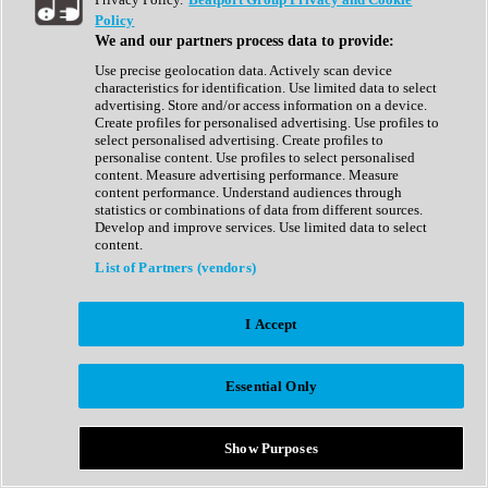
Show All
Policy
Complete Collection
We and our partners process data to provide:
Drum Machine
Drum Synth
Use precise geolocation data. Actively scan device
Expansion Packs
characteristics for identification. Use limited data to select
Generator
advertising. Store and/or access information on a device.
Groovebox
Create profiles for personalised advertising. Use profiles to
Kontakt Instrument
select personalised advertising. Create profiles to
personalise content. Use profiles to select personalised
content. Measure advertising performance. Measure
Maschine Expansions
content performance. Understand audiences through
Reaktor Ensemble
statistics or combinations of data from different sources.
Sampler
Develop and improve services. Use limited data to select
Synth
content.
Synth Presets
List of Partners (vendors)
Virtual Instruments
Vocal Synth
I Accept
Show All
Afrobeat
Bass Music
Essential Only
Blues
Breaks
Bundles
Cinematic
Show Purposes
Country
Disco