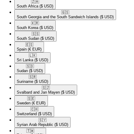
🇿🇦​
South Africa
($ USD)
🇬🇸​
South Georgia and the South Sandwich Islands
($ USD)
🇰🇷​
South Korea
($ USD)
🇸🇸​
South Sudan
($ USD)
🇪🇸​
Spain
(€ EUR)
🇱🇰​
Sri Lanka
($ USD)
🇸🇩​
Sudan
($ USD)
🇸🇷​
Suriname
($ USD)
🇸🇯​
Svalbard and Jan Mayen
($ USD)
🇸🇪​
Sweden
(€ EUR)
🇨🇭​
Switzerland
($ USD)
🇸🇾​
Syrian Arab Republic
($ USD)
🇹🇼​