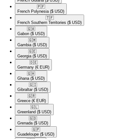
French Guiana
($ USD)
🇵🇫​
French Polynesia
($ USD)
🇹🇫​
French Southern Territories
($ USD)
🇬🇦​
Gabon
($ USD)
🇬🇲​
Gambia
($ USD)
🇬🇪​
Georgia
($ USD)
🇩🇪​
Germany
(€ EUR)
🇬🇭​
Ghana
($ USD)
🇬🇮​
Gibraltar
($ USD)
🇬🇷​
Greece
(€ EUR)
🇬🇱​
Greenland
($ USD)
🇬🇩​
Grenada
($ USD)
🇬🇵​
Guadeloupe
($ USD)