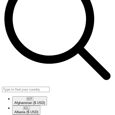
🇦🇫​
Afghanistan
($ USD)
🇦🇱​
Albania
($ USD)