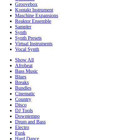
Groovebox
Kontakt Instrument
Maschine Expansions
Reaktor Ensemble
Sampler
Synth
Synth Presets
Virtual Instruments
Vocal Synth
Show All
Afrobeat
Bass Music
Blues
Breaks
Bundles
Cinematic
Country
Disco
DJ Tools
Downtempo
Drum and Bass
Electro
Funk
Hard Dance