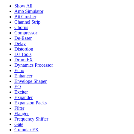
Show All
Amp Simulator
Bit Crusher
Channel Strip
Chorus
Compressor
De-Esser
Delay
Distortion
DJ Tools
Drum FX
Dynamics Processor
Echo
Enhancer
Envelope Shaper
EQ
Exciter
Expander
Expansion Packs
Filter
Flanger
Frequency Shifter
Gate
Granular FX