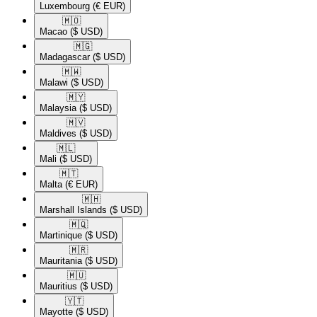
Luxembourg
(€ EUR)
🇲🇴​
Macao
($ USD)
🇲🇬​
Madagascar
($ USD)
🇲🇼​
Malawi
($ USD)
🇲🇾​
Malaysia
($ USD)
🇲🇻​
Maldives
($ USD)
🇲🇱​
Mali
($ USD)
🇲🇹​
Malta
(€ EUR)
🇲🇭​
Marshall Islands
($ USD)
🇲🇶​
Martinique
($ USD)
🇲🇷​
Mauritania
($ USD)
🇲🇺​
Mauritius
($ USD)
🇾🇹​
Mayotte
($ USD)