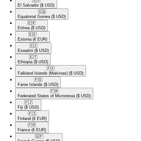
🇸🇻​
El Salvador
($ USD)
🇬🇶​
Equatorial Guinea
($ USD)
🇪🇷​
Eritrea
($ USD)
🇪🇪​
Estonia
(€ EUR)
🇸🇿​
Eswatini
($ USD)
🇪🇹​
Ethiopia
($ USD)
🇫🇰​
Falkland Islands (Malvinas)
($ USD)
🇫🇴​
Faroe Islands
($ USD)
🇫🇲​
Federated States of Micronesia
($ USD)
🇫🇯​
Fiji
($ USD)
🇫🇮​
Finland
(€ EUR)
🇫🇷​
France
(€ EUR)
🇬🇫​