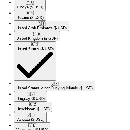
🇹🇷​
Türkiye
($ USD)
🇺🇦​
Ukraine
($ USD)
🇦🇪​
United Arab Emirates
($ USD)
🇬🇧​
United Kingdom
(£ GBP)
🇺🇸​
United States
($ USD)
🇺🇲​
United States Minor Outlying Islands
($ USD)
🇺🇾​
Uruguay
($ USD)
🇺🇿​
Uzbekistan
($ USD)
🇻🇺​
Vanuatu
($ USD)
🇻🇪​
Venezuela
($ USD)