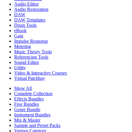
Audio Editor
Audio Restoration
DAW
DAW Templates
Drum Tools
eBook
Gain
Impulse Response
Metering
Music Theory Tools
Referencing Tools
Sound Editor
Utility
Video & Interactive Courses
Virtual Patchbay
Show All
Complete Collection
Effects Bundles
Free Bundles
Genre Bundle
Instrument Bundles
Mix & Master
Sample and Preset Packs
Various Category