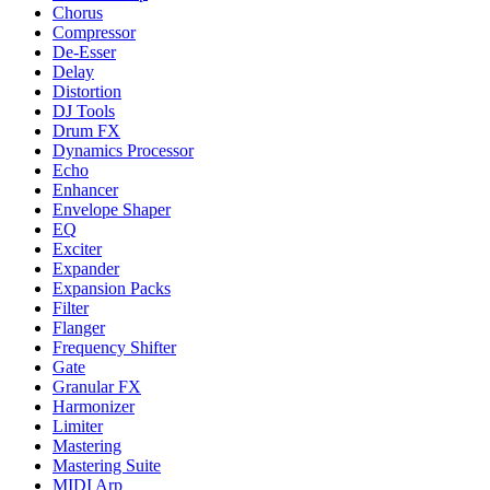
Chorus
Compressor
De-Esser
Delay
Distortion
DJ Tools
Drum FX
Dynamics Processor
Echo
Enhancer
Envelope Shaper
EQ
Exciter
Expander
Expansion Packs
Filter
Flanger
Frequency Shifter
Gate
Granular FX
Harmonizer
Limiter
Mastering
Mastering Suite
MIDI Arp