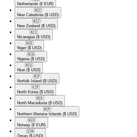
Netherlands
(€ EUR)
🇳🇨​
New Caledonia
($ USD)
🇳🇿​
New Zealand
($ USD)
🇳🇮​
Nicaragua
($ USD)
🇳🇪​
Niger
($ USD)
🇳🇬​
Nigeria
($ USD)
🇳🇺​
Niue
($ USD)
🇳🇫​
Norfolk Island
($ USD)
🇰🇵​
North Korea
($ USD)
🇲🇰​
North Macedonia
($ USD)
🇲🇵​
Northern Mariana Islands
($ USD)
🇳🇴​
Norway
(€ EUR)
🇴🇲​
Oman
($ USD)