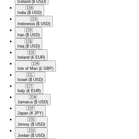
Iceland
($ USD)
🇮🇳​
India
($ USD)
🇮🇩​
Indonesia
($ USD)
🇮🇷​
Iran
($ USD)
🇮🇶​
Iraq
($ USD)
🇮🇪​
Ireland
(€ EUR)
🇮🇲​
Isle of Man
(£ GBP)
🇮🇱​
Israel
($ USD)
🇮🇹​
Italy
(€ EUR)
🇯🇲​
Jamaica
($ USD)
🇯🇵​
Japan
(¥ JPY)
🇯🇪​
Jersey
($ USD)
🇯🇴​
Jordan
($ USD)