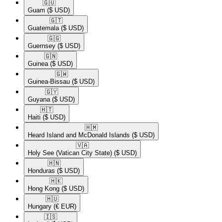
🇬🇺​
Guam
($ USD)
🇬🇹​
Guatemala
($ USD)
🇬🇬​
Guernsey
($ USD)
🇬🇳​
Guinea
($ USD)
🇬🇼​
Guinea-Bissau
($ USD)
🇬🇾​
Guyana
($ USD)
🇭🇹​
Haiti
($ USD)
🇭🇲​
Heard Island and McDonald Islands
($ USD)
🇻🇦​
Holy See (Vatican City State)
($ USD)
🇭🇳​
Honduras
($ USD)
🇭🇰​
Hong Kong
($ USD)
🇭🇺​
Hungary
(€ EUR)
🇮🇸​