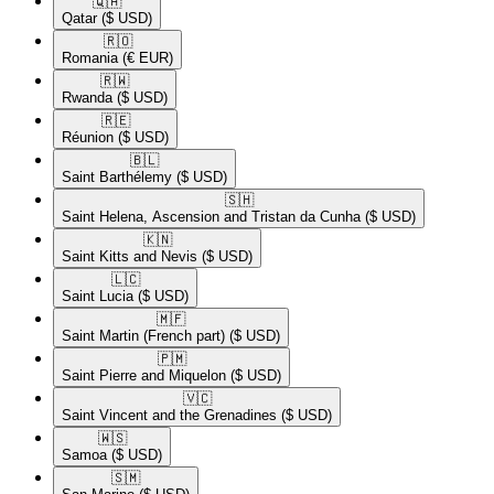
🇶🇦​
Qatar
($ USD)
🇷🇴​
Romania
(€ EUR)
🇷🇼​
Rwanda
($ USD)
🇷🇪​
Réunion
($ USD)
🇧🇱​
Saint Barthélemy
($ USD)
🇸🇭​
Saint Helena, Ascension and Tristan da Cunha
($ USD)
🇰🇳​
Saint Kitts and Nevis
($ USD)
🇱🇨​
Saint Lucia
($ USD)
🇲🇫​
Saint Martin (French part)
($ USD)
🇵🇲​
Saint Pierre and Miquelon
($ USD)
🇻🇨​
Saint Vincent and the Grenadines
($ USD)
🇼🇸​
Samoa
($ USD)
🇸🇲​