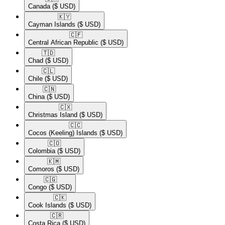
Canada
($ USD)
🇰🇾​
Cayman Islands
($ USD)
🇨🇫​
Central African Republic
($ USD)
🇹🇩​
Chad
($ USD)
🇨🇱​
Chile
($ USD)
🇨🇳​
China
($ USD)
🇨🇽​
Christmas Island
($ USD)
🇨🇨​
Cocos (Keeling) Islands
($ USD)
🇨🇴​
Colombia
($ USD)
🇰🇲​
Comoros
($ USD)
🇨🇬​
Congo
($ USD)
🇨🇰​
Cook Islands
($ USD)
🇨🇷​
Costa Rica
($ USD)