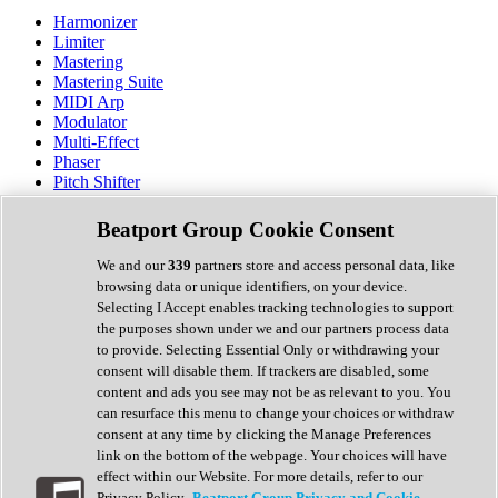
Harmonizer
Limiter
Mastering
Mastering Suite
MIDI Arp
Modulator
Multi-Effect
Phaser
Pitch Shifter
Preamp
Randomiser
Beatport Group Cookie Consent
Reverb
Saturation
We and our
339
partners store and access personal data, like
Sequencer
browsing data or unique identifiers, on your device.
Spectral Analysis
Selecting I Accept enables tracking technologies to support
Stereo Width
the purposes shown under we and our partners process data
Surround Tools
to provide. Selecting Essential Only or withdrawing your
Tape Emulation
consent will disable them. If trackers are disabled, some
Transient Shaper
content and ads you see may not be as relevant to you. You
Tremolo
can resurface this menu to change your choices or withdraw
Vibrato
consent at any time by clicking the Manage Preferences
Vocal Processing
link on the bottom of the webpage. Your choices will have
Vocoder
effect within our Website. For more details, refer to our
Privacy Policy.
Beatport Group Privacy and Cookie