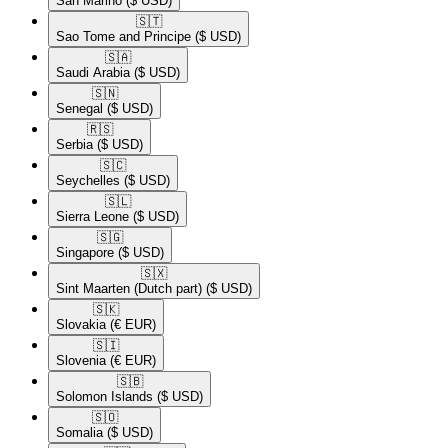
San Marino
($ USD)
🇸🇹​
Sao Tome and Principe
($ USD)
🇸🇦​
Saudi Arabia
($ USD)
🇸🇳​
Senegal
($ USD)
🇷🇸​
Serbia
($ USD)
🇸🇨​
Seychelles
($ USD)
🇸🇱​
Sierra Leone
($ USD)
🇸🇬​
Singapore
($ USD)
🇸🇽​
Sint Maarten (Dutch part)
($ USD)
🇸🇰​
Slovakia
(€ EUR)
🇸🇮​
Slovenia
(€ EUR)
🇸🇧​
Solomon Islands
($ USD)
🇸🇴​
Somalia
($ USD)