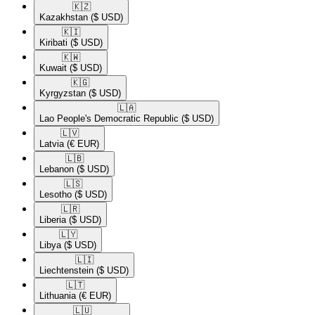
🇰🇿​
Kazakhstan
($ USD)
🇰🇮​
Kiribati
($ USD)
🇰🇼​
Kuwait
($ USD)
🇰🇬​
Kyrgyzstan
($ USD)
🇱🇦​
Lao People's Democratic Republic
($ USD)
🇱🇻​
Latvia
(€ EUR)
🇱🇧​
Lebanon
($ USD)
🇱🇸​
Lesotho
($ USD)
🇱🇷​
Liberia
($ USD)
🇱🇾​
Libya
($ USD)
🇱🇮​
Liechtenstein
($ USD)
🇱🇹​
Lithuania
(€ EUR)
🇱🇺​