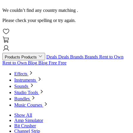
We couldn’t find any country matching
.
Please check your spelling or try again.
Deals
Deals
Brands
Brands
Rent to Own
Products
Products
Rent to Own
Blog
Blog
Free
Free
Effects
Instruments
Sounds
Studio Tools
Bundles
Music Courses
Show All
Amp Simulator
Bit Crusher
Channel Strip