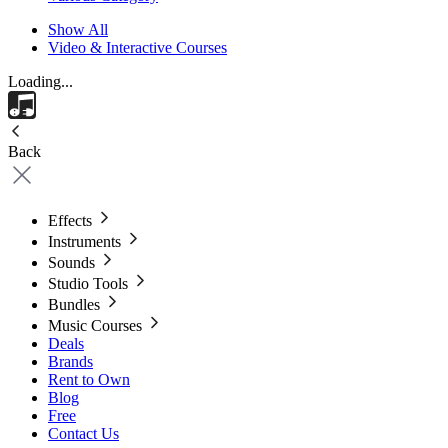
Show All
Video & Interactive Courses
Loading...
Back
Effects
Instruments
Sounds
Studio Tools
Bundles
Music Courses
Deals
Brands
Rent to Own
Blog
Free
Contact Us