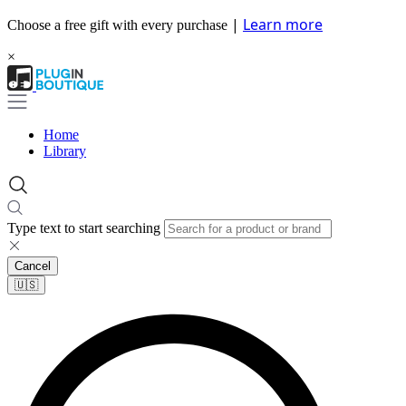
|
Learn more
Choose a free gift with every purchase
×
Home
Library
Type text to start searching
Cancel
🇺🇸​