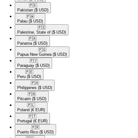
🇵🇰​
Pakistan
($ USD)
🇵🇼​
Palau
($ USD)
🇵🇸​
Palestine, State of
($ USD)
🇵🇦​
Panama
($ USD)
🇵🇬​
Papua New Guinea
($ USD)
🇵🇾​
Paraguay
($ USD)
🇵🇪​
Peru
($ USD)
🇵🇭​
Philippines
($ USD)
🇵🇳​
Pitcairn
($ USD)
🇵🇱​
Poland
(€ EUR)
🇵🇹​
Portugal
(€ EUR)
🇵🇷​
Puerto Rico
($ USD)