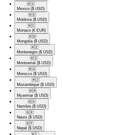
🇲🇽​
Mexico
($ USD)
🇲🇩​
Moldova
($ USD)
🇲🇨​
Monaco
(€ EUR)
🇲🇳​
Mongolia
($ USD)
🇲🇪​
Montenegro
($ USD)
🇲🇸​
Montserrat
($ USD)
🇲🇦​
Morocco
($ USD)
🇲🇿​
Mozambique
($ USD)
🇲🇲​
Myanmar
($ USD)
🇳🇦​
Namibia
($ USD)
🇳🇷​
Nauru
($ USD)
🇳🇵​
Nepal
($ USD)
🇳🇱​