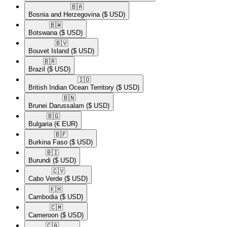
🇧🇦​
Bosnia and Herzegovina
($ USD)
🇧🇼​
Botswana
($ USD)
🇧🇻​
Bouvet Island
($ USD)
🇧🇷​
Brazil
($ USD)
🇮🇴​
British Indian Ocean Territory
($ USD)
🇧🇳​
Brunei Darussalam
($ USD)
🇧🇬​
Bulgaria
(€ EUR)
🇧🇫​
Burkina Faso
($ USD)
🇧🇮​
Burundi
($ USD)
🇨🇻​
Cabo Verde
($ USD)
🇰🇭​
Cambodia
($ USD)
🇨🇲​
Cameroon
($ USD)
🇨🇦​