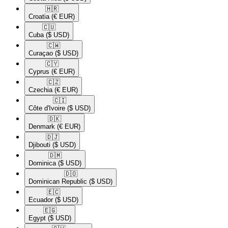
🇭🇷​
Croatia
(€ EUR)
🇨🇺​
Cuba
($ USD)
🇨🇼​
Curaçao
($ USD)
🇨🇾​
Cyprus
(€ EUR)
🇨🇿​
Czechia
(€ EUR)
🇨🇮​
Côte d'Ivoire
($ USD)
🇩🇰​
Denmark
(€ EUR)
🇩🇯​
Djibouti
($ USD)
🇩🇲​
Dominica
($ USD)
🇩🇴​
Dominican Republic
($ USD)
🇪🇨​
Ecuador
($ USD)
🇪🇬​
Egypt
($ USD)