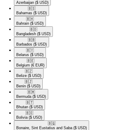
Azerbaijan
($ USD)
🇧🇸​
Bahamas
($ USD)
🇧🇭​
Bahrain
($ USD)
🇧🇩​
Bangladesh
($ USD)
🇧🇧​
Barbados
($ USD)
🇧🇾​
Belarus
($ USD)
🇧🇪​
Belgium
(€ EUR)
🇧🇿​
Belize
($ USD)
🇧🇯​
Benin
($ USD)
🇧🇲​
Bermuda
($ USD)
🇧🇹​
Bhutan
($ USD)
🇧🇴​
Bolivia
($ USD)
🇧🇶​
Bonaire, Sint Eustatius and Saba
($ USD)