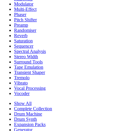
Modulator
Multi-Effect
Phaser
Pitch Shifter
Preamp
Randomiser
Reverb
Saturation
Sequencer
Spectral Analysis
Stereo Width
Surround Tools
Tape Emulation
Transient Shaper
Tremolo
Vibrato
Vocal Processing
Vocoder
Show All
Complete Collection
Drum Machine
Drum Synth
Expansion Packs
Generator