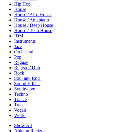
Hip Hop
House
House / Afro House
House / Amapiano
House / Deep House
House / Tech House
IDM
Instruments
Jazz
Orchestral
Pop
Reggae
Reggae / Dub
Rock
Soul and RnB
Sound Effects
Synthwave
Techno
Trance
Trap
Vocals
World
Show All
Ableton Racks