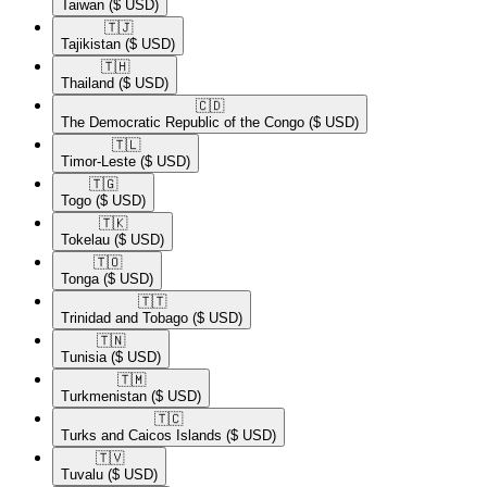
Taiwan
($ USD)
🇹🇯​
Tajikistan
($ USD)
🇹🇭​
Thailand
($ USD)
🇨🇩​
The Democratic Republic of the Congo
($ USD)
🇹🇱​
Timor-Leste
($ USD)
🇹🇬​
Togo
($ USD)
🇹🇰​
Tokelau
($ USD)
🇹🇴​
Tonga
($ USD)
🇹🇹​
Trinidad and Tobago
($ USD)
🇹🇳​
Tunisia
($ USD)
🇹🇲​
Turkmenistan
($ USD)
🇹🇨​
Turks and Caicos Islands
($ USD)
🇹🇻​
Tuvalu
($ USD)