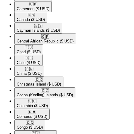
🇨🇲​
Cameroon
($ USD)
🇨🇦​
Canada
($ USD)
🇰🇾​
Cayman Islands
($ USD)
🇨🇫​
Central African Republic
($ USD)
🇹🇩​
Chad
($ USD)
🇨🇱​
Chile
($ USD)
🇨🇳​
China
($ USD)
🇨🇽​
Christmas Island
($ USD)
🇨🇨​
Cocos (Keeling) Islands
($ USD)
🇨🇴​
Colombia
($ USD)
🇰🇲​
Comoros
($ USD)
🇨🇬​
Congo
($ USD)
🇨🇰​