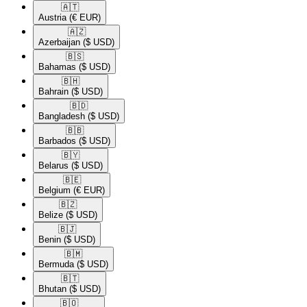
🇦🇹​
Austria
(€ EUR)
🇦🇿​
Azerbaijan
($ USD)
🇧🇸​
Bahamas
($ USD)
🇧🇭​
Bahrain
($ USD)
🇧🇩​
Bangladesh
($ USD)
🇧🇧​
Barbados
($ USD)
🇧🇾​
Belarus
($ USD)
🇧🇪​
Belgium
(€ EUR)
🇧🇿​
Belize
($ USD)
🇧🇯​
Benin
($ USD)
🇧🇲​
Bermuda
($ USD)
🇧🇹​
Bhutan
($ USD)
🇧🇴​