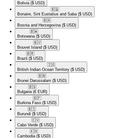
Bolivia
($ USD)
🇧🇶​
Bonaire, Sint Eustatius and Saba
($ USD)
🇧🇦​
Bosnia and Herzegovina
($ USD)
🇧🇼​
Botswana
($ USD)
🇧🇻​
Bouvet Island
($ USD)
🇧🇷​
Brazil
($ USD)
🇮🇴​
British Indian Ocean Territory
($ USD)
🇧🇳​
Brunei Darussalam
($ USD)
🇧🇬​
Bulgaria
(€ EUR)
🇧🇫​
Burkina Faso
($ USD)
🇧🇮​
Burundi
($ USD)
🇨🇻​
Cabo Verde
($ USD)
🇰🇭​
Cambodia
($ USD)