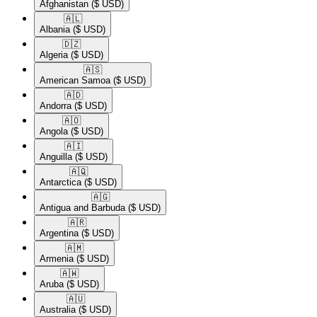
Afghanistan
($ USD)
🇦🇱​
Albania
($ USD)
🇩🇿​
Algeria
($ USD)
🇦🇸​
American Samoa
($ USD)
🇦🇩​
Andorra
($ USD)
🇦🇴​
Angola
($ USD)
🇦🇮​
Anguilla
($ USD)
🇦🇶​
Antarctica
($ USD)
🇦🇬​
Antigua and Barbuda
($ USD)
🇦🇷​
Argentina
($ USD)
🇦🇲​
Armenia
($ USD)
🇦🇼​
Aruba
($ USD)
🇦🇺​
Australia
($ USD)