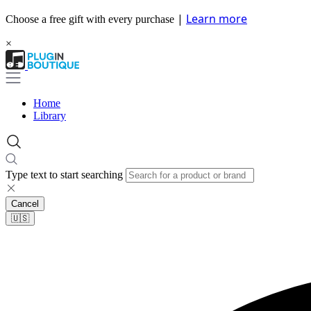
|
Learn more
Choose a free gift with every purchase
×
Home
Library
Type text to start searching
Cancel
🇺🇸​